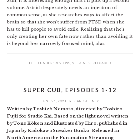
Still, it is interesting enough that I’ll pick up a second
volume. Astrid desperately needs an injection of
common sense, as she researches ways to affect the
brain so that she won’t suffer from PTSD when she
has to kill people to avoid exile. Realizing that she’s
only creating her own fate now rather than avoiding it
is beyond her narrowly focused mind, alas.
FILED UNDER:
REVIEWS
,
VILLAINESS RELOADED
SUPER CUB, EPISODES 1-12
JUNE 26, 2021
BY
SEAN GAFFNEY
Written by Toshizō Nemoto, directed by Toshiro
Fujii for Studio Kai. Based on the light novel written
by Tone Kōken and illustrated by Hiro, published in
Japan by Kadokawa Sneaker Bunko. Released in
North America on the Funimation Streaming