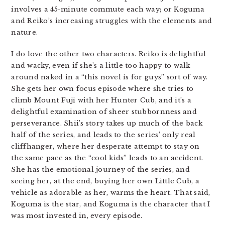
involves a 45-minute commute each way; or Koguma
and Reiko’s increasing struggles with the elements and
nature.
I do love the other two characters. Reiko is delightful
and wacky, even if she’s a little too happy to walk
around naked in a “this novel is for guys” sort of way.
She gets her own focus episode where she tries to
climb Mount Fuji with her Hunter Cub, and it’s a
delightful examination of sheer stubbornness and
perseverance. Shii’s story takes up much of the back
half of the series, and leads to the series’ only real
cliffhanger, where her desperate attempt to stay on
the same pace as the “cool kids” leads to an accident.
She has the emotional journey of the series, and
seeing her, at the end, buying her own Little Cub, a
vehicle as adorable as her, warms the heart. That said,
Koguma is the star, and Koguma is the character that I
was most invested in, every episode.