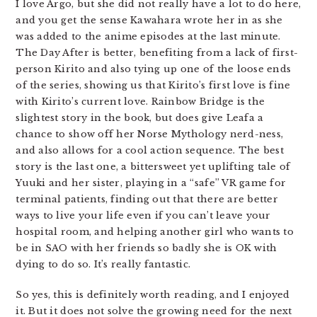
I love Argo, but she did not really have a lot to do here,
and you get the sense Kawahara wrote her in as she
was added to the anime episodes at the last minute.
The Day After is better, benefiting from a lack of first-
person Kirito and also tying up one of the loose ends
of the series, showing us that Kirito’s first love is fine
with Kirito’s current love. Rainbow Bridge is the
slightest story in the book, but does give Leafa a
chance to show off her Norse Mythology nerd-ness,
and also allows for a cool action sequence. The best
story is the last one, a bittersweet yet uplifting tale of
Yuuki and her sister, playing in a “safe” VR game for
terminal patients, finding out that there are better
ways to live your life even if you can’t leave your
hospital room, and helping another girl who wants to
be in SAO with her friends so badly she is OK with
dying to do so. It’s really fantastic.
So yes, this is definitely worth reading, and I enjoyed
it. But it does not solve the growing need for the next