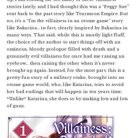
stories lately, and I had thought this was a “Peggy Sue”
sent back to the past story like Tearmoon Empire. But
no, it’s a “I’m the villainess in an otome game” story
like Bakarina… in fact, clearly inspired by Bakarina in
many ways. That said, while this is mostly light fluff,
the choice of the author to start things off with an
ominous, bloody prologue filled with death and a
genuinely evil villainess for once had me raising an
eyebrow… then raising the other when it’s never
brought up again. Instead, for the most part, this is a
pretty fun story of a military otaku, brought into an
otome game world, who, like Katarina, tries to avoid
her bad endings that will happen in ten years time.
*Unlike* Katarina, she does so by making lots and lots
of guns.