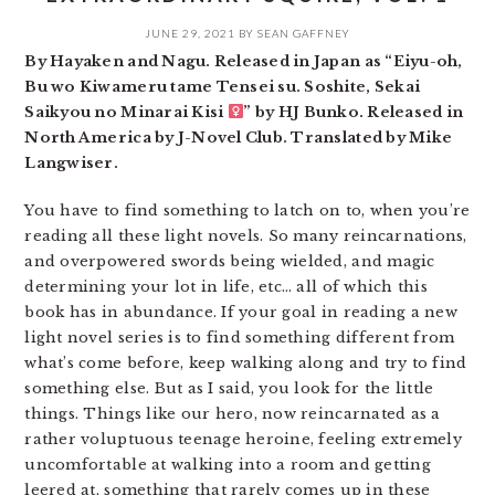
JUNE 29, 2021
BY
SEAN GAFFNEY
By Hayaken and Nagu. Released in Japan as “Eiyu-oh,
Bu wo Kiwameru tame Tensei su. Soshite, Sekai
Saikyou no Minarai Kisi
” by HJ Bunko. Released in
North America by J-Novel Club. Translated by Mike
Langwiser.
You have to find something to latch on to, when you’re
reading all these light novels. So many reincarnations,
and overpowered swords being wielded, and magic
determining your lot in life, etc… all of which this
book has in abundance. If your goal in reading a new
light novel series is to find something different from
what’s come before, keep walking along and try to find
something else. But as I said, you look for the little
things. Things like our hero, now reincarnated as a
rather voluptuous teenage heroine, feeling extremely
uncomfortable at walking into a room and getting
leered at, something that rarely comes up in these