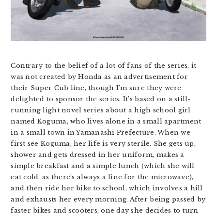
Contrary to the belief of a lot of fans of the series, it
was not created by Honda as an advertisement for
their Super Cub line, though I’m sure they were
delighted to sponsor the series. It’s based on a still-
running light novel series about a high school girl
named Koguma, who lives alone in a small apartment
in a small town in Yamanashi Prefecture. When we
first see Koguma, her life is very sterile. She gets up,
shower and gets dressed in her uniform, makes a
simple breakfast and a simple lunch (which she will
eat cold, as there’s always a line for the microwave),
and then ride her bike to school, which involves a hill
and exhausts her every morning. After being passed by
faster bikes and scooters, one day she decides to turn