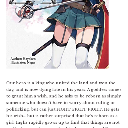
Our hero is a king who united the land and won the
day, and is now dying late in his years. A goddess comes
to grant him a wish, and he asks to be reborn as simply
someone who doesn’t have to worry about ruling or
politicking, but can just FIGHT FIGHT FIGHT. He gets
his wish… but is rather surprised that he’s reborn as a
girl. Inglis rapidly grows up to find that things are not