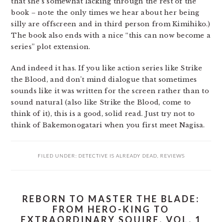
that she’s somewhat lacking through the rest of the
book – note the only times we hear about her being
silly are offscreen and in third person from Kimihiko.)
The book also ends with a nice “this can now become a
series” plot extension.
And indeed it has. If you like action series like Strike
the Blood, and don’t mind dialogue that sometimes
sounds like it was written for the screen rather than to
sound natural (also like Strike the Blood, come to
think of it), this is a good, solid read. Just try not to
think of Bakemonogatari when you first meet Nagisa.
FILED UNDER:
DETECTIVE IS ALREADY DEAD
,
REVIEWS
REBORN TO MASTER THE BLADE:
FROM HERO-KING TO
EXTRAORDINARY SQUIRE, VOL. 1