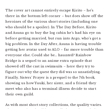
The cover art cannot entirely escape Kirito – he’s
there in the bottom left corner – but does show off the
heroines of the various short stories (including one
who should be a spoiler). In The Day Before, Kirito
and Asuna go to buy the log cabin he’s had his eye on
before getting married, but run into Argo, who’s got a
big problem. In the Day After, Asuna is having trouble
getting her avatar used to ALO – far more trouble than
everyone else. Could she be… haunted? Rainbow
Bridge is a sequel to an anime extra episode that
showed off the cast in swimsuits – here they try to
figure out why the quest they did was so unsatisfying.
Finally, Sisters’ Prayer is a prequel to the 7th book,
showing us how Yuuki, her sister, and a friend they
meet who also has a terminal illness decide to start
their own guild.
As with most short story collections, the quality varies.