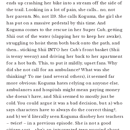
ends up crashing her bike into a stream off the side of
the trail. Looking in a lot of pain, she calls… no, not
her parents. No, not 119. She calls Koguma, the girl she
has put on a massive pedestal by this time. And
Koguma comes to the rescue in her Super Cub, getting
Shii out of the water (slapping her to keep her awake),
struggling to hoist them both back onto the path, and
then… sticking Shii INTO her Cub’s front basket (Shii
is teeny weeny) and driving her back to her apartment
for a hot bath. This, to put it mildly, upset fans. Why
did she not call for an ambulance? What was she
thinking? To me (and several others), it seemed far
more obvious: Koguma hates relying on anyone else,
ambulances and hospitals might mean paying money
she doesn’t have, and Shii seemed to mostly just be
cold. You could argue it was a bad decision, but: a) who
says characters have to always do the correct thing?,
and b) we’d literally seen Koguma disobey her teachers
– twice! – in a previous episode. She is not a good
citizen sort – she’s an introverted teen worried about