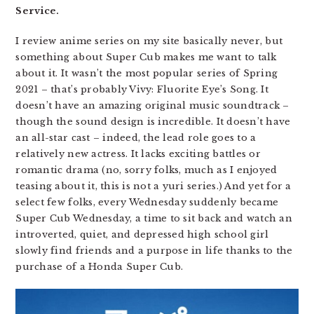
Service.
I review anime series on my site basically never, but
something about Super Cub makes me want to talk
about it. It wasn’t the most popular series of Spring
2021 – that’s probably Vivy: Fluorite Eye’s Song. It
doesn’t have an amazing original music soundtrack –
though the sound design is incredible. It doesn’t have
an all-star cast – indeed, the lead role goes to a
relatively new actress. It lacks exciting battles or
romantic drama (no, sorry folks, much as I enjoyed
teasing about it, this is not a yuri series.) And yet for a
select few folks, every Wednesday suddenly became
Super Cub Wednesday, a time to sit back and watch an
introverted, quiet, and depressed high school girl
slowly find friends and a purpose in life thanks to the
purchase of a Honda Super Cub.