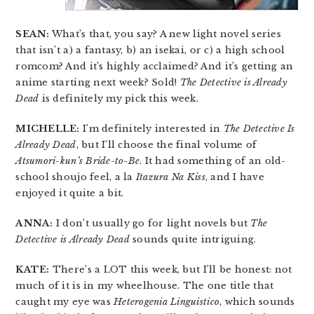
SEAN:
What’s that, you say? A new light novel series
that isn’t a) a fantasy, b) an isekai, or c) a high school
romcom? And it’s highly acclaimed? And it’s getting an
anime starting next week? Sold!
The Detective is Already
Dead
is definitely my pick this week.
MICHELLE:
I’m definitely interested in
The Detective Is
Already Dead
, but I’ll choose the final volume of
Atsumori-kun’s Bride-to-Be
. It had something of an old-
school shoujo feel, a la
Itazura Na Kiss
, and I have
enjoyed it quite a bit.
ANNA:
I don’t usually go for light novels but
The
Detective is Already Dead
sounds quite intriguing.
KATE:
There’s a LOT this week, but I’ll be honest: not
much of it is in my wheelhouse. The one title that
caught my eye was
Heterogenia Linguistico
, which sounds