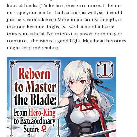
kind of books. (To be fair, there are normal “let me
massage your boobs” bath scenes as well, so it could
just be a coincidence.) More importantly, though, is
that our heroine, Inglis, is… well, a bit of a battle
thirsty meathead. No interest in power or money or
romance… she wants a good fight. Meathead heroines
might keep me reading.