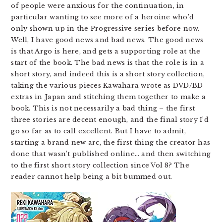
of people were anxious for the continuation, in
particular wanting to see more of a heroine who’d
only shown up in the Progressive series before now.
Well, I have good news and bad news. The good news
is that Argo is here, and gets a supporting role at the
start of the book. The bad news is that the role is in a
short story, and indeed this is a short story collection,
taking the various pieces Kawahara wrote as DVD/BD
extras in Japan and stitching them together to make a
book. This is not necessarily a bad thing – the first
three stories are decent enough, and the final story I’d
go so far as to call excellent. But I have to admit,
starting a brand new arc, the first thing the creator has
done that wasn’t published online… and then switching
to the first short story collection since Vol 8? The
reader cannot help being a bit bummed out.