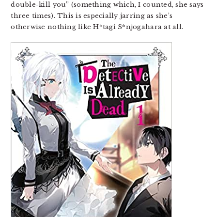
double-kill you” (something which, I counted, she says
three times). This is especially jarring as she’s
otherwise nothing like H*tagi S*njogahara at all.