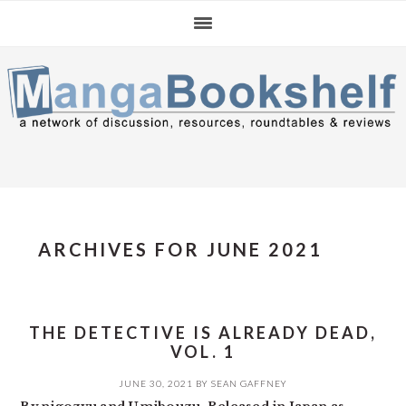
Skip
Skip
Skip
to
to
to
primary
main
primary
navigation
content
sidebar
ARCHIVES FOR JUNE 2021
THE DETECTIVE IS ALREADY DEAD,
VOL. 1
JUNE 30, 2021
BY
SEAN GAFFNEY