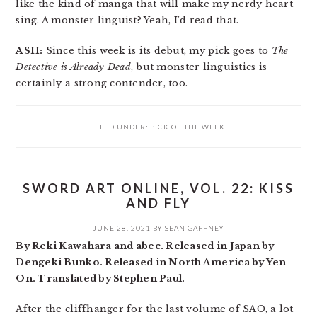
like the kind of manga that will make my nerdy heart
sing. A monster linguist? Yeah, I’d read that.
ASH:
Since this week is its debut, my pick goes to
The
Detective is Already Dead
, but monster linguistics is
certainly a strong contender, too.
FILED UNDER:
PICK OF THE WEEK
SWORD ART ONLINE, VOL. 22: KISS
AND FLY
JUNE 28, 2021
BY
SEAN GAFFNEY
By Reki Kawahara and abec. Released in Japan by
Dengeki Bunko. Released in North America by Yen
On. Translated by Stephen Paul.
After the cliffhanger for the last volume of SAO, a lot