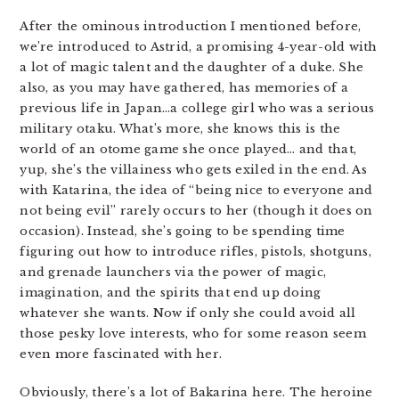
After the ominous introduction I mentioned before,
we’re introduced to Astrid, a promising 4-year-old with
a lot of magic talent and the daughter of a duke. She
also, as you may have gathered, has memories of a
previous life in Japan…a college girl who was a serious
military otaku. What’s more, she knows this is the
world of an otome game she once played… and that,
yup, she’s the villainess who gets exiled in the end. As
with Katarina, the idea of “being nice to everyone and
not being evil” rarely occurs to her (though it does on
occasion). Instead, she’s going to be spending time
figuring out how to introduce rifles, pistols, shotguns,
and grenade launchers via the power of magic,
imagination, and the spirits that end up doing
whatever she wants. Now if only she could avoid all
those pesky love interests, who for some reason seem
even more fascinated with her.
Obviously, there’s a lot of Bakarina here. The heroine