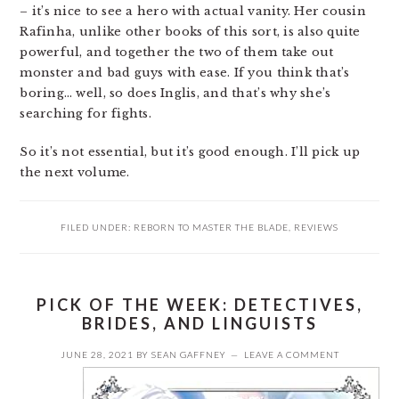
– it’s nice to see a hero with actual vanity. Her cousin
Rafinha, unlike other books of this sort, is also quite
powerful, and together the two of them take out
monster and bad guys with ease. If you think that’s
boring… well, so does Inglis, and that’s why she’s
searching for fights.
So it’s not essential, but it’s good enough. I’ll pick up
the next volume.
FILED UNDER:
REBORN TO MASTER THE BLADE
,
REVIEWS
PICK OF THE WEEK: DETECTIVES,
BRIDES, AND LINGUISTS
JUNE 28, 2021
BY
SEAN GAFFNEY
LEAVE A COMMENT