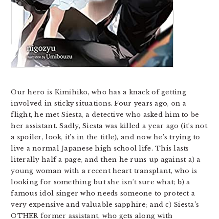
Our hero is Kimihiko, who has a knack of getting
involved in sticky situations. Four years ago, on a
flight, he met Siesta, a detective who asked him to be
her assistant. Sadly, Siesta was killed a year ago (it’s not
a spoiler, look, it’s in the title), and now he’s trying to
live a normal Japanese high school life. This lasts
literally half a page, and then he runs up against a) a
young woman with a recent heart transplant, who is
looking for something but she isn’t sure what; b) a
famous idol singer who needs someone to protect a
very expensive and valuable sapphire; and c) Siesta’s
OTHER former assistant, who gets along with