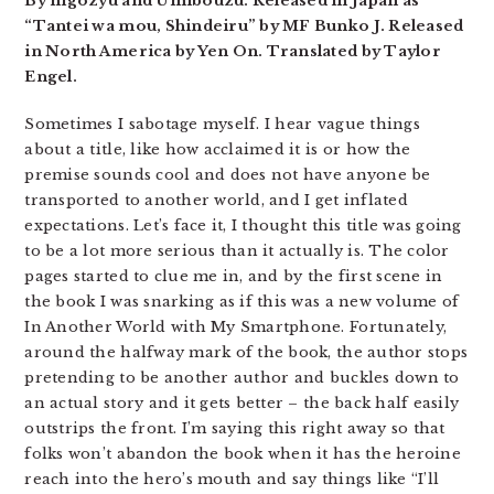
By nigozyu and Umibouzu. Released in Japan as
“Tantei wa mou, Shindeiru” by MF Bunko J. Released
in North America by Yen On. Translated by Taylor
Engel.
Sometimes I sabotage myself. I hear vague things
about a title, like how acclaimed it is or how the
premise sounds cool and does not have anyone be
transported to another world, and I get inflated
expectations. Let’s face it, I thought this title was going
to be a lot more serious than it actually is. The color
pages started to clue me in, and by the first scene in
the book I was snarking as if this was a new volume of
In Another World with My Smartphone. Fortunately,
around the halfway mark of the book, the author stops
pretending to be another author and buckles down to
an actual story and it gets better – the back half easily
outstrips the front. I’m saying this right away so that
folks won’t abandon the book when it has the heroine
reach into the hero’s mouth and say things like “I’ll