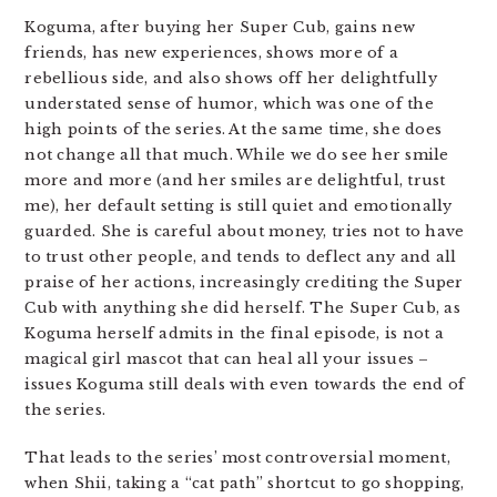
Koguma, after buying her Super Cub, gains new
friends, has new experiences, shows more of a
rebellious side, and also shows off her delightfully
understated sense of humor, which was one of the
high points of the series. At the same time, she does
not change all that much. While we do see her smile
more and more (and her smiles are delightful, trust
me), her default setting is still quiet and emotionally
guarded. She is careful about money, tries not to have
to trust other people, and tends to deflect any and all
praise of her actions, increasingly crediting the Super
Cub with anything she did herself. The Super Cub, as
Koguma herself admits in the final episode, is not a
magical girl mascot that can heal all your issues –
issues Koguma still deals with even towards the end of
the series.
That leads to the series’ most controversial moment,
when Shii, taking a “cat path” shortcut to go shopping,