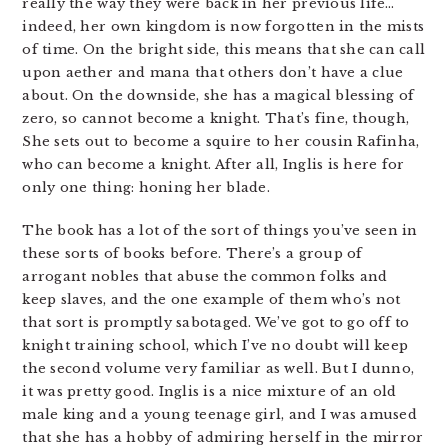
really the way they were back in her previous life…
indeed, her own kingdom is now forgotten in the mists
of time. On the bright side, this means that she can call
upon aether and mana that others don’t have a clue
about. On the downside, she has a magical blessing of
zero, so cannot become a knight. That’s fine, though,
She sets out to become a squire to her cousin Rafinha,
who can become a knight. After all, Inglis is here for
only one thing: honing her blade.
The book has a lot of the sort of things you’ve seen in
these sorts of books before. There’s a group of
arrogant nobles that abuse the common folks and
keep slaves, and the one example of them who’s not
that sort is promptly sabotaged. We’ve got to go off to
knight training school, which I’ve no doubt will keep
the second volume very familiar as well. But I dunno,
it was pretty good. Inglis is a nice mixture of an old
male king and a young teenage girl, and I was amused
that she has a hobby of admiring herself in the mirror