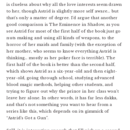
is clueless about why all the love interests seem drawn
to her, though Astrid is slightly more self aware… but
that’s only a matter of degree. I’d argue that another
good comparison is The Eminence in Shadow, as you
see Astrid for most of the first half of the book just go
nuts making and using all kinds of weapons, to the
horror of her maids and family (with the exception of
her mother, who seems to know everything Astrid is
thinking… mostly as her poker face is terrible). The
first half of the book is better than the second half,
which shows Astrid as a six-year-old and then eight-
year-old, going through school, studying advanced
blood magic methods, helping other students, and
trying to figure out why the prince in her class won’t
leave her alone. In other words, it has far less dakka,
and that’s not something you want to hear from a
series like this, which depends on its gimmick of
“Astrid’s Got a Gun”.