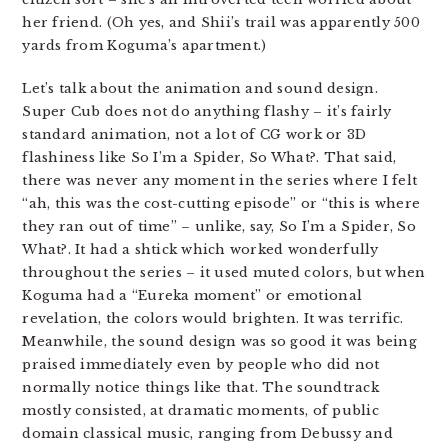
her friend. (Oh yes, and Shii’s trail was apparently 500
yards from Koguma’s apartment.)
Let’s talk about the animation and sound design.
Super Cub does not do anything flashy – it’s fairly
standard animation, not a lot of CG work or 3D
flashiness like So I’m a Spider, So What?. That said,
there was never any moment in the series where I felt
“ah, this was the cost-cutting episode” or “this is where
they ran out of time” – unlike, say, So I’m a Spider, So
What?. It had a shtick which worked wonderfully
throughout the series – it used muted colors, but when
Koguma had a “Eureka moment” or emotional
revelation, the colors would brighten. It was terrific.
Meanwhile, the sound design was so good it was being
praised immediately even by people who did not
normally notice things like that. The soundtrack
mostly consisted, at dramatic moments, of public
domain classical music, ranging from Debussy and