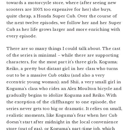
towards a motorcycle store, where (after seeing new
scooters are 100% too expensive for her) she buys,
quite cheap, a Honda Super Cub. Over the course of
the next twelve episodes, we follow her and her Super
Cub as her life grows larger and more enriching with
every episode.
There are so many things I could talk about. The cast
of the series is minimal – while there are supporting
characters, for the most part it’s three girls. Koguma;
Reiko, a pretty but distant girl in her class who turns
out to be a massive Cub otaku (and also a very
eccentric young woman); and Shii, a very small girl in
Koguma’s class who rides an Alex Moulton bicycle and
gradually begins to idolize Koguma and Reiko. With
the exception of the cliffhanger to one episode, the
series never gets too big or dramatic. It relies on small,
realistic moments, like Koguma’s fear when her Cub
doesn’t start after midnight in the local convenience
store (out of gas), or Koguma’s part-time job, which