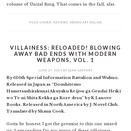
volume of Unital Ring. That comes in the fall, alas.
FILED UNDER:
REVIEWS
,
SWORD ART ONLINE
VILLAINESS: RELOADED! BLOWING
AWAY BAD ENDS WITH MODERN
WEAPONS, VOL. 1
JUNE 27, 2021
BY
SEAN GAFFNEY
By 616th Special Information Battalion and Wuhuo.
Released in Japan as “Doushitemo
Hametsushitakunai Akuyaku Reijou ga Gendai Heiki
wo Te ni Shita Kekka ga Kore desu” by K Lanove
Books. Released in North America by J-Novel Club.
Translated by Shaun Cook.
Gotta be honest, I got the premise to this one mixed
up. I am reading far too many of these villainess