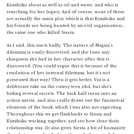
Kimihiko about as well as oil and water, and who is
searching for her legacy. And of course, none of these
are actually the main plot, which is that Kimihiko and
his friends are being hunted by an evil organization…
the same one who killed Siesta.
As I said, this starts badly. The nature of Nagisa’s
dilemma is easily discovered, and she loses any
sharpness she had in her character after this is
discovered. (You could argue this is because of the
resolution of her internal dilemma, but it’s not
presented that way.) Then it gets better. Yui is a
deliberate take on the cutesy teen idol, but she’s
hiding several secrets. The back half turns into an
action movie, and also really draws out the fantastical
elements of the book, which I was also not expecting.
Throughout this we get flashbacks to Siesta and
Kimihiko working together, and see how close their
relationship was. (It also gives Siesta a bit of humanity