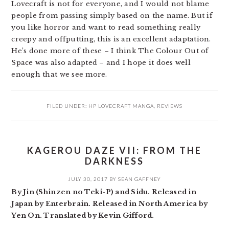
Lovecraft is not for everyone, and I would not blame
people from passing simply based on the name. But if
you like horror and want to read something really
creepy and offputting, this is an excellent adaptation.
He’s done more of these – I think The Colour Out of
Space was also adapted – and I hope it does well
enough that we see more.
FILED UNDER:
HP LOVECRAFT MANGA
,
REVIEWS
KAGEROU DAZE VII: FROM THE
DARKNESS
JULY 30, 2017
BY
SEAN GAFFNEY
By Jin (Shinzen no Teki-P) and Sidu. Released in
Japan by Enterbrain. Released in North America by
Yen On. Translated by Kevin Gifford.