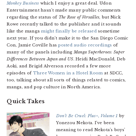
Monkey Business
which I enjoy a great deal. Udon
Entertainment hasn’t made many public comments
regarding the status of
The Rose of Versailles
, but Nick
Rowe recently talked to the publisher and it sounds
like the manga
might finally be released
sometime
next year. If you didn’t make it to the San Diego Comic
Con, Jamie Coville has
posted audio recordings
of
many of the panels including
Manga Superheroes: Super
Differences Between Japan and US
. Heidi MacDonald, Deb
Aoki, and Brigid Alverson recorded a few more
episodes of
Three Women in a Hotel Room
at SDCC,
too, talking about all sorts of things related to comics,
manga, and pop culture in North America.
Quick Takes
Don’t Be Cruel: Plus+, Volume 1
by
Yonezou Nekota. I’ve been
meaning to read Nekota’s boys’