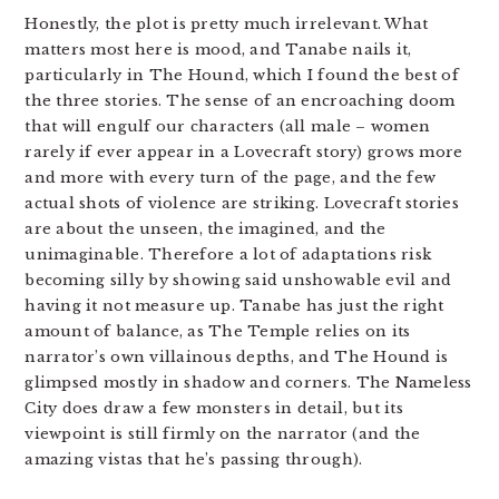
Honestly, the plot is pretty much irrelevant. What
matters most here is mood, and Tanabe nails it,
particularly in The Hound, which I found the best of
the three stories. The sense of an encroaching doom
that will engulf our characters (all male – women
rarely if ever appear in a Lovecraft story) grows more
and more with every turn of the page, and the few
actual shots of violence are striking. Lovecraft stories
are about the unseen, the imagined, and the
unimaginable. Therefore a lot of adaptations risk
becoming silly by showing said unshowable evil and
having it not measure up. Tanabe has just the right
amount of balance, as The Temple relies on its
narrator’s own villainous depths, and The Hound is
glimpsed mostly in shadow and corners. The Nameless
City does draw a few monsters in detail, but its
viewpoint is still firmly on the narrator (and the
amazing vistas that he’s passing through).