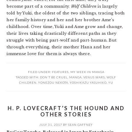
become part of a community.
Wolf Children
is largely
told by Yuki, the oldest of the two siblings, tracing both
her family history and her and her brother Ame’s
childhood. Over time, Yuki and Ame grow and change,
their lives taking drastically different paths as they
struggle with being part-wolf and part-human. But
through everything, their mother Hana and her
immense love for them is always there.
FILED UNDER:
FEATURES
,
MY WEEK IN MANGA
TAGGED WITH:
DON'T BE CRUEL
,
MANGA
,
VENUS WARS
,
WOLF
CHILDREN
,
YONEZOU NEKOTA
,
YOSHIKAZU YASUHIKO
,
YU
H. P. LOVECRAFT’S THE HOUND AND
OTHER STORIES
JULY 31, 2017
BY
SEAN GAFFNEY