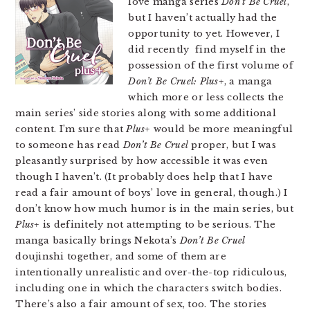
love manga series
Don’t Be Cruel
,
but I haven’t actually had the
opportunity to yet. However, I
did recently find myself in the
possession of the first volume of
Don’t Be Cruel: Plus+
, a manga
which more or less collects the
main series’ side stories along with some additional
content. I’m sure that
Plus+
would be more meaningful
to someone has read
Don’t Be Cruel
proper, but I was
pleasantly surprised by how accessible it was even
though I haven’t. (It probably does help that I have
read a fair amount of boys’ love in general, though.) I
don’t know how much humor is in the main series, but
Plus+
is definitely not attempting to be serious. The
manga basically brings Nekota’s
Don’t Be Cruel
doujinshi together, and some of them are
intentionally unrealistic and over-the-top ridiculous,
including one in which the characters switch bodies.
There’s also a fair amount of sex, too. The stories