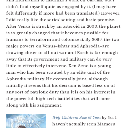
and illustration to Yasuhiko’s work on
Gundam
, but I
didn’t find myself quite as engaged by it. (I may have
felt differently if more had been translated.) However,
I did really like the series’ setting and basic premise.
After Venus is struck by an asteroid in 2003, the planet
is so greatly changed that it becomes possible for
humans to terraform and colonize it. By 2089, the two
major powers on Venus–Ishtar and Aphrodia–are
drawing closer to all-out war and Earth is far enough
away that its government and military can do very
little to effectively intervene. Ken Seno is a young
man who has been scouted by an elite unit of the
Aphrodia military. He eventually joins, although
initially it seems that his decision is based less on of
any sort of patriotic duty than it is on his interest in
the powerful, high-tech battlebikes that will come
along with his assignment.
Wolf Children: Ame & Yuki
by Yu. I
haven’t actually seen Mamoru