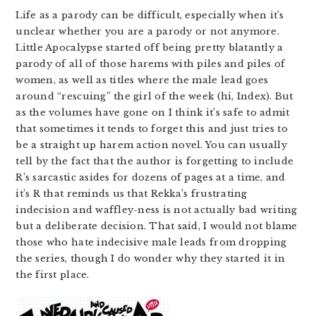
Life as a parody can be difficult, especially when it’s
unclear whether you are a parody or not anymore.
Little Apocalypse started off being pretty blatantly a
parody of all of those harems with piles and piles of
women, as well as titles where the male lead goes
around “rescuing” the girl of the week (hi, Index). But
as the volumes have gone on I think it’s safe to admit
that sometimes it tends to forget this and just tries to
be a straight up harem action novel. You can usually
tell by the fact that the author is forgetting to include
R’s sarcastic asides for dozens of pages at a time, and
it’s R that reminds us that Rekka’s frustrating
indecision and waffley-ness is not actually bad writing
but a deliberate decision. That said, I would not blame
those who hate indecisive male leads from dropping
the series, though I do wonder why they started it in
the first place.