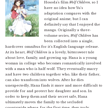
Hosoda’s film
Wolf Children
, so I
have no idea how Yu’s
adaptation compares with the
original anime, but I can
definitely say that I enjoyed the
manga. Originally a three-
volume series,
Wolf Children
has
been collected into a single,
hardcover omnibus for it’s English-language release.
At its heart,
Wolf Children
is a lovely, bittersweet tale
about love, family, and growing up. Hana is a young
woman in college who becomes romantically involved
with a man who is half-wolf. They eventually marry
and have two children together who, like their father,
can also transform into wolves. After he dies
unexpectedly, Hana finds it more and more difficult to
provide for and protect her daughter and son. In
order to keep them and their secret safe, Hana
ultimately moves the family to the secluded
countryside where, for the first time, they truly