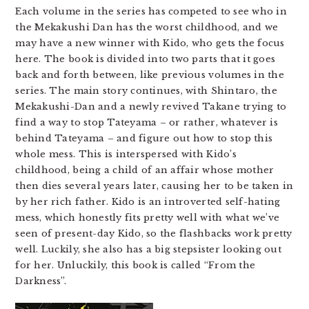
Each volume in the series has competed to see who in
the Mekakushi Dan has the worst childhood, and we
may have a new winner with Kido, who gets the focus
here. The book is divided into two parts that it goes
back and forth between, like previous volumes in the
series. The main story continues, with Shintaro, the
Mekakushi-Dan and a newly revived Takane trying to
find a way to stop Tateyama – or rather, whatever is
behind Tateyama – and figure out how to stop this
whole mess. This is interspersed with Kido’s
childhood, being a child of an affair whose mother
then dies several years later, causing her to be taken in
by her rich father. Kido is an introverted self-hating
mess, which honestly fits pretty well with what we’ve
seen of present-day Kido, so the flashbacks work pretty
well. Luckily, she also has a big stepsister looking out
for her. Unluckily, this book is called “From the
Darkness”.