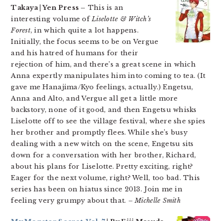
Takaya | Yen Press –
This is an
interesting volume of
Liselotte & Witch’s
Forest
, in which quite a lot happens.
Initially, the focus seems to be on Vergue
and his hatred of humans for their
rejection of him, and there’s a great scene in which
Anna expertly manipulates him into coming to tea. (It
gave me Hanajima/Kyo feelings, actually.) Engetsu,
Anna and Alto, and Vergue all get a little more
backstory, none of it good, and then Engetsu whisks
Liselotte off to see the village festival, where she spies
her brother and promptly flees. While she’s busy
dealing with a new witch on the scene, Engetsu sits
down for a conversation with her brother, Richard,
about his plans for Liselotte. Pretty exciting, right?
Eager for the next volume, right? Well, too bad. This
series has been on hiatus since 2013. Join me in
feeling very grumpy about that.
– Michelle Smith