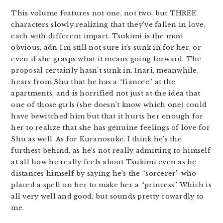
This volume features not one, not two, but THREE
characters slowly realizing that they’ve fallen in love,
each with different impact. Tsukimi is the most
obvious, adn I’m still not sure it’s sunk in for her, or
even if she grasps what it means going forward. The
proposal certainly hasn’t sunk in. Inari, meanwhile,
hears from Shu that he has a “fiancee” at the
apartments, and is horrified not just at the idea that
one of those girls (she doesn’t know which one) could
have bewitched him but that it hurts her enough for
her to realize that she has genuine feelings of love for
Shu as well. As for Kuranosuke, I think he’s the
furthest behind, as he’s not really admitting to himself
at all how he really feels about Tsukimi even as he
distances himself by saying he’s the “sorcerer” who
placed a spell on her to make her a “princess”. Which is
all very well and good, but sounds pretty cowardly to
me.