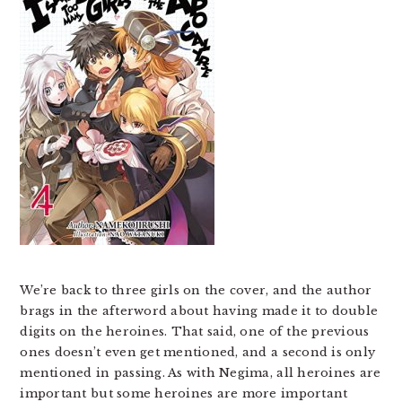
We’re back to three girls on the cover, and the author
brags in the afterword about having made it to double
digits on the heroines. That said, one of the previous
ones doesn’t even get mentioned, and a second is only
mentioned in passing. As with Negima, all heroines are
important but some heroines are more important