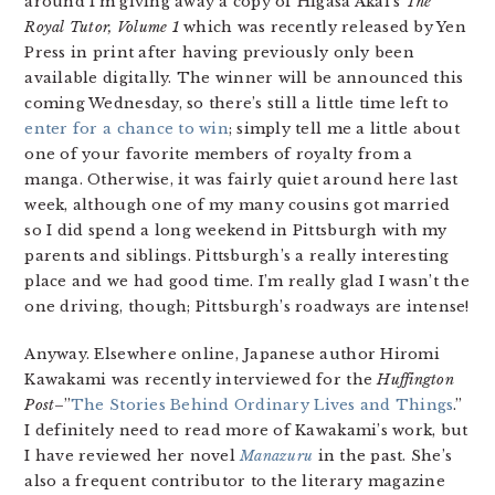
around I’m giving away a copy of Higasa Akai’s
The
Royal Tutor, Volume 1
which was recently released by Yen
Press in print after having previously only been
available digitally. The winner will be announced this
coming Wednesday, so there’s still a little time left to
enter for a chance to win
; simply tell me a little about
one of your favorite members of royalty from a
manga. Otherwise, it was fairly quiet around here last
week, although one of my many cousins got married
so I did spend a long weekend in Pittsburgh with my
parents and siblings. Pittsburgh’s a really interesting
place and we had good time. I’m really glad I wasn’t the
one driving, though; Pittsburgh’s roadways are intense!
Anyway. Elsewhere online, Japanese author Hiromi
Kawakami was recently interviewed for the
Huffington
Post
–”
The Stories Behind Ordinary Lives and Things
.”
I definitely need to read more of Kawakami’s work, but
I have reviewed her novel
Manazuru
in the past. She’s
also a frequent contributor to the literary magazine