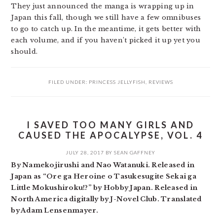
They just announced the manga is wrapping up in
Japan this fall, though we still have a few omnibuses
to go to catch up. In the meantime, it gets better with
each volume, and if you haven’t picked it up yet you
should.
FILED UNDER:
PRINCESS JELLYFISH
,
REVIEWS
I SAVED TOO MANY GIRLS AND
CAUSED THE APOCALYPSE, VOL. 4
JULY 28, 2017
BY
SEAN GAFFNEY
By Namekojirushi and Nao Watanuki. Released in
Japan as “Ore ga Heroine o Tasukesugite Sekai ga
Little Mokushiroku!?” by Hobby Japan. Released in
North America digitally by J-Novel Club. Translated
by Adam Lensenmayer.