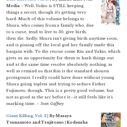
Media
– Well, Yukio is STILL keeping
things a secret, though it’s getting very
hard. Much of this volume belongs to
Shura, who comes from a family who, due
to a curse, tend to live to 30, give birth,
then die. Sadly, Shura isn’t giving birth anytime soon,
and is pissing off the local god her family made this
bargain with. To the rescue come Rin and Yukio, which
gives us an opportunity for them to hash things out
and at the same time resolve absolutely nothing, as
well as remind us that Rin is the standard shonen
protagonist. I really could have done without young
Shura going topless and trying to seduce Father
Fujimoto, though. This is a pretty good volume, but
not as good as the arc before it—it still feels like it’s
marking time.
– Sean Gaffney
Giant Killing, Vol. 3
| By Masaya
Tsunamoto and Tsujitomo | Kodansha