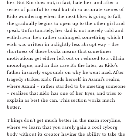
her. But Rin does not, in fact, hate her, and after a
series of painful to read but oh so accurate scenes of
Kido wondering when the next blow is going to fall,
she gradually begins to open up to the other girl and
speak. Unfortunately, her dad is not merely cold and
withdrawn, he’s rather unhinged, something which I
wish was written in a slightly less abrupt way – the
shortness of these books means that sometimes
motivations get either left out or reduced to a villain
monologue, and in this case it’s the later, as Kido’s
father insanely expounds on why he went mad. After
tragedy strikes, Kido finds herself in Azami’s realm,
where Azami – rather startled to be meeting someone
– realizes that Kido has one of her Eyes, and tries to
explain as best she can. This section works much
better.
Things don’t get much better in the main storyline,
where we learn that you rarely gain a cool cyborg
body without its creator having the ability to take the