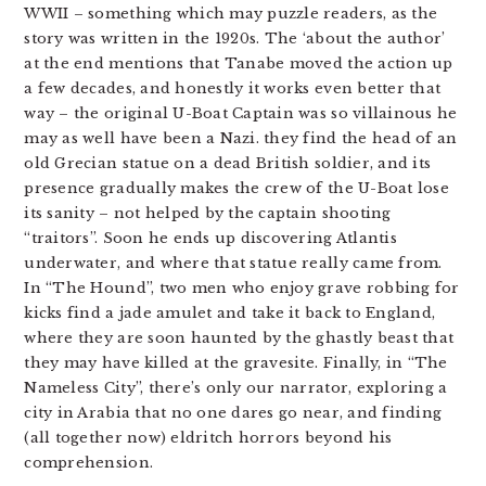
WWII – something which may puzzle readers, as the
story was written in the 1920s. The ‘about the author’
at the end mentions that Tanabe moved the action up
a few decades, and honestly it works even better that
way – the original U-Boat Captain was so villainous he
may as well have been a Nazi. they find the head of an
old Grecian statue on a dead British soldier, and its
presence gradually makes the crew of the U-Boat lose
its sanity – not helped by the captain shooting
“traitors”. Soon he ends up discovering Atlantis
underwater, and where that statue really came from.
In “The Hound”, two men who enjoy grave robbing for
kicks find a jade amulet and take it back to England,
where they are soon haunted by the ghastly beast that
they may have killed at the gravesite. Finally, in “The
Nameless City”, there’s only our narrator, exploring a
city in Arabia that no one dares go near, and finding
(all together now) eldritch horrors beyond his
comprehension.