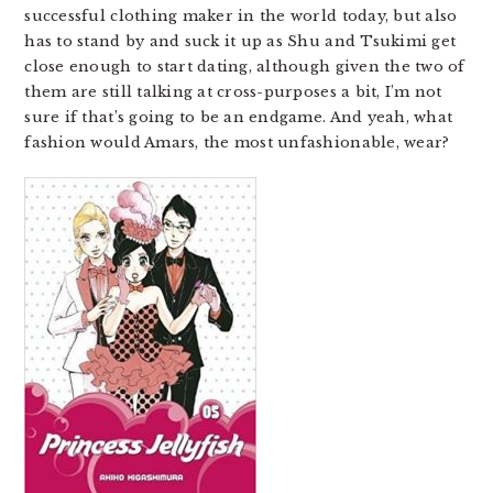
successful clothing maker in the world today, but also
has to stand by and suck it up as Shu and Tsukimi get
close enough to start dating, although given the two of
them are still talking at cross-purposes a bit, I’m not
sure if that’s going to be an endgame. And yeah, what
fashion would Amars, the most unfashionable, wear?