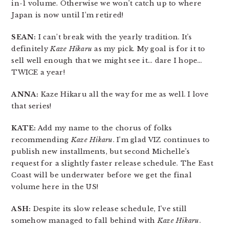
in-1 volume. Otherwise we won’t catch up to where
Japan is now until I’m retired!
SEAN:
I can’t break with the yearly tradition. It’s
definitely
Kaze Hikaru
as my pick. My goal is for it to
sell well enough that we might see it… dare I hope…
TWICE a year!
ANNA:
Kaze Hikaru all the way for me as well. I love
that series!
KATE:
Add my name to the chorus of folks
recommending
Kaze Hikaru
. I’m glad VIZ continues to
publish new installments, but second Michelle’s
request for a slightly faster release schedule. The East
Coast will be underwater before we get the final
volume here in the US!
ASH:
Despite its slow release schedule, I’ve still
somehow managed to fall behind with
Kaze Hikaru
.