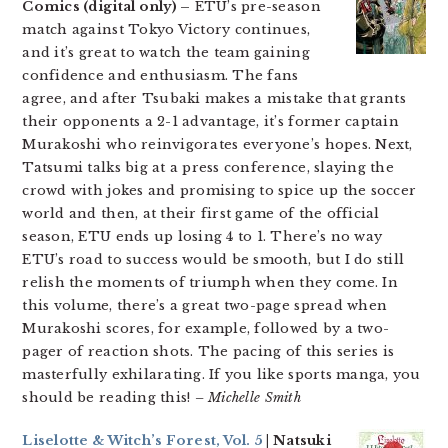
Comics (digital only) –
ETU’s pre-season
match against Tokyo Victory continues,
and it’s great to watch the team gaining
confidence and enthusiasm. The fans
agree, and after Tsubaki makes a mistake that grants
their opponents a 2-1 advantage, it’s former captain
Murakoshi who reinvigorates everyone’s hopes. Next,
Tatsumi talks big at a press conference, slaying the
crowd with jokes and promising to spice up the soccer
world and then, at their first game of the official
season, ETU ends up losing 4 to 1. There’s no way
ETU’s road to success would be smooth, but I do still
relish the moments of triumph when they come. In
this volume, there’s a great two-page spread when
Murakoshi scores, for example, followed by a two-
pager of reaction shots. The pacing of this series is
masterfully exhilarating. If you like sports manga, you
should be reading this!
– Michelle Smith
Liselotte & Witch’s Forest, Vol. 5
| Natsuki