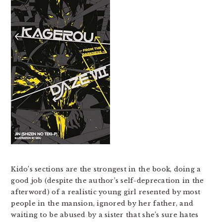
Kido’s sections are the strongest in the book, doing a
good job (despite the author’s self-deprecation in the
afterword) of a realistic young girl resented by most
people in the mansion, ignored by her father, and
waiting to be abused by a sister that she’s sure hates