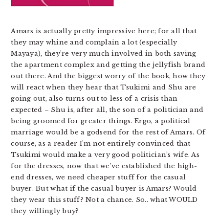
Amars is actually pretty impressive here; for all that
they may whine and complain a lot (especially
Mayaya), they’re very much involved in both saving
the apartment complex and getting the jellyfish brand
out there. And the biggest worry of the book, how they
will react when they hear that Tsukimi and Shu are
going out, also turns out to less of a crisis than
expected – Shu is, after all, the son of a politician and
being groomed for greater things. Ergo, a political
marriage would be a godsend for the rest of Amars. Of
course, as a reader I’m not entirely convinced that
Tsukimi would make a very good politician’s wife. As
for the dresses, now that we’ve established the high-
end dresses, we need cheaper stuff for the casual
buyer. But what if the casual buyer is Amars? Would
they wear this stuff? Not a chance. So.. what WOULD
they willingly buy?