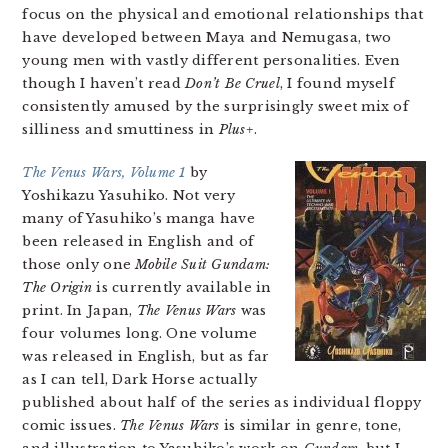
focus on the physical and emotional relationships that
have developed between Maya and Nemugasa, two
young men with vastly different personalities. Even
though I haven’t read
Don’t Be Cruel
, I found myself
consistently amused by the surprisingly sweet mix of
silliness and smuttiness in
Plus+
.
The Venus Wars, Volume 1
by
Yoshikazu Yasuhiko. Not very
many of Yasuhiko’s manga have
been released in English and of
those only one
Mobile Suit Gundam:
The Origin
is currently available in
print. In Japan,
The Venus Wars
was
four volumes long. One volume
was released in English, but as far
as I can tell, Dark Horse actually
published about half of the series as individual floppy
comic issues.
The Venus Wars
is similar in genre, tone,