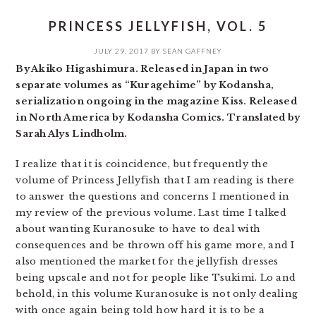
PRINCESS JELLYFISH, VOL. 5
JULY 29, 2017
BY
SEAN GAFFNEY
By Akiko Higashimura. Released in Japan in two
separate volumes as “Kuragehime” by Kodansha,
serialization ongoing in the magazine Kiss. Released
in North America by Kodansha Comics. Translated by
Sarah Alys Lindholm.
I realize that it is coincidence, but frequently the
volume of Princess Jellyfish that I am reading is there
to answer the questions and concerns I mentioned in
my review of the previous volume. Last time I talked
about wanting Kuranosuke to have to deal with
consequences and be thrown off his game more, and I
also mentioned the market for the jellyfish dresses
being upscale and not for people like Tsukimi. Lo and
behold, in this volume Kuranosuke is not only dealing
with once again being told how hard it is to be a