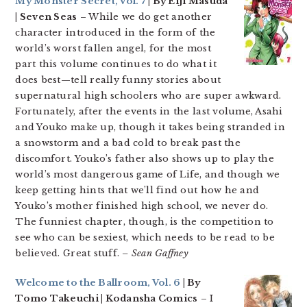
My Monster Secret, Vol. 7
| By Eiji Masuda
| Seven Seas
– While we do get another
character introduced in the form of the
world’s worst fallen angel, for the most
part this volume continues to do what it
does best—tell really funny stories about
supernatural high schoolers who are super awkward.
Fortunately, after the events in the last volume, Asahi
and Youko make up, though it takes being stranded in
a snowstorm and a bad cold to break past the
discomfort. Youko’s father also shows up to play the
world’s most dangerous game of Life, and though we
keep getting hints that we’ll find out how he and
Youko’s mother finished high school, we never do.
The funniest chapter, though, is the competition to
see who can be sexiest, which needs to be read to be
believed. Great stuff.
– Sean Gaffney
Welcome to the Ballroom, Vol. 6
| By
Tomo Takeuchi | Kodansha Comics
– I