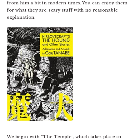
from him a bit in modern times. You can enjoy them
for what they are: scary stuff with no reasonable
explanation.
We begin with “The Temple”, which takes place in