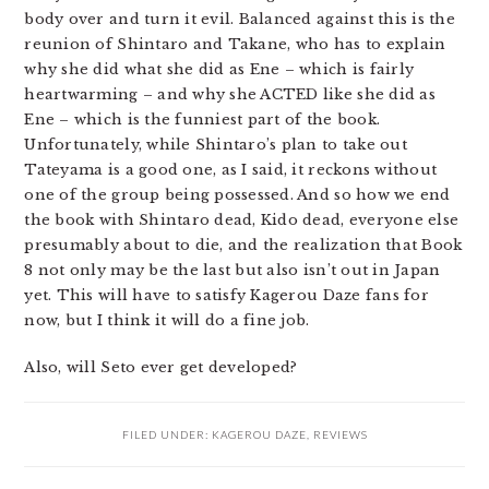
body over and turn it evil. Balanced against this is the
reunion of Shintaro and Takane, who has to explain
why she did what she did as Ene – which is fairly
heartwarming – and why she ACTED like she did as
Ene – which is the funniest part of the book.
Unfortunately, while Shintaro’s plan to take out
Tateyama is a good one, as I said, it reckons without
one of the group being possessed. And so how we end
the book with Shintaro dead, Kido dead, everyone else
presumably about to die, and the realization that Book
8 not only may be the last but also isn’t out in Japan
yet. This will have to satisfy Kagerou Daze fans for
now, but I think it will do a fine job.
Also, will Seto ever get developed?
FILED UNDER:
KAGEROU DAZE
,
REVIEWS