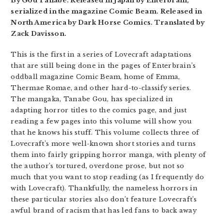
By Gou Tanabe. Released in Japan by Enterbrain,
serialized in the magazine Comic Beam. Released in
North America by Dark Horse Comics. Translated by
Zack Davisson.
This is the first in a series of Lovecraft adaptations
that are still being done in the pages of Enterbrain’s
oddball magazine Comic Beam, home of Emma,
Thermae Romae, and other hard-to-classify series.
The mangaka, Tanabe Gou, has specialized in
adapting horror titles to the comics page, and just
reading a few pages into this volume will show you
that he knows his stuff. This volume collects three of
Lovecraft’s more well-known short stories and turns
them into fairly gripping horror manga, with plenty of
the author’s tortured, overdone prose, but not so
much that you want to stop reading (as I frequently do
with Lovecraft). Thankfully, the nameless horrors in
these particular stories also don’t feature Lovecraft’s
awful brand of racism that has led fans to back away