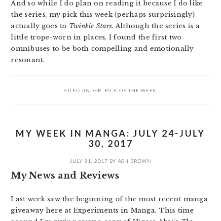
And so while I do plan on reading it because I do like
the series, my pick this week (perhaps surprisingly)
actually goes to
Twinkle Stars
. Although the series is a
little trope-worn in places, I found the first two
omnibuses to be both compelling and emotionally
resonant.
FILED UNDER:
PICK OF THE WEEK
MY WEEK IN MANGA: JULY 24-JULY
30, 2017
JULY 31, 2017
BY
ASH BROWN
My News and Reviews
Last week saw the beginning of the most recent manga
giveaway here at Experiments in Manga. This time