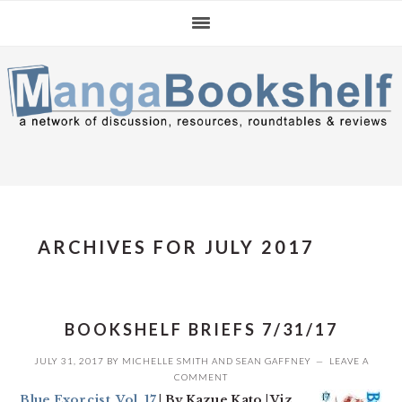
Skip
Skip
Skip
to
to
to
primary
main
primary
navigation
content
sidebar
ARCHIVES FOR JULY 2017
BOOKSHELF BRIEFS 7/31/17
JULY 31, 2017
BY
MICHELLE SMITH
AND
SEAN GAFFNEY
LEAVE A
COMMENT
Blue Exorcist, Vol. 17
| By Kazue Kato | Viz