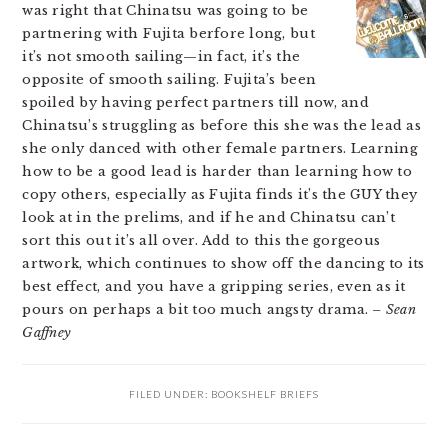
was right that Chinatsu was going to be
partnering with Fujita berfore long, but
it’s not smooth sailing—in fact, it’s the
opposite of smooth sailing. Fujita’s been
spoiled by having perfect partners till now, and
Chinatsu’s struggling as before this she was the lead as
she only danced with other female partners. Learning
how to be a good lead is harder than learning how to
copy others, especially as Fujita finds it’s the GUY they
look at in the prelims, and if he and Chinatsu can’t
sort this out it’s all over. Add to this the gorgeous
artwork, which continues to show off the dancing to its
best effect, and you have a gripping series, even as it
pours on perhaps a bit too much angsty drama.
– Sean
Gaffney
FILED UNDER:
BOOKSHELF BRIEFS