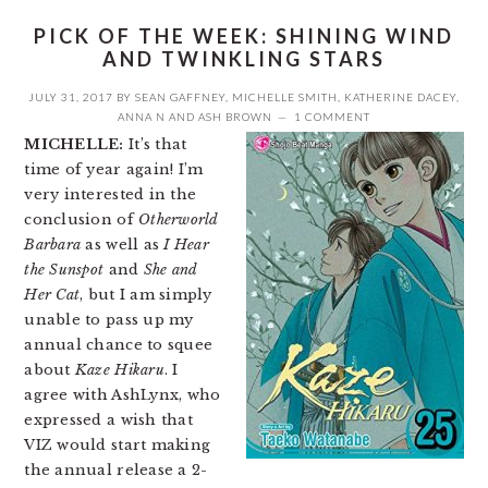
PICK OF THE WEEK: SHINING WIND
AND TWINKLING STARS
JULY 31, 2017
BY
SEAN GAFFNEY
,
MICHELLE SMITH
,
KATHERINE DACEY
,
ANNA N
AND
ASH BROWN
1 COMMENT
MICHELLE:
It’s that
time of year again! I’m
very interested in the
conclusion of
Otherworld
Barbara
as well as
I Hear
the Sunspot
and
She and
Her Cat
, but I am simply
unable to pass up my
annual chance to squee
about
Kaze Hikaru
. I
agree with AshLynx, who
expressed a wish that
VIZ would start making
the annual release a 2-