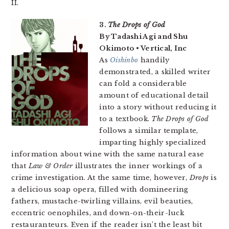
II.
3.
The Drops of God
By Tadashi Agi and Shu
Okimoto • Vertical, Inc
As
Oishinbo
handily
demonstrated, a skilled writer
can fold a considerable
amount of educational detail
into a story without reducing it
to a textbook.
The Drops of God
follows a similar template,
imparting highly specialized
information about wine with the same natural ease
that
Law & Order
illustrates the inner workings of a
crime investigation. At the same time, however,
Drops
is
a delicious soap opera, filled with domineering
fathers, mustache-twirling villains, evil beauties,
eccentric oenophiles, and down-on-their-luck
restauranteurs. Even if the reader isn’t the least bit