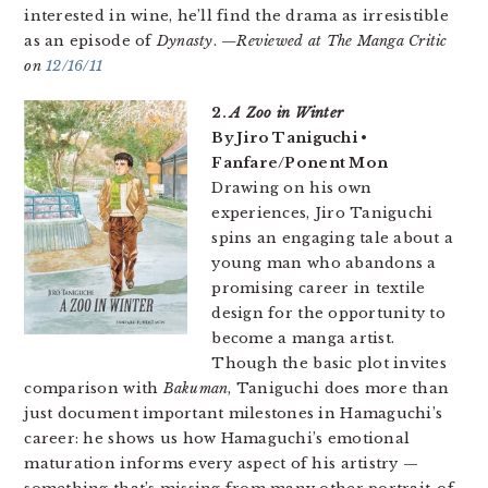
interested in wine, he’ll find the drama as irresistible
as an episode of
Dynasty
.
—Reviewed at The Manga Critic
on
12/16/11
2.
A Zoo in Winter
By Jiro Taniguchi •
Fanfare/Ponent Mon
Drawing on his own
experiences, Jiro Taniguchi
spins an engaging tale about a
young man who abandons a
promising career in textile
design for the opportunity to
become a manga artist.
Though the basic plot invites
comparison with
Bakuman
, Taniguchi does more than
just document important milestones in Hamaguchi’s
career: he shows us how Hamaguchi’s emotional
maturation informs every aspect of his artistry —