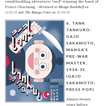
swashbuckling adventures *and* winning the hand of
Prince Charming.
–Reviewed at Manga Bookshelf on
11/21/11
and The Manga Critic on
12/19/10
6. TANK
TANKURO:
GAJO
SAKAMOTO,
MANGA’S
PRE-WAR
MASTER,
1934-35
(GAJO
SAKAMOTO;
PRESS POP)
Almost twenty
years before