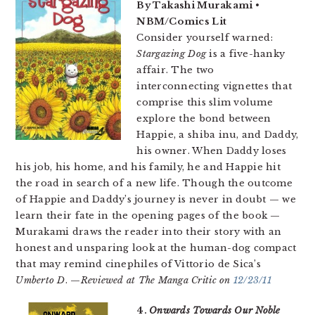
By Takashi Murakami •
NBM/Comics Lit
Consider yourself warned:
Stargazing Dog
is a five-hanky
affair. The two
interconnecting vignettes that
comprise this slim volume
explore the bond between
Happie, a shiba inu, and Daddy,
his owner. When Daddy loses
his job, his home, and his family, he and Happie hit
the road in search of a new life. Though the outcome
of Happie and Daddy’s journey is never in doubt — we
learn their fate in the opening pages of the book —
Murakami draws the reader into their story with an
honest and unsparing look at the human-dog compact
that may remind cinephiles of Vittorio de Sica’s
Umberto D
. —
Reviewed at The Manga Critic on
12/23/11
4.
Onwards Towards Our Noble