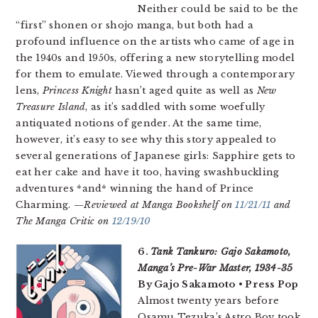
Neither could be said to be the
“first” shonen or shojo manga, but both had a
profound influence on the artists who came of age in
the 1940s and 1950s, offering a new storytelling model
for them to emulate. Viewed through a contemporary
lens,
Princess Knight
hasn’t aged quite as well as
New
Treasure Island
, as it’s saddled with some woefully
antiquated notions of gender. At the same time,
however, it’s easy to see why this story appealed to
several generations of Japanese girls: Sapphire gets to
eat her cake and have it too, having swashbuckling
adventures *and* winning the hand of Prince
Charming.
—Reviewed at Manga Bookshelf on
11/21/11
and
The Manga Critic on
12/19/10
6.
Tank Tankuro: Gajo Sakamoto,
Manga’s Pre-War Master, 1934-35
By Gajo Sakamoto • Press Pop
Almost twenty years before
Osamu Tezuka’s Astro Boy took