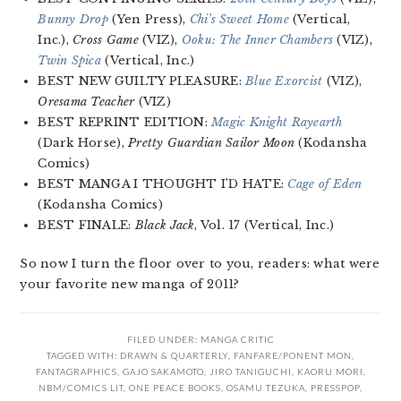
Bunny Drop
(Yen Press),
Chi’s Sweet Home
(Vertical,
Inc.),
Cross Game
(VIZ),
Ooku: The Inner Chambers
(VIZ),
Twin Spica
(Vertical, Inc.)
BEST NEW GUILTY PLEASURE:
Blue Exorcist
(VIZ),
Oresama Teacher
(VIZ)
BEST REPRINT EDITION:
Magic Knight Rayearth
(Dark Horse),
Pretty Guardian Sailor Moon
(Kodansha
Comics)
BEST MANGA I THOUGHT I’D HATE:
Cage of Eden
(Kodansha Comics)
BEST FINALE:
Black Jack
, Vol. 17 (Vertical, Inc.)
So now I turn the floor over to you, readers: what were
your favorite new manga of 2011?
FILED UNDER:
MANGA CRITIC
TAGGED WITH:
DRAWN & QUARTERLY
,
FANFARE/PONENT MON
,
FANTAGRAPHICS
,
GAJO SAKAMOTO
,
JIRO TANIGUCHI
,
KAORU MORI
,
NBM/COMICS LIT
,
ONE PEACE BOOKS
,
OSAMU TEZUKA
,
PRESSPOP
,