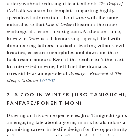
a story without reducing it to a textbook.
The Drops of
God
follows a similar template, imparting highly
specialized information about wine with the same
natural ease that
Law & Order
illustrates the inner
workings of a crime investigation. At the same time,
however,
Drops
is a delicious soap opera, filled with
domineering fathers, mustache-twirling villains, evil
beauties, eccentric oenophiles, and down-on-their-
luck restauranteurs. Even if the reader isn’t the least
bit interested in wine, he’ll find the drama as
irresistible as an episode of
Dynasty
.
–Reviewed at The
Manga Critic on
12/16/11
2. A ZOO IN WINTER (JIRO TANIGUCHI;
FANFARE/PONENT MON)
Drawing on his own experiences, Jiro Taniguchi spins
an engaging tale about a young man who abandons a
promising career in textile design for the opportunity