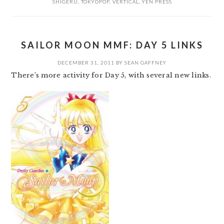
SHIGERU
,
TOKYOPOP
,
VERTICAL
,
YEN PRESS
SAILOR MOON MMF: DAY 5 LINKS
DECEMBER 31, 2011
BY
SEAN GAFFNEY
There’s more activity for Day 5, with several new links.