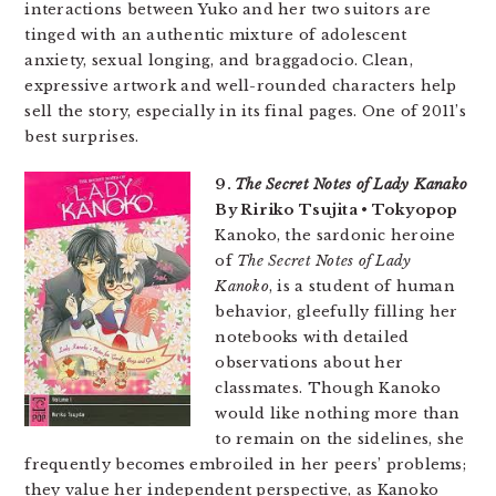
interactions between Yuko and her two suitors are
tinged with an authentic mixture of adolescent
anxiety, sexual longing, and braggadocio. Clean,
expressive artwork and well-rounded characters help
sell the story, especially in its final pages. One of 2011’s
best surprises.
9.
The Secret Notes of Lady Kanako
By Ririko Tsujita • Tokyopop
Kanoko, the sardonic heroine
of
The Secret Notes of Lady
Kanoko
, is a student of human
behavior, gleefully filling her
notebooks with detailed
observations about her
classmates. Though Kanoko
would like nothing more than
to remain on the sidelines, she
frequently becomes embroiled in her peers’ problems;
they value her independent perspective, as Kanoko