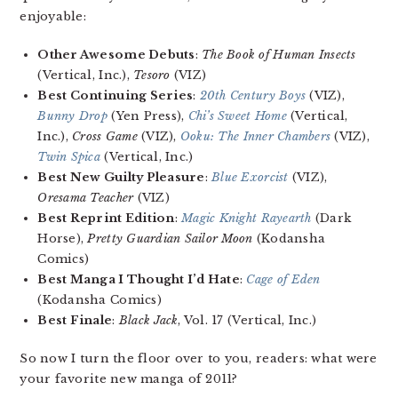
enjoyable:
Other Awesome Debuts
:
The Book of Human Insects
(Vertical, Inc.),
Tesoro
(VIZ)
Best Continuing Series
:
20th Century Boys
(VIZ),
Bunny Drop
(Yen Press),
Chi’s Sweet Home
(Vertical,
Inc.),
Cross Game
(VIZ),
Ooku: The Inner Chambers
(VIZ),
Twin Spica
(Vertical, Inc.)
Best New Guilty Pleasure
:
Blue Exorcist
(VIZ),
Oresama Teacher
(VIZ)
Best Reprint Edition
:
Magic Knight Rayearth
(Dark
Horse),
Pretty Guardian Sailor Moon
(Kodansha
Comics)
Best Manga I Thought I’d Hate
:
Cage of Eden
(Kodansha Comics)
Best Finale
:
Black Jack
, Vol. 17 (Vertical, Inc.)
So now I turn the floor over to you, readers: what were
your favorite new manga of 2011?