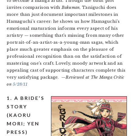
to become a manga artist. Though the basic plot
invites comparison with
Bakuman
, Taniguchi does
more than just document important milestones in
Hamaguchi’s career: he shows us how Hamaguchi’s
emotional maturation informs every aspect of his
artistry — something that’s missing from many other
portrait-of-an-artist-as-a-young-man sagas, which
place much greater emphasis on the pleasure of
professional recognition than on the satisfaction of
mastering one’s craft. Lovely, moody artwork and an
appealing cast of supporting characters complete this
very satisfying package. —
Reviewed at The Manga Critic
on
5/28/11
1. A BRIDE’S
STORY
(KAORU
MORI; YEN
PRESS)