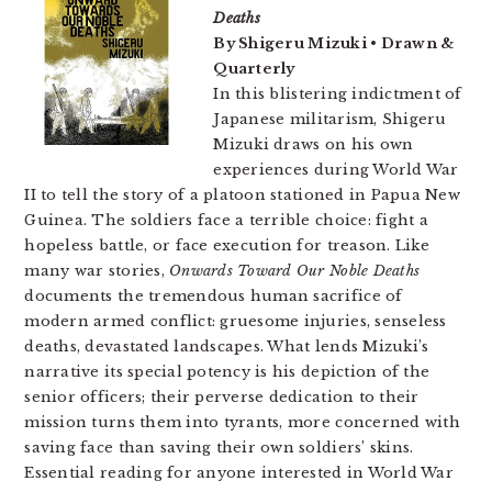
Deaths
By Shigeru Mizuki • Drawn &
Quarterly
In this blistering indictment of
Japanese militarism, Shigeru
Mizuki draws on his own
experiences during World War
II to tell the story of a platoon stationed in Papua New
Guinea. The soldiers face a terrible choice: fight a
hopeless battle, or face execution for treason. Like
many war stories,
Onwards Toward Our Noble Deaths
documents the tremendous human sacrifice of
modern armed conflict: gruesome injuries, senseless
deaths, devastated landscapes. What lends Mizuki’s
narrative its special potency is his depiction of the
senior officers; their perverse dedication to their
mission turns them into tyrants, more concerned with
saving face than saving their own soldiers’ skins.
Essential reading for anyone interested in World War