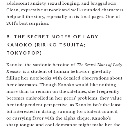
adolescent anxiety, sexual longing, and braggadocio.
Clean, expressive artwork and well-rounded characters
help sell the story, especially in its final pages. One of
2011’s best surprises.
9. THE SECRET NOTES OF LADY
KANOKO (RIRIKO TSUJITA;
TOKYOPOP)
Kanoko, the sardonic heroine of
The Secret Notes of Lady
Kanoko
, is a student of human behavior, gleefully
filling her notebooks with detailed observations about
her classmates. Though Kanoko would like nothing
more than to remain on the sidelines, she frequently
becomes embroiled in her peers’ problems; they value
her independent perspective, as Kanoko isn’t the least
bit interested in dating, running for student council,
or currying favor with the alpha clique. Kanoko’s
sharp tongue and cool demeanor might make her the