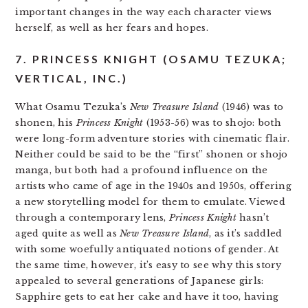
important changes in the way each character views
herself, as well as her fears and hopes.
7. PRINCESS KNIGHT (OSAMU TEZUKA;
VERTICAL, INC.)
What Osamu Tezuka’s
New Treasure Island
(1946) was to
shonen, his
Princess Knight
(1953-56) was to shojo: both
were long-form adventure stories with cinematic flair.
Neither could be said to be the “first” shonen or shojo
manga, but both had a profound influence on the
artists who came of age in the 1940s and 1950s, offering
a new storytelling model for them to emulate. Viewed
through a contemporary lens,
Princess Knight
hasn’t
aged quite as well as
New Treasure Island
, as it’s saddled
with some woefully antiquated notions of gender. At
the same time, however, it’s easy to see why this story
appealed to several generations of Japanese girls:
Sapphire gets to eat her cake and have it too, having