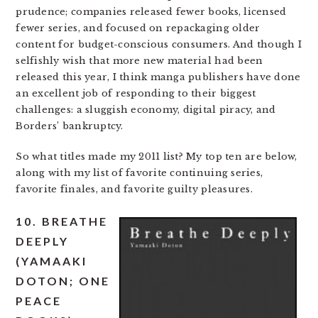
prudence; companies released fewer books, licensed
fewer series, and focused on repackaging older
content for budget-conscious consumers. And though I
selfishly wish that more new material had been
released this year, I think manga publishers have done
an excellent job of responding to their biggest
challenges: a sluggish economy, digital piracy, and
Borders’ bankruptcy.
So what titles made my 2011 list? My top ten are below,
along with my list of favorite continuing series,
favorite finales, and favorite guilty pleasures.
10. BREATHE
DEEPLY
(YAMAAKI
DOTON; ONE
PEACE