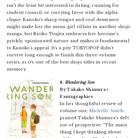
isn’t the least bit interested in dating, running for
student council, or currying favor with the alpha
clique. Kanoko’s sharp tongue and cool demeanor
might make her the mean-girl villain in another shojo
manga, but Ririko Tsujita embraces her heroine’s
prickly, opinionated nature and makes it fundamental
to Kanoko’s appeal. It’s a pity TOKYOPOP didn’t
survive long enough to finish this three-volume
series, as it’s one of the best shojo titles in recent
memory.
8.
Wandering Son
By Takako Shimura •
Fantagraphics
In her thoughtful review of
volume one,
Michelle Smith
praised Takako Shimura’s deft
use of perspective: “The main
thing I kept thinking about