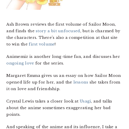
Ash Brown reviews the first volume of Sailor Moon,
and finds the
story a bit unfocused
, but is charmed by
the characters. There’s also a competition at that site
to win the
first volume
!
Animemiz is another long-time fan, and discusses her
ongoing love
for the series.
Margaret Emma gives us an essay on how Sailor Moon
opened life up for her, and the
lessons
she takes from
it on love and friendship.
Crystal Lewis takes a closer look at
Usagi
, and talks
about the anime sometimes exaggerating her bad
points.
And speaking of the anime and its influence, I take a