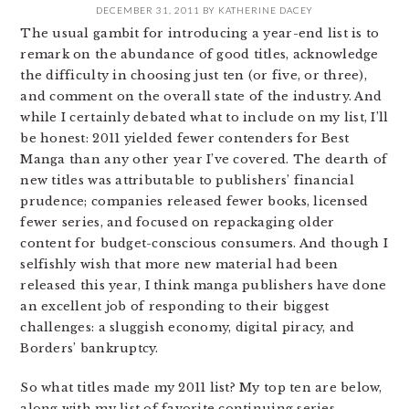
DECEMBER 31, 2011
BY
KATHERINE DACEY
The usual gambit for introducing a year-end list is to
remark on the abundance of good titles, acknowledge
the difficulty in choosing just ten (or five, or three),
and comment on the overall state of the industry. And
while I certainly debated what to include on my list, I’ll
be honest: 2011 yielded fewer contenders for Best
Manga than any other year I’ve covered. The dearth of
new titles was attributable to publishers’ financial
prudence; companies released fewer books, licensed
fewer series, and focused on repackaging older
content for budget-conscious consumers. And though I
selfishly wish that more new material had been
released this year, I think manga publishers have done
an excellent job of responding to their biggest
challenges: a sluggish economy, digital piracy, and
Borders’ bankruptcy.
So what titles made my 2011 list? My top ten are below,
along with my list of favorite continuing series,