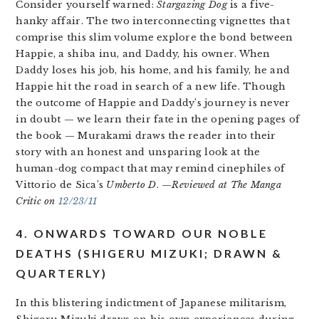
Consider yourself warned:
Stargazing Dog
is a five-
hanky affair. The two interconnecting vignettes that
comprise this slim volume explore the bond between
Happie, a shiba inu, and Daddy, his owner. When
Daddy loses his job, his home, and his family, he and
Happie hit the road in search of a new life. Though
the outcome of Happie and Daddy’s journey is never
in doubt — we learn their fate in the opening pages of
the book — Murakami draws the reader into their
story with an honest and unsparing look at the
human-dog compact that may remind cinephiles of
Vittorio de Sica’s
Umberto D
. —
Reviewed at The Manga
Critic on
12/23/11
4. ONWARDS TOWARD OUR NOBLE
DEATHS (SHIGERU MIZUKI; DRAWN &
QUARTERLY)
In this blistering indictment of Japanese militarism,