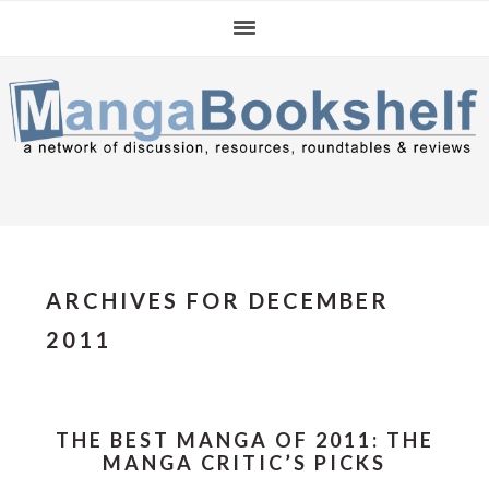
Skip
Skip
Skip
to
to
to
primary
main
primary
navigation
content
sidebar
ARCHIVES FOR DECEMBER
2011
THE BEST MANGA OF 2011: THE
MANGA CRITIC’S PICKS