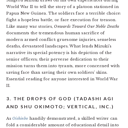
Shigeru Mizuki draws on his own experiences during
World War II to tell the story of a platoon stationed in
Papua New Guinea. The soldiers face a terrible choice:
fight a hopeless battle, or face execution for treason.
Like many war stories,
Onwards Toward Our Noble Deaths
documents the tremendous human sacrifice of
modern armed conflict: gruesome injuries, senseless
deaths, devastated landscapes. What lends Mizuki’s
narrative its special potency is his depiction of the
senior officers; their perverse dedication to their
mission turns them into tyrants, more concerned with
saving face than saving their own soldiers’ skins.
Essential reading for anyone interested in World War
II.
3. THE DROPS OF GOD (TADASHI AGI
AND SHU OKIMOTO; VERTICAL, INC.)
As
Oishinbo
handily demonstrated, a skilled writer can
fold a considerable amount of educational detail into