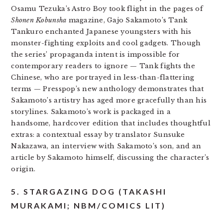
Osamu Tezuka’s Astro Boy took flight in the pages of
Shonen Kobunsha
magazine, Gajo Sakamoto’s Tank
Tankuro enchanted Japanese youngsters with his
monster-fighting exploits and cool gadgets. Though
the series’ propaganda intent is impossible for
contemporary readers to ignore — Tank fights the
Chinese, who are portrayed in less-than-flattering
terms —
Presspop’s new anthology demonstrates that
Sakamoto’s artistry has aged more gracefully than his
storylines. Sakamoto’s work is packaged in a
handsome, hardcover edition that includes thoughtful
extras: a contextual essay by translator Sunsuke
Nakazawa, an interview with Sakamoto’s son, and an
article by Sakamoto himself, discussing the character’s
origin.
5. STARGAZING DOG (TAKASHI
MURAKAMI; NBM/COMICS LIT)