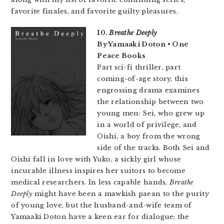
favorite finales, and favorite guilty pleasures.
10.
Breathe Deeply
By Yamaaki Doton • One
Peace Books
Part sci-fi thriller, part
coming-of-age story, this
engrossing drama examines
the relationship between two
young men: Sei, who grew up
in a world of privilege, and
Oishi, a boy from the wrong
side of the tracks. Both Sei and
Oishi fall in love with Yuko, a sickly girl whose
incurable illness inspires her suitors to become
medical researchers. In less capable hands,
Breathe
Deeply
might have been a mawkish paean to the purity
of young love, but the husband-and-wife team of
Yamaaki Doton have a keen ear for dialogue; the