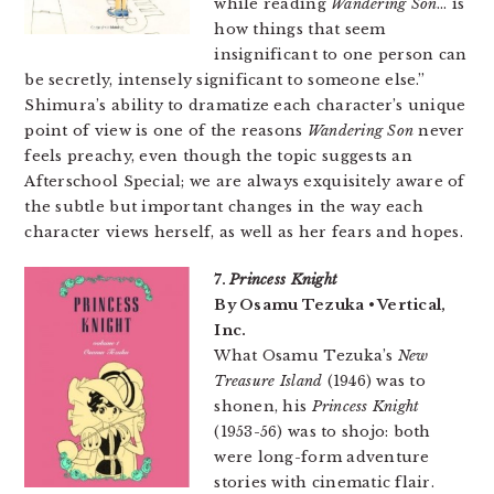
while reading
Wandering Son
… is
how things that seem
insignificant to one person can
be secretly, intensely significant to someone else.”
Shimura’s ability to dramatize each character’s unique
point of view is one of the reasons
Wandering Son
never
feels preachy, even though the topic suggests an
Afterschool Special; we are always exquisitely aware of
the subtle but important changes in the way each
character views herself, as well as her fears and hopes.
7.
Princess Knight
By Osamu Tezuka • Vertical,
Inc.
What Osamu Tezuka’s
New
Treasure Island
(1946) was to
shonen, his
Princess Knight
(1953-56) was to shojo: both
were long-form adventure
stories with cinematic flair.