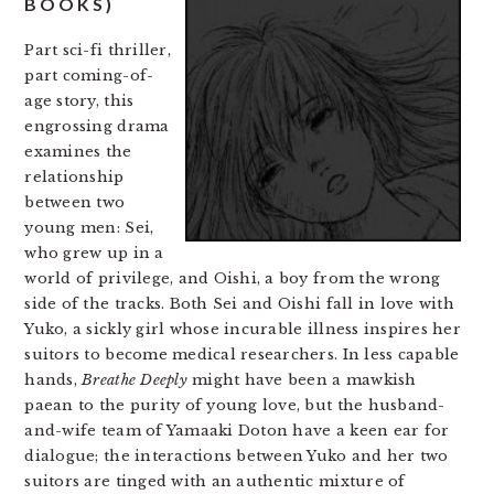
BOOKS)
Part sci-fi thriller,
part coming-of-
age story, this
engrossing drama
examines the
relationship
between two
young men: Sei,
who grew up in a
world of privilege, and Oishi, a boy from the wrong
side of the tracks. Both Sei and Oishi fall in love with
Yuko, a sickly girl whose incurable illness inspires her
suitors to become medical researchers. In less capable
hands,
Breathe Deeply
might have been a mawkish
paean to the purity of young love, but the husband-
and-wife team of Yamaaki Doton have a keen ear for
dialogue; the interactions between Yuko and her two
suitors are tinged with an authentic mixture of