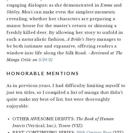
engaging dialogue; as she demonstrated in
Emma
and
Shirley
, Mori can make even the simplest moments
revealing, whether her characters are preparing a
manor house for the master’s return or skinning a
freshly killed deer. By allowing her story to unfold in
such a naturalistic fashion,
A Bride’s Story
manages to
be both intimate and expansive, offering readers a
window into life along the Silk Road.
–Reviewed at The
Manga Critic on
5/24/11
HONORABLE MENTIONS
As in previous years, I had difficulty limiting myself to
just ten titles, so I compiled a list of manga that didn’t
quite make my best-of list, but were thoroughly
enjoyable:
OTHER AWESOME DEBUTS:
The Book of Human
Insects
(Vertical, Inc.),
Tesoro
(VIZ)
BEST CONTINUING SERIES:
20th Century Boys
(VIZ),