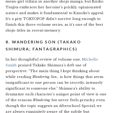
mean-girl villain in another shojo manga, but Ririko
Tsujita embraces her heroine’s prickly, opinionated
nature and makes it fundamental to Kanoko’s appeal.
It’s a pity TOKYOPOP didn’t survive long enough to
finish this three-volume series, as it’s one of the best
shojo titles in recent memory.
8. WANDERING SON (TAKAKO
SHIMURA; FANTAGRAPHICS)
In her thoughtful review of volume one,
Michelle
Smith
praised Takako Shimura’s deft use of
perspective: “The main thing I kept thinking about
while reading
Wandering Son
… is how things that seem
insignificant to one person can be secretly, intensely
significant to someone else.” Shimura’s ability to
dramatize each character’s unique point of view is one
of the reasons
Wandering Son
never feels preachy, even
though the topic suggests an Afterschool Special; we
are always exquisitely aware of the subtle but