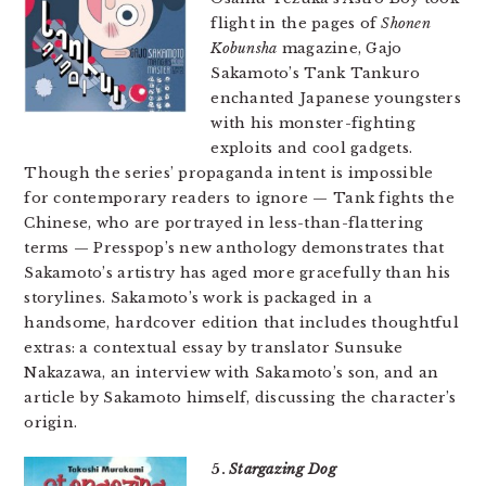
flight in the pages of
Shonen
Kobunsha
magazine, Gajo
Sakamoto’s Tank Tankuro
enchanted Japanese youngsters
with his monster-fighting
exploits and cool gadgets.
Though the series’ propaganda intent is impossible
for contemporary readers to ignore — Tank fights the
Chinese, who are portrayed in less-than-flattering
terms — Presspop’s new anthology demonstrates that
Sakamoto’s artistry has aged more gracefully than his
storylines. Sakamoto’s work is packaged in a
handsome, hardcover edition that includes thoughtful
extras: a contextual essay by translator Sunsuke
Nakazawa, an interview with Sakamoto’s son, and an
article by Sakamoto himself, discussing the character’s
origin.
5.
Stargazing Dog