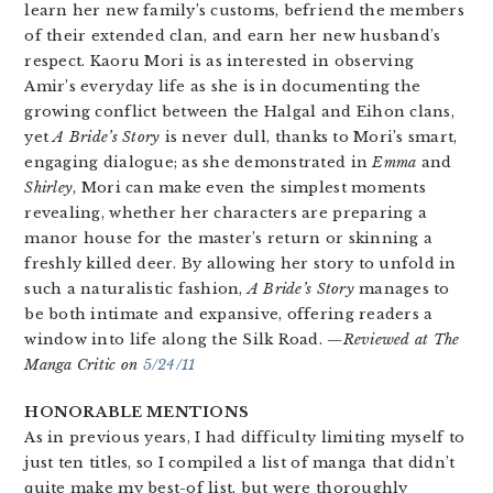
learn her new family’s customs, befriend the members
of their extended clan, and earn her new husband’s
respect. Kaoru Mori is as interested in observing
Amir’s everyday life as she is in documenting the
growing conflict between the Halgal and Eihon clans,
yet
A Bride’s Story
is never dull, thanks to Mori’s smart,
engaging dialogue; as she demonstrated in
Emma
and
Shirley
, Mori can make even the simplest moments
revealing, whether her characters are preparing a
manor house for the master’s return or skinning a
freshly killed deer. By allowing her story to unfold in
such a naturalistic fashion,
A Bride’s Story
manages to
be both intimate and expansive, offering readers a
window into life along the Silk Road.
—Reviewed at The
Manga Critic on
5/24/11
HONORABLE MENTIONS
As in previous years, I had difficulty limiting myself to
just ten titles, so I compiled a list of manga that didn’t
quite make my best-of list, but were thoroughly