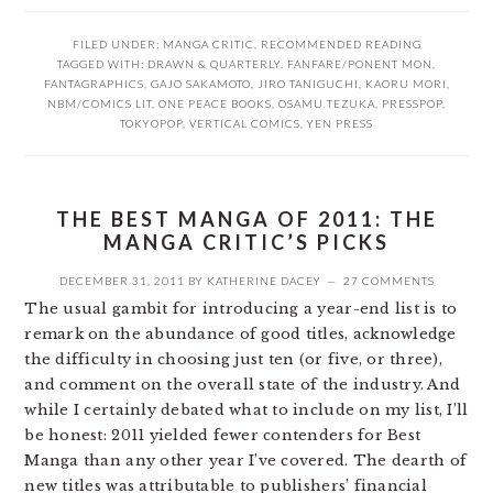
FILED UNDER:
MANGA CRITIC
,
RECOMMENDED READING
TAGGED WITH:
DRAWN & QUARTERLY
,
FANFARE/PONENT MON
,
FANTAGRAPHICS
,
GAJO SAKAMOTO
,
JIRO TANIGUCHI
,
KAORU MORI
,
NBM/COMICS LIT
,
ONE PEACE BOOKS
,
OSAMU TEZUKA
,
PRESSPOP
,
TOKYOPOP
,
VERTICAL COMICS
,
YEN PRESS
THE BEST MANGA OF 2011: THE
MANGA CRITIC’S PICKS
DECEMBER 31, 2011
BY
KATHERINE DACEY
27 COMMENTS
The usual gambit for introducing a year-end list is to
remark on the abundance of good titles, acknowledge
the difficulty in choosing just ten (or five, or three),
and comment on the overall state of the industry. And
while I certainly debated what to include on my list, I’ll
be honest: 2011 yielded fewer contenders for Best
Manga than any other year I’ve covered. The dearth of
new titles was attributable to publishers’ financial