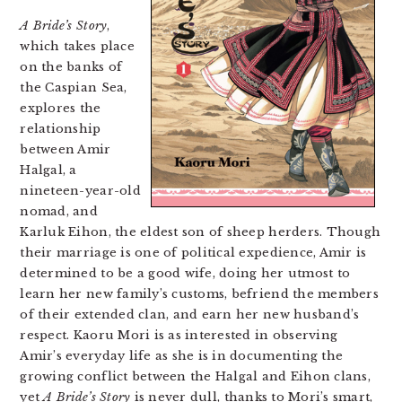
A Bride’s Story
,
which takes place
on the banks of
the Caspian Sea,
explores the
relationship
between Amir
Halgal, a
nineteen-year-old
nomad, and
Karluk Eihon, the eldest son of sheep herders. Though
their marriage is one of political expedience, Amir is
determined to be a good wife, doing her utmost to
learn her new family’s customs, befriend the members
of their extended clan, and earn her new husband’s
respect. Kaoru Mori is as interested in observing
Amir’s everyday life as she is in documenting the
growing conflict between the Halgal and Eihon clans,
yet
A Bride’s Story
is never dull, thanks to Mori’s smart,