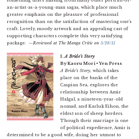
something that’s missing from many other portrait-of-
an-artist-as-a-young-man sagas, which place much
greater emphasis on the pleasure of professional
recognition than on the satisfaction of mastering one’s
craft. Lovely, moody artwork and an appealing cast of
supporting characters complete this very satisfying
package. —
Reviewed at The Manga Critic on
5/28/11
1.
A Bride’s Story
By Kaoru Mori • Yen Press
A Bride’s Story
, which takes
place on the banks of the
Caspian Sea, explores the
relationship between Amir
Halgal, a nineteen-year-old
nomad, and Karluk Eihon, the
eldest son of sheep herders.
Though their marriage is one
of political expedience, Amir is
determined to be a good wife, doing her utmost to