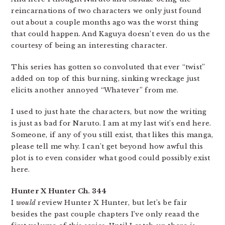
reincarnations of two characters we only just found
out about a couple months ago was the worst thing
that could happen. And Kaguya doesn’t even do us the
courtesy of being an interesting character.
This series has gotten so convoluted that ever “twist”
added on top of this burning, sinking wreckage just
elicits another annoyed “Whatever” from me.
I used to just hate the characters, but now the writing
is just as bad for Naruto. I am at my last wit’s end here.
Someone, if any of you still exist, that likes this manga,
please tell me why. I can’t get beyond how awful this
plot is to even consider what good could possibly exist
here.
Hunter X Hunter Ch. 344
I
would
review Hunter X Hunter, but let’s be fair
besides the past couple chapters I’ve only reaad the