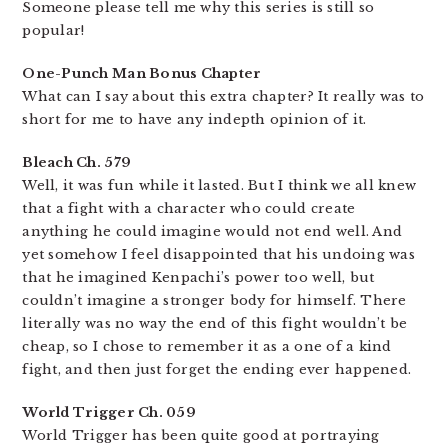
Someone please tell me why this series is still so
popular!
One-Punch Man Bonus Chapter
What can I say about this extra chapter? It really was to
short for me to have any indepth opinion of it.
Bleach Ch. 579
Well, it was fun while it lasted. But I think we all knew
that a fight with a character who could create
anything he could imagine would not end well. And
yet somehow I feel disappointed that his undoing was
that he imagined Kenpachi’s power too well, but
couldn’t imagine a stronger body for himself. There
literally was no way the end of this fight wouldn’t be
cheap, so I chose to remember it as a one of a kind
fight, and then just forget the ending ever happened.
World Trigger Ch. 059
World Trigger has been quite good at portraying