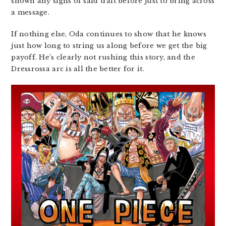
shown any signs of said trait before just to bring across
a message.
If nothing else, Oda continues to show that he knows
just how long to string us along before we get the big
payoff. He’s clearly not rushing this story, and the
Dressrossa arc is all the better for it.