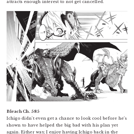
attracts enough interest to not get cancelled.
Bleach Ch. 585
Ichigo didn’t even get a chance to look cool before he’s
shown to have helped the big bad with his plan yet
again. Either way, I enjoy having Ichigo back in the