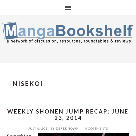
Skip
Skip
Skip
to
to
to
primary
main
primary
navigation
content
sidebar
NISEKOI
WEEKLY SHONEN JUMP RECAP: JUNE
23, 2014
JULY 6, 2014
BY
DEREK BOWN
4 COMMENTS