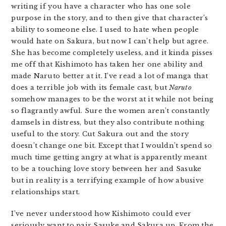
writing if you have a character who has one sole
purpose in the story, and to then give that character’s
ability to someone else. I used to hate when people
would hate on Sakura, but now I can’t help but agree.
She has become completely useless, and it kinda pisses
me off that Kishimoto has taken her one ability and
made Naruto better at it. I’ve read a lot of manga that
does a terrible job with its female cast, but
Naruto
somehow manages to be the worst at it while not being
so flagrantly awful. Sure the women aren’t constantly
damsels in distress, but they also contribute nothing
useful to the story. Cut Sakura out and the story
doesn’t change one bit. Except that I wouldn’t spend so
much time getting angry at what is apparently meant
to be a touching love story between her and Sasuke
but in reality is a terrifying example of how abusive
relationships start.
I’ve never understood how Kishimoto could ever
seriously want to pair Sasuke and Sakura up. From the