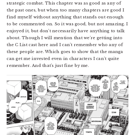
strategic combat. This chapter was as good as any of
the past ones, but when too many chapters are good I
find myself without anything that stands out enough
to be commented on. So it was good, but not amazing. I
enjoyed it, but don’t necessarily have anything to talk
about. Though I will mention that we’re getting into
the C List cast here and I can’t remember who any of
these people are. Which goes to show that the manga
can get me invested even in characters I can’t quite
remember. And that’s just fine by me.