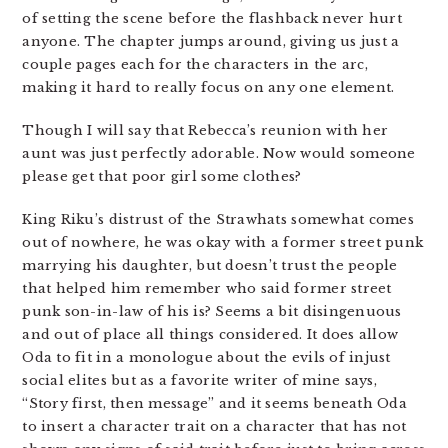
of setting the scene before the flashback never hurt
anyone. The chapter jumps around, giving us just a
couple pages each for the characters in the arc,
making it hard to really focus on any one element.
Though I will say that Rebecca’s reunion with her
aunt was just perfectly adorable. Now would someone
please get that poor girl some clothes?
King Riku’s distrust of the Strawhats somewhat comes
out of nowhere, he was okay with a former street punk
marrying his daughter, but doesn’t trust the people
that helped him remember who said former street
punk son-in-law of his is? Seems a bit disingenuous
and out of place all things considered. It does allow
Oda to fit in a monologue about the evils of injust
social elites but as a favorite writer of mine says,
“Story first, then message” and it seems beneath Oda
to insert a character trait on a character that has not