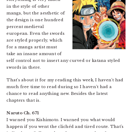
in the style of other
manga, but the aesthetic of
the design is one hundred
percent medieval
european. Even the swords
are styled properly, which
for a manga artist must
take an insane amount of
self control not to insert any curved or katana styled
swords in there.
That’s about it for my reading this week, I haven’t had
much free time to read during so I haven’t had a
chance to read anything new. Besides the latest
chapters that is.
Naruto Ch. 671
I warned you Kishimoto. I warned you what would
happen if you went the clichéd and tired route. That’s