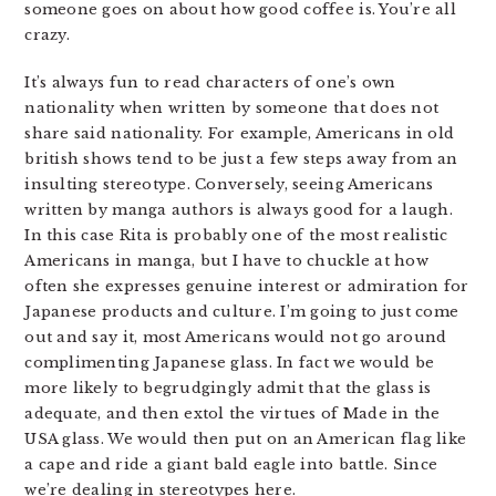
someone goes on about how good coffee is. You’re all
crazy.
It’s always fun to read characters of one’s own
nationality when written by someone that does not
share said nationality. For example, Americans in old
british shows tend to be just a few steps away from an
insulting stereotype. Conversely, seeing Americans
written by manga authors is always good for a laugh.
In this case Rita is probably one of the most realistic
Americans in manga, but I have to chuckle at how
often she expresses genuine interest or admiration for
Japanese products and culture. I’m going to just come
out and say it, most Americans would not go around
complimenting Japanese glass. In fact we would be
more likely to begrudgingly admit that the glass is
adequate, and then extol the virtues of Made in the
USA glass. We would then put on an American flag like
a cape and ride a giant bald eagle into battle. Since
we’re dealing in stereotypes here.