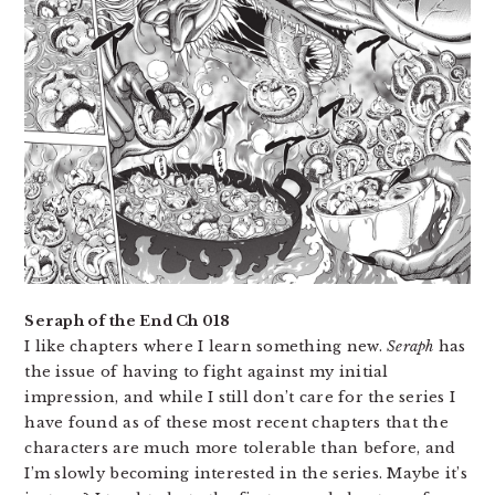
Seraph of the End Ch 018
I like chapters where I learn something new.
Seraph
has
the issue of having to fight against my initial
impression, and while I still don’t care for the series I
have found as of these most recent chapters that the
characters are much more tolerable than before, and
I’m slowly becoming interested in the series. Maybe it’s