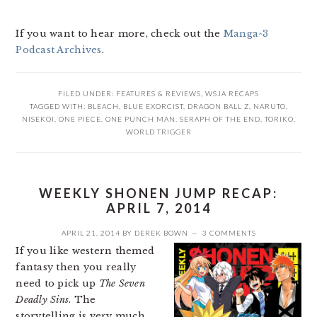
If you want to hear more, check out the
Manga^3
Podcast Archives
.
FILED UNDER:
FEATURES & REVIEWS
,
WSJA RECAPS
TAGGED WITH:
BLEACH
,
BLUE EXORCIST
,
DRAGON BALL Z
,
NARUTO
,
NISEKOI
,
ONE PIECE
,
ONE PUNCH MAN
,
SERAPH OF THE END
,
TORIKO
,
WORLD TRIGGER
WEEKLY SHONEN JUMP RECAP:
APRIL 7, 2014
APRIL 21, 2014
BY
DEREK BOWN
3 COMMENTS
If you like western themed
fantasy then you really
need to pick up
The Seven
Deadly Sins
. The
storytelling is very much