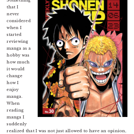
Something
that I
never
considered
when I
started
reviewing
manga as a
hobby was
how much
it would
change
how I
enjoy
manga.
When
reading
manga I
suddenly
realized that I was not just allowed to have an opinion,