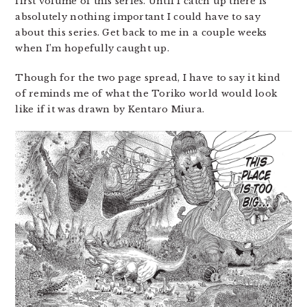
first volume of this series. Until I catch up there is
absolutely nothing important I could have to say
about this series. Get back to me in a couple weeks
when I’m hopefully caught up.
Though for the two page spread, I have to say it kind
of reminds me of what the Toriko world would look
like if it was drawn by Kentaro Miura.