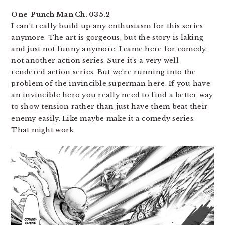
One-Punch Man Ch. 035.2
I can’t really build up any enthusiasm for this series
anymore. The art is gorgeous, but the story is laking
and just not funny anymore. I came here for comedy,
not another action series. Sure it’s a very well
rendered action series. But we’re running into the
problem of the invincible superman here. If you have
an invincible hero you really need to find a better way
to show tension rather than just have them beat their
enemy easily. Like maybe make it a comedy series.
That might work.