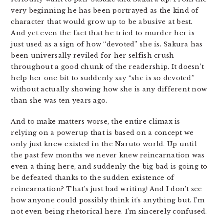
very beginning he has been portrayed as the kind of
character that would grow up to be abusive at best.
And yet even the fact that he tried to murder her is
just used as a sign of how “devoted” she is. Sakura has
been universally reviled for her selfish crush
throughout a good chunk of the readership. It doesn’t
help her one bit to suddenly say “she is so devoted”
without actually showing how she is any different now
than she was ten years ago.
And to make matters worse, the entire climax is
relying on a powerup that is based on a concept we
only just knew existed in the Naruto world. Up until
the past few months we never knew reincarnation was
even a thing here, and suddenly the big bad is going to
be defeated thanks to the sudden existence of
reincarnation? That’s just bad writing! And I don’t see
how anyone could possibly think it’s anything but. I’m
not even being rhetorical here. I’m sincerely confused.