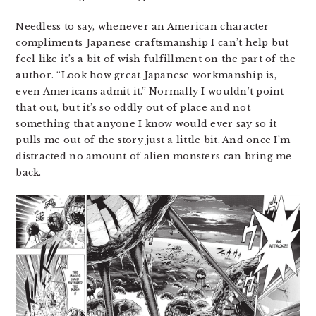
Needless to say, whenever an American character
compliments Japanese craftsmanship I can’t help but
feel like it’s a bit of wish fulfillment on the part of the
author. “Look how great Japanese workmanship is,
even Americans admit it.” Normally I wouldn’t point
that out, but it’s so oddly out of place and not
something that anyone I know would ever say so it
pulls me out of the story just a little bit. And once I’m
distracted no amount of alien monsters can bring me
back.