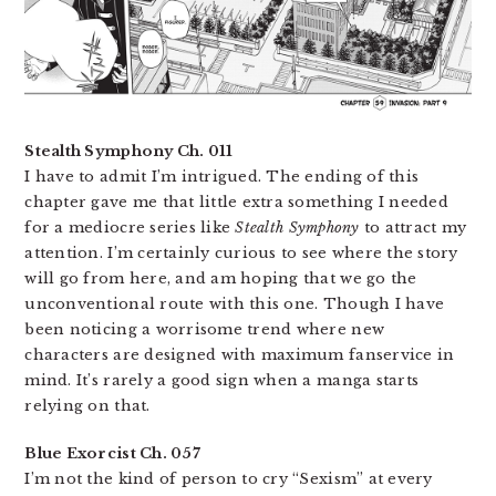
Stealth Symphony Ch. 011
I have to admit I’m intrigued. The ending of this
chapter gave me that little extra something I needed
for a mediocre series like
Stealth Symphony
to attract my
attention. I’m certainly curious to see where the story
will go from here, and am hoping that we go the
unconventional route with this one. Though I have
been noticing a worrisome trend where new
characters are designed with maximum fanservice in
mind. It’s rarely a good sign when a manga starts
relying on that.
Blue Exorcist Ch. 057
I’m not the kind of person to cry “Sexism” at every