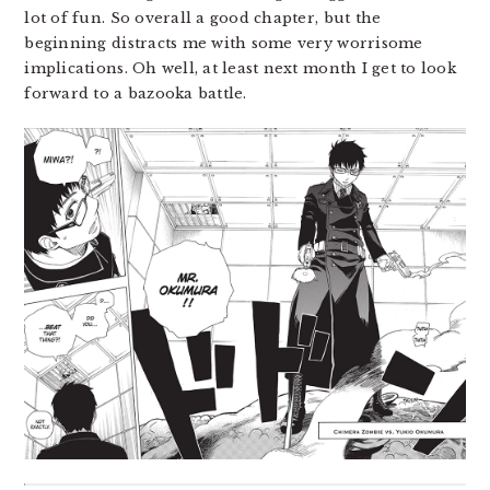
lot of fun. So overall a good chapter, but the
beginning distracts me with some very worrisome
implications. Oh well, at least next month I get to look
forward to a bazooka battle.