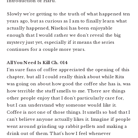
introduction of Haru.
Slowly we’re getting to the truth of what happened ten
years ago, but as curious as I am to finally learn what
actually happened, Nisekoi has been enjoyable
enough that I would rather we don’t reveal the big
mystery just yet, especially if it means the series
continues for a couple more years.
All You Need Is Kill Ch. 014
I’m sure fans of coffee appreciated the opening of this
chapter, but all I could really think about while Rita
was going on about how good the coffee she has is, was
how terrible the stuff smells to me. There are things
other people enjoy that I don’t particularly care for,
but I can understand why someone would like it.
Coffee is not one of those things. It smells so bad that I
can’t believe anyone actually likes it. Imagine if people
went around grinding up rabbit pellets and making a
drink out of them. That’s how I feel whenever