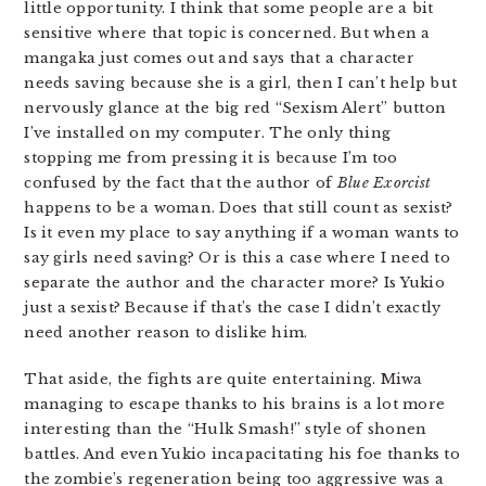
little opportunity. I think that some people are a bit
sensitive where that topic is concerned. But when a
mangaka just comes out and says that a character
needs saving because she is a girl, then I can’t help but
nervously glance at the big red “Sexism Alert” button
I’ve installed on my computer. The only thing
stopping me from pressing it is because I’m too
confused by the fact that the author of
Blue Exorcist
happens to be a woman. Does that still count as sexist?
Is it even my place to say anything if a woman wants to
say girls need saving? Or is this a case where I need to
separate the author and the character more? Is Yukio
just a sexist? Because if that’s the case I didn’t exactly
need another reason to dislike him.
That aside, the fights are quite entertaining. Miwa
managing to escape thanks to his brains is a lot more
interesting than the “Hulk Smash!” style of shonen
battles. And even Yukio incapacitating his foe thanks to
the zombie’s regeneration being too aggressive was a