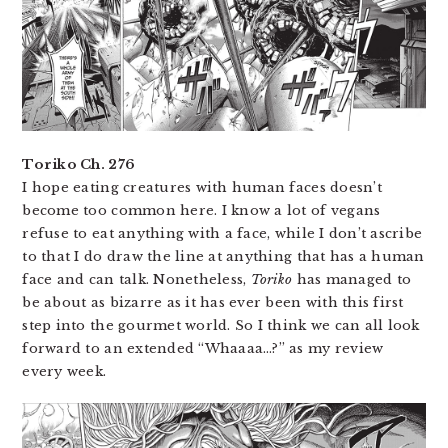
Toriko Ch. 276
I hope eating creatures with human faces doesn’t
become too common here. I know a lot of vegans
refuse to eat anything with a face, while I don’t ascribe
to that I do draw the line at anything that has a human
face and can talk. Nonetheless,
Toriko
has managed to
be about as bizarre as it has ever been with this first
step into the gourmet world. So I think we can all look
forward to an extended “Whaaaa…?” as my review
every week.