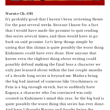
Naruto Ch. 681
It’s probably good that I haven’t been reviewing
Naruto
for the past several weeks. Because I know for a fact
that I would have made the promise to quit reading
this series several times, and then would have to go
back on said promise. Let’s keep things simple by
saying that this climax is quite possibly the worst thing
Kishimoto could have ever done. How anyone that
knows even the slightest thing about writing could
possibly defend making the final boss a character we
only just learned about within the last couple months
of a decade long series is beyond me. Madara being
the big bad instead of someone like Orochimaru or
Pein is a big enough stretch, but to suddenly have
Kaguya, a character who I’m convinced was only
created in Kishimoto’s mind this year, be the big bad is
quite possibly the worst thing this series has ever done.
And here I thought Naruto and Sasuke being the