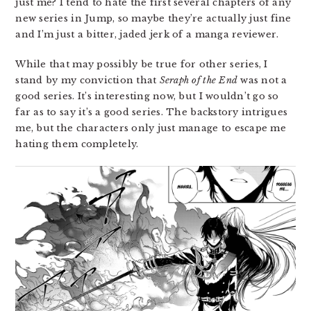
just me? I tend to hate the first several chapters of any
new series in Jump, so maybe they’re actually just fine
and I’m just a bitter, jaded jerk of a manga reviewer.
While that may possibly be true for other series, I
stand by my conviction that
Seraph of the End
was not a
good series. It’s interesting now, but I wouldn’t go so
far as to say it’s a good series. The backstory intrigues
me, but the characters only just manage to escape me
hating them completely.