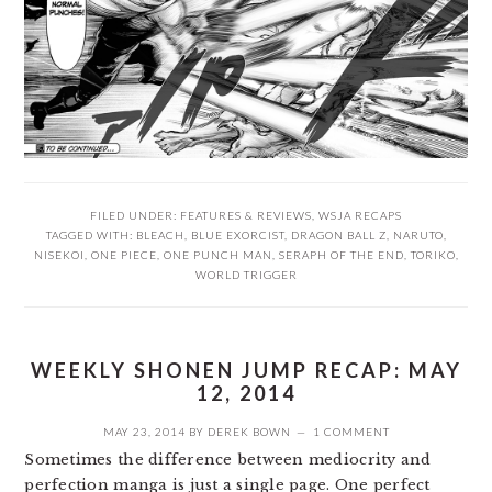
FILED UNDER:
FEATURES & REVIEWS
,
WSJA RECAPS
TAGGED WITH:
BLEACH
,
BLUE EXORCIST
,
DRAGON BALL Z
,
NARUTO
,
NISEKOI
,
ONE PIECE
,
ONE PUNCH MAN
,
SERAPH OF THE END
,
TORIKO
,
WORLD TRIGGER
WEEKLY SHONEN JUMP RECAP: MAY
12, 2014
MAY 23, 2014
BY
DEREK BOWN
1 COMMENT
Sometimes the difference between mediocrity and
perfection manga is just a single page. One perfect