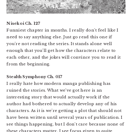
Nisekoi Ch. 127
Funniest chapter in months. I really don’t feel like I
need to say anything else. Just go read this one if
you’re not reading the series. It stands alone well
enough that you’ll get how the characters relate to
each other, and the jokes will convince you to read it
from the beginning.
Stealth Symphony Ch. 017
I really hate how modern manga publishing has
ruined the stories. What we’ve got here is an
interesting story that would actually work if the
author had bothered to actually develop any of his
characters. As it is we’re getting a plot that should not
have been written until several years of publication. I
see things happening, but I don’t care because none of
these characters matter. I see focus given to quite