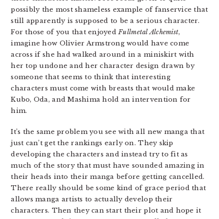
possibly the most shameless example of fanservice that
still apparently is supposed to be a serious character.
For those of you that enjoyed
Fullmetal Alchemist
,
imagine how Olivier Armstrong would have come
across if she had walked around in a miniskirt with
her top undone and her character design drawn by
someone that seems to think that interesting
characters must come with breasts that would make
Kubo, Oda, and Mashima hold an intervention for
him.
It’s the same problem you see with all new manga that
just can’t get the rankings early on. They skip
developing the characters and instead try to fit as
much of the story that must have sounded amazing in
their heads into their manga before getting cancelled.
There really should be some kind of grace period that
allows manga artists to actually develop their
characters. Then they can start their plot and hope it