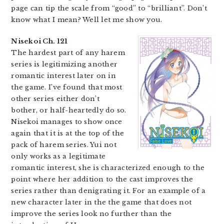
page can tip the scale from “good” to “brilliant”. Don’t
know what I mean? Well let me show you.
Nisekoi Ch. 121
The hardest part of any harem
series is legitimizing another
romantic interest later on in
the game. I’ve found that most
other series either don’t
bother, or half-heartedly do so.
Nisekoi manages to show once
again that it is at the top of the
pack of harem series. Yui not
only works as a legitimate
romantic interest, she is characterized enough to the
point where her addition to the cast improves the
series rather than denigrating it. For an example of a
new character later in the the game that does not
improve the series look no further than the