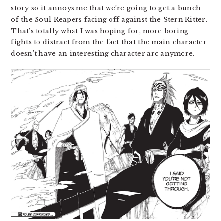
story so it annoys me that we’re going to get a bunch
of the Soul Reapers facing off against the Stern Ritter.
That’s totally what I was hoping for, more boring
fights to distract from the fact that the main character
doesn’t have an interesting character arc anymore.