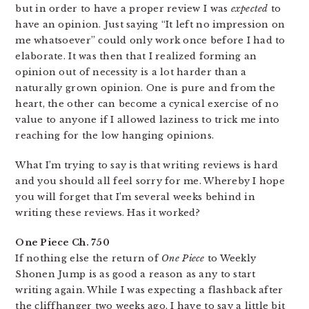
but in order to have a proper review I was
expected
to
have an opinion. Just saying “It left no impression on
me whatsoever” could only work once before I had to
elaborate. It was then that I realized forming an
opinion out of necessity is a lot harder than a
naturally grown opinion. One is pure and from the
heart, the other can become a cynical exercise of no
value to anyone if I allowed laziness to trick me into
reaching for the low hanging opinions.
What I’m trying to say is that writing reviews is hard
and you should all feel sorry for me. Whereby I hope
you will forget that I’m several weeks behind in
writing these reviews. Has it worked?
One Piece Ch. 750
If nothing else the return of
One Piece
to Weekly
Shonen Jump is as good a reason as any to start
writing again. While I was expecting a flashback after
the cliffhanger two weeks ago, I have to say a little bit