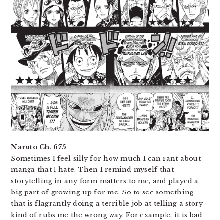
Naruto Ch. 675
Sometimes I feel silly for how much I can rant about
manga that I hate. Then I remind myself that
storytelling in any form matters to me, and played a
big part of growing up for me. So to see something
that is flagrantly doing a terrible job at telling a story
kind of rubs me the wrong way. For example, it is bad