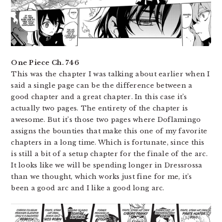
One Piece Ch. 746
This was the chapter I was talking about earlier when I
said a single page can be the difference between a
good chapter and a great chapter. In this case it’s
actually two pages. The entirety of the chapter is
awesome. But it’s those two pages where Doflamingo
assigns the bounties that make this one of my favorite
chapters in a long time. Which is fortunate, since this
is still a bit of a setup chapter for the finale of the arc.
It looks like we will be spending longer in Dressrossa
than we thought, which works just fine for me, it’s
been a good arc and I like a good long arc.