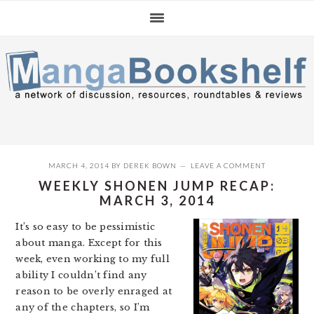
Skip
Skip
Skip
to
to
to
primary
main
primary
navigation
content
sidebar
MARCH 4, 2014
BY
DEREK BOWN
LEAVE A COMMENT
WEEKLY SHONEN JUMP RECAP:
MARCH 3, 2014
It’s so easy to be pessimistic
about manga. Except for this
week, even working to my full
ability I couldn’t find any
reason to be overly enraged at
any of the chapters, so I’m