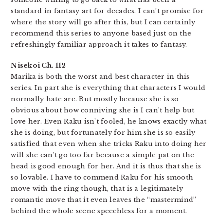
standard in fantasy art for decades. I can’t promise for
where the story will go after this, but I can certainly
recommend this series to anyone based just on the
refreshingly familiar approach it takes to fantasy.
Nisekoi Ch. 112
Marika is both the worst and best character in this
series. In part she is everything that characters I would
normally hate are. But mostly because she is so
obvious about how conniving she is I can’t help but
love her. Even Raku isn’t fooled, he knows exactly what
she is doing, but fortunately for him she is so easily
satisfied that even when she tricks Raku into doing her
will she can’t go too far because a simple pat on the
head is good enough for her. And it is thus that she is
so lovable. I have to commend Raku for his smooth
move with the ring though, that is a legitimately
romantic move that it even leaves the “mastermind”
behind the whole scene speechless for a moment.