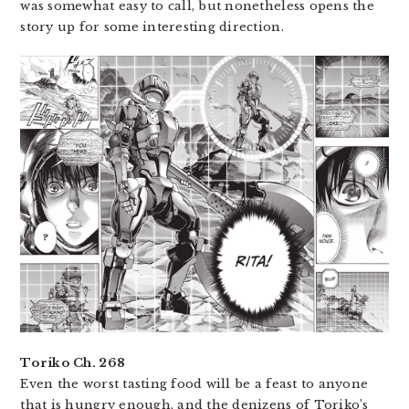
was somewhat easy to call, but nonetheless opens the
story up for some interesting direction.
Toriko Ch. 268
Even the worst tasting food will be a feast to anyone
that is hungry enough, and the denizens of Toriko’s