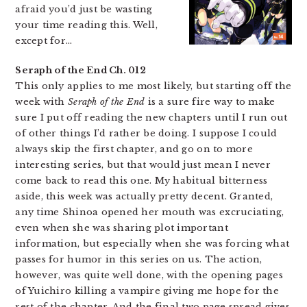
afraid you’d just be wasting
your time reading this. Well,
except for…
Seraph of the End Ch. 012
This only applies to me most likely, but starting off the
week with
Seraph of the End
is a sure fire way to make
sure I put off reading the new chapters until I run out
of other things I’d rather be doing. I suppose I could
always skip the first chapter, and go on to more
interesting series, but that would just mean I never
come back to read this one. My habitual bitterness
aside, this week was actually pretty decent. Granted,
any time Shinoa opened her mouth was excruciating,
even when she was sharing plot important
information, but especially when she was forcing what
passes for humor in this series on us. The action,
however, was quite well done, with the opening pages
of Yuichiro killing a vampire giving me hope for the
rest of the chapter. And the final two page spread gives