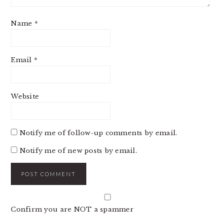
Name
*
Email
*
Website
Notify me of follow-up comments by email.
Notify me of new posts by email.
Confirm you are NOT a spammer