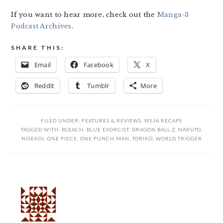
If you want to hear more, check out the
Manga^3
Podcast Archives
.
SHARE THIS:
Email
Facebook
X
Reddit
Tumblr
More
FILED UNDER:
FEATURES & REVIEWS
,
WSJA RECAPS
TAGGED WITH:
BLEACH
,
BLUE EXORCIST
,
DRAGON BALL Z
,
NARUTO
,
NISEKOI
,
ONE PIECE
,
ONE PUNCH MAN
,
TORIKO
,
WORLD TRIGGER