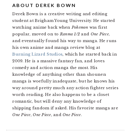
ABOUT
DEREK BOWN
Derek Bown is a creative writing and editing
student at Brigham Young University. He started
watching anime back when
Pokemon
was first
popular, moved on to
Ranma 1/2
and
One Piece
,
and eventually found his way to manga. He runs
his own anime and manga review blog at
Burning Lizard Studios
, which he started back in
2009. He is a massive fantasy fan, and loves
comedy and action manga the most. His
knowledge of anything other than shounen
manga is woefully inadequate, but he knows his
way around pretty much any action fighter series
worth reading. He also happens to be a closet
romantic, but will deny any knowledge of
shipping fandom if asked. His favorite manga are
One Piece
,
One Piece
, and
One Piece
.