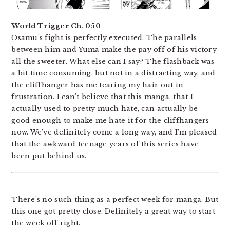
World Trigger Ch. 050
Osamu’s fight is perfectly executed. The parallels
between him and Yuma make the pay off of his victory
all the sweeter. What else can I say? The flashback was
a bit time consuming, but not in a distracting way, and
the cliffhanger has me tearing my hair out in
frustration. I can’t believe that this manga, that I
actually used to pretty much hate, can actually be
good enough to make me hate it for the cliffhangers
now. We’ve definitely come a long way, and I’m pleased
that the awkward teenage years of this series have
been put behind us.
There’s no such thing as a perfect week for manga. But
this one got pretty close. Definitely a great way to start
the week off right.