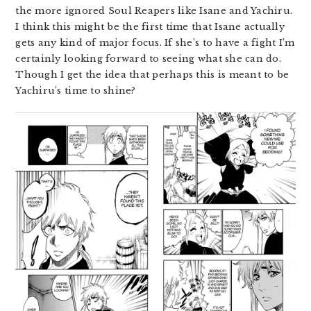
the more ignored Soul Reapers like Isane and Yachiru.
I think this might be the first time that Isane actually
gets any kind of major focus. If she’s to have a fight I’m
certainly looking forward to seeing what she can do.
Though I get the idea that perhaps this is meant to be
Yachiru’s time to shine?