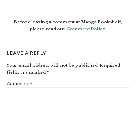
READER
INTERACTIONS
Before leaving a comment at Manga Bookshelf,
please read our
Comment Policy
.
LEAVE A REPLY
Your email address will not be published.
Required
fields are marked
*
Comment
*