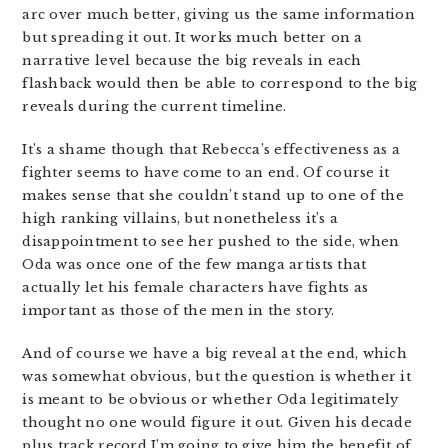
arc over much better, giving us the same information
but spreading it out. It works much better on a
narrative level because the big reveals in each
flashback would then be able to correspond to the big
reveals during the current timeline.
It’s a shame though that Rebecca’s effectiveness as a
fighter seems to have come to an end. Of course it
makes sense that she couldn’t stand up to one of the
high ranking villains, but nonetheless it’s a
disappointment to see her pushed to the side, when
Oda was once one of the few manga artists that
actually let his female characters have fights as
important as those of the men in the story.
And of course we have a big reveal at the end, which
was somewhat obvious, but the question is whether it
is meant to be obvious or whether Oda legitimately
thought no one would figure it out. Given his decade
plus track record I’m going to give him the benefit of