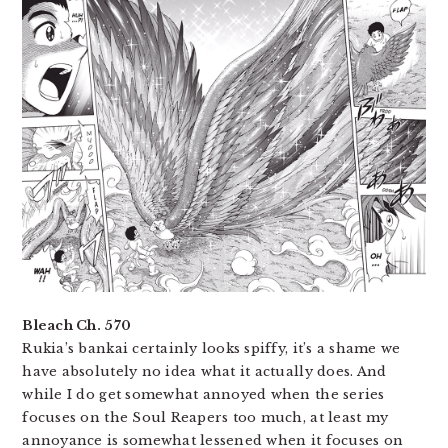
Bleach Ch. 570
Rukia’s bankai certainly looks spiffy, it’s a shame we
have absolutely no idea what it actually does. And
while I do get somewhat annoyed when the series
focuses on the Soul Reapers too much, at least my
annoyance is somewhat lessened when it focuses on