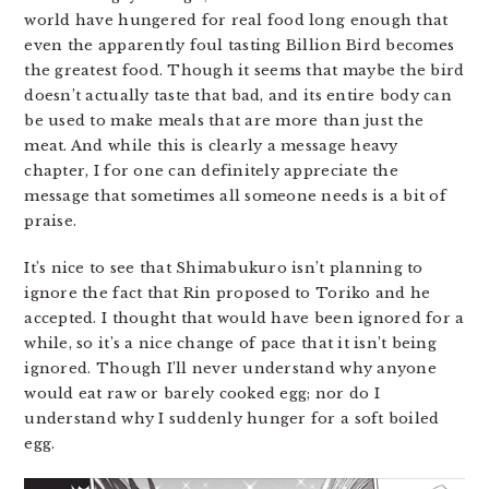
world have hungered for real food long enough that
even the apparently foul tasting Billion Bird becomes
the greatest food. Though it seems that maybe the bird
doesn’t actually taste that bad, and its entire body can
be used to make meals that are more than just the
meat. And while this is clearly a message heavy
chapter, I for one can definitely appreciate the
message that sometimes all someone needs is a bit of
praise.
It’s nice to see that Shimabukuro isn’t planning to
ignore the fact that Rin proposed to Toriko and he
accepted. I thought that would have been ignored for a
while, so it’s a nice change of pace that it isn’t being
ignored. Though I’ll never understand why anyone
would eat raw or barely cooked egg; nor do I
understand why I suddenly hunger for a soft boiled
egg.