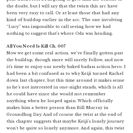
the doubt, but I will say that the twists this arc have
been very easy to call. Or at least those that had any
kind of buildup earlier in the arc. The one involving
“Lucy” was impossible to call seeing how we had
nothing to suggest that’s where Oda was heading.
All You Need Is Kill Ch. 007
Now we get some real action, we’ve finally gotten past
the buildup, though more will surely follow, and now
it’s time to enjoy our newly baked badass action hero. I
had been a bit confused as to why Keiji turned Rachel
down last chapter, but this time around it makes sense
as he’s not interested in one-night stands, which is all
he could have since she would not remember
anything when he looped again. Which officially
makes him a better person than Bill Murray in
Groundhog Day. And of course the twist at the end of
this chapter suggests that maybe Keiji’s lonely journey
won’t be quite so lonely anymore. And again, this twist