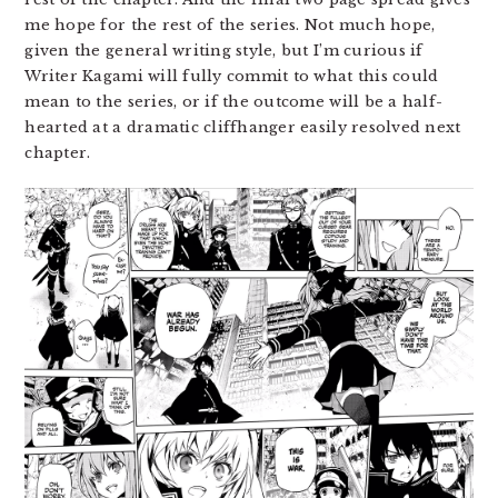
me hope for the rest of the series. Not much hope,
given the general writing style, but I’m curious if
Writer Kagami will fully commit to what this could
mean to the series, or if the outcome will be a half-
hearted at a dramatic cliffhanger easily resolved next
chapter.