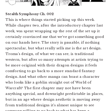
Stealth Symphony Ch. 002
This is where things started picking up this week.
While chapter two, after the introductory chapter last
week, was spent wrapping up the rest of the set up it
certainly convinced me that we’ve got something good
on our hands here. The story is passable, if nothing
spectacular, but what really sells me is the art design.
Troma’s design, of what we can see, is traditional
western, but after so many attempts at artists trying to
be more original with their dragon designs it feels
comforting to go back to a more standard fantasy
design. And what other manga can boast a character
who looks like a goblin straight out of World of
Warcraft? The first chapter may not have been
anything special, and downright predictable in places,
but in an age where design aesthetic is moving away
from traditional designs it’s almost unique to see
someone willing to go back to what has been a