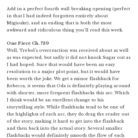
Add in a perfect fourth wall breaking opening (perfect
in that I had indeed forgotten entirely about
Migisuke), and an ending that is both the most
awkward and ridiculous thing you’ll read this week.
One Piece Ch. 739
Well, Trebol’s overreaction was received about as well
as was expected, but sadly it did not knock Sugar out as
I had hoped. Sure that would have been an easy
resolution to a major plot point, but it would have
been worth the joke. We get a minor flashback for
Rebecca, it seems that Oda is definitely playing around
with shorter, more frequent flashbacks this arc. Which
I think would be an excellent change to his
storytelling style. While flashbacks tend to be one of
the highlights of each arc, they do drag the reader out
of the story, making it hard to get into the flashback
and then back into the actual story. Several smaller
flashbacks would definitely smooth the flow of each