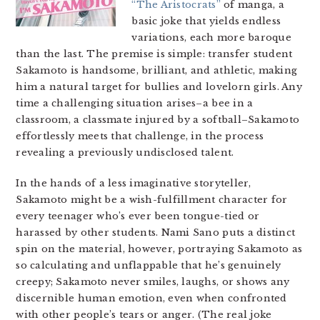
“The Aristocrats”
of manga, a
basic joke that yields endless
variations, each more baroque
than the last. The premise is simple: transfer student
Sakamoto is handsome, brilliant, and athletic, making
him a natural target for bullies and lovelorn girls. Any
time a challenging situation arises–a bee in a
classroom, a classmate injured by a softball–Sakamoto
effortlessly meets that challenge, in the process
revealing a previously undisclosed talent.
In the hands of a less imaginative storyteller,
Sakamoto might be a wish-fulfillment character for
every teenager who’s ever been tongue-tied or
harassed by other students. Nami Sano puts a distinct
spin on the material, however, portraying Sakamoto as
so calculating and unflappable that he’s genuinely
creepy; Sakamoto never smiles, laughs, or shows any
discernible human emotion, even when confronted
with other people’s tears or anger. (The real joke