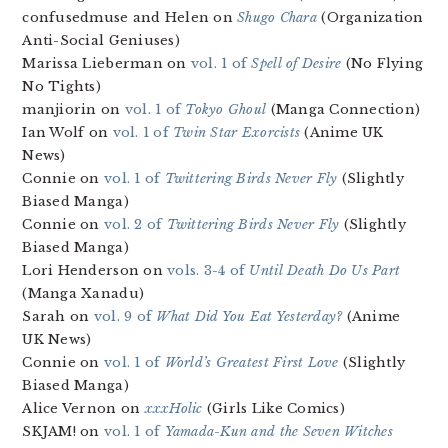
confusedmuse and Helen on
Shugo Chara
(Organization
Anti-Social Geniuses)
Marissa Lieberman on
vol. 1 of
Spell of Desire
(No Flying
No Tights)
manjiorin on
vol. 1 of
Tokyo Ghoul
(Manga Connection)
Ian Wolf on
vol. 1 of
Twin Star Exorcists
(Anime UK
News)
Connie on
vol. 1 of
Twittering Birds Never Fly
(Slightly
Biased Manga)
Connie on
vol. 2 of
Twittering Birds Never Fly
(Slightly
Biased Manga)
Lori Henderson on
vols. 3-4 of
Until Death Do Us Part
(Manga Xanadu)
Sarah on
vol. 9 of
What Did You Eat Yesterday?
(Anime
UK News)
Connie on
vol. 1 of
World’s Greatest First Love
(Slightly
Biased Manga)
Alice Vernon on
xxxHolic
(Girls Like Comics)
SKJAM! on
vol. 1 of
Yamada-Kun and the Seven Witches