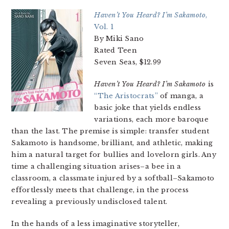
Haven’t You Heard? I’m Sakamoto
,
Vol. 1
By Miki Sano
Rated Teen
Seven Seas, $12.99
Haven’t You Heard? I’m Sakamoto
is
“The Aristocrats”
of manga, a
basic joke that yields endless
variations, each more baroque
than the last. The premise is simple: transfer student
Sakamoto is handsome, brilliant, and athletic, making
him a natural target for bullies and lovelorn girls. Any
time a challenging situation arises–a bee in a
classroom, a classmate injured by a softball–Sakamoto
effortlessly meets that challenge, in the process
revealing a previously undisclosed talent.
In the hands of a less imaginative storyteller,