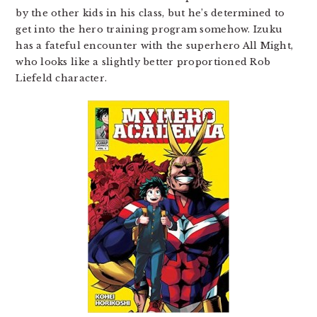
by the other kids in his class, but he’s determined to
get into the hero training program somehow. Izuku
has a fateful encounter with the superhero All Might,
who looks like a slightly better proportioned Rob
Liefeld character.