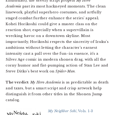
Enthusiast), the breezy script propels
My Hero
Academia
past its most hackneyed moments. The clean
linework, playful superhero costumes, and artfully
staged combat further enhance the series’ appeal;
Kohei Horikoshi could give a master class on the
reaction shot, especially when a supervillain is
wrecking havoc on a downtown skyline. Most
importantly, Horikoshi respects the sincerity of Izuku’s
ambitions without letting the character’s earnest
intensity cast a pall over the fun–in essence, it’s a
Silver Age comic in modern shonen drag, with all the
corny humor and fist-pumping action of Stan Lee and
Steve Ditko’s best work on
Spider-Man
.
The verdict
:
My Hero Academia
is as predictable as death
and taxes, but a smart script and crisp artwork help
distinguish it from other titles in the Shonen Jump
catalog.
My Neighbor Seki
, Vols. 1-3