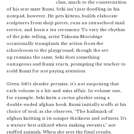
class, much to the consternation
of his seat mate Rumi. Seki isn’t just doodling in his
notepad, however. He pets kittens, builds elaborate
sculptures from shoji pieces, runs an intraschool mail
service, and hosts a tea ceremony. To vary the rhythm
of the joke-telling, artist
Takuma Morishige
occasionally transplants the action from the
schoolroom to the playground, though the set-
up remains the same; Seki does something
outrageous and Rumi reacts, prompting the teacher to
scold Rumi for not paying attention.
Given
Seki
‘s slender premise, it’s not surprising that
each volume is a hit-and-miss affair. In volume one,
for example, Seki knits a cactus plushie using a
double-ended afghan hook. Rumi initially scoffs at his
choice of tool; as she observes, “The hallmark of
afghan knitting is its unique thickness and softness. It’s
a texture best utilized when making sweaters,” not
stuffed animals. When she sees the final results,