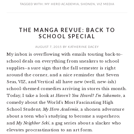
TAGGED WITH:
MY HERO ACADEMIA
,
SHONEN
,
VIZ MEDIA
THE MANGA REVUE: BACK TO
SCHOOL SPECIAL
AUGUST 7, 2015
BY
KATHERINE DACEY
My inbox is overflowing with emails touting back-to-
school deals on everything from sneakers to school
supplies–a sure sign that the fall semester is right
around the corner, and a nice reminder that Seven
Seas, VIZ, and Vertical all have new (well, new-ish)
school-themed comedies arriving in stores this month.
Today, I take a look at
Haven’t You Heard? I’m Sakamoto
, a
comedy about the World’s Most Fascinating High
School Student;
My Hero Academia
, a shonen adventure
about a teen who’s studying to become a superhero;
and
My Neighbor Seki
, a gag series about a slacker who
elevates procrastination to an art form.