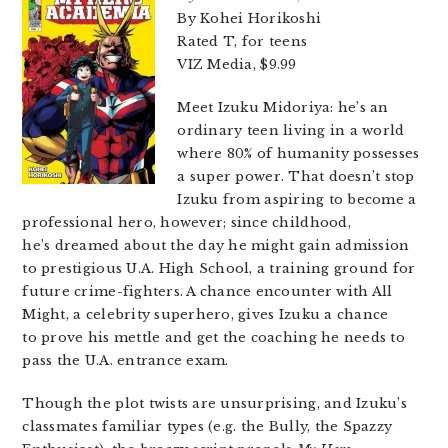
By Kohei Horikoshi
Rated T, for teens
VIZ Media, $9.99
Meet Izuku Midoriya: he’s an
ordinary teen living in a world
where 80% of humanity possesses
a super power. That doesn’t stop
Izuku from aspiring to become a
professional hero, however; since childhood,
he’s dreamed about the day he might gain admission
to prestigious U.A. High School, a training ground for
future crime-fighters. A chance encounter with All
Might, a celebrity superhero, gives Izuku a chance
to prove his mettle and get the coaching he needs to
pass the U.A. entrance exam.
Though the plot twists are unsurprising, and Izuku’s
classmates familiar types (e.g. the Bully, the Spazzy