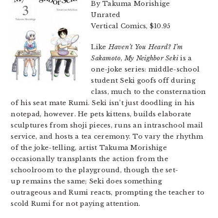
By Takuma Morishige
Unrated
Vertical Comics, $10.95
Like
Haven’t You Heard? I’m
Sakamoto
,
My Neighbor Seki
is a
one-joke series: middle-school
student Seki goofs off during
class, much to the consternation
of his seat mate Rumi. Seki isn’t just doodling in his
notepad, however. He pets kittens, builds elaborate
sculptures from shoji pieces, runs an intraschool mail
service, and hosts a tea ceremony. To vary the rhythm
of the joke-telling, artist
Takuma Morishige
occasionally transplants the action from the
schoolroom to the playground, though the set-
up remains the same; Seki does something
outrageous and Rumi reacts, prompting the teacher to
scold Rumi for not paying attention.