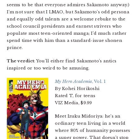
seems to be that everyone admires Sakamoto anyway.)
I’m not sure that I LMAO, but Sakamoto’s odd persona
and equally odd talents are a welcome rebuke to the
school council presidents and earnest strivers who
populate most teen-oriented manga; I’d much rather
spend time with him than a standard-issue shonen
prince.
The verdict
: You’ll either find Sakamoto’s antics
inspired or too weird to be amusing.
My Hero Academia
, Vol. 1
By Kohei Horikoshi
Rated T, for teens
VIZ Media, $9.99
Meet Izuku Midoriya: he’s an
ordinary teen living in a world
where 80% of humanity possesses
a super power. That doesn’t stop