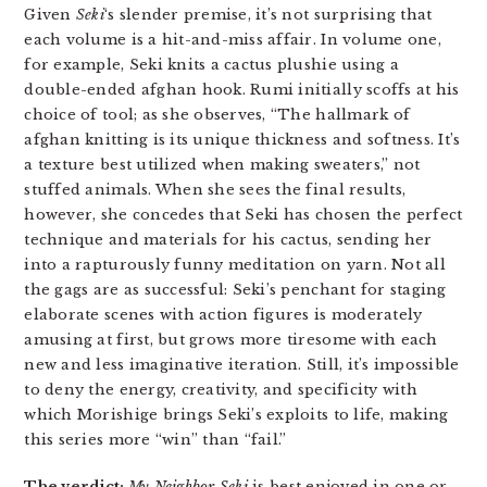
Given
Seki
‘s slender premise, it’s not surprising that
each volume is a hit-and-miss affair. In volume one,
for example, Seki knits a cactus plushie using a
double-ended afghan hook. Rumi initially scoffs at his
choice of tool; as she observes, “The hallmark of
afghan knitting is its unique thickness and softness. It’s
a texture best utilized when making sweaters,” not
stuffed animals. When she sees the final results,
however, she concedes that Seki has chosen the perfect
technique and materials for his cactus, sending her
into a rapturously funny meditation on yarn. Not all
the gags are as successful: Seki’s penchant for staging
elaborate scenes with action figures is moderately
amusing at first, but grows more tiresome with each
new and less imaginative iteration. Still, it’s impossible
to deny the energy, creativity, and specificity with
which Morishige brings Seki’s exploits to life, making
this series more “win” than “fail.”
The verdict:
My Neighbor Seki
is best enjoyed in one or