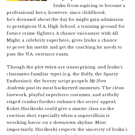
Izuku from aspiring to become a
professional hero, however; since childhood,
he’s dreamed about the day he might gain admission
to prestigious U.A. High School, a training ground for
future crime-fighters. A chance encounter with All
Might, a celebrity superhero, gives Izuku a chance
to prove his mettle and get the coaching he needs to
pass the U.A. entrance exam.
Though the plot twists are unsurprising, and Izuku’s
classmates familiar types (e.g. the Bully, the Spazzy
Enthusiast), the breezy script propels
My Hero
Academia
past its most hackneyed moments. The clean
linework, playful superhero costumes, and artfully
staged combat further enhance the series’ appeal;
Kohei Horikoshi could give a master class on the
reaction shot, especially when a supervillain is
wrecking havoc on a downtown skyline. Most
importantly, Horikoshi respects the sincerity of Izuku’s