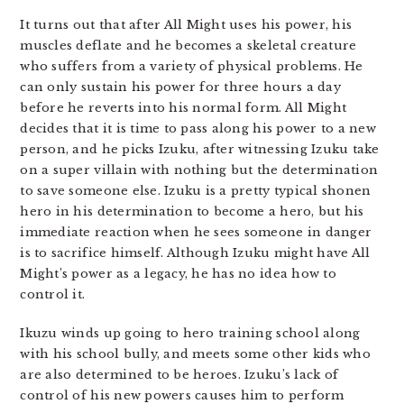
It turns out that after All Might uses his power, his
muscles deflate and he becomes a skeletal creature
who suffers from a variety of physical problems. He
can only sustain his power for three hours a day
before he reverts into his normal form. All Might
decides that it is time to pass along his power to a new
person, and he picks Izuku, after witnessing Izuku take
on a super villain with nothing but the determination
to save someone else. Izuku is a pretty typical shonen
hero in his determination to become a hero, but his
immediate reaction when he sees someone in danger
is to sacrifice himself. Although Izuku might have All
Might’s power as a legacy, he has no idea how to
control it.
Ikuzu winds up going to hero training school along
with his school bully, and meets some other kids who
are also determined to be heroes. Izuku’s lack of
control of his new powers causes him to perform