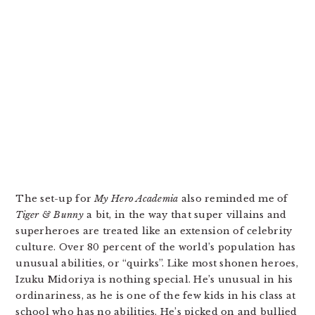
The set-up for
My Hero Academia
also reminded me of
Tiger & Bunny
a bit, in the way that super villains and
superheroes are treated like an extension of celebrity
culture. Over 80 percent of the world’s population has
unusual abilities, or “quirks”. Like most shonen heroes,
Izuku Midoriya is nothing special. He’s unusual in his
ordinariness, as he is one of the few kids in his class at
school who has no abilities. He’s picked on and bullied