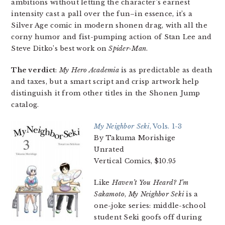
ambitions without letting the character’s earnest
intensity cast a pall over the fun–in essence, it’s a
Silver Age comic in modern shonen drag, with all the
corny humor and fist-pumping action of Stan Lee and
Steve Ditko’s best work on
Spider-Man
.
The verdict
:
My Hero Academia
is as predictable as death
and taxes, but a smart script and crisp artwork help
distinguish it from other titles in the Shonen Jump
catalog.
My Neighbor Seki
, Vols. 1-3
By Takuma Morishige
Unrated
Vertical Comics, $10.95
Like
Haven’t You Heard? I’m
Sakamoto
,
My Neighbor Seki
is a
one-joke series: middle-school
student Seki goofs off during