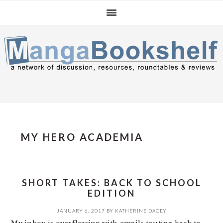
Skip
Skip
Skip
to
to
to
primary
main
primary
navigation
content
sidebar
MY HERO ACADEMIA
SHORT TAKES: BACK TO SCHOOL
EDITION
JANUARY 6, 2017
BY
KATHERINE DACEY