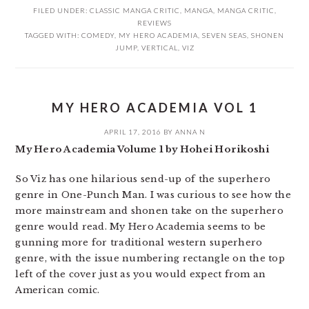
FILED UNDER:
CLASSIC MANGA CRITIC
,
MANGA
,
MANGA CRITIC
,
REVIEWS
TAGGED WITH:
COMEDY
,
MY HERO ACADEMIA
,
SEVEN SEAS
,
SHONEN
JUMP
,
VERTICAL
,
VIZ
MY HERO ACADEMIA VOL 1
APRIL 17, 2016
BY
ANNA N
My Hero Academia Volume 1 by Hohei Horikoshi
So Viz has one hilarious send-up of the superhero
genre in One-Punch Man. I was curious to see how the
more mainstream and shonen take on the superhero
genre would read. My Hero Academia seems to be
gunning more for traditional western superhero
genre, with the issue numbering rectangle on the top
left of the cover just as you would expect from an
American comic.