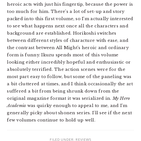
heroic acts with just his fingertip, because the power is
too much for him. There’s a lot of set-up and story
packed into this first volume, so I’m actually interested
to see what happens next once all the characters and
background are established. Horikoshi switches
between different styles of characture with ease, and
the contrast between All Might’s heroic and ordinary
form is funny. Ikuzu spends most of this volume
looking either incredibly hopeful and enthusiastic or
absolutely terrified. The action scenes were for the
most part easy to follow, but some of the paneling was
a bit cluttered at times, and I think occasionally the art
suffered a bit from being shrunk down from the
original magazine format it was serialized in.
My Hero
Academia
was quirky enough to appeal to me, and I’m
generally picky about shonen series. I’ll see if the next
few volumes continue to hold up well.
FILED UNDER:
REVIEWS