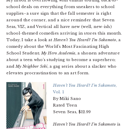
My inbox is overflowing with emails touting back-to-
school deals on everything from sneakers to school
supplies–a sure sign that the fall semester is right
around the corner, and a nice reminder that Seven
Seas, VIZ, and Vertical all have new (well, new-ish)
school-themed comedies arriving in stores this month.
Today, I take a look at
Haven’t You Heard? I’m Sakamoto
, a
comedy about the World’s Most Fascinating High
School Student;
My Hero Academia
, a shonen adventure
about a teen who’s studying to become a superhero;
and
My Neighbor Seki
, a gag series about a slacker who
elevates procrastination to an art form.
Haven’t You Heard? I’m Sakamoto
,
Vol. 1
By Miki Sano
Rated Teen
Seven Seas, $12.99
Haven’t You Heard? I’m Sakamoto
is