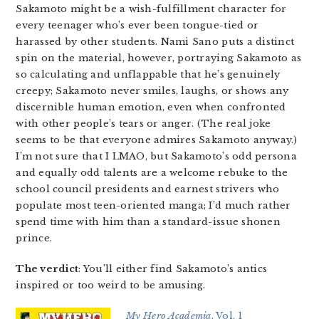
Sakamoto might be a wish-fulfillment character for
every teenager who’s ever been tongue-tied or
harassed by other students. Nami Sano puts a distinct
spin on the material, however, portraying Sakamoto as
so calculating and unflappable that he’s genuinely
creepy; Sakamoto never smiles, laughs, or shows any
discernible human emotion, even when confronted
with other people’s tears or anger. (The real joke
seems to be that everyone admires Sakamoto anyway.)
I’m not sure that I LMAO, but Sakamoto’s odd persona
and equally odd talents are a welcome rebuke to the
school council presidents and earnest strivers who
populate most teen-oriented manga; I’d much rather
spend time with him than a standard-issue shonen
prince.
The verdict
: You’ll either find Sakamoto’s antics
inspired or too weird to be amusing.
My Hero Academia
, Vol. 1