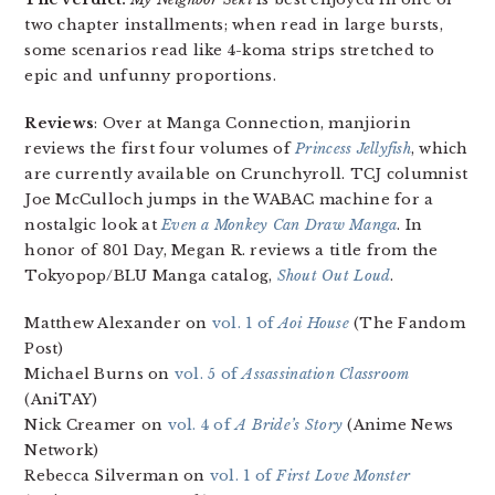
two chapter installments; when read in large bursts,
some scenarios read like 4-koma strips stretched to
epic and unfunny proportions.
Reviews
: Over at Manga Connection, manjiorin
reviews the first four volumes of
Princess Jellyfish
, which
are currently available on Crunchyroll. TCJ columnist
Joe McCulloch jumps in the WABAC machine for a
nostalgic look at
Even a Monkey Can Draw Manga
. In
honor of 801 Day, Megan R. reviews a title from the
Tokyopop/BLU Manga catalog,
Shout Out Loud
.
Matthew Alexander on
vol. 1 of
Aoi House
(The Fandom
Post)
Michael Burns on
vol. 5 of
Assassination Classroom
(AniTAY)
Nick Creamer on
vol. 4 of
A Bride’s Story
(Anime News
Network)
Rebecca Silverman on
vol. 1 of
First Love Monster