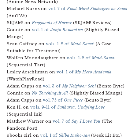
(Anime News Network)
Michael Burns on
vol. 7 of
Food Wars! Shokugeki no Soma
(AniTAY)
SKJAM! on
Fragments of Horror
(SKJAM! Reviews)
Connie on
vol. 1 of
Junjo Romantica
(Slightly Biased
Manga)
Sean Gaffney on
vols. 1-2 of
Maid-Sama!
(A Case
Suitable for Treatment)
Wolfen Moondaughter on
vols. 1-2 of
Maid-Sama!
(Sequential Tart)
Lesley Aeschliman on
vol. 1 of
My Hero Academia
(WatchPlayRead)
Adam Capps on
vol. 3 of
My Neighbor Seki
(Bento Byte)
Connie on
No Touching At All
(Slightly Biased Manga)
Adam Capps on
vol. 75 of
One Piece
(Bento Byte)
Ken H. on
vols. 9-11 of
Sankarea: Undying Love
(Sequential Ink)
Matthew Warner on
vol. 7 of
Say I Love You
(The
Fandom Post)
ebooks girl on
vol. 1 of
Shiba Inuko-san
(Geek Lit Etc.)