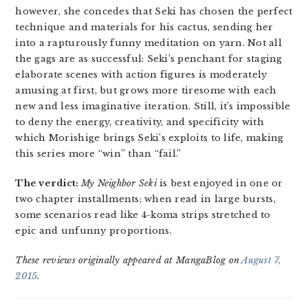
however, she concedes that Seki has chosen the perfect
technique and materials for his cactus, sending her
into a rapturously funny meditation on yarn. Not all
the gags are as successful: Seki’s penchant for staging
elaborate scenes with action figures is moderately
amusing at first, but grows more tiresome with each
new and less imaginative iteration. Still, it’s impossible
to deny the energy, creativity, and specificity with
which Morishige brings Seki’s exploits to life, making
this series more “win” than “fail.”
The verdict:
My Neighbor Seki
is best enjoyed in one or
two chapter installments; when read in large bursts,
some scenarios read like 4-koma strips stretched to
epic and unfunny proportions.
These reviews originally appeared at MangaBlog on
August 7,
2015
.