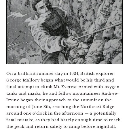
On a brilliant summer day in 1924, British explorer
George Mallory began what would be his third and
final attempt to climb Mt. Everest. Armed with oxygen
tanks and masks, he and fellow mountaineer Andrew
Irvine began their approach to the summit on the
morning of June 8th, reaching the Northeast Ridge
around one o’clock in the afternoon — a potentially
fatal mistake, as they had barely enough time to reach
the peak and return safely to camp before nightfall.