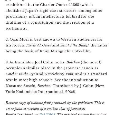
established in the Charter Oath of 1868 (which
abolished Japan’s rigid class structure, among other
provisions), urban intellectuals lobbied for the
drafting of a constitution and the creation of a
parliament.
2. Ogai Mori is best known to Western audiences for
his novels
The Wild Geese
and
Sansho the Bailiff
, the latter
being the basis of Kenji Mizoguchi’s 1954 film.
3. As translator Joel Cohn notes,
Botchan
(the novel)
occupies a similar place in the Japanese canon as
Catcher in the Rye
and
Huckleberry Finn
, and is a standard
text in most high schools. See the introduction to
Natsume Soseki,
Botchan
, Translated by J. Cohn (New
York: Kodandsha International, 2005).
Review copy of volume four provided by the publisher. This is
an expanded version of a review that appeared at
PopCultureShock on
6/5/2007
. The original review focused on