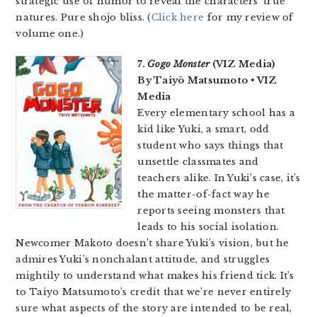
strategic use of humor to reveal the characters’ true
natures. Pure shojo bliss. (
Click here
for my review of
volume one.)
7.
Gogo Monster
(VIZ Media)
By Taiyō Matsumoto • VIZ
Media
Every elementary school has a
kid like Yuki, a smart, odd
student who says things that
unsettle classmates and
teachers alike. In Yuki’s case, it’s
the matter-of-fact way he
reports seeing monsters that
leads to his social isolation.
Newcomer Makoto doesn’t share Yuki’s vision, but he
admires Yuki’s nonchalant attitude, and struggles
mightily to understand what makes his friend tick. It’s
to Taiyo Matsumoto’s credit that we’re never entirely
sure what aspects of the story are intended to be real,