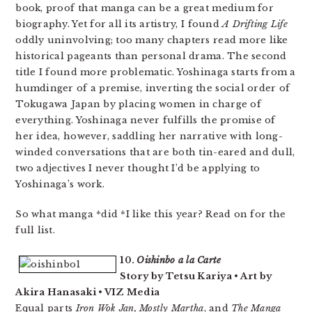
book, proof that manga can be a great medium for
biography. Yet for all its artistry, I found
A Drifting Life
oddly uninvolving; too many chapters read more like
historical pageants than personal drama. The second
title I found more problematic. Yoshinaga starts from a
humdinger of a premise, inverting the social order of
Tokugawa Japan by placing women in charge of
everything. Yoshinaga never fulfills the promise of
her idea, however, saddling her narrative with long-
winded conversations that are both tin-eared and dull,
two adjectives I never thought I’d be applying to
Yoshinaga’s work.
So what manga *did *I like this year? Read on for the
full list.
10.
Oishinbo a la Carte
Story by Tetsu Kariya • Art by
Akira Hanasaki • VIZ Media
Equal parts
Iron Wok Jan, Mostly Martha
, and
The Manga