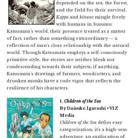
depended on the sea, the forest,
and the field for their survival.
Kappa
and
kitsune
mingle freely
with humans in Susumu
Katsumata’s world, their presence treated as a matter
of fact, rather than something extraordinary — a
reflection of man’s close relationship with the natural
world. Though Katsumata employs a self-consciously
primitive style, the stories are neither bleak nor
condescending towards their subjects; if anything,
Katsumata’s drawings of farmers, woodcutters, and
drunken monks have a rude vigor that reflects the
resilience of his characters.
1.
Children of the Sea
By Daisuke Igarashi • VIZ
Media
Children of the Sea
defies easy
categorization; it’s a high-seas
adventure, an exploration of