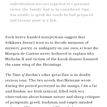
individualism was not regarded as a personal
virtue, the ‘family’ had to be considered. Ogai
was unable to speak the words he had prepared
and became mute as a fish.
Such heavy-handed interjections suggest that
Sekikawa doesn’t trust us to decode moments of
mystery, poetry, or ambiguity on our own; at least the
Marquis de Custine never bothered to explain why
Nicholas II and victims of the Kursk disaster haunted
the same wing of the Hermitage.
The Times of Botchan
‘s other great flaw is its deadly
serious tone. The two novels that Natsume wrote
during the period portrayed in the manga,
I Am a Cat
and
Botchan
, are both satirical, filled with wry
observations about human nature and sharp critiques
of pomposity, greed, toadyism, and empty-minded