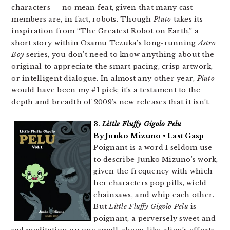
characters — no mean feat, given that many cast
members are, in fact, robots. Though
Pluto
takes its
inspiration from “The Greatest Robot on Earth,” a
short story within Osamu Tezuka’s long-running
Astro
Boy
series, you don’t need to know anything about the
original to appreciate the smart pacing, crisp artwork,
or intelligent dialogue. In almost any other year,
Pluto
would have been my #1 pick; it’s a testament to the
depth and breadth of 2009’s new releases that it isn’t.
3.
Little Fluffy Gigolo Pelu
By Junko Mizuno • Last Gasp
Poignant is a word I seldom use
to describe Junko Mizuno’s work,
given the frequency with which
her characters pop pills, wield
chainsaws, and whip each other.
But
Little Fluffy Gigolo Pelu
is
poignant, a perversely sweet and