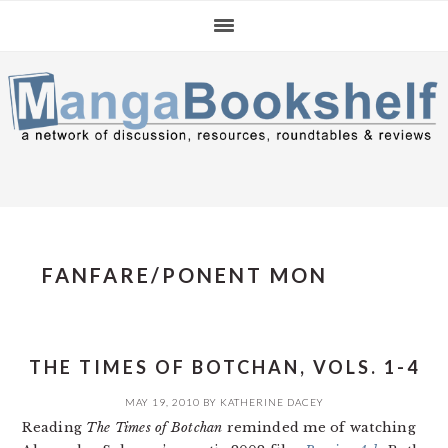
Skip
Skip
Skip
to
to
to
primary
main
primary
navigation
content
sidebar
FANFARE/PONENT MON
THE TIMES OF BOTCHAN, VOLS. 1-4
MAY 19, 2010
BY
KATHERINE DACEY
Reading
The Times of Botchan
reminded me of watching