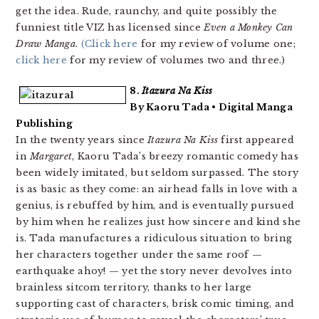
get the idea. Rude, raunchy, and quite possibly the
funniest title VIZ has licensed since
Even a Monkey Can
Draw Manga
.
(Click here
for my review of volume one;
click here
for my review of volumes two and three.)
8.
Itazura Na Kiss
By Kaoru Tada • Digital Manga
Publishing
In the twenty years since
Itazura Na Kiss
first appeared
in
Margaret
, Kaoru Tada’s breezy romantic comedy has
been widely imitated, but seldom surpassed. The story
is as basic as they come: an airhead falls in love with a
genius, is rebuffed by him, and is eventually pursued
by him when he realizes just how sincere and kind she
is. Tada manufactures a ridiculous situation to bring
her characters together under the same roof —
earthquake ahoy! — yet the story never devolves into
brainless sitcom territory, thanks to her large
supporting cast of characters, brisk comic timing, and