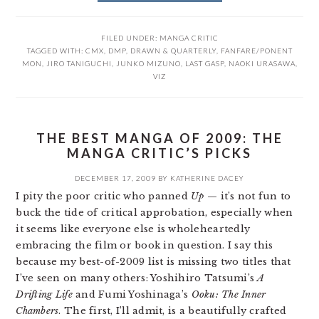
FILED UNDER:
MANGA CRITIC
TAGGED WITH:
CMX
,
DMP
,
DRAWN & QUARTERLY
,
FANFARE/PONENT
MON
,
JIRO TANIGUCHI
,
JUNKO MIZUNO
,
LAST GASP
,
NAOKI URASAWA
,
VIZ
THE BEST MANGA OF 2009: THE
MANGA CRITIC’S PICKS
DECEMBER 17, 2009
BY
KATHERINE DACEY
I pity the poor critic who panned
Up
— it’s not fun to
buck the tide of critical approbation, especially when
it seems like everyone else is wholeheartedly
embracing the film or book in question. I say this
because my best-of-2009 list is missing two titles that
I’ve seen on many others: Yoshihiro Tatsumi’s
A
Drifting Life
and Fumi Yoshinaga’s
Ooku: The Inner
Chambers
. The first, I’ll admit, is a beautifully crafted