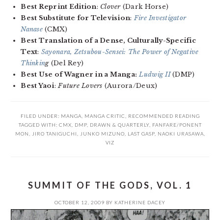
Best Reprint Edition
:
Clover
(Dark Horse)
Best Substitute for Television
:
Fire Investigator
Nanase
(CMX)
Best Translation of a Dense, Culturally-Specific
Text
:
Sayonara, Zetsubou-Sensei: The Power of Negative
Thinkin
g
(Del Rey)
Best Use of Wagner in a Manga:
Ludwig II
(DMP)
Best Yaoi
:
Future Lovers
(Aurora/Deux)
FILED UNDER:
MANGA
,
MANGA CRITIC
,
RECOMMENDED READING
TAGGED WITH:
CMX
,
DMP
,
DRAWN & QUARTERLY
,
FANFARE/PONENT
MON
,
JIRO TANIGUCHI
,
JUNKO MIZUNO
,
LAST GASP
,
NAOKI URASAWA
,
VIZ
SUMMIT OF THE GODS, VOL. 1
OCTOBER 12, 2009
BY
KATHERINE DACEY