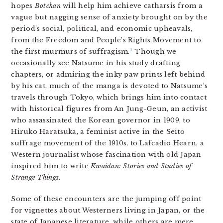
hopes
Botchan
will help him achieve catharsis from a
vague but nagging sense of anxiety brought on by the
period’s social, political, and economic upheavals,
from the Freedom and People’s Rights Movement to
1
the first murmurs of suffragism.
Though we
occasionally see Natsume in his study drafting
chapters, or admiring the inky paw prints left behind
by his cat, much of the manga is devoted to Natsume’s
travels through Tokyo, which brings him into contact
with historical figures from An Jung-Geun, an activist
who assassinated the Korean governor in 1909, to
Hiruko Haratsuka, a feminist active in the Seito
suffrage movement of the 1910s, to Lafcadio Hearn, a
Western journalist whose fascination with old Japan
inspired him to write
Kwaidan: Stories and Studies of
Strange Things
.
Some of these encounters are the jumping off point
for vignettes about Westerners living in Japan, or the
state of Japanese literature, while others are mere