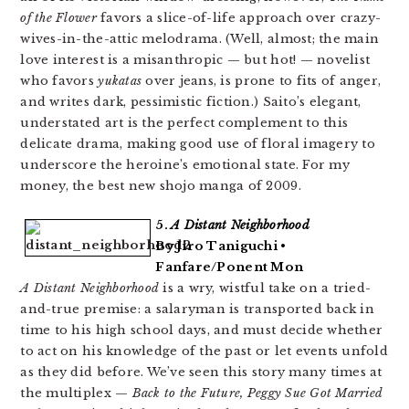
of the Flower
favors a slice-of-life approach over crazy-
wives-in-the-attic melodrama. (Well, almost; the main
love interest is a misanthropic — but hot! — novelist
who favors
yukatas
over jeans, is prone to fits of anger,
and writes dark, pessimistic fiction.) Saito’s elegant,
understated art is the perfect complement to this
delicate drama, making good use of floral imagery to
underscore the heroine’s emotional state. For my
money, the best new shojo manga of 2009.
5.
A Distant Neighborhood
By Jiro Taniguchi •
Fanfare/Ponent Mon
A Distant Neighborhood
is a wry, wistful take on a tried-
and-true premise: a salaryman is transported back in
time to his high school days, and must decide whether
to act on his knowledge of the past or let events unfold
as they did before. We’ve seen this story many times at
the multiplex —
Back to the Future, Peggy Sue Got Married