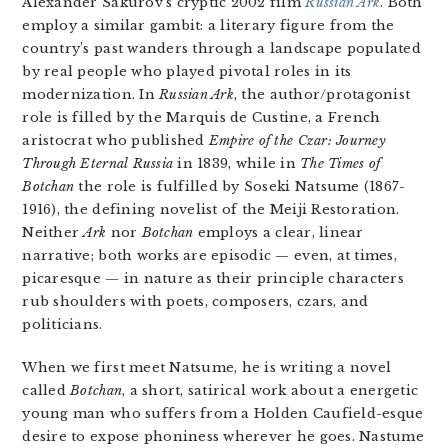
Alexander Sakurov’s cryptic 2002 film
Russian Ark
. Both
employ a similar gambit: a literary figure from the
country’s past wanders through a landscape populated
by real people who played pivotal roles in its
modernization. In
Russian Ark
, the author/protagonist
role is filled by the Marquis de Custine, a French
aristocrat who published
Empire of the Czar: Journey
Through Eternal Russia
in 1839, while in
The Times of
Botchan
the role is fulfilled by Soseki Natsume (1867-
1916), the defining novelist of the Meiji Restoration.
Neither
Ark
nor
Botchan
employs a clear, linear
narrative; both works are episodic — even, at times,
picaresque — in nature as their principle characters
rub shoulders with poets, composers, czars, and
politicians.
When we first meet Natsume, he is writing a novel
called
Botchan
, a short, satirical work about a energetic
young man who suffers from a Holden Caufield-esque
desire to expose phoniness wherever he goes. Nastume