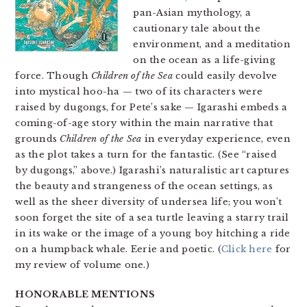
pan-Asian mythology, a
cautionary tale about the
environment, and a meditation
on the ocean as a life-giving
force. Though
Children of the Sea
could easily devolve
into mystical hoo-ha — two of its characters were
raised by dugongs, for Pete’s sake — Igarashi embeds a
coming-of-age story within the main narrative that
grounds
Children of the Sea
in everyday experience, even
as the plot takes a turn for the fantastic. (See “raised
by dugongs,” above.) Igarashi’s naturalistic art captures
the beauty and strangeness of the ocean settings, as
well as the sheer diversity of undersea life; you won’t
soon forget the site of a sea turtle leaving a starry trail
in its wake or the image of a young boy hitching a ride
on a humpback whale. Eerie and poetic. (
Click here
for
my review of volume one.)
HONORABLE MENTIONS