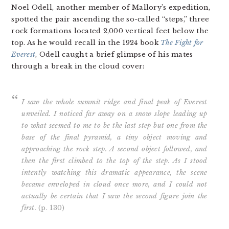
Noel Odell, another member of Mallory’s expedition,
spotted the pair ascending the so-called “steps,” three
rock formations located 2,000 vertical feet below the
top. As he would recall in the 1924 book
The Fight for
Everest
, Odell caught a brief glimpse of his mates
through a break in the cloud cover:
I saw the whole summit ridge and final peak of Everest
unveiled. I noticed far away on a snow slope leading up
to what seemed to me to be the last step but one from the
base of the final pyramid, a tiny object moving and
approaching the rock step. A second object followed, and
then the first climbed to the top of the step. As I stood
intently watching this dramatic appearance, the scene
became enveloped in cloud once more, and I could not
actually be certain that I saw the second figure join the
first.
(p. 130)