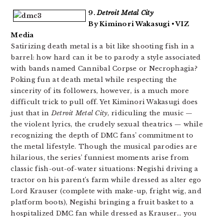
9.
Detroit Metal City
By Kiminori Wakasugi • VIZ
Media
Satirizing death metal is a bit like shooting fish in a
barrel: how hard can it be to parody a style associated
with bands named Cannibal Corpse or Necrophagia?
Poking fun at death metal while respecting the
sincerity of its followers, however, is a much more
difficult trick to pull off. Yet Kiminori Wakasugi does
just that in
Detroit Metal City
, ridiculing the music —
the violent lyrics, the crudely sexual theatrics — while
recognizing the depth of DMC fans’ commitment to
the metal lifestyle. Though the musical parodies are
hilarious, the series’ funniest moments arise from
classic fish-out-of-water situations: Negishi driving a
tractor on his parent’s farm while dressed as alter ego
Lord Krauser (complete with make-up, fright wig, and
platform boots), Negishi bringing a fruit basket to a
hospitalized DMC fan while dressed as Krauser… you