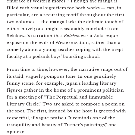
3
embrace of Western mores.
Though the manga is
filled with visual signifiers for both works — cats, in
particular, are a recurring motif throughout the first
two volumes — the manga lacks the delicate touch of
either novel; one might reasonably conclude from
Sekikawa’s narration that
Botchan
was a Zola-esque
expose on the evils of Westernization, rather than a
comedy about a young teacher coping with the inept
faculty at a podunk boys’ boarding school.
From time to time, however, the narrative snaps out of
its staid, vaguely pompous tone. In one genuinely
funny scene, for example, Japan’s leading literary
figures gather in the home of a prominent politician
for a meeting of “The Perpetual and Immutable
Literary Circle.” Two are asked to compose a poem on
the spot. The first, intoned by the host, is greeted with
respectful, if vague praise (“It reminds one of the
tranquility and beauty of Turner’s paintings,” one
opines):