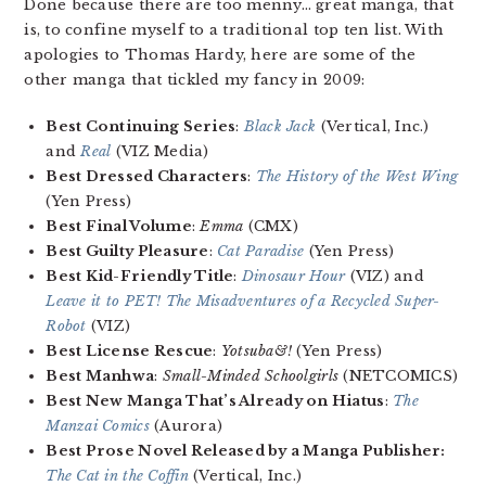
Done because there are too menny… great manga, that
is, to confine myself to a traditional top ten list. With
apologies to Thomas Hardy, here are some of the
other manga that tickled my fancy in 2009:
Best Continuing Series
:
Black Jack
(Vertical, Inc.)
and
Real
(VIZ Media)
Best Dressed Characters
:
The History of the West Wing
(Yen Press)
Best Final Volume
:
Emma
(CMX)
Best Guilty Pleasure
:
Cat Paradise
(Yen Press)
Best Kid-Friendly Title
:
Dinosaur Hour
(VIZ) and
Leave it to PET! The Misadventures of a Recycled Super-
Robot
(VIZ)
Best License Rescue
:
Yotsuba&!
(Yen Press)
Best Manhwa
:
Small-Minded Schoolgirls
(NETCOMICS)
Best New Manga That’s Already on Hiatus
:
The
Manzai Comics
(Aurora)
Best Prose Novel Released by a Manga Publisher:
The Cat in the Coffin
(Vertical, Inc.)