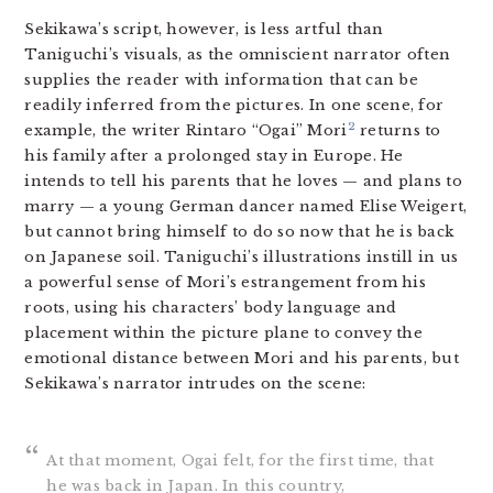
Sekikawa’s script, however, is less artful than
Taniguchi’s visuals, as the omniscient narrator often
supplies the reader with information that can be
readily inferred from the pictures. In one scene, for
2
example, the writer Rintaro “Ogai” Mori
returns to
his family after a prolonged stay in Europe. He
intends to tell his parents that he loves — and plans to
marry — a young German dancer named Elise Weigert,
but cannot bring himself to do so now that he is back
on Japanese soil. Taniguchi’s illustrations instill in us
a powerful sense of Mori’s estrangement from his
roots, using his characters’ body language and
placement within the picture plane to convey the
emotional distance between Mori and his parents, but
Sekikawa’s narrator intrudes on the scene:
At that moment, Ogai felt, for the first time, that
he was back in Japan. In this country,