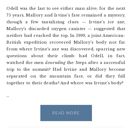
Odell was the last to see either man alive; for the next
75 years, Mallory and Irvine’s fate remained a mystery,
though a few tantalizing clues — Irvine’s ice axe,
Mallory’s discarded oxygen canister — suggested that
neither had reached the top. In 1999, a joint American-
British expedition recovered Mallory’s body not far
from where Irvine’s axe was discovered, spurring new
questions about their climb: had Odell, in fact,
watched the men
descending
the Steps after a successful
trip to the summit? Had Irvine and Mallory become
separated on the mountain face, or did they fall
together to their deaths? And where was Irvine’s body?
…
READ MORE