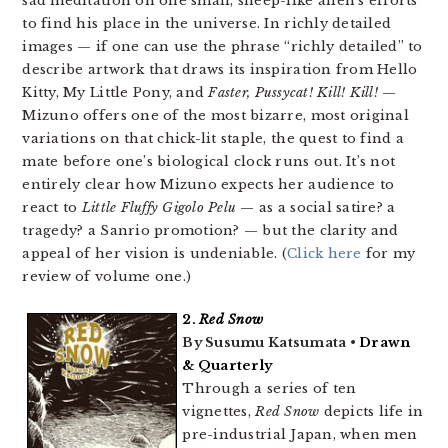
sad meditation on one small, sheep-like alien’s efforts
to find his place in the universe. In richly detailed
images — if one can use the phrase “richly detailed” to
describe artwork that draws its inspiration from Hello
Kitty, My Little Pony, and
Faster, Pussycat! Kill! Kill!
—
Mizuno offers one of the most bizarre, most original
variations on that chick-lit staple, the quest to find a
mate before one’s biological clock runs out. It’s not
entirely clear how Mizuno expects her audience to
react to
Little Fluffy Gigolo Pelu
— as a social satire? a
tragedy? a Sanrio promotion? — but the clarity and
appeal of her vision is undeniable. (
Click here
for my
review of volume one.)
2.
Red Snow
By Susumu Katsumata •
Drawn
& Quarterly
Through a series of ten
vignettes,
Red Snow
depicts life in
pre-industrial Japan, when men