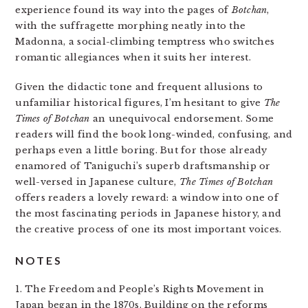
experience found its way into the pages of
Botchan
,
with the suffragette morphing neatly into the
Madonna, a social-climbing temptress who switches
romantic allegiances when it suits her interest.
Given the didactic tone and frequent allusions to
unfamiliar historical figures, I’m hesitant to give
The
Times of Botchan
an unequivocal endorsement. Some
readers will find the book long-winded, confusing, and
perhaps even a little boring. But for those already
enamored of Taniguchi’s superb draftsmanship or
well-versed in Japanese culture,
The Times of Botchan
offers readers a lovely reward: a window into one of
the most fascinating periods in Japanese history, and
the creative process of one its most important voices.
NOTES
1. The Freedom and People’s Rights Movement in
Japan began in the 1870s. Building on the reforms