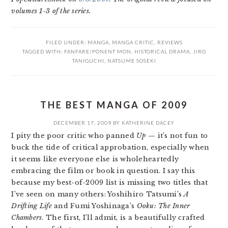
volumes 1-3 of the series.
FILED UNDER:
MANGA
,
MANGA CRITIC
,
REVIEWS
TAGGED WITH:
FANFARE/PONENT MON
,
HISTORICAL DRAMA
,
JIRO
TANIGUCHI
,
NATSUME SOSEKI
THE BEST MANGA OF 2009
DECEMBER 17, 2009
BY
KATHERINE DACEY
I pity the poor critic who panned
Up
— it’s not fun to
buck the tide of critical approbation, especially when
it seems like everyone else is wholeheartedly
embracing the film or book in question. I say this
because my best-of-2009 list is missing two titles that
I’ve seen on many others: Yoshihiro Tatsumi’s
A
Drifting Life
and Fumi Yoshinaga’s
Ooku: The Inner
Chambers
. The first, I’ll admit, is a beautifully crafted