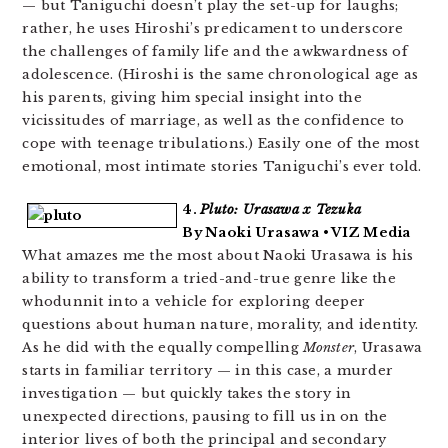
— but Taniguchi doesn’t play the set-up for laughs;
rather, he uses Hiroshi’s predicament to underscore
the challenges of family life and the awkwardness of
adolescence. (Hiroshi is the same chronological age as
his parents, giving him special insight into the
vicissitudes of marriage, as well as the confidence to
cope with teenage tribulations.) Easily one of the most
emotional, most intimate stories Taniguchi’s ever told.
4.
Pluto: Urasawa x Tezuka
By Naoki Urasawa • VIZ Media
What amazes me the most about Naoki Urasawa is his
ability to transform a tried-and-true genre like the
whodunnit into a vehicle for exploring deeper
questions about human nature, morality, and identity.
As he did with the equally compelling
Monster
, Urasawa
starts in familiar territory — in this case, a murder
investigation — but quickly takes the story in
unexpected directions, pausing to fill us in on the
interior lives of both the principal and secondary