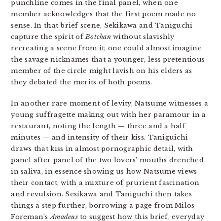
punchline comes in the final panel, when one
member acknowledges that the first poem made no
sense. In that brief scene, Sekikawa and Taniguchi
capture the spirit of
Botchan
without slavishly
recreating a scene from it; one could almost imagine
the savage nicknames that a younger, less pretentious
member of the circle might lavish on his elders as
they debated the merits of both poems.
In another rare moment of levity, Natsume witnesses a
young suffragette making out with her paramour in a
restaurant, noting the length — three and a half
minutes — and intensity of their kiss. Taniguichi
draws that kiss in almost pornographic detail, with
panel after panel of the two lovers’ mouths drenched
in saliva, in essence showing us how Natsume views
their contact, with a mixture of prurient fascination
and revulsion. Sesikawa and Taniguchi then takes
things a step further, borrowing a page from Milos
Foreman’s
Amadeus
to suggest how this brief, everyday