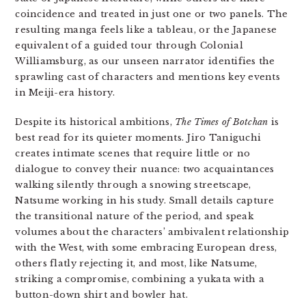
coincidence and treated in just one or two panels. The
resulting manga feels like a tableau, or the Japanese
equivalent of a guided tour through Colonial
Williamsburg, as our unseen narrator identifies the
sprawling cast of characters and mentions key events
in Meiji-era history.
Despite its historical ambitions,
The Times of Botchan
is
best read for its quieter moments. Jiro Taniguchi
creates intimate scenes that require little or no
dialogue to convey their nuance: two acquaintances
walking silently through a snowing streetscape,
Natsume working in his study. Small details capture
the transitional nature of the period, and speak
volumes about the characters’ ambivalent relationship
with the West, with some embracing European dress,
others flatly rejecting it, and most, like Natsume,
striking a compromise, combining a yukata with a
button-down shirt and bowler hat.