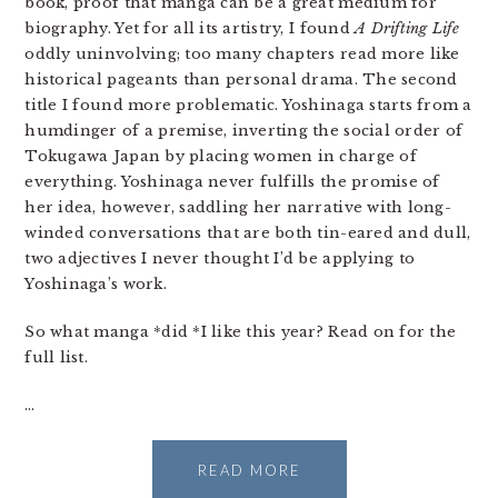
book, proof that manga can be a great medium for
biography. Yet for all its artistry, I found
A Drifting Life
oddly uninvolving; too many chapters read more like
historical pageants than personal drama. The second
title I found more problematic. Yoshinaga starts from a
humdinger of a premise, inverting the social order of
Tokugawa Japan by placing women in charge of
everything. Yoshinaga never fulfills the promise of
her idea, however, saddling her narrative with long-
winded conversations that are both tin-eared and dull,
two adjectives I never thought I’d be applying to
Yoshinaga’s work.
So what manga *did *I like this year? Read on for the
full list.
…
READ MORE