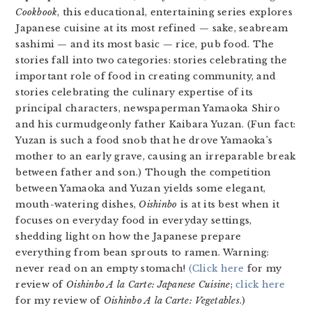
Cookbook
, this educational, entertaining series explores
Japanese cuisine at its most refined — sake, seabream
sashimi — and its most basic — rice, pub food. The
stories fall into two categories: stories celebrating the
important role of food in creating community, and
stories celebrating the culinary expertise of its
principal characters, newspaperman Yamaoka Shiro
and his curmudgeonly father Kaibara Yuzan. (Fun fact:
Yuzan is such a food snob that he drove Yamaoka’s
mother to an early grave, causing an irreparable break
between father and son.) Though the competition
between Yamaoka and Yuzan yields some elegant,
mouth-watering dishes,
Oishinbo
is at its best when it
focuses on everyday food in everyday settings,
shedding light on how the Japanese prepare
everything from bean sprouts to ramen. Warning:
never read on an empty stomach!
(Click here
for my
review of
Oishinbo A la Carte: Japanese Cuisine
;
click here
for my review of
Oishinbo A la Carte: Vegetables
.)