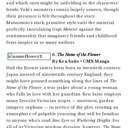
and which ones might be unfolding in the characters’
heads; Yuki’s monsters remain largely unseen, though
their presence is felt throughout the story.
Matsumoto’s stark, primitive style suits the material
perfectly, inoculating
Gogo Monster
against the
sentimentality that imaginary friends and childhood
fears inspire in so many authors.
6.
The Name of the Flower
By Ken Saito • CMX Manga
Had the Bronte sisters been born in twentieth-century
Japan instead of nineteenth-century England, they
might have penned something along the lines of
The
Name of the Flower
, a tear-jerker about a young woman
who falls in love with her guardian. Ken Saito employs
many favorite Victorian tropes — muteness, garden
imagery, orphans — in service of the plot, creating an
atmosphere of palpable yearning that will be familiar
to anyone who’s read
Jane Eyre
or
Wuthering Heights
. For
all of its Victorian window-dressing, however,
The Name