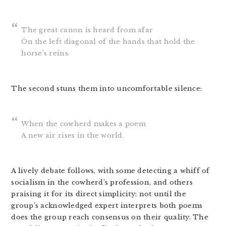
The great canon is heard from afar
On the left diagonal of the hands that hold the
horse’s reins.
The second stuns them into uncomfortable silence:
When the cowherd makes a poem
A new air rises in the world.
A lively debate follows, with some detecting a whiff of
socialism in the cowherd’s profession, and others
praising it for its direct simplicity; not until the
group’s acknowledged expert interprets both poems
does the group reach consensus on their quality. The