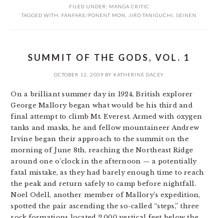
FILED UNDER:
MANGA CRITIC
TAGGED WITH:
FANFARE/PONENT MON
,
JIRO TANIGUCHI
,
SEINEN
SUMMIT OF THE GODS, VOL. 1
OCTOBER 12, 2009
BY
KATHERINE DACEY
On a brilliant summer day in 1924, British explorer
George Mallory began what would be his third and
final attempt to climb Mt. Everest. Armed with oxygen
tanks and masks, he and fellow mountaineer Andrew
Irvine began their approach to the summit on the
morning of June 8th, reaching the Northeast Ridge
around one o’clock in the afternoon — a potentially
fatal mistake, as they had barely enough time to reach
the peak and return safely to camp before nightfall.
Noel Odell, another member of Mallory’s expedition,
spotted the pair ascending the so-called “steps,” three
rock formations located 2,000 vertical feet below the