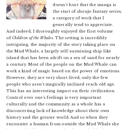
doesn’t hurt that the manga is
the start of shoujo fantasy series,
a category of work that I
generally tend to appreciate.
And indeed, I thoroughly enjoyed the first volume
of
Children of the Whales
. The setting is incredibly
intriguing, the majority of the story taking place on
the Mud Whale, a largely self-sustaining ship-like
island that has been adrift on a sea of sand for nearly
a century. Most of the people on the Mud Whale can
work a kind of magic based on the power of emotions.
However, they are very short-lived; only the few
people who aren’t magically inclined reach old age.
This has an interesting impact on their civilization.
Control over one’s feelings is very important
culturally and the community as a whole has a
disconcerting lack of knowledge about their own
history and the greater world. And so when they
encounter a human from outside the Mud Whale she