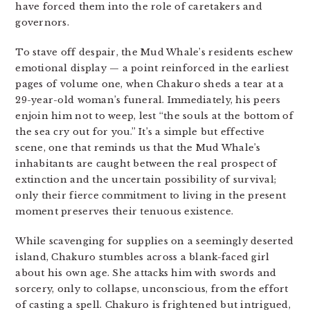
have forced them into the role of caretakers and
governors.
To stave off despair, the Mud Whale’s residents eschew
emotional display — a point reinforced in the earliest
pages of volume one, when Chakuro sheds a tear at a
29-year-old woman’s funeral. Immediately, his peers
enjoin him not to weep, lest “the souls at the bottom of
the sea cry out for you.” It’s a simple but effective
scene, one that reminds us that the Mud Whale’s
inhabitants are caught between the real prospect of
extinction and the uncertain possibility of survival;
only their fierce commitment to living in the present
moment preserves their tenuous existence.
While scavenging for supplies on a seemingly deserted
island, Chakuro stumbles across a blank-faced girl
about his own age. She attacks him with swords and
sorcery, only to collapse, unconscious, from the effort
of casting a spell. Chakuro is frightened but intrigued,