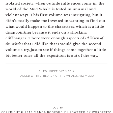
isolated society, when outside influences come in, the
world of the Mud Whale is tested in unusual and
violent ways. This first volume was intriguing, but it
didn’t totally make me invested in wanting to find out
what would happen to the characters, which is a little
disappointing because it ends on a shocking
cliffhanger. There were enough aspects of
Children of
the Whales
that I did like that I would give the second
volume a try, just to see if things come together a little
bit better once all the exposition is out of the way.
FILED UNDER:
VIZ MEDIA
TAGGED WITH:
CHILDREN OF THE WHALES
,
VIZ MEDIA
|
LOG IN
COPYRIGHT © 2010 MANGA BOOKSHELF | POWERED BY
WORDPRESS