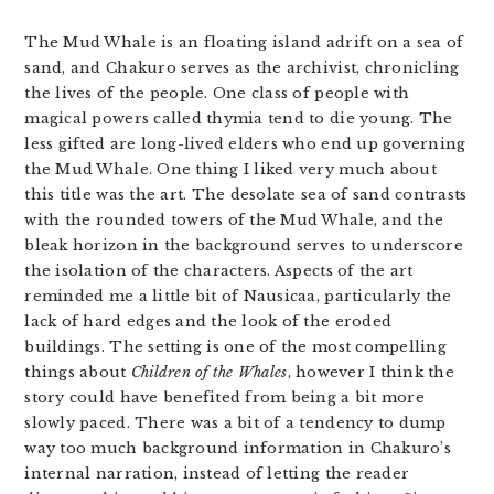
The Mud Whale is an floating island adrift on a sea of
sand, and Chakuro serves as the archivist, chronicling
the lives of the people. One class of people with
magical powers called thymia tend to die young. The
less gifted are long-lived elders who end up governing
the Mud Whale. One thing I liked very much about
this title was the art. The desolate sea of sand contrasts
with the rounded towers of the Mud Whale, and the
bleak horizon in the background serves to underscore
the isolation of the characters. Aspects of the art
reminded me a little bit of Nausicaa, particularly the
lack of hard edges and the look of the eroded
buildings. The setting is one of the most compelling
things about
Children of the Whales
, however I think the
story could have benefited from being a bit more
slowly paced. There was a bit of a tendency to dump
way too much background information in Chakuro’s
internal narration, instead of letting the reader