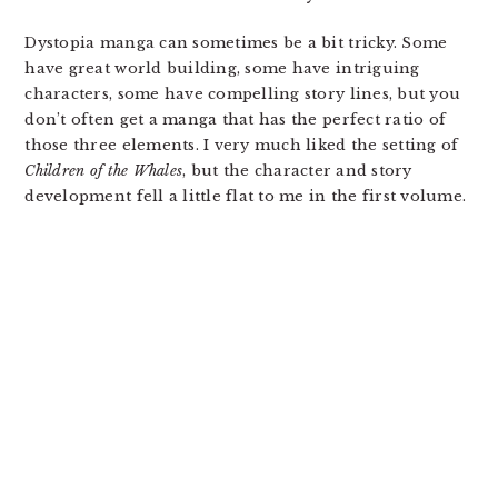
Dystopia manga can sometimes be a bit tricky. Some
have great world building, some have intriguing
characters, some have compelling story lines, but you
don’t often get a manga that has the perfect ratio of
those three elements. I very much liked the setting of
Children of the Whales
, but the character and story
development fell a little flat to me in the first volume.