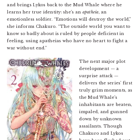
and brings Lykos back to the Mud Whale where he
learns her true identity: she’s an
apatheia
, an
emotionless soldier. “Emotions will destroy the world,”
she informs Chakuro. “The outside world you want to
know so badly about is ruled by people deficient in
feeling, using apatheias who have no heart to fight a
war without end.”
The next major plot
development — a
surprise attack —
delivers the series’ first
truly grim moments, as
the Mud Whale’s
inhabitants are beaten,
impaled, and gunned
down by unknown
assailants. Though
Chakuro and Lykos