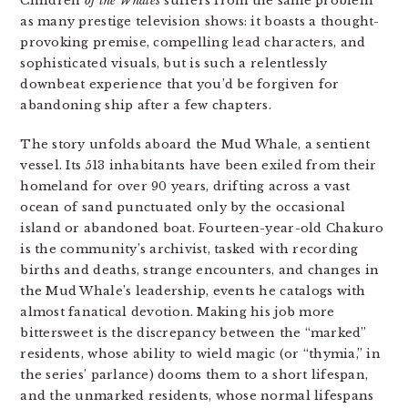
Children
of the Whales
suffers from the same problem
as many prestige television shows: it boasts a thought-
provoking premise, compelling lead characters, and
sophisticated visuals, but is such a relentlessly
downbeat experience that you’d be forgiven for
abandoning ship after a few chapters.
The story unfolds aboard the Mud Whale, a sentient
vessel. Its 513 inhabitants have been exiled from their
homeland for over 90 years, drifting across a vast
ocean of sand punctuated only by the occasional
island or abandoned boat. Fourteen-year-old Chakuro
is the community’s archivist, tasked with recording
births and deaths, strange encounters, and changes in
the Mud Whale’s leadership, events he catalogs with
almost fanatical devotion. Making his job more
bittersweet is the discrepancy between the “marked”
residents, whose ability to wield magic (or “thymia,” in
the series’ parlance) dooms them to a short lifespan,
and the unmarked residents, whose normal lifespans