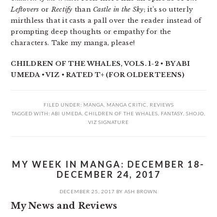
Leftovers
or
Rectify
than
Castle in the Sky
; it’s so utterly
mirthless that it casts a pall over the reader instead of
prompting deep thoughts or empathy for the
characters. Take my manga, please!
CHILDREN OF THE WHALES, VOLS. 1-2 • BY ABI
UMEDA • VIZ • RATED T+ (FOR OLDER TEENS)
FILED UNDER:
MANGA
,
MANGA CRITIC
,
REVIEWS
TAGGED WITH:
ABI UMEDA
,
CHILDREN OF THE WHALES
,
FANTASY
,
SHOJO
,
VIZ SIGNATURE
MY WEEK IN MANGA: DECEMBER 18-
DECEMBER 24, 2017
DECEMBER 25, 2017
BY
ASH BROWN
My News and Reviews