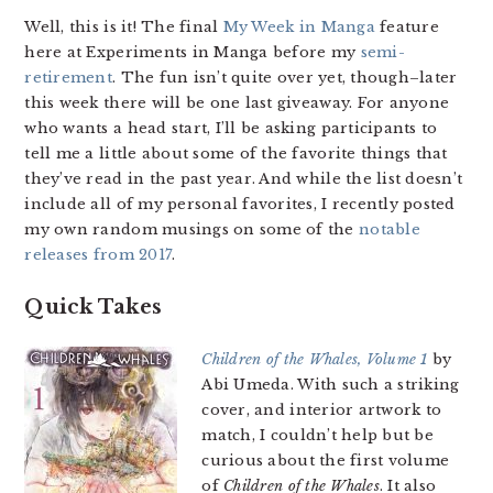
Well, this is it! The final
My Week in Manga
feature
here at Experiments in Manga before my
semi-
retirement
. The fun isn’t quite over yet, though–later
this week there will be one last giveaway. For anyone
who wants a head start, I’ll be asking participants to
tell me a little about some of the favorite things that
they’ve read in the past year. And while the list doesn’t
include all of my personal favorites, I recently posted
my own random musings on some of the
notable
releases from 2017
.
Quick Takes
Children of the Whales, Volume 1
by
Abi Umeda. With such a striking
cover, and interior artwork to
match, I couldn’t help but be
curious about the first volume
of
Children of the Whales
. It also