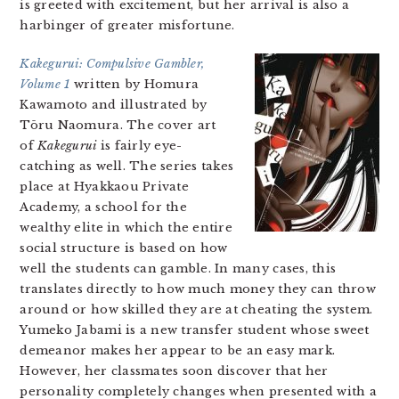
is greeted with excitement, but her arrival is also a
harbinger of greater misfortune.
Kakegurui: Compulsive Gambler,
Volume 1
written by Homura
Kawamoto and illustrated by
Tōru Naomura. The cover art
of
Kakegurui
is fairly eye-
catching as well. The series takes
place at Hyakkaou Private
Academy, a school for the
wealthy elite in which the entire
social structure is based on how
well the students can gamble. In many cases, this
translates directly to how much money they can throw
around or how skilled they are at cheating the system.
Yumeko Jabami is a new transfer student whose sweet
demeanor makes her appear to be an easy mark.
However, her classmates soon discover that her
personality completely changes when presented with a