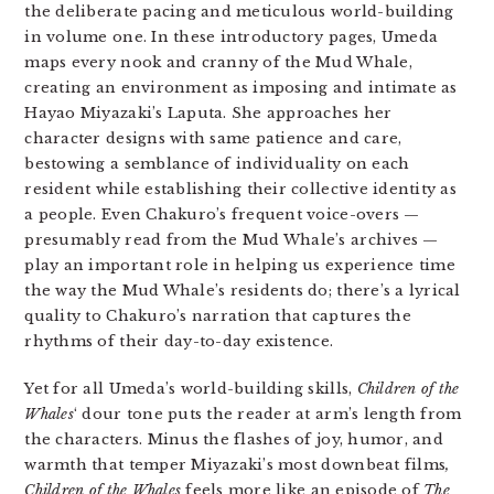
the deliberate pacing and meticulous world-building
in volume one. In these introductory pages, Umeda
maps every nook and cranny of the Mud Whale,
creating an environment as imposing and intimate as
Hayao Miyazaki’s Laputa. She approaches her
character designs with same patience and care,
bestowing a semblance of individuality on each
resident while establishing their collective identity as
a people. Even Chakuro’s frequent voice-overs —
presumably read from the Mud Whale’s archives —
play an important role in helping us experience time
the way the Mud Whale’s residents do; there’s a lyrical
quality to Chakuro’s narration that captures the
rhythms of their day-to-day existence.
Yet for all Umeda’s world-building skills,
Children of the
Whales
‘ dour tone puts the reader at arm’s length from
the characters. Minus the flashes of joy, humor, and
warmth that temper Miyazaki’s most downbeat films
,
Children of the Whales
feels more like an episode of
The