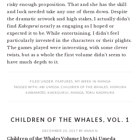
risky enough proposition. That and she has the skill
and luck needed take any one of them down. Despite
the dramatic artwork and high stakes, I actually didn’t
find
Kakegurui
nearly as engaging as I hoped or
expected it to be. While entertaining, I didn’t feel
particularly invested in the characters or their plights.
The games played were interesting, with some clever
twists, but as a whole the first volume didn’t seem to
have much depth to it.
FILED UNDER:
FEATURES
,
MY WEEK IN MANGA
TAGGED WITH:
ABI UMEDA
,
CHILDREN OF THE WHALES
,
HOMURA
KAWAMOTO
,
KAKEGURUI
,
MANGA
,
TORU NAOMURA
CHILDREN OF THE WHALES, VOL. 1
DECEMBER 20, 2017
BY
ANNA N
Children of the Whales Volume 1 by Abi Umeda