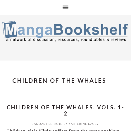
Skip
Skip
Skip
to
to
to
primary
main
primary
navigation
content
sidebar
CHILDREN OF THE WHALES
CHILDREN OF THE WHALES, VOLS. 1-
2
JANUARY 28, 2018
BY
KATHERINE DACEY