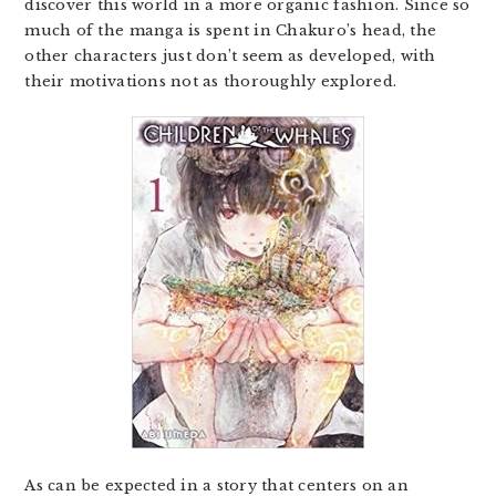
discover this world in a more organic fashion. Since so
much of the manga is spent in Chakuro’s head, the
other characters just don’t seem as developed, with
their motivations not as thoroughly explored.
As can be expected in a story that centers on an