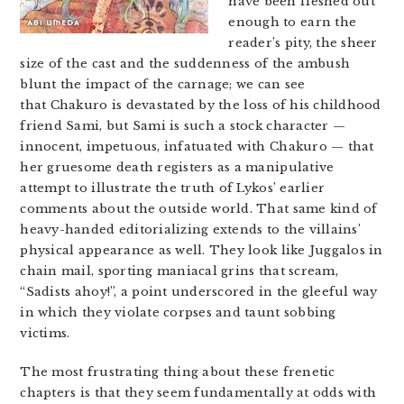
have been fleshed out
enough to earn the
reader’s pity, the sheer
size of the cast and the suddenness of the ambush
blunt the impact of the carnage; we can see
that Chakuro
is devastated by the loss of his childhood
friend Sami, but Sami is such a stock character —
innocent, impetuous, infatuated with Chakuro — that
her gruesome death registers as a manipulative
attempt to illustrate the truth of Lykos’ earlier
comments about the outside world. That same kind of
heavy-handed editorializing extends to the villains’
physical appearance as well. They look like Juggalos in
chain mail, sporting maniacal grins that scream,
“Sadists ahoy!”, a point underscored in the gleeful way
in which they violate corpses and taunt sobbing
victims.
The most frustrating thing about these frenetic
chapters is that they seem fundamentally at odds with