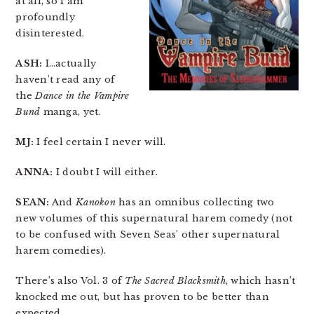
at all, so I am
profoundly
disinterested.
ASH:
I…actually
haven’t read any of
the
Dance in the Vampire
Bund
manga, yet.
MJ:
I feel certain I never will.
ANNA:
I doubt I will either.
SEAN:
And
Kanokon
has an omnibus collecting two
new volumes of this supernatural harem comedy (not
to be confused with Seven Seas’ other supernatural
harem comedies).
There’s also Vol. 3 of
The Sacred Blacksmith
, which hasn’t
knocked me out, but has proven to be better than
expected.