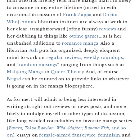
man who has already read more manga than I’m likely
to consume in my entire lifetime (mixed in with
occasional discussion of
Frank Zappa
and
Doctor
Who
).
Anna
‘s librarian instincts are always at work in
her clear, straightforward (often funny)
reviews
and
her dabbling in things like
otome games
… as is her
unabashed addiction to
romance manga
. Also a
librarian,
Ash
puts his organized, deeply eloquent
mind to work on
regular reviews
,
weekly roundups
,
and “
random musings
” ranging from things such as
Mahjong Manga
to
Queer Theory
. And, of course,
Brigid
can be counted on to provide links to whatever
is going on in the manga blogosphere.
As for me, I will admit to being less interested in
writing straight-out reviews or news posts, and more
likely to indulge myself in other types of discussion,
like long-winded roundtables on favorite manga series
(
Basara
,
Tokyo Babylon
,
Wild Adapter
,
Banana Fish
,
and so
on
), essays on
female-aimed fanservice
,
feminism
, and