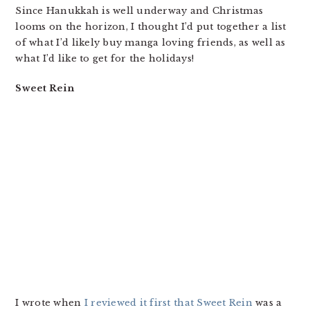
Since Hanukkah is well underway and Christmas
looms on the horizon, I thought I’d put together a list
of what I’d likely buy manga loving friends, as well as
what I’d like to get for the holidays!
Sweet Rein
I wrote when
I reviewed it first that Sweet Rein
was a