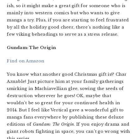
ish, so it might make a great gift for someone who is
mainly into western comics but who wants to give
manga a try. Plus, if you are starting to feel frustrated
by all the holiday good cheer, there’s nothing like a
few viking beheadings to serve as a stress release.
Gundam: The Origin
Find on Amazon
You know what another good Christmas gift is!? Char
Aznable! Just picture him at your family gatherings
smirking in Machiavellian glee, sowing the seeds of
destruction wherever he goes! OK, maybe that
wouldn’t be so great for your continued health in
2014. But I feel like Vertical gave a wonderful gift to
manga fans everywhere by publishing these deluxe
editions of
Gundam: The Origin
. If you enjoy drama and
giant robots fighting in space, you can’t go wrong with
this series.