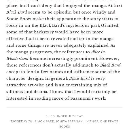
place, but I can’t deny that I enjoyed the manga. At first
Black Bard
seems to be episodic, but once Windy and
Snow-Snow make their appearance the story starts to
focus in on the Black Bard’s mysterious past. Granted,
some of that backstory would have been more
effective had it been revealed earlier in the manga
and some things are never adequately explained. As
the manga progresses, the references to
Alice in
Wonderland
become increasingly prominent. However,
those references don’t actually add much to
Black Bard
except to lend a few names and influence some of the
character designs. In general,
Black Bard
is very
attractive art-wise and is an entertaining mix of
silliness and drama. I know that I would certainly be
interested in reading more of Sazanami’s work.
FILED UNDER:
REVIEWS
TAGGED WITH:
BLACK BARD
,
ICHIYA SAZANAMI
,
MANGA
,
ONE PEACE
BOOKS