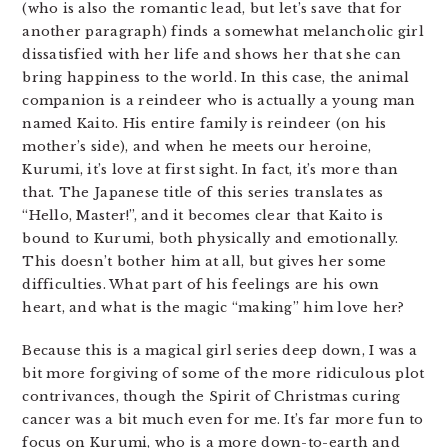
(who is also the romantic lead, but let’s save that for
another paragraph) finds a somewhat melancholic girl
dissatisfied with her life and shows her that she can
bring happiness to the world. In this case, the animal
companion is a reindeer who is actually a young man
named Kaito. His entire family is reindeer (on his
mother’s side), and when he meets our heroine,
Kurumi, it’s love at first sight. In fact, it’s more than
that. The Japanese title of this series translates as
“Hello, Master!”, and it becomes clear that Kaito is
bound to Kurumi, both physically and emotionally.
This doesn’t bother him at all, but gives her some
difficulties. What part of his feelings are his own
heart, and what is the magic “making” him love her?
Because this is a magical girl series deep down, I was a
bit more forgiving of some of the more ridiculous plot
contrivances, though the Spirit of Christmas curing
cancer was a bit much even for me. It’s far more fun to
focus on Kurumi, who is a more down-to-earth and