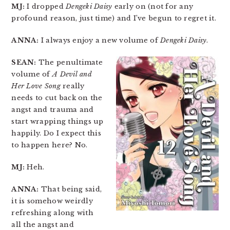
MJ:
I dropped
Dengeki Daisy
early on (not for any
profound reason, just time) and I’ve begun to regret it.
ANNA:
I always enjoy a new volume of
Dengeki Daisy
.
SEAN:
The penultimate
volume of
A Devil and
Her Love Song
really
needs to cut back on the
angst and trauma and
start wrapping things up
happily. Do I expect this
to happen here? No.
MJ:
Heh.
ANNA:
That being said,
it is somehow weirdly
refreshing along with
all the angst and