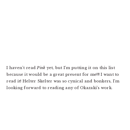
I haven’t read
Pink
yet, but I’m putting it on this list
because it would be a great present for me!!! I want to
read it! Helter Skelter was so cynical and bonkers, I’m
looking forward to reading any of Okazaki’s work.