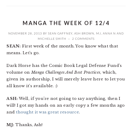
MANGA THE WEEK OF 12/4
NOVEMBER 28, 2013
BY
SEAN GAFFNEY
,
ASH BROWN
,
MJ
,
ANNA N
AND
MICHELLE SMITH
2 COMMENTS
SEAN:
First week of the month. You know what that
means. Let’s go.
Dark Horse has the Comic Book Legal Defense Fund’s
volume on
Manga Challenges And Best Practices
, which,
given its authorship, I will merely leave here to let you
all know it’s available. :)
ASH:
Well, if you’re not going to say anything, then I
will! I got my hands on an early copy a few months ago
and
thought it was great resource
.
MJ:
Thanks, Ash!