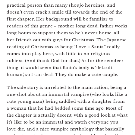
practical person than many shoujo heroines, and
doesn’t even crack a smile till towards the end of the
first chapter. Her background will be familiar to
readers of this genre – mother long dead, father works
long hours to support them so he’s never home, all
her friends out with guys for Christmas. The Japanese
reading of Christmas as being “Love + Santa” really
comes into play here, with little to no religious
subtext. (And thank God for that.) As for the reindeer
thing, it would seem that Kaito’s body is ‘default
human’, so I can deal. They do make a cute couple.
The side story is unrelated to the main action, being a
one-shot about an immortal vampire (who looks like a
cute young man) being saddled with a daughter from
a woman that he had bedded some time ago. Most of
the chapter is actually decent, with a good look at what
it’s like to be an immortal and watch everyone you
love die, and a nice vampire mythology that basically