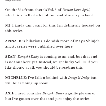
On the Viz front, there’s Vol. 5 of
Demon Love Spell
,
which is a hell of a lot of fun and also sexy to boot.
MJ:
I kinda can’t wait for this. I’m definitely hooked on
this series.
ANNA:
It is hilarious. I do wish more of Mayu Shinjo’s
angsty series were published over here.
SEAN:
Dengeki Daisy
is coming to an end, but that end
is not out here yet. Instead, we get lucky Vol. 13. If you
like shoujo at all, you should be reading this.
MICHELLE:
I’ve fallen behind with
Dengeki Daisy
but
will be catching up soon!
ASH:
I used consider
Dengeki Daisy
a guilty pleasure,
but I’ve gotten over that and just enjoy the series.