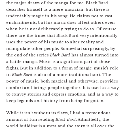
the major draws of the manga for me. Black Bard
describes himself as a mere musician, but there is
undeniably magic in his song. He claims not to cast
enchantments, but his music does affect others even
when he is not deliberately trying to do so. Of course
there are the times that Black Bard very intentionally
uses the power of his music to alter reality and
manipulate other people. Somewhat surprisingly, by
the end of the series
Black Bard
has almost turned into
a battle manga. Music is a significant part of those
fights. But in addition to a form of magic, music’s role
in
Black Bard
is also of a more traditional sort. The
power of music, both magical and otherwise, provides
comfort and brings people together. It is used as a way
to convey stories and express emotion, and as a way to
keep legends and history from being forgotten.
While it isn’t without its flaws, I had a tremendous
amount of fun reading
Black Bard
. Admittedly, the
world building is a mess and the story is all over the