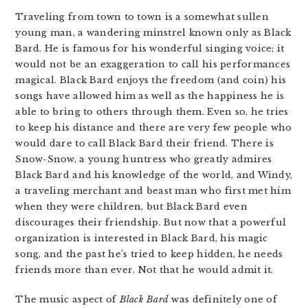
Traveling from town to town is a somewhat sullen
young man, a wandering minstrel known only as Black
Bard. He is famous for his wonderful singing voice; it
would not be an exaggeration to call his performances
magical. Black Bard enjoys the freedom (and coin) his
songs have allowed him as well as the happiness he is
able to bring to others through them. Even so, he tries
to keep his distance and there are very few people who
would dare to call Black Bard their friend. There is
Snow-Snow, a young huntress who greatly admires
Black Bard and his knowledge of the world, and Windy,
a traveling merchant and beast man who first met him
when they were children, but Black Bard even
discourages their friendship. But now that a powerful
organization is interested in Black Bard, his magic
song, and the past he’s tried to keep hidden, he needs
friends more than ever. Not that he would admit it.
The music aspect of
Black Bard
was definitely one of