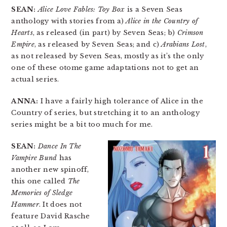
SEAN:
Alice Love Fables: Toy Box
is a Seven Seas
anthology with stories from a)
Alice in the Country of
Hearts
, as released (in part) by Seven Seas; b)
Crimson
Empire
, as released by Seven Seas; and c)
Arabians Lost
,
as not released by Seven Seas, mostly as it’s the only
one of these otome game adaptations not to get an
actual series.
ANNA:
I have a fairly high tolerance of Alice in the
Country of series, but stretching it to an anthology
series might be a bit too much for me.
SEAN:
Dance In The
Vampire Bund
has
another new spinoff,
this one called
The
Memories of Sledge
Hammer
. It does not
feature David Rasche