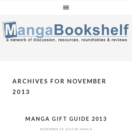
Skip
Skip
Skip
to
to
to
primary
main
primary
navigation
content
sidebar
ARCHIVES FOR NOVEMBER
2013
MANGA GIFT GUIDE 2013
NOVEMBER 29, 2013
BY
ANNA N