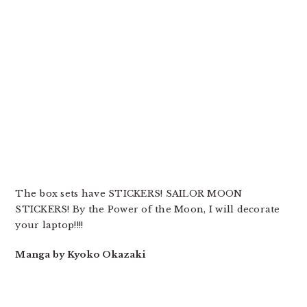
The box sets have STICKERS! SAILOR MOON
STICKERS! By the Power of the Moon, I will decorate
your laptop!!!!
Manga by Kyoko Okazaki