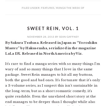
FILED UNDER:
FEATURES
,
MANGA THE WEEK OF
SWEET REIN, VOL. 1
NOVEMBER 28, 2013
BY
SEAN GAFFNEY
By Sakura Tsubasa. Released in Japan as “Yoroshiku
Master” by Hakusensha, serialized in the magazine
LaLa DX. Released in North America by Viz.
It’s rare to find a manga series with so many things I’m
wary of and so many things that I love in the same
package. Sweet Rein manages to hit all my buttons,
both the good and bad ones. It’s fortunate that it’s only
a 3-volume series, as I suspect this isn’t sustainable in
the long-term, but as a short romantic comedy, it’s
quite readable. Even the unrelated short story at the
end manages to be deeper than I thought while also