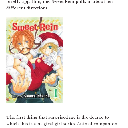
briefly appalling me. Sweet Rein pulls in about ten
different directions.
The first thing that surprised me is the degree to
which this is a magical girl series. Animal companion