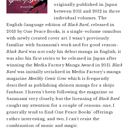
originally published in Japan
between 2011 and 2012 in three
individual volumes. The
English-language edition of
Black Bard
, released in
2013 by One Peace Books, is a single-volume omnibus
with newly created cover art. I wasn’t previously
familiar with Sazanami’s work and for good reason–
Black Bard
was not only his debut manga in English, it
was also his first series to be released in Japan after
winning the Media Factory Manga Award in 2011.
Black
Bard
was initially serialized in Media Factory’s manga
magazine
Monthly Comic Gene
which is frequently
described as publishing shōnen manga for a shōjo
fanbase. I haven’t been following the magazine or
Sazanami very closely, but the licensing of
Black Bard
caught my attention for a couple of reasons: one, I
generally tend to find One Peace Books’ offerings
rather interesting, and two, I can’t resist the
combination of music and magic.