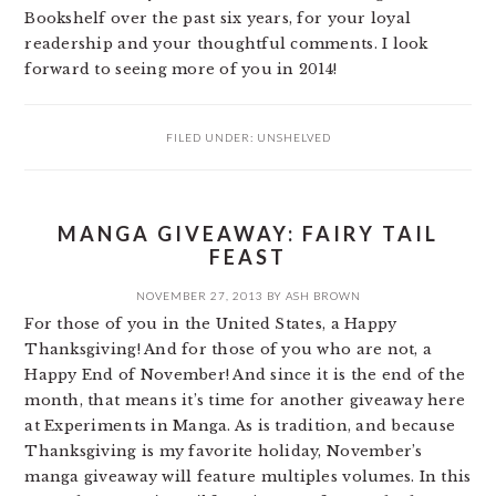
Bookshelf over the past six years, for your loyal
readership and your thoughtful comments. I look
forward to seeing more of you in 2014!
FILED UNDER:
UNSHELVED
MANGA GIVEAWAY: FAIRY TAIL
FEAST
NOVEMBER 27, 2013
BY
ASH BROWN
For those of you in the United States, a Happy
Thanksgiving! And for those of you who are not, a
Happy End of November! And since it is the end of the
month, that means it’s time for another giveaway here
at Experiments in Manga. As is tradition, and because
Thanksgiving is my favorite holiday, November’s
manga giveaway will feature multiples volumes. In this