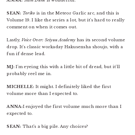
ANNA:
Slam Dunk
is wonderful.
SEAN:
Toriko
is in the Meteor Garlic arc, and this is
Volume 19. I like the series a lot, but it’s hard to really
comment on when it comes out.
Lastly,
Voice Over: Seiyuu Academy
has its second volume
drop. It’s classic workaday Hakusensha shoujo, with a
fun if dense lead.
MJ:
I’m eyeing this with a little bit of dread, but it’ll
probably reel me in.
MICHELLE:
It might. I definitely liked the first
volume more than I expected to.
ANNA:
I enjoyed the first volume much more than I
expected to.
SEAN:
That’s a big pile. Any choices?