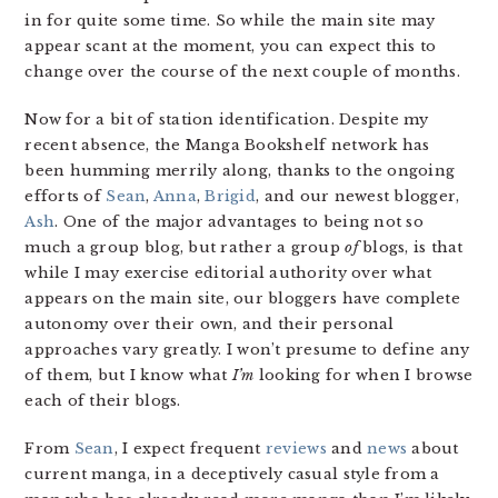
in for quite some time. So while the main site may
appear scant at the moment, you can expect this to
change over the course of the next couple of months.
Now for a bit of station identification. Despite my
recent absence, the Manga Bookshelf network has
been humming merrily along, thanks to the ongoing
efforts of
Sean
,
Anna
,
Brigid
, and our newest blogger,
Ash
. One of the major advantages to being not so
much a group blog, but rather a group
of
blogs, is that
while I may exercise editorial authority over what
appears on the main site, our bloggers have complete
autonomy over their own, and their personal
approaches vary greatly. I won’t presume to define any
of them, but I know what
I’m
looking for when I browse
each of their blogs.
From
Sean
, I expect frequent
reviews
and
news
about
current manga, in a deceptively casual style from a