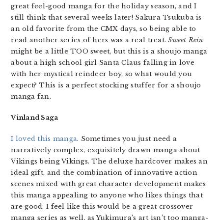
great feel-good manga for the holiday season, and I
still think that several weeks later! Sakura Tsukuba is
an old favorite from the CMX days, so being able to
read another series of hers was a real treat.
Sweet Rein
might be a little TOO sweet, but this is a shoujo manga
about a high school girl Santa Claus falling in love
with her mystical reindeer boy, so what would you
expect? This is a perfect stocking stuffer for a shoujo
manga fan.
Vinland Saga
I loved this manga
. Sometimes you just need a
narratively complex, exquisitely drawn manga about
Vikings being Vikings. The deluxe hardcover makes an
ideal gift, and the combination of innovative action
scenes mixed with great character development makes
this manga appealing to anyone who likes things that
are good. I feel like this would be a great crossover
manga series as well, as Yukimura’s art isn’t too manga-