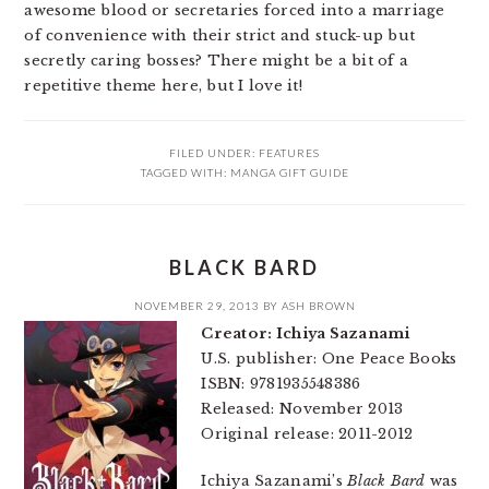
awesome blood or secretaries forced into a marriage
of convenience with their strict and stuck-up but
secretly caring bosses? There might be a bit of a
repetitive theme here, but I love it!
FILED UNDER:
FEATURES
TAGGED WITH:
MANGA GIFT GUIDE
BLACK BARD
NOVEMBER 29, 2013
BY
ASH BROWN
Creator: Ichiya Sazanami
U.S. publisher: One Peace Books
ISBN: 9781935548386
Released: November 2013
Original release: 2011-2012
Ichiya Sazanami’s
Black Bard
was