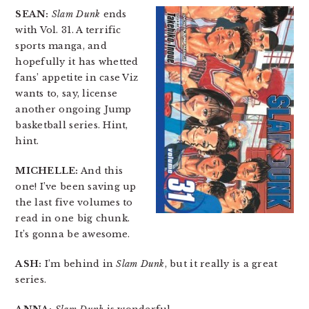
SEAN:
Slam Dunk
ends
with Vol. 31. A terrific
sports manga, and
hopefully it has whetted
fans’ appetite in case Viz
wants to, say, license
another ongoing Jump
basketball series. Hint,
hint.
MICHELLE:
And this
one! I’ve been saving up
the last five volumes to
read in one big chunk.
It’s gonna be awesome.
ASH:
I’m behind in
Slam Dunk
, but it really is a great
series.