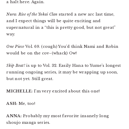
a halt here. Again.
Nura: Rise of the Yokai Clan
started a new arc last time,
and I expect things will be quite exciting and
supernatural in a “this is pretty good, but not great”
way.
One Piece
Vol. 69. (cough) You’d think Nami and Robin
would be on the cov–(whack) Ow!
Skip Beat!
is up to Vol. 32. Easily Hana to Yume’s longest
running ongoing series, it may be wrapping up soon,
but not yet. Still great.
MICHELLE:
I’m very excited about this one!
ASH:
Me, too!
ANNA:
Probably my most favorite insanely long
shoujo manga series.