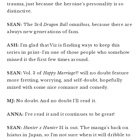
trauma, just because the heroine’s personality is so
distinctive.
SEAN:
The 3rd
Dragon Ball
omnibus, because there are
always new generations of fans.
ASH:
I’m glad that Viz is finding ways to keep this
series in print–I’m one of those people who somehow
missed it the first few times around.
SEAN:
Vol. 3 of
Happy Marriage?!
will no doubt feature
more fretting, worrying, and self-doubt, hopefully
mixed with some nice romance and comedy.
MJ:
No doubt. And no doubt I’ll read it.
ANNA:
I’ve read it and it continues to be great!
SEAN:
Hunter x Hunter
31 is out. The manga’s back on
hiatus in Japan, so I’m not sure when it will dribble to