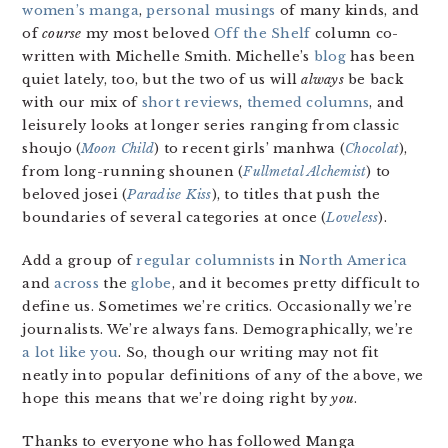
women’s manga
,
personal
musings
of many kinds, and
of
course
my most beloved
Off the Shelf
column co-
written with Michelle Smith. Michelle’s
blog
has been
quiet lately, too, but the two of us will
always
be back
with our mix of
short
reviews
,
themed
columns
, and
leisurely looks at longer series ranging from classic
shoujo (
Moon Child
) to recent girls’ manhwa (
Chocolat
),
from long-running shounen (
Fullmetal Alchemist
) to
beloved josei (
Paradise Kiss
), to titles that push the
boundaries of several categories at once (
Loveless
).
Add a group of
regular
columnists
in
North
America
and
across
the
globe
, and it becomes pretty difficult to
define us. Sometimes we’re critics. Occasionally we’re
journalists. We’re always fans. Demographically, we’re
a lot like you
. So, though our writing may not fit
neatly into popular definitions of any of the above, we
hope this means that we’re doing right by
you
.
Thanks to everyone who has followed Manga