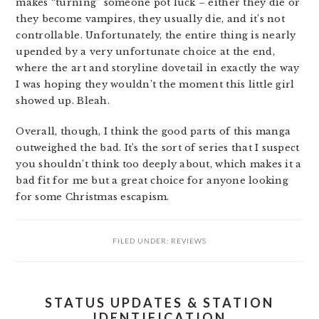
makes “turning” someone pot luck – either they die or
they become vampires, they usually die, and it’s not
controllable. Unfortunately, the entire thing is nearly
upended by a very unfortunate choice at the end,
where the art and storyline dovetail in exactly the way
I was hoping they wouldn’t the moment this little girl
showed up. Bleah.
Overall, though, I think the good parts of this manga
outweighed the bad. It’s the sort of series that I suspect
you shouldn’t think too deeply about, which makes it a
bad fit for me but a great choice for anyone looking
for some Christmas escapism.
FILED UNDER:
REVIEWS
STATUS UPDATES & STATION
IDENTIFICATION