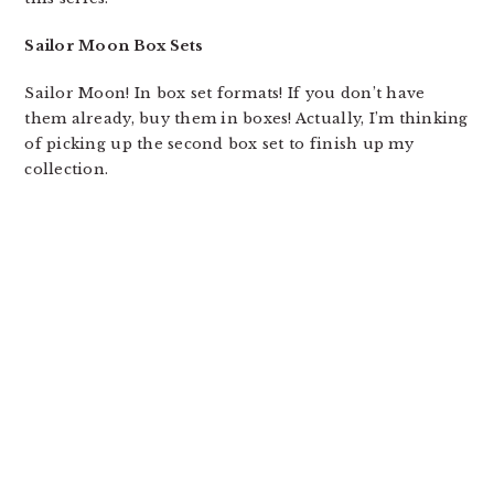
Sailor Moon Box Sets
Sailor Moon! In box set formats! If you don’t have
them already, buy them in boxes! Actually, I’m thinking
of picking up the second box set to finish up my
collection.