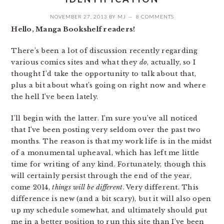
NOVEMBER 27, 2013
BY
MJ
8 COMMENTS
Hello, Manga Bookshelf readers!
There’s been a lot of discussion recently regarding
various comics sites and what they
do
, actually, so I
thought I’d take the opportunity to talk about that,
plus a bit about what’s going on right now and where
the hell I’ve been lately.
I’ll begin with the latter. I’m sure you’ve all noticed
that I’ve been posting very seldom over the past two
months. The reason is that my work life is in the midst
of a monumental upheaval, which has left me little
time for writing of any kind. Fortunately, though this
will certainly persist through the end of the year,
come 2014,
things will be different
. Very different. This
difference is new (and a bit scary), but it will also open
up my schedule somewhat, and ultimately should put
me in a better position to run this site than I’ve been