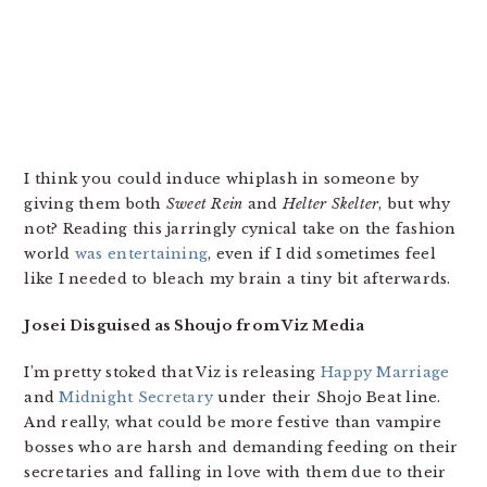
I think you could induce whiplash in someone by
giving them both
Sweet Rein
and
Helter Skelter
, but why
not? Reading this jarringly cynical take on the fashion
world
was entertaining
, even if I did sometimes feel
like I needed to bleach my brain a tiny bit afterwards.
Josei Disguised as Shoujo from Viz Media
I’m pretty stoked that Viz is releasing
Happy Marriage
and
Midnight Secretary
under their Shojo Beat line.
And really, what could be more festive than vampire
bosses who are harsh and demanding feeding on their
secretaries and falling in love with them due to their