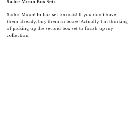
Sailor Moon Box Sets
Sailor Moon! In box set formats! If you don’t have
them already, buy them in boxes! Actually, I’m thinking
of picking up the second box set to finish up my
collection.