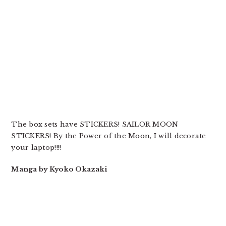
The box sets have STICKERS! SAILOR MOON
STICKERS! By the Power of the Moon, I will decorate
your laptop!!!!
Manga by Kyoko Okazaki