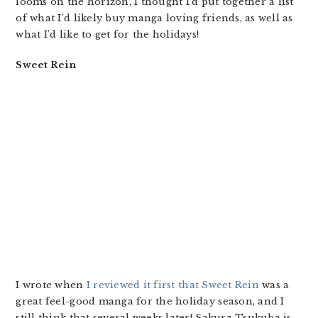
looms on the horizon, I thought I’d put together a list
of what I’d likely buy manga loving friends, as well as
what I’d like to get for the holidays!
Sweet Rein
I wrote when
I reviewed it first that Sweet Rein
was a
great feel-good manga for the holiday season, and I
still think that several weeks later! Sakura Tsukuba is