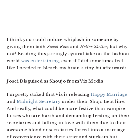
I think you could induce whiplash in someone by
giving them both
Sweet Rein
and
Helter Skelter
, but why
not? Reading this jarringly cynical take on the fashion
world
was entertaining
, even if I did sometimes feel
like I needed to bleach my brain a tiny bit afterwards.
Josei Disguised as Shoujo from Viz Media
I’m pretty stoked that Viz is releasing
Happy Marriage
and
Midnight Secretary
under their Shojo Beat line.
And really, what could be more festive than vampire
bosses who are harsh and demanding feeding on their
secretaries and falling in love with them due to their
awesome blood or secretaries forced into a marriage
of convenience with their strict and stuck-up but