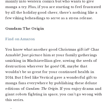
mainly into western comics but who wants to give
manga a try. Plus, if you are starting to feel frustrated
by all the holiday good cheer, there’s nothing like a
few viking beheadings to serve as a stress release.
Gundam: The Origin
Find on Amazon
You know what another good Christmas gift is!? Char
Aznable! Just picture him at your family gatherings
smirking in Machiavellian glee, sowing the seeds of
destruction wherever he goes! OK, maybe that
wouldn’t be so great for your continued health in
2014. But I feel like Vertical gave a wonderful gift to
manga fans everywhere by publishing these deluxe
editions of
Gundam: The Origin
. If you enjoy drama and
giant robots fighting in space, you can’t go wrong with
this series.