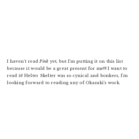
I haven’t read
Pink
yet, but I’m putting it on this list
because it would be a great present for me!!! I want to
read it! Helter Skelter was so cynical and bonkers, I’m
looking forward to reading any of Okazaki’s work.