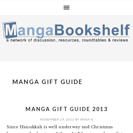
Skip
Skip
Skip
to
to
to
primary
main
primary
navigation
content
sidebar
MANGA GIFT GUIDE
MANGA GIFT GUIDE 2013
NOVEMBER 29, 2013
BY
ANNA N
Since Hanukkah is well underway and Christmas