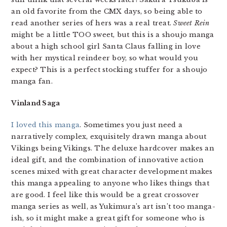
an old favorite from the CMX days, so being able to
read another series of hers was a real treat.
Sweet Rein
might be a little TOO sweet, but this is a shoujo manga
about a high school girl Santa Claus falling in love
with her mystical reindeer boy, so what would you
expect? This is a perfect stocking stuffer for a shoujo
manga fan.
Vinland Saga
I loved this manga
. Sometimes you just need a
narratively complex, exquisitely drawn manga about
Vikings being Vikings. The deluxe hardcover makes an
ideal gift, and the combination of innovative action
scenes mixed with great character development makes
this manga appealing to anyone who likes things that
are good. I feel like this would be a great crossover
manga series as well, as Yukimura’s art isn’t too manga-
ish, so it might make a great gift for someone who is