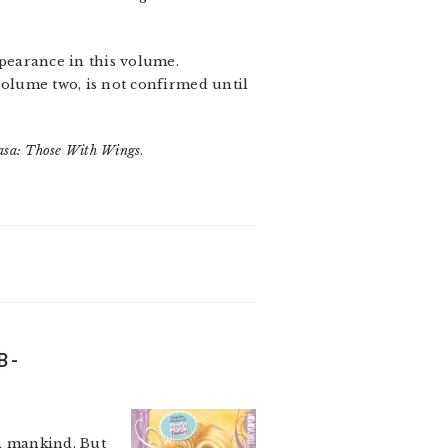
ppearance in this volume.
 volume two, is not confirmed until
asa: Those With Wings
.
B-
en mankind. But