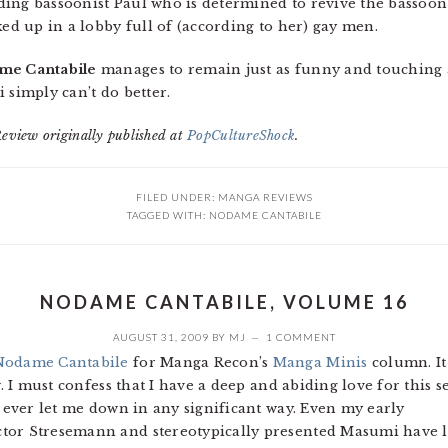
ing bassoonist Paul who is determined to revive the bassoon 
ked up in a lobby full of (according to her) gay men.
me Cantabile
manages to remain just as funny and touching 
ei simply can’t do better.
Review originally published at
PopCultureShock
.
FILED UNDER:
MANGA REVIEWS
TAGGED WITH:
NODAME CANTABILE
NODAME CANTABILE, VOLUME 16
AUGUST 31, 2009
BY
MJ
1 COMMENT
Nodame Cantabile
for Manga Recon’s
Manga Minis
column. It 
w. I must confess that I have a deep and abiding love for this s
t ever let me down in any significant way. Even my early
ctor Stresemann and stereotypically presented Masumi have 