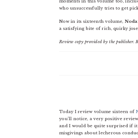
moments in this volume too, includ
who unsuccessfully tries to get pic
Now in its sixteenth volume,
Noda
a satisfying bite of rich, quirky jos
Review copy provided by the publisher. 
Today I review volume sixteen of
you’ll notice, a very positive revie
and I would be quite surprised if i
misgivings about lecherous condu