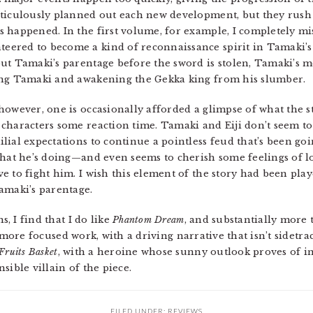
eticulously planned out each new development, but they rush 
 happened. In the first volume, for example, I completely mis
ered to become a kind of reconnaissance spirit in Tamaki’s 
ut Tamaki’s parentage before the sword is stolen, Tamaki’s mo
ing Tamaki and awakening the Gekka king from his slumber.
however, one is occasionally afforded a glimpse of what the s
characters some reaction time. Tamaki and Eiji don’t seem to 
ial expectations to continue a pointless feud that’s been goin
 what he’s doing—and even seems to cherish some feelings of
e to fight him. I wish this element of the story had been play
amaki’s parentage.
s, I find that I do like
Phantom Dream
, and substantially more 
the more focused work, with a driving narrative that isn’t sidetra
Fruits Basket
, with a heroine whose sunny outlook proves of i
sible villain of the piece.
FILED UNDER:
REVIEWS