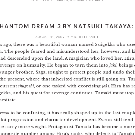
TAGGED WITH:
MANGA
,
NODAME CANTABILE
HANTOM DREAM 3 BY NATSUKI TAKAYA:
AUGUST 31, 2009
BY
MICHELLE SMITH
rs ago, there was a beautiful woman named Suigekka who use
pan. The people feared and misunderstood her, however, and ki
had descended upon the land. A magician who loved her, Hira
revenge on humanity. He began to turn them into
jaki
, beings
younger brother, Saga, sought to protect people and undo thei
he present, where that inherited conflict is still going on. T
e current
shugoshi
, or one tasked with exorcising
jaki
. Hira has 
gekka, and his quest for revenge continues. Tamaki must stop
esitate.
ream
to be confusing, it has really shaped up in the last coup
ot progression and character development. Events still tend 
ice carry more weight. Protagonist Tamaki has become a more 
his opposite number among Hira’s ranks, who defects to Tamaki’s