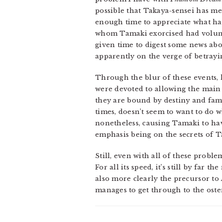
possible that Takaya-sensei has m
enough time to appreciate what has
whom Tamaki exorcised had volunte
given time to digest some news abo
apparently on the verge of betray
Through the blur of these events, 
were devoted to allowing the main 
they are bound by destiny and famil
times, doesn’t seem to want to do
nonetheless, causing Tamaki to hav
emphasis being on the secrets of T
Still, even with all of these problem
For all its speed, it’s still by far 
also more clearly the precursor to
manages to get through to the osten