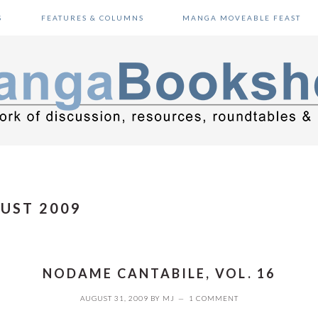
S
FEATURES & COLUMNS
MANGA MOVEABLE FEAST
UST 2009
NODAME CANTABILE, VOL. 16
AUGUST 31, 2009
BY
MJ
1 COMMENT