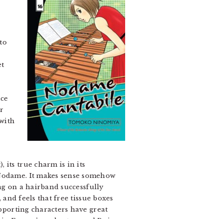
to
et
nce
r
 with
its true charm is in its
l Nodame. It makes sense somehow
ing on a hairband successfully
 and feels that free tissue boxes
upporting characters have great