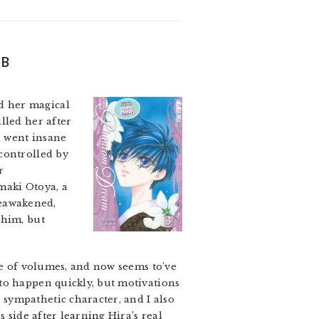
 B
d her magical
lled her after
, went insane
 controlled by
r
amaki Otoya, a
reawakened,
 him, but
le of volumes, and now seems to’ve
to happen quickly, but motivations
sympathetic character, and I also
 side after learning Hira’s real