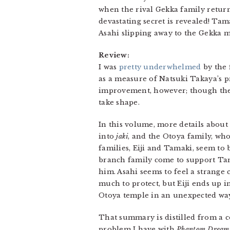
when the rival Gekka family return
devastating secret is revealed! Tama
Asahi slipping away to the Gekka 
Review:
I was
pretty underwhelmed
by the 
as a measure of Natsuki Takaya’s pr
improvement, however; though the c
take shape.
In this volume, more details abou
into
jaki
, and the Otoya family, who
families, Eiji and Tamaki, seem to
branch family come to support Tama
him. Asahi seems to feel a strange
much to protect, but Eiji ends up 
Otoya temple in an unexpected wa
That summary is distilled from a 
problem I have with
Phantom Dream