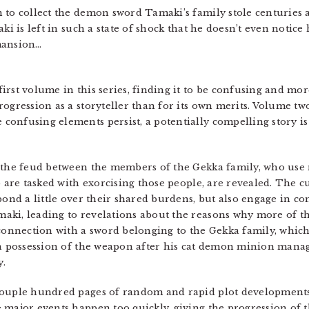
 to collect the demon sword Tamaki’s family stole centuries a
ki is left in such a state of shock that he doesn’t even notice
mansion…
first volume in this series, finding it to be confusing and mor
ogression as a storyteller than for its own merits. Volume two
onfusing elements persist, a potentially compelling story is
t the feud between the members of the Gekka family, who use
 are tasked with exorcising those people, are revealed. The c
 bond a little over their shared burdens, but also engage in c
ki, leading to revelations about the reasons why more of th
 connection with a sword belonging to the Gekka family, which
in possession of the weapon after his cat demon minion manage
y.
couple hundred pages of random and rapid plot developments,
: major events happen too quickly, giving the progression of th