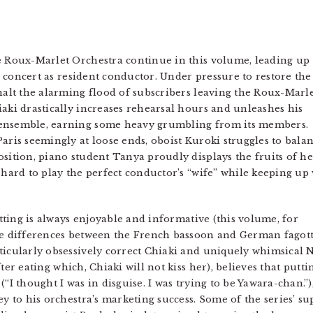
e Roux-Marlet Orchestra continue in this volume, leading up 
al concert as resident conductor. Under pressure to restore the
 halt the alarming flood of subscribers leaving the Roux-Marl
iaki drastically increases rehearsal hours and unleashes his
 ensemble, earning some heavy grumbling from its members.
aris seemingly at loose ends, oboist Kuroki struggles to bala
osition, piano student Tanya proudly displays the fruits of he
 hard to play the perfect conductor’s “wife” while keeping up
setting is always enjoyable and informative (this volume, for
he differences between the French bassoon and German fagott), 
rticularly obsessively correct Chiaki and uniquely whimsica
ter eating which, Chiaki will not kiss her), believes that putt
“I thought I was in disguise. I was trying to be Yawara-chan.”),
ey to his orchestra’s marketing success. Some of the series’ s