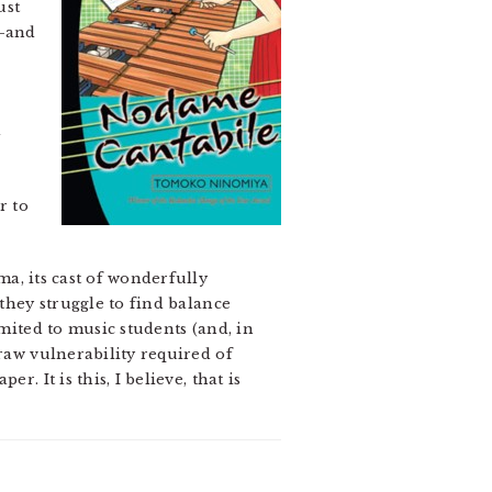
ust
i–and
d
r to
a, its cast of wonderfully
 they struggle to find balance
imited to music students (and, in
 raw vulnerability required of
. It is this, I believe, that is