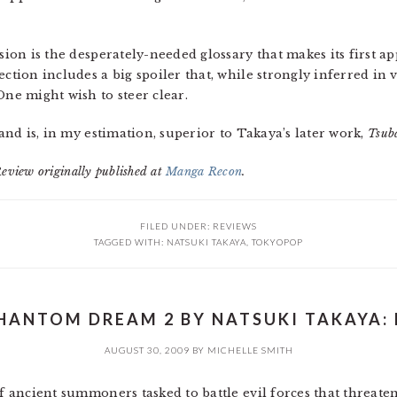
usion is the desperately-needed glossary that makes its first a
ection includes a big spoiler that, while strongly inferred in
One might wish to steer clear.
and is, in my estimation, superior to Takaya’s later work,
Tsub
Review originally published at
Manga Recon
.
FILED UNDER:
REVIEWS
TAGGED WITH:
NATSUKI TAKAYA
,
TOKYOPOP
HANTOM DREAM 2 BY NATSUKI TAKAYA: 
AUGUST 30, 2009
BY
MICHELLE SMITH
of ancient summoners tasked to battle evil forces that threat