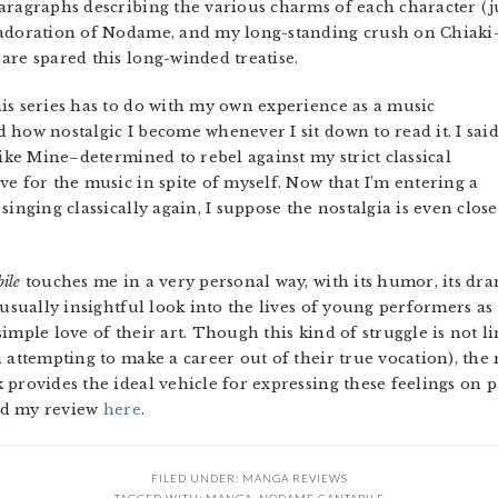
aragraphs describing the various charms of each character (j
 adoration of Nodame, and my long-standing crush on Chiak
are spared this long-winded treatise.
is series has to do with my own experience as a music
 how nostalgic I become whenever I sit down to read it. I sai
like Mine–determined to rebel against my strict classical
e for the music in spite of myself. Now that I’m entering a
inging classically again, I suppose the nostalgia is even close
ile
touches me in a very personal way, with its humor, its dram
nusually insightful look into the lives of young performers as
imple love of their art. Though this kind of struggle is not l
 attempting to make a career out of their true vocation), the
rovides the ideal vehicle for expressing these feelings on paper
ead my review
here
.
FILED UNDER:
MANGA REVIEWS