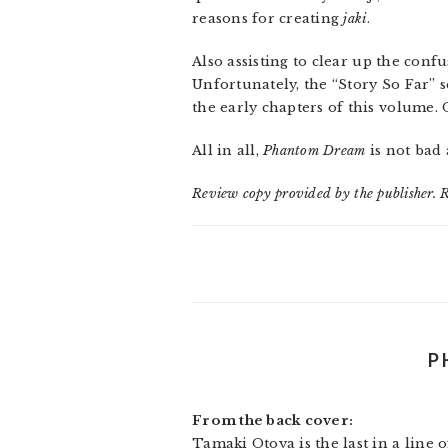
reasons for creating
jaki
.
Also assisting to clear up the conf
Unfortunately, the “Story So Far” s
the early chapters of this volume. 
All in all,
Phantom Dream
is not bad 
Review copy provided by the publisher. 
P
From the back cover:
Tamaki Otoya is the last in a line 