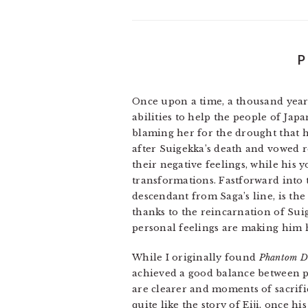
P
Once upon a time, a thousand yea
abilities to help the people of Ja
blaming her for the drought that 
after Suigekka’s death and vowed 
their negative feelings, while his 
transformations. Fastforward into t
descendant from Saga’s line, is th
thanks to the reincarnation of Sui
personal feelings are making him h
While I originally found
Phantom D
achieved a good balance between pl
are clearer and moments of sacrif
quite like the story of Eiji, once 