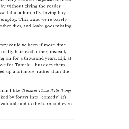
by without giving the reader
sed that a butterfly-loving boy
employ. This time, we’re barely
ther dies, and Asahi goes missing,
tory could’ve been if more time
really hate each other; instead,
g on for a thousand years. Eiji, at
 love for Tamaki—but does them
ed up a lot more, rather than the
than I like
Tsubasa: Those With Wings
.
cked by forays into “comedy.” It’s
nvaluable aid to the hero and even