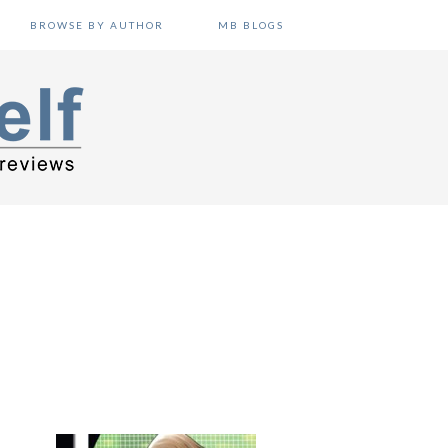
BROWSE BY AUTHOR
MB BLOGS