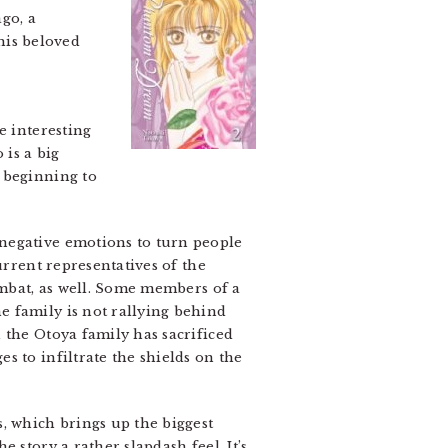
go, a
 his beloved
e interesting
 is a big
 beginning to
 negative emotions to turn people
urrent representatives of the
ombat, as well. Some members of a
e family is not rallying behind
 the Otoya family has sacrificed
s to infiltrate the shields on the
 which brings up the biggest
e story a rather slapdash feel. It’s