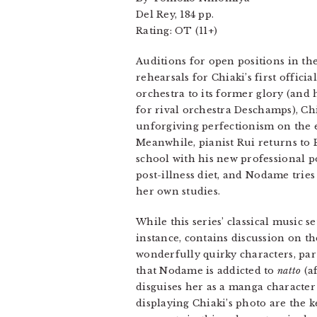
Del Rey, 184 pp.
Rating: OT (11+)
Auditions for open positions in th
rehearsals for Chiaki’s first offici
orchestra to its former glory (and
for rival orchestra Deschamps), Ch
unforgiving perfectionism on the
Meanwhile, pianist Rui returns to P
school with his new professional p
post-illness diet, and Nodame tries
her own studies.
While this series’ classical music 
instance, contains discussion on t
wonderfully quirky characters, pa
that Nodame is addicted to
natto
(af
disguises her as a manga character (
displaying Chiaki’s photo are the k