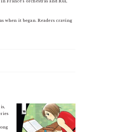
in France’s orchestras and Rui,
as when it began. Readers craving
is,
eries
long