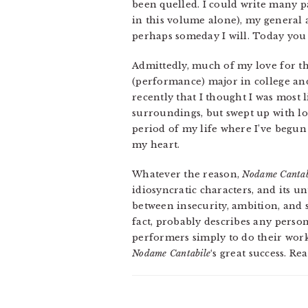
been quelled. I could write many p
in this volume alone), my general
perhaps someday I will. Today you 
Admittedly, much of my love for th
(performance) major in college and
recently that I thought I was most 
surroundings, but swept up with lov
period of my life where I’ve begun s
my heart.
Whatever the reason,
Nodame Cantab
idiosyncratic characters, and its u
between insecurity, ambition, and s
fact, probably describes any person
performers simply to do their work p
Nodame Cantabile
‘s great success. R