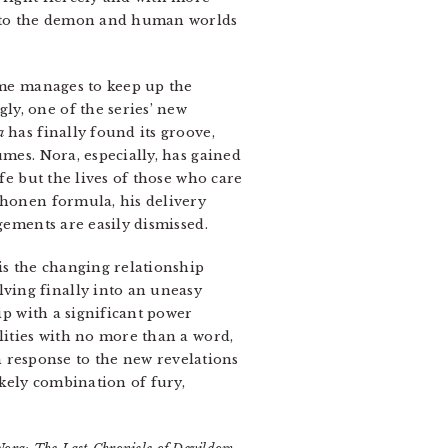
ce to the demon and human worlds
lume manages to keep up the
y, one of the series’ new
a
has finally found its groove,
umes. Nora, especially, has gained
fe but the lives of those who care
shonen formula, his delivery
gements are easily dismissed.
is the changing relationship
ving finally into an uneasy
ip with a significant power
lities with no more than a word,
in response to the new revelations
kely combination of fury,