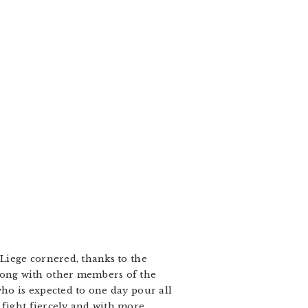
 Liege cornered, thanks to the
long with other members of the
who is expected to one day pour all
 fight fiercely and with more