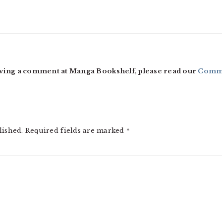
ving a comment at Manga Bookshelf, please read our
Comme
lished.
Required fields are marked
*