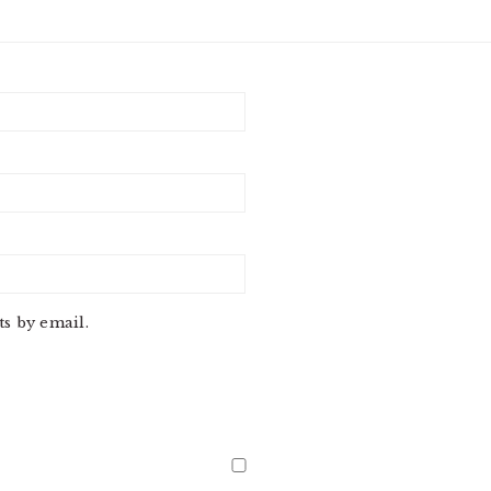
s by email.