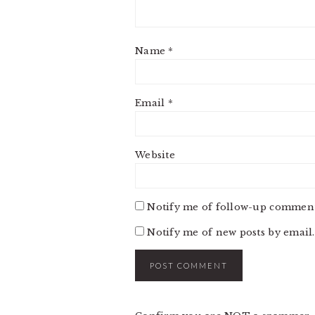
Name
*
Email
*
Website
Notify me of follow-up comment
Notify me of new posts by email.