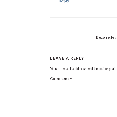
Reply
Before lea
LEAVE A REPLY
Your email address will not be pub
Comment
*