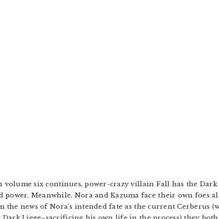
n volume six continues, power-crazy villain Fall has the Dark
ed power. Meanwhile, Nora and Kazuma face their own foes a
om the news of Nora’s intended fate as the current Cerberus (
Dark Liege–sacrificing his own life in the process) they both