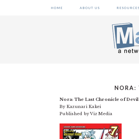
Skip
Skip
Skip
HOME
ABOUT US
RESOURCE
to
to
to
primary
main
primary
navigation
content
sidebar
NORA:
Nora: The Last Chronicle of Devil
By Kazunari Kakei
Published by Viz Media