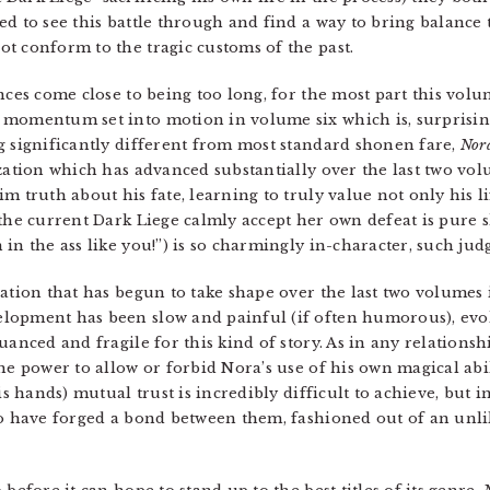
ned to see this battle through and find a way to bring balan
 conform to the tragic customs of the past.
ences come close to being too long, for the most part this vo
momentum set into motion in volume six which is, surprisingl
g significantly different from most standard shonen fare,
Nor
zation which has advanced substantially over the last two vol
m truth about his fate, learning to truly value not only his li
 the current Dark Liege calmly accept her own defeat is pure 
in the ass like you!”) is so charmingly in-character, such jud
zation that has begun to take shape over the last two volumes 
lopment has been slow and painful (if often humorous), evol
uanced and fragile for this kind of story. As in any relationsh
the power to allow or forbid Nora’s use of his own magical abi
is hands) mutual trust is incredibly difficult to achieve, but 
wo have forged a bond between them, fashioned out of an unli