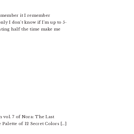
y remember it I remember
ly I don’t know if I’m up to 5-
esting half the time make me
 vol. 7 of Nora: The Last
Palette of 12 Secret Colors […]