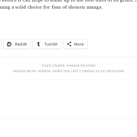
before it can hope to stand up to the best titles of its genre,
oming a solid choice for fans of shonen manga.
Reddit
Tumblr
More
FILED UNDER:
MANGA REVIEWS
TAGGED WITH:
MANGA
,
NORA THE LAST CHRONICLE OF DEVILDOM
s