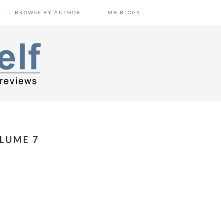
BROWSE BY AUTHOR
MB BLOGS
LUME 7