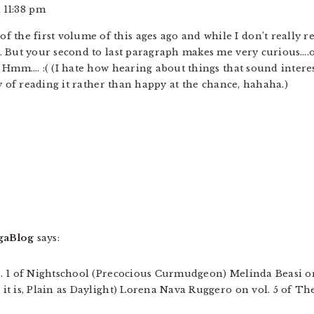
 11:38 pm
t of the first volume of this ages ago and while I don’t reall
 But your second to last paragraph makes me very curious….on
. Hmm…. :( (I hate how hearing about things that sound inter
y of reading it rather than happy at the chance, hahaha.)
gaBlog
says:
. 1 of Nightschool (Precocious Curmudgeon) Melinda Beasi on
t is, Plain as Daylight) Lorena Nava Ruggero on vol. 5 of The 