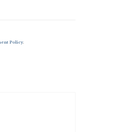
nt Policy
.