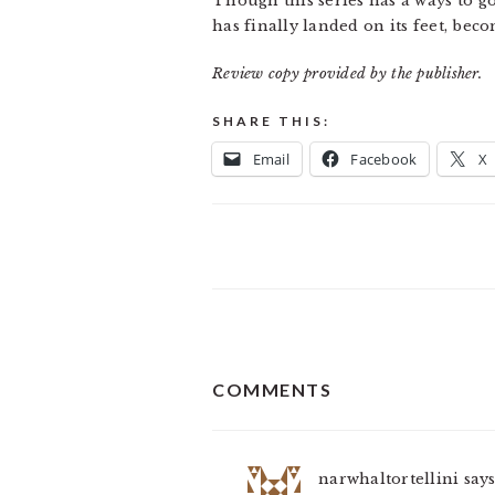
Though this series has a ways to go 
has finally landed on its feet, bec
Review copy provided by the publisher.
SHARE THIS:
Email
Facebook
X
READER
COMMENTS
INTERACTIONS
narwhaltortellini
say