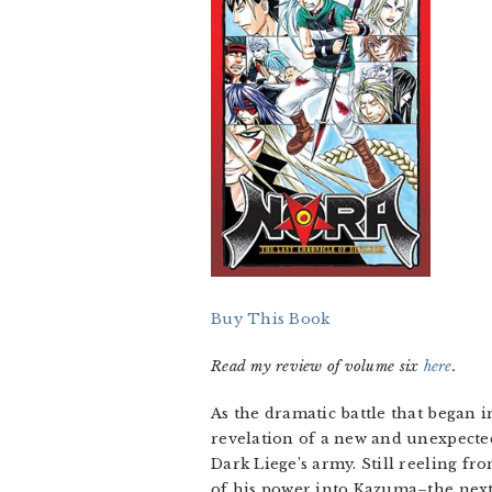
Buy This Book
Read my review of volume six
here
.
As the dramatic battle that began i
revelation of a new and unexpect
Dark Liege’s army. Still reeling fr
of his power into Kazuma–the next 