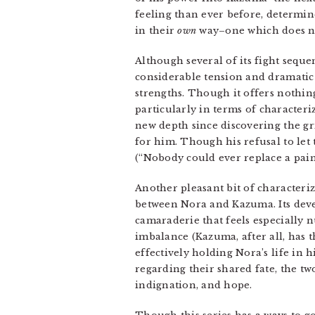
feeling than ever before, determi
in their
own
way–one which does not
Although several of its fight sequ
considerable tension and dramatic 
strengths. Though it offers nothin
particularly in terms of characteri
new depth since discovering the gri
for him. Though his refusal to let
(“Nobody could ever replace a pain 
Another pleasant bit of characteri
between Nora and Kazuma. Its deve
camaraderie that feels especially n
imbalance (Kazuma, after all, has 
effectively holding Nora’s life in h
regarding their shared fate, the t
indignation, and hope.