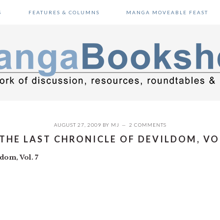
S
FEATURES & COLUMNS
MANGA MOVEABLE FEAST
AUGUST 27, 2009
BY
MJ
2 COMMENTS
 THE LAST CHRONICLE OF DEVILDOM, VO
dom, Vol. 7