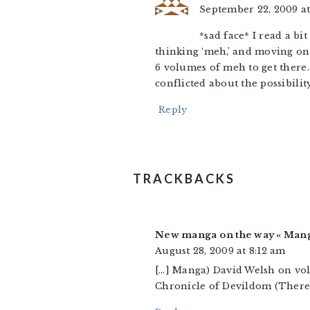
September 22, 2009 at
*sad face* I read a bi
thinking ‘meh,’ and moving on.
6 volumes of meh to get there
conflicted about the possibilit
Reply
TRACKBACKS
New manga on the way « Man
August 28, 2009 at 8:12 am
[…] Manga) David Welsh on vol
Chronicle of Devildom (There i