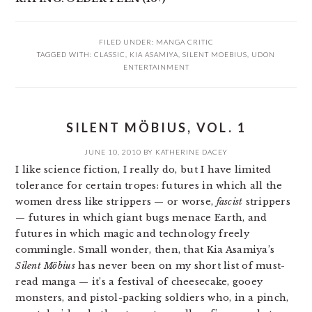
FILED UNDER:
MANGA CRITIC
TAGGED WITH:
CLASSIC
,
KIA ASAMIYA
,
SILENT MOEBIUS
,
UDON
ENTERTAINMENT
SILENT MÖBIUS, VOL. 1
JUNE 10, 2010
BY
KATHERINE DACEY
I like science fiction, I really do, but I have limited
tolerance for certain tropes: futures in which all the
women dress like strippers — or worse,
fascist
strippers
— futures in which giant bugs menace Earth, and
futures in which magic and technology freely
commingle. Small wonder, then, that Kia Asamiya’s
Silent Möbius
has never been on my short list of must-
read manga — it’s a festival of cheesecake, gooey
monsters, and pistol-packing soldiers who, in a pinch,