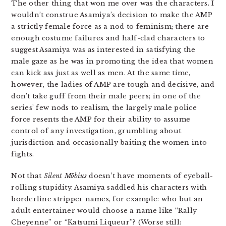
The other thing that won me over was the characters. I
wouldn’t construe Asamiya’s decision to make the AMP
a strictly female force as a nod to feminism; there are
enough costume failures and half-clad characters to
suggest Asamiya was as interested in satisfying the
male gaze as he was in promoting the idea that women
can kick ass just as well as men. At the same time,
however, the ladies of AMP are tough and decisive, and
don’t take guff from their male peers; in one of the
series’ few nods to realism, the largely male police
force resents the AMP for their ability to assume
control of any investigation, grumbling about
jurisdiction and occasionally baiting the women into
fights.
Not that
Silent Möbius
doesn’t have moments of eyeball-
rolling stupidity. Asamiya saddled his characters with
borderline stripper names, for example: who but an
adult entertainer would choose a name like “Rally
Cheyenne” or “Katsumi Liqueur”? (Worse still: