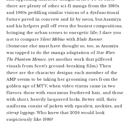
there are plenty of other sci-fi manga from the 1980s
and 1990s peddling similar visions of a dysfunctional
future paved in concrete and lit by neon, but Asamiya
and his helpers pull off even the busiest compositions,
bringing the urban scenes to energetic life; I dare you
not to compare
Silent Möbius
with
Blade Runner
.
(Someone else must have thought so, too, as Asamiya
was tapped to do the manga adaptation of
Star Wars:
The Phantom Menace
, yet another work that pilfered
visuals from Scott’s ground-breaking film.) Then
there are the character designs: each member of the
AMP seems to be taking her grooming cues from the
golden age of MTV, when video vixens came in two
flavors: those with enormous feathered hair, and those
with short, heavily lacquered locks. Better still, their
uniforms consist of jackets with epaulets, neckties, and
stirrup leggings
. Who knew that 2026 would look
suspiciously like 1986?