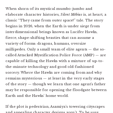
When shorn of its mystical mumbo-jumbo and
elaborate character histories,
Silent Möbius
is, at heart, a
classic “They came from outer space!” tale. The story
begins in 2026, when the Earth is under siege from
interdimensional beings known as Lucifer Hawks,
fierce, shape-shifting beasties that can assume a
variety of forms: dragons, humans, oversize
millipedes. Only a small team of elite agents — the so-
called Attacked Mystification Police Force (AMP) — are
capable of killing the Hawks with a mixture of up-to-
the-minute technology and good old-fashioned
sorcery. Where the Hawks are coming from and why
remains mysterious — at least in the very early stages
of the story — though we learn that one agent’s father
may be responsible for opening the floodgate between
Earth and the Hawks’ home world.
If the plot is pedestrian, Asamiya’s towering cityscapes
and appealing character designs aren’t. To be sure,