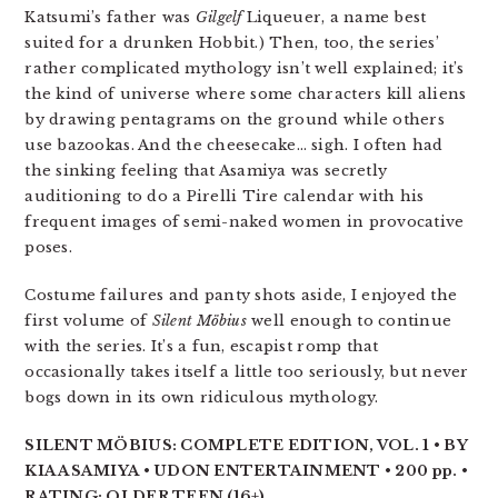
Katsumi’s father was
Gilgelf
Liqueuer, a name best
suited for a drunken Hobbit.) Then, too, the series’
rather complicated mythology isn’t well explained; it’s
the kind of universe where some characters kill aliens
by drawing pentagrams on the ground while others
use bazookas. And the cheesecake… sigh. I often had
the sinking feeling that Asamiya was secretly
auditioning to do a Pirelli Tire calendar with his
frequent images of semi-naked women in provocative
poses.
Costume failures and panty shots aside, I enjoyed the
first volume of
Silent Möbius
well enough to continue
with the series. It’s a fun, escapist romp that
occasionally takes itself a little too seriously, but never
bogs down in its own ridiculous mythology.
SILENT MÖBIUS: COMPLETE EDITION, VOL. 1 • BY
KIA ASAMIYA • UDON ENTERTAINMENT • 200 pp. •
RATING: OLDER TEEN (16+)