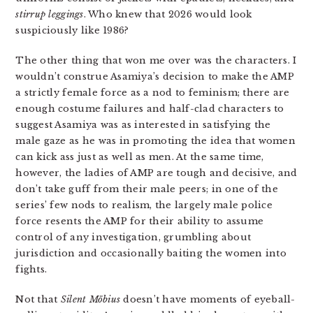
stirrup leggings
. Who knew that 2026 would look
suspiciously like 1986?
The other thing that won me over was the characters. I
wouldn’t construe Asamiya’s decision to make the AMP
a strictly female force as a nod to feminism; there are
enough costume failures and half-clad characters to
suggest Asamiya was as interested in satisfying the
male gaze as he was in promoting the idea that women
can kick ass just as well as men. At the same time,
however, the ladies of AMP are tough and decisive, and
don’t take guff from their male peers; in one of the
series’ few nods to realism, the largely male police
force resents the AMP for their ability to assume
control of any investigation, grumbling about
jurisdiction and occasionally baiting the women into
fights.
Not that
Silent Möbius
doesn’t have moments of eyeball-