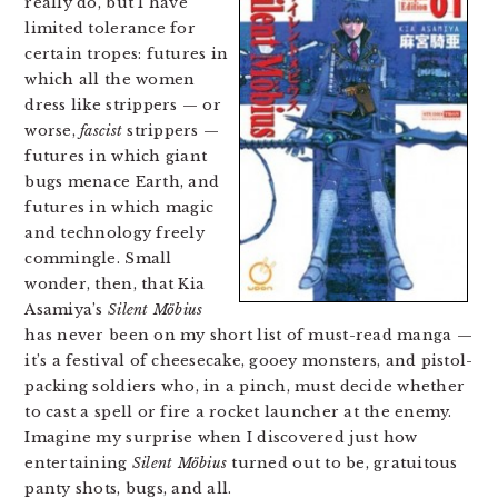
really do, but I have
limited tolerance for
certain tropes: futures in
which all the women
dress like strippers — or
worse,
fascist
strippers —
futures in which giant
bugs menace Earth, and
futures in which magic
and technology freely
commingle. Small
wonder, then, that Kia
Asamiya’s
Silent Möbius
has never been on my short list of must-read manga —
it’s a festival of cheesecake, gooey monsters, and pistol-
packing soldiers who, in a pinch, must decide whether
to cast a spell or fire a rocket launcher at the enemy.
Imagine my surprise when I discovered just how
entertaining
Silent Möbius
turned out to be, gratuitous
panty shots, bugs, and all.