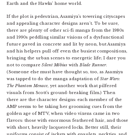
Earth and the Hawks’ home world.
If the plot is pedestrian, Asamiya’s towering cityscapes
and appealing character designs aren’t. To be sure,
there are plenty of other sci-fi manga from the 1980s
and 1990s peddling similar visions of a dysfunctional
future paved in concrete and lit by neon, but Asamiya
and his helpers pull off even the busiest compositions,
bringing the urban scenes to energetic life; I dare you
not to compare
Silent Möbius
with
Blade Runner
.
(Someone else must have thought so, too, as Asamiya
was tapped to do the manga adaptation of
Star Wars:
The Phantom Menace
, yet another work that pilfered
visuals from Scott’s ground-breaking film.) Then
there are the character designs: each member of the
AMP seems to be taking her grooming cues from the
golden age of MTV, when video vixens came in two
flavors: those with enormous feathered hair, and those
with short, heavily lacquered locks. Better still, their
uniforms consist of jackets with epaulets, neckties, and