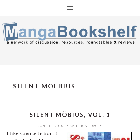
Skip
Skip
Skip
to
to
to
primary
main
primary
navigation
content
sidebar
SILENT MOEBIUS
SILENT MÖBIUS, VOL. 1
JUNE 10, 2010
BY
KATHERINE DACEY
I like science fiction, I