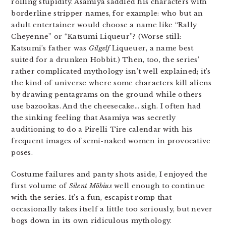
rolling stupidity. Asamiya saddled his characters with
borderline stripper names, for example: who but an
adult entertainer would choose a name like “Rally
Cheyenne” or “Katsumi Liqueur”? (Worse still:
Katsumi’s father was
Gilgelf
Liqueuer, a name best
suited for a drunken Hobbit.) Then, too, the series’
rather complicated mythology isn’t well explained; it’s
the kind of universe where some characters kill aliens
by drawing pentagrams on the ground while others
use bazookas. And the cheesecake… sigh. I often had
the sinking feeling that Asamiya was secretly
auditioning to do a Pirelli Tire calendar with his
frequent images of semi-naked women in provocative
poses.
Costume failures and panty shots aside, I enjoyed the
first volume of
Silent Möbius
well enough to continue
with the series. It’s a fun, escapist romp that
occasionally takes itself a little too seriously, but never
bogs down in its own ridiculous mythology.