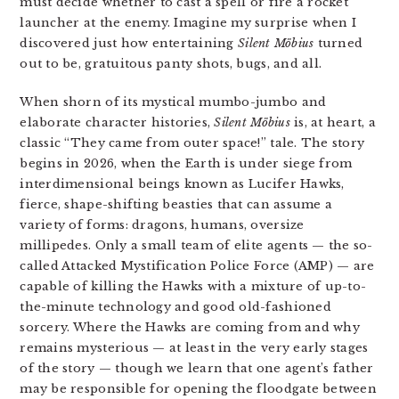
must decide whether to cast a spell or fire a rocket
launcher at the enemy. Imagine my surprise when I
discovered just how entertaining
Silent Möbius
turned
out to be, gratuitous panty shots, bugs, and all.
When shorn of its mystical mumbo-jumbo and
elaborate character histories,
Silent Möbius
is, at heart, a
classic “They came from outer space!” tale. The story
begins in 2026, when the Earth is under siege from
interdimensional beings known as Lucifer Hawks,
fierce, shape-shifting beasties that can assume a
variety of forms: dragons, humans, oversize
millipedes. Only a small team of elite agents — the so-
called Attacked Mystification Police Force (AMP) — are
capable of killing the Hawks with a mixture of up-to-
the-minute technology and good old-fashioned
sorcery. Where the Hawks are coming from and why
remains mysterious — at least in the very early stages
of the story — though we learn that one agent’s father
may be responsible for opening the floodgate between