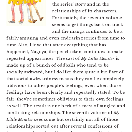
the series’ story and in the
relationships of its characters.
Fortunately, the seventh volume
seems to get things back on track
and the manga continues to be a
fairly amusing and even endearing series from time to
time. Also, I love that after everything that has
happened, Nagoya, the pet chicken, continues to make
repeated appearances. The cast of
My Little Monster
is
made up of a bunch of oddballs who tend to be
socially awkward, but I do like them quite a bit. Part of
that social awkwardness means they can be completely
oblivious to other people’s feelings, even when those
feelings have been clearly and repeatedly stated. To be
fair, they’re sometimes oblivious to their own feelings
as well. The result is one heck of a mess of tangled and
conflicting relationships. The seventh volume of
My
Little Monster
sees some but certainly not all of those
relationships sorted out after several confessions of