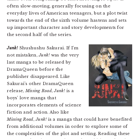
often slow-moving, generally focusing on the
everyday lives of American teenagers, but a plot twist
towards the end of the sixth volume hastens and sets
up important character and story developments for
the second half of the series.
Junk!
Shushushu Sakurai. If I’m
not mistaken,
Junk!
was the very
last manga to be released by
DramaQueen before the
publisher disappeared. Like
Sakurai’s other DramaQueen
release,
Missing Road
,
Junk!
is a
boys’ love manga that
incorporates elements of science
fiction and action. Also like
Missing Road
,
Junk!
is a manga that could have benefited
from additional volumes in order to explore some of
the complexities of the plot and setting. Reading these