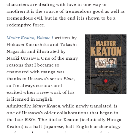
characters are dealing with love in one way or
another; it is the source of tremendous good as well as
tremendous evil, but in the end it is shown to be a
redemptive force.
Master Keaton, Volume 1
written by
Hokusei Katsushika and Takashi
Nagasaki and illustrated by
Naoki Urasawa. One of the many
reasons that I became so
enamored with manga was
thanks to Urasawa’s series
Pluto
,
so I’m always curious and
excited when a new work of his
is licensed in English.
Admittedly,
Master Keaton
, while newly translated, is
one of Urasawa’s older collaborations that began in
the late 1980s. The titular Keaton (technically Hiraga-
Keaton) is a half-Japanese, half-English archaeology