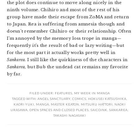
the plot does continue to move along nicely in the
ninth volume. Chihiro and most of the rest of his
group have made their escape from ZoMA and return
to Japan. Rea is suffering from amnesia though and
doesn’t remember Chihiro or their relationship. Often
I’m annoyed by the memory loss trope in manga—
frequently it’s the result of bad or lazy writing—but
for the most part it actually works pretty well in
Sankarea
. I still like the quirkiness of the characters in
Sankarea
, but Bub the undead cat remains my favorite
by far.
FILED UNDER:
FEATURES
,
MY WEEK IN MANGA
TAGGED WITH:
ANGEL SANCTUARY
,
COMICS
,
HOKUSEI KATSUSHIKA
,
KAORI YUKI
,
MANGA
,
MASTER KEATON
,
MITSURU HATTORI
,
NAOKI
URASAWA
,
OPEN SPACES AND CLOSED PLACES
,
SAICOINK
,
SANKAREA
,
TAKASHI NAGASAKI