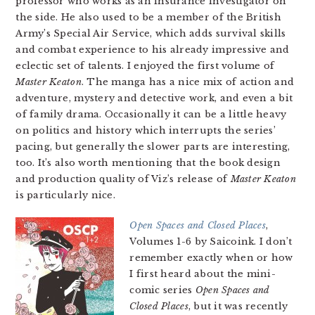
professor who works as an insurance investigator on
the side. He also used to be a member of the British
Army’s Special Air Service, which adds survival skills
and combat experience to his already impressive and
eclectic set of talents. I enjoyed the first volume of
Master Keaton
. The manga has a nice mix of action and
adventure, mystery and detective work, and even a bit
of family drama. Occasionally it can be a little heavy
on politics and history which interrupts the series’
pacing, but generally the slower parts are interesting,
too. It’s also worth mentioning that the book design
and production quality of Viz’s release of
Master Keaton
is particularly nice.
Open Spaces and Closed Places
,
Volumes 1-6 by Saicoink. I don’t
remember exactly when or how
I first heard about the mini-
comic series
Open Spaces and
Closed Places
, but it was recently