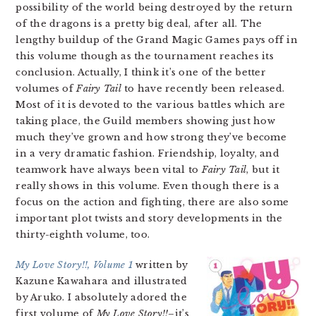
possibility of the world being destroyed by the return
of the dragons is a pretty big deal, after all. The
lengthy buildup of the Grand Magic Games pays off in
this volume though as the tournament reaches its
conclusion. Actually, I think it’s one of the better
volumes of
Fairy Tail
to have recently been released.
Most of it is devoted to the various battles which are
taking place, the Guild members showing just how
much they’ve grown and how strong they’ve become
in a very dramatic fashion. Friendship, loyalty, and
teamwork have always been vital to
Fairy Tail
, but it
really shows in this volume. Even though there is a
focus on the action and fighting, there are also some
important plot twists and story developments in the
thirty-eighth volume, too.
My Love Story!!, Volume 1
written by
Kazune Kawahara and illustrated
by Aruko. I absolutely adored the
first volume of
My Love Story!!
–it’s