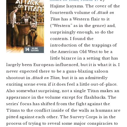
Hajime Isayama. The cover of the
fourteenth volume of
Attack on
Titan
has a Western flair to it
(“Western” as in the genre) and,
surprisingly enough, so do the
contents. I found the
introduction of the trappings of
the American Old West to be a
little bizarre in a setting that has
largely been European-influenced, but it is what it is. I
never expected there to be a guns-blazing saloon
shootout in
Attack on Titan
, but it is an admittedly
exciting scene even if it does feel a little out-of-place.
Also somewhat surprising, not a single Titan makes an
appearance in the volume except for flashbacks. The
series’ focus has shifted from the fight against the
Titans to the conflict inside of the walls as humans are
pitted against each other. The Survey Corps is in the
process of trying to reveal some major conspiracies to