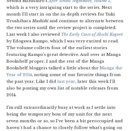
Setona Mizushiro’s
After School Nightmare, Volume 1
,
which is a very intriguing start to the series. Next
month I’ll start in on the in-depth reviews for Yuki
Urushibara
Mushishi
and continue to alternate between
the two series until the review project is completed.
Last week I also reviewed
The Early Cases of Akechi Kogorō
by Edogawa Rampo, which I was very excited to read.
The volume collects four of the earliest stories
featuring Rampo’s great detective. And over at Manga
Bookshelf proper, I and the rest of the Manga
Bookshelf bloggers talked a little about the
Manga the
Year of 2014
, noting some of our favorite things from
the past year. Like I did
last year
, later this week I’ll
also be posting my own list of notable releases from
2014.
I’m still extraordinarily busy at work as I settle into
being the temporary boss of my unit for the next
seven months or so, so I’ve been a bit preoccupied and
haven’t had a chance to closely follow what’s going on