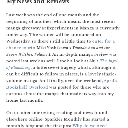
My News and Reviews
Last week was the end of one month and the
beginning of another, which means the most recent
manga giveaway at Experiments in Manga is currently
underway. The winner will be announced on
Wednesday, so there’s still a little time to
enter for a
chance to win
Miki Yoshikawa’s
Yamada-kun and the
Seven Witches, Volume 1
. An in-depth manga review was
posted last week as well. I took a look at Aki’s
The Angel
of Elhamburg
, a bittersweet tragedy which, although it
can be difficult to follow in places, is a lovely single-
volume manga. And finally, over the weekend,
April’s
Bookshelf Overload
was posted for those who are
curious about the manga that made its way into my
home last month.
On to other interesting reading and news found
elsewhere online! Sparkler Monthly has started a
monthly blog and the first post
Why do we need