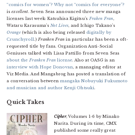
“comics for women”? Why not “comics for everyone”?
is
excellent
. Seven Seas announced three new manga
licenses last week: Katsuhisa Kigitsu’s
Fraken Fran
,
Wataru Karasuma’s
Not Lives
, and Ichigo Takano’s
Orange
(which is also being released
digitally by
Crunchyroll
.)
Franken Fran
in particular has been a oft-
requested title by fans. Organization Anti-Social
Geniuses talked with Lissa Pattillo from Seven Seas
about the
Franken Fran
license
. Also at OASG is an
interview with Hope Donovan
, a managing editor at
Viz Media. And Mangabrog has posted a translation of
a conversation between
mangaka Nobuyuki Fukumoto
and musician and author Kenji Ohtsuki
.
Quick Takes
Cipher
, Volumes 1-6 by Minako
Narita. During its time, CMX
published some really great