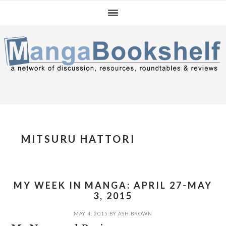
Skip
Skip
Skip
to
to
to
primary
main
primary
navigation
content
sidebar
MITSURU HATTORI
MY WEEK IN MANGA: APRIL 27-MAY
3, 2015
MAY 4, 2015
BY
ASH BROWN