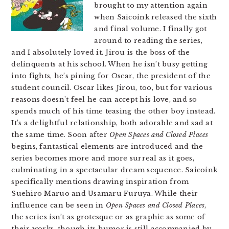
brought to my attention again
when Saicoink released the sixth
and final volume. I finally got
around to reading the series,
and I absolutely loved it. Jirou is the boss of the
delinquents at his school. When he isn’t busy getting
into fights, he’s pining for Oscar, the president of the
student council. Oscar likes Jirou, too, but for various
reasons doesn’t feel he can accept his love, and so
spends much of his time teasing the other boy instead.
It’s a delightful relationship, both adorable and sad at
the same time. Soon after
Open Spaces and Closed Places
begins, fantastical elements are introduced and the
series becomes more and more surreal as it goes,
culminating in a spectacular dream sequence. Saicoink
specifically mentions drawing inspiration from
Suehiro Maruo and Usamaru Furuya. While their
influence can be seen in
Open Spaces and Closed Places
,
the series isn’t as grotesque or as graphic as some of
their works, though its humor is still accompanied by