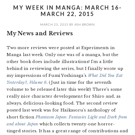
MY WEEK IN MANGA: MARCH 16-
MARCH 22, 2015
MARCH 23, 2015
BY
ASH BROWN
My News and Reviews
Two more reviews were posted at Experiments in
Manga last week. Only one was of a manga, but the
other book does include illustrations! I’m a little
behind in reviewing the series, but I finally wrote up
my impressions of Fumi Yoshinaga’s
What Did You Eat
Yesterday?, Volume 6
. (Just in time for the seventh
volume to be released later this week!) There’s some
really nice character development for Shiro and, as
always, delicious-looking food. The second review
posted last week was for Haikasoru’s anthology of
short fiction
Phantasm Japan: Fantasies Light and Dark from
and about Japan
which collects twenty-one horror-
tinged stories. It has a great range of contributions and