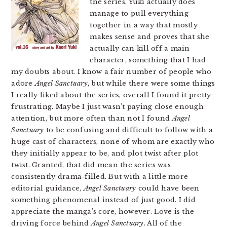
the series, Yuki actually does
manage to pull everything
together in a way that mostly
makes sense and proves that she
actually can kill off a main
character, something that I had
my doubts about. I know a fair number of people who
adore
Angel Sanctuary
, but while there were some things
I really liked about the series, overall I found it pretty
frustrating. Maybe I just wasn’t paying close enough
attention, but more often than not I found
Angel
Sanctuary
to be confusing and difficult to follow with a
huge cast of characters, none of whom are exactly who
they initially appear to be, and plot twist after plot
twist. Granted, that did mean the series was
consistently drama-filled. But with a little more
editorial guidance,
Angel Sanctuary
could have been
something phenomenal instead of just good. I did
appreciate the manga’s core, however. Love is the
driving force behind
Angel Sanctuary
. All of the