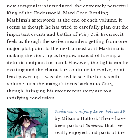
new antagonist is introduced, the extremely powerful
King of the Underworld, Mard Geer. Reading
Mashima’s afterwords at the end of each volume, it
seems as though he has tried to carefully plan out the
important events and battles of
Fairy Tail
. Even so, it
feels as though the series meanders getting from one
major plot point to the next, almost as if Mashima is
making the story up as he goes instead of having a
definite endpoint in mind. However, the fights can be
exciting and the characters continue to evolve, or at
least power up. I was pleased to see the forty-sixth
volume turn the manga’s focus back onto Gray,
though, bringing his most recent story arc to a
satisfying conclusion.
Sankarea: Undying Love, Volume 10
by Mitsuru Hattori. There have
been parts of
Sankarea
that I’ve
really enjoyed, and parts of the