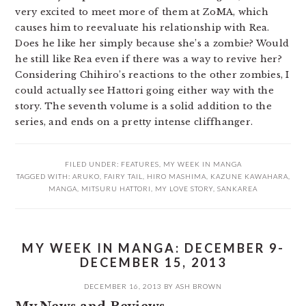
very excited to meet more of them at ZoMA, which
causes him to reevaluate his relationship with Rea.
Does he like her simply because she’s a zombie? Would
he still like Rea even if there was a way to revive her?
Considering Chihiro’s reactions to the other zombies, I
could actually see Hattori going either way with the
story. The seventh volume is a solid addition to the
series, and ends on a pretty intense cliffhanger.
FILED UNDER:
FEATURES
,
MY WEEK IN MANGA
TAGGED WITH:
ARUKO
,
FAIRY TAIL
,
HIRO MASHIMA
,
KAZUNE KAWAHARA
,
MANGA
,
MITSURU HATTORI
,
MY LOVE STORY
,
SANKAREA
MY WEEK IN MANGA: DECEMBER 9-
DECEMBER 15, 2013
DECEMBER 16, 2013
BY
ASH BROWN