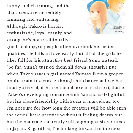
funny and charming, and the
characters are incredibly
amusing and endearing.
Although Takeo is heroic,
enthusiastic, loyal, manly, and
strong, he’s not traditionally
good-looking, so people often overlook his better
qualities. He falls in love easily, but all of the girls he
likes fall for his attractive best friend Suna instead.
(So far, Suna’s turned them all down, though.) But
when Takeo saves a girl named Yamato from a groper
on the train it seems as though his chance at love has
finally arrived, if he isn’t too dense to realize it, that is.
Takeo’s developing romance with Yamato is delightful,
but his close friendship with Suna is marvelous, too.
I’m not sure for how long the creators will be able spin
the series’ basic premise without it feeling drawn out,
but the manga is currently still ongoing at six volumes
in Japan. Regardless, I’m looking forward to the next