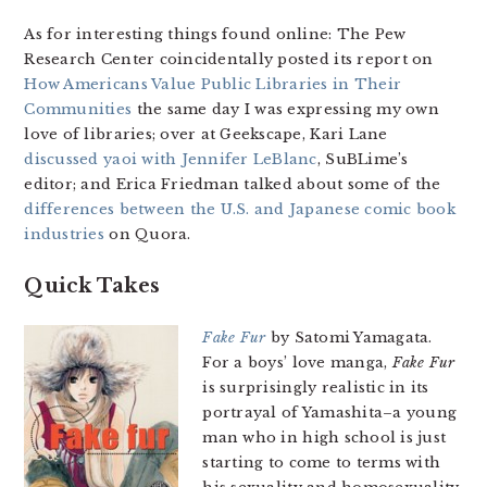
As for interesting things found online: The Pew
Research Center coincidentally posted its report on
How Americans Value Public Libraries in Their
Communities
the same day I was expressing my own
love of libraries; over at Geekscape, Kari Lane
discussed yaoi with Jennifer LeBlanc
, SuBLime’s
editor; and Erica Friedman talked about some of the
differences between the U.S. and Japanese comic book
industries
on Quora.
Quick Takes
Fake Fur
by Satomi Yamagata.
For a boys’ love manga,
Fake Fur
is surprisingly realistic in its
portrayal of Yamashita–a young
man who in high school is just
starting to come to terms with