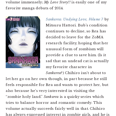
volume immensely;
My Love Story!!
is easily one of my
favorite manga debuts of 2014.
Sankarea: Undying Love, Volume 7
by
Mitsuru Hattori. Bub’s condition
continues to decline, so Rea has
decided to leave for the ZoMA
research facility, hoping that her
unusual form of zombism will
provide a clue to save him. (Is it
sad that an undead cat is actually
my favorite character in
Sankarea
?) Chihiro isn’t about to
let her go on her own though, in part because he still
feels responsible for Rea and wants to protect her, but
also because he’s very interested in visiting the
“zombie holy land.”
Sankarea
is a quirky series which
tries to balance horror and romantic comedy. This
volume actually succeeds fairly well in that. Chihiro
has always expressed interest in zombie girls, and he is