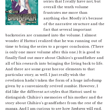
series that I really have not, but
overall the tenth volume
frustrates me more than
anything else. Mostly it’s because
of the narrative structure and the
fact that several important
backstories are crammed into the volume. I almost
wonder if Hattori realized that he was running out of
time to bring the series to a proper conclusion. (There
is only one more volume after this one.) It is good to
finally find out more about Chihiro’s grandfather and
all of his research into bringing the living back to life.
And there are some great horror elements to that
particular story, as well. I just really wish the
revelation hadn’t taken the form of a huge infodump
given by a conveniently revived zombie. However, I
did like the different art styles that Hattori used to
distinguish Chihiro’s memories of his mother and the
story about Chihiro’s grandfather from the rest of the
manga. And I am curious to see how
Sankarea
will end.