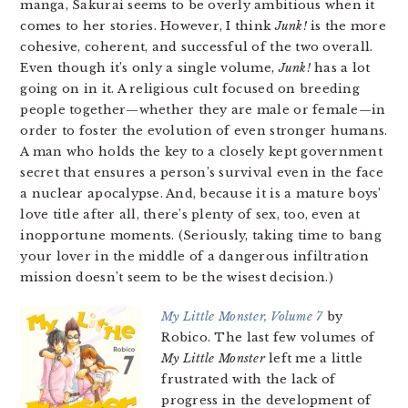
manga, Sakurai seems to be overly ambitious when it
comes to her stories. However, I think
Junk!
is the more
cohesive, coherent, and successful of the two overall.
Even though it’s only a single volume,
Junk!
has a lot
going on in it. A religious cult focused on breeding
people together—whether they are male or female—in
order to foster the evolution of even stronger humans.
A man who holds the key to a closely kept government
secret that ensures a person’s survival even in the face
a nuclear apocalypse. And, because it is a mature boys’
love title after all, there’s plenty of sex, too, even at
inopportune moments. (Seriously, taking time to bang
your lover in the middle of a dangerous infiltration
mission doesn’t seem to be the wisest decision.)
My Little Monster, Volume 7
by
Robico. The last few volumes of
My Little Monster
left me a little
frustrated with the lack of
progress in the development of