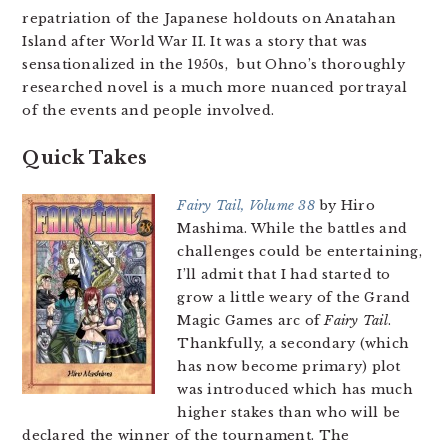
repatriation of the Japanese holdouts on Anatahan
Island after World War II. It was a story that was
sensationalized in the 1950s, but Ohno’s thoroughly
researched novel is a much more nuanced portrayal
of the events and people involved.
Quick Takes
Fairy Tail, Volume 38
by Hiro
Mashima. While the battles and
challenges could be entertaining,
I’ll admit that I had started to
grow a little weary of the Grand
Magic Games arc of
Fairy Tail
.
Thankfully, a secondary (which
has now become primary) plot
was introduced which has much
higher stakes than who will be
declared the winner of the tournament. The