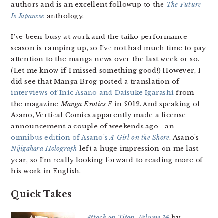
authors and is an excellent followup to the
The Future
Is Japanese
anthology.
I’ve been busy at work and the taiko performance
season is ramping up, so I’ve not had much time to pay
attention to the manga news over the last week or so.
(Let me know if I missed something good!) However, I
did see that Manga Brog posted a translation of
interviews of Inio Asano and Daisuke Igarashi
from
the magazine
Manga Erotics F
in 2012. And speaking of
Asano, Vertical Comics apparently made a license
announcement a couple of weekends ago—an
omnibus edition of Asano’s
A Girl on the Shore
. Asano’s
Nijigahara Holograph
left a huge impression on me last
year, so I’m really looking forward to reading more of
his work in English.
Quick Takes
Attack on Titan, Volume 14
by