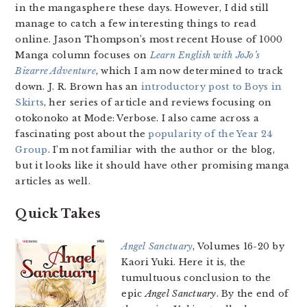
in the mangasphere these days. However, I did still
manage to catch a few interesting things to read
online. Jason Thompson’s most recent House of 1000
Manga column focuses on
Learn English with JoJo’s
Bizarre Adventure
, which I am now determined to track
down. J. R. Brown has an
introductory post to Boys in
Skirts
, her series of article and reviews focusing on
otokonoko at Mode: Verbose. I also came across a
fascinating post about the
popularity of the Year 24
Group
. I’m not familiar with the author or the blog,
but it looks like it should have other promising manga
articles as well.
Quick Takes
Angel Sanctuary
, Volumes 16-20 by
Kaori Yuki. Here it is, the
tumultuous conclusion to the
epic
Angel Sanctuary
. By the end of