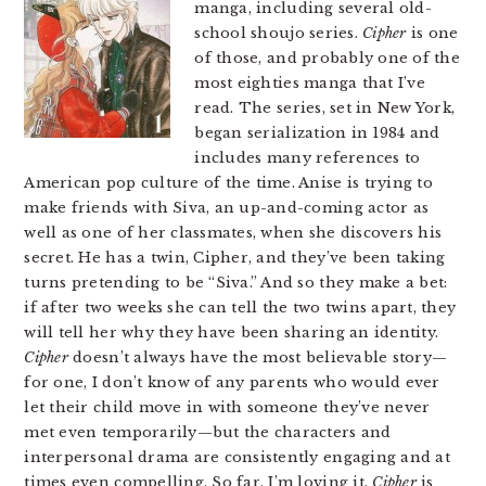
manga, including several old-
school shoujo series.
Cipher
is one
of those, and probably one of the
most eighties manga that I’ve
read. The series, set in New York,
began serialization in 1984 and
includes many references to
American pop culture of the time. Anise is trying to
make friends with Siva, an up-and-coming actor as
well as one of her classmates, when she discovers his
secret. He has a twin, Cipher, and they’ve been taking
turns pretending to be “Siva.” And so they make a bet:
if after two weeks she can tell the two twins apart, they
will tell her why they have been sharing an identity.
Cipher
doesn’t always have the most believable story—
for one, I don’t know of any parents who would ever
let their child move in with someone they’ve never
met even temporarily—but the characters and
interpersonal drama are consistently engaging and at
times even compelling. So far, I’m loving it.
Cipher
is