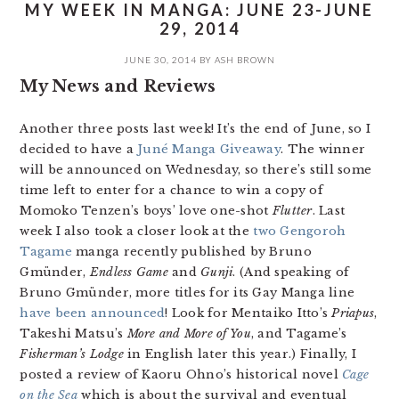
MY WEEK IN MANGA: JUNE 23-JUNE
29, 2014
JUNE 30, 2014
BY
ASH BROWN
My News and Reviews
Another three posts last week! It’s the end of June, so I
decided to have a
Juné Manga Giveaway
. The winner
will be announced on Wednesday, so there’s still some
time left to enter for a chance to win a copy of
Momoko Tenzen’s boys’ love one-shot
Flutter
. Last
week I also took a closer look at the
two Gengoroh
Tagame
manga recently published by Bruno
Gmünder,
Endless Game
and
Gunji
. (And speaking of
Bruno Gmünder, more titles for its Gay Manga line
have been announced
! Look for Mentaiko Itto’s
Priapus
,
Takeshi Matsu’s
More and More of You
, and Tagame’s
Fisherman’s Lodge
in English later this year.) Finally, I
posted a review of Kaoru Ohno’s historical novel
Cage
on the Sea
which is about the survival and eventual