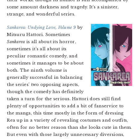
some amount darkness and tragedy. It’s a sinister,
strange, and wonderful series.
Sankarea: Undying Love, Volume 9
by
Mitsuru Hattori. Sometimes
Sankarea
is all about its horror,
sometimes it’s all about its
peculiar romantic comedy, and
sometimes it manages to be about
both. The ninth volume is
generally successful in balancing
the series’ two opposing aspects,
though the comedy has definitely
taken a turn for the serious. Hattori does still find
plenty of opportunities to add a bit of fanservice to
the manga, this time mostly in the form of dressing
Rea up in a variety of revealing costumes and outfits,
often for no better reason than she looks cute in them.
But even with those largely unnecessary diversions,