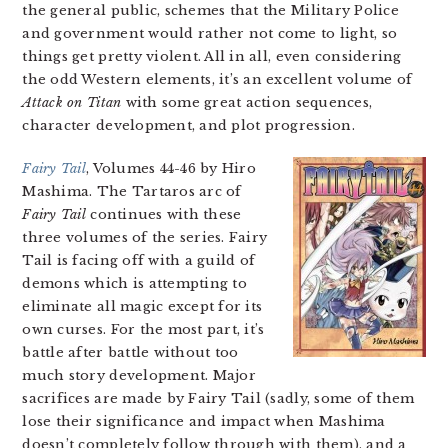
the general public, schemes that the Military Police
and government would rather not come to light, so
things get pretty violent. All in all, even considering
the odd Western elements, it’s an excellent volume of
Attack on Titan
with some great action sequences,
character development, and plot progression.
Fairy Tail
, Volumes 44-46 by Hiro
Mashima. The Tartaros arc of
Fairy Tail
continues with these
three volumes of the series. Fairy
Tail is facing off with a guild of
demons which is attempting to
eliminate all magic except for its
own curses. For the most part, it’s
battle after battle without too
much story development. Major
sacrifices are made by Fairy Tail (sadly, some of them
lose their significance and impact when Mashima
doesn’t completely follow through with them), and a