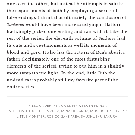
one over the other, but instead he attempts to satisfy
the requirements of both by employing a series of
false endings. I think that ultimately the conclusion of
Sankarea
would have been more satisfying if Hattori
had simply picked one ending and ran with it. Like the
rest of the series, the eleventh volume of
Sankarea
had
its cute and sweet moments as well its moments of
blood and gore. It also has the return of Rea’s abusive
father (legitimately one of the most disturbing
elements of the series), trying to put him in a slightly
more sympathetic light. In the end, little Bub the
undead cat is probably still my favorite part of the
entire series.
FILED UNDER:
FEATURES
,
MY WEEK IN MANGA
TAGGED WITH:
CIPHER
,
MANGA
,
MINAKO NARITA
,
MITSURU HATTORI
,
MY
LITTLE MONSTER
,
ROBICO
,
SANKAREA
,
SHUSHUSHU SAKURAI