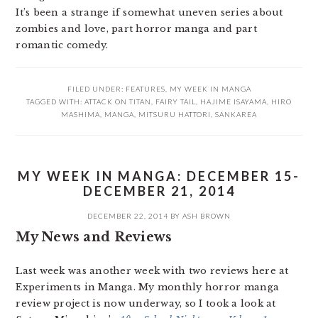
It’s been a strange if somewhat uneven series about
zombies and love, part horror manga and part
romantic comedy.
FILED UNDER:
FEATURES
,
MY WEEK IN MANGA
TAGGED WITH:
ATTACK ON TITAN
,
FAIRY TAIL
,
HAJIME ISAYAMA
,
HIRO
MASHIMA
,
MANGA
,
MITSURU HATTORI
,
SANKAREA
MY WEEK IN MANGA: DECEMBER 15-
DECEMBER 21, 2014
DECEMBER 22, 2014
BY
ASH BROWN
My News and Reviews
Last week was another week with two reviews here at
Experiments in Manga. My monthly horror manga
review project is now underway, so I took a look at