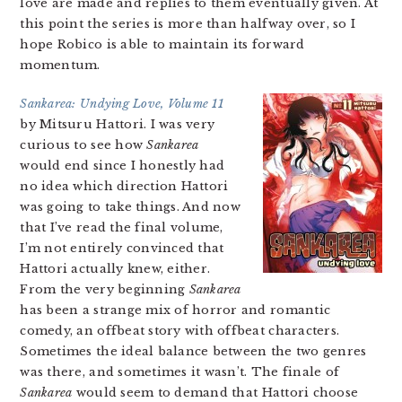
love are made and replies to them eventually given. At
this point the series is more than halfway over, so I
hope Robico is able to maintain its forward
momentum.
Sankarea: Undying Love, Volume 11
by Mitsuru Hattori. I was very
curious to see how
Sankarea
would end since I honestly had
no idea which direction Hattori
was going to take things. And now
that I’ve read the final volume,
I’m not entirely convinced that
Hattori actually knew, either.
From the very beginning
Sankarea
has been a strange mix of horror and romantic
comedy, an offbeat story with offbeat characters.
Sometimes the ideal balance between the two genres
was there, and sometimes it wasn’t. The finale of
Sankarea
would seem to demand that Hattori choose