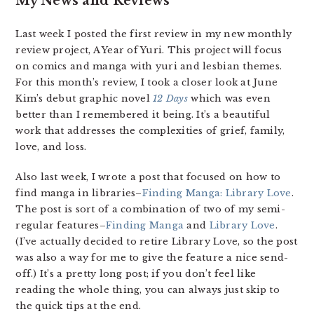
My News and Reviews
Last week I posted the first review in my new monthly
review project, A Year of Yuri. This project will focus
on comics and manga with yuri and lesbian themes.
For this month’s review, I took a closer look at June
Kim’s debut graphic novel
12 Days
which was even
better than I remembered it being. It’s a beautiful
work that addresses the complexities of grief, family,
love, and loss.
Also last week, I wrote a post that focused on how to
find manga in libraries–
Finding Manga: Library Love
.
The post is sort of a combination of two of my semi-
regular features–
Finding Manga
and
Library Love
.
(I’ve actually decided to retire Library Love, so the post
was also a way for me to give the feature a nice send-
off.) It’s a pretty long post; if you don’t feel like
reading the whole thing, you can always just skip to
the quick tips at the end.