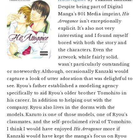
Despite being part of Digital
Manga’s 801 Media imprint,
His
Arrogance
isn’t exceptionally
explicit. It’s also not very
interesting and I found myself
bored with both the story and
the characters. Even the
artwork, while fairly solid,
wasn’t particularly outstanding
or noteworthy. Although, occasionally Kanzaki would
capture a look of utter adoration that was delightful to
see. Ryou’s father established a modeling agency
specifically to aid Ryou’s older brother Tomohito in
his career. In addition to helping out with the
company, Ryou also lives in the dorms with the
models. Kazuto is one of those models, one of Ryou’s
classmates, and the self-proclaimed rival of Tomohito.
I think I would have enjoyed
His Arrogance
more if
Kanzaki would have kept the manga’s focus on Ryou