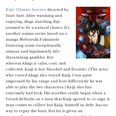
Kaiji: Ultimate Survivor
directed by
Yūzō Satō. After watching and
enjoying
Akagi
, watching
Kaji
seemed to be a natural choice. It’s
another anime series based on a
manga Nobuyuki Fukumoto
featuring some exceptionally
intense and legitimately life-
threatening gambles. But
whereas Akagi is calm, cool, and
collected, Kaiji is hot-blooded and frenetic. (The actor
who voiced Akagi also voiced Kaiji; I was quite
impressed by his range and how differently he was
able to play the two characters.) Kaiji also has
extremely bad luck. His troubles really begin when a
friend defaults on a loan that Kaiji agreed to co-sign. A
man comes to collect but Kaiji, himself in debt, has no
way to repay the loan. But he is given an