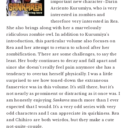
important new character–Darin
Arciento Kurumiya, who is very
interested in zombies and
therefore very interested in Rea.
She also brings along with her a marvelously
ridiculous zombie owl. In addition to Kurumiya’s
introduction, this particular volume also focuses on
Rea and her attempt to return to school after her
zombification. There are some challenges, to say the
least. Her body continues to decay and fall apart and
since she doesn’t really feel pain anymore she has a
tendency to overtax herself physically. I was a little
surprised to see how toned-down the extraneous
fanservice was in this volume. It’s still there, but it’s
not nearly as prominent or distracting as it once was. I
am honestly enjoying
Sankarea
much more than I ever
expected that I would. It’s a very odd series with very
odd characters and I can appreciate its quirkiness. Rea
and Chihiro are both weirdos, but they make a cute
not-quite-couple.