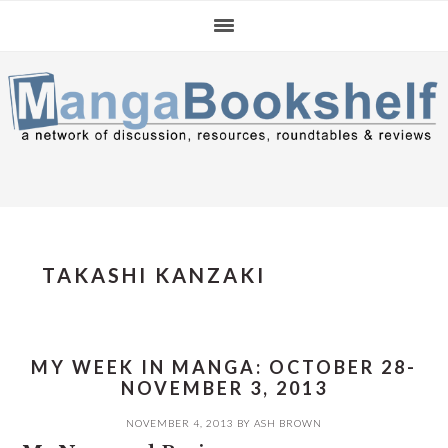
Skip
Skip
Skip
to
to
to
primary
main
primary
navigation
content
sidebar
TAKASHI KANZAKI
MY WEEK IN MANGA: OCTOBER 28-
NOVEMBER 3, 2013
NOVEMBER 4, 2013
BY
ASH BROWN