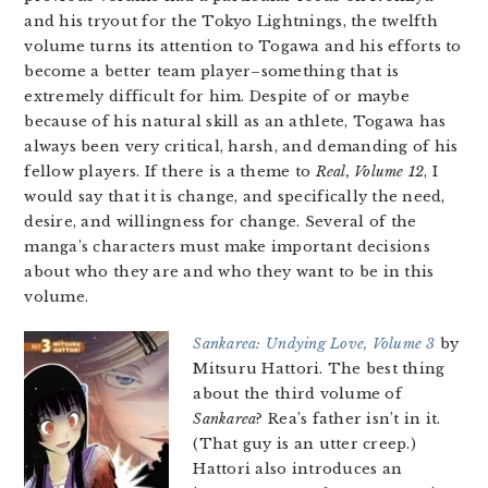
and his tryout for the Tokyo Lightnings, the twelfth
volume turns its attention to Togawa and his efforts to
become a better team player–something that is
extremely difficult for him. Despite of or maybe
because of his natural skill as an athlete, Togawa has
always been very critical, harsh, and demanding of his
fellow players. If there is a theme to
Real, Volume 12
, I
would say that it is change, and specifically the need,
desire, and willingness for change. Several of the
manga’s characters must make important decisions
about who they are and who they want to be in this
volume.
Sankarea: Undying Love, Volume 3
by
Mitsuru Hattori. The best thing
about the third volume of
Sankarea
? Rea’s father isn’t in it.
(That guy is an utter creep.)
Hattori also introduces an