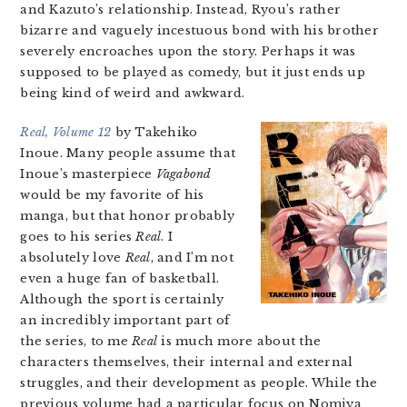
and Kazuto’s relationship. Instead, Ryou’s rather
bizarre and vaguely incestuous bond with his brother
severely encroaches upon the story. Perhaps it was
supposed to be played as comedy, but it just ends up
being kind of weird and awkward.
Real, Volume 12
by Takehiko
Inoue. Many people assume that
Inoue’s masterpiece
Vagabond
would be my favorite of his
manga, but that honor probably
goes to his series
Real
. I
absolutely love
Real
, and I’m not
even a huge fan of basketball.
Although the sport is certainly
an incredibly important part of
the series, to me
Real
is much more about the
characters themselves, their internal and external
struggles, and their development as people. While the
previous volume had a particular focus on Nomiya