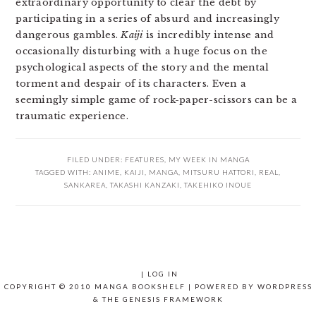
extraordinary opportunity to clear the debt by
participating in a series of absurd and increasingly
dangerous gambles.
Kaiji
is incredibly intense and
occasionally disturbing with a huge focus on the
psychological aspects of the story and the mental
torment and despair of its characters. Even a
seemingly simple game of rock-paper-scissors can be a
traumatic experience.
FILED UNDER:
FEATURES
,
MY WEEK IN MANGA
TAGGED WITH:
ANIME
,
KAIJI
,
MANGA
,
MITSURU HATTORI
,
REAL
,
SANKAREA
,
TAKASHI KANZAKI
,
TAKEHIKO INOUE
|
LOG IN
COPYRIGHT © 2010 MANGA BOOKSHELF | POWERED BY
WORDPRESS
& THE
GENESIS FRAMEWORK