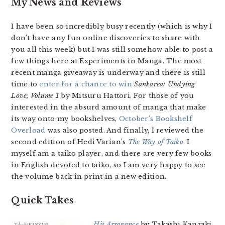
My News and Reviews
I have been so incredibly busy recently (which is why I
don’t have any fun online discoveries to share with
you all this week) but I was still somehow able to post a
few things here at Experiments in Manga. The most
recent manga giveaway is underway and there is still
time to
enter for a chance to win
Sankarea: Undying
Love, Volume 1
by Mitsuru Hattori. For those of you
interested in the absurd amount of manga that make
its way onto my bookshelves,
October’s Bookshelf
Overload
was also posted. And finally, I reviewed the
second edition of Hedi Varian’s
The Way of Taiko
. I
myself am a taiko player, and there are very few books
in English devoted to taiko, so I am very happy to see
the volume back in print in a new edition.
Quick Takes
His Arrogance
by Takashi Kanzaki.