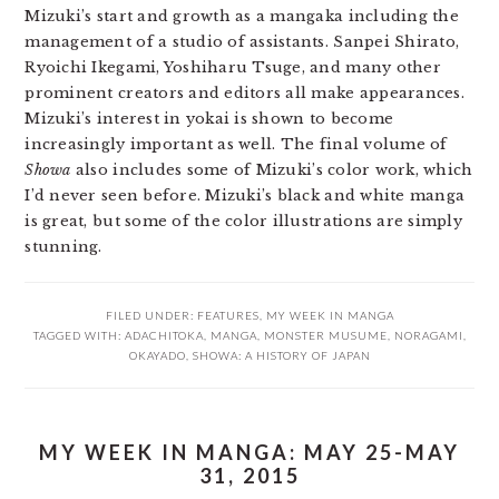
Mizuki’s start and growth as a mangaka including the
management of a studio of assistants. Sanpei Shirato,
Ryoichi Ikegami, Yoshiharu Tsuge, and many other
prominent creators and editors all make appearances.
Mizuki’s interest in yokai is shown to become
increasingly important as well. The final volume of
Showa
also includes some of Mizuki’s color work, which
I’d never seen before. Mizuki’s black and white manga
is great, but some of the color illustrations are simply
stunning.
FILED UNDER:
FEATURES
,
MY WEEK IN MANGA
TAGGED WITH:
ADACHITOKA
,
MANGA
,
MONSTER MUSUME
,
NORAGAMI
,
OKAYADO
,
SHOWA: A HISTORY OF JAPAN
MY WEEK IN MANGA: MAY 25-MAY
31, 2015