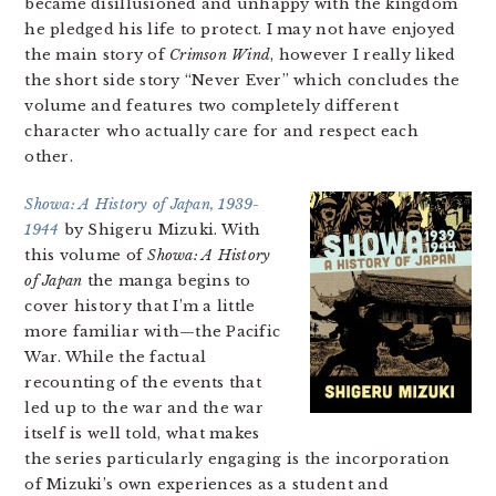
became disillusioned and unhappy with the kingdom
he pledged his life to protect. I may not have enjoyed
the main story of
Crimson Wind
, however I really liked
the short side story “Never Ever” which concludes the
volume and features two completely different
character who actually care for and respect each
other.
Showa: A History of Japan, 1939-
1944
by Shigeru Mizuki. With
this volume of
Showa: A History
of Japan
the manga begins to
cover history that I’m a little
more familiar with—the Pacific
War. While the factual
recounting of the events that
led up to the war and the war
itself is well told, what makes
the series particularly engaging is the incorporation
of Mizuki’s own experiences as a student and