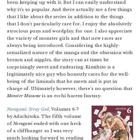
been keeping up with it. But I can easily understand
why it’s so popular. And there actually are a few things
that I like about the series in addition to the things
that I don’t particularly care for. I enjoy the absolutely
atrocious puns and wordplay, for one. I also appreciate
the variety of monster girls and that new races are
always being introduced. Considering the highly-
sexualized nature of the manga and the obsession with
breasts and nipples, the story can at times be
surprisingly sweet and endearing. Kimihito is a
legitimately nice guy who honestly cares for the well-
being of the liminals that he meets and is put in
charge of. Ultimately however, there’s no question that
Monster Musume
is an ecchi harem fantasy.
Noragami: Stray God
, Volumes 6-7
by Adachitoka. The fifth volume
of
Noragami
ended with one heck
of a cliffhanger so I was very
much looking forward to reading