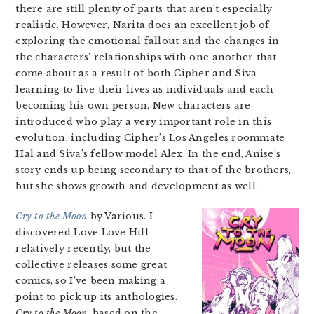
there are still plenty of parts that aren’t especially
realistic. However, Narita does an excellent job of
exploring the emotional fallout and the changes in
the characters’ relationships with one another that
come about as a result of both Cipher and Siva
learning to live their lives as individuals and each
becoming his own person. New characters are
introduced who play a very important role in this
evolution, including Cipher’s Los Angeles roommate
Hal and Siva’s fellow model Alex. In the end, Anise’s
story ends up being secondary to that of the brothers,
but she shows growth and development as well.
Cry to the Moon
by Various. I
discovered Love Love Hill
relatively recently, but the
collective releases some great
comics, so I’ve been making a
point to pick up its anthologies.
Cry to the Moon
, based on the