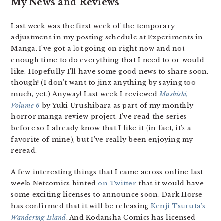
My News and Reviews
Last week was the first week of the temporary
adjustment in my posting schedule at Experiments in
Manga. I’ve got a lot going on right now and not
enough time to do everything that I need to or would
like. Hopefully I’ll have some good news to share soon,
though! (I don’t want to jinx anything by saying too
much, yet.) Anyway! Last week I reviewed
Mushishi,
Volume 6
by Yuki Urushibara as part of my monthly
horror manga review project. I’ve read the series
before so I already know that I like it (in fact, it’s a
favorite of mine), but I’ve really been enjoying my
reread.
A few interesting things that I came across online last
week: Netcomics hinted
on Twitter
that it would have
some exciting licenses to announce soon. Dark Horse
has confirmed that it will be releasing
Kenji Tsuruta’s
Wandering Island
. And Kodansha Comics has licensed