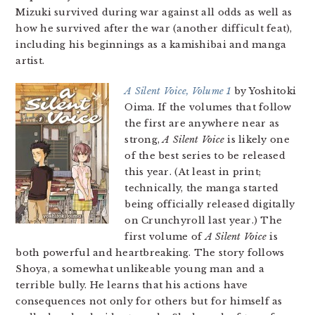
Mizuki survived during war against all odds as well as
how he survived after the war (another difficult feat),
including his beginnings as a kamishibai and manga
artist.
A Silent Voice, Volume 1
by Yoshitoki
Oima. If the volumes that follow
the first are anywhere near as
strong,
A Silent Voice
is likely one
of the best series to be released
this year. (At least in print;
technically, the manga started
being officially released digitally
on Crunchyroll last year.) The
first volume of
A Silent Voice
is
both powerful and heartbreaking. The story follows
Shoya, a somewhat unlikeable young man and a
terrible bully. He learns that his actions have
consequences not only for others but for himself as