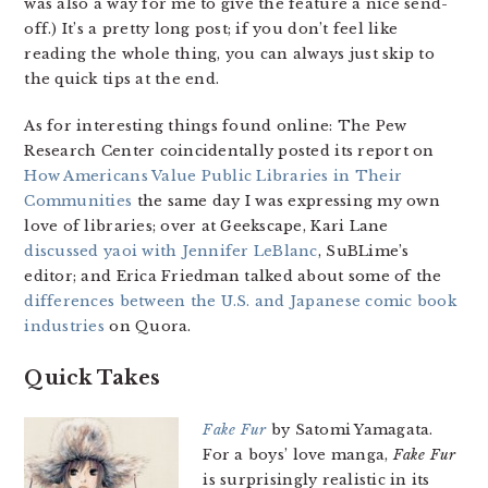
was also a way for me to give the feature a nice send-
off.) It’s a pretty long post; if you don’t feel like
reading the whole thing, you can always just skip to
the quick tips at the end.
As for interesting things found online: The Pew
Research Center coincidentally posted its report on
How Americans Value Public Libraries in Their
Communities
the same day I was expressing my own
love of libraries; over at Geekscape, Kari Lane
discussed yaoi with Jennifer LeBlanc
, SuBLime’s
editor; and Erica Friedman talked about some of the
differences between the U.S. and Japanese comic book
industries
on Quora.
Quick Takes
Fake Fur
by Satomi Yamagata.
For a boys’ love manga,
Fake Fur
is surprisingly realistic in its