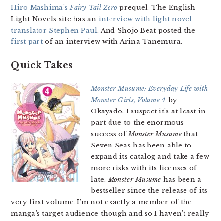
Hiro Mashima’s
Fairy Tail Zero
prequel. The English
Light Novels site has an
interview with light novel
translator Stephen Paul
. And Shojo Beat posted the
first part
of an interview with Arina Tanemura.
Quick Takes
Monster Musume: Everyday Life with
Monster Girls, Volume 4
by
Okayado. I suspect it’s at least in
part due to the enormous
success of
Monster Musume
that
Seven Seas has been able to
expand its catalog and take a few
more risks with its licenses of
late.
Monster Musume
has been a
bestseller since the release of its
very first volume. I’m not exactly a member of the
manga’s target audience though and so I haven’t really