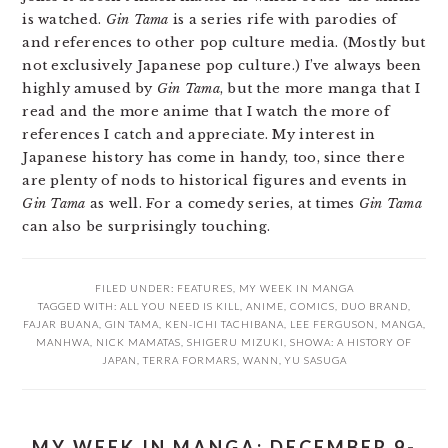
is watched.
Gin Tama
is a series rife with parodies of
and references to other pop culture media. (Mostly but
not exclusively Japanese pop culture.) I’ve always been
highly amused by
Gin Tama
, but the more manga that I
read and the more anime that I watch the more of
references I catch and appreciate. My interest in
Japanese history has come in handy, too, since there
are plenty of nods to historical figures and events in
Gin Tama
as well. For a comedy series, at times
Gin Tama
can also be surprisingly touching.
FILED UNDER:
FEATURES
,
MY WEEK IN MANGA
TAGGED WITH:
ALL YOU NEED IS KILL
,
ANIME
,
COMICS
,
DUO BRAND
,
FAJAR BUANA
,
GIN TAMA
,
KEN-ICHI TACHIBANA
,
LEE FERGUSON
,
MANGA
,
MANHWA
,
NICK MAMATAS
,
SHIGERU MIZUKI
,
SHOWA: A HISTORY OF
JAPAN
,
TERRA FORMARS
,
WANN
,
YU SASUGA
MY WEEK IN MANGA: DECEMBER 9-