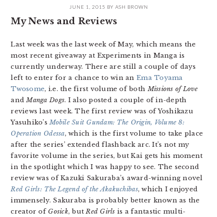
JUNE 1, 2015
BY
ASH BROWN
My News and Reviews
Last week was the last week of May, which means the
most recent giveaway at Experiments in Manga is
currently underway. There are still a couple of days
left to enter for a chance to win an
Ema Toyama
Twosome
, i.e. the first volume of both
Missions of Love
and
Manga Dogs
. I also posted a couple of in-depth
reviews last week. The first review was of Yoshikazu
Yasuhiko’s
Mobile Suit Gundam: The Origin, Volume 8:
Operation Odessa
, which is the first volume to take place
after the series’ extended flashback arc. It’s not my
favorite volume in the series, but Kai gets his moment
in the spotlight which I was happy to see. The second
review was of Kazuki Sakuraba’s award-winning novel
Red Girls: The Legend of the Akakuchibas
, which I enjoyed
immensely. Sakuraba is probably better known as the
creator of
Gosick
, but
Red Girls
is a fantastic multi-