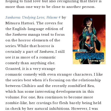
hoping to find love but also recognizing that there is
more than one way to be close to another person.
Sankarea: Undying Love, Volume 4
by
Mitsuru Hattori. The covers for
the English-language edition of
the
Sankarea
manga tend to focus
on the horror elements of the
series. While that horror is
certainly a part of
Sankarea
, I still
see it as more of a romantic
comedy than anything else.
Granted, it is a very strange
romantic comedy with even stranger characters. I like
the series best when it’s focusing on the relationship
between Chihiro and the recently zombified Rea,
which has some interesting developments in this
volume. For one, Rea continues to become more
zombie-like, her cravings for flesh barely being held
in check by her natural inhibitions. However, I was