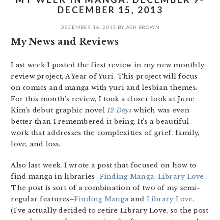
DECEMBER 15, 2013
DECEMBER 16, 2013
BY
ASH BROWN
My News and Reviews
Last week I posted the first review in my new monthly
review project, A Year of Yuri. This project will focus
on comics and manga with yuri and lesbian themes.
For this month’s review, I took a closer look at June
Kim’s debut graphic novel
12 Days
which was even
better than I remembered it being. It’s a beautiful
work that addresses the complexities of grief, family,
love, and loss.
Also last week, I wrote a post that focused on how to
find manga in libraries–
Finding Manga: Library Love
.
The post is sort of a combination of two of my semi-
regular features–
Finding Manga
and
Library Love
.
(I’ve actually decided to retire Library Love, so the post