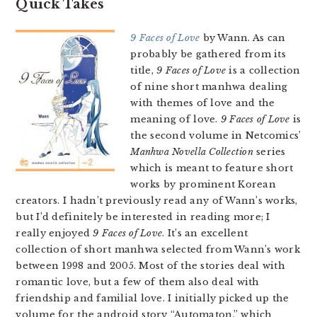
Quick Takes
9 Faces of Love
by Wann. As can
probably be gathered from its
title,
9 Faces of Love
is a collection
of nine short manhwa dealing
with themes of love and the
meaning of love.
9 Faces of Love
is
the second volume in Netcomics’
Manhwa Novella Collection
series
which is meant to feature short
works by prominent Korean
creators. I hadn’t previously read any of Wann’s works,
but I’d definitely be interested in reading more; I
really enjoyed
9 Faces of Love
. It’s an excellent
collection of short manhwa selected from Wann’s work
between 1998 and 2005. Most of the stories deal with
romantic love, but a few of them also deal with
friendship and familial love. I initially picked up the
volume for the android story “Automaton,” which