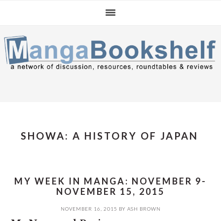
Skip
Skip
Skip
to
to
to
primary
main
primary
navigation
content
sidebar
SHOWA: A HISTORY OF JAPAN
MY WEEK IN MANGA: NOVEMBER 9-
NOVEMBER 15, 2015
NOVEMBER 16, 2015
BY
ASH BROWN