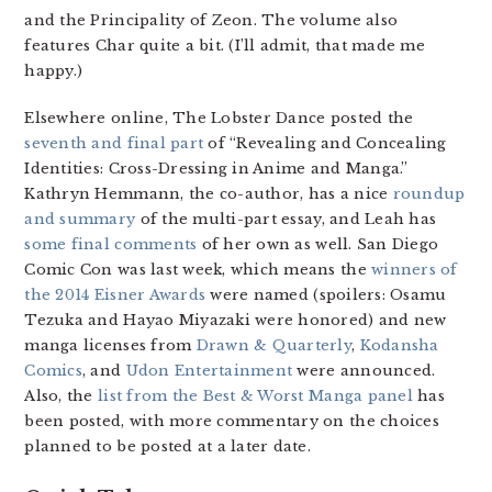
and the Principality of Zeon. The volume also
features Char quite a bit. (I’ll admit, that made me
happy.)
Elsewhere online, The Lobster Dance posted the
seventh and final part
of “Revealing and Concealing
Identities: Cross-Dressing in Anime and Manga.”
Kathryn Hemmann, the co-author, has a nice
roundup
and summary
of the multi-part essay, and Leah has
some final comments
of her own as well. San Diego
Comic Con was last week, which means the
winners of
the 2014 Eisner Awards
were named (spoilers: Osamu
Tezuka and Hayao Miyazaki were honored) and new
manga licenses from
Drawn & Quarterly
,
Kodansha
Comics
, and
Udon Entertainment
were announced.
Also, the
list from the Best & Worst Manga panel
has
been posted, with more commentary on the choices
planned to be posted at a later date.