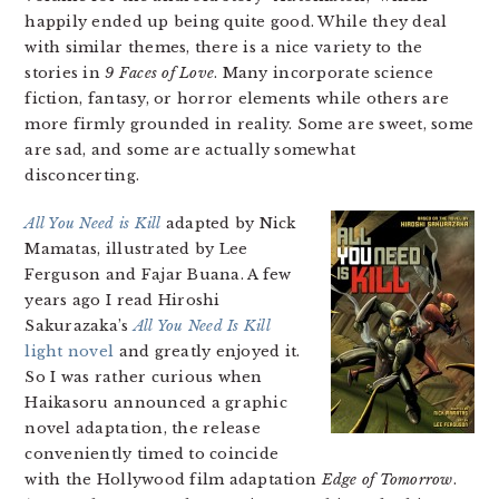
happily ended up being quite good. While they deal
with similar themes, there is a nice variety to the
stories in
9 Faces of Love
. Many incorporate science
fiction, fantasy, or horror elements while others are
more firmly grounded in reality. Some are sweet, some
are sad, and some are actually somewhat
disconcerting.
All You Need is Kill
adapted by Nick
Mamatas, illustrated by Lee
Ferguson and Fajar Buana. A few
years ago I read Hiroshi
Sakurazaka’s
All You Need Is Kill
light novel
and greatly enjoyed it.
So I was rather curious when
Haikasoru announced a graphic
novel adaptation, the release
conveniently timed to coincide
with the Hollywood film adaptation
Edge of Tomorrow
.