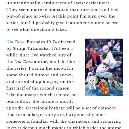
unintentionally reminiscent of racist caricatures.
They seem more mammalian than insectoid and feel
out-of-place art-wise. At this point I’m torn over the
series, but I’ll probably give it another volume or two
to see what direction it takes.
Gin Tama
, Episodes 50-74 directed
by Shinji Takamatsu. It’s been a
while since I’ve watched any of
the
Gin Tama
anime, but I do like
the series. I was in the mood for
some absurd humor and antics,
and so ended up binging on the
first half of the second season.
Like the manga which it more-or-
less follows, the anime is mostly
episodic. Occasionally there will be a set of episodes
that form a larger story arc, but generally once
someone is familiar with the characters and recurring
jokes it doesn’t much matter in which order the anime