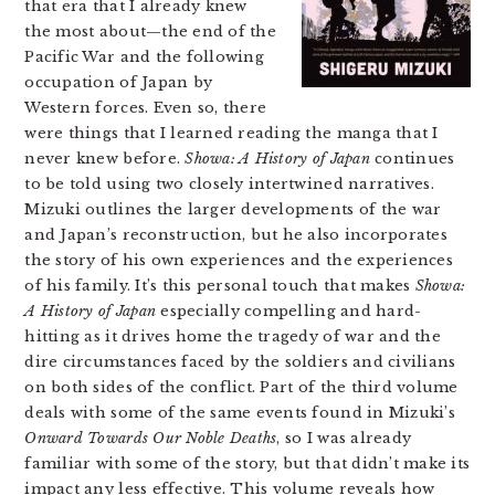
that era that I already knew
the most about—the end of the
Pacific War and the following
occupation of Japan by
Western forces. Even so, there
were things that I learned reading the manga that I
never knew before.
Showa: A History of Japan
continues
to be told using two closely intertwined narratives.
Mizuki outlines the larger developments of the war
and Japan’s reconstruction, but he also incorporates
the story of his own experiences and the experiences
of his family. It’s this personal touch that makes
Showa:
A History of Japan
especially compelling and hard-
hitting as it drives home the tragedy of war and the
dire circumstances faced by the soldiers and civilians
on both sides of the conflict. Part of the third volume
deals with some of the same events found in Mizuki’s
Onward Towards Our Noble Deaths
, so I was already
familiar with some of the story, but that didn’t make its
impact any less effective. This volume reveals how