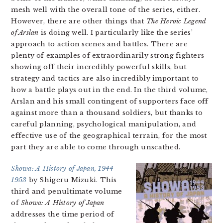
mesh well with the overall tone of the series, either.
However, there are other things that
The Heroic Legend
of Arslan
is doing well. I particularly like the series’
approach to action scenes and battles. There are
plenty of examples of extraordinarily strong fighters
showing off their incredibly powerful skills, but
strategy and tactics are also incredibly important to
how a battle plays out in the end. In the third volume,
Arslan and his small contingent of supporters face off
against more than a thousand soldiers, but thanks to
careful planning, psychological manipulation, and
effective use of the geographical terrain, for the most
part they are able to come through unscathed.
Showa: A History of Japan, 1944-
1953
by Shigeru Mizuki. This
third and penultimate volume
of
Showa: A History of Japan
addresses the time period of