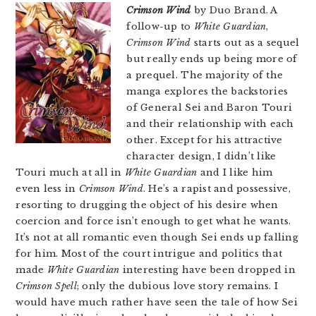
Crimson Wind
by Duo Brand. A
follow-up to
White Guardian
,
Crimson Wind
starts out as a sequel
but really ends up being more of
a prequel. The majority of the
manga explores the backstories
of General Sei and Baron Touri
and their relationship with each
other. Except for his attractive
character design, I didn’t like
Touri much at all in
White Guardian
and I like him
even less in
Crimson Wind
. He’s a rapist and possessive,
resorting to drugging the object of his desire when
coercion and force isn’t enough to get what he wants.
It’s not at all romantic even though Sei ends up falling
for him. Most of the court intrigue and politics that
made
White Guardian
interesting have been dropped in
Crimson Spell
; only the dubious love story remains. I
would have much rather have seen the tale of how Sei