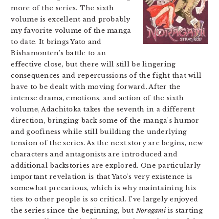
more of the series. The sixth
volume is excellent and probably
my favorite volume of the manga
to date. It brings Yato and
Bishamonten’s battle to an
effective close, but there will still be lingering
consequences and repercussions of the fight that will
have to be dealt with moving forward. After the
intense drama, emotions, and action of the sixth
volume, Adachitoka takes the seventh in a different
direction, bringing back some of the manga’s humor
and goofiness while still building the underlying
tension of the series. As the next story arc begins, new
characters and antagonists are introduced and
additional backstories are explored. One particularly
important revelation is that Yato’s very existence is
somewhat precarious, which is why maintaining his
ties to other people is so critical. I’ve largely enjoyed
the series since the beginning, but
Noragami
is starting