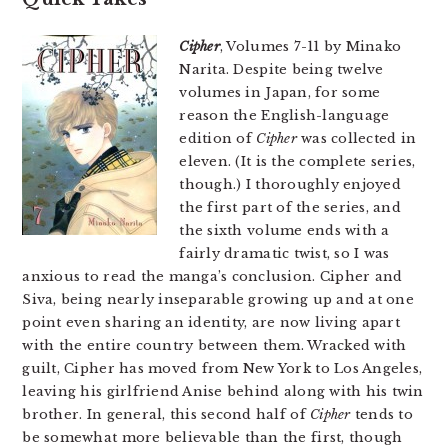
Cipher
, Volumes 7-11 by Minako
Narita. Despite being twelve
volumes in Japan, for some
reason the English-language
edition of
Cipher
was collected in
eleven. (It is the complete series,
though.) I thoroughly enjoyed
the first part of the series, and
the sixth volume ends with a
fairly dramatic twist, so I was
anxious to read the manga’s conclusion. Cipher and
Siva, being nearly inseparable growing up and at one
point even sharing an identity, are now living apart
with the entire country between them. Wracked with
guilt, Cipher has moved from New York to Los Angeles,
leaving his girlfriend Anise behind along with his twin
brother. In general, this second half of
Cipher
tends to
be somewhat more believable than the first, though