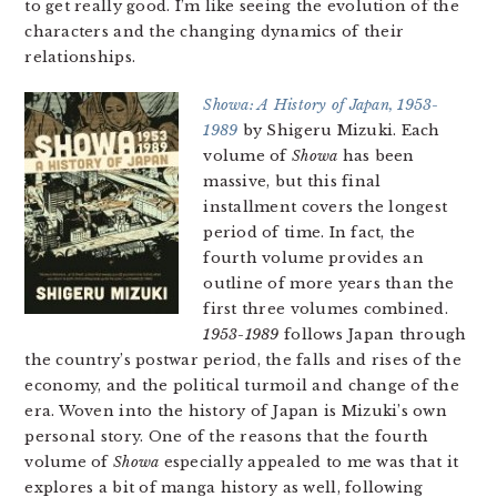
to get really good. I’m like seeing the evolution of the
characters and the changing dynamics of their
relationships.
Showa: A History of Japan, 1953-
1989
by Shigeru Mizuki. Each
volume of
Showa
has been
massive, but this final
installment covers the longest
period of time. In fact, the
fourth volume provides an
outline of more years than the
first three volumes combined.
1953-1989
follows Japan through
the country’s postwar period, the falls and rises of the
economy, and the political turmoil and change of the
era. Woven into the history of Japan is Mizuki’s own
personal story. One of the reasons that the fourth
volume of
Showa
especially appealed to me was that it
explores a bit of manga history as well, following