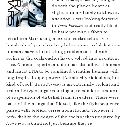
do with the planet, however
slight, it immediately catches my
attention. I was looking forward
to
Terra Formars
and really liked
its basic premise. Efforts to
terraform Mars using moss and cockroaches over
hundreds of years has largely been successful, but now
humans have a bit of a bug problem to deal with
seeing as the cockroaches have evolved into a sentient
race. Genetic experimentation has also allowed human
and insect DNA to be combined, creating humans with
bug-inspired superpowers. (Admittedly ridiculous, but
kind of cool.)
Terra Formars
is an extremely violent and
action-heavy manga requiring a tremendous amount
of suspension of disbelief from it readers. There were
parts of the manga that I loved, like the fight sequence
paired with biblical verses about locusts. However, I
really
dislike the design of the cockroaches (inspired by
Homo erectus
), and not just because they’re