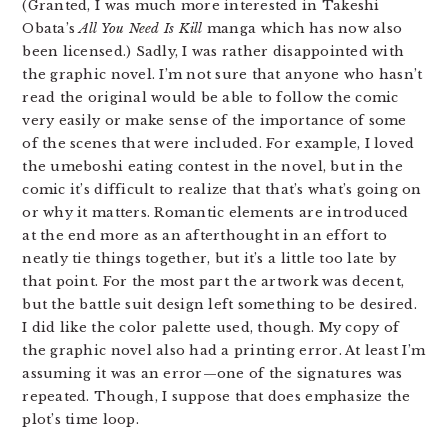
(Granted, I was much more interested in Takeshi
Obata’s
All You Need Is Kill
manga which has now also
been licensed.) Sadly, I was rather disappointed with
the graphic novel. I’m not sure that anyone who hasn’t
read the original would be able to follow the comic
very easily or make sense of the importance of some
of the scenes that were included. For example, I loved
the umeboshi eating contest in the novel, but in the
comic it’s difficult to realize that that’s what’s going on
or why it matters. Romantic elements are introduced
at the end more as an afterthought in an effort to
neatly tie things together, but it’s a little too late by
that point. For the most part the artwork was decent,
but the battle suit design left something to be desired.
I did like the color palette used, though. My copy of
the graphic novel also had a printing error. At least I’m
assuming it was an error—one of the signatures was
repeated. Though, I suppose that does emphasize the
plot’s time loop.