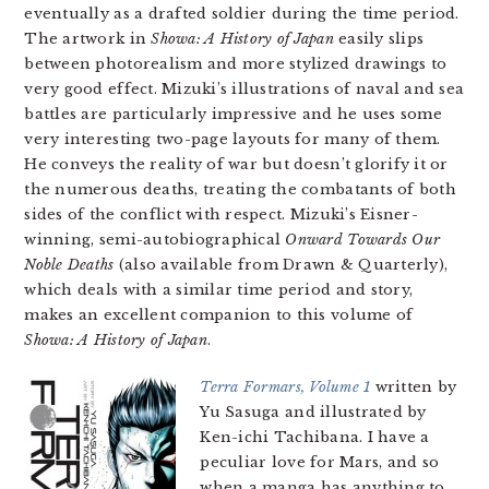
eventually as a drafted soldier during the time period.
The artwork in
Showa: A History of Japan
easily slips
between photorealism and more stylized drawings to
very good effect. Mizuki’s illustrations of naval and sea
battles are particularly impressive and he uses some
very interesting two-page layouts for many of them.
He conveys the reality of war but doesn’t glorify it or
the numerous deaths, treating the combatants of both
sides of the conflict with respect. Mizuki’s Eisner-
winning, semi-autobiographical
Onward Towards Our
Noble Deaths
(also available from Drawn & Quarterly),
which deals with a similar time period and story,
makes an excellent companion to this volume of
Showa: A History of Japan
.
Terra Formars, Volume 1
written by
Yu Sasuga and illustrated by
Ken-ichi Tachibana. I have a
peculiar love for Mars, and so
when a manga has anything to