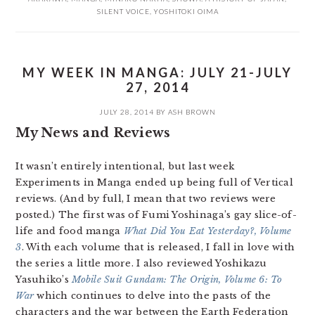
SILENT VOICE
,
YOSHITOKI OIMA
MY WEEK IN MANGA: JULY 21-JULY
27, 2014
JULY 28, 2014
BY
ASH BROWN
My News and Reviews
It wasn’t entirely intentional, but last week
Experiments in Manga ended up being full of Vertical
reviews. (And by full, I mean that two reviews were
posted.) The first was of Fumi Yoshinaga’s gay slice-of-
life and food manga
What Did You Eat Yesterday?, Volume
3
. With each volume that is released, I fall in love with
the series a little more. I also reviewed Yoshikazu
Yasuhiko’s
Mobile Suit Gundam: The Origin, Volume 6: To
War
which continues to delve into the pasts of the
characters and the war between the Earth Federation