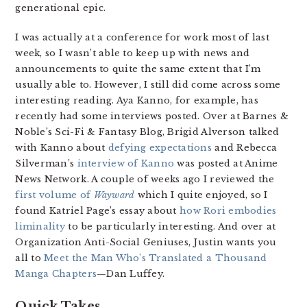
generational epic.
I was actually at a conference for work most of last
week, so I wasn’t able to keep up with news and
announcements to quite the same extent that I’m
usually able to. However, I still did come across some
interesting reading. Aya Kanno, for example, has
recently had some interviews posted. Over at Barnes &
Noble’s Sci-Fi & Fantasy Blog, Brigid Alverson talked
with Kanno about
defying expectations
and Rebecca
Silverman’s
interview of Kanno
was posted at Anime
News Network. A couple of weeks ago I reviewed the
first volume of
Wayward
which I quite enjoyed, so I
found Katriel Page’s essay about
how Rori embodies
liminality
to be particularly interesting. And over at
Organization Anti-Social Geniuses, Justin wants you
all to
Meet the Man Who’s Translated a Thousand
Manga Chapters
—Dan Luffey.
Quick Takes