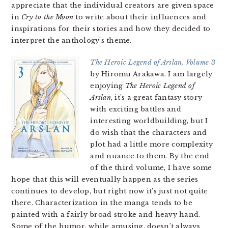
appreciate that the individual creators are given space
in
Cry to the Moon
to write about their influences and
inspirations for their stories and how they decided to
interpret the anthology’s theme.
The Heroic Legend of Arslan, Volume 3
by Hiromu Arakawa. I am largely
enjoying
The Heroic Legend of
Arslan
, it’s a great fantasy story
with exciting battles and
interesting worldbuilding, but I
do wish that the characters and
plot had a little more complexity
and nuance to them. By the end
of the third volume, I have some
hope that this will eventually happen as the series
continues to develop, but right now it’s just not quite
there. Characterization in the manga tends to be
painted with a fairly broad stroke and heavy hand.
Some of the humor, while amusing, doesn’t always