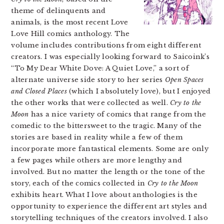
theme of delinquents and
animals, is the most recent Love
Love Hill comics anthology. The
volume includes contributions from eight different
creators. I was especially looking forward to Saicoink’s
“To My Dear White Dove: A Quiet Love,” a sort of
alternate universe side story to her series
Open Spaces
and Closed Places
(which I absolutely love), but I enjoyed
the other works that were collected as well.
Cry to the
Moon
has a nice variety of comics that range from the
comedic to the bittersweet to the tragic. Many of the
stories are based in reality while a few of them
incorporate more fantastical elements. Some are only
a few pages while others are more lengthy and
involved. But no matter the length or the tone of the
story, each of the comics collected in
Cry to the Moon
exhibits heart. What I love about anthologies is the
opportunity to experience the different art styles and
storytelling techniques of the creators involved. I also