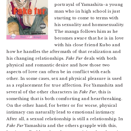
portrayal of Yamashita–a young
man who in high school is just
starting to come to terms with
his sexuality and homosexuality.
The manga follows him as he
becomes aware that he is in love
with his close friend Kubo and
how he handles the aftermath of that realization and
his changing relationships.
Fake Fur
deals with both
physical and romantic desire and how those two
aspects of love can often be in conflict with each
other. In some cases, sex and physical pleasure is used
as a replacement for true affection. For Yamashita and
several of the other characters in
Fake Fur
, this is
something that is both comforting and heartbreaking.
On the other hand, for better or for worse, physical
intimacy can naturally lead to emotional intimacy.
After all, a sexual relationship is still a relationship. In
Fake Fur
Yamashita and the others grapple with this,