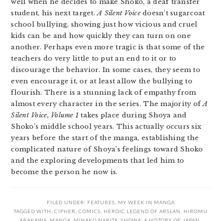
well when he decides to make Shoko, a deaf transfer
student, his next target.
A Silent Voice
doesn’t sugarcoat
school bullying, showing just how vicious and cruel
kids can be and how quickly they can turn on one
another. Perhaps even more tragic is that some of the
teachers do very little to put an end to it or to
discourage the behavior. In some cases, they seem to
even encourage it, or at least allow the bullying to
flourish. There is a stunning lack of empathy from
almost every character in the series. The majority of
A
Silent Voice, Volume 1
takes place during Shoya and
Shoko’s middle school years. This actually occurs six
years before the start of the manga, establishing the
complicated nature of Shoya’s feelings toward Shoko
and the exploring developments that led him to
become the person he now is.
FILED UNDER:
FEATURES
,
MY WEEK IN MANGA
TAGGED WITH:
CIPHER
,
COMICS
,
HEROIC LEGEND OF ARSLAN
,
HIROMU
ARAKAWA
,
MANGA
,
MINAKO NARITA
,
SHOWA: A HISTORY OF JAPAN
,