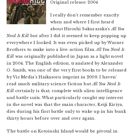
Original release: 2004
I really don’t remember exactly
when and where I first heard
about Hiroshi Sakurazaka’s
All You
Need Is Kill
but after I did it seemed to keep popping up
everywhere I looked. It was even picked up by Warner
Brothers to make into a live-action film.
All You Need Is
Kill
was originally published in Japan as a light novel
in 2004. The English edition, translated by Alexander
O. Smith, was one of the very first books to be released
by Viz Media’s Haikasoru imprint in 2009. I haven’
read much military science fiction but
All You Need Is
Kill
certainly is that, complete with alien intelligence
and battle suits. What particularly caught my interest
in the novel was that the main character, Keiji Kiriya,
dies during his first battle only to wake up in his bunk
thirty hours before over and over again.
The battle on Kotoiushi Island would be pivotal in