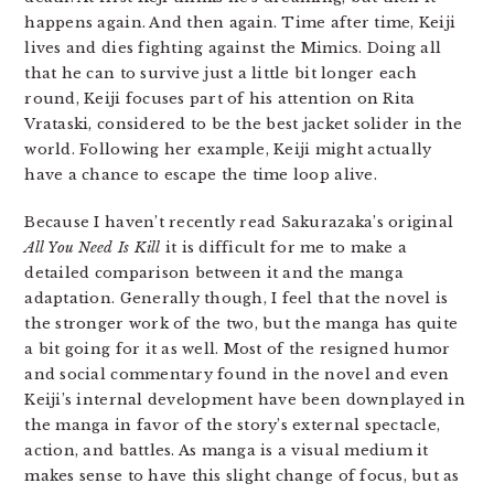
happens again. And then again. Time after time, Keiji
lives and dies fighting against the Mimics. Doing all
that he can to survive just a little bit longer each
round, Keiji focuses part of his attention on Rita
Vrataski, considered to be the best jacket solider in the
world. Following her example, Keiji might actually
have a chance to escape the time loop alive.
Because I haven’t recently read Sakurazaka’s original
All You Need Is Kill
it is difficult for me to make a
detailed comparison between it and the manga
adaptation. Generally though, I feel that the novel is
the stronger work of the two, but the manga has quite
a bit going for it as well. Most of the resigned humor
and social commentary found in the novel and even
Keiji’s internal development have been downplayed in
the manga in favor of the story’s external spectacle,
action, and battles. As manga is a visual medium it
makes sense to have this slight change of focus, but as