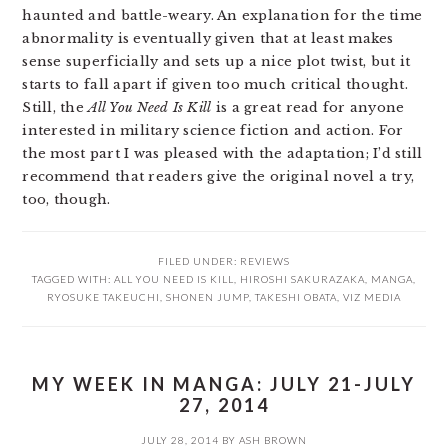
haunted and battle-weary. An explanation for the time
abnormality is eventually given that at least makes
sense superficially and sets up a nice plot twist, but it
starts to fall apart if given too much critical thought.
Still, the
All You Need Is Kill
is a great read for anyone
interested in military science fiction and action. For
the most part I was pleased with the adaptation; I’d still
recommend that readers give the original novel a try,
too, though.
FILED UNDER:
REVIEWS
TAGGED WITH:
ALL YOU NEED IS KILL
,
HIROSHI SAKURAZAKA
,
MANGA
,
RYOSUKE TAKEUCHI
,
SHONEN JUMP
,
TAKESHI OBATA
,
VIZ MEDIA
MY WEEK IN MANGA: JULY 21-JULY
27, 2014
JULY 28, 2014
BY
ASH BROWN