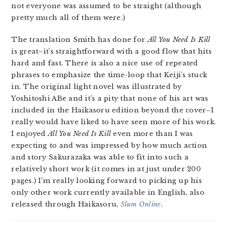
not everyone was assumed to be straight (although
pretty much all of them were.)
The translation Smith has done for
All You Need Is Kill
is great–it’s straightforward with a good flow that hits
hard and fast. There is also a nice use of repeated
phrases to emphasize the time-loop that Keiji’s stuck
in. The original light novel was illustrated by
Yoshitoshi ABe and it’s a pity that none of his art was
included in the Haikasoru edition beyond the cover–I
really would have liked to have seen more of his work.
I enjoyed
All You Need Is Kill
even more than I was
expecting to and was impressed by how much action
and story Sakurazaka was able to fit into such a
relatively short work (it comes in at just under 200
pages.) I’m really looking forward to picking up his
only other work currently available in English, also
released through Haikasoru,
Slum Online
.