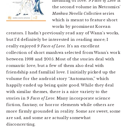
meaning of love.
9 Faces of Love
is
the second volume in Netcomics’
Manhwa Novella Collection
series
which is meant to feature short
works by prominent Korean
creators. I hadn’t previously read any of Wann’s works,
but I’d definitely be interested in reading more; I
really enjoyed
9 Faces of Love
. It’s an excellent
collection of short manhwa selected from Wann’s work
between 1998 and 2005. Most of the stories deal with
romantic love, but a few of them also deal with
friendship and familial love. I initially picked up the
volume for the android story “Automaton,” which
happily ended up being quite good. While they deal
with similar themes, there is a nice variety to the
stories in
9 Faces of Love
. Many incorporate science
fiction, fantasy, or horror elements while others are
more firmly grounded in reality. Some are sweet, some
are sad, and some are actually somewhat
disconcerting.