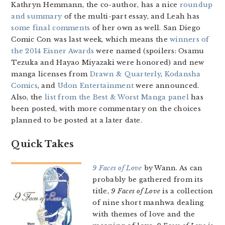
Kathryn Hemmann, the co-author, has a nice
roundup
and summary
of the multi-part essay, and Leah has
some final comments
of her own as well. San Diego
Comic Con was last week, which means the
winners of
the 2014 Eisner Awards
were named (spoilers: Osamu
Tezuka and Hayao Miyazaki were honored) and new
manga licenses from
Drawn & Quarterly
,
Kodansha
Comics
, and
Udon Entertainment
were announced.
Also, the
list from the Best & Worst Manga panel
has
been posted, with more commentary on the choices
planned to be posted at a later date.
Quick Takes
9 Faces of Love
by Wann. As can
probably be gathered from its
title,
9 Faces of Love
is a collection
of nine short manhwa dealing
with themes of love and the