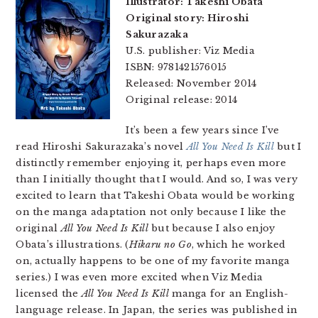
Illustrator: Takeshi Obata
Original story: Hiroshi
Sakurazaka
U.S. publisher: Viz Media
ISBN: 9781421576015
Released: November 2014
Original release: 2014
It’s been a few years since I’ve
read Hiroshi Sakurazaka’s novel
All You Need Is Kill
but I
distinctly remember enjoying it, perhaps even more
than I initially thought that I would. And so, I was very
excited to learn that Takeshi Obata would be working
on the manga adaptation not only because I like the
original
All You Need Is Kill
but because I also enjoy
Obata’s illustrations. (
Hikaru no Go
, which he worked
on, actually happens to be one of my favorite manga
series.) I was even more excited when Viz Media
licensed the
All You Need Is Kill
manga for an English-
language release. In Japan, the series was published in