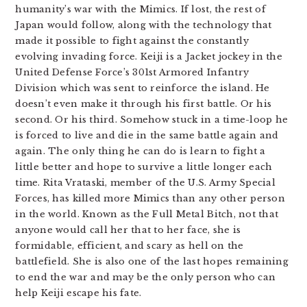
humanity’s war with the Mimics. If lost, the rest of
Japan would follow, along with the technology that
made it possible to fight against the constantly
evolving invading force. Keiji is a Jacket jockey in the
United Defense Force’s 301st Armored Infantry
Division which was sent to reinforce the island. He
doesn’t even make it through his first battle. Or his
second. Or his third. Somehow stuck in a time-loop he
is forced to live and die in the same battle again and
again. The only thing he can do is learn to fight a
little better and hope to survive a little longer each
time. Rita Vrataski, member of the U.S. Army Special
Forces, has killed more Mimics than any other person
in the world. Known as the Full Metal Bitch, not that
anyone would call her that to her face, she is
formidable, efficient, and scary as hell on the
battlefield. She is also one of the last hopes remaining
to end the war and may be the only person who can
help Keiji escape his fate.