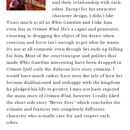
and their relationship with each
other. Except for his attractive
character design, I didn’t like
Touri much at all in
White Guardian
and I like him
even less in
Crimson Wind
. He’s a rapist and possessive,
resorting to drugging the object of his desire when
coercion and force isn’t enough to get what he wants.
It’s not at all romantic even though Sei ends up falling
for him. Most of the court intrigue and politics that
made
White Guardian
interesting have been dropped in
Crimson Spell
; only the dubious love story remains. I
would have much rather have seen the tale of how Sei
became disillusioned and unhappy with the kingdom
he pledged his life to protect. I may not have enjoyed
the main story of
Crimson Wind
, however I really liked
the short side story “Never Ever” which concludes the
volume and features two completely different
character who actually care for and respect each
other.