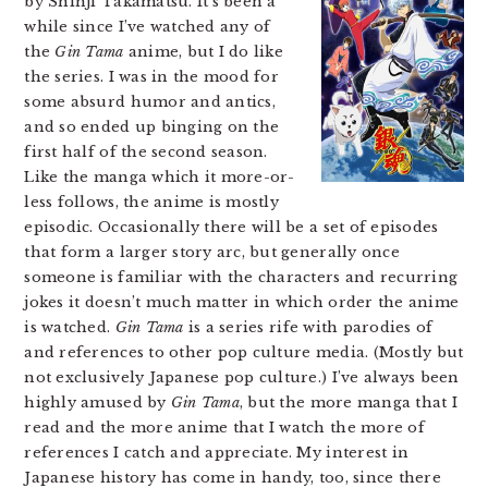
by Shinji Takamatsu. It’s been a
while since I’ve watched any of
the
Gin Tama
anime, but I do like
the series. I was in the mood for
some absurd humor and antics,
and so ended up binging on the
first half of the second season.
Like the manga which it more-or-
less follows, the anime is mostly
episodic. Occasionally there will be a set of episodes
that form a larger story arc, but generally once
someone is familiar with the characters and recurring
jokes it doesn’t much matter in which order the anime
is watched.
Gin Tama
is a series rife with parodies of
and references to other pop culture media. (Mostly but
not exclusively Japanese pop culture.) I’ve always been
highly amused by
Gin Tama
, but the more manga that I
read and the more anime that I watch the more of
references I catch and appreciate. My interest in
Japanese history has come in handy, too, since there