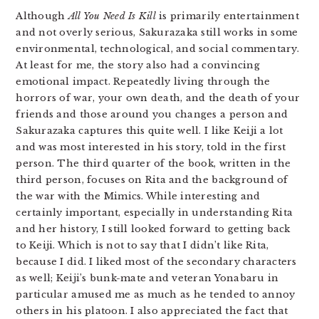
Although
All You Need Is Kill
is primarily entertainment
and not overly serious, Sakurazaka still works in some
environmental, technological, and social commentary.
At least for me, the story also had a convincing
emotional impact. Repeatedly living through the
horrors of war, your own death, and the death of your
friends and those around you changes a person and
Sakurazaka captures this quite well. I like Keiji a lot
and was most interested in his story, told in the first
person. The third quarter of the book, written in the
third person, focuses on Rita and the background of
the war with the Mimics. While interesting and
certainly important, especially in understanding Rita
and her history, I still looked forward to getting back
to Keiji. Which is not to say that I didn’t like Rita,
because I did. I liked most of the secondary characters
as well; Keiji’s bunk-mate and veteran Yonabaru in
particular amused me as much as he tended to annoy
others in his platoon. I also appreciated the fact that