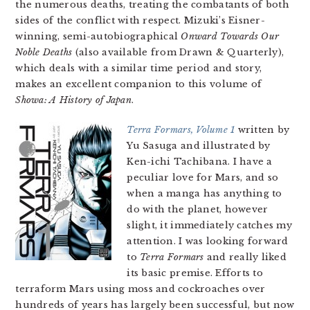
the numerous deaths, treating the combatants of both
sides of the conflict with respect. Mizuki’s Eisner-
winning, semi-autobiographical
Onward Towards Our
Noble Deaths
(also available from Drawn & Quarterly),
which deals with a similar time period and story,
makes an excellent companion to this volume of
Showa: A History of Japan
.
Terra Formars, Volume 1
written by
Yu Sasuga and illustrated by
Ken-ichi Tachibana. I have a
peculiar love for Mars, and so
when a manga has anything to
do with the planet, however
slight, it immediately catches my
attention. I was looking forward
to
Terra Formars
and really liked
its basic premise. Efforts to
terraform Mars using moss and cockroaches over
hundreds of years has largely been successful, but now