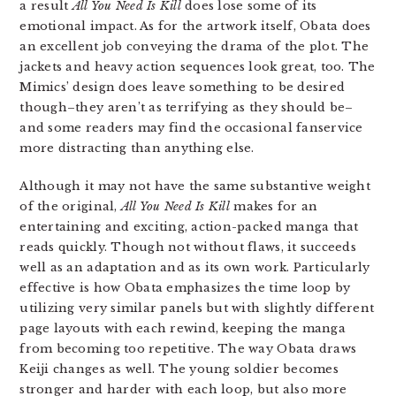
a result
All You Need Is Kill
does lose some of its
emotional impact. As for the artwork itself, Obata does
an excellent job conveying the drama of the plot. The
jackets and heavy action sequences look great, too. The
Mimics’ design does leave something to be desired
though–they aren’t as terrifying as they should be–
and some readers may find the occasional fanservice
more distracting than anything else.
Although it may not have the same substantive weight
of the original,
All You Need Is Kill
makes for an
entertaining and exciting, action-packed manga that
reads quickly. Though not without flaws, it succeeds
well as an adaptation and as its own work. Particularly
effective is how Obata emphasizes the time loop by
utilizing very similar panels but with slightly different
page layouts with each rewind, keeping the manga
from becoming too repetitive. The way Obata draws
Keiji changes as well. The young soldier becomes
stronger and harder with each loop, but also more