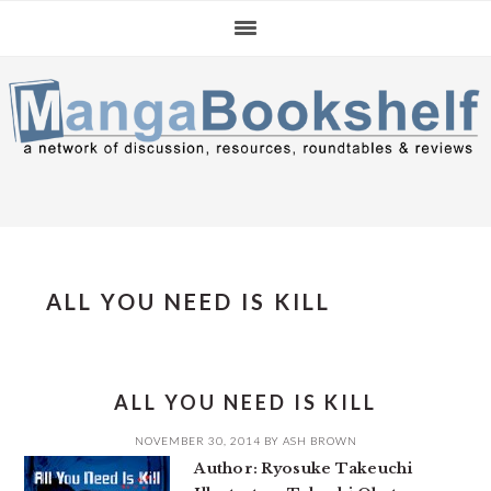
Skip
Skip
Skip
to
to
to
primary
main
primary
navigation
content
sidebar
ALL YOU NEED IS KILL
ALL YOU NEED IS KILL
NOVEMBER 30, 2014
BY
ASH BROWN
Author: Ryosuke Takeuchi