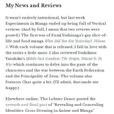
My News and Reviews
It wasn’t entirely intentional, but last week
Experiments in Manga ended up being full of Vertical
reviews. (And by full, I mean that two reviews were
posted.) The first was of Fumi Yoshinaga’s gay slice-of-
life and food manga
What Did You Eat Yesterday?, Volume
3
. With each volume that is released, I fall in love with
the series a little more. I also reviewed Yoshikazu
Yasuhiko’s
Mobile Suit Gundam: The Origin, Volume 6: To
War
which continues to delve into the pasts of the
characters and the war between the Earth Federation
and the Principality of Zeon. The volume also
features Char quite a bit. (I’ll admit, that made me
happy.)
Elsewhere online, The Lobster Dance posted the
seventh and final part
of “Revealing and Concealing
Identities: Cross-Dressing in Anime and Manga.”