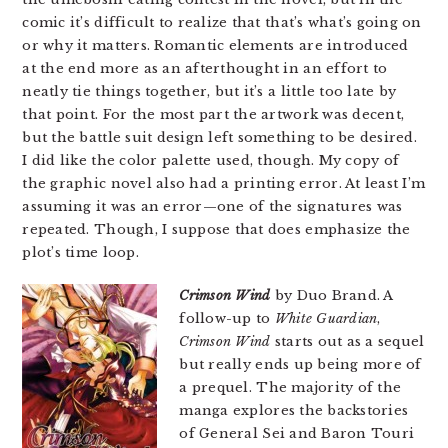
comic it’s difficult to realize that that’s what’s going on
or why it matters. Romantic elements are introduced
at the end more as an afterthought in an effort to
neatly tie things together, but it’s a little too late by
that point. For the most part the artwork was decent,
but the battle suit design left something to be desired.
I did like the color palette used, though. My copy of
the graphic novel also had a printing error. At least I’m
assuming it was an error—one of the signatures was
repeated. Though, I suppose that does emphasize the
plot’s time loop.
Crimson Wind
by Duo Brand. A
follow-up to
White Guardian
,
Crimson Wind
starts out as a sequel
but really ends up being more of
a prequel. The majority of the
manga explores the backstories
of General Sei and Baron Touri