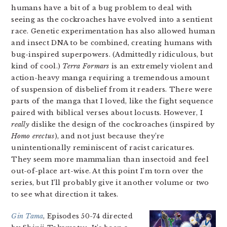
humans have a bit of a bug problem to deal with
seeing as the cockroaches have evolved into a sentient
race. Genetic experimentation has also allowed human
and insect DNA to be combined, creating humans with
bug-inspired superpowers. (Admittedly ridiculous, but
kind of cool.)
Terra Formars
is an extremely violent and
action-heavy manga requiring a tremendous amount
of suspension of disbelief from it readers. There were
parts of the manga that I loved, like the fight sequence
paired with biblical verses about locusts. However, I
really
dislike the design of the cockroaches (inspired by
Homo erectus
), and not just because they’re
unintentionally reminiscent of racist caricatures.
They seem more mammalian than insectoid and feel
out-of-place art-wise. At this point I’m torn over the
series, but I’ll probably give it another volume or two
to see what direction it takes.
Gin Tama
, Episodes 50-74 directed