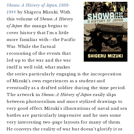
Showa: A History of Japan, 1939-
1944
by Shigeru Mizuki. With
this volume of
Showa: A History
of Japan
the manga begins to
cover history that I’m a little
more familiar with—the Pacific
War. While the factual
recounting of the events that
led up to the war and the war
itself is well told, what makes
the series particularly engaging is the incorporation
of Mizuki’s own experiences as a student and
eventually as a drafted soldier during the time period.
The artwork in
Showa: A History of Japan
easily slips
between photorealism and more stylized drawings to
very good effect. Mizuki’s illustrations of naval and sea
battles are particularly impressive and he uses some
very interesting two-page layouts for many of them.
He conveys the reality of war but doesn’t glorify it or