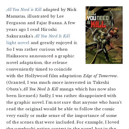
All You Need is Kill
adapted by Nick
Mamatas, illustrated by Lee
Ferguson and Fajar Buana. A few
years ago I read Hiroshi
Sakurazaka’s
All You Need Is Kill
light novel
and greatly enjoyed it.
So I was rather curious when
Haikasoru announced a graphic
novel adaptation, the release
conveniently timed to coincide
with the Hollywood film adaptation
Edge of Tomorrow
.
(Granted, I was much more interested in Takeshi
Obata’s
All You Need Is Kill
manga which has now also
been licensed.) Sadly, I was rather disappointed with
the graphic novel. I’m not sure that anyone who hasn’t
read the original would be able to follow the comic
very easily or make sense of the importance of some
of the scenes that were included. For example, I loved
the umeboshi eating contest in the novel, but in the