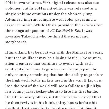
2014 in two volumes. Viz’s digital release was also two
volumes, but its 2014 print edition was released as a
single-volume omnibus under the Shonen Jump
Advanced imprint complete with color pages and a
larger trim size. While Obata provided the artwork for
the manga adaptation of
All You Need Is Kill
, it was
Ryosuke Takeuchi who outlined the script and
storyboards.
Humankind has been at war with the Mimics for years,
but it seems like it may be a losing battle. The Mimics,
alien creatures that continue to evolve with each
confrontation, have begun to close in on Japan, the
only country remaining that has the ability to produce
the high-tech battle jackets used in the war. If Japan is
lost, the rest of the world will soon follow. Keiji Kiriya
is a young jacket jockey about to face his first battle.
He, like so many others, is killed in action, except that
he then revives in his bunk, thirty hours before his
death. At first Keji thinks he’s dreaming, but then it