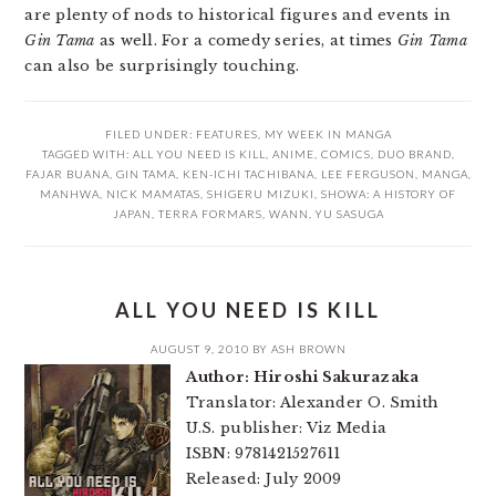
are plenty of nods to historical figures and events in
Gin Tama
as well. For a comedy series, at times
Gin Tama
can also be surprisingly touching.
FILED UNDER:
FEATURES
,
MY WEEK IN MANGA
TAGGED WITH:
ALL YOU NEED IS KILL
,
ANIME
,
COMICS
,
DUO BRAND
,
FAJAR BUANA
,
GIN TAMA
,
KEN-ICHI TACHIBANA
,
LEE FERGUSON
,
MANGA
,
MANHWA
,
NICK MAMATAS
,
SHIGERU MIZUKI
,
SHOWA: A HISTORY OF
JAPAN
,
TERRA FORMARS
,
WANN
,
YU SASUGA
ALL YOU NEED IS KILL
AUGUST 9, 2010
BY
ASH BROWN
Author: Hiroshi Sakurazaka
Translator: Alexander O. Smith
U.S. publisher: Viz Media
ISBN: 9781421527611
Released: July 2009