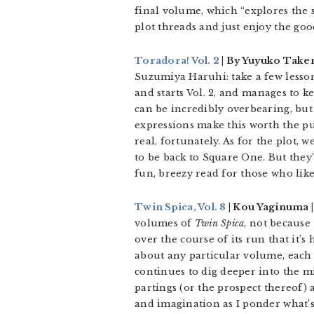
final volume, which “explores the s
plot threads and just enjoy the goo
Toradora! Vol. 2
| By Yuyuko Takem
Suzumiya Haruhi: take a few lessons
and starts Vol. 2, and manages to 
can be incredibly overbearing, but
expressions make this worth the pu
real, fortunately. As for the plot, 
to be back to Square One. But they
fun, breezy read for those who li
Twin Spica, Vol. 8
| Kou Yaginuma | 
volumes of
Twin Spica
, not because 
over the course of its run that it’
about any particular volume, each
continues to dig deeper into the m
partings (or the prospect thereof) 
and imagination as I ponder what’s 