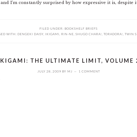
 and I’m constantly surprised by how expressive it is, despite it
FILED UNDER:
BOOKSHELF BRIEFS
GED WITH:
DENGEKI DAISY
,
IKIGAMI
,
RIN-NE
,
SHUGO CHARA!
,
TORADORA!
,
TWIN S
IKIGAMI: THE ULTIMATE LIMIT, VOLUME 
JULY 28, 2009
BY
MJ
1 COMMENT
2