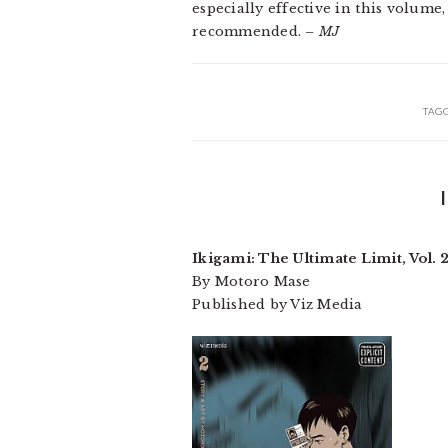
especially effective in this volume,
recommended.
– MJ
TAG
Ikigami: The Ultimate Limit, Vol. 
By Motoro Mase
Published by Viz Media