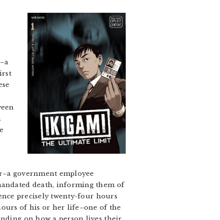
y–a
irst
ese
ween
n
e
enger–a government employee
mandated death, informing them of
dence precisely twenty-four hours
ours of his or her life–one of the
ending on how a person lives their