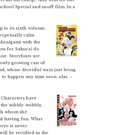
school Special and snuff film. In a
 to its sixth volume,
perpetually calm
 shinigami with the
ots for Sakura) do
nne. Storylines are
lowly growing cast of
ad, whose deceitful ways just bring
 to happen any time soon, alas.
–
 Characters have
 the wibbly-wobbly,
with whom she
nd having fun. What
bryo is never
ill be rectified in the