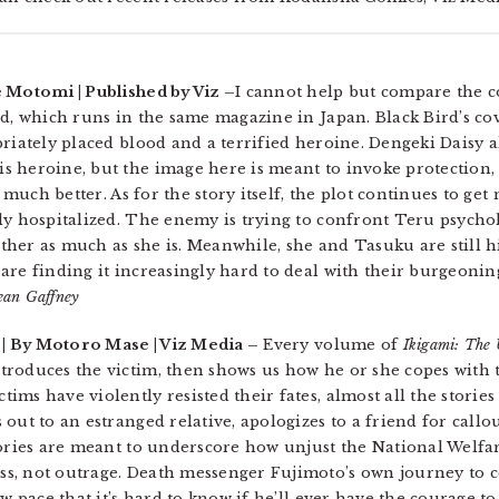
 Motomi | Published by Viz –
I cannot help but compare the c
rd, which runs in the same magazine in Japan. Black Bird’s c
riately placed blood and a terrified heroine. Dengeki Daisy a
 heroine, but the image here is meant to invoke protection, 
t much better. As for the story itself, the plot continues to g
y hospitalized. The enemy is trying to confront Teru psycholog
gether as much as she is. Meanwhile, she and Tasuku are still
re finding it increasingly hard to deal with their burgeoning
ean Gaffney
| By Motoro Mase | Viz Media –
Every volume of
Ikigami: The 
roduces the victim, then shows us how he or she copes with 
ms have violently resisted their fates, almost all the stories
out to an estranged relative, apologizes to a friend for callou
ories are meant to underscore how unjust the National Welfare
s, not outrage. Death messenger Fujimoto’s own journey to 
w pace that it’s hard to know if he’ll ever have the courage to