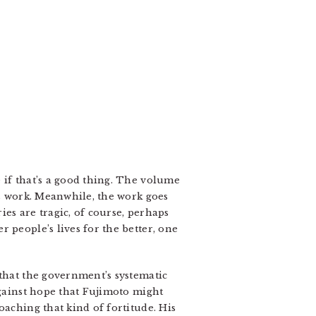
 if that’s a good thing. The volume
is work. Meanwhile, the work goes
es are tragic, of course, perhaps
 people’s lives for the better, one
 that the government’s systematic
against hope that Fujimoto might
oaching that kind of fortitude. His