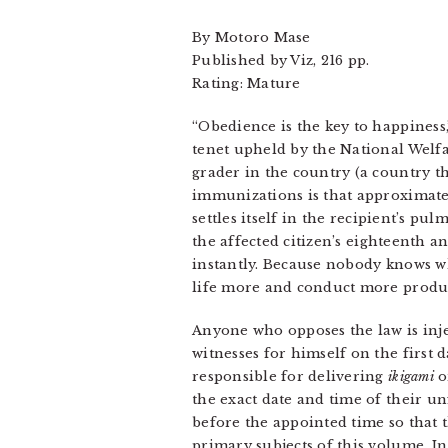
By Motoro Mase
Published by Viz, 216 pp.
Rating: Mature
“Obedience is the key to happiness
tenet upheld by the National Welfar
grader in the country (a country t
immunizations is that approximate
settles itself in the recipient’s 
the affected citizen’s eighteenth a
instantly. Because nobody knows wh
life more and conduct more product
Anyone who opposes the law is injec
witnesses for himself on the first
responsible for delivering
ikigami
o
the exact date and time of their u
before the appointed time so that 
primary subjects of this volume. I