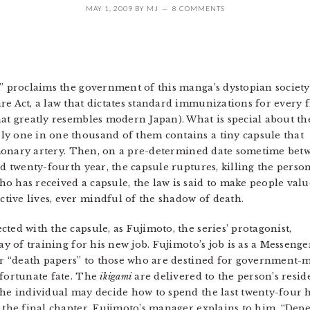
MAY 1, 2009
BY
MJ
8 COMMENTS
,” proclaims the government of this manga’s dystopian societ
e Act, a law that dictates standard immunizations for every f
hat greatly resembles modern Japan). What is special about th
ly one in one thousand of them contains a tiny capsule that
pulmonary artery. Then, on a pre-determined date sometime bet
nd twenty-fourth year, the capsule ruptures, killing the perso
o has received a capsule, the law is said to make people valu
ive lives, ever mindful of the shadow of death.
ted with the capsule, as Fujimoto, the series’ protagonist,
 day of training for his new job. Fujimoto’s job is as a Mess
r “death papers” to those who are destined for government-
nfortunate fate. The
ikigami
are delivered to the person’s resi
the individual may decide how to spend the last twenty-four h
n the final chapter, Fujimoto’s manager explains to him, “Dep