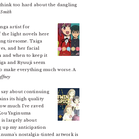
o think too hard about the dangling
 Smith
ga artist for
 the light novels here
ing tiresome. Taiga
es, and her facial
n and when to keep it
Taiga and Ryuuji seem
e to make everything much worse. A
ffney
o say about continuing
ains its high quality
 how much I’ve raved
 Kou Yaginuma
is largely about
ng up my anticipation
ginuma’s nostalgia-tinted artwork is