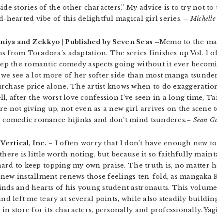
ide stories of the other characters.” My advice is to try not t
d-hearted vibe of this delightful magical girl series.
– Michelle
iya and Zekkyo | Published by Seven Seas –
Memo to the man
 from Toradora’s adaptation. The series finishes up Vol. 1 of
keep the romantic comedy aspects going without it ever becom
 we see a lot more of her softer side than most manga tsunder
rchase price alone. The artist knows when to do exaggeratio
well, after the worst love confession I’ve seen in a long time, 
’re not giving up, not even as a new girl arrives on the scen
ke comedic romance hijinks and don’t mind tsunderes.
– Sean Ga
Vertical, Inc.
– I often worry that I don’t have enough new t
there is little worth noting, but because it so faithfully maint
s hard to keep topping my own praise. The truth is, no matter
 new installment renews those feelings ten-fold, as mangaka
inds and hearts of his young student astronauts. This volume 
and left me teary at several points, while also steadily buildi
in store for its characters, personally and professionally. Ya