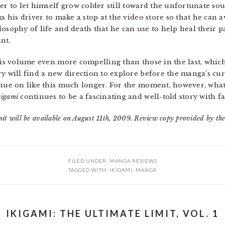
er to let himself grow colder still toward the unfortunate sou
ks his driver to make a stop at the video store so that he can 
osophy of life and death that he can use to help heal their pa
nt.
his volume even more compelling than those in the last, which
ry will find a new direction to explore before the manga’s cu
inue on like this much longer. For the moment, however, what
kigami
continues to be a fascinating and well-told story with fa
it will be available on August 11th, 2009. Review copy provided by the
FILED UNDER:
MANGA REVIEWS
TAGGED WITH:
IKIGAMI
,
MANGA
IKIGAMI: THE ULTIMATE LIMIT, VOL. 1