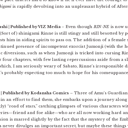
kigami
is rapidly devolving into an unpleasant hybrid of After
shi | Published by VIZ Media –
Even though
RIN-NE
is now up
ort of) shinigami Rinne is still stingy and still besotted by 
ts him in aiding spirits to pass on. The addition of a female
tinued presence of incompetent exorcist Jumonji (with the h
dic diversions, such as when Jumonji is tricked into cursing Ri
 four chapters, with few lasting repercussions aside from a s
hich, I am seriously weary of Sabato, Rinne’s irresponsible d
’s probably expecting too much to hope for his comeuppance
t | Published by Kodansha Comics –
Three of Amu’s Guardian
 in an effort to find them, she embarks upon a journey along
y) “road of stars,” catching glimpses of various characters 
 series—friend and foe alike—who are all now working hard a
on is marred slightly by the fact that the mystery of the Em
 never divulges an important secret, but maybe these things w