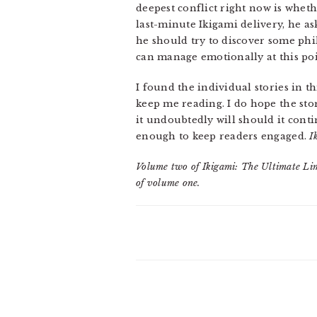
deepest conflict right now is wheth
last-minute Ikigami delivery, he as
he should try to discover some phil
can manage emotionally at this poi
I found the individual stories in t
keep me reading. I do hope the sto
it undoubtedly will should it cont
enough to keep readers engaged.
I
Volume two of Ikigami: The Ultimate Lim
of volume one.