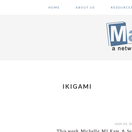
Skip
Skip
Skip
HOME
ABOUT US
RESOURCE
to
to
to
primary
main
primary
navigation
content
sidebar
IKIGAMI
JULY 25, 2
This week, Michelle, MJ, Kate, & S