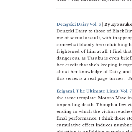
Dengeki Daisy Vol. 5
| By Kyousuke
Dengeki Daisy to those of Black Bi
me of sexual assault, with inapprop
somewhat bloody hero clutching his
frightened of him at all. I find tha
dangerous, as Tasuku is even briefl
her credit that she’s keeping it to
about her knowledge of Daisy, and a
this series is a real page-turner.
– S
Ikigami: The Ultimate Limit, Vol. 7
the same template: Motoro Mase int
impending death. Though a few victi
ending in which the victim reaches 
final performance. I think these st
cumulative effect induces numbnes
objection is unfolding at such a slo