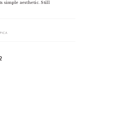
s simple aesthetic. Still
PICA
2