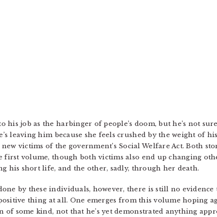
 his job as the harbinger of people’s doom, but he’s not sure
he’s leaving him because she feels crushed by the weight of h
new victims of the government’s Social Welfare Act. Both stori
 first volume, though both victims also end up changing other
g his short life, and the other, sadly, through her death.
one by these individuals, however, there is still no evidence
a positive thing at all. One emerges from this volume hoping 
on of some kind, not that he’s yet demonstrated anything appr