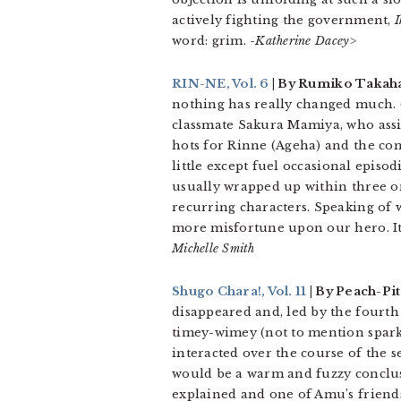
actively fighting the government,
I
word: grim.
-Katherine Dacey>
RIN-NE, Vol. 6
| By Rumiko Takaha
nothing has really changed much. (S
classmate Sakura Mamiya, who assis
hots for Rinne (Ageha) and the con
little except fuel occasional episo
usually wrapped up within three or
recurring characters. Speaking of w
more misfortune upon our hero. It
Michelle Smith
Shugo Chara!, Vol. 11
| By Peach-Pi
disappeared and, led by the fourth
timey-wimey (not to mention sparkl
interacted over the course of the
would be a warm and fuzzy conclusi
explained and one of Amu’s friends