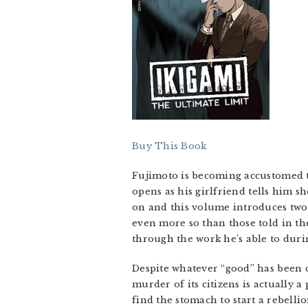
Buy This Book
Fujimoto is becoming accustomed to
opens as his girlfriend tells him s
on and this volume introduces two 
even more so than those told in the
through the work he’s able to durin
Despite whatever “good” has been d
murder of its citizens is actually 
find the stomach to start a rebelli