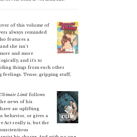
over of this volume of
overs always reminded
lso features a
and she isn’t
et more and more
ically, and it’s to
 hiding things from each other
 feelings. Tense, gripping stuff,
Ultimate Limit
follows
the news of his
 have an uplifting
s behavior, or gives a
 Act really is, but the
conscientious
 resist his charge. And with no one