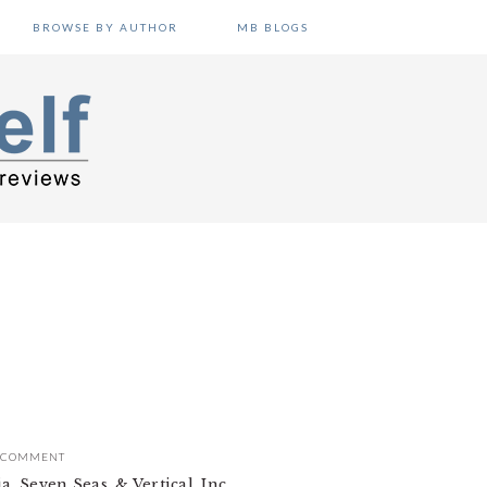
BROWSE BY AUTHOR
MB BLOGS
A COMMENT
 Seven Seas, & Vertical, Inc.