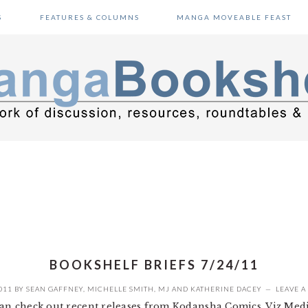
S
FEATURES & COLUMNS
MANGA MOVEABLE FEAST
BOOKSHELF BRIEFS 7/24/11
011
BY
SEAN GAFFNEY
,
MICHELLE SMITH
,
MJ
AND
KATHERINE DACEY
LEAVE 
ean check out recent releases from Kodansha Comics, Viz Media,