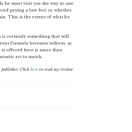
ls he must visit (on the way to one
avoid paying a late fee) or whether
in. This is the extent of what he
 is certainly something that will
rrent formula becomes tedious, as
 is offered here is more than
ntastic art to match.
 publisher. Click
here
to read my review