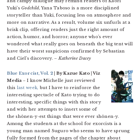
and campy dialogue may remind readers of Kaori
Yuki’s
Godchild
, Yana Taboso is a more disciplined
storyteller than Yuki, focusing less on atmosphere and
more on narrative. As a result, volume six unfurls at a
brisk clip, offering readers just the right amount of
action, humor, and horror; anyone who’s ever
wondered what really goes on beneath the big tent will
have their worst suspicions confirmed by Sebastian
and Ciel’s discovery.
– Katherine Dacey
Blue Exorcist, Vol. 2
| By Kazue Kato | Viz
Media
– I know Michelle just reviewed
this
last week,
but I have to reinforce the
interesting spectacle of Kato trying to do
interesting, specific things with this story
and with her attempts to insert some of
the shônen-y-est things that were ever shônen-y.
Among the students at the school for exorcists is a
young man named Suguro who seems to have sprung
fully formed from the pages of the chapter about