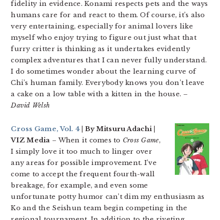
fidelity in evidence. Konami respects pets and the ways
humans care for and react to them. Of course, it’s also
very entertaining, especially for animal lovers like
myself who enjoy trying to figure out just what that
furry critter is thinking as it undertakes evidently
complex adventures that I can never fully understand.
I do sometimes wonder about the learning curve of
Chi’s human family. Everybody knows you don’t leave
a cake on a low table with a kitten in the house.
–
David Welsh
Cross Game, Vol. 4
| By Mitsuru Adachi |
VIZ Media
– When it comes to
Cross Game
,
I simply love it too much to linger over
any areas for possible improvement. I’ve
come to accept the frequent fourth-wall
breakage, for example, and even some
unfortunate potty humor can’t dim my enthusiasm as
Ko and the Seishun team begin competing in the
regional tournament. In addition to the riveting