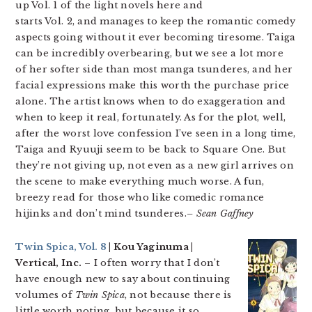
up Vol. 1 of the light novels here and
starts Vol. 2, and manages to keep the romantic comedy
aspects going without it ever becoming tiresome. Taiga
can be incredibly overbearing, but we see a lot more
of her softer side than most manga tsunderes, and her
facial expressions make this worth the purchase price
alone. The artist knows when to do exaggeration and
when to keep it real, fortunately. As for the plot, well,
after the worst love confession I’ve seen in a long time,
Taiga and Ryuuji seem to be back to Square One. But
they’re not giving up, not even as a new girl arrives on
the scene to make everything much worse. A fun,
breezy read for those who like comedic romance
hijinks and don’t mind tsunderes.
– Sean Gaffney
Twin Spica, Vol. 8
| Kou Yaginuma |
Vertical, Inc.
– I often worry that I don’t
have enough new to say about continuing
volumes of
Twin Spica
, not because there is
little worth noting, but because it so