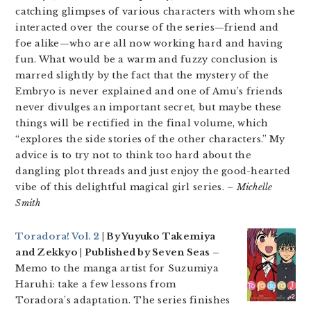
catching glimpses of various characters with whom she
interacted over the course of the series—friend and
foe alike—who are all now working hard and having
fun. What would be a warm and fuzzy conclusion is
marred slightly by the fact that the mystery of the
Embryo is never explained and one of Amu’s friends
never divulges an important secret, but maybe these
things will be rectified in the final volume, which
“explores the side stories of the other characters.” My
advice is to try not to think too hard about the
dangling plot threads and just enjoy the good-hearted
vibe of this delightful magical girl series.
– Michelle
Smith
Toradora! Vol. 2
| By Yuyuko Takemiya
and Zekkyo | Published by Seven Seas –
Memo to the manga artist for Suzumiya
Haruhi: take a few lessons from
Toradora’s adaptation. The series finishes