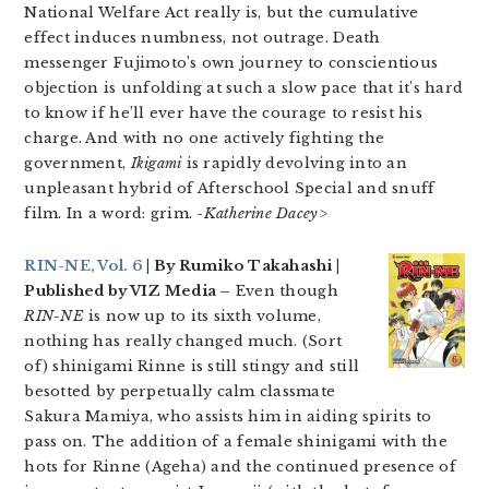
National Welfare Act really is, but the cumulative
effect induces numbness, not outrage. Death
messenger Fujimoto’s own journey to conscientious
objection is unfolding at such a slow pace that it’s hard
to know if he’ll ever have the courage to resist his
charge. And with no one actively fighting the
government,
Ikigami
is rapidly devolving into an
unpleasant hybrid of Afterschool Special and snuff
film. In a word: grim.
-Katherine Dacey>
RIN-NE, Vol. 6
| By Rumiko Takahashi |
Published by VIZ Media –
Even though
RIN-NE
is now up to its sixth volume,
nothing has really changed much. (Sort
of) shinigami Rinne is still stingy and still
besotted by perpetually calm classmate
Sakura Mamiya, who assists him in aiding spirits to
pass on. The addition of a female shinigami with the
hots for Rinne (Ageha) and the continued presence of