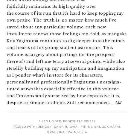
faithfully maintains its high quality over
the course of its run that it’s hard to keep topping my
own praise. The truth is, no matter how much I’ve
raved about any particular volume, each new
installment renews those feelings ten-fold, as mangaka
Kou Yaginuma continues to dig deeper into the minds
and hearts of his young student astronauts. This
volume is largely about partings (or the prospect
thereof) and left me teary at several points, while also
steadily building up my anticipation and imagination
as I ponder what’s in store for its characters,
personally and professionally. Yaginuma’s nostalgia-
tinted artwork is especially effective in this volume,
and I’m constantly surprised by how expressive it is,
despite its simple aesthetic. Still recommended.
– MJ
FILED UNDER:
BOOKSHELF BRIEFS
TAGGED WITH:
DENGEKI DAISY
,
IKIGAMI
,
RIN-NE
,
SHUGO CHARA!
,
TORADORA!
,
TWIN SPICA