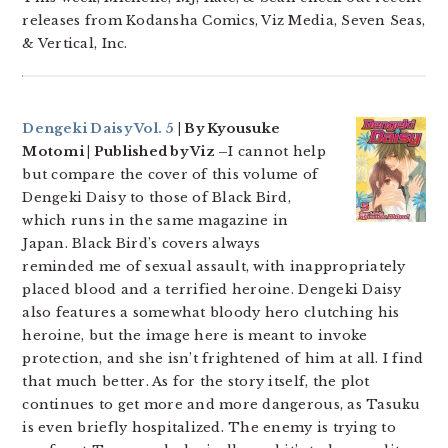
releases from Kodansha Comics, Viz Media, Seven Seas,
& Vertical, Inc.
Dengeki Daisy Vol. 5
| By Kyousuke
Motomi | Published by Viz –
I cannot help
but compare the cover of this volume of
Dengeki Daisy to those of Black Bird,
which runs in the same magazine in
Japan. Black Bird’s covers always
reminded me of sexual assault, with inappropriately
placed blood and a terrified heroine. Dengeki Daisy
also features a somewhat bloody hero clutching his
heroine, but the image here is meant to invoke
protection, and she isn’t frightened of him at all. I find
that much better. As for the story itself, the plot
continues to get more and more dangerous, as Tasuku
is even briefly hospitalized. The enemy is trying to