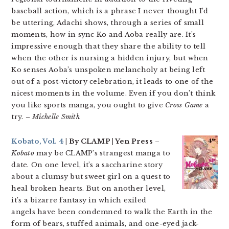
baseball action, which is a phrase I never thought I’d
be uttering, Adachi shows, through a series of small
moments, how in sync Ko and Aoba really are. It’s
impressive enough that they share the ability to tell
when the other is nursing a hidden injury, but when
Ko senses Aoba’s unspoken melancholy at being left
out of a post-victory celebration, it leads to one of the
nicest moments in the volume. Even if you don’t think
you like sports manga, you ought to give
Cross Game
a
try.
– Michelle Smith
Kobato, Vol. 4
| By CLAMP | Yen Press
–
Kobato
may be CLAMP’s strangest manga to
date. On one level, it’s a saccharine story
about a clumsy but sweet girl on a quest to
heal broken hearts. But on another level,
it’s a bizarre fantasy in which exiled
angels have been condemned to walk the Earth in the
form of bears, stuffed animals, and one-eyed jack-