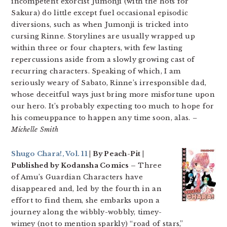
incompetent exorcist Jumonji (with the hots for
Sakura) do little except fuel occasional episodic
diversions, such as when Jumonji is tricked into
cursing Rinne. Storylines are usually wrapped up
within three or four chapters, with few lasting
repercussions aside from a slowly growing cast of
recurring characters. Speaking of which, I am
seriously weary of Sabato, Rinne’s irresponsible dad,
whose deceitful ways just bring more misfortune upon
our hero. It’s probably expecting too much to hope for
his comeuppance to happen any time soon, alas.
–
Michelle Smith
Shugo Chara!, Vol. 11
| By Peach-Pit |
Published by Kodansha Comics –
Three
of Amu’s Guardian Characters have
disappeared and, led by the fourth in an
effort to find them, she embarks upon a
journey along the wibbly-wobbly, timey-
wimey (not to mention sparkly) “road of stars,”