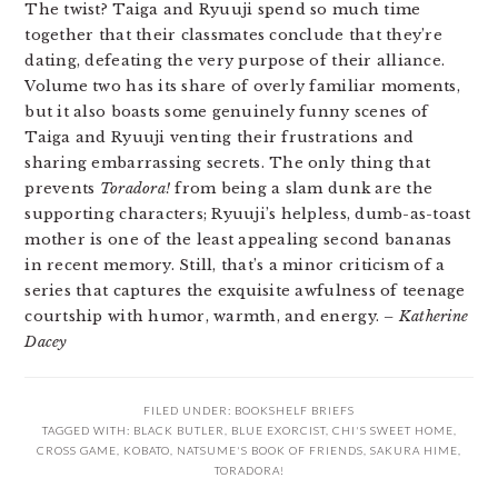
The twist? Taiga and Ryuuji spend so much time
together that their classmates conclude that they’re
dating, defeating the very purpose of their alliance.
Volume two has its share of overly familiar moments,
but it also boasts some genuinely funny scenes of
Taiga and Ryuuji venting their frustrations and
sharing embarrassing secrets. The only thing that
prevents
Toradora!
from being a slam dunk are the
supporting characters; Ryuuji’s helpless, dumb-as-toast
mother is one of the least appealing second bananas
in recent memory. Still, that’s a minor criticism of a
series that captures the exquisite awfulness of teenage
courtship with humor, warmth, and energy.
– Katherine
Dacey
FILED UNDER:
BOOKSHELF BRIEFS
TAGGED WITH:
BLACK BUTLER
,
BLUE EXORCIST
,
CHI'S SWEET HOME
,
CROSS GAME
,
KOBATO
,
NATSUME'S BOOK OF FRIENDS
,
SAKURA HIME
,
TORADORA!