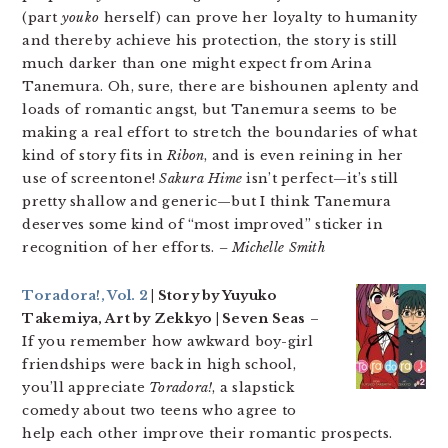
(part
youko
herself) can prove her loyalty to humanity
and thereby achieve his protection, the story is still
much darker than one might expect from Arina
Tanemura. Oh, sure, there are bishounen aplenty and
loads of romantic angst, but Tanemura seems to be
making a real effort to stretch the boundaries of what
kind of story fits in
Ribon
, and is even reining in her
use of screentone!
Sakura Hime
isn’t perfect—it’s still
pretty shallow and generic—but I think Tanemura
deserves some kind of “most improved” sticker in
recognition of her efforts.
– Michelle Smith
Toradora!, Vol. 2
| Story by Yuyuko
Takemiya, Art by Zekkyo | Seven Seas
–
If you remember how awkward boy-girl
friendships were back in high school,
you’ll appreciate
Toradora!
, a slapstick
comedy about two teens who agree to
help each other improve their romantic prospects.