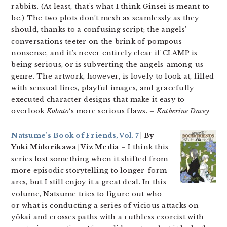
rabbits. (At least, that’s what I think Ginsei is meant to
be.) The two plots don’t mesh as seamlessly as they
should, thanks to a confusing script; the angels’
conversations teeter on the brink of pompous
nonsense, and it’s never entirely clear if CLAMP is
being serious, or is subverting the angels-among-us
genre. The artwork, however, is lovely to look at, filled
with sensual lines, playful images, and gracefully
executed character designs that make it easy to
overlook
Kobato
‘s more serious flaws.
– Katherine Dacey
Natsume’s Book of Friends, Vol. 7
| By
Yuki Midorikawa | Viz Media
– I think this
series lost something when it shifted from
more episodic storytelling to longer-form
arcs, but I still enjoy it a great deal. In this
volume, Natsume tries to figure out who
or what is conducting a series of vicious attacks on
yôkai and crosses paths with a ruthless exorcist with