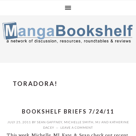
Skip
Skip
Skip
to
to
to
primary
main
primary
navigation
content
sidebar
TORADORA!
BOOKSHELF BRIEFS 7/24/11
JULY 25, 2011
BY
SEAN GAFFNEY
,
MICHELLE SMITH
,
MJ
AND
KATHERINE
DACEY
LEAVE A COMMENT
This week, Michelle, MJ, Kate, & Sean check out recent