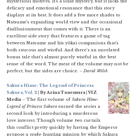
mysterious motives. It’s a solid mystery, but it lacks the
delicacy and emotional resonance that this story
displays at its best. It does add a few more shades to
Natsume’s expanding world view and the occasional
disillusionment that comes with it. There is an
excellent side story that features a game of tag
between Natsume and his yôkai companions that’s
both raucous and wistful. And there’s an unrelated
bonus tale that’s almost purely wistful in the best
sense of the word. The meat of the volume may not be
perfect, but the sides are choice.
– David Welsh
Sakura Hime: The Legend of Princess
Sakura, Vol. 2
| By Arina Tanemura | VIZ
Media
– The first volume of
Sakura Hime:
Legend of Princess Sakura
earned the series a
second look by introducing a murderous
love interest. Though volume two curtails
this conflict pretty quickly by having the Emperor
propose a
youko
-hunting mission by which Sakura