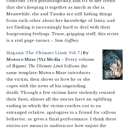
confront Teru psychologically, and it’s to her credit
that she’s keeping it together as much as she is.
Meanwhile, she and Tasuku are still hiding things
from each other about her knowledge of Daisy, and
are finding it increasingly hard to deal with their
burgeoning feelings. Tense, gripping stuff, this series
is a real page-turner.
– Sean Gaffney
Ikigami: The Ultimate Limit, Vol. 7
| By
Motoro Mase | Viz Media –
Every volume
of
Ikigami: The Ultimate Limit
follows the
same template: Motoro Mase introduces
the victim, then shows us how he or she
copes with the news of his impending
death. Though a few victims have violently resisted
their fates, almost all the stories have an uplifting
ending in which the victim reaches out to an
estranged relative, apologizes to a friend for callous
behavior, or gives a final performance. I think these
stories are meant to underscore how unjust the