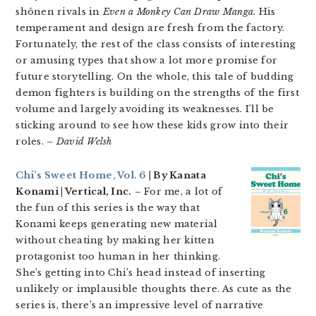
shônen rivals in
Even a Monkey Can Draw Manga
. His
temperament and design are fresh from the factory.
Fortunately, the rest of the class consists of interesting
or amusing types that show a lot more promise for
future storytelling. On the whole, this tale of budding
demon fighters is building on the strengths of the first
volume and largely avoiding its weaknesses. I’ll be
sticking around to see how these kids grow into their
roles.
– David Welsh
Chi’s Sweet Home, Vol. 6
| By Kanata
Konami | Vertical, Inc.
– For me, a lot of
the fun of this series is the way that
Konami keeps generating new material
without cheating by making her kitten
protagonist too human in her thinking.
She’s getting into Chi’s head instead of inserting
unlikely or implausible thoughts there. As cute as the
series is, there’s an impressive level of narrative