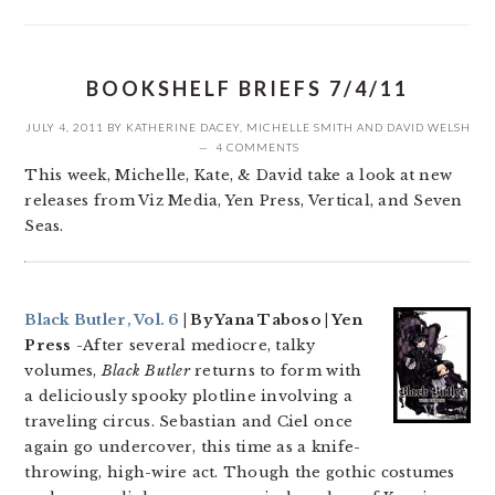
BOOKSHELF BRIEFS 7/4/11
JULY 4, 2011
BY
KATHERINE DACEY
,
MICHELLE SMITH
AND
DAVID WELSH
4 COMMENTS
This week, Michelle, Kate, & David take a look at new
releases from Viz Media, Yen Press, Vertical, and Seven
Seas.
Black Butler, Vol. 6
| By Yana Taboso | Yen
Press
-After several mediocre, talky
volumes,
Black Butler
returns to form with
a deliciously spooky plotline involving a
traveling circus. Sebastian and Ciel once
again go undercover, this time as a knife-
throwing, high-wire act. Though the gothic costumes