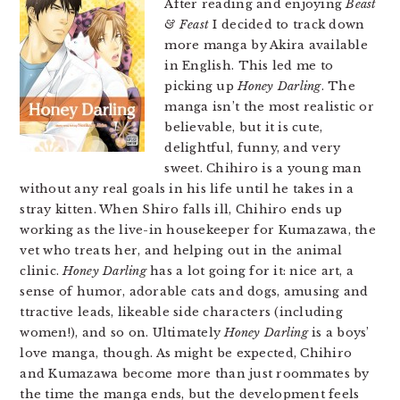
After reading and enjoying
Beast
& Feast
I decided to track down
more manga by Akira available
in English. This led me to
picking up
Honey Darling
. The
manga isn’t the most realistic or
believable, but it is cute,
delightful, funny, and very
sweet. Chihiro is a young man
without any real goals in his life until he takes in a
stray kitten. When Shiro falls ill, Chihiro ends up
working as the live-in housekeeper for Kumazawa, the
vet who treats her, and helping out in the animal
clinic.
Honey Darling
has a lot going for it: nice art, a
sense of humor, adorable cats and dogs, amusing and
ttractive leads, likeable side characters (including
women!), and so on. Ultimately
Honey Darling
is a boys’
love manga, though. As might be expected, Chihiro
and Kumazawa become more than just roommates by
the time the manga ends, but the development feels