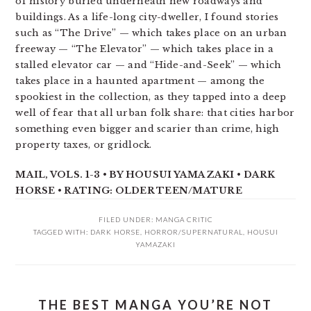
of history buried underneath new roadways and
buildings. As a life-long city-dweller, I found stories
such as “The Drive” — which takes place on an urban
freeway — “The Elevator” — which takes place in a
stalled elevator car — and “Hide-and-Seek” — which
takes place in a haunted apartment — among the
spookiest in the collection, as they tapped into a deep
well of fear that all urban folk share: that cities harbor
something even bigger and scarier than crime, high
property taxes, or gridlock.
MAIL, VOLS. 1-3 • BY HOUSUI YAMAZAKI • DARK
HORSE • RATING: OLDER TEEN/MATURE
FILED UNDER:
MANGA CRITIC
TAGGED WITH:
DARK HORSE
,
HORROR/SUPERNATURAL
,
HOUSUI
YAMAZAKI
THE BEST MANGA YOU’RE NOT