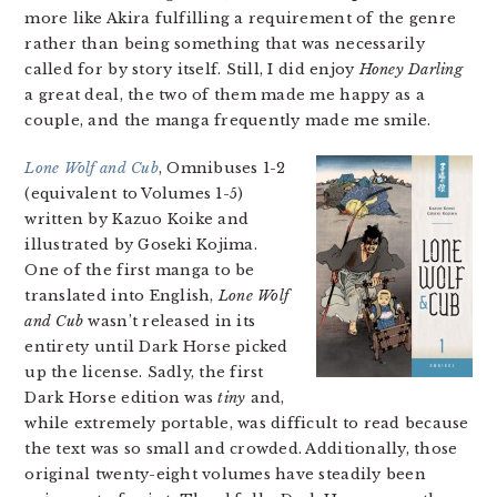
more like Akira fulfilling a requirement of the genre
rather than being something that was necessarily
called for by story itself. Still, I did enjoy
Honey Darling
a great deal, the two of them made me happy as a
couple, and the manga frequently made me smile.
Lone Wolf and Cub
, Omnibuses 1-2
(equivalent to Volumes 1-5)
written by Kazuo Koike and
illustrated by Goseki Kojima.
One of the first manga to be
translated into English,
Lone Wolf
and Cub
wasn’t released in its
entirety until Dark Horse picked
up the license. Sadly, the first
Dark Horse edition was
tiny
and,
while extremely portable, was difficult to read because
the text was so small and crowded. Additionally, those
original twenty-eight volumes have steadily been