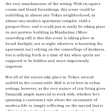
the very mundaneness of the setting. With its square
rooms and bland furnishings, this scene could be
unfolding in almost any Tokyo neighborhood, in
almost any modern apartment complex. (Add a
parquet floor, and it could just as easily be taking place
in any postwar building in Manhattan.) More
unsettling still is that this scene is taking place in
broad daylight, not at night; whatever is haunting the
apartment isn’t relying on the camouflage of darkness,
but is sallying forth at a time of day when spirits are
supposed to be hidden and, more importantly,
impotent.
Not all of the stories take place in Tokyo; several
unfold in the countryside.
Mail
is at its best in urban
settings, however, as the very nature of city living gives
Yamazaki ample material to work with, whether he’s
spinning a cautionary tale about the anonymity of
modern life or simply reflecting on the myriad layers