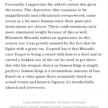
Personally, I appreciate the added context this gives
the series. The characters, who continue to be
magnificently and ridiculously overpowered, come
across as a bit more human since their pasts and
motivations are clearer. Their confrontations carry
more emotional weight because of this as well.
Miyamoto Musashi makes an appearance in this
season, too. I was greatly amused by the fact that he
fights with a giant oar. (Legend has it that Musashi
once forgot to bring a sword with him to a duel and so
carved a bokken out of the oar he used to get there;
this why his weapon choice in
Samurai Kings
is simply
perfect.)
Samurai Kings
is a tremendous amount of fun.
Based on a video game that’s nominally based on
actual events and historic figures, it’s wonderfully
absurd and irreverent.
FILED UNDER:
FEATURES
,
MY WEEK IN MANGA
TAGGED WITH:
ANIME
,
GOSEKI KOJIMA
,
HOUSUI YAMAZAKI
,
KAZUO