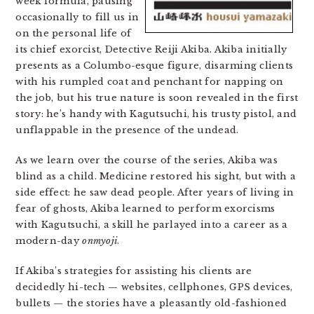
week formula, pausing
occasionally to fill us in
on the personal life of
its chief exorcist, Detective Reiji Akiba. Akiba initially
presents as a Columbo-esque figure, disarming clients
with his rumpled coat and penchant for napping on
the job, but his true nature is soon revealed in the first
story: he’s handy with Kagutsuchi, his trusty pistol, and
unflappable in the presence of the undead.
As we learn over the course of the series, Akiba was
blind as a child. Medicine restored his sight, but with a
side effect: he saw dead people. After years of living in
fear of ghosts, Akiba learned to perform exorcisms
with Kagutsuchi, a skill he parlayed into a career as a
modern-day
onmyoji
.
If Akiba’s strategies for assisting his clients are
decidedly hi-tech — websites, cellphones, GPS devices,
bullets — the stories have a pleasantly old-fashioned