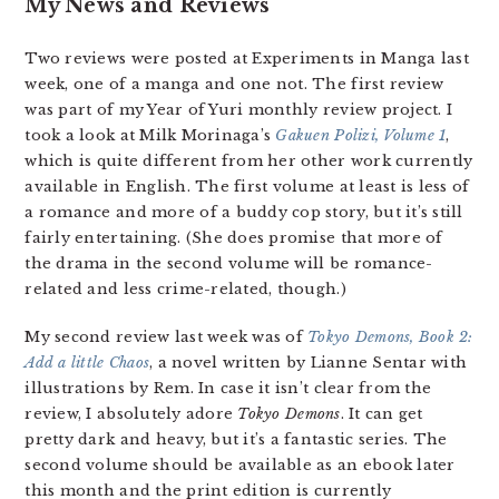
My News and Reviews
Two reviews were posted at Experiments in Manga last
week, one of a manga and one not. The first review
was part of my Year of Yuri monthly review project. I
took a look at Milk Morinaga’s
Gakuen Polizi, Volume 1
,
which is quite different from her other work currently
available in English. The first volume at least is less of
a romance and more of a buddy cop story, but it’s still
fairly entertaining. (She does promise that more of
the drama in the second volume will be romance-
related and less crime-related, though.)
My second review last week was of
Tokyo Demons, Book 2:
Add a little Chaos
, a novel written by Lianne Sentar with
illustrations by Rem. In case it isn’t clear from the
review, I absolutely adore
Tokyo Demons
. It can get
pretty dark and heavy, but it’s a fantastic series. The
second volume should be available as an ebook later
this month and the print edition is currently