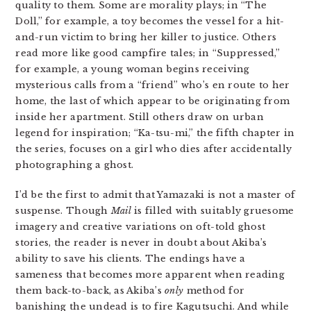
quality to them. Some are morality plays; in “The
Doll,” for example, a toy becomes the vessel for a hit-
and-run victim to bring her killer to justice. Others
read more like good campfire tales; in “Suppressed,”
for example, a young woman begins receiving
mysterious calls from a “friend” who’s en route to her
home, the last of which appear to be originating from
inside her apartment. Still others draw on urban
legend for inspiration; “Ka-tsu-mi,” the fifth chapter in
the series, focuses on a girl who dies after accidentally
photographing a ghost.
I’d be the first to admit that Yamazaki is not a master of
suspense. Though
Mail
is filled with suitably gruesome
imagery and creative variations on oft-told ghost
stories, the reader is never in doubt about Akiba’s
ability to save his clients. The endings have a
sameness that becomes more apparent when reading
them back-to-back, as Akiba’s
only
method for
banishing the undead is to fire Kagutsuchi. And while