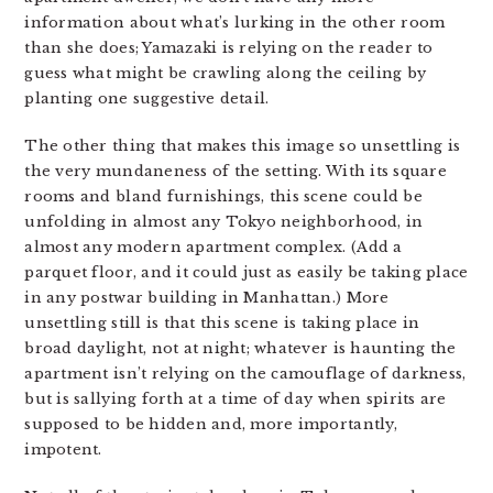
information about what’s lurking in the other room
than she does; Yamazaki is relying on the reader to
guess what might be crawling along the ceiling by
planting one suggestive detail.
The other thing that makes this image so unsettling is
the very mundaneness of the setting. With its square
rooms and bland furnishings, this scene could be
unfolding in almost any Tokyo neighborhood, in
almost any modern apartment complex. (Add a
parquet floor, and it could just as easily be taking place
in any postwar building in Manhattan.) More
unsettling still is that this scene is taking place in
broad daylight, not at night; whatever is haunting the
apartment isn’t relying on the camouflage of darkness,
but is sallying forth at a time of day when spirits are
supposed to be hidden and, more importantly,
impotent.