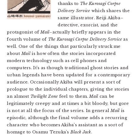
thanks to
The Kurosagi Corpse
Delivery Service
which shares the
same illustrator. Reiji Akiba–
detective, exorcist, and the
protagonist of
Mail
–actually briefly appears in the
fourth volume of
The Kurosagi Corpse Delivery Service
as
well. One of the things that particularly struck me
about
Mail
is how often the stories incorporated
modern technology such as cell phones and
computers. It’s as though traditional ghost stories and
urban legends have been updated for a contemporary
audience. Occasionally Akiba will present a sort of
prologue to the individual chapters, giving the stories
an almost
Twilight Zone
feel to them.
Mail
can be
legitimately creepy and at times a bit bloody, but gore
is not at all the focus of the series. In general
Mail
is
episodic, although the final volume adds a recurring
character who becomes Akiba’s assistant as a sort of
homage to Osamu Tezuka’s
Black Jack
.