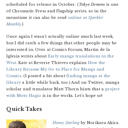
scheduled for release in October. (
Tokyo Demons
is one
of Chromatic Press and flagship series, so in the
meantime it can also be read
online at
Sparkler
Monthly
.)
Once again I wasn’t actually online much last week,
but I did catch a few things that other people may be
interested in: Over at Comics Forum, Martin de la
Iglesia writes about
Early manga translations in the
West
. Kate at Reverse Thieves explains
How the
Library Became My Go-to Place for Manga and
Comics
. (I posted a bit about
finding manga at the
library
a little while back, too.) And on Twitter, manga
scholar and translator Matt Thorn hints that a
project
with Moto Hagio
is in the works. Let’s hope so!
Quick Takes
Honey Darling
by Norikazu Akira.