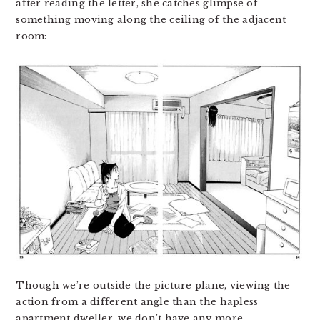
after reading the letter, she catches glimpse of
something moving along the ceiling of the adjacent
room:
Though we’re outside the picture plane, viewing the
action from a different angle than the hapless
apartment dweller, we don’t have any more