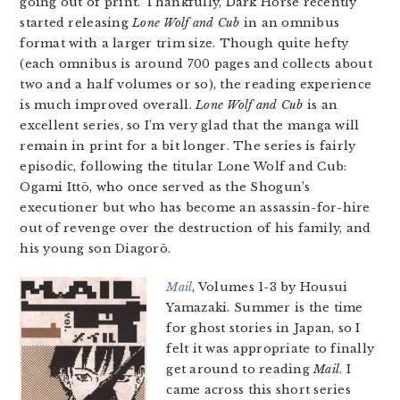
going out of print. Thankfully, Dark Horse recently
started releasing
Lone Wolf and Cub
in an omnibus
format with a larger trim size. Though quite hefty
(each omnibus is around 700 pages and collects about
two and a half volumes or so), the reading experience
is much improved overall.
Lone Wolf and Cub
is an
excellent series, so I’m very glad that the manga will
remain in print for a bit longer. The series is fairly
episodic, following the titular Lone Wolf and Cub:
Ogami Ittō, who once served as the Shogun’s
executioner but who has become an assassin-for-hire
out of revenge over the destruction of his family, and
his young son Diagorō.
Mail
, Volumes 1-3 by Housui
Yamazaki. Summer is the time
for ghost stories in Japan, so I
felt it was appropriate to finally
get around to reading
Mail
. I
came across this short series