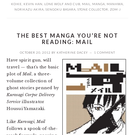
KOIKE
,
KEVIN HAN
,
LONE WOLF AND CUB
,
MAIL
,
MANGA
,
MANHWA
,
NORIKAZU AKIRA
,
SENGOKU BASARA
,
STONE COLLECTOR
,
ZOM-J
THE BEST MANGA YOU’RE NOT
READING: MAIL
OCTOBER 20, 2012
BY
KATHERINE DACEY
1 COMMENT
Have spirit gun, will
travel — that’s the basic
plot of
Mail
, a three-
volume collection of
ghost stories penned by
Kurosagi Corpse Delivery
Service
illustrator
Housui Yamazaki.
Like
Kurosagi
,
Mail
follows a spook-of-the-