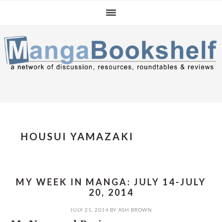
Skip
Skip
Skip
to
to
to
primary
main
primary
navigation
content
sidebar
HOUSUI YAMAZAKI
MY WEEK IN MANGA: JULY 14-JULY
20, 2014
JULY 21, 2014
BY
ASH BROWN