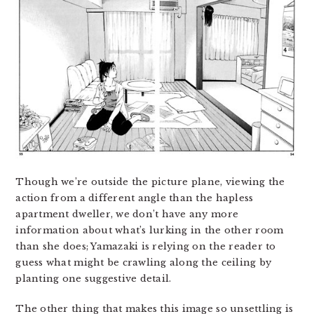
Though we’re outside the picture plane, viewing the
action from a different angle than the hapless
apartment dweller, we don’t have any more
information about what’s lurking in the other room
than she does; Yamazaki is relying on the reader to
guess what might be crawling along the ceiling by
planting one suggestive detail.
The other thing that makes this image so unsettling is