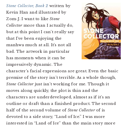
Stone Collector, Book 2
written by
Kevin Han and illustrated by
Zom-J. I want to like
Stone
Collector
more than I actually do,
but at this point I can’t really say
that I’ve been enjoying the
manhwa much at all. It’s not all
bad. The artwork in particular
has moments when it can be
impressively dynamic. The
character’s facial expressions are great. Even the basic
premise of the story isn’t terrible. As a whole though,
Stone Collector
just isn’t working for me. Though it
moves along quickly, the plot is thin and the
characters are underdeveloped, almost as if it’s an
outline or draft than a finished product. The second
half of the second volume of
Stone Collector
of is
devoted to a side story, “Land of Ice.” I was more
interested in “Land of Ice” than the main story more