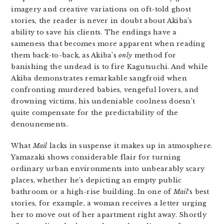
imagery and creative variations on oft-told ghost
stories, the reader is never in doubt about Akiba’s
ability to save his clients. The endings have a
sameness that becomes more apparent when reading
them back-to-back, as Akiba’s
only
method for
banishing the undead is to fire Kagutsuchi. And while
Akiba demonstrates remarkable sangfroid when
confronting murdered babies, vengeful lovers, and
drowning victims, his undeniable coolness doesn’t
quite compensate for the predictability of the
denounements.
What
Mail
lacks in suspense it makes up in atmosphere.
Yamazaki shows considerable flair for turning
ordinary urban environments into unbearably scary
places, whether he’s depicting an empty public
bathroom or a high-rise building. In one of
Mail
‘s best
stories, for example, a woman receives a letter urging
her to move out of her apartment right away. Shortly