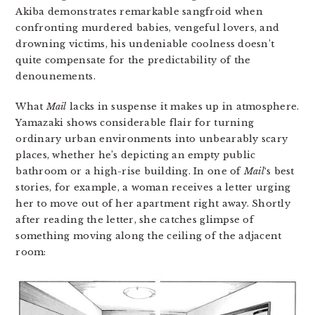
Akiba demonstrates remarkable sangfroid when
confronting murdered babies, vengeful lovers, and
drowning victims, his undeniable coolness doesn’t
quite compensate for the predictability of the
denounements.
What
Mail
lacks in suspense it makes up in atmosphere.
Yamazaki shows considerable flair for turning
ordinary urban environments into unbearably scary
places, whether he’s depicting an empty public
bathroom or a high-rise building. In one of
Mail
‘s best
stories, for example, a woman receives a letter urging
her to move out of her apartment right away. Shortly
after reading the letter, she catches glimpse of
something moving along the ceiling of the adjacent
room: