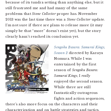
because of its tundra setting than anything else, but it
still frustrated me and had many of the same
problems that
Stone Collector
proper has. November
2013 was the last time there was a
Stone Collector
update.
I’m not sure if there are plans to release more (it may
simply be that “more” doesn’t exist yet), but the story
clearly hasn’t reached its conclusion yet.
Sengoku Basara: Samurai Kings,
Season 2
directed by Kazuya
Nomura. While I was
entertained by the first
season of
Sengoku Basara:
Samurai Kings
, I
really
enjoyed the second season.
While there are still
fantastically outrageous
fights and action sequences,
there’s also more focus on the characters and their
characterization and on battle strategies and tactics.