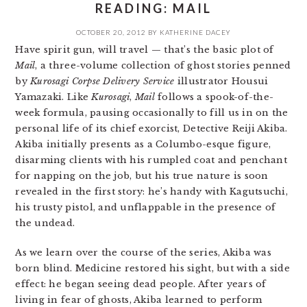
READING: MAIL
OCTOBER 20, 2012
BY
KATHERINE DACEY
Have spirit gun, will travel — that’s the basic plot of
Mail
, a three-volume collection of ghost stories penned
by
Kurosagi Corpse Delivery Service
illustrator Housui
Yamazaki. Like
Kurosagi
,
Mail
follows a spook-of-the-
week formula, pausing occasionally to fill us in on the
personal life of its chief exorcist, Detective Reiji Akiba.
Akiba initially presents as a Columbo-esque figure,
disarming clients with his rumpled coat and penchant
for napping on the job, but his true nature is soon
revealed in the first story: he’s handy with Kagutsuchi,
his trusty pistol, and unflappable in the presence of
the undead.
As we learn over the course of the series, Akiba was
born blind. Medicine restored his sight, but with a side
effect: he began seeing dead people. After years of
living in fear of ghosts, Akiba learned to perform