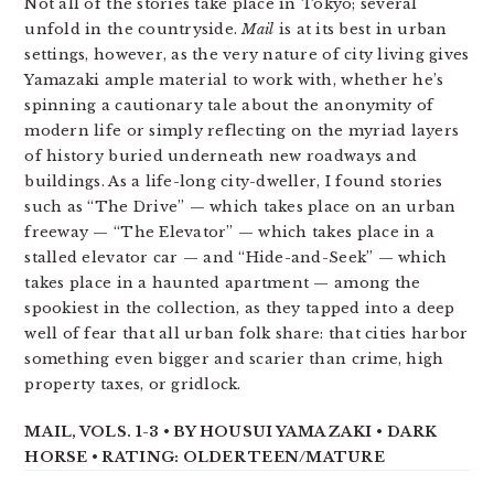
Not all of the stories take place in Tokyo; several
unfold in the countryside.
Mail
is at its best in urban
settings, however, as the very nature of city living gives
Yamazaki ample material to work with, whether he’s
spinning a cautionary tale about the anonymity of
modern life or simply reflecting on the myriad layers
of history buried underneath new roadways and
buildings. As a life-long city-dweller, I found stories
such as “The Drive” — which takes place on an urban
freeway — “The Elevator” — which takes place in a
stalled elevator car — and “Hide-and-Seek” — which
takes place in a haunted apartment — among the
spookiest in the collection, as they tapped into a deep
well of fear that all urban folk share: that cities harbor
something even bigger and scarier than crime, high
property taxes, or gridlock.
MAIL, VOLS. 1-3 • BY HOUSUI YAMAZAKI • DARK
HORSE • RATING: OLDER TEEN/MATURE