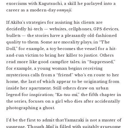
exorcisms with Kagutsuchi, a skill he parlayed into a
career as a modern-day
onmyoji
.
If Akiba’s strategies for assisting his clients are
decidedly hi-tech — websites, cellphones, GPS devices,
bullets — the stories have a pleasantly old-fashioned
quality to them. Some are morality plays; in “The
Doll,” for example, a toy becomes the vessel for a hit-
and-run victim to bring her killer to justice. Others
read more like good campfire tales; in “Suppressed,”
for example, a young woman begins receiving
mysterious calls from a “friend” who’s en route to her
home, the last of which appear to be originating from
inside her apartment. Still others draw on urban
legend for inspiration; “Ka-tsu-mi,” the fifth chapter in
the series, focuses on a girl who dies after accidentally
photographing a ghost.
I’d be the first to admit that Yamazaki is not a master of
suspense. Though
Mail
is filled with suitably gruesome