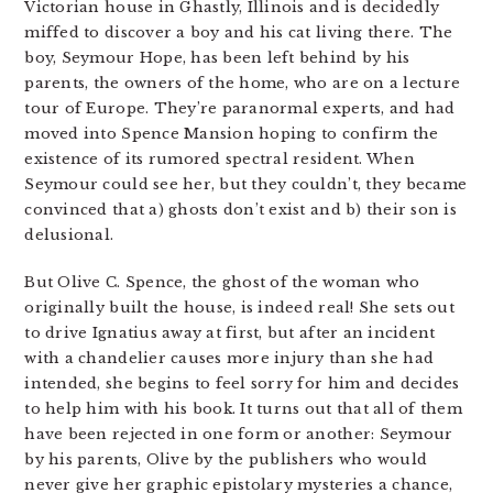
Victorian house in Ghastly, Illinois and is decidedly
miffed to discover a boy and his cat living there. The
boy, Seymour Hope, has been left behind by his
parents, the owners of the home, who are on a lecture
tour of Europe. They’re paranormal experts, and had
moved into Spence Mansion hoping to confirm the
existence of its rumored spectral resident. When
Seymour could see her, but they couldn’t, they became
convinced that a) ghosts don’t exist and b) their son is
delusional.
But Olive C. Spence, the ghost of the woman who
originally built the house, is indeed real! She sets out
to drive Ignatius away at first, but after an incident
with a chandelier causes more injury than she had
intended, she begins to feel sorry for him and decides
to help him with his book. It turns out that all of them
have been rejected in one form or another: Seymour
by his parents, Olive by the publishers who would
never give her graphic epistolary mysteries a chance,