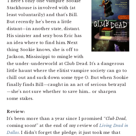
There’s only one vampire Sookie
Stackhouse is involved with (at
least voluntarily) and that’s Bill.
But recently he’s been a little
distant—in another state, distant.
His sinister and sexy boss Eric has
an idea where to find him. Next
thing Sookie knows, she is off to
Jackson, Mississippi to mingle with
the under-underworld at Club Dead. It’s a dangerous
little haunt where the elitist vampire society can go to
chill out and suck down some type O. But when Sookie
finally finds Bill—caught in an act of serious betrayal
—she’s not sure whether to save him… or sharpen
some stakes.
Review:
It’s been more than a year since I promised “
Club Dead
,
coming soon!” at the end of my review of
Living Dead in
Dallas
. I didn’t forget the pledge; it just took me that