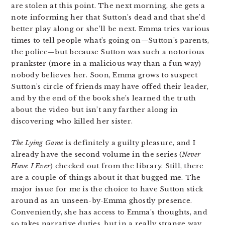
are stolen at this point. The next morning, she gets a
note informing her that Sutton’s dead and that she’d
better play along or she’ll be next. Emma tries various
times to tell people what’s going on—Sutton’s parents,
the police—but because Sutton was such a notorious
prankster (more in a malicious way than a fun way)
nobody believes her. Soon, Emma grows to suspect
Sutton’s circle of friends may have offed their leader,
and by the end of the book she’s learned the truth
about the video but isn’t any farther along in
discovering who killed her sister.
The Lying Game
is definitely a guilty pleasure, and I
already have the second volume in the series (
Never
Have I Ever
) checked out from the library. Still, there
are a couple of things about it that bugged me. The
major issue for me is the choice to have Sutton stick
around as an unseen-by-Emma ghostly presence.
Conveniently, she has access to Emma’s thoughts, and
so takes narrative duties, but in a really strange way.