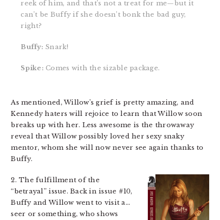
reek of him, and that’s not a treat for me—but it
can’t be Buffy if she doesn’t bonk the bad guy,
right?
Buffy:
Snark!
Spike:
Comes with the sizable package.
As mentioned, Willow’s grief is pretty amazing, and
Kennedy haters will rejoice to learn that Willow soon
breaks up with her. Less awesome is the throwaway
reveal that Willow possibly loved her sexy snaky
mentor, whom she will now never see again thanks to
Buffy.
2. The fulfillment of the
“betrayal” issue. Back in issue #10,
Buffy and Willow went to visit a…
seer or something, who shows