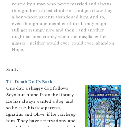
rented by a man who never married and always
thought he disliked children… and purchased by
a boy whose parents abandoned him. And so,
even though one member of the family might
still get grumpy now and then… and another
might become cranky when she misplaces her
glasses… neither would ever, could ever, abandon
Hope.
Sniff.
Till Death Do Us Bark
One day, a shaggy dog follows
Seymour home from the library.
He has always wanted a dog, and
so he asks his new parents,
Ignatius and Olive, if he can keep
him. They have reservations, and