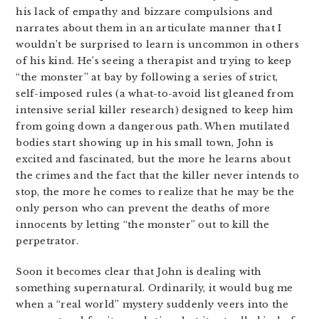
his lack of empathy and bizzare compulsions and
narrates about them in an articulate manner that I
wouldn’t be surprised to learn is uncommon in others
of his kind. He’s seeing a therapist and trying to keep
“the monster” at bay by following a series of strict,
self-imposed rules (a what-to-avoid list gleaned from
intensive serial killer research) designed to keep him
from going down a dangerous path. When mutilated
bodies start showing up in his small town, John is
excited and fascinated, but the more he learns about
the crimes and the fact that the killer never intends to
stop, the more he comes to realize that he may be the
only person who can prevent the deaths of more
innocents by letting “the monster” out to kill the
perpetrator.
Soon it becomes clear that John is dealing with
something supernatural. Ordinarily, it would bug me
when a “real world” mystery suddenly veers into the