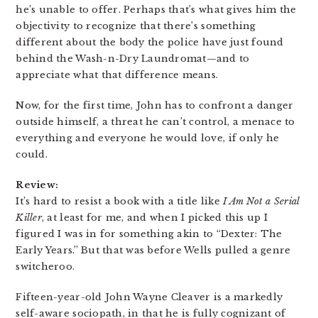
he’s unable to offer. Perhaps that’s what gives him the
objectivity to recognize that there’s something
different about the body the police have just found
behind the Wash-n-Dry Laundromat—and to
appreciate what that difference means.
Now, for the first time, John has to confront a danger
outside himself, a threat he can’t control, a menace to
everything and everyone he would love, if only he
could.
Review:
It’s hard to resist a book with a title like
I Am Not a Serial
Killer
, at least for me, and when I picked this up I
figured I was in for something akin to “Dexter: The
Early Years.” But that was before Wells pulled a genre
switcheroo.
Fifteen-year-old John Wayne Cleaver is a markedly
self-aware sociopath, in that he is fully cognizant of