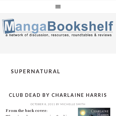
Skip
Skip
Skip
to
to
to
primary
main
primary
navigation
content
sidebar
SUPERNATURAL
CLUB DEAD BY CHARLAINE HARRIS
OCTOBER 8, 2011
BY
MICHELLE SMITH
From the back cover: