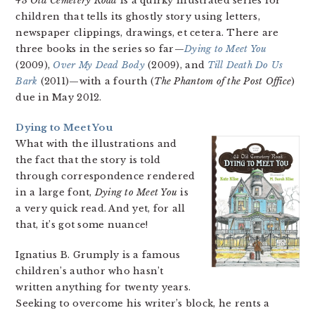
43 Old Cemetery Road
is a quirky illustrated series for
children that tells its ghostly story using letters,
newspaper clippings, drawings, et cetera. There are
three books in the series so far—
Dying to Meet You
(2009),
Over My Dead Body
(2009), and
Till Death Do Us
Bark
(2011)—with a fourth (
The Phantom of the Post Office
)
due in May 2012.
Dying to Meet You
What with the illustrations and
the fact that the story is told
through correspondence rendered
in a large font,
Dying to Meet You
is
a very quick read. And yet, for all
that, it’s got some nuance!
Ignatius B. Grumply is a famous
children’s author who hasn’t
written anything for twenty years.
Seeking to overcome his writer’s block, he rents a