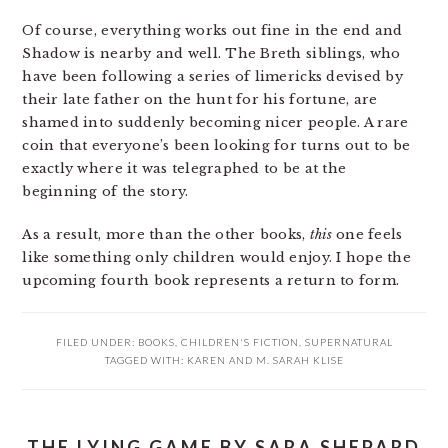
Of course, everything works out fine in the end and
Shadow is nearby and well. The Breth siblings, who
have been following a series of limericks devised by
their late father on the hunt for his fortune, are
shamed into suddenly becoming nicer people. A rare
coin that everyone’s been looking for turns out to be
exactly where it was telegraphed to be at the
beginning of the story.
As a result, more than the other books,
this
one feels
like something only children would enjoy. I hope the
upcoming fourth book represents a return to form.
FILED UNDER:
BOOKS
,
CHILDREN'S FICTION
,
SUPERNATURAL
TAGGED WITH:
KAREN AND M. SARAH KLISE
THE LYING GAME BY SARA SHEPARD