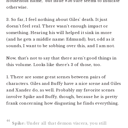
household name,” but issue #36 sure seems to indicate
otherwise.
3. So far, I feel nothing about Giles’ death. It just
doesn’t feel real. There wasn’t enough impact or
something. Hearing his will helped it sink in more
(and he gets a middle name: Edmund), but, odd as it
sounds, I want to be sobbing over this, and I am not.
Now, that’s not to say that there aren’t good things in
this volume. Looks like there’s 3 of those, too.
1. There are some great scenes between pairs of
characters. Giles and Buffy have a nice scene and Giles
and Xander do, as well. Probably my favorite scenes
involve Spike and Buffy, though, because he is pretty
frank concerning how disgusting he finds everything.
Spike:
Under all that demon viscera, you still