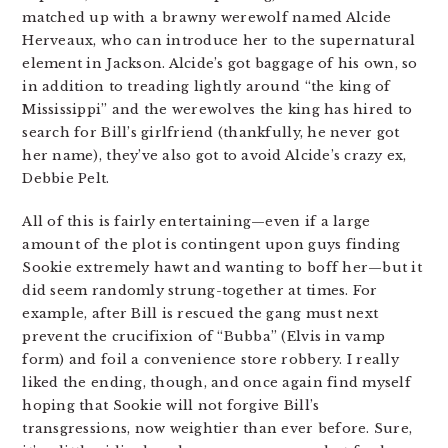
matched up with a brawny werewolf named Alcide
Herveaux, who can introduce her to the supernatural
element in Jackson. Alcide’s got baggage of his own, so
in addition to treading lightly around “the king of
Mississippi” and the werewolves the king has hired to
search for Bill’s girlfriend (thankfully, he never got
her name), they’ve also got to avoid Alcide’s crazy ex,
Debbie Pelt.
All of this is fairly entertaining—even if a large
amount of the plot is contingent upon guys finding
Sookie extremely hawt and wanting to boff her—but it
did seem randomly strung-together at times. For
example, after Bill is rescued the gang must next
prevent the crucifixion of “Bubba” (Elvis in vamp
form) and foil a convenience store robbery. I really
liked the ending, though, and once again find myself
hoping that Sookie will not forgive Bill’s
transgressions, now weightier than ever before. Sure,