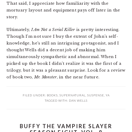
That said, I appreciate how familiarity with the
mortuary layout and equipment pays off later in the
story.
Ultimately,
I Am Not a Serial Killer
is pretty interesting.
Though I’m not sure I buy the extent of John’s self-
knowledge, he’s still an intriguing protagonist, and I
thought Wells did a decent job of making him
simultaneously sympathetic and abnormal. When I
picked up the book I didn’t realize it was the first of a
trilogy, but it was a pleasant surprise. Look for a review
of book two,
Mr. Monster
, in the near future.
FILED UNDER:
BOOKS
,
SUPERNATURAL
,
SUSPENSE
,
YA
TAGGED WITH:
DAN WELLS
BUFFY THE VAMPIRE SLAYER