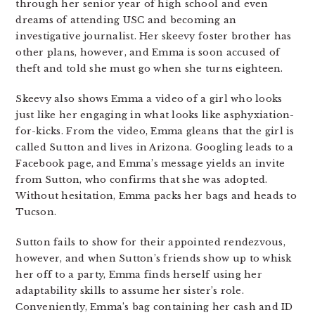
through her senior year of high school and even
dreams of attending USC and becoming an
investigative journalist. Her skeevy foster brother has
other plans, however, and Emma is soon accused of
theft and told she must go when she turns eighteen.
Skeevy also shows Emma a video of a girl who looks
just like her engaging in what looks like asphyxiation-
for-kicks. From the video, Emma gleans that the girl is
called Sutton and lives in Arizona. Googling leads to a
Facebook page, and Emma’s message yields an invite
from Sutton, who confirms that she was adopted.
Without hesitation, Emma packs her bags and heads to
Tucson.
Sutton fails to show for their appointed rendezvous,
however, and when Sutton’s friends show up to whisk
her off to a party, Emma finds herself using her
adaptability skills to assume her sister’s role.
Conveniently, Emma’s bag containing her cash and ID