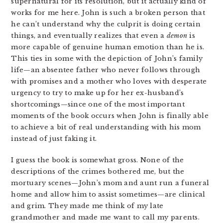
supernatural for its resolution, but it actually kind of
works for me here. John is such a broken person that
he can’t understand why the culprit is doing certain
things, and eventually realizes that even a
demon
is
more capable of genuine human emotion than he is.
This ties in some with the depiction of John’s family
life—an absentee father who never follows through
with promises and a mother who loves with desperate
urgency to try to make up for her ex-husband’s
shortcomings—since one of the most important
moments of the book occurs when John is finally able
to achieve a bit of real understanding with his mom
instead of just faking it.
I guess the book is somewhat gross. None of the
descriptions of the crimes bothered me, but the
mortuary scenes—John’s mom and aunt run a funeral
home and allow him to assist sometimes—are clinical
and grim. They made me think of my late
grandmother and made me want to call my parents.