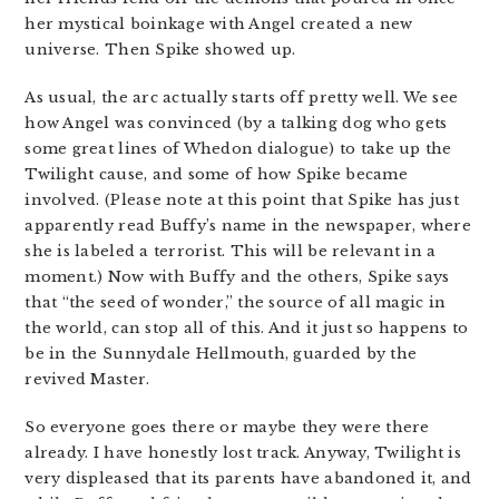
her mystical boinkage with Angel created a new
universe. Then Spike showed up.
As usual, the arc actually starts off pretty well. We see
how Angel was convinced (by a talking dog who gets
some great lines of Whedon dialogue) to take up the
Twilight cause, and some of how Spike became
involved. (Please note at this point that Spike has just
apparently read Buffy’s name in the newspaper, where
she is labeled a terrorist. This will be relevant in a
moment.) Now with Buffy and the others, Spike says
that “the seed of wonder,” the source of all magic in
the world, can stop all of this. And it just so happens to
be in the Sunnydale Hellmouth, guarded by the
revived Master.
So everyone goes there or maybe they were there
already. I have honestly lost track. Anyway, Twilight is
very displeased that its parents have abandoned it, and