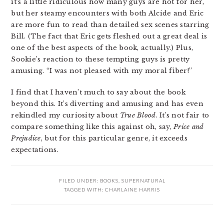
it’s a little ridiculous how many guys are hot for her,
but her steamy encounters with both Alcide and Eric
are more fun to read than detailed sex scenes starring
Bill. (The fact that Eric gets fleshed out a great deal is
one of the best aspects of the book, actually.) Plus,
Sookie’s reaction to these tempting guys is pretty
amusing. “I was not pleased with my moral fiber!”
I find that I haven’t much to say about the book
beyond this. It’s diverting and amusing and has even
rekindled my curiosity about
True Blood
. It’s not fair to
compare something like this against oh, say,
Price and
Prejudice
, but for this particular genre, it exceeds
expectations.
FILED UNDER:
BOOKS
,
SUPERNATURAL
TAGGED WITH:
CHARLAINE HARRIS