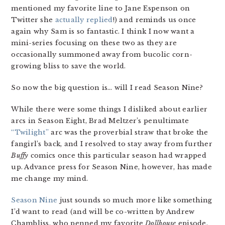
mentioned my favorite line to Jane Espenson on
Twitter she
actually replied
!) and reminds us once
again why Sam is so fantastic. I think I now want a
mini-series focusing on these two as they are
occasionally summoned away from bucolic corn-
growing bliss to save the world.
So now the big question is… will I read Season Nine?
While there were some things I disliked about earlier
arcs in Season Eight, Brad Meltzer’s penultimate
“Twilight”
arc was the proverbial straw that broke the
fangirl’s back, and I resolved to stay away from further
Buffy
comics once this particular season had wrapped
up. Advance press for Season Nine, however, has made
me change my mind.
Season Nine
just sounds so much more like something
I’d want to read (and will be co-written by Andrew
Chambliss, who penned my favorite
Dollhouse
episode,