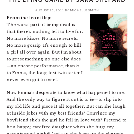
AUGUST 25, 2011
BY
MICHELLE SMITH
From the front flap:
The worst part of being dead is
that there’s nothing left to live for.
No more kisses. No more secrets.
No more gossip. It’s enough to kill
a girl all over again. But I’m about
to get something no one else does
—an encore performance, thanks
to Emma, the long-lost twin sister I
never even got to meet.
Now Emma’s desperate to know what happened to me.
And the only way to figure it out is to
be
—to slip into
my old life and piece it all together. But can she laugh
at inside jokes with my best friends? Convince my
boyfriend she’s the girl he fell in love with? Pretend to
be a happy, carefree daughter when she hugs my
parents good night? And can she keep up the charade,