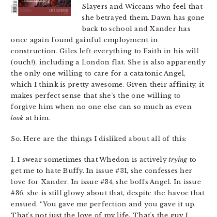
Slayers and Wiccans who feel that
she betrayed them. Dawn has gone
back to school and Xander has
once again found gainful employment in
construction. Giles left everything to Faith in his will
(ouch!), including a London flat. She is also apparently
the only one willing to care for a catatonic Angel,
which I think is pretty awesome. Given their affinity, it
makes perfect sense that she’s the one willing to
forgive him when no one else can so much as even
look
at him.
So. Here are the things I disliked about all of this:
1. I swear sometimes that Whedon is actively
trying
to
get me to hate Buffy. In issue #31, she confesses her
love for Xander. In issue #34, she boffs Angel. In issue
#36, she is still glowy about that, despite the havoc that
ensued. “You gave me perfection and you gave it up.
That’s not just the love of my life. That’s the guy I