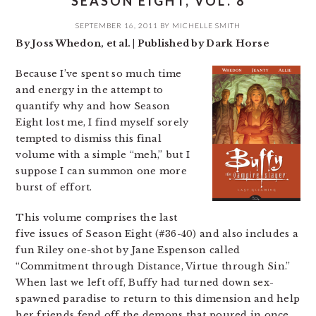
SEASON EIGHT, VOL. 8
SEPTEMBER 16, 2011
BY
MICHELLE SMITH
By Joss Whedon, et al. | Published by Dark Horse
Because I’ve spent so much time
and energy in the attempt to
quantify why and how Season
Eight lost me, I find myself sorely
tempted to dismiss this final
volume with a simple “meh,” but I
suppose I can summon one more
burst of effort.
This volume comprises the last
five issues of Season Eight (#36-40) and also includes a
fun Riley one-shot by Jane Espenson called
“Commitment through Distance, Virtue through Sin.”
When last we left off, Buffy had turned down sex-
spawned paradise to return to this dimension and help
her friends fend off the demons that poured in once