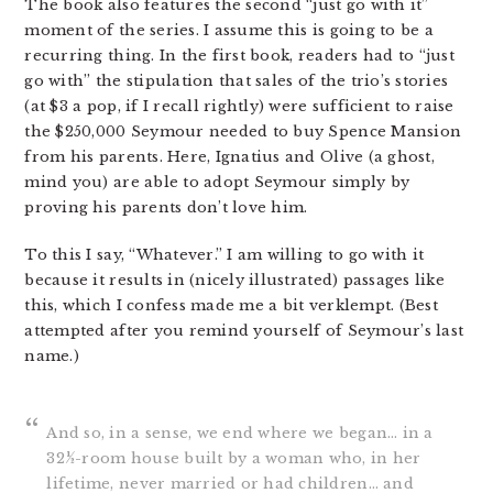
The book also features the second “just go with it”
moment of the series. I assume this is going to be a
recurring thing. In the first book, readers had to “just
go with” the stipulation that sales of the trio’s stories
(at $3 a pop, if I recall rightly) were sufficient to raise
the $250,000 Seymour needed to buy Spence Mansion
from his parents. Here, Ignatius and Olive (a ghost,
mind you) are able to adopt Seymour simply by
proving his parents don’t love him.
To this I say, “Whatever.” I am willing to go with it
because it results in (nicely illustrated) passages like
this, which I confess made me a bit verklempt. (Best
attempted after you remind yourself of Seymour’s last
name.)
And so, in a sense, we end where we began… in a
32½-room house built by a woman who, in her
lifetime, never married or had children… and