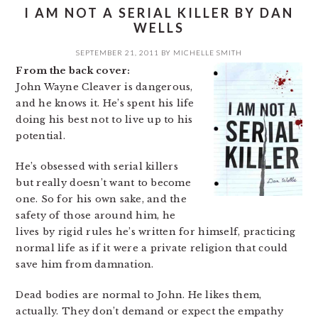
I AM NOT A SERIAL KILLER BY DAN
WELLS
SEPTEMBER 21, 2011
BY
MICHELLE SMITH
From the back cover:
John Wayne Cleaver is dangerous,
and he knows it. He’s spent his life
doing his best not to live up to his
potential.
He’s obsessed with serial killers
but really doesn’t want to become
one. So for his own sake, and the
safety of those around him, he
lives by rigid rules he’s written for himself, practicing
normal life as if it were a private religion that could
save him from damnation.
Dead bodies are normal to John. He likes them,
actually. They don’t demand or expect the empathy