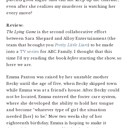
even after she realizes my murderer is watching her
every move?
Review:
The Lying Game
is the second collaborative effort
between Sara Shepard and Alloy Entertainment (the
team that brought you
Pretty Little Liars
) to be made
into a
TV series
for ABC Family. I thought that this
time I’d try reading the book
before
starting the show, so
here we are.
Emma Paxton was raised by her unstable mother
Becky until the age of five, when Becky skipped town
while Emma was at a friend’s house. After Becky could
not be located, Emma entered the foster care system,
where she developed the ability to hold her tongue
and become “whatever type of girl the situation
needed [her] to be.” Now two weeks shy of her
eighteenth birthday, Emma is hoping to make it