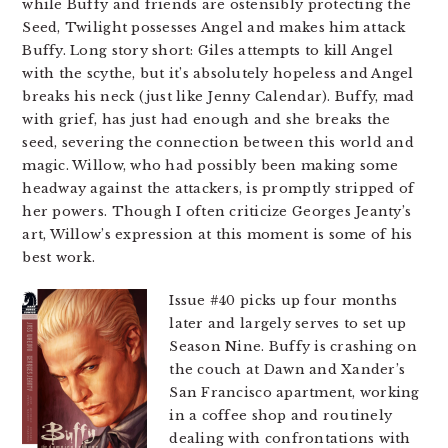
while Buffy and friends are ostensibly protecting the
Seed, Twilight possesses Angel and makes him attack
Buffy. Long story short: Giles attempts to kill Angel
with the scythe, but it’s absolutely hopeless and Angel
breaks his neck (just like Jenny Calendar). Buffy, mad
with grief, has just had enough and she breaks the
seed, severing the connection between this world and
magic. Willow, who had possibly been making some
headway against the attackers, is promptly stripped of
her powers. Though I often criticize Georges Jeanty’s
art, Willow’s expression at this moment is some of his
best work.
Issue #40 picks up four months
later and largely serves to set up
Season Nine. Buffy is crashing on
the couch at Dawn and Xander’s
San Francisco apartment, working
in a coffee shop and routinely
dealing with confrontations with