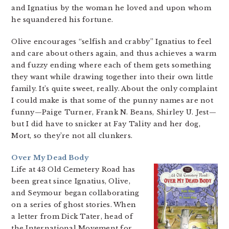
and Ignatius by the woman he loved and upon whom
he squandered his fortune.
Olive encourages “selfish and crabby” Ignatius to feel
and care about others again, and thus achieves a warm
and fuzzy ending where each of them gets something
they want while drawing together into their own little
family. It’s quite sweet, really. About the only complaint
I could make is that some of the punny names are not
funny—Paige Turner, Frank N. Beans, Shirley U. Jest—
but I did have to snicker at Fay Tality and her dog,
Mort, so they’re not all clunkers.
Over My Dead Body
Life at 43 Old Cemetery Road has
been great since Ignatius, Olive,
and Seymour began collaborating
on a series of ghost stories. When
a letter from Dick Tater, head of
the International Movement for