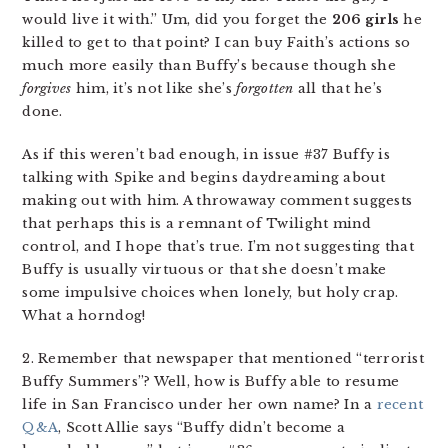
would live it with.” Um, did you forget the
206 girls
he
killed to get to that point? I can buy Faith’s actions so
much more easily than Buffy’s because though she
forgives
him, it’s not like she’s
forgotten
all that he’s
done.
As if this weren’t bad enough, in issue #37 Buffy is
talking with Spike and begins daydreaming about
making out with him. A throwaway comment suggests
that perhaps this is a remnant of Twilight mind
control, and I hope that’s true. I’m not suggesting that
Buffy is usually virtuous or that she doesn’t make
some impulsive choices when lonely, but holy crap.
What a horndog!
2. Remember that newspaper that mentioned “terrorist
Buffy Summers”? Well, how is Buffy able to resume
life in San Francisco under her own name? In a
recent
Q&A
, Scott Allie says “Buffy didn’t become a