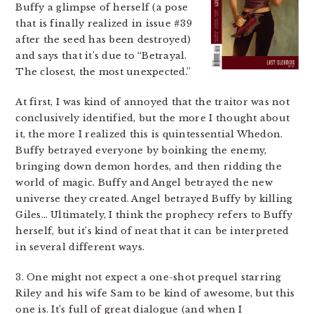
Buffy a glimpse of herself (a pose
that is finally realized in issue #39
after the seed has been destroyed)
and says that it’s due to “Betrayal.
The closest, the most unexpected.”
At first, I was kind of annoyed that the traitor was not
conclusively identified, but the more I thought about
it, the more I realized this is quintessential Whedon.
Buffy betrayed everyone by boinking the enemy,
bringing down demon hordes, and then ridding the
world of magic. Buffy and Angel betrayed the new
universe they created. Angel betrayed Buffy by killing
Giles… Ultimately, I think the prophecy refers to Buffy
herself, but it’s kind of neat that it can be interpreted
in several different ways.
3. One might not expect a one-shot prequel starring
Riley and his wife Sam to be kind of awesome, but this
one is. It’s full of great dialogue (and when I