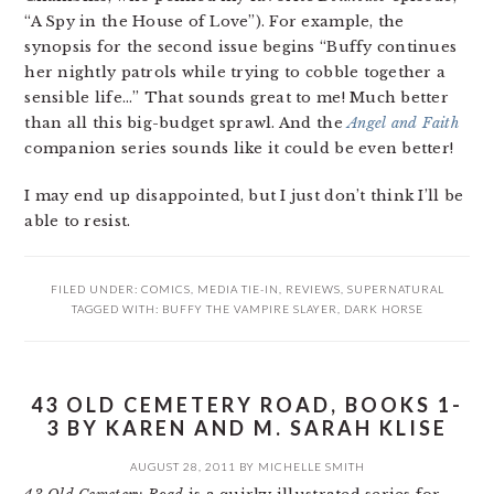
“A Spy in the House of Love”). For example, the
synopsis for the second issue begins “Buffy continues
her nightly patrols while trying to cobble together a
sensible life…” That sounds great to me! Much better
than all this big-budget sprawl. And the
Angel and Faith
companion series sounds like it could be even better!
I may end up disappointed, but I just don’t think I’ll be
able to resist.
FILED UNDER:
COMICS
,
MEDIA TIE-IN
,
REVIEWS
,
SUPERNATURAL
TAGGED WITH:
BUFFY THE VAMPIRE SLAYER
,
DARK HORSE
43 OLD CEMETERY ROAD, BOOKS 1-
3 BY KAREN AND M. SARAH KLISE
AUGUST 28, 2011
BY
MICHELLE SMITH