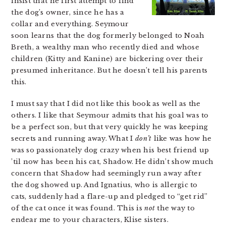
insist that he first attempt to find
the dog’s owner, since he has a
collar and everything. Seymour
soon learns that the dog formerly belonged to Noah
Breth, a wealthy man who recently died and whose
children (Kitty and Kanine) are bickering over their
presumed inheritance. But he doesn’t tell his parents
this.
I must say that I did not like this book as well as the
others. I like that Seymour admits that his goal was to
be a perfect son, but that very quickly he was keeping
secrets and running away. What I
don’t
like was how he
was so passionately dog crazy when his best friend up
’til now has been his cat, Shadow. He didn’t show much
concern that Shadow had seemingly run away after
the dog showed up. And Ignatius, who is allergic to
cats, suddenly had a flare-up and pledged to “get rid”
of the cat once it was found. This is
not
the way to
endear me to your characters, Klise sisters.