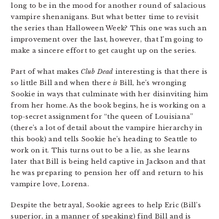
long to be in the mood for another round of salacious
vampire shenanigans. But what better time to revisit
the series than Halloween Week? This one was such an
improvement over the last, however, that I’m going to
make a sincere effort to get caught up on the series.
Part of what makes
Club Dead
interesting is that there is
so little Bill and when there
is
Bill, he’s wronging
Sookie in ways that culminate with her disinviting him
from her home. As the book begins, he is working on a
top-secret assignment for “the queen of Louisiana”
(there’s a lot of detail about the vampire hierarchy in
this book) and tells Sookie he’s heading to Seattle to
work on it. This turns out to be a lie, as she learns
later that Bill is being held captive in Jackson and that
he was preparing to pension her off and return to his
vampire love, Lorena.
Despite the betrayal, Sookie agrees to help Eric (Bill’s
superior, in a manner of speaking) find Bill and is