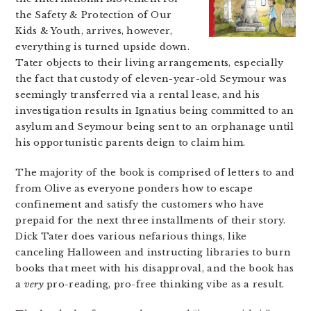
the Safety & Protection of Our
Kids & Youth, arrives, however,
everything is turned upside down.
Tater objects to their living arrangements, especially
the fact that custody of eleven-year-old Seymour was
seemingly transferred via a rental lease, and his
investigation results in Ignatius being committed to an
asylum and Seymour being sent to an orphanage until
his opportunistic parents deign to claim him.
The majority of the book is comprised of letters to and
from Olive as everyone ponders how to escape
confinement and satisfy the customers who have
prepaid for the next three installments of their story.
Dick Tater does various nefarious things, like
canceling Halloween and instructing libraries to burn
books that meet with his disapproval, and the book has
a
very
pro-reading, pro-free thinking vibe as a result.