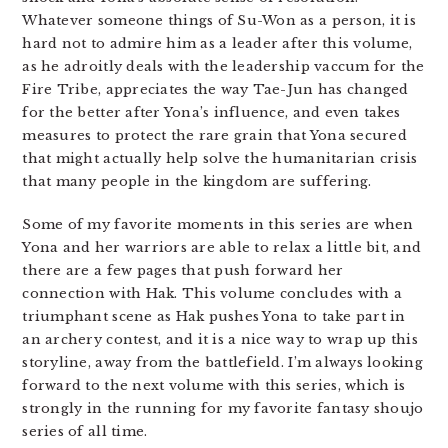
Whatever someone things of Su-Won as a person, it is
hard not to admire him as a leader after this volume,
as he adroitly deals with the leadership vaccum for the
Fire Tribe, appreciates the way Tae-Jun has changed
for the better after Yona’s influence, and even takes
measures to protect the rare grain that Yona secured
that might actually help solve the humanitarian crisis
that many people in the kingdom are suffering.
Some of my favorite moments in this series are when
Yona and her warriors are able to relax a little bit, and
there are a few pages that push forward her
connection with Hak. This volume concludes with a
triumphant scene as Hak pushes Yona to take part in
an archery contest, and it is a nice way to wrap up this
storyline, away from the battlefield. I’m always looking
forward to the next volume with this series, which is
strongly in the running for my favorite fantasy shoujo
series of all time.