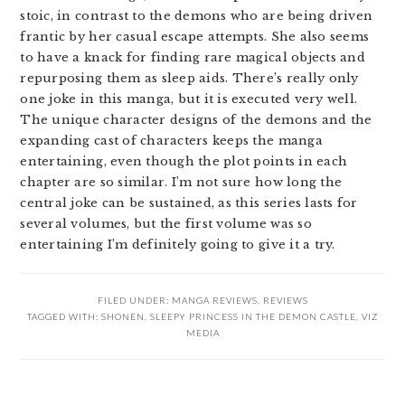
stoic, in contrast to the demons who are being driven
frantic by her casual escape attempts. She also seems
to have a knack for finding rare magical objects and
repurposing them as sleep aids. There’s really only
one joke in this manga, but it is executed very well.
The unique character designs of the demons and the
expanding cast of characters keeps the manga
entertaining, even though the plot points in each
chapter are so similar. I’m not sure how long the
central joke can be sustained, as this series lasts for
several volumes, but the first volume was so
entertaining I’m definitely going to give it a try.
FILED UNDER:
MANGA REVIEWS
,
REVIEWS
TAGGED WITH:
SHONEN
,
SLEEPY PRINCESS IN THE DEMON CASTLE
,
VIZ
MEDIA