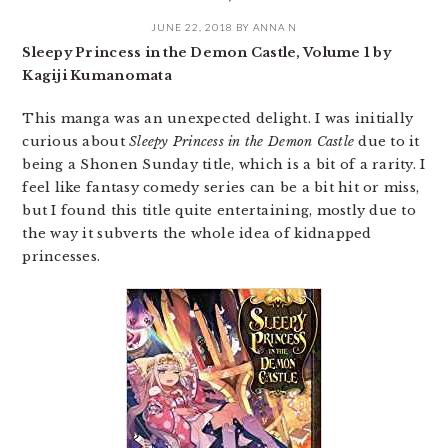
JUNE 22, 2018
BY
ANNA N
Sleepy Princess in the Demon Castle, Volume 1 by
Kagiji Kumanomata
This manga was an unexpected delight. I was initially
curious about
Sleepy Princess in the Demon Castle
due to it
being a Shonen Sunday title, which is a bit of a rarity. I
feel like fantasy comedy series can be a bit hit or miss,
but I found this title quite entertaining, mostly due to
the way it subverts the whole idea of kidnapped
princesses.