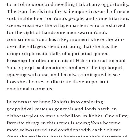
to act obnoxious and needling Hak at any opportunity.
The team heads into the Kai empire in search of more
sustainable food for Yona’s people, and some hilarious
scenes ensure as the village maidens who are starved
for the sight of handsome men swarm Yona’s
companions. Yona has a key moment where she wins
over the villagers, demonstrating that she has the
unique diplomatic skills of a potential queen.
Kusanagi handles moments of Hak’s internal turmoil,
Yona’s perplexed emotions, and over the top fangirl
squeeing with ease, and I’m always intrigued to see
how she chooses to illustrate these important
emotional moments.
In contrast, volume 12 shifts into exploring
geopolitical issues as generals and lords hatch an
elaborate plot to start a rebellion in Kohka. One of my
favorite things in this series is seeing Yona become
more self-assured and confident with each volume.