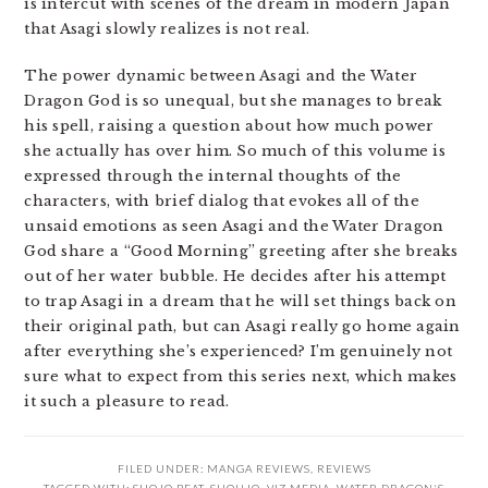
is intercut with scenes of the dream in modern Japan
that Asagi slowly realizes is not real.
The power dynamic between Asagi and the Water
Dragon God is so unequal, but she manages to break
his spell, raising a question about how much power
she actually has over him. So much of this volume is
expressed through the internal thoughts of the
characters, with brief dialog that evokes all of the
unsaid emotions as seen Asagi and the Water Dragon
God share a “Good Morning” greeting after she breaks
out of her water bubble. He decides after his attempt
to trap Asagi in a dream that he will set things back on
their original path, but can Asagi really go home again
after everything she’s experienced? I’m genuinely not
sure what to expect from this series next, which makes
it such a pleasure to read.
FILED UNDER:
MANGA REVIEWS
,
REVIEWS