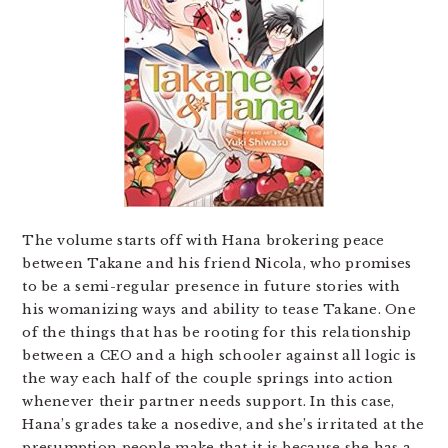
The volume starts off with Hana brokering peace
between Takane and his friend Nicola, who promises
to be a semi-regular presence in future stories with
his womanizing ways and ability to tease Takane. One
of the things that has be rooting for this relationship
between a CEO and a high schooler against all logic is
the way each half of the couple springs into action
whenever their partner needs support. In this case,
Hana’s grades take a nosedive, and she’s irritated at the
presumption people make that it is because she has a