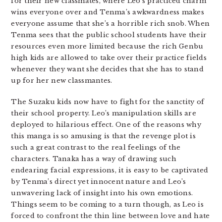
for their new classmates, where Leo’s practiced charm
wins everyone over and Tenma’s awkwardness makes
everyone assume that she’s a horrible rich snob. When
Tenma sees that the public school students have their
resources even more limited because the rich Genbu
high kids are allowed to take over their practice fields
whenever they want she decides that she has to stand
up for her new classmantes.
The Suzaku kids now have to fight for the sanctity of
their school property. Leo’s manipulation skills are
deployed to hilarious effect. One of the reasons why
this manga is so amusing is that the revenge plot is
such a great contrast to the real feelings of the
characters. Tanaka has a way of drawing such
endearing facial expressions, it is easy to be captivated
by Tenma’s direct yet innocent nature and Leo’s
unwavering lack of insight into his own emotions.
Things seem to be coming to a turn though, as Leo is
forced to confront the thin line between love and hate