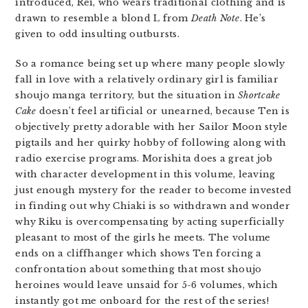
introduced, Rei, who wears traditional clothing and is
drawn to resemble a blond L from
Death Note
. He’s
given to odd insulting outbursts.
So a romance being set up where many people slowly
fall in love with a relatively ordinary girl is familiar
shoujo manga territory, but the situation in
Shortcake
Cake
doesn’t feel artificial or unearned, because Ten is
objectively pretty adorable with her Sailor Moon style
pigtails and her quirky hobby of following along with
radio exercise programs. Morishita does a great job
with character development in this volume, leaving
just enough mystery for the reader to become invested
in finding out why Chiaki is so withdrawn and wonder
why Riku is overcompensating by acting superficially
pleasant to most of the girls he meets. The volume
ends on a cliffhanger which shows Ten forcing a
confrontation about something that most shoujo
heroines would leave unsaid for 5-6 volumes, which
instantly got me onboard for the rest of the series!