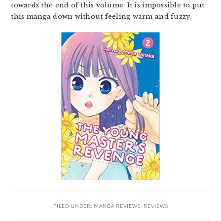
towards the end of this volume. It is impossible to put
this manga down without feeling warm and fuzzy.
FILED UNDER:
MANGA REVIEWS
,
REVIEWS