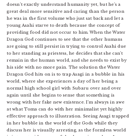
doesn’t exactly understand humanity yet, but he’s a
great deal more sensitive and caring than the person
he was in the first volume who just sat back and let a
young Asahi starve to death because the concept of
providing food did not occur to him. When the Water
Dragon God continues to see that the other humans
are going to still persist in trying to control Asahi due
to her standing as priestess, he decides that she can’t
remain in the human world, and she needs to exist by
his side with no more pain. The solution the Water
Dragon God hits on is to trap Asagi in a bubble in his
world, where she experiences a day of her being a
normal high school girl with Subaru over and over
again until she begins to sense that something is
wrong with her fake new existence. I’m always in awe
at what Toma can do with her minimalist yet highly
effective approach to illustration. Seeing Asagi trapped
in her bubble in the world of the Gods while they
discuss her is visually arresting, as the formless world