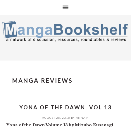
Skip
Skip
Skip
to
to
to
primary
main
primary
navigation
content
sidebar
MANGA REVIEWS
YONA OF THE DAWN, VOL 13
AUGUST 26, 2018
BY
ANNA N
Yona of the Dawn Volume 13 by Mizuho Kusanagi