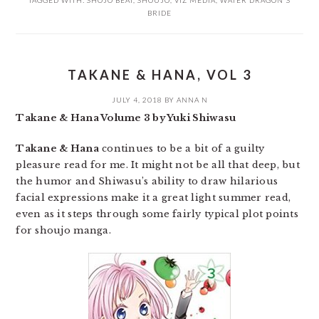
TAGGED WITH:
SHOJO BEAT
,
SHOUJO
,
VIZ MEDIA
,
WATER DRAGON'S
BRIDE
TAKANE & HANA, VOL 3
JULY 4, 2018
BY
ANNA N
Takane & Hana Volume 3 by Yuki Shiwasu
Takane & Hana
continues to be a bit of a guilty
pleasure read for me. It might not be all that deep, but
the humor and Shiwasu’s ability to draw hilarious
facial expressions make it a great light summer read,
even as it steps through some fairly typical plot points
for shoujo manga.