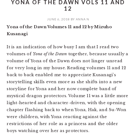
YONA OF THE DAWN VOLS 11 AND
12
JUNE 6, 2018
BY
ANNA N
Yona of the Dawn Volumes 11 and 12 by Mizuho
Kusanagi
It is an indication of how busy I am that I read two
volumes of
Yona of the Dawn
together, because usually a
volume of Yona of the Dawn does not linger unread
for very long in my house. Reading volumes 11 and 12
back to back enabled me to appreciate Kusanagi’s
storytelling skills even more as she shifts into a new
storyline for Yona and her now complete band of
mystical dragon protectors. Volume 11 was a little more
light-hearted and character-driven, with the opening
chapter flashing back to when Yona, Hak, and Su-Won
were children, with Yona reacting against the
restrictions of her role as a princess and the older
boys watching over her as protectors.