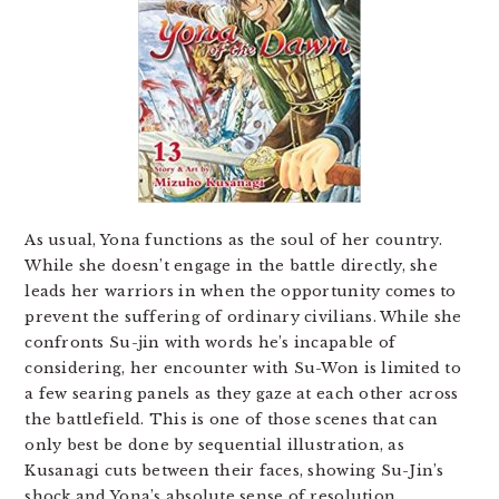
As usual, Yona functions as the soul of her country.
While she doesn’t engage in the battle directly, she
leads her warriors in when the opportunity comes to
prevent the suffering of ordinary civilians. While she
confronts Su-jin with words he’s incapable of
considering, her encounter with Su-Won is limited to
a few searing panels as they gaze at each other across
the battlefield. This is one of those scenes that can
only best be done by sequential illustration, as
Kusanagi cuts between their faces, showing Su-Jin’s
shock and Yona’s absolute sense of resolution.