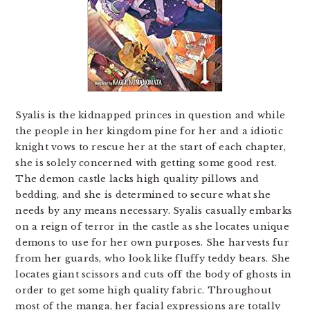
Syalis is the kidnapped princes in question and while
the people in her kingdom pine for her and a idiotic
knight vows to rescue her at the start of each chapter,
she is solely concerned with getting some good rest.
The demon castle lacks high quality pillows and
bedding, and she is determined to secure what she
needs by any means necessary. Syalis casually embarks
on a reign of terror in the castle as she locates unique
demons to use for her own purposes. She harvests fur
from her guards, who look like fluffy teddy bears. She
locates giant scissors and cuts off the body of ghosts in
order to get some high quality fabric. Throughout
most of the manga, her facial expressions are totally