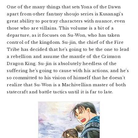
One of the many things that sets Yona of the Dawn
apart from other fantasy shoujo series is Kusanagi’s
great ability to portray characters with nuance, even
those who are villains. This volume is a bit of a
departure, as it focuses on Su-Won, who has taken
control of the kingdom. Su-jin, the chief of the Fire
Tribe has decided that he’s going to be the one to lead
a rebellion and assume the mantle of the Crimson
Dragon King. Su-jin is absolutely heedless of the
suffering he’s going to cause with his actions, and he’s
so committed to his vision of himself that he doesn’t
realize that Su-Won is a Machivellian master of both
statecraft and battle tactics until it is far to late.