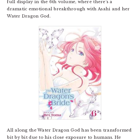
full display in the 6th volume, where there’s a
dramatic emotional breakthrough with Asahi and her
Water Dragon God.
All along the Water Dragon God has been transformed
bit by bit due to his close exposure to humans. He