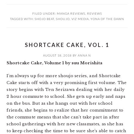
FILED UNDER:
MANGA REVIEWS
,
REVIEWS
TAGGED WITH:
SHOJO BEAT
,
SHOUJO
,
VIZ MEDIA
,
YONA OF THE DAWN
SHORTCAKE CAKE, VOL. 1
AUGUST 18, 2018
BY
ANNA N
Shortcake Cake, Volume 1 by suu Morishita
I’m always up for more shoujo series, and Shortcake
Cake starts off with a very promising first volume. The
story begins with Ten Serizawa dealing with her daily
2 hour commute to school. She gets up early and naps
on the bus. But as she hangs out with her school
friends, she begins to realize that her commitment to
the commute means that she can’t take part in after
school gatherings with her new classmates, as she has
to keep checking the time to be sure she’s able to catch