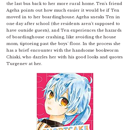
the last bus back to her more rural home. Ten’s friend
Ageha points out how much easier it would be if Ten
moved in to her boardinghouse. Ageha sneaks Ten in
one day after school (the residents aren’t supposed to
have outside guests), and Ten experiences the hazards
of boardinghouse crashing, like avoiding the house
mom, tiptoeing past the boys’ floor. In the process she
has a brief encounter with the handsome bookworm
Chiaki, who dazzles her with his good looks and quotes
Turgenev at her.