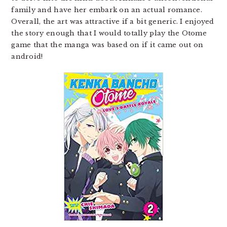
family and have her embark on an actual romance.
Overall, the art was attractive if a bit generic. I enjoyed
the story enough that I would totally play the Otome
game that the manga was based on if it came out on
android!