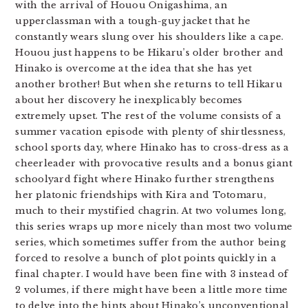
with the arrival of Houou Onigashima, an
upperclassman with a tough-guy jacket that he
constantly wears slung over his shoulders like a cape.
Houou just happens to be Hikaru’s older brother and
Hinako is overcome at the idea that she has yet
another brother! But when she returns to tell Hikaru
about her discovery he inexplicably becomes
extremely upset. The rest of the volume consists of a
summer vacation episode with plenty of shirtlessness,
school sports day, where Hinako has to cross-dress as a
cheerleader with provocative results and a bonus giant
schoolyard fight where Hinako further strengthens
her platonic friendships with Kira and Totomaru,
much to their mystified chagrin. At two volumes long,
this series wraps up more nicely than most two volume
series, which sometimes suffer from the author being
forced to resolve a bunch of plot points quickly in a
final chapter. I would have been fine with 3 instead of
2 volumes, if there might have been a little more time
to delve into the hints about Hinako’s unconventional