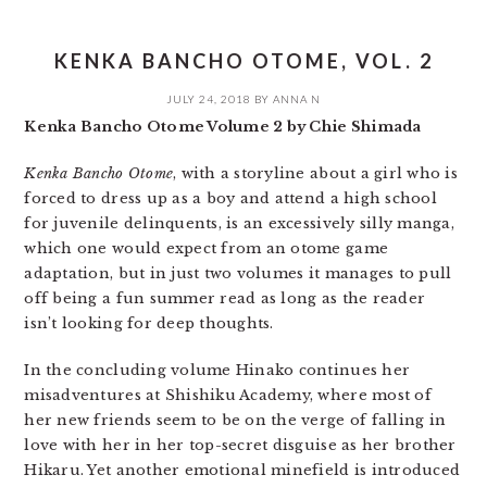
KENKA BANCHO OTOME, VOL. 2
JULY 24, 2018
BY
ANNA N
Kenka Bancho Otome Volume 2 by Chie Shimada
Kenka Bancho Otome
, with a storyline about a girl who is
forced to dress up as a boy and attend a high school
for juvenile delinquents, is an excessively silly manga,
which one would expect from an otome game
adaptation, but in just two volumes it manages to pull
off being a fun summer read as long as the reader
isn’t looking for deep thoughts.
In the concluding volume Hinako continues her
misadventures at Shishiku Academy, where most of
her new friends seem to be on the verge of falling in
love with her in her top-secret disguise as her brother
Hikaru. Yet another emotional minefield is introduced