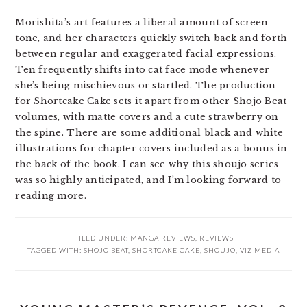
Morishita’s art features a liberal amount of screen
tone, and her characters quickly switch back and forth
between regular and exaggerated facial expressions.
Ten frequently shifts into cat face mode whenever
she’s being mischievous or startled. The production
for Shortcake Cake sets it apart from other Shojo Beat
volumes, with matte covers and a cute strawberry on
the spine. There are some additional black and white
illustrations for chapter covers included as a bonus in
the back of the book. I can see why this shoujo series
was so highly anticipated, and I’m looking forward to
reading more.
FILED UNDER:
MANGA REVIEWS
,
REVIEWS
TAGGED WITH:
SHOJO BEAT
,
SHORTCAKE CAKE
,
SHOUJO
,
VIZ MEDIA