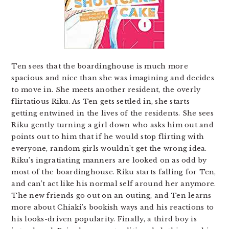
Ten sees that the boardinghouse is much more
spacious and nice than she was imagining and decides
to move in. She meets another resident, the overly
flirtatious Riku. As Ten gets settled in, she starts
getting entwined in the lives of the residents. She sees
Riku gently turning a girl down who asks him out and
points out to him that if he would stop flirting with
everyone, random girls wouldn’t get the wrong idea.
Riku’s ingratiating manners are looked on as odd by
most of the boardinghouse. Riku starts falling for Ten,
and can’t act like his normal self around her anymore.
The new friends go out on an outing, and Ten learns
more about Chiaki’s bookish ways and his reactions to
his looks-driven popularity. Finally, a third boy is