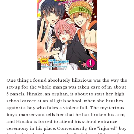
One thing I found absolutely hilarious was the way the
set-up for the whole manga was taken care of in about
5 panels. Hinako, an orphan, is about to start her high
school career at an all girls school, when she brushes
against a boy who fakes a violent fall. The mysterious
boy’s manservant tells her that he has broken his arm,
and Hinako is forced to attend his school entrance
ceremony in his place. Conveniently, the “injured” boy