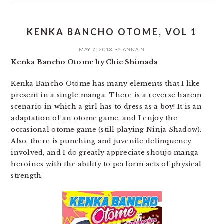
KENKA BANCHO OTOME, VOL 1
MAY 7, 2018
BY
ANNA N
Kenka Bancho Otome by Chie Shimada
Kenka Bancho Otome has many elements that I like
present in a single manga. There is a reverse harem
scenario in which a girl has to dress as a boy! It is an
adaptation of an otome game, and I enjoy the
occasional otome game (still playing Ninja Shadow).
Also, there is punching and juvenile delinquency
involved, and I do greatly appreciate shoujo manga
heroines with the ability to perform acts of physical
strength.