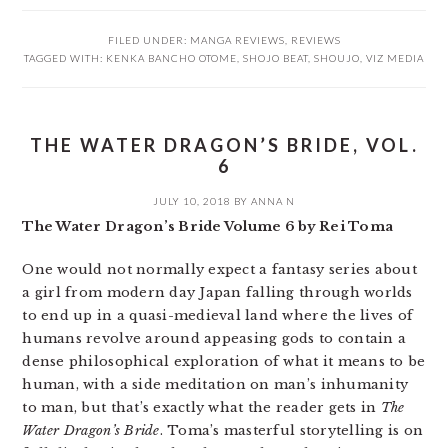
FILED UNDER:
MANGA REVIEWS
,
REVIEWS
TAGGED WITH:
KENKA BANCHO OTOME
,
SHOJO BEAT
,
SHOUJO
,
VIZ MEDIA
THE WATER DRAGON’S BRIDE, VOL.
6
JULY 10, 2018
BY
ANNA N
The Water Dragon’s Bride Volume 6 by Rei Toma
One would not normally expect a fantasy series about
a girl from modern day Japan falling through worlds
to end up in a quasi-medieval land where the lives of
humans revolve around appeasing gods to contain a
dense philosophical exploration of what it means to be
human, with a side meditation on man’s inhumanity
to man, but that’s exactly what the reader gets in
The
Water Dragon’s Bride
. Toma’s masterful storytelling is on