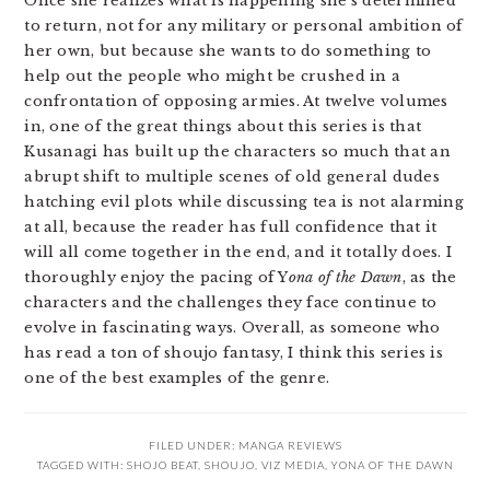
Once she realizes what is happening she’s determined
to return, not for any military or personal ambition of
her own, but because she wants to do something to
help out the people who might be crushed in a
confrontation of opposing armies. At twelve volumes
in, one of the great things about this series is that
Kusanagi has built up the characters so much that an
abrupt shift to multiple scenes of old general dudes
hatching evil plots while discussing tea is not alarming
at all, because the reader has full confidence that it
will all come together in the end, and it totally does. I
thoroughly enjoy the pacing of Y
ona of the Dawn
, as the
characters and the challenges they face continue to
evolve in fascinating ways. Overall, as someone who
has read a ton of shoujo fantasy, I think this series is
one of the best examples of the genre.
FILED UNDER:
MANGA REVIEWS
TAGGED WITH:
SHOJO BEAT
,
SHOUJO
,
VIZ MEDIA
,
YONA OF THE DAWN