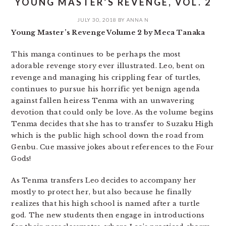
YOUNG MASTER’S REVENGE, VOL. 2
JULY 30, 2018
BY
ANNA N
Young Master’s Revenge Volume 2 by Meca Tanaka
This manga continues to be perhaps the most
adorable revenge story ever illustrated. Leo, bent on
revenge and managing his crippling fear of turtles,
continues to pursue his horrific yet benign agenda
against fallen heiress Tenma with an unwavering
devotion that could only be love. As the volume begins
Tenma decides that she has to transfer to Suzaku High
which is the public high school down the road from
Genbu. Cue massive jokes about references to the Four
Gods!
As Tenma transfers Leo decides to accompany her
mostly to protect her, but also because he finally
realizes that his high school is named after a turtle
god. The new students then engage in introductions