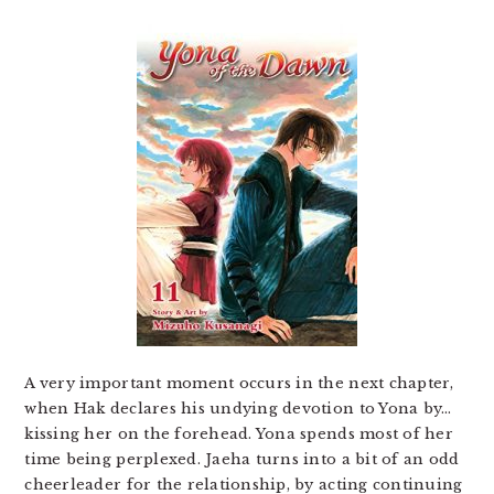
A very important moment occurs in the next chapter,
when Hak declares his undying devotion to Yona by…
kissing her on the forehead. Yona spends most of her
time being perplexed. Jaeha turns into a bit of an odd
cheerleader for the relationship, by acting continuing