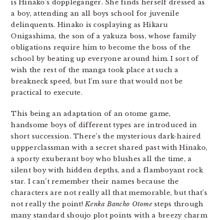
is Hinako’s doppleganger. She finds herself dressed as
a boy, attending an all boys school for juvenile
delinquents. Hinako is cosplaying as Hikaru
Onigashima, the son of a yakuza boss, whose family
obligations require him to become the boss of the
school by beating up everyone around him. I sort of
wish the rest of the manga took place at such a
breakneck speed, but I’m sure that would not be
practical to execute.
This being an adaptation of an otome game,
handsome boys of different types are introduced in
short succession. There’s the mysterious dark-haired
uppperclassman with a secret shared past with Hinako,
a sporty exuberant boy who blushes all the time, a
silent boy with hidden depths, and a flamboyant rock
star. I can’t remember their names because the
characters are not really all that memorable, but that’s
not really the point!
Kenka Bancho Otome
steps through
many standard shoujo plot points with a breezy charm