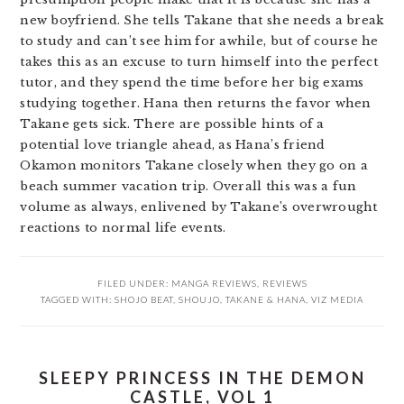
new boyfriend. She tells Takane that she needs a break
to study and can’t see him for awhile, but of course he
takes this as an excuse to turn himself into the perfect
tutor, and they spend the time before her big exams
studying together. Hana then returns the favor when
Takane gets sick. There are possible hints of a
potential love triangle ahead, as Hana’s friend
Okamon monitors Takane closely when they go on a
beach summer vacation trip. Overall this was a fun
volume as always, enlivened by Takane’s overwrought
reactions to normal life events.
FILED UNDER:
MANGA REVIEWS
,
REVIEWS
TAGGED WITH:
SHOJO BEAT
,
SHOUJO
,
TAKANE & HANA
,
VIZ MEDIA
SLEEPY PRINCESS IN THE DEMON
CASTLE, VOL 1