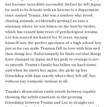
has become incredibly successful. Before he left Japan,
he used to be friends with an heiress to a department
store named Tenma. She was a tomboy who loved
chasing animals, accidentally getting Leo into a
situation where he was bitten on the butt by turtles,
which has caused him years of psychological trauma.
Leo has nursed his hatred for 10 years, turning
himself into the perfect specimen of a high school boy
just so he can make Tenman fall in love with him and
then dump her. Unfortunately he finds out that things
have changed in Japan and his path to revenge is not
so smooth. Tenma’s family has fallen on hard times,
and when he meets her again, she picks up her
friendship with him exactly where they left off, but
without any romantic notions at all.
Tanaka’s illustrations easily switch between capably
showing the subtle emotions in the growing
friendship between Tenma and Leo to straight out