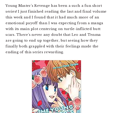
Young Master’s Revenge has been a such a fun short
series! I just finished reading the last and final volume
this week and I found that it had much more of an
emotional payoff than I was expecting from a manga
with its main plot centering on turtle-inflicted butt
scars. There’s never any doubt that Leo and Tenma
are going to end up together, but seeing how they
finally both grappled with their feelings made the
ending of this series rewarding.