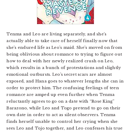
Tenma and Leo are living separately, and she’s
actually able to take care of herself finally now that
she’s endured life as Leo’s maid. She’s moved on from
being oblivious about romance to trying to figure out
how to deal with her newly realized crush on Leo,
which results in a bunch of protestations and slightly
emotional outbursts. Leo’s secret scars are almost
exposed, and Hana goes to whatever lengths she can in
order to protect him. The confusing feelings of teen
romance are amped up even further when Tenma
reluctantly agrees to go on a date with “Rose King”
Barazono, while Leo and Togo pretend to go on their
own date in order to act as silent observers. Tenma
finds herself unable to control her crying when she
sees Leo and Tojo together, and Leo confesses his true