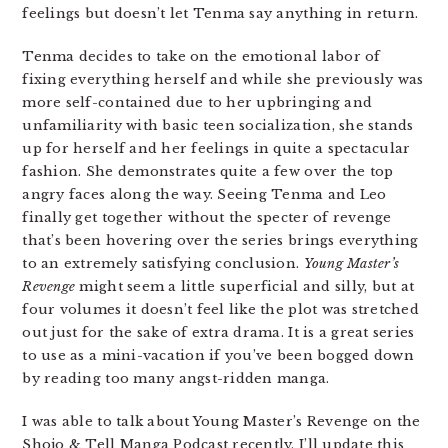
feelings but doesn’t let Tenma say anything in return.
Tenma decides to take on the emotional labor of
fixing everything herself and while she previously was
more self-contained due to her upbringing and
unfamiliarity with basic teen socialization, she stands
up for herself and her feelings in quite a spectacular
fashion. She demonstrates quite a few over the top
angry faces along the way. Seeing Tenma and Leo
finally get together without the specter of revenge
that’s been hovering over the series brings everything
to an extremely satisfying conclusion.
Young Master’s
Revenge
might seem a little superficial and silly, but at
four volumes it doesn’t feel like the plot was stretched
out just for the sake of extra drama. It is a great series
to use as a mini-vacation if you’ve been bogged down
by reading too many angst-ridden manga.
I was able to talk about Young Master’s Revenge on the
Shojo & Tell Manga Podcast recently, I’ll update this