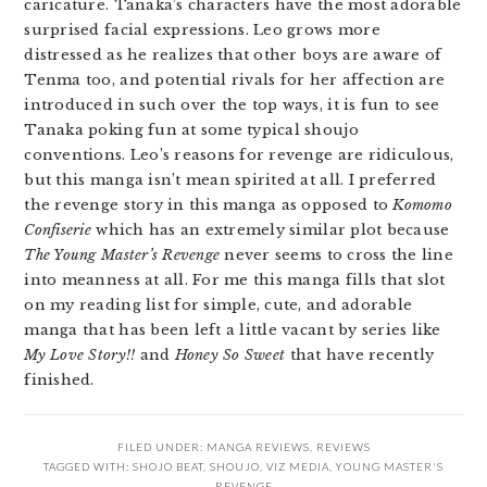
caricature. Tanaka’s characters have the most adorable
surprised facial expressions. Leo grows more
distressed as he realizes that other boys are aware of
Tenma too, and potential rivals for her affection are
introduced in such over the top ways, it is fun to see
Tanaka poking fun at some typical shoujo
conventions. Leo’s reasons for revenge are ridiculous,
but this manga isn’t mean spirited at all. I preferred
the revenge story in this manga as opposed to
Komomo
Confiserie
which has an extremely similar plot because
The Young Master’s Revenge
never seems to cross the line
into meanness at all. For me this manga fills that slot
on my reading list for simple, cute, and adorable
manga that has been left a little vacant by series like
My Love Story!!
and
Honey So Sweet
that have recently
finished.
FILED UNDER:
MANGA REVIEWS
,
REVIEWS
TAGGED WITH:
SHOJO BEAT
,
SHOUJO
,
VIZ MEDIA
,
YOUNG MASTER'S
REVENGE