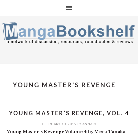
Skip
Skip
Skip
to
to
to
primary
main
primary
navigation
content
sidebar
YOUNG MASTER'S REVENGE
YOUNG MASTER’S REVENGE, VOL. 4
FEBRUARY 10, 2019
BY
ANNA N
Young Master’s Revenge Volume 4 by Meca Tanaka