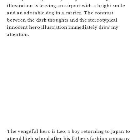
illustration is leaving an airport with a bright smile
and an adorable dog in a carrier. The contrast
between the dark thoughts and the stereotypical
innocent hero illustration immediately drew my
attention.
The vengeful hero is Leo, a boy returning to Japan to
attend high school after his father’s fashion company