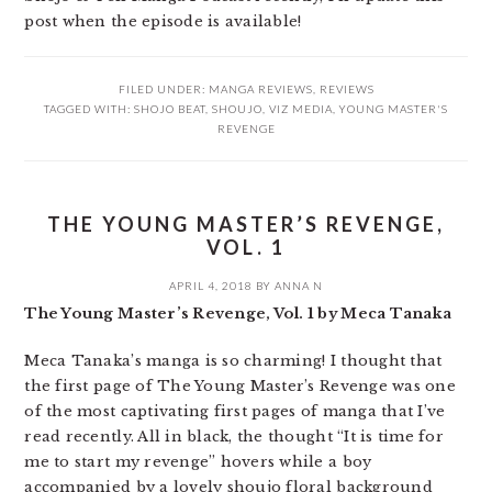
post when the episode is available!
FILED UNDER:
MANGA REVIEWS
,
REVIEWS
TAGGED WITH:
SHOJO BEAT
,
SHOUJO
,
VIZ MEDIA
,
YOUNG MASTER'S
REVENGE
THE YOUNG MASTER’S REVENGE,
VOL. 1
APRIL 4, 2018
BY
ANNA N
The Young Master’s Revenge, Vol. 1 by Meca Tanaka
Meca Tanaka’s manga is so charming! I thought that
the first page of The Young Master’s Revenge was one
of the most captivating first pages of manga that I’ve
read recently. All in black, the thought “It is time for
me to start my revenge” hovers while a boy
accompanied by a lovely shoujo floral background