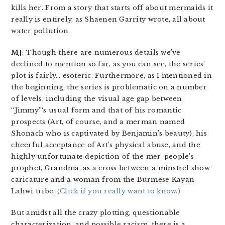
kills her. From a story that starts off about mermaids it
really is entirely, as Shaenen Garrity wrote, all about
water pollution.
MJ
: Though there are numerous details we’ve
declined to mention so far, as you can see, the series’
plot is fairly… esoteric. Furthermore, as I mentioned in
the beginning, the series is problematic on a number
of levels, including the visual age gap between
“Jimmy”‘s usual form and that of his romantic
prospects (Art, of course, and a merman named
Shonach who is captivated by Benjamin’s beauty), his
cheerful acceptance of Art’s physical abuse, and the
highly unfortunate depiction of the mer-people’s
prophet, Grandma, as a cross between a minstrel show
caricature and a woman from the Burmese Kayan
Lahwi tribe.
(Click if you really want to know.)
But amidst all the crazy plotting, questionable
characterization, and possible racism, there is a