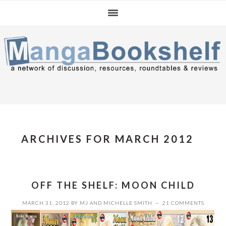
Skip
Skip
Skip
to
to
to
primary
main
primary
navigation
content
sidebar
ARCHIVES FOR MARCH 2012
OFF THE SHELF: MOON CHILD
MARCH 31, 2012
BY
MJ
AND
MICHELLE SMITH
21 COMMENTS