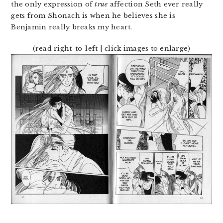
the only expression of
true
affection Seth ever really
gets from Shonach is when he believes she is
Benjamin really breaks my heart.
(read right-to-left | click images to enlarge)