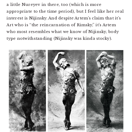
a little Nureyev in there, too (which is more
appropriate to the time period), but I feel like her real
interest is Nijinsky. And despite Artem’s claim that it’s
Art who is “the reincarnation of Rimsky,” it’s Artem
who most resembles what we know of Nijinsky, body
type notwithstanding (Nijinsky was kinda stocky).