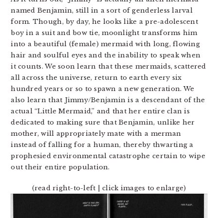
named Benjamin, still in a sort of genderless larval
form. Though, by day, he looks like a pre-adolescent
boy in a suit and bow tie, moonlight transforms him
into a beautiful (female) mermaid with long, flowing
hair and soulful eyes and the inability to speak when
it counts. We soon learn that these mermaids, scattered
all across the universe, return to earth every six
hundred years or so to spawn a new generation. We
also learn that Jimmy/Benjamin is a descendant of the
actual “Little Mermaid,” and that her entire clan is
dedicated to making sure that Benjamin, unlike her
mother, will appropriately mate with a merman
instead of falling for a human, thereby thwarting a
prophesied environmental catastrophe certain to wipe
out their entire population.
(read right-to-left | click images to enlarge)