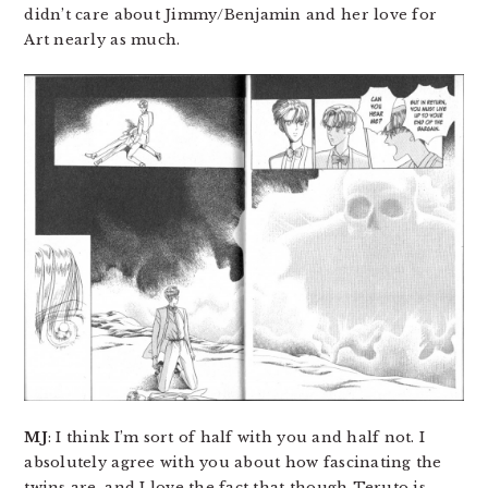
didn’t care about Jimmy/Benjamin and her love for
Art nearly as much.
MJ
: I think I’m sort of half with you and half not. I
absolutely agree with you about how fascinating the
twins are, and I love the fact that though Teruto is,