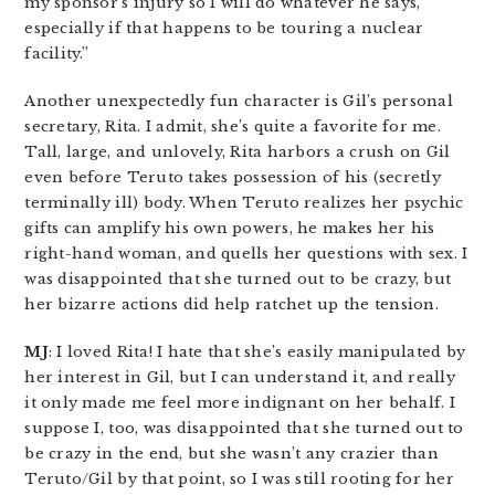
my sponsor’s injury so I will do whatever he says,
especially if that happens to be touring a nuclear
facility.”
Another unexpectedly fun character is Gil’s personal
secretary, Rita. I admit, she’s quite a favorite for me.
Tall, large, and unlovely, Rita harbors a crush on Gil
even before Teruto takes possession of his (secretly
terminally ill) body. When Teruto realizes her psychic
gifts can amplify his own powers, he makes her his
right-hand woman, and quells her questions with sex. I
was disappointed that she turned out to be crazy, but
her bizarre actions did help ratchet up the tension.
MJ
: I loved Rita! I hate that she’s easily manipulated by
her interest in Gil, but I can understand it, and really
it only made me feel more indignant on her behalf. I
suppose I, too, was disappointed that she turned out to
be crazy in the end, but she wasn’t any crazier than
Teruto/Gil by that point, so I was still rooting for her