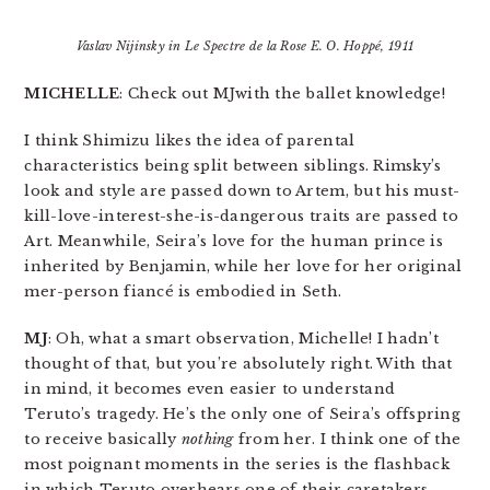
Vaslav Nijinsky in
Le Spectre de la Rose
E. O. Hoppé, 1911
MICHELLE
: Check out MJwith the ballet knowledge!
I think Shimizu likes the idea of parental
characteristics being split between siblings. Rimsky’s
look and style are passed down to Artem, but his must-
kill-love-interest-she-is-dangerous traits are passed to
Art. Meanwhile, Seira’s love for the human prince is
inherited by Benjamin, while her love for her original
mer-person fiancé is embodied in Seth.
MJ
: Oh, what a smart observation, Michelle! I hadn’t
thought of that, but you’re absolutely right. With that
in mind, it becomes even easier to understand
Teruto’s tragedy. He’s the only one of Seira’s offspring
to receive basically
nothing
from her. I think one of the
most poignant moments in the series is the flashback
in which Teruto overhears one of their caretakers