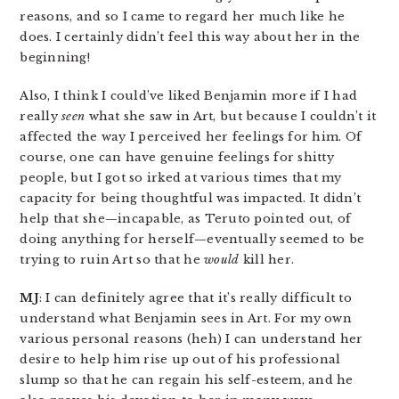
reasons, and so I came to regard her much like he
does. I certainly didn’t feel this way about her in the
beginning!
Also, I think I could’ve liked Benjamin more if I had
really
seen
what she saw in Art, but because I couldn’t it
affected the way I perceived her feelings for him. Of
course, one can have genuine feelings for shitty
people, but I got so irked at various times that my
capacity for being thoughtful was impacted. It didn’t
help that she—incapable, as Teruto pointed out, of
doing anything for herself—eventually seemed to be
trying to ruin Art so that he
would
kill her.
MJ
: I can definitely agree that it’s really difficult to
understand what Benjamin sees in Art. For my own
various personal reasons (heh) I can understand her
desire to help him rise up out of his professional
slump so that he can regain his self-esteem, and he