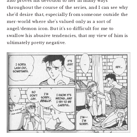
also proves his devotion to her in many ways
throughout the course of the series, and I can see why
she’d desire that, especially from someone outside the
mer-world where she’s valued only as a sort of
angel/demon icon. But it’s so difficult for me to
swallow his abusive tendencies, that my view of him is
ultimately pretty negative.