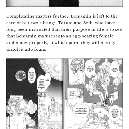
Complicating matters further, Benjamin is left to the
care of her two siblings, Teruto and Seth, who have
long been instructed that their purpose in life is to see
that Benjamin matures into an egg-bearing female
and mates properly, at which point they will merely
dissolve into foam.