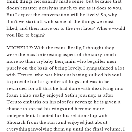
think things necessarily made sense, but because that
doesn’t matter nearly as much to me as it does to you.
But I expect the conversation will be lively! So, why
don’t we start off with some of the things we most
liked, and then move on to the rest later? Where would
you like to begin?
MICHELLE
: With the twins. Really, I thought they
were the most interesting aspect of the story, much
more so than crybaby Benjamin who beguiles men
purely on the basis of being lovely. I sympathized a lot
with Teruto, who was bitter at having sullied his soul
to provide for his gentler siblings and was to be
rewarded for all that he had done with dissolving into
foam. I also really enjoyed Seth’s journey, as after
Teruto embarks on his plot for revenge he is given a
chance to spread his wings and become more
independent. I rooted for his relationship with
Shonach from the start and enjoyed just about
everything involving them up until the final volume. I