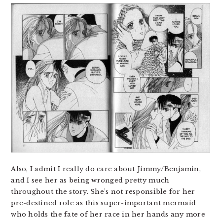
Also, I admit I really do care about Jimmy/Benjamin,
and I see her as being wronged pretty much
throughout the story. She’s not responsible for her
pre-destined role as this super-important mermaid
who holds the fate of her race in her hands any more