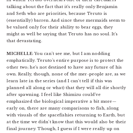
talking about the fact that it’s really only Benjamin
and Seth who are priorities, because Teruto is
(essentially) barren. And since these mermaids seem to
be valued only for their ability to bear eggs, they
might as well be saying that Teruto has no soul. It’s
that devastating.
MICHELLE
: You can’t see me, but I am nodding
emphatically. Teruto’s entire purpose is to protect the
other two; he’s not destined to have any future of his
own. Really, though, none of the mer-people are, as we
learn late in the series (and I can’t tell if this was
planned all along or what) that they will all die shortly
after spawning. I feel like Shimizu could’ve
emphasized the biological imperative a bit more—
early on, there are many comparisons to fish, along
with visuals of the spacefishies returning to Earth, but
at the time we didn’t know that this would also be their
final journey. Though, I guess if I were really up on