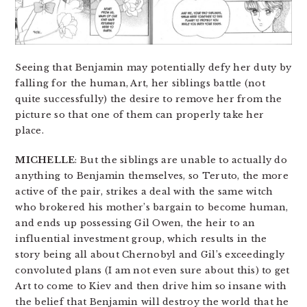
Seeing that Benjamin may potentially defy her duty by
falling for the human, Art, her siblings battle (not
quite successfully) the desire to remove her from the
picture so that one of them can properly take her
place.
MICHELLE
: But the siblings are unable to actually do
anything to Benjamin themselves, so Teruto, the more
active of the pair, strikes a deal with the same witch
who brokered his mother’s bargain to become human,
and ends up possessing Gil Owen, the heir to an
influential investment group, which results in the
story being all about Chernobyl and Gil’s exceedingly
convoluted plans (I am not even sure about this) to get
Art to come to Kiev and then drive him so insane with
the belief that Benjamin will destroy the world that he