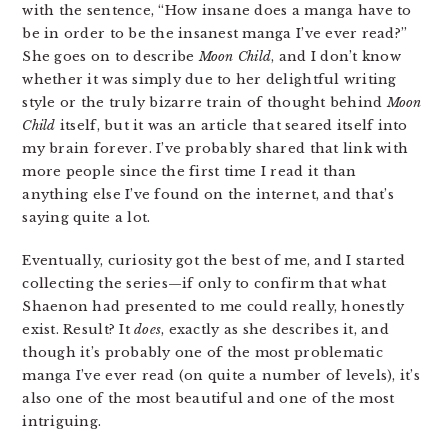
with the sentence, “How insane does a manga have to
be in order to be the insanest manga I’ve ever read?”
She goes on to describe
Moon Child
, and I don’t know
whether it was simply due to her delightful writing
style or the truly bizarre train of thought behind
Moon
Child
itself, but it was an article that seared itself into
my brain forever. I’ve probably shared that link with
more people since the first time I read it than
anything else I’ve found on the internet, and that’s
saying quite a lot.
Eventually, curiosity got the best of me, and I started
collecting the series—if only to confirm that what
Shaenon had presented to me could really, honestly
exist. Result? It
does
, exactly as she describes it, and
though it’s probably one of the most problematic
manga I’ve ever read (on quite a number of levels), it’s
also one of the most beautiful and one of the most
intriguing.