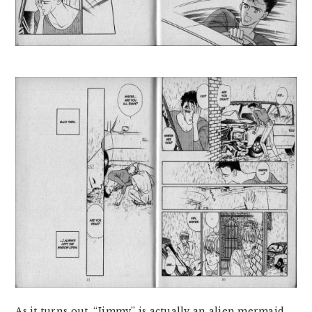
As it turns out, “Jimmy” is actually an alien mermaid