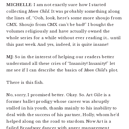
MICHELLE
: I am not exactly sure how I started
collecting
Moon Child
. It was probably something along
the lines of, “Ooh, look, here’s some more shoujo from
CMX. Shoujo from CMX can’t be bad!” I bought the
volumes religiously and have actually owned the
whole series for a while without ever reading it… until
this past week. And yes, indeed, it is quite insane!
MJ
: So in the interest of helping our readers better
understand all these cries of “Insanity! Insanity!” let
me see if I can describe the basics of
Moon Child
‘s plot.
There is this fish.
No, sorry, I promised better. Okay. So. Art Gile is a
former ballet prodigy whose career was abruptly
stalled in his youth, thanks mainly to his inability to
deal with the success of his partner, Holly, whom he’d
helped along on the road to stardom. Now Art is a
failed Broadway dancer with anger management