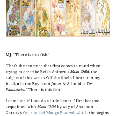
MJ
: “There is this fish.”
That’s the sentence that first comes to mind when
trying to describe Reiko Shimzu’s
Moon Child
, the
subject of this week’s Off the Shelf. I hear it in my
head, a la the Boy from Jones & Schmidt’s
The
Fantasticks
. “There is this fish.”
Let me see if I can do a little better. I first became
acquainted with
Moon Child
by way of Shaenon
Garrity’s
Overlooked Manga Festival
, which she begins