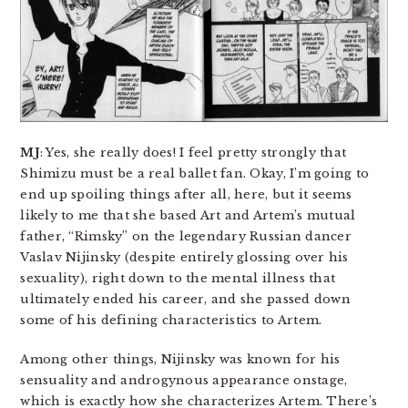
MJ
: Yes, she really does! I feel pretty strongly that
Shimizu must be a real ballet fan. Okay, I’m going to
end up spoiling things after all, here, but it seems
likely to me that she based Art and Artem’s mutual
father, “Rimsky” on the legendary Russian dancer
Vaslav Nijinsky (despite entirely glossing over his
sexuality), right down to the mental illness that
ultimately ended his career, and she passed down
some of his defining characteristics to Artem.
Among other things, Nijinsky was known for his
sensuality and androgynous appearance onstage,
which is exactly how she characterizes Artem. There’s