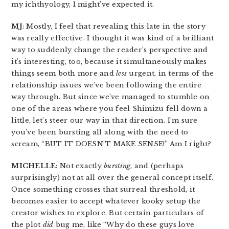
my ichthyology, I might’ve expected it.
MJ
: Mostly, I feel that revealing this late in the story
was really effective. I thought it was kind of a brilliant
way to suddenly change the reader’s perspective and
it’s interesting, too, because it simultaneously makes
things seem both more and
less
urgent, in terms of the
relationship issues we’ve been following the entire
way through. But since we’ve managed to stumble on
one of the areas where you feel Shimizu fell down a
little, let’s steer our way in that direction. I’m sure
you’ve been bursting all along with the need to
scream, “BUT IT DOESN’T MAKE SENSE!” Am I right?
MICHELLE
: Not exactly
bursting
, and (perhaps
surprisingly) not at all over the general concept itself.
Once something crosses that surreal threshold, it
becomes easier to accept whatever kooky setup the
creator wishes to explore. But certain particulars of
the plot
did
bug me, like “Why do these guys love