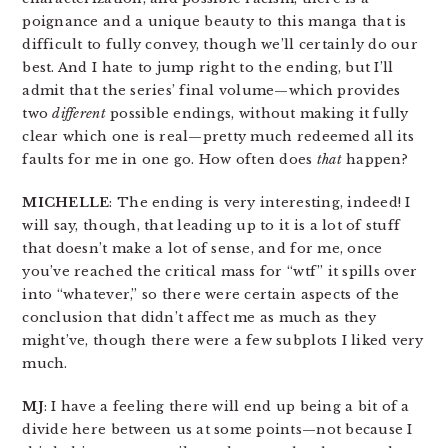
poignance and a unique beauty to this manga that is
difficult to fully convey, though we’ll certainly do our
best. And I hate to jump right to the ending, but I’ll
admit that the series’ final volume—which provides
two
different
possible endings, without making it fully
clear which one is real—pretty much redeemed all its
faults for me in one go. How often does
that
happen?
MICHELLE
: The ending is very interesting, indeed! I
will say, though, that leading up to it is a lot of stuff
that doesn’t make a lot of sense, and for me, once
you’ve reached the critical mass for “wtf” it spills over
into “whatever,” so there were certain aspects of the
conclusion that didn’t affect me as much as they
might’ve, though there were a few subplots I liked very
much.
MJ
: I have a feeling there will end up being a bit of a
divide here between us at some points—not because I