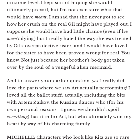
on some level. I kept sort of hoping she would
ultimately prevail, but I’m not even sure what that
would have
meant
. I am sad that she never got to see
how her crush on the real Gil might have played out. I
suppose she would have had little chance (even if he
wasn’t
dying) but I really hated the way she was treated
by Gil’s overprotective sister, and I would have loved
for the sister to have been proven wrong for real. You
know. Not just because her brother’s body got taken
over by the soul of a vengeful alien mermaid.
And to answer your earlier question,
yes
I really did
love the parts where we saw Art actually performing! I
loved all the ballet stuff, actually, including the bits
with Artem Zaikov, the Russian dancer who (for his
own personal reasons—I guess we shouldn’t spoil
everything
) has it in for Art, but who ultimately won my
heart by way of his charming family.
MICHELLE
: Characters who look like Rita are so rare