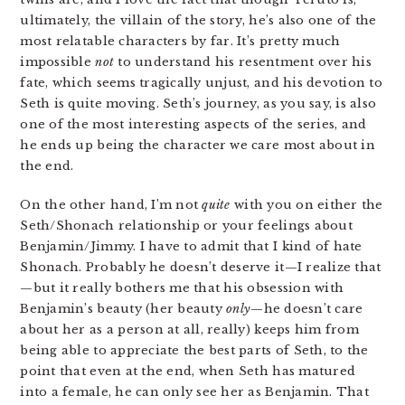
ultimately, the villain of the story, he’s also one of the
most relatable characters by far. It’s pretty much
impossible
not
to understand his resentment over his
fate, which seems tragically unjust, and his devotion to
Seth is quite moving. Seth’s journey, as you say, is also
one of the most interesting aspects of the series, and
he ends up being the character we care most about in
the end.
On the other hand, I’m not
quite
with you on either the
Seth/Shonach relationship or your feelings about
Benjamin/Jimmy. I have to admit that I kind of hate
Shonach. Probably he doesn’t deserve it—I realize that
—but it really bothers me that his obsession with
Benjamin’s beauty (her beauty
only
—he doesn’t care
about her as a person at all, really) keeps him from
being able to appreciate the best parts of Seth, to the
point that even at the end, when Seth has matured
into a female, he can only see her as Benjamin. That