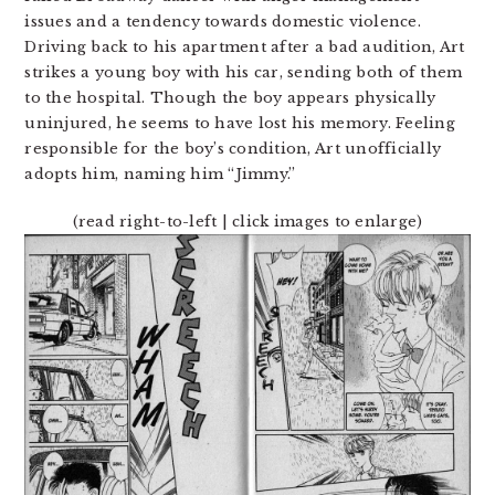
issues and a tendency towards domestic violence.
Driving back to his apartment after a bad audition, Art
strikes a young boy with his car, sending both of them
to the hospital. Though the boy appears physically
uninjured, he seems to have lost his memory. Feeling
responsible for the boy’s condition, Art unofficially
adopts him, naming him “Jimmy.”
(read right-to-left | click images to enlarge)