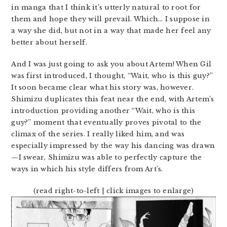
in manga that I think it’s utterly natural to root for
them and hope they will prevail. Which… I suppose in
a way she did, but not in a way that made her feel any
better about herself.
And I was just going to ask you about Artem! When Gil
was first introduced, I thought, “Wait, who is this guy?”
It soon became clear what his story was, however.
Shimizu duplicates this feat near the end, with Artem’s
introduction providing another “Wait, who is this
guy?” moment that eventually proves pivotal to the
climax of the series. I really liked him, and was
especially impressed by the way his dancing was drawn
—I swear, Shimizu was able to perfectly capture the
ways in which his style differs from Art’s.
(read right-to-left | click images to enlarge)