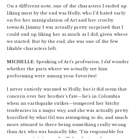
On a different note, one of the characters I ended up
liking most by the end was Holly, who I’d hated early
on for her manipulation of Art and her cruelty
towards Jimmy. I was actually pretty surprised that I
could end up liking her as much as I did, given where
we started. But by the end, she was one of the few
likable characters left.
MICHELLE
: Speaking of Art’s profession, I
did
wonder
whether the parts where we actually see him
performing were among your favorites!
I never entirely warmed to Holly, but it did seem that
concern over her brother’s fate—he’s in Colombia
when an earthquake strikes—tempered her bitchy
tendencies in a major way, and she was actually pretty
horrified by what Gil was attempting to do, and much
more attuned to there being something really wrong
than Art, who was basically like, “I’m responsible for