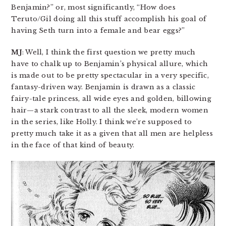
Benjamin?” or, most significantly, “How does
Teruto/Gil doing all this stuff accomplish his goal of
having Seth turn into a female and bear eggs?”
MJ
: Well, I think the first question we pretty much
have to chalk up to Benjamin’s physical allure, which
is made out to be pretty spectacular in a very specific,
fantasy-driven way. Benjamin is drawn as a classic
fairy-tale princess, all wide eyes and golden, billowing
hair—a stark contrast to all the sleek, modern women
in the series, like Holly. I think we’re supposed to
pretty much take it as a given that all men are helpless
in the face of that kind of beauty.