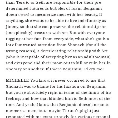
than Teruto or Seth are responsible for their pre-
determined futures as bubbles of foam. Benjamin
doesn’t
want
to mesmerize men with her beauty. If
anything, she wants to be able to live indefinitely as
Jimmy, so that she can preserve the relationship she
(inexplicably) treasures with Art. But with everyone
tugging at her fate from every side, what she’s got is a
lot of unwanted attention from Shonach (for all the
wrong reasons), a deteriorating relationship with Art
(who is incapable of accepting her as an adult woman),
and everyone and their mom out to kill or ruin her in
one way or another. If I were Benjamin, I’d cry too!
MICHELLE
: You know, it never occurred to me that
Shonach was to blame for his fixation on Benjamin,
but you’re absolutely right in terms of the limits of his
feelings and how that blinded him to Seth most of the
time. And yeah, I know that Benjamin doesn’t mean to
mesmerize men, but… maybe Teruto’s plight just
resonated with me extra strongly for various personal