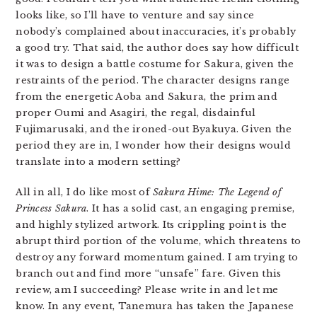
looks like, so I’ll have to venture and say since
nobody’s complained about inaccuracies, it’s probably
a good try. That said, the author does say how difficult
it was to design a battle costume for Sakura, given the
restraints of the period. The character designs range
from the energetic Aoba and Sakura, the prim and
proper Oumi and Asagiri, the regal, disdainful
Fujimarusaki, and the ironed-out Byakuya. Given the
period they are in, I wonder how their designs would
translate into a modern setting?
All in all, I do like most of
Sakura Hime: The Legend of
Princess Sakura
. It has a solid cast, an engaging premise,
and highly stylized artwork. Its crippling point is the
abrupt third portion of the volume, which threatens to
destroy any forward momentum gained. I am trying to
branch out and find more “unsafe” fare. Given this
review, am I succeeding? Please write in and let me
know. In any event, Tanemura has taken the Japanese