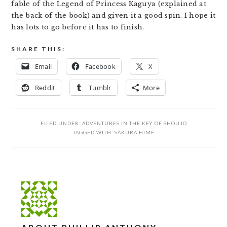
fable of the Legend of Princess Kaguya (explained at
the back of the book) and given it a good spin. I hope it
has lots to go before it has to finish.
SHARE THIS:
Email
Facebook
X
Reddit
Tumblr
More
FILED UNDER:
ADVENTURES IN THE KEY OF SHOUJO
TAGGED WITH:
SAKURA HIME