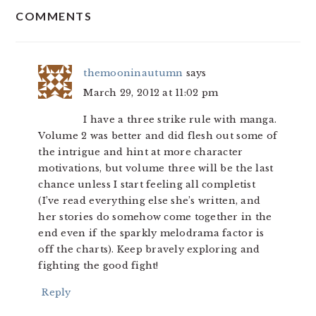
COMMENTS
INTERACTIONS
themooninautumn
says
March 29, 2012 at 11:02 pm
I have a three strike rule with manga.
Volume 2 was better and did flesh out some of
the intrigue and hint at more character
motivations, but volume three will be the last
chance unless I start feeling all completist
(I’ve read everything else she’s written, and
her stories do somehow come together in the
end even if the sparkly melodrama factor is
off the charts). Keep bravely exploring and
fighting the good fight!
Reply