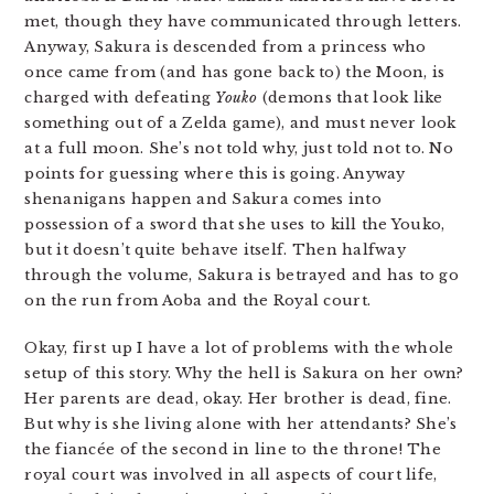
met, though they have communicated through letters.
Anyway, Sakura is descended from a princess who
once came from (and has gone back to) the Moon, is
charged with defeating
Youko
(demons that look like
something out of a Zelda game), and must never look
at a full moon. She’s not told why, just told not to. No
points for guessing where this is going. Anyway
shenanigans happen and Sakura comes into
possession of a sword that she uses to kill the Youko,
but it doesn’t quite behave itself. Then halfway
through the volume, Sakura is betrayed and has to go
on the run from Aoba and the Royal court.
Okay, first up I have a lot of problems with the whole
setup of this story. Why the hell is Sakura on her own?
Her parents are dead, okay. Her brother is dead, fine.
But why is she living alone with her attendants? She’s
the fiancée of the second in line to the throne! The
royal court was involved in all aspects of court life,