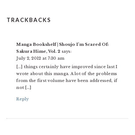
TRACKBACKS
Manga Bookshelf | Shoujo I’m Scared Of:
Sakura Hime, Vol. 2
says:
July 2, 2012 at 7:30 am
[…] things certainly have improved since last I
wrote about this manga. A lot of the problems
from the first volume have been addressed, if
not […]
Reply