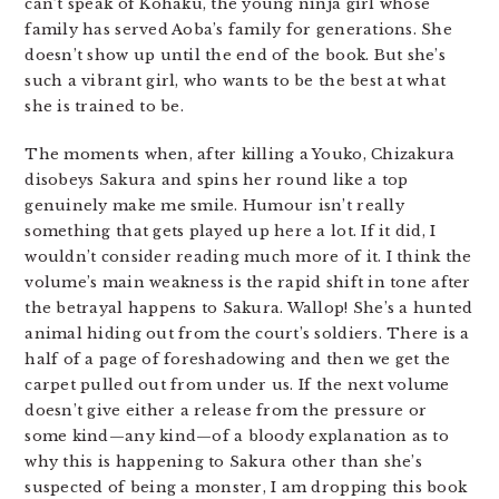
can’t speak of Kohaku, the young ninja girl whose
family has served Aoba’s family for generations. She
doesn’t show up until the end of the book. But she’s
such a vibrant girl, who wants to be the best at what
she is trained to be.
The moments when, after killing a Youko, Chizakura
disobeys Sakura and spins her round like a top
genuinely make me smile. Humour isn’t really
something that gets played up here a lot. If it did, I
wouldn’t consider reading much more of it. I think the
volume’s main weakness is the rapid shift in tone after
the betrayal happens to Sakura. Wallop! She’s a hunted
animal hiding out from the court’s soldiers. There is a
half of a page of foreshadowing and then we get the
carpet pulled out from under us. If the next volume
doesn’t give either a release from the pressure or
some kind—any kind—of a bloody explanation as to
why this is happening to Sakura other than she’s
suspected of being a monster, I am dropping this book