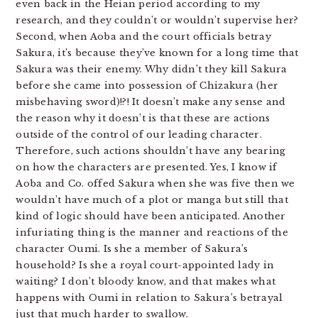
even back in the Heian period according to my
research, and they couldn’t or wouldn’t supervise her?
Second, when Aoba and the court officials betray
Sakura, it’s because they’ve known for a long time that
Sakura was their enemy. Why didn’t they kill Sakura
before she came into possession of Chizakura (her
misbehaving sword)!?! It doesn’t make any sense and
the reason why it doesn’t is that these are actions
outside of the control of our leading character.
Therefore, such actions shouldn’t have any bearing
on how the characters are presented. Yes, I know if
Aoba and Co. offed Sakura when she was five then we
wouldn’t have much of a plot or manga but still that
kind of logic should have been anticipated. Another
infuriating thing is the manner and reactions of the
character Oumi. Is she a member of Sakura’s
household? Is she a royal court-appointed lady in
waiting? I don’t bloody know, and that makes what
happens with Oumi in relation to Sakura’s betrayal
just that much harder to swallow.