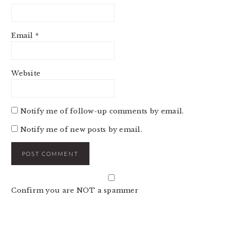
Email
*
Website
Notify me of follow-up comments by email.
Notify me of new posts by email.
Confirm you are NOT a spammer