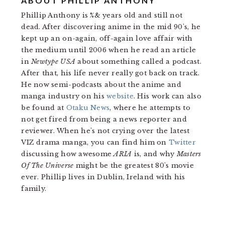
ABOUT
PHILLIP ANTHONY
Phillip Anthony is %& years old and still not
dead. After discovering anime in the mid 90's, he
kept up an on-again, off-again love affair with
the medium until 2006 when he read an article
in
Newtype USA
about something called a podcast.
After that, his life never really got back on track.
He now semi-podcasts about the anime and
manga industry on his
website
. His work can also
be found at
Otaku News
, where he attempts to
not get fired from being a news reporter and
reviewer. When he's not crying over the latest
VIZ drama manga, you can find him on
Twitter
discussing how awesome
ARIA
is, and why
Masters
Of The Universe
might be the greatest 80's movie
ever. Phillip lives in Dublin, Ireland with his
family.
READER