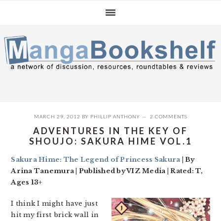
Skip
Skip
Skip
to
to
to
primary
main
primary
navigation
content
sidebar
MARCH 29, 2012
BY
PHILLIP ANTHONY
2 COMMENTS
ADVENTURES IN THE KEY OF
SHOUJO: SAKURA HIME VOL.1
Sakura Hime: The Legend of Princess Sakura
| By
Arina Tanemura | Published by VIZ Media | Rated: T,
Ages 13+
I think I might have just
hit my first brick wall in