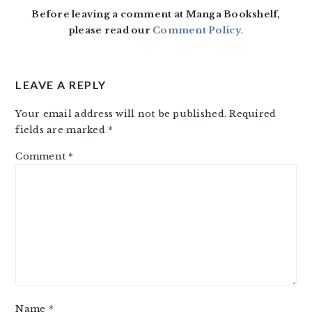
Before leaving a comment at Manga Bookshelf,
please read our
Comment Policy
.
LEAVE A REPLY
Your email address will not be published.
Required
fields are marked
*
Comment
*
Name
*