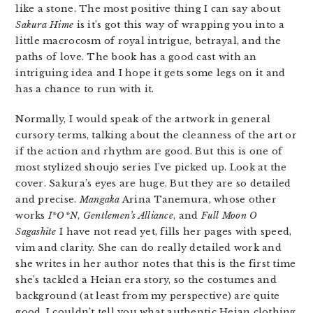
like a stone. The most positive thing I can say about
Sakura Hime
is it’s got this way of wrapping you into a
little macrocosm of royal intrigue, betrayal, and the
paths of love. The book has a good cast with an
intriguing idea and I hope it gets some legs on it and
has a chance to run with it.
Normally, I would speak of the artwork in general
cursory terms, talking about the cleanness of the art or
if the action and rhythm are good. But this is one of
most stylized shoujo series I’ve picked up. Look at the
cover. Sakura’s eyes are huge. But they are so detailed
and precise.
Mangaka
Arina Tanemura, whose other
works
I*O*N
,
Gentlemen’s Alliance
, and
Full Moon O
Sagashite
I have not read yet, fills her pages with speed,
vim and clarity. She can do really detailed work and
she writes in her author notes that this is the first time
she’s tackled a Heian era story, so the costumes and
background (at least from my perspective) are quite
good. I couldn’t tell you what authentic Heian clothing