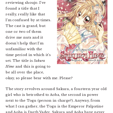
reviewing shoujo. I’ve
found a title that I
really, really like that
I’m confused by at times.
The cast is grand, but
one or two of them
drive me nuts and it
doesn’t help that I’m
unfamiliar with the
time period in which it’s
set. The title is
Sakura
Hime
and this is going to
be all over the place,
okay, so please bear with me. Please?
The story revolves around Sakura, a fourteen year old
girl who is betrothed to Aoba, the second in power
next to the Togu (person in charge?). Anyway, from
what I can gather, the Togu is the Emperor Palpatine
and Aoba is Darth Vader. Sakura and Aoba have never