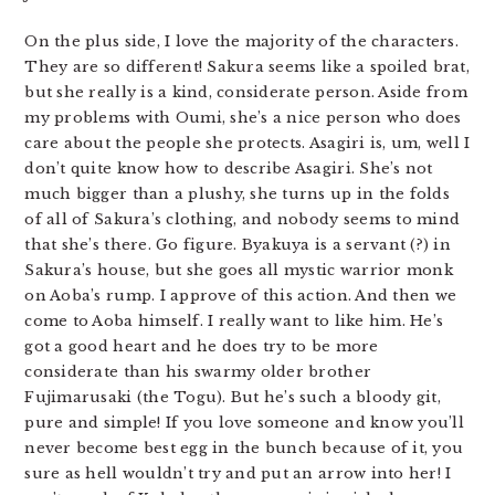
On the plus side, I love the majority of the characters.
They are so different! Sakura seems like a spoiled brat,
but she really is a kind, considerate person. Aside from
my problems with Oumi, she’s a nice person who does
care about the people she protects. Asagiri is, um, well I
don’t quite know how to describe Asagiri. She’s not
much bigger than a plushy, she turns up in the folds
of all of Sakura’s clothing, and nobody seems to mind
that she’s there. Go figure. Byakuya is a servant (?) in
Sakura’s house, but she goes all mystic warrior monk
on Aoba’s rump. I approve of this action. And then we
come to Aoba himself. I really want to like him. He’s
got a good heart and he does try to be more
considerate than his swarmy older brother
Fujimarusaki (the Togu). But he’s such a bloody git,
pure and simple! If you love someone and know you’ll
never become best egg in the bunch because of it, you
sure as hell wouldn’t try and put an arrow into her! I