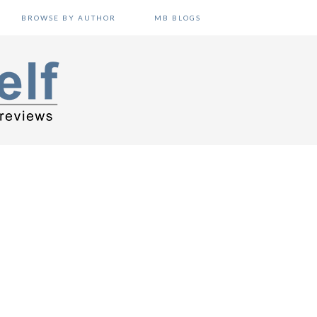
BROWSE BY AUTHOR
MB BLOGS