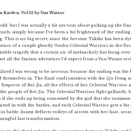
u Kaiden, Vol 12 by Yuu Watase
odd, but I was actually a bit nervous about picking up the fina
uch, simply because I’ve been a bit frightened of the ending.
. This is no big secret, since the heroine Takiko has been d
esence of a couple ghostly Genbu Celestial Warriors in the fir
itable tragedy that a certain air of melancholy has hung over 
set all the fantasy adventure I’d expect from a Yuu Watase seri
lized I was wrong to be nervous, because the ending was the b
d themselves in. The final confrontation with the Qu-Dong 
mperor of Bei-Jia, all the efforts of her Celestial Warriors a
 the people of Bei-Jia. The Celestial Warriors fight gallantly,
even if she ends up being consumed by the god that she summon
ed in with the battles, and each Celestial Warrior gets a bit 
 in battle. Inami deflects volleys of arrows with her hair, ar
ingful last transformation.