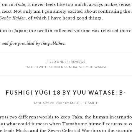
ng on in
Arata
, it never feels like too much, always makes sense
next. Not only am I genuinely excited about continuing the s
 Genbu Kaiden
, of which I have heard good things.
zation in Japan; the twelfth collected volume was released there
 and five provided by the publisher.
FILED UNDER:
REVIEWS
TAGGED WITH:
SHONEN SUNDAY
,
VIZ
,
YUU WATASE
FUSHIGI YÛGI 18 BY YUU WATASE: B-
JANUARY 20, 2007
BY
MICHELLE SMITH
cross two different worlds to keep Taka, the human incarnatio
ut what could it mean when Tamahome himself returns to c
e leads Miaka and the Seven Celestial Warriors to the stunnin