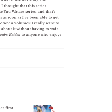
 Uruki remains strong and
I thought that this series
te Yuu Watase series, and that’s
s as soon as I’ve been able to get
etween volumes! I really want to
k about it without having to wait
Genbu Kaiden
to anyone who enjoys
her first