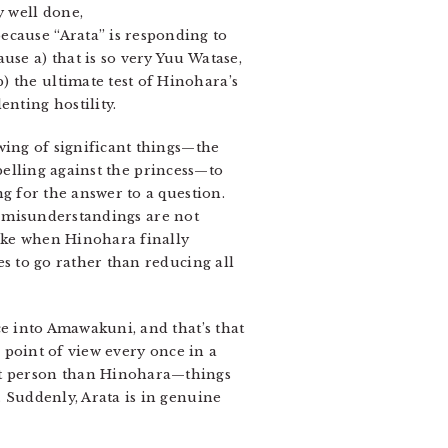
 well done,
ecause “Arata” is responding to
use a) that is so very Yuu Watase,
) the ultimate test of Hinohara’s
enting hostility.
wing of significant things—the
belling against the princess—to
g for the answer to a question.
o misunderstandings are not
like when Hinohara finally
s to go rather than reducing all
ce into Amawakuni, and that’s that
is point of view every once in a
ent person than Hinohara—things
. Suddenly, Arata is in genuine