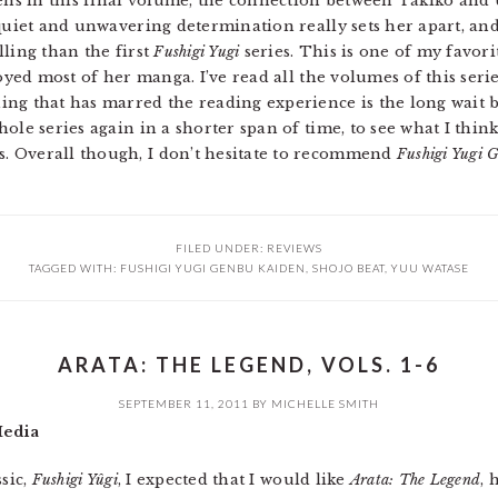
s in this final volume, the connection between Takiko and
quiet and unwavering determination really sets her apart, and 
ling than the first
Fushigi Yugi
series. This is one of my favori
oyed most of her manga. I’ve read all the volumes of this serie
ng that has marred the reading experience is the long wait b
ole series again in a shorter span of time, to see what I thin
 Overall though, I don’t hesitate to recommend
Fushigi Yugi 
FILED UNDER:
REVIEWS
TAGGED WITH:
FUSHIGI YUGI GENBU KAIDEN
,
SHOJO BEAT
,
YUU WATASE
ARATA: THE LEGEND, VOLS. 1-6
SEPTEMBER 11, 2011
BY
MICHELLE SMITH
Media
ssic,
Fushigi Yûgi
, I expected that I would like
Arata: The Legend
, 