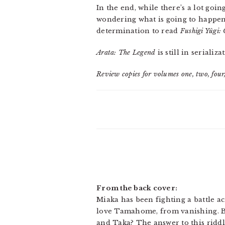
In the end, while there’s a lot goi
wondering what is going to happen 
determination to read
Fushigi Yûgi:
Arata: The Legend
is still in seriali
Review copies for volumes one, two, four,
From the back cover:
Miaka has been fighting a battle a
love Tamahome, from vanishing. B
and Taka? The answer to this riddl