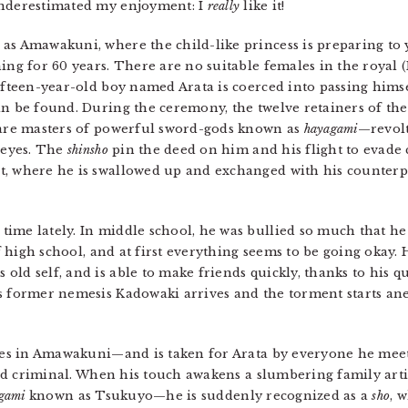
underestimated my enjoyment: I
really
like it!
as Amawakuni, where the child-like princess is preparing to 
ing for 60 years. There are no suitable females in the royal 
ifteen-year-old boy named Arata is coerced into passing himsel
an be found. During the ceremony, the twelve retainers of th
 are masters of powerful sword-gods known as
hayagami
—revolt
s eyes. The
shinsho
pin the deed on him and his flight to evade 
t, where he is swallowed up and exchanged with his counter
ime lately. In middle school, he was bullied so much that he
of high school, and at first everything seems to be going okay.
ld self, and is able to make friends quickly, thanks to his qu
s former nemesis Kadowaki arrives and the torment starts ane
s in Amawakuni—and is taken for Arata by everyone he meets
ed criminal. When his touch awakens a slumbering family arti
gami
known as Tsukuyo—he is suddenly recognized as a
sho
, 