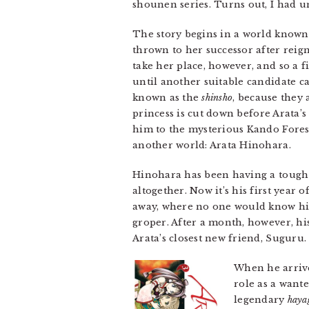
shounen series. Turns out, I had 
The story begins in a world known 
thrown to her successor after reign
take her place, however, and so a f
until another suitable candidate c
known as the
shinsho
, because they
princess is cut down before Arata’
him to the mysterious Kando Fores
another world: Arata Hinohara.
Hinohara has been having a tough t
altogether. Now it’s his first year 
away, where no one would know his o
groper. After a month, however, hi
Arata’s closest new friend, Suguru.
When he arrive
role as a want
legendary
haya