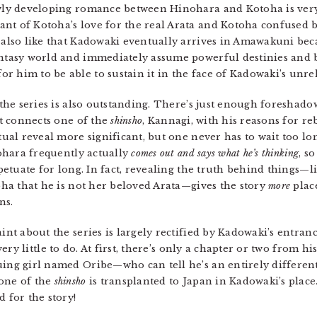
lowly developing romance between Hinohara and Kotoha is very
nt of Kotoha’s love for the real Arata and Kotoha confused b
 also like that Kadowaki eventually arrives in Amawakuni beca
antasy world and immediately assume powerful destinies and b
 him to be able to sustain it in the face of Kadowaki’s unrel
the series is also outstanding. There’s just enough foreshado
t connects one of the
shinsho
, Kannagi, with his reasons for re
ual reveal more significant, but one never has to wait too lon
ohara frequently actually
comes out and says what he’s thinking
, s
petuate for long. In fact, revealing the truth behind things—
ha that he is not her beloved Arata—gives the story
more
place
ns.
nt about the series is largely rectified by Kadowaki’s entran
very little to do. At first, there’s only a chapter or two from h
guing girl named Oribe—who can tell he’s an entirely differ
 one of the
shinsho
is transplanted to Japan in Kadowaki’s place
d for the story!