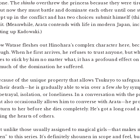
rone. The
shinsho
overthrew the princess because they were tire
but now they must battle and dominate each other until one st
wept up in the conflict and has two choices: submit himself (th
it. (Meanwhile, Arata contends with life in modern Japan, in
ting up Kadowaki.)
how Watase fleshes out Hinohara’s complex character here, be
ugh. When he first arrives, he refuses to trust anyone, but w
 to stick by him no matter what, it has a profound effect on 
much of the domination he suffered.
cause of the unique property that allows Tsukuyo to safeguar
their death—he is gradually able to win over a few
sho
by symp
betrayal, isolation, or loneliness. In a conversation with the 
hat also occasionally allows him to converse with Arata—he pr
rn to her before she dies completely. He’s got a long road ah
ng the hearts of others.
ot unlike those usually assigned to magical girls—that makes 
 to this series. It’s definitely shounen in scope and feel, but 