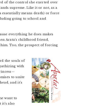
d of the control she exerted over
ands supreme. Like it or not, as a
is essentially means death) or force
cluding going to school and
cause everything he does makes
hen Arata’s childhood friend,
him. Too, the prospect of forcing
d the souls of
athizing with
princess—
omises to unite
ead, and it’s
me want to
it’s also