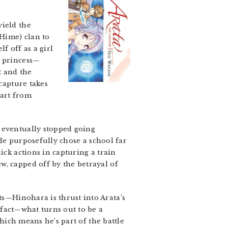
yield the
(Hime) clan to
f off as a girl
e princess—
 and the
capture takes
part from
 eventually stopped going
 He purposefully chose a school far
ick actions in capturing a train
w, capped off by the betrayal of
—Hinohara is thrust into Arata’s
fact—what turns out to be a
which means he’s part of the battle