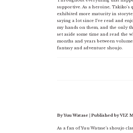
Throughout everything that happen
supportive. As a heroine, Takiko’s 
exhibited more maturity in storytel
saying a lot since I’ve read and enj
my hands on them, and the only thi
set aside some time and read the wh
months and years between volumes.
fantasy and adventure shoujo.
By Yuu Watase | Published by VIZ 
As a fan of Yuu Watase’s shoujo cla