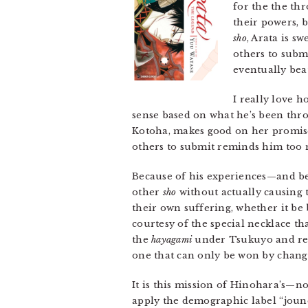
for the the th
their powers, 
sho
, Arata is s
others to subm
eventually bea
I really love 
sense based on what he’s been thro
Kotoha, makes good on her promises
others to submit reminds him too 
Because of his experiences—and be
other
sho
without actually causing 
their own suffering, whether it be 
courtesy of the special necklace t
the
hayagami
under Tsukuyo and retu
one that can only be won by changi
It is this mission of Hinohara’s—n
apply the demographic label “jounen”