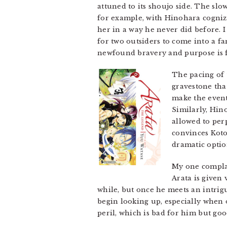
attuned to its shoujo side. The s
for example, with Hinohara cogniza
her in a way he never did before. I
for two outsiders to come into a f
newfound bravery and purpose is for
The pacing of 
gravestone tha
make the event
Similarly, Hin
allowed to per
convinces Koto
dramatic optio
My one complai
Arata is given 
while, but once he meets an intri
begin looking up, especially when
peril, which is bad for him but goo