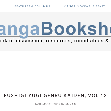
S
FEATURES & COLUMNS
MANGA MOVEABLE FEAST
FUSHIGI YUGI GENBU KAIDEN, VOL 12
JANUARY 31, 2014
BY
ANNA N