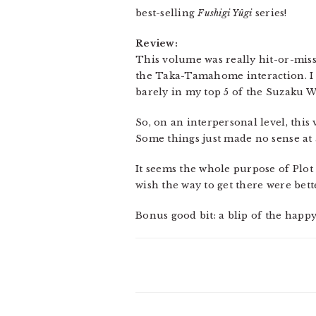
best-selling
Fushigi Yûgi
series!
Review:
This volume was really hit-or-miss
the Taka-Tamahome interaction. I wa
barely in my top 5 of the Suzaku W
So, on an interpersonal level, this
Some things just made no sense at a
It seems the whole purpose of Plot 
wish the way to get there were bet
Bonus good bit: a blip of the happ