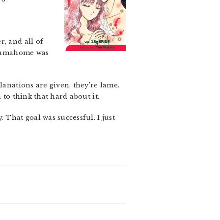
r, and all of
Tamahome was
lanations are given, they’re lame.
 to think that hard about it.
 That goal was successful. I just