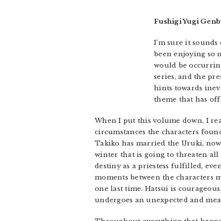
Fushigi Yugi Genb
I’m sure it sounds 
been enjoying so m
would be occurring
series, and the pr
hints towards inev
theme that has off
When I put this volume down, I rea
circumstances the characters foun
Takiko has married the Uruki, now E
winter that is going to threaten all
destiny as a priestess fulfilled, 
moments between the characters mix
one last time. Hatsui is courageous
undergoes an unexpected and mean