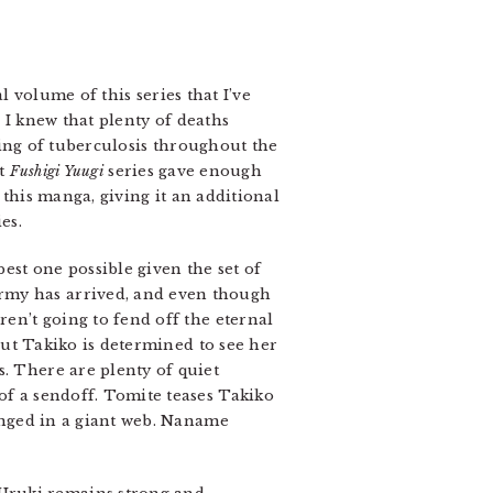
l volume of this series that I’ve
 I knew that plenty of deaths
ying of tuberculosis throughout the
st
Fushigi Yuugi
series gave enough
this manga, giving it an additional
es.
est one possible given the set of
army has arrived, and even though
ren’t going to fend off the eternal
 but Takiko is determined to see her
s. There are plenty of quiet
of a sendoff. Tomite teases Takiko
ranged in a giant web. Naname