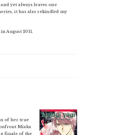
, and yet always leaves one
eries, it has also rekindled my
 in August 2011.
n of her true
onfront Miaka
g finale of the