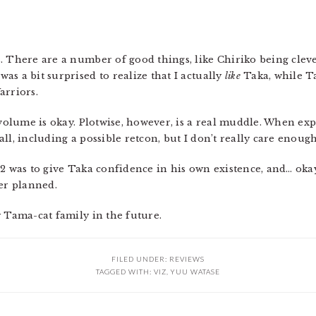
. There are a number of good things, like Chiriko being cleve
s a bit surprised to realize that I actually
like
Taka, while 
arriors.
 volume is okay. Plotwise, however, is a real muddle. When exp
ll, including a possible retcon, but I don’t really care enough
2 was to give Taka confidence in his own existence, and… okay.
ter planned.
y Tama-cat family in the future.
FILED UNDER:
REVIEWS
TAGGED WITH:
VIZ
,
YUU WATASE