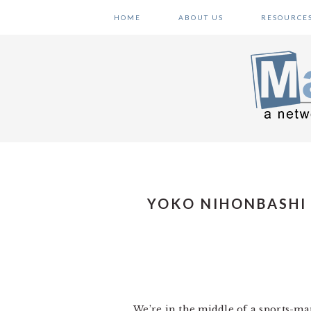
Skip
Skip
Skip
HOME
ABOUT US
RESOURCE
to
to
to
primary
main
primary
navigation
content
sidebar
YOKO NIHONBASHI
We’re in the middle of a sports-ma