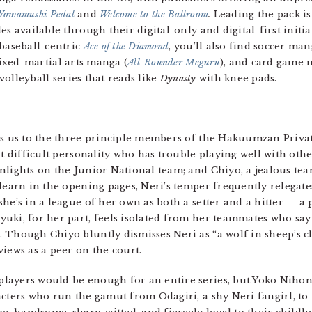
Yowamushi Pedal
and
Welcome to the Ballroom
.
Leading the pack i
s available through their digital-only and digital-first initiat
 baseball-centric
Ace of the Diamond
, you’ll also find soccer man
ixed-martial arts manga (
All-Rounder Meguru
), and card game 
 volleyball series that reads like
Dynasty
with knee pads.
ces us to the three principle members of the Hakuumzan Priv
t difficult personality who has trouble playing well with other
nlights on the Junior National team; and Chiyo, a jealous te
 learn in the opening pages, Neri’s temper frequently relegat
he’s in a league of her own as both a setter and a hitter — a 
uki, for her part, feels isolated from her teammates who say 
 Though Chiyo bluntly dismisses Neri as “a wolf in sheep’s c
iews as a peer on the court.
layers would be enough for an entire series, but Yoko Niho
acters who run the gamut from Odagiri, a shy Neri fangirl, to