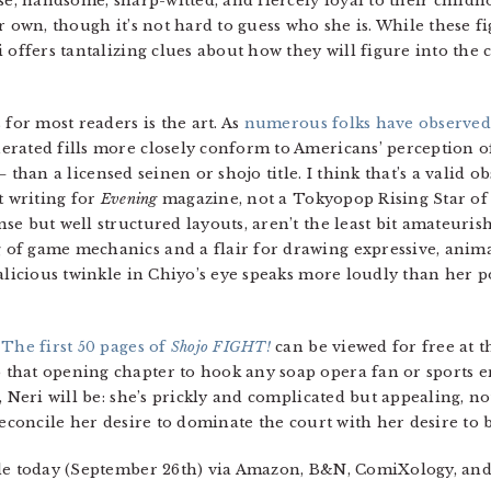
e, handsome, sharp-witted, and fiercely loyal to their childhoo
r own, though it’s not hard to guess who she is. While these f
 offers tantalizing clues about how they will figure into the
 for most readers is the art. As
numerous folks
have observed
erated fills more closely conform to Americans’ perception 
 —
than a licensed seinen or shojo title. I think that’s a valid 
t writing for
Evening
magazine, not a Tokyopop Rising Star of
e but well structured layouts, aren’t the least bit amateuris
of game mechanics and a flair for drawing expressive, animat
malicious twinkle in Chiyo’s eye speaks more loudly than her 
!
The first 50 pages of
Shojo FIGHT!
can be viewed for free at 
hat opening chapter to hook any soap opera fan or sports ent
, Neri will be: she’s prickly and complicated but appealing, no
reconcile her desire to dominate the court with her desire to b
ale today (September 26th) via Amazon, B&N, ComiXology, and 