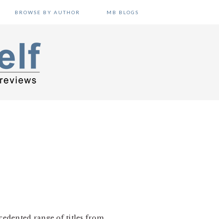
BROWSE BY AUTHOR
MB BLOGS
cedented range of titles from