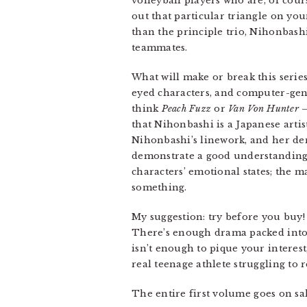
volleyball players who are, of cours
out that particular triangle on you
than the principle trio, Nihonbashi
teammates.
What will make or break this series
eyed characters, and computer-gen
think
Peach Fuzz
or
Van Von Hunter
that Nihonbashi is a Japanese artis
Nihonbashi’s linework, and her dens
demonstrate a good understanding 
characters’ emotional states; the 
something.
My suggestion: try before you buy
There’s enough drama packed into t
isn’t enough to pique your interest
real teenage athlete struggling to 
The entire first volume goes on s