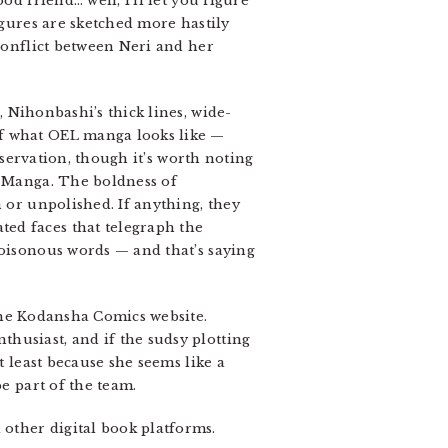
d friend… well, I’ll let you figure
igures are sketched more hastily
 conflict between Neri and her
, Nihonbashi’s thick lines, wide-
of what OEL manga looks like —
observation, though it’s worth noting
 Manga. The boldness of
h or unpolished. If anything, they
ed faces that telegraph the
poisonous words — and that’s saying
the Kodansha Comics website.
husiast, and if the sudsy plotting
t least because she seems like a
e part of the team.
other digital book platforms.