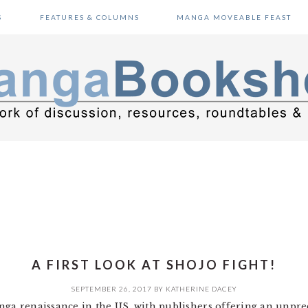
S
FEATURES & COLUMNS
MANGA MOVEABLE FEAST
A FIRST LOOK AT SHOJO FIGHT!
SEPTEMBER 26, 2017
BY
KATHERINE DACEY
nga renaissance in the US, with publishers offering an unpre