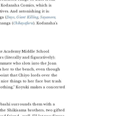
s Kodansha Comics, which is
ives. And astonishing it is:
ga (
Days
,
Giant Killing
,
Sayanora,
manga (
Chihayafuru
). Kodansha’s
ate Academy Middle School
s (literally and figuratively);
ammate who slots into the Joan
es her to the bench, even though
point that Chiyo lords over the
nice things to her face but trash
lothing,” Koyuki makes a concerted
nbashi surrounds them with a
 the Shikisama brothers, two gifted