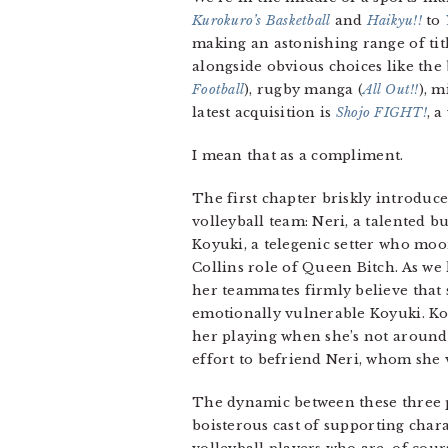
Kurokuro’s Basketball
and
Haikyu!!
to
making an astonishing range of title
alongside obvious choices like the
Football
), rugby manga (
All Out!!
), m
latest acquisition is
Shojo FIGHT!
, a
I mean that as a compliment.
The first chapter briskly introdu
volleyball team: Neri, a talented bu
Koyuki, a telegenic setter who moo
Collins role of Queen Bitch. As we
her teammates firmly believe that s
emotionally vulnerable Koyuki. Koy
her playing when she’s not around.
effort to befriend Neri, whom she v
The dynamic between these three p
boisterous cast of supporting char