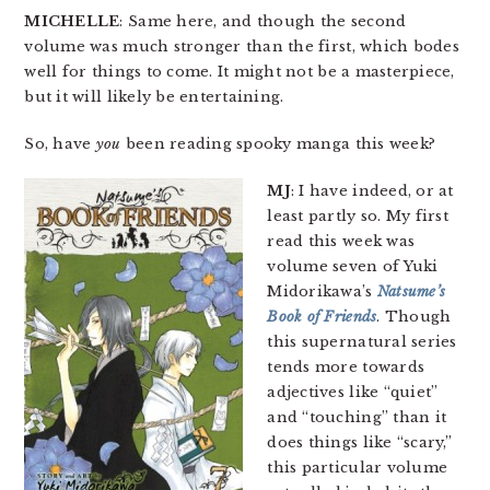
MICHELLE
: Same here, and though the second
volume was much stronger than the first, which bodes
well for things to come. It might not be a masterpiece,
but it will likely be entertaining.
So, have
you
been reading spooky manga this week?
MJ
: I have indeed, or at
least partly so. My first
read this week was
volume seven of Yuki
Midorikawa’s
Natsume’s
Book of Friends
. Though
this supernatural series
tends more towards
adjectives like “quiet”
and “touching” than it
does things like “scary,”
this particular volume