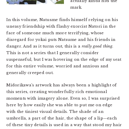
actually kinda hits the
mark.
In this volume, Natusme finds himself relying on his
uneasy friendship with flashy exorcist Natori in the
face of someone much more terrifying, whose
disregard for yokai puts Natsume and his friends in
danger. And as it turns out, this is a
really good thing
.
This is not a series that I generally consider
suspenseful, but I was hovering on the edge of my seat
for this entire volume, worried and anxious and
generally creeped out.
Midorikawa’s artwork has always been a highlight of
this series, creating wonderfully rich emotional
moments with imagery alone. Even so, I was surprised
here by how easily she was able to put me on edge
with the tiniest visual details. The shade of an
umbrella, a part of the hair, the shape of a lip—each
of these tiny details is used in a way that stood my hair