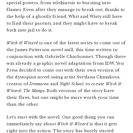
special powers, from telekinesis to bursting into
flames. Even after they manage to break out, thanks to
the help of a ghostly friend, Whit and Wisty still have
to find their parents, and they might have to break
back into jail to do it.
Witch & Wizard
is one of the latest series to come out of
the James Patterson novel mill, this time written in
conjunction with Gabrielle Charbonnet. Though there
was already a graphic novel adaptation from IDW, Yen
Press decided to come out with their own version of
the dystopian novel using artist Svetlana Chmakova,
creator of
Dramacon
and
Night School
, to create
Witch &
Wizard: The Manga
. Both versions of the story have
their flaws, but one might be more worth your time
than the other.
Let’s start with the novel. One good thing you can
immediately say about
Witch & Wizard
is that it gets
right into the action. The story has barely started