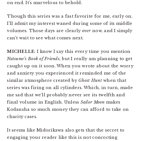
on end. It’s marvelous to behold.
Though this series was a fast favorite for me, early on,
I’ll admit my interest waned during some of its middle
volumes. Those days are clearly
over
now, and I simply
can’t wait to see what comes next.
MICHELLE
: I know I say this every time you mention
Natsume’s Book of Friends
, but I really am planning to get
caught up on it soon. When you wrote about the worry
and anxiety you experienced it reminded me of the
similar atmosphere created by
Ghost Hunt
when that
series was firing on all cylinders. Which, in turn, made
me sad that we’ll probably never see its twelfth and
final volume in English. Unless
Sailor Moon
makes
Kodansha so much money they can afford to take on
charity cases.
It seems like Midorikawa also gets that the secret to
engaging your reader like this is not concocting