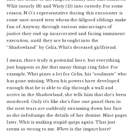
Whit (nearly 18) and Wisty (15) into custody. For some
reason, N.O.’s representative during this encounter is
some snot-nosed teen whom the Allgood siblings make
fun of. Anyway, through various miscarriages of
justice they end up incarcerated and facing imminent
execution, until they are brought into the
“Shadowland” by Celia, Whit’s deceased girlfriend.
I mean, there truly is potential here, but everything
just happens so
fast
that many things ring false. For
example, Whit pines a lot for Celia, his “soulmate” who
has gone missing. When his powers have developed
enough that he is able to slip through a wall and
arrive in the Shadowland, she tells him that she’s been
murdered. Only it’s like she’s fine one panel then in
the next tears are suddenly streaming down her face
as she infodumps the details of her demise. Nine pages
later, Whit is making stupid quips again. That just
seems so wrong to me.
Where
is the impact here?