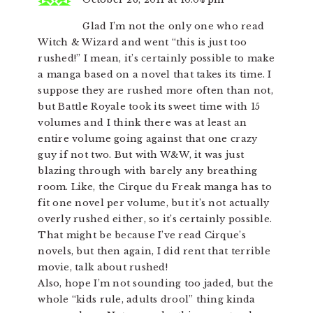
Glad I’m not the only one who read
Witch & Wizard and went “this is just too
rushed!” I mean, it’s certainly possible to make
a manga based on a novel that takes its time. I
suppose they are rushed more often than not,
but Battle Royale took its sweet time with 15
volumes and I think there was at least an
entire volume going against that one crazy
guy if not two. But with W&W, it was just
blazing through with barely any breathing
room. Like, the Cirque du Freak manga has to
fit one novel per volume, but it’s not actually
overly rushed either, so it’s certainly possible.
That might be because I’ve read Cirque’s
novels, but then again, I did rent that terrible
movie, talk about rushed!
Also, hope I’m not sounding too jaded, but the
whole “kids rule, adults drool” thing kinda