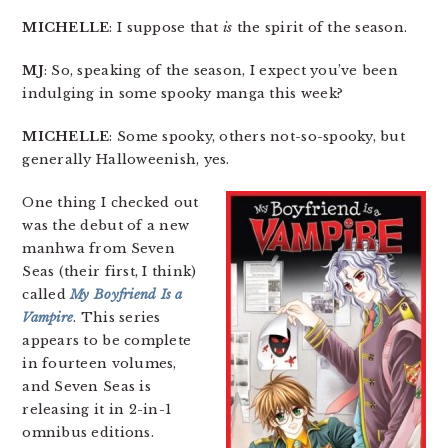
MICHELLE
: I suppose that
is
the spirit of the season.
MJ
: So, speaking of the season, I expect you’ve been
indulging in some spooky manga this week?
MICHELLE
: Some spooky, others not-so-spooky, but
generally Halloweenish, yes.
One thing I checked out
was the debut of a new
manhwa from Seven
Seas (their first, I think)
called
My Boyfriend Is a
Vampire
. This series
appears to be complete
in fourteen volumes,
and Seven Seas is
releasing it in 2-in-1
omnibus editions.