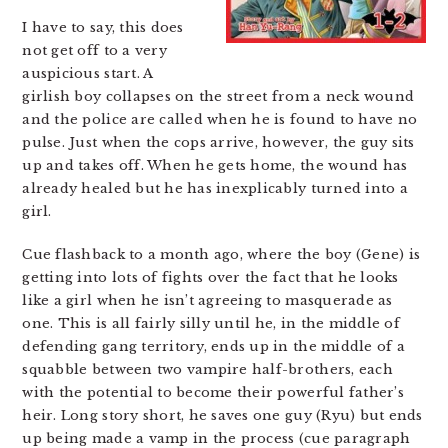
I have to say, this does
not get off to a very
auspicious start. A
girlish boy collapses on the street from a neck wound
and the police are called when he is found to have no
pulse. Just when the cops arrive, however, the guy sits
up and takes off. When he gets home, the wound has
already healed but he has inexplicably turned into a
girl.
Cue flashback to a month ago, where the boy (Gene) is
getting into lots of fights over the fact that he looks
like a girl when he isn’t agreeing to masquerade as
one. This is all fairly silly until he, in the middle of
defending gang territory, ends up in the middle of a
squabble between two vampire half-brothers, each
with the potential to become their powerful father’s
heir. Long story short, he saves one guy (Ryu) but ends
up being made a vamp in the process (cue paragraph