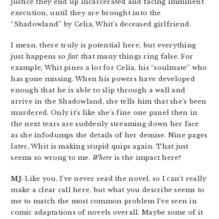
justice they end up incarcerated and facing imminent
execution, until they are brought into the
“Shadowland” by Celia, Whit’s deceased girlfriend.
I mean, there truly is potential here, but everything
just happens so
fast
that many things ring false. For
example, Whit pines a lot for Celia, his “soulmate” who
has gone missing. When his powers have developed
enough that he is able to slip through a wall and
arrive in the Shadowland, she tells him that she’s been
murdered. Only it’s like she’s fine one panel then in
the next tears are suddenly streaming down her face
as she infodumps the details of her demise. Nine pages
later, Whit is making stupid quips again. That just
seems so wrong to me.
Where
is the impact here?
MJ
: Like you, I’ve never read the novel, so I can’t really
make a clear call here, but what you describe seems to
me to match the most common problem I’ve seen in
comic adaptations of novels overall. Maybe some of it