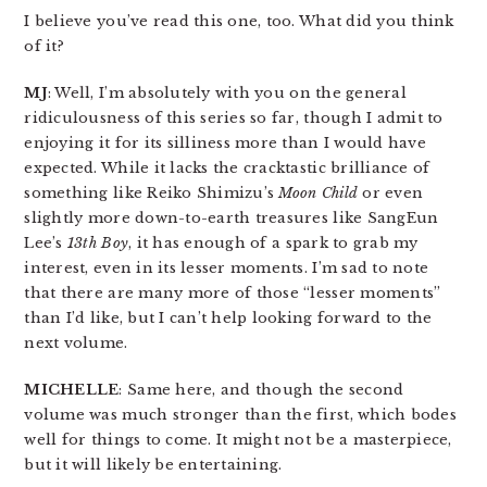
I believe you’ve read this one, too. What did you think
of it?
MJ
: Well, I’m absolutely with you on the general
ridiculousness of this series so far, though I admit to
enjoying it for its silliness more than I would have
expected. While it lacks the cracktastic brilliance of
something like Reiko Shimizu’s
Moon Child
or even
slightly more down-to-earth treasures like SangEun
Lee’s
13th Boy
, it has enough of a spark to grab my
interest, even in its lesser moments. I’m sad to note
that there are many more of those “lesser moments”
than I’d like, but I can’t help looking forward to the
next volume.
MICHELLE
: Same here, and though the second
volume was much stronger than the first, which bodes
well for things to come. It might not be a masterpiece,
but it will likely be entertaining.