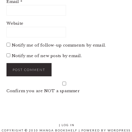
Email
*
Website
Notify me of follow-up comments by email.
Notify me of new posts by email.
Confirm you are NOT a spammer
|
LOG IN
COPYRIGHT © 2010 MANGA BOOKSHELF | POWERED BY
WORDPRESS