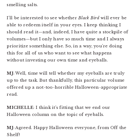
smelling salts.
I’ll be interested to see whether
Black Bird
will ever be
able to redeem itself in your eyes. I keep thinking I
should read it—and, indeed, I have quite a stockpile of
volumes—but I only have so much time and I always
prioritize something else. So, in a way, you’re doing
this for all of us who want to see what happens
without investing our own time and eyeballs.
MJ
: Well, time will tell whether my eyeballs are truly
up to the task. But thankfully, this particular volume
offered up a not-too-horrible Halloween-appropriate
read.
MICHELLE
: I think it’s fitting that we end our
Halloween column on the topic of eyeballs.
MJ
: Agreed. Happy Halloween everyone, from Off the
Shelf!