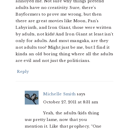
annoyed me. Not sure why things pretend
adults have no creativity. Sure, there’s
Bayformers to prove me wrong, but then
there are great movies like Moon, Pan’s
Labyrinth, and Iron Giant, those were written
by adults, not kids! And Iron Giant at least isn’t
only for adults. And most mangaka, are they
not adults too? Might just be me, but I find it
kinda an old boring thing where all the adults
are evil and not just the politicians.
Reply
Michelle Smith
says
October 27, 2011 at 8:31 am
Yeah, the adults/kids thing
was
pretty lame, now that you
mention it. Like that prophecy, “One