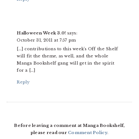
Halloween Week 3.0!
says:
October 31, 2011 at 7:57 pm
[…] contributions to this week’s Off the Shelf
will fit the theme, as well, and the whole
Manga Bookshelf gang will get in the spirit
for a […]
Reply
Before leaving a comment at Manga Bookshelf,
please read our
Comment Policy
.