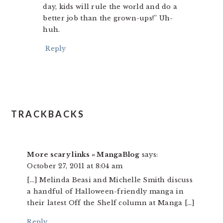
day, kids will rule the world and do a
better job than the grown-ups!” Uh-
huh.
Reply
TRACKBACKS
More scary links « MangaBlog
says:
October 27, 2011 at 8:04 am
[…] Melinda Beasi and Michelle Smith discuss
a handful of Halloween-friendly manga in
their latest Off the Shelf column at Manga […]
Reply