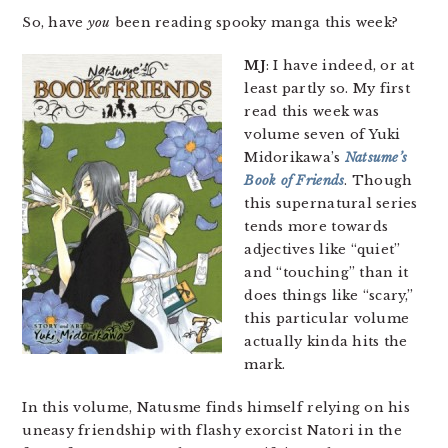
So, have
you
been reading spooky manga this week?
MJ
: I have indeed, or at
least partly so. My first
read this week was
volume seven of Yuki
Midorikawa’s
Natsume’s
Book of Friends
. Though
this supernatural series
tends more towards
adjectives like “quiet”
and “touching” than it
does things like “scary,”
this particular volume
actually kinda hits the
mark.
In this volume, Natusme finds himself relying on his
uneasy friendship with flashy exorcist Natori in the