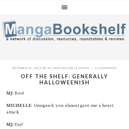
Skip
Skip
Skip
to
to
to
primary
main
primary
navigation
content
sidebar
OCTOBER 26, 2011
BY
MJ
AND
MICHELLE SMITH
4 COMMENTS
OFF THE SHELF: GENERALLY
HALLOWEENISH
MJ
: Boo!
MICHELLE
: Omigawd, you almost gave me a heart
attack.
MJ
: Yay?