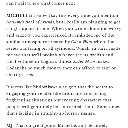
can’t wait to see what comes next.
MICHELLE
: I know I say this every time you mention
Natsume’s Book of Friends
, but I really am planning to get
caught up on it soon. When you wrote about the worry
and anxiety you experienced it reminded me of the
similar atmosphere created by
Ghost Hunt
when that
series was firing on all cylinders. Which, in turn, made
me sad that we’ll probably never see its twelfth and
final volume in English. Unless
Sailor Moon
makes
Kodansha so much money they can afford to take on
charity cases.
It seems like Midorikawa also gets that the secret to
engaging your reader like this is not concocting
frightening situations but creating characters that
people will genuinely be concerned about. Sometimes
that’s lacking in straight-up horror manga.
MJ
: That’s a great point, Michelle, and definitely