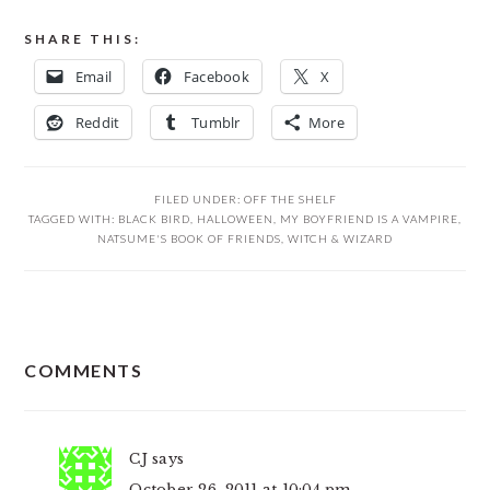
SHARE THIS:
Email
Facebook
X
Reddit
Tumblr
More
FILED UNDER:
OFF THE SHELF
TAGGED WITH:
BLACK BIRD
,
HALLOWEEN
,
MY BOYFRIEND IS A VAMPIRE
,
NATSUME'S BOOK OF FRIENDS
,
WITCH & WIZARD
READER
COMMENTS
INTERACTIONS
CJ
says
October 26, 2011 at 10:04 pm