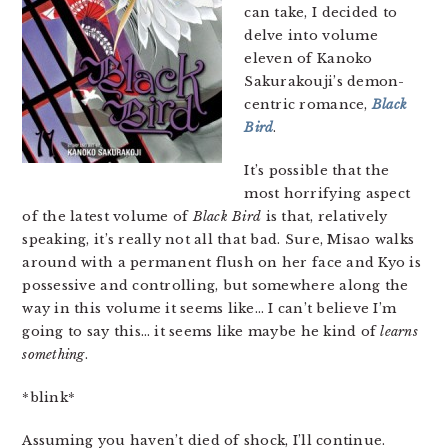
can take, I decided to
delve into volume
eleven of Kanoko
Sakurakouji’s demon-
centric romance,
Black
Bird
.
It’s possible that the
most horrifying aspect
of the latest volume of
Black Bird
is that, relatively
speaking, it’s really not all that bad. Sure, Misao walks
around with a permanent flush on her face and Kyo is
possessive and controlling, but somewhere along the
way in this volume it seems like… I can’t believe I’m
going to say this… it seems like maybe he kind of
learns
something
.
*blink*
Assuming you haven’t died of shock, I’ll continue.