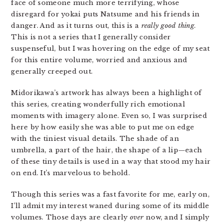
face of someone much more terrifying, whose
disregard for yokai puts Natsume and his friends in
danger. And as it turns out, this is a
really good thing
.
This is not a series that I generally consider
suspenseful, but I was hovering on the edge of my seat
for this entire volume, worried and anxious and
generally creeped out.
Midorikawa’s artwork has always been a highlight of
this series, creating wonderfully rich emotional
moments with imagery alone. Even so, I was surprised
here by how easily she was able to put me on edge
with the tiniest visual details. The shade of an
umbrella, a part of the hair, the shape of a lip—each
of these tiny details is used in a way that stood my hair
on end. It’s marvelous to behold.
Though this series was a fast favorite for me, early on,
I’ll admit my interest waned during some of its middle
volumes. Those days are clearly
over
now, and I simply