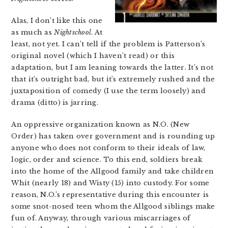
Alas, I don’t like this one
as much as
Nightschool
. At
least, not yet. I can’t tell if the problem is Patterson’s
original novel (which I haven’t read) or this
adaptation, but I am leaning towards the latter. It’s not
that it’s outright bad, but it’s extremely rushed and the
juxtaposition of comedy (I use the term loosely) and
drama (ditto) is jarring.
An oppressive organization known as N.O. (New
Order) has taken over government and is rounding up
anyone who does not conform to their ideals of law,
logic, order and science. To this end, soldiers break
into the home of the Allgood family and take children
Whit (nearly 18) and Wisty (15) into custody. For some
reason, N.O.’s representative during this encounter is
some snot-nosed teen whom the Allgood siblings make
fun of. Anyway, through various miscarriages of