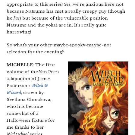
appropriate to this series! Yes, we’re anxious here not
because Natsume has met a really creepy guy (though
he
has
) but because of the vulnerable position
Natsume and the yokai are in. It’s really quite
harrowing!
So what’s your other maybe-spooky-maybe-not
selection for the evening?
MICHELLE
: The first
volume of the Yen Press
adaptation of James
Patterson’s
Witch &
Wizard
, drawn by
Svetlana Chmakova,
who has become
somewhat of a
Halloween fixture for
me thanks to her
Nightschool
series.