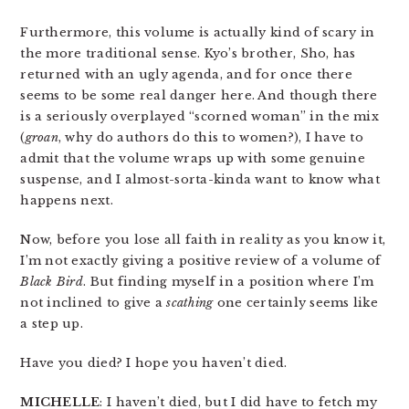
Furthermore, this volume is actually kind of scary in
the more traditional sense. Kyo’s brother, Sho, has
returned with an ugly agenda, and for once there
seems to be some real danger here. And though there
is a seriously overplayed “scorned woman” in the mix
(
groan
, why do authors do this to women?), I have to
admit that the volume wraps up with some genuine
suspense, and I almost-sorta-kinda want to know what
happens next.
Now, before you lose all faith in reality as you know it,
I’m not exactly giving a positive review of a volume of
Black Bird
. But finding myself in a position where I’m
not inclined to give a
scathing
one certainly seems like
a step up.
Have you died? I hope you haven’t died.
MICHELLE
: I haven’t died, but I did have to fetch my