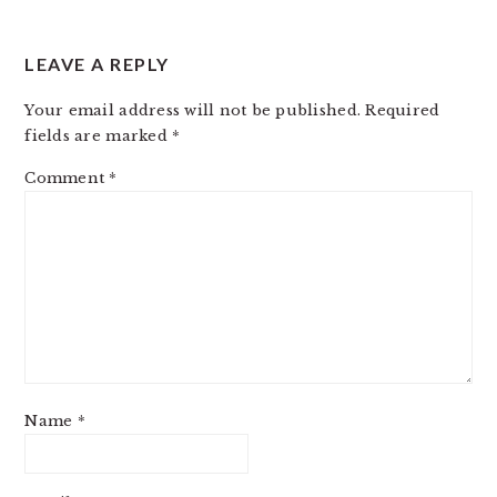
LEAVE A REPLY
Your email address will not be published.
Required
fields are marked
*
Comment
*
Name
*