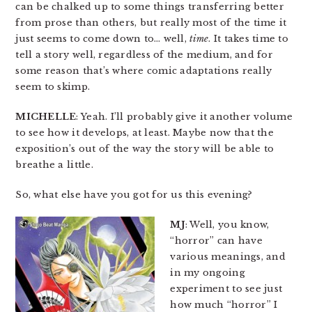
can be chalked up to some things transferring better
from prose than others, but really most of the time it
just seems to come down to… well,
time
. It takes time to
tell a story well, regardless of the medium, and for
some reason that’s where comic adaptations really
seem to skimp.
MICHELLE
: Yeah. I’ll probably give it another volume
to see how it develops, at least. Maybe now that the
exposition’s out of the way the story will be able to
breathe a little.
So, what else have you got for us this evening?
MJ
: Well, you know,
“horror” can have
various meanings, and
in my ongoing
experiment to see just
how much “horror” I