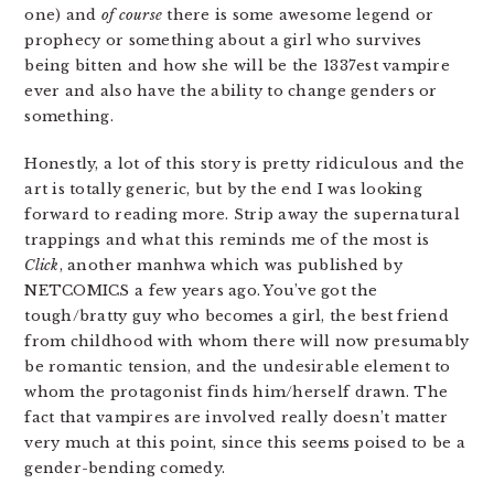
one) and
of course
there is some awesome legend or
prophecy or something about a girl who survives
being bitten and how she will be the 1337est vampire
ever and also have the ability to change genders or
something.
Honestly, a lot of this story is pretty ridiculous and the
art is totally generic, but by the end I was looking
forward to reading more. Strip away the supernatural
trappings and what this reminds me of the most is
Click
, another manhwa which was published by
NETCOMICS a few years ago. You’ve got the
tough/bratty guy who becomes a girl, the best friend
from childhood with whom there will now presumably
be romantic tension, and the undesirable element to
whom the protagonist finds him/herself drawn. The
fact that vampires are involved really doesn’t matter
very much at this point, since this seems poised to be a
gender-bending comedy.