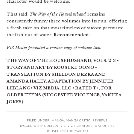
character would be welcome.
That said,
The Way of the Househusband
remains
consistently funny three volumes into its run, offering
a fresh take on that most timeless of sitcom premises:
the fish out of water.
Recommended.
VIZ Media provided a review copy of volume two.
THE WAY OF THE HOUSEHUSBAND, VOLS. 2-3 •
STORY AND ART BY KOUSUKE OONO •
TRANSLATION BY SHELDON DRZKA AND
AMANDA HALEY, ADAPTATION BY JENNIFER
LEBLANC • VIZ MEDIA, LLC • RATED T+, FOR
OLDER TEENS (SUGGESTED VIOLENCE, YAKUZA
JOKES)
FILED UNDER:
MANGA
,
MANGA CRITIC
,
REVIEWS
TAGGED WITH:
COMEDY
,
VIZ
,
VIZ SIGNATURE
,
WAY OF THE
HOUSEHUSBAND
,
YAKUZA