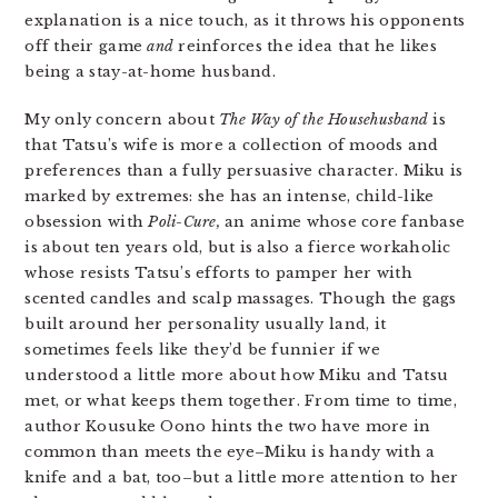
explanation is a nice touch, as it throws his opponents
off their game
and
reinforces the idea that he likes
being a stay-at-home husband.
My only concern about
The Way of the Househusband
is
that Tatsu’s wife is more a collection of moods and
preferences than a fully persuasive character. Miku is
marked by extremes: she has an intense, child-like
obsession with
Poli-Cure,
an anime whose core fanbase
is about ten years old, but is also a fierce workaholic
whose resists Tatsu’s efforts to pamper her with
scented candles and scalp massages. Though the gags
built around her personality usually land, it
sometimes feels like they’d be funnier if we
understood a little more about how Miku and Tatsu
met, or what keeps them together. From time to time,
author Kousuke Oono hints the two have more in
common than meets the eye–Miku is handy with a
knife and a bat, too–but a little more attention to her