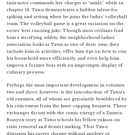
instructor commands her charges to “smile,” while in
chapter 16, Tatsu demonstrates a hidden talent for
spiking and setting when he joins the ladies’ volleyball
team. The volleyball game is a great variation on the
series’ best running joke. Though most civilians find
him a terrifying oddity, the neighborhood ladies’
association looks at Tatsu as one of their own; they
include him in activities, offer him tips on how to run
his household more efficiently, and even help him
impress a former boss with an impromptu display of
culinary prowess.
Perhaps the most important development in volumes
two and three, however, is the introduction of Tatsu’s
old enemies, all of whom are genuinely bewildered by
his retirement from the knee-capping business. These
exchanges thrum with the comic energy of a Damon
Runyon story as Tatsu schools his fellow yakuza on
stain removal and dessert making. That Tatsu
discusses his career change without apology or