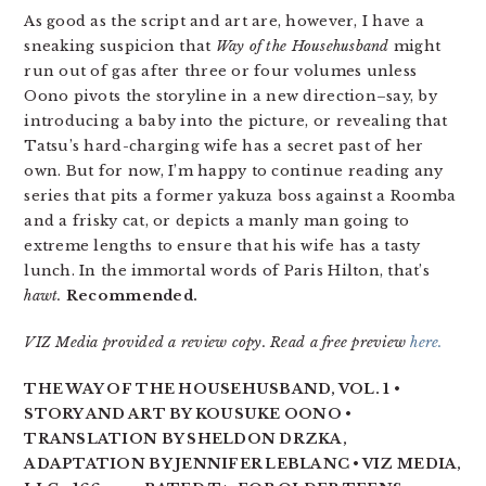
As good as the script and art are, however, I have a
sneaking suspicion that
Way of the Househusband
might
run out of gas after three or four volumes unless
Oono pivots the storyline in a new direction–say, by
introducing a baby into the picture, or revealing that
Tatsu’s hard-charging wife has a secret past of her
own. But for now, I’m happy to continue reading any
series that pits a former yakuza boss against a Roomba
and a frisky cat, or depicts a manly man going to
extreme lengths to ensure that his wife has a tasty
lunch. In the immortal words of Paris Hilton, that’s
hawt.
Recommended.
VIZ Media provided a review copy. Read a free preview
here.
THE WAY OF THE HOUSEHUSBAND, VOL. 1 •
STORY AND ART BY KOUSUKE OONO •
TRANSLATION BY SHELDON DRZKA,
ADAPTATION BY JENNIFER LEBLANC • VIZ MEDIA,