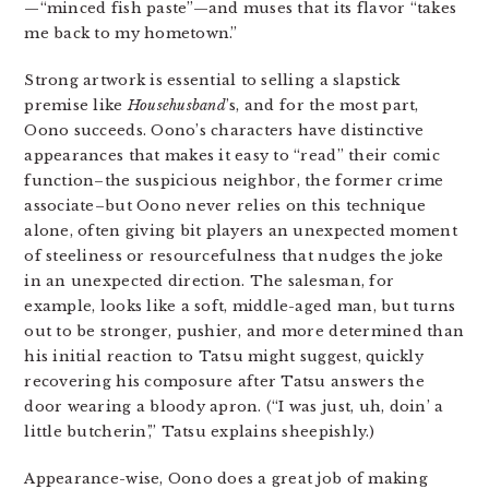
—“minced fish paste”—and muses that its flavor “takes
me back to my hometown.”
Strong artwork is essential to selling a slapstick
premise like
Househusband
’s, and for the most part,
Oono succeeds. Oono’s characters have distinctive
appearances that makes it easy to “read” their comic
function–the suspicious neighbor, the former crime
associate–but Oono never relies on this technique
alone, often giving bit players an unexpected moment
of steeliness or resourcefulness that nudges the joke
in an unexpected direction. The salesman, for
example, looks like a soft, middle-aged man, but turns
out to be stronger, pushier, and more determined than
his initial reaction to Tatsu might suggest, quickly
recovering his composure after Tatsu answers the
door wearing a bloody apron. (“I was just, uh, doin’ a
little butcherin’,” Tatsu explains sheepishly.)
Appearance-wise, Oono does a great job of making