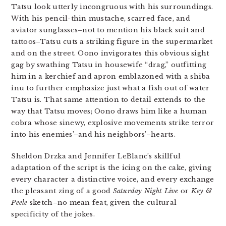
Tatsu look utterly incongruous with his surroundings.
With his pencil-thin mustache, scarred face, and
aviator sunglasses–not to mention his black suit and
tattoos–Tatsu cuts a striking figure in the supermarket
and on the street. Oono invigorates this obvious sight
gag by swathing Tatsu in housewife “drag,” outfitting
him in a kerchief and apron emblazoned with a shiba
inu to further emphasize just what a fish out of water
Tatsu is. That same attention to detail extends to the
way that Tatsu moves; Oono draws him like a human
cobra whose sinewy, explosive movements strike terror
into his enemies’–and his neighbors’–hearts.
Sheldon Drzka and Jennifer LeBlanc’s skillful
adaptation of the script is the icing on the cake, giving
every character a distinctive voice, and every exchange
the pleasant zing of a good
Saturday Night Live
or
Key &
Peele
sketch–no mean feat, given the cultural
specificity of the jokes.