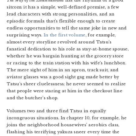
The Way of the Househusband
has the rhythms of a good
sitcom: it has a simple, well-defined premise, a few
lead characters with strong personalities, and an
episodic formula that’s flexible enough to create
endless opportunities to tell the same joke in new and
surprising ways.
In the first volume
, for example,
almost every storyline revolved around Tatsu’s
fanatical dedication to his role as stay-at-home spouse,
whether he was bargain hunting at the grocery store
or racing to the train station with his wife’s lunchbox.
The mere sight of him in an apron, track suit, and
aviator glasses was a good sight gag made better by
Tatsu’s sheer cluelessness; he never seemed to realize
that people were staring at him in the checkout line
and the butcher’s shop.
Volumes two and three find Tatsu in equally
incongruous situations. In chapter 10, for example, he
joins the neighborhood housewives’ aerobics class,
flashing his terrifying yakuza sneer every time the