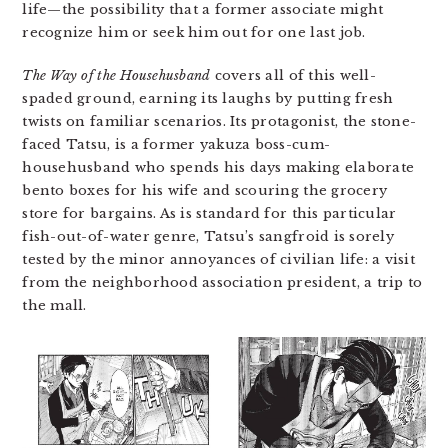
life—the possibility that a former associate might
recognize him or seek him out for one last job.
The Way of the Househusband
covers all of this well-
spaded ground, earning its laughs by putting fresh
twists on familiar scenarios. Its protagonist, the stone-
faced Tatsu, is a former yakuza boss-cum-
househusband who spends his days making elaborate
bento boxes for his wife and scouring the grocery
store for bargains. As is standard for this particular
fish-out-of-water genre, Tatsu’s sangfroid is sorely
tested by the minor annoyances of civilian life: a visit
from the neighborhood association president, a trip to
the mall.