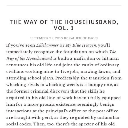
THE WAY OF THE HOUSEHUSBAND,
VOL. 1
SEPTEMBER 25, 2019
BY
KATHERINE DACEY
If you’ve seen
Lillehammer
or
My Blue Heaven,
you’ll
immediately recognize the foundation on which
The
Way of the Househusband
is built: a mafia don or hit man
renounces his old life and joins the ranks of ordinary
civilians working nine-to-five jobs, mowing lawns, and
attending school plays. Predictably, the transition from
whacking rivals to whacking weeds is a bumpy one, as
the former criminal discovers that the skills he
acquired in his old line of work haven’t fully equipped
him for a more prosaic existence; seemingly benign
interactions at the principal’s office or the post office
are fraught with peril, as they’re guided by unfamiliar
social codes. Then, too, there’s the specter of his old