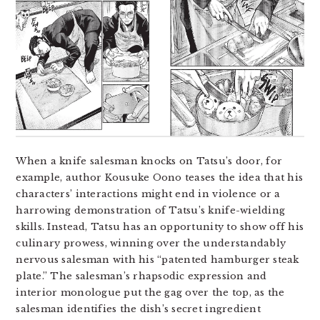
When a knife salesman knocks on Tatsu’s door, for
example, author Kousuke Oono teases the idea that his
characters’ interactions might end in violence or a
harrowing demonstration of Tatsu’s knife-wielding
skills. Instead, Tatsu has an opportunity to show off his
culinary prowess, winning over the understandably
nervous salesman with his “patented hamburger steak
plate.” The salesman’s rhapsodic expression and
interior monologue put the gag over the top, as the
salesman identifies the dish’s secret ingredient