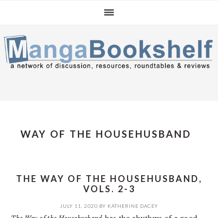
Skip
Skip
Skip
to
to
to
primary
main
primary
navigation
content
sidebar
WAY OF THE HOUSEHUSBAND
THE WAY OF THE HOUSEHUSBAND,
VOLS. 2-3
JULY 11, 2020
BY
KATHERINE DACEY