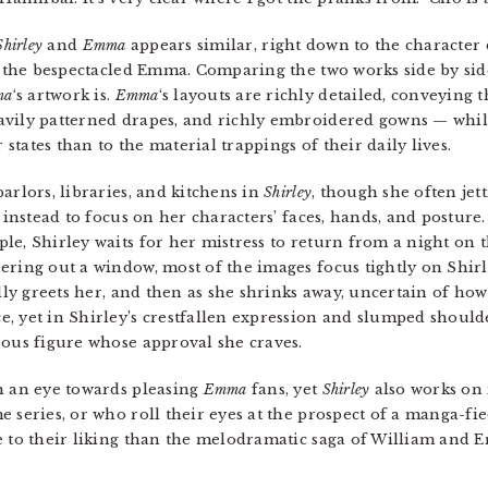
Shirley
and
Emma
appears similar, right down to the character d
of the bespectacled Emma. Comparing the two works side by sid
ma
‘s artwork is.
Emma
‘s layouts are richly detailed, conveying 
avily patterned drapes, and richly embroidered gowns — whi
 states than to the material trappings of their daily lives.
arlors, libraries, and kitchens in
Shirley
, though she often jet
 instead to focus on her characters’ faces, hands, and posture.
le, Shirley waits for her mistress to return from a night on
ring out a window, most of the images focus tightly on Shirley’
ully greets her, and then as she shrinks away, uncertain of ho
, yet in Shirley’s crestfallen expression and slumped shoulde
rous figure whose approval she craves.
 an eye towards pleasing
Emma
fans, yet
Shirley
also works on i
 series, or who roll their eyes at the prospect of a manga-fi
re to their liking than the melodramatic saga of William and