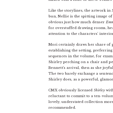
Like the storylines, the artwork in
bun, Nellie is the spitting image 
obvious just how much denser
Em
for overstuffed drawing rooms, he
attention to the characters’ interior
Mori certainly draws her share of p
establishing the setting, preferring
sequences in the volume, for examp
Shirley perching on a chair and pee
Bennett’s arrival, then as she joyf
The two barely exchange a sentence
Shirley does, as a powerful, glamo
CMX obviously licensed
Shirley
with
reluctant to commit to a ten-volume
lovely, understated collection mo
recommended.