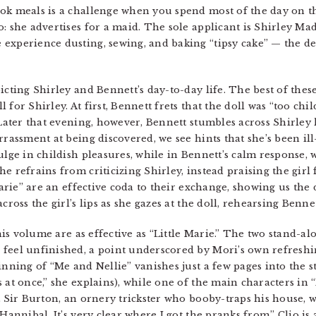
ook meals is a challenge when you spend most of the day on t
: she advertises for a maid. The sole applicant is Shirley Mad
experience dusting, sewing, and baking “tipsy cake” — the de
cting Shirley and Bennett’s day-to-day life. The best of these,
for Shirley. At first, Bennett frets that the doll was “too chil
 Later that evening, however, Bennett stumbles across Shirley
arrassment at being discovered, we see hints that she’s been i
dulge in childish pleasures, while in Bennett’s calm response
e refrains from criticizing Shirley, instead praising the girl
 Marie” are an effective coda to their exchange, showing us the
cross the girl’s lips as she gazes at the doll, rehearsing Benn
 this volume are as effective as “Little Marie.” The two stand-
feel unfinished, a point underscored by Mori’s own refreshin
inning of “Me and Nellie” vanishes just a few pages into the s
s at once,” she explains), while one of the main characters i
hat Sir Burton, an ornery trickster who booby-traps his house
 Hannibal. It’s very clear where I got the pranks from.” Clio i