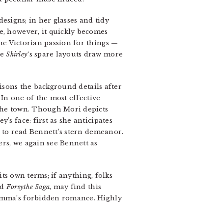
esigns; in her glasses and tidy
e, however, it quickly becomes
the Victorian passion for things —
le
Shirley
‘s spare layouts draw more
tisons the background details after
 In one of the most effective
 the town. Though Mori depicts
s face: first as she anticipates
w to read Bennett’s stern demeanor.
rs, we again see Bennett as
ts own terms; if anything, folks
ed
Forsythe Saga
, may find this
 Emma’s forbidden romance. Highly