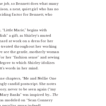
he job, so Bennett does what many
ison, a neat, quiet girl who has no
ciding factor for Bennett, who
 “Little Marie,” begins with
dish” a gift, as Shirley’s muted
 hard at work on a dress for her
ll-treated throughout her working
, we see the gentle, motherly woman
 for her “fashion sense” and sewing
 degree to which Shirley idolizes
ett’s words in her mind.
alone chapters, “Me and Nellie One
gly candid postscript. She notes
tory, never to be seen again (“my
n “Mary Banks” was inspired by…
The
, was modeled on “Sean Connery
s a peculiar muse indeed!