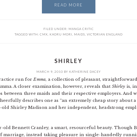
READ MORE
FILED UNDER:
MANGA CRITIC
TAGGED WITH:
CMX
,
KAORU MORI
,
MAIDS
,
VICTORIAN ENGLAND
SHIRLEY
MARCH 9, 2010
BY
KATHERINE DACEY
ractice run for
Emma
, a collection of pleasant, straightforwa
Emma. A closer examination, however, reveals that
Shirley
is, i
ps between three maids and their respective employers. And wh
heerfully describes one as “an extremely cheap story about a
r-old Shirley Madison and her independent, headstrong emplo
r-old Bennett Cranley, a smart, resourceful beauty. Though 
 of marriage, instead taking pleasure in single-handedly runn