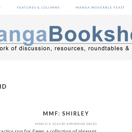
S
FEATURES & COLUMNS
MANGA MOVEABLE FEAST
ND
MMF: SHIRLEY
MARCH 9, 2010
BY
KATHERINE DACEY
ractice run for
Emma
, a collection of pleasant,