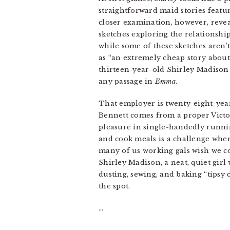
straightforward maid stories featu
closer examination, however, revea
sketches exploring the relationshi
while some of these sketches aren’
as “an extremely cheap story about
thirteen-year-old Shirley Madison
any passage in
Emma
.
That employer is twenty-eight-yea
Bennett comes from a proper Victori
pleasure in single-handedly runni
and cook meals is a challenge when
many of us working gals wish we cou
Shirley Madison, a neat, quiet gir
dusting, sewing, and baking “tipsy 
the spot.
…