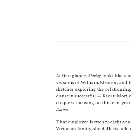
At first glance,
Shirley
looks like a p
versions of William, Eleanor, and 
sketches exploring the relationshi
entirely successful — Kaoru Mori c
chapters focusing on thirteen-yea
Emma
.
That employer is twenty-eight-yea
Victorian family, she deflects talk