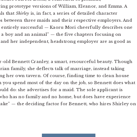
ring prototype versions of William, Eleanor, and Emma. A
ls that
Shirley
is, in fact, a series of detailed character
ps between three maids and their respective employers. And
t entirely successful — Kaoru Mori cheerfully describes one
 a boy and an animal” — the five chapters focusing on
 and her independent, headstrong employer are as good as
r-old Bennett Cranley, a smart, resourceful beauty. Though
an family, she deflects talk of marriage, instead taking
ng her own tavern. Of course, finding time to clean house
 you spend most of the day on the job, so Bennett does what
ld do: she advertises for a maid. The sole applicant is
l who has no family and no home, but does have experience
cake” — the deciding factor for Bennett, who hires Shirley on