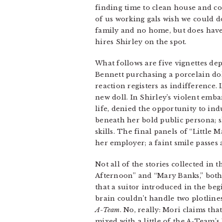
finding time to clean house and c
of us working gals wish we could do
family and no home, but does have 
hires Shirley on the spot.
What follows are five vignettes depi
Bennett purchasing a porcelain doll 
reaction registers as indifference.
new doll. In Shirley’s violent emb
life, denied the opportunity to in
beneath her bold public persona; sh
skills. The final panels of “Little
her employer; a faint smile passes a
Not all of the stories collected in
Afternoon” and “Mary Banks,” both 
that a suitor introduced in the beg
brain couldn’t handle two plotline
A-Team
. No, really: Mori claims t
mixed with a little of the A-Team’s