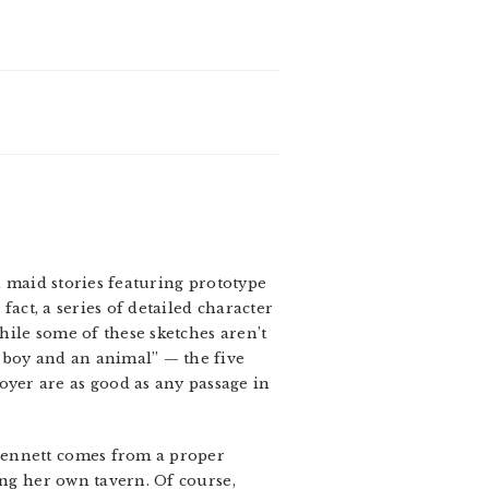
rd maid stories featuring prototype
n fact, a series of detailed character
ile some of these sketches aren’t
 boy and an animal” — the five
yer are as good as any passage in
Bennett comes from a proper
ing her own tavern. Of course,