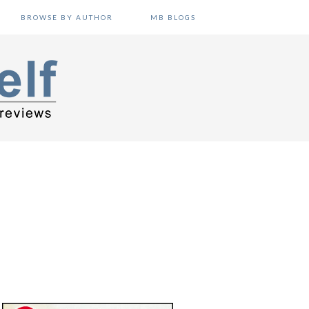
BROWSE BY AUTHOR
MB BLOGS