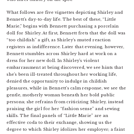
What follows are five vignettes depicting Shirley and
Bennett’s day-to-day life. The best of these, “Little
Marie,” begins with Bennett purchasing a porcelain
doll for Shirley. At first, Bennett frets that the doll was
“too childish” a gift, as Shirley’s muted reaction
registers as indifference. Later that evening, however,
Bennett stumbles across Shirley hard at work on a
dress for her new doll. In Shirley’s violent
embarrassment at being discovered, we see hints that
she’s been ill-treated throughout her working life,
denied the opportunity to indulge in childish
pleasures, while in Bennett’s calm response, we see the
gentle, motherly woman beneath her bold public
persona; she refrains from criticizing Shirley, instead
praising the girl for her “fashion sense” and sewing
skills. The final panels of “Little Marie” are an
effective coda to their exchange, showing us the
degree to which Shirley idolizes her employer; a faint