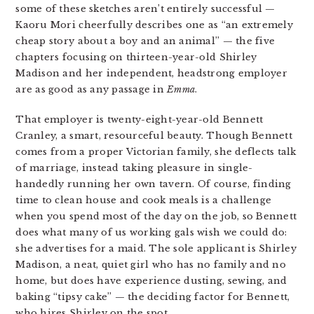
some of these sketches aren’t entirely successful —
Kaoru Mori cheerfully describes one as “an extremely
cheap story about a boy and an animal” — the five
chapters focusing on thirteen-year-old Shirley
Madison and her independent, headstrong employer
are as good as any passage in
Emma
.
That employer is twenty-eight-year-old Bennett
Cranley, a smart, resourceful beauty. Though Bennett
comes from a proper Victorian family, she deflects talk
of marriage, instead taking pleasure in single-
handedly running her own tavern. Of course, finding
time to clean house and cook meals is a challenge
when you spend most of the day on the job, so Bennett
does what many of us working gals wish we could do:
she advertises for a maid. The sole applicant is Shirley
Madison, a neat, quiet girl who has no family and no
home, but does have experience dusting, sewing, and
baking “tipsy cake” — the deciding factor for Bennett,
who hires Shirley on the spot.