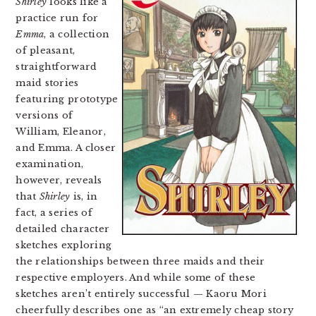
Shirley
looks like a
practice run for
Emma
, a collection
of pleasant,
straightforward
maid stories
featuring prototype
versions of
William, Eleanor,
and Emma. A closer
examination,
however, reveals
that
Shirley
is, in
fact, a series of
detailed character
sketches exploring
the relationships between three maids and their
respective employers. And while some of these
sketches aren’t entirely successful — Kaoru Mori
cheerfully describes one as “an extremely cheap story