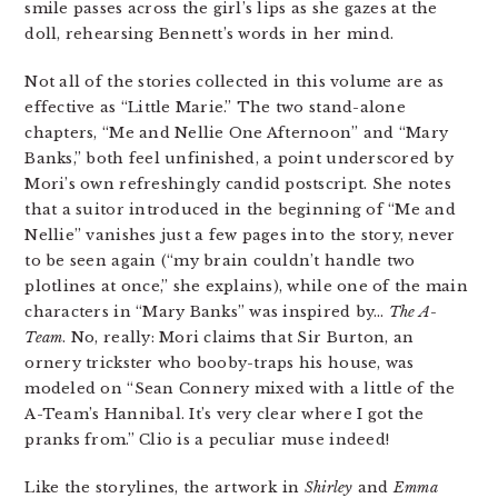
smile passes across the girl’s lips as she gazes at the
doll, rehearsing Bennett’s words in her mind.
Not all of the stories collected in this volume are as
effective as “Little Marie.” The two stand-alone
chapters, “Me and Nellie One Afternoon” and “Mary
Banks,” both feel unfinished, a point underscored by
Mori’s own refreshingly candid postscript. She notes
that a suitor introduced in the beginning of “Me and
Nellie” vanishes just a few pages into the story, never
to be seen again (“my brain couldn’t handle two
plotlines at once,” she explains), while one of the main
characters in “Mary Banks” was inspired by…
The A-
Team
. No, really: Mori claims that Sir Burton, an
ornery trickster who booby-traps his house, was
modeled on “Sean Connery mixed with a little of the
A-Team’s Hannibal. It’s very clear where I got the
pranks from.” Clio is a peculiar muse indeed!
Like the storylines, the artwork in
Shirley
and
Emma