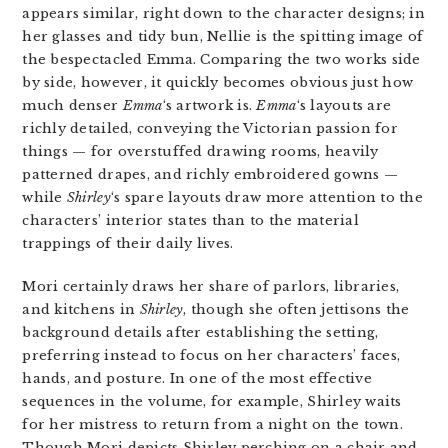
appears similar, right down to the character designs; in
her glasses and tidy bun, Nellie is the spitting image of
the bespectacled Emma. Comparing the two works side
by side, however, it quickly becomes obvious just how
much denser
Emma
‘s artwork is.
Emma
‘s layouts are
richly detailed, conveying the Victorian passion for
things — for overstuffed drawing rooms, heavily
patterned drapes, and richly embroidered gowns —
while
Shirley
‘s spare layouts draw more attention to the
characters’ interior states than to the material
trappings of their daily lives.
Mori certainly draws her share of parlors, libraries,
and kitchens in
Shirley
, though she often jettisons the
background details after establishing the setting,
preferring instead to focus on her characters’ faces,
hands, and posture. In one of the most effective
sequences in the volume, for example, Shirley waits
for her mistress to return from a night on the town.
Though Mori depicts Shirley perching on a chair and