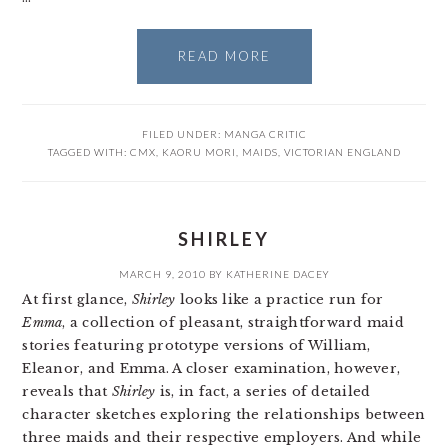
READ MORE
FILED UNDER:
MANGA CRITIC
TAGGED WITH:
CMX
,
KAORU MORI
,
MAIDS
,
VICTORIAN ENGLAND
SHIRLEY
MARCH 9, 2010
BY
KATHERINE DACEY
At first glance,
Shirley
looks like a practice run for
Emma
, a collection of pleasant, straightforward maid
stories featuring prototype versions of William,
Eleanor, and Emma. A closer examination, however,
reveals that
Shirley
is, in fact, a series of detailed
character sketches exploring the relationships between
three maids and their respective employers. And while