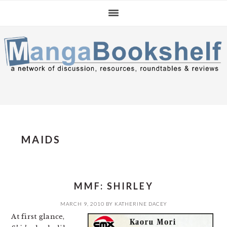
Skip
Skip
Skip
to
to
to
primary
main
primary
navigation
content
sidebar
MAIDS
MMF: SHIRLEY
MARCH 9, 2010
BY
KATHERINE DACEY
At first glance,