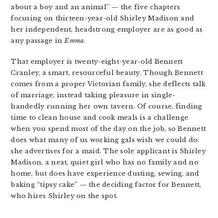
about a boy and an animal” — the five chapters
focusing on thirteen-year-old Shirley Madison and
her independent, headstrong employer are as good as
any passage in
Emma
.
That employer is twenty-eight-year-old Bennett
Cranley, a smart, resourceful beauty. Though Bennett
comes from a proper Victorian family, she deflects talk
of marriage, instead taking pleasure in single-
handedly running her own tavern. Of course, finding
time to clean house and cook meals is a challenge
when you spend most of the day on the job, so Bennett
does what many of us working gals wish we could do:
she advertises for a maid. The sole applicant is Shirley
Madison, a neat, quiet girl who has no family and no
home, but does have experience dusting, sewing, and
baking “tipsy cake” — the deciding factor for Bennett,
who hires Shirley on the spot.
…