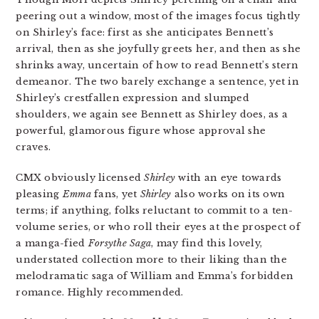
peering out a window, most of the images focus tightly
on Shirley’s face: first as she anticipates Bennett’s
arrival, then as she joyfully greets her, and then as she
shrinks away, uncertain of how to read Bennett’s stern
demeanor. The two barely exchange a sentence, yet in
Shirley’s crestfallen expression and slumped
shoulders, we again see Bennett as Shirley does, as a
powerful, glamorous figure whose approval she
craves.
CMX obviously licensed
Shirley
with an eye towards
pleasing
Emma
fans, yet
Shirley
also works on its own
terms; if anything, folks reluctant to commit to a ten-
volume series, or who roll their eyes at the prospect of
a manga-fied
Forsythe Saga
, may find this lovely,
understated collection more to their liking than the
melodramatic saga of William and Emma’s forbidden
romance. Highly recommended.