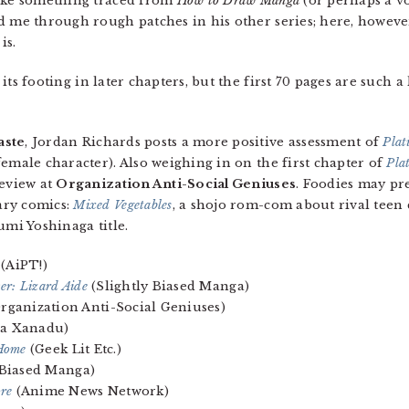
like something traced from
How to Draw Manga
(or perhaps a 
d me through rough patches in his other series; here, however
is.
ts footing in later chapters, but the first 70 pages are such a
aste
, Jordan Richards posts a more positive assessment of
Pla
emale character). Also weighing in on the first chapter of
Pla
review at
Organization Anti-Social Geniuses
. Foodies may pre
ary comics:
Mixed Vegetables
, a shojo rom-com about rival teen
umi Yoshinaga title.
(AiPT!)
ver: Lizard Aide
(Slightly Biased Manga)
rganization Anti-Social Geniuses)
a Xanadu)
 Home
(Geek Lit Etc.)
 Biased Manga)
re
(Anime News Network)