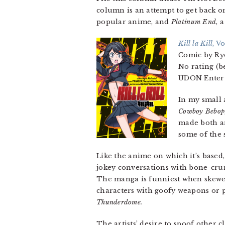
column is an attempt to get back o
popular anime, and
Platinum End
, 
Kill la Kill
, Vo
Comic by Ry
No rating (be
UDON Entert
In my small 
Cowboy Bebop
made both a
some of the
Like the anime on which it’s based
jokey conversations with bone-crun
The manga is funniest when skeweri
characters with goofy weapons or 
Thunderdome.
The artists’ desire to spoof other 