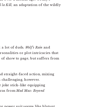
l la Kill
, an adaptation of the wildly
 a lot of duds.
Wolf’s Rain
and
rsonalities or plot intricacies that
r of show to page, but suffers from
 straight-faced action, mixing
s challenging, however.
 joke stick–like equipping
tras from
Mad Max: Beyond
ere power suit seems like blatant