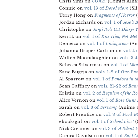
Chris Sims on
COWA!
(Comics Allia
Connie on
vol. 13 of
Dorohedoro
(Sli
Terry Hong on
Fragments of Horror
(
Jordan Richards on
vol. 1 of
JoJo’s 
Christophe on
Junji Ito’s Cat Diary:
Ken H. on
vol. 1 of
Kiss Him, Not Me!
Demeiza on
vol. 1 of
Livingstone
(An
Johanna Draper Carlson on
vol. 4 
Wolfen Moondaughter on
vols. 3-
Rebecca Silverman on
vol. 1 of
Mont
Kane Bugeja on
vols. 1-2 of
One-Pu
Al Sparrow on
vol. 1 of
Pandora in t
Sean Gaffney on
vols. 21-22 of
Ranm
Kristin on
vol. 2 of
Requiem of the Ro
Alice Vernon on
vol. 1 of
Rose Guns 
Sarah on
vol. 3 of
Servamp
(Anime 
Robert Prentice on
vol. 8 of
Food Wa
ebooksgirl on
vol. 1 of
School Live!
(
Nick Creamer on
vol. 3 of
A Silent V
Danica Davidson on
vol. 1 of
So, I 