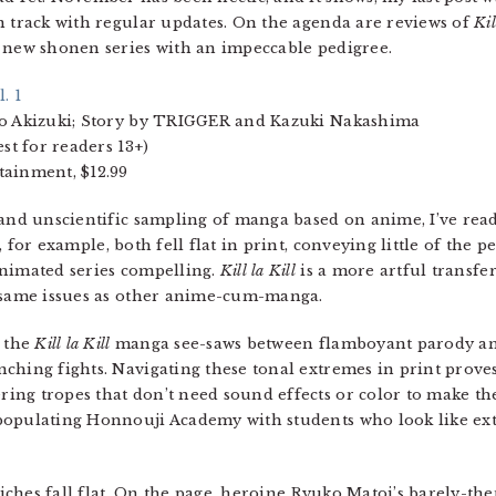
n track with regular updates. On the agenda are reviews of
Kil
a new shonen series with an impeccable pedigree.
l. 1
o Akizuki; Story by TRIGGER and Kazuki Nakashima
st for readers 13+)
ainment, $12.99
and unscientific sampling of manga based on anime, I’ve read
, for example, both fell flat in print, conveying little of the pe
nimated series compelling.
Kill la Kill
is a more artful transfe
 same issues as other anime-cum-manga.
, the
Kill la Kill
manga see-saws between flamboyant parody and
ching fights. Navigating these tonal extremes in print prove
ng tropes that don’t need sound effects or color to make the
populating Honnouji Academy with students who look like ex
cliches fall flat. On the page, heroine Ryuko Matoi’s barely-th