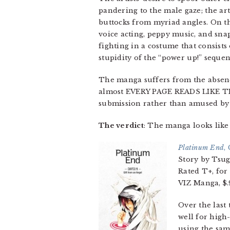
pandering to the male gaze; the art
buttocks from myriad angles. On th
voice acting, peppy music, and sna
fighting in a costume that consists
stupidity of the “power up!” seque
The manga suffers from the absence
almost EVERY PAGE READS LIKE THI
submission rather than amused by t
The verdict
: The manga looks like 
Platinum End
,
Story by Tsu
Rated T+, for
VIZ Manga, $.9
Over the last 
well for high-
using the sam