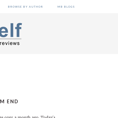
BROWSE BY AUTHOR
MB BLOGS
UM END
was over a month ago. Today’s