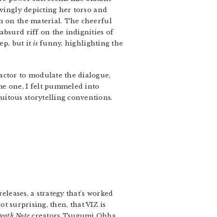
ovingly depicting her torso and
in on the material. The cheerful
bsurd riff on the indignities of
ep, but it
is
funny, highlighting the
actor to modulate the dialogue,
e one, I felt pummeled into
uitous storytelling conventions.
eleases, a strategy that’s worked
 not surprising, then, that VIZ is
eath Note
creators Tsugumi Ohba