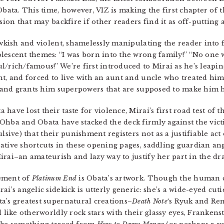
bata. This time, however, VIZ is making the first chapter of t
ion that may backfire if other readers find it as off-putting as
awkish and violent, shamelessly manipulating the reader into f
lescent themes: “I was born into the wrong family!” “No one 
/rich/famous!” We’re first introduced to Mirai as he’s leapin
t, and forced to live with an aunt and uncle who treated him 
pt and grants him superpowers that are supposed to make him 
ave lost their taste for violence, Mirai’s first road test of t
Ohba and Obata have stacked the deck firmly against the victi
lsive) that their punishment registers not as a justifiable act 
ative shortcuts in these opening pages, saddling guardian ang
irai–an amateurish and lazy way to justify her part in the dr
lement of
Platinum End
is Obata’s artwork. Though the human 
i’s angelic sidekick is utterly generic: she’s a wide-eyed cuti
a’s greatest supernatural creations–
Death Note
‘s Ryuk and Re
d like otherworldly rock stars with their glassy eyes, Frankens