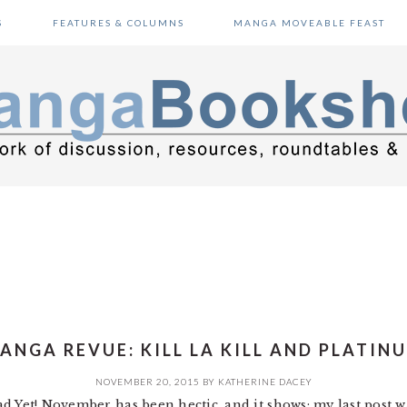
S
FEATURES & COLUMNS
MANGA MOVEABLE FEAST
ANGA REVUE: KILL LA KILL AND PLATIN
NOVEMBER 20, 2015
BY
KATHERINE DACEY
d Yet! November has been hectic, and it shows; my last post 