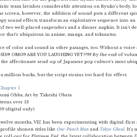
istic team lavishes considerable attention on Ryuko’s body, l
e screen, however, the addition of sound puts a different sp
ppy sound effects transform an exploitative sequence into an a
 of two well-placed suspenders and a dinner napkin. It isn’t de
nce that’s ubiquitous in anime, manga, and tokusatsu.
 of color and sound in other passages, too. Without a voice 
S!!! OMG!!! ARE YOU LAUGHING YET??!!!! By the end of volum
he affectionate send-up of Japanese pop culture’s most ubiq
a million bucks, but the script strains too hard for effect.
 Chapter 1
gumi Ohba, Art by Takeshi Obata
 teens over 13
9 (digital only)
twelve months, VIZ has been experimenting with digital-first r
profile shonen titles like
One-Punch Man
and
Tokyo Ghoul
. It’s
e roll-out for
Platinum End
, the latest collaboration between
D