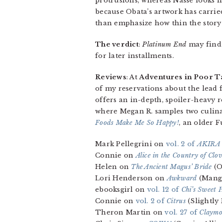
protrusions, whereas Nasse looks 
because Obata’s artwork has carrie
than emphasize how thin the story 
The verdict
:
Platinum End
may find i
for later installments.
Reviews
: At
Adventures in Poor T
of my reservations about the lead f
offers an in-depth, spoiler-heavy 
where Megan R. samples two culin
Foods Make Me So Happy!
, an older F
Mark Pellegrini on
vol. 2 of
AKIRA
Connie on
Alice in the Country of Clo
Helen on
The Ancient Magus’ Bride
(O
Lori Henderson on
Awkward
(Mang
ebooksgirl on
vol. 12 of
Chi’s Sweet
Connie on
vol. 2 of
Citrus
(Slightly
Theron Martin on
vol. 27 of
Claymo