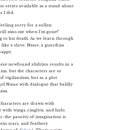
he series available as a stand-alone
 I did.
eeling sorry for a sullen
will miss me when I’m gone!”
g to his death. As we learn through
like a slave. Nasse, a guardian
happy.
hese newfound abilities results in a
ms, but the characters are so
of vigilantism, but as a plot
el Nasse with dialogue that baldly
ama.
characters are drawn with
e with wings, ringlets, and halo.
m–the paucity of imagination is
tein scars, and feathery