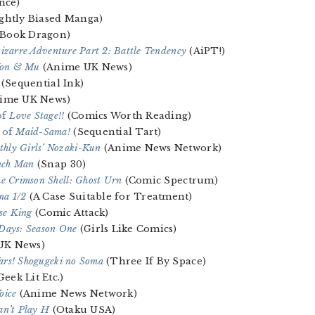
nce)
ghtly Biased Manga)
Book Dragon)
Bizarre Adventure Part 2: Battle Tendency
(AiPT!)
 Yon & Mu
(Anime UK News)
(Sequential Ink)
ime UK News)
of
Love Stage!!
(Comics Worth Reading)
4 of
Maid-Sama!
(Sequential Tart)
hly Girls’ Nozaki-Kun
(Anime News Network)
nch Man
(Snap 30)
he Crimson Shell: Ghost Urn
(Comic Spectrum)
a 1/2
(A Case Suitable for Treatment)
se King
(Comic Attack)
Days: Season One
(Girls Like Comics)
UK News)
rs! Shogugeki no Soma
(Three If By Space)
Geek Lit Etc.)
oice
(Anime News Network)
Can’t Play H
(Otaku USA)