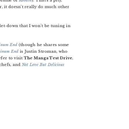
volume of
Kobato
). That’s a pity,
, it doesn’t really do much other
 let-down that I won’t be tuning in
tinum End
(though he shares some
tinum End
is Justin Stroman, who
fer to visit
The Manga Test Drive
,
 chefs, and
Not Love But Delicious