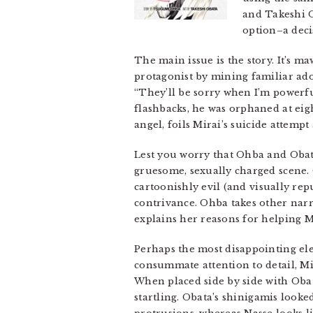
and Takeshi O
option–a decis
The main issue is the story. It’s m
protagonist by mining familiar ado
“They’ll be sorry when I’m powerful
flashbacks, he was orphaned at eigh
angel, foils Mirai’s suicide attem
Lest you worry that Ohba and Obata h
gruesome, sexually charged scene. 
cartoonishly evil (and visually repu
contrivance. Ohba takes other narr
explains her reasons for helping M
Perhaps the most disappointing e
consummate attention to detail, Mira
When placed side by side with Obat
startling. Obata’s shinigamis looke