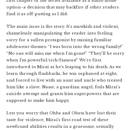
first chapter of the series available as a stand-alone
option–a decision that may backfire if other readers
find it as off-putting as I did.
The main issue is the story. It’s mawkish and violent,
shamelessly manipulating the reader into feeling
sorry for a sullen protagonist by mining familiar
adolescent themes: “I was born into the wrong family!”
“No one will miss me when I’m gone!” “They’ll be sorry
when I’m powerful/rich/famous!” We’re first
introduced to Mirai as he’s leaping to his death. As we
learn through flashbacks, he was orphaned at eight,
and forced to live with an aunt and uncle who treated
him like a slave. Nasse, a guardian angel, foils Mirai’s
suicide attempt and grants him superpowers that are
supposed to make him happy.
Lest you worry that Ohba and Obata have lost their
taste for violence, Mirai’s first road test of these
newfound abilities results in a gruesome, sexually