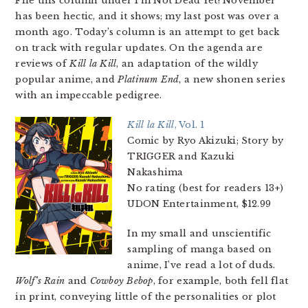
File this column under I’m Not Dead Yet! November
has been hectic, and it shows; my last post was over a
month ago. Today’s column is an attempt to get back
on track with regular updates. On the agenda are
reviews of
Kill la Kill
, an adaptation of the wildly
popular anime, and
Platinum End
, a new shonen series
with an impeccable pedigree.
Kill la Kill
, Vol. 1
Comic by Ryo Akizuki; Story by
TRIGGER and Kazuki
Nakashima
No rating (best for readers 13+)
UDON Entertainment, $12.99
In my small and unscientific
sampling of manga based on
anime, I’ve read a lot of duds.
Wolf’s Rain
and
Cowboy Bebop
, for example, both fell flat
in print, conveying little of the personalities or plot