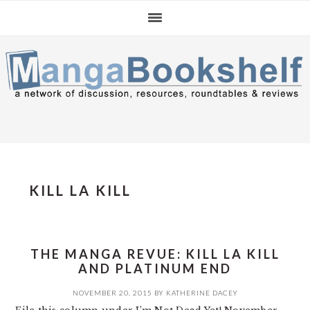
Skip
Skip
Skip
to
to
to
primary
main
primary
navigation
content
sidebar
KILL LA KILL
THE MANGA REVUE: KILL LA KILL
AND PLATINUM END
NOVEMBER 20, 2015
BY
KATHERINE DACEY