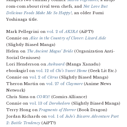
rom-com about rival teen chefs, and
Not Love But
Delicious Foods Make Me So Happy!
, an older Fumi
Yoshinaga title.
Mark Pellegrini on
vol. 2 of
AKIRA
(AiPT!)
Connie on
Alice in the Country of Clover: Lizard Aide
(Slightly Biased Manga)
Helen on
The Ancient Magus’ Bride
(Organization Anti-
Social Geniuses)
Lori Henderson on
Awkward
(Manga Xanadu)
ebooksgirl on
vol. 12 of
Chi’s Sweet Home
(Geek Lit Etc.)
Connie on
vol. 2 of
Citrus
(Slightly Biased Manga)
Theron Martin on
vol. 27 of
Claymore
(Anime News
Network)
Chris Sims on
COWA!
(Comics Alliance)
Connie on
vol. 13 of
Dorohedoro
(Slightly Biased Manga)
Terry Hong on
Fragments of Horror
(Book Dragon)
Jordan Richards on
vol. 1 of
JoJo’s Bizarre Adventure Part
2: Battle Tendency
(AiPT!)