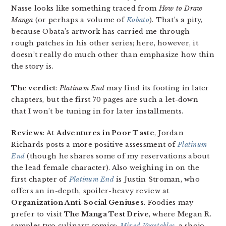
Nasse looks like something traced from
How to Draw
Manga
(or perhaps a volume of
Kobato
). That’s a pity,
because Obata’s artwork has carried me through
rough patches in his other series; here, however, it
doesn’t really do much other than emphasize how thin
the story is.
The verdict
:
Platinum End
may find its footing in later
chapters, but the first 70 pages are such a let-down
that I won’t be tuning in for later installments.
Reviews
: At
Adventures in Poor Taste
, Jordan
Richards posts a more positive assessment of
Platinum
End
(though he shares some of my reservations about
the lead female character). Also weighing in on the
first chapter of
Platinum End
is Justin Stroman, who
offers an in-depth, spoiler-heavy review at
Organization Anti-Social Geniuses
. Foodies may
prefer to visit
The Manga Test Drive
, where Megan R.
samples two culinary comics:
Mixed Vegetables
, a shojo