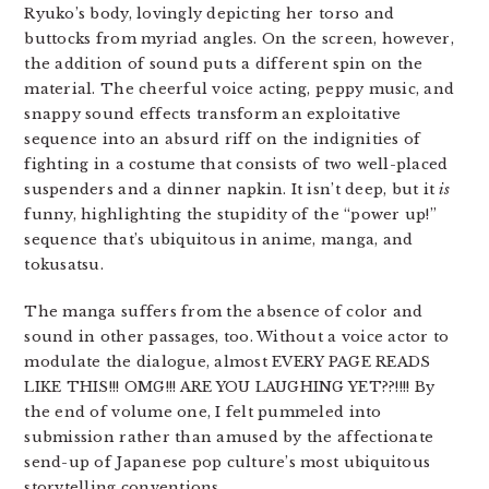
Ryuko’s body, lovingly depicting her torso and
buttocks from myriad angles. On the screen, however,
the addition of sound puts a different spin on the
material. The cheerful voice acting, peppy music, and
snappy sound effects transform an exploitative
sequence into an absurd riff on the indignities of
fighting in a costume that consists of two well-placed
suspenders and a dinner napkin. It isn’t deep, but it
is
funny, highlighting the stupidity of the “power up!”
sequence that’s ubiquitous in anime, manga, and
tokusatsu.
The manga suffers from the absence of color and
sound in other passages, too. Without a voice actor to
modulate the dialogue, almost EVERY PAGE READS
LIKE THIS!!! OMG!!! ARE YOU LAUGHING YET??!!!! By
the end of volume one, I felt pummeled into
submission rather than amused by the affectionate
send-up of Japanese pop culture’s most ubiquitous
storytelling conventions.