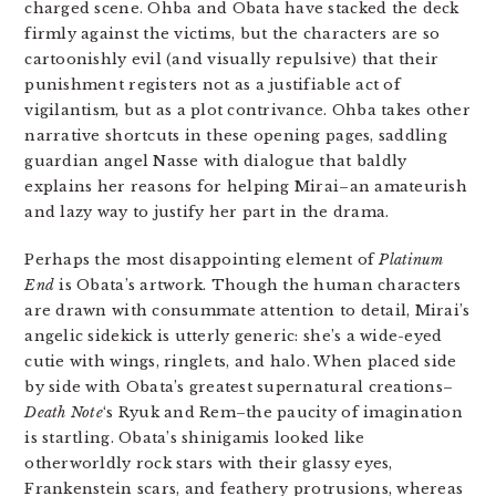
charged scene. Ohba and Obata have stacked the deck
firmly against the victims, but the characters are so
cartoonishly evil (and visually repulsive) that their
punishment registers not as a justifiable act of
vigilantism, but as a plot contrivance. Ohba takes other
narrative shortcuts in these opening pages, saddling
guardian angel Nasse with dialogue that baldly
explains her reasons for helping Mirai–an amateurish
and lazy way to justify her part in the drama.
Perhaps the most disappointing element of
Platinum
End
is Obata’s artwork. Though the human characters
are drawn with consummate attention to detail, Mirai’s
angelic sidekick is utterly generic: she’s a wide-eyed
cutie with wings, ringlets, and halo. When placed side
by side with Obata’s greatest supernatural creations–
Death Note
‘s Ryuk and Rem–the paucity of imagination
is startling. Obata’s shinigamis looked like
otherworldly rock stars with their glassy eyes,
Frankenstein scars, and feathery protrusions, whereas