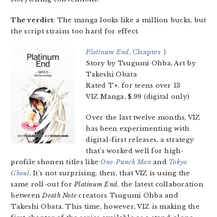
The verdict
: The manga looks like a million bucks, but
the script strains too hard for effect.
Platinum End
, Chapter 1
Story by Tsugumi Ohba, Art by
Takeshi Obata
Rated T+, for teens over 13
VIZ Manga, $.99 (digital only)
Over the last twelve months, VIZ
has been experimenting with
digital-first releases, a strategy
that’s worked well for high-
profile shonen titles like
One-Punch Man
and
Tokyo
Ghoul
. It’s not surprising, then, that VIZ is using the
same roll-out for
Platinum End
, the latest collaboration
between
Death Note
creators Tsugumi Ohba and
Takeshi Obata. This time, however, VIZ is making the