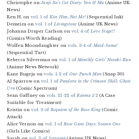
Christophe on
Junji Ito’s Cat Diary: Yon & Mu
(Anime UK
News)
Ken H. on
vol. 1 of
Kiss Him, Not Me!
(Sequential Ink)
Demeiza on
vol. 1 of
Livingstone
(Anime UK News)
Johanna Draper Carlson on
vol. 4 of
Love Stage!!
(Comics Worth Reading)
Wolfen Moondaughter on
vols. 3-4 of
Maid-Sama!
(Sequential Tart)
Rebecca Silverman on
vol. 1 of
Monthly Girls’ Nozaki-Kun
(Anime News Network)
Kane Bugeja on
vols. 1-2 of
One-Punch Man
(Snap 30)
Al Sparrow on
vol. 1 of
Pandora in the Crimson Shell: Ghost
Urn
(Comic Spectrum)
Sean Gaffney on
vols. 21-22 of
Ranma 1/2
(A Case
Suitable for Treatment)
Kristin on
vol. 2 of
Requiem of the Rose King
(Comic
Attack)
Alice Vernon on
vol. 1 of
Rose Guns Days: Season One
(Girls Like Comics)
Sarah on
vol. 3 of
Servamp
(Anime UK News)