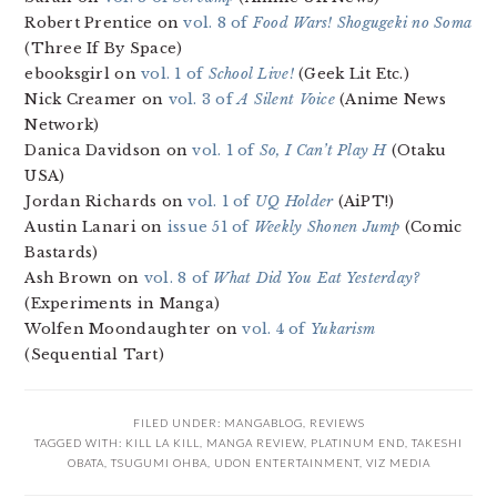
Robert Prentice on
vol. 8 of
Food Wars! Shogugeki no Soma
(Three If By Space)
ebooksgirl on
vol. 1 of
School Live!
(Geek Lit Etc.)
Nick Creamer on
vol. 3 of
A Silent Voice
(Anime News
Network)
Danica Davidson on
vol. 1 of
So, I Can’t Play H
(Otaku
USA)
Jordan Richards on
vol. 1 of
UQ Holder
(AiPT!)
Austin Lanari on
issue 51 of
Weekly Shonen Jump
(Comic
Bastards)
Ash Brown on
vol. 8 of
What Did You Eat Yesterday?
(Experiments in Manga)
Wolfen Moondaughter on
vol. 4 of
Yukarism
(Sequential Tart)
FILED UNDER:
MANGABLOG
,
REVIEWS
TAGGED WITH:
KILL LA KILL
,
MANGA REVIEW
,
PLATINUM END
,
TAKESHI
OBATA
,
TSUGUMI OHBA
,
UDON ENTERTAINMENT
,
VIZ MEDIA