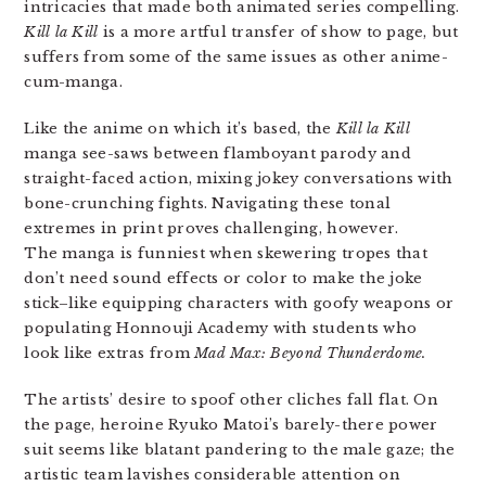
intricacies that made both animated series compelling.
Kill la Kill
is a more artful transfer of show to page, but
suffers from some of the same issues as other anime-
cum-manga.
Like the anime on which it’s based, the
Kill la Kill
manga see-saws between flamboyant parody and
straight-faced action, mixing jokey conversations with
bone-crunching fights. Navigating these tonal
extremes in print proves challenging, however.
The manga is funniest when skewering tropes that
don’t need sound effects or color to make the joke
stick–like equipping characters with goofy weapons or
populating Honnouji Academy with students who
look like extras from
Mad Max: Beyond Thunderdome.
The artists’ desire to spoof other cliches fall flat. On
the page, heroine Ryuko Matoi’s barely-there power
suit seems like blatant pandering to the male gaze; the
artistic team lavishes considerable attention on