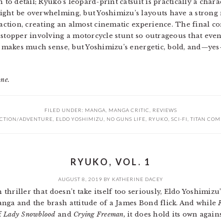
 to detail; Ryuko’s leopard-print catsuit is practically a charac
ght be overwhelming, but Yoshimizu’s layouts have a strong n
e action, creating an almost cinematic experience. The final
-stopper involving a motorcycle stunt so outrageous that ev
ry makes much sense, but Yoshimizu’s energetic, bold, and—ye
one.
FILED UNDER:
MANGA
,
MANGA CRITIC
,
REVIEWS
CTION/ADVENTURE
,
ELDO YOSHIMIZU
,
NO GUNS LIFE
,
RYUKO
,
SCI-FI
,
TITAN COM
RYUKO, VOL. 1
AUGUST 8, 2019
BY
KATHERINE DACEY
h thriller that doesn’t take itself too seriously, Eldo Yoshimizu
nga and the brash attitude of a James Bond flick. And while
f
Lady Snowblood
and
Crying Freeman,
it does hold its own agains