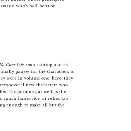
 assassin who’s hell-bent on
No Guns Life
, maintaining a brisk
onally pauses for the characters to
hey were in volume one; here, they
duces several new characters who
hen Corporation, as well as the
oo much fanservice, or relies too
ning enough to make all but the