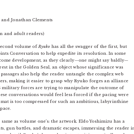
 and Jonathan Clements
en and adult readers)
 second volume of
Ryuko
has all the swagger of the first, but
ints Conversation to help expedite its resolution. In some
elcome development, as they clearly—one might say baldly—
erest in the Golden Seal, an object whose significance was
 passages also help the reader untangle the complex web
ers, making it easier to grasp why Ryuko forges an alliance
ilitary forces are trying to manipulate the outcome of
se conversations would feel less forced if the pacing were
mat is too compressed for such an ambitious, labyrinthine
 pace.
he same as volume one’s: the artwork. Eldo Yoshimizu has a
ights, gun battles, and dramatic escapes, immersing the reader i