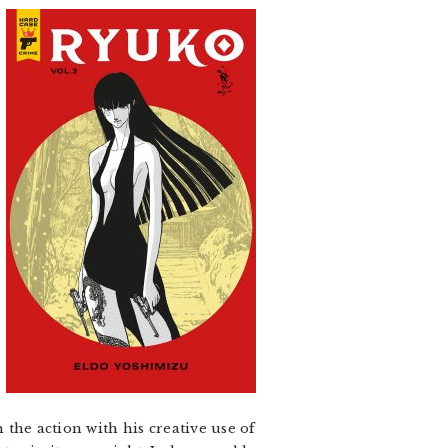
n the action with his creative use of