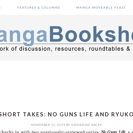
S
FEATURES & COLUMNS
MANGA MOVEABLE FEAST
SHORT TAKES: NO GUNS LIFE AND RYUK
NOVEMBER 12, 2019
BY
KATHERINE DACEY
hecks in with two previously-reviewed series:
No Guns Life
, a