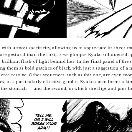
n with utmost specificity, allowing us to appreciate its sheer 
re gestural than the first, as we glimpse Ryuko silhouetted a
rilliant flash of light behind her. In the final panel of the
ng them as bold patches of black, with just a suggestion of a 
rce resolve. Other sequences, such as this one, are even more
ges; in a particularly effective gambit, Ryuko’s arm forms a 
to the stomach — and the second, in which she flips and pins 