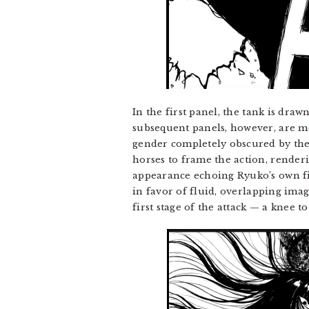
In the first panel, the tank is draw
subsequent panels, however, are mo
gender completely obscured by the b
horses to frame the action, renderi
appearance echoing Ryuko’s own fie
in favor of fluid, overlapping ima
first stage of the attack — a knee 