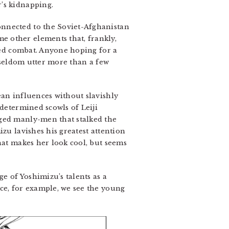
’s kidnapping.
onnected to the Soviet-Afghanistan
e other elements that, frankly,
aged combat. Anyone hoping for a
y seldom utter more than a few
an influences without slavishly
 determined scowls of Leiji
gged manly-men that stalked the
zu lavishes his greatest attention
hat makes her look cool, but seems
ge of Yoshimizu’s talents as a
ce, for example, we see the young