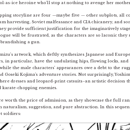
l-as-ice heroine who’ll stop at nothing to avenge her mother
ping storyline are four —maybe five — other subplots, all c
m harvesting, Soviet malfeasance and CIA chicanery, and som
hey provide sufficient justification for the imaginatively st
logue will be frustrated, as the characters are so laconic the
brandishing a gun.
mizu’s artwork, which deftly synthesizes Japanese and Europe
, in particular, have the undulating hips, flowing locks, and
while the male characters’ appearances owe a debt to the ru
d Goseki Kojima’s adventure stories. Not surprisingly, Yoshimi
here dresses and leopard-print catsuits–an artistic decision t
nd karate-chopping enemies.
re worth the price of admission, as they showcase the full ran
 naturalism, suggestion, and pure abstraction. In this sequen
 soldiers: