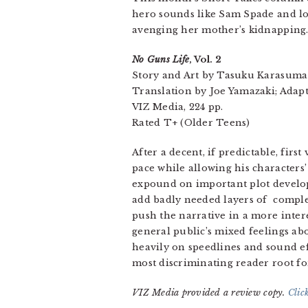
hero sounds like Sam Spade and l
avenging her mother’s kidnapping
No Guns Life
, Vol. 2
Story and Art by Tasuku Karasuma
Translation by Joe Yamazaki; Adapt
VIZ Media, 224 pp.
Rated T+ (Older Teens)
After a decent, if predictable, fi
pace while allowing his characters
expound on important plot developm
add badly needed layers of complex
push the narrative in a more inter
general public’s mixed feelings abo
heavily on speedlines and sound eff
most discriminating reader root fo
VIZ Media provided a review copy.
Clic