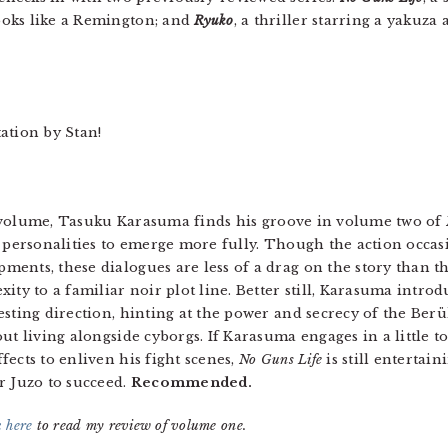
ooks like a Remington; and
Ryuko
, a thriller starring a yakuza
.
ation by Stan!
rst volume, Tasuku Karasuma finds his groove in volume two of
’ personalities to emerge more fully. Though the action occasi
ents, these dialogues are less of a drag on the story than t
ity to a familiar noir plot line. Better still, Karasuma intro
esting direction, hinting at the power and secrecy of the Berü
ut living alongside cyborgs. If Karasuma engages in a little t
ects to enliven his fight scenes,
No Guns Life
is still entertai
r Juzo to succeed.
Recommended.
k here
to read my review of volume one.