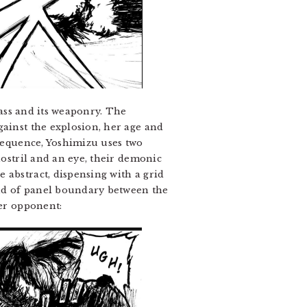
mass and its weaponry. The
gainst the explosion, her age and
 sequence, Yoshimizu uses two
nostril and an eye, their demonic
 abstract, dispensing with a grid
kind of panel boundary between the
her opponent: