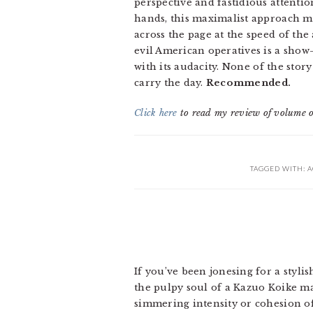
perspective and fastidious attention
hands, this maximalist approach mi
across the page at the speed of th
evil American operatives is a show
with its audacity. None of the sto
carry the day.
Recommended.
Click here
to read my review of volume 
TAGGED WITH:
A
If you’ve been jonesing for a stylis
the pulpy soul of a Kazuo Koike ma
simmering intensity or cohesion o