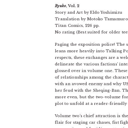
Ryuko
, Vol. 2
Story and Art by Eldo Yoshimizu
Translation by Motoko Tamamuro
Titan Comics, 226 pp.
No rating (Best suited for older te
Paging the exposition police! The
leans more heavily into Talking Po
respects, these exchanges are a w
delineate the various factions’ int
glossed over in volume one. These
of relationships among the charact
with an avowed enemy and why US m
her feud with the Sheqing-Ban. The
more even, but the two-volume for
plot to unfold at a reader-friendly
Volume two’s chief attraction is t
flair for staging car chases, fist f