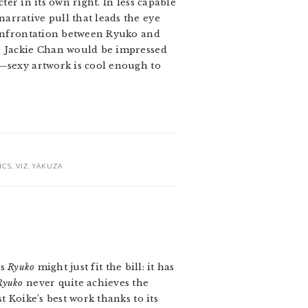
ter in its own right. In less capable
arrative pull that leads the eye
 confrontation between Ryuko and
en Jackie Chan would be impressed
s—sexy artwork is cool enough to
ICS
,
VIZ
,
YAKUZA
’s
Ryuko
might just fit the bill: it has
Ryuko
never quite achieves the
t Koike’s best work thanks to its