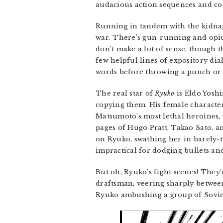
audacious action sequences and coo
Running in tandem with the kidnap
war. There’s gun-running and opiu
don’t make a lot of sense, though t
few helpful lines of expository dia
words before throwing a punch or 
The real star of
Ryuko
is Eldo Yoshi
copying them. His female characters
Matsumoto’s most lethal heroines, 
pages of Hugo Pratt, Takao Sato, an
on Ryuko, swathing her in barely-t
impractical for dodging bullets a
But oh, Ryuko’s fight scenes! They’
draftsman, veering sharply between
Ryuko ambushing a group of Soviet