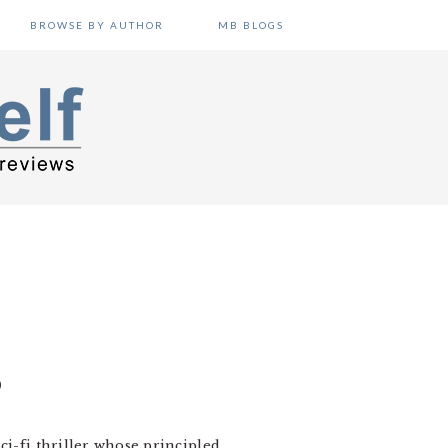
BROWSE BY AUTHOR
MB BLOGS
O
 sci-fi thriller whose principled