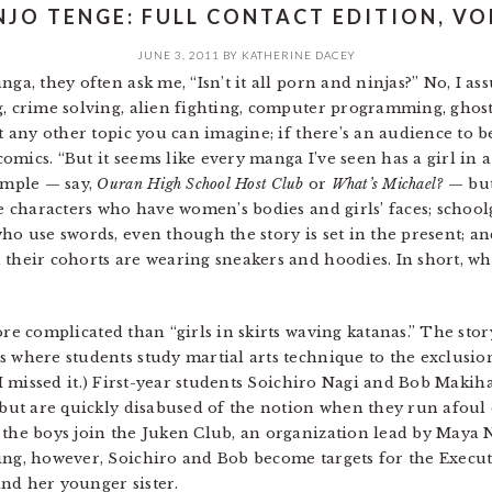
NJO TENGE: FULL CONTACT EDITION, VOL
JUNE 3, 2011
BY
KATHERINE DACEY
nga, they often ask me, “Isn’t it all porn and ninjas?” No, I 
g, crime solving, alien fighting, computer programming, ghos
ut any other topic you can imagine; if there’s an audience to b
mics. “But it seems like every manga I’ve seen has a girl in a
xample — say,
Ouran High School Host Club
or
What’s Michael?
— but
ale characters who have women’s bodies and girls’ faces; schoo
who use swords, even though the story is set in the present; a
 their cohorts are wearing sneakers and hoodies. In short, wha
e complicated than “girls in skirts waving katanas.” The sto
s where students study martial arts technique to the exclusion
 I missed it.) First-year students Soichiro Nagi and Bob Makiha
, but are quickly disabused of the notion when they run afoul
 the boys join the Juken Club, an organization lead by Maya 
ing, however, Soichiro and Bob become targets for the Execut
nd her younger sister.