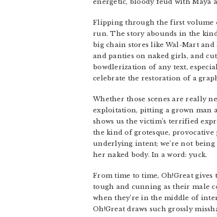
energetic, bloody feud with Maya a
Flipping through the first volume o
run. The story abounds in the kind
big chain stores like Wal-Mart and
and panties on naked girls, and cut
bowdlerization of any text, especia
celebrate the restoration of a grap
Whether those scenes are really nec
exploitation, pitting a grown man 
shows us the victim’s terrified exp
the kind of grotesque, provocative 
underlying intent; we’re not being 
her naked body. In a word: yuck.
From time to time, Oh!Great gives th
tough and cunning as their male cou
when they’re in the middle of inte
Oh!Great draws such grossly missha