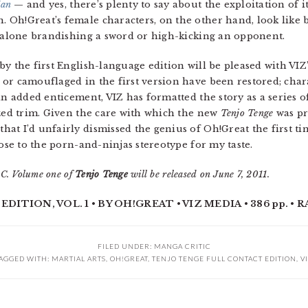
an
— and yes, there’s plenty to say about the exploitation of 
Oh!Great’s female characters, on the other hand, look like b
t alone brandishing a sword or high-kicking an opponent.
 the first English-language edition will be pleased with VIZ
 or camouflaged in the first version have been restored; cha
 an added enticement, VIZ has formatted the story as a series
ized trim. Given the care with which the new
Tenjo Tenge
was pre
at I’d unfairly dismissed the genius of Oh!Great the first tim
lose to the porn-and-ninjas stereotype for my taste.
C. Volume one of
Tenjo Tenge
will be released on June 7, 2011.
TION, VOL. 1 • BY OH!GREAT • VIZ MEDIA • 386 pp. • R
FILED UNDER:
MANGA CRITIC
AGGED WITH:
MARTIAL ARTS
,
OH!GREAT
,
TENJO TENGE FULL CONTACT EDITION
,
V