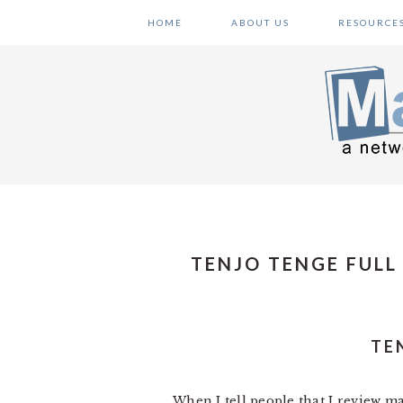
Skip
Skip
Skip
HOME
ABOUT US
RESOURCE
to
to
to
primary
main
primary
navigation
content
sidebar
TENJO TENGE FULL
TE
When I tell people that I review man