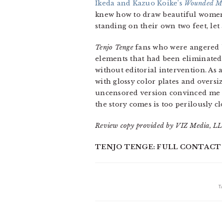
Ikeda and Kazuo Koike’s
Wounded M
knew how to draw beautiful women. 
standing on their own two feet, le
Tenjo Tenge
fans who were angered by
elements that had been eliminated
without editorial intervention. As
with glossy color plates and overs
uncensored version convinced me th
the story comes is too perilously c
Review copy provided by VIZ Media, LL
TENJO TENGE: FULL CONTACT EDI
T