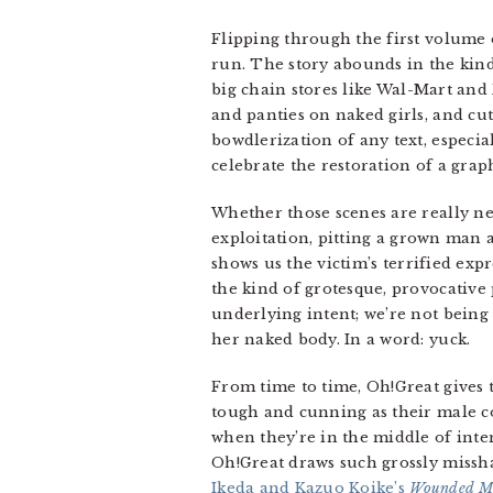
Flipping through the first volume o
run. The story abounds in the kind
big chain stores like Wal-Mart and
and panties on naked girls, and cut
bowdlerization of any text, especia
celebrate the restoration of a grap
Whether those scenes are really nec
exploitation, pitting a grown man 
shows us the victim’s terrified exp
the kind of grotesque, provocative 
underlying intent; we’re not being 
her naked body. In a word: yuck.
From time to time, Oh!Great gives th
tough and cunning as their male cou
when they’re in the middle of inte
Oh!Great draws such grossly missha
Ikeda and Kazuo Koike’s
Wounded M