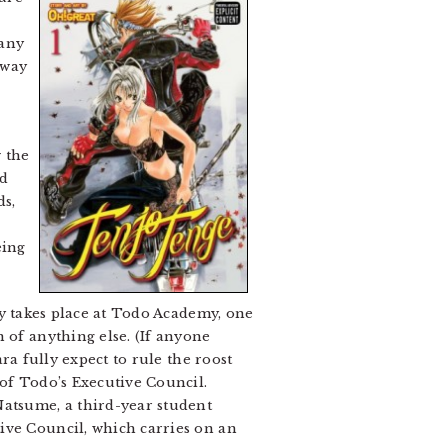
 any
 way
 the
nd
ds,
eing
ry takes place at Todo Academy, one
 of anything else. (If anyone
ra fully expect to rule the roost
 of Todo’s Executive Council.
Natsume, a third-year student
ive Council, which carries on an