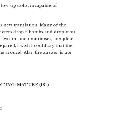
low-up dolls, incapable of
’s new translation. Many of the
racters drop f-bombs and drop trou
 of two-in-one omnibuses, complete
pared, I wish I could say that the
e around. Alas, the answer is no;
ATING: MATURE (18+)
IZ