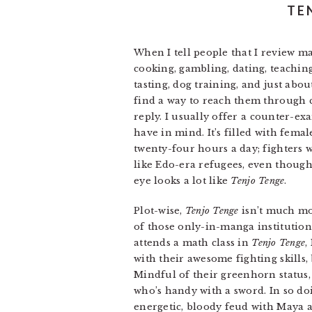
TE
When I tell people that I review ma
cooking, gambling, dating, teachin
tasting, dog training, and just abo
find a way to reach them through co
reply. I usually offer a counter-e
have in mind. It’s filled with fem
twenty-four hours a day; fighters 
like Edo-era refugees, even though
eye looks a lot like
Tenjo Tenge
.
Plot-wise,
Tenjo Tenge
isn’t much mor
of those only-in-manga institution
attends a math class in
Tenjo Tenge
,
with their awesome fighting skills
Mindful of their greenhorn status,
who’s handy with a sword. In so do
energetic, bloody feud with Maya a