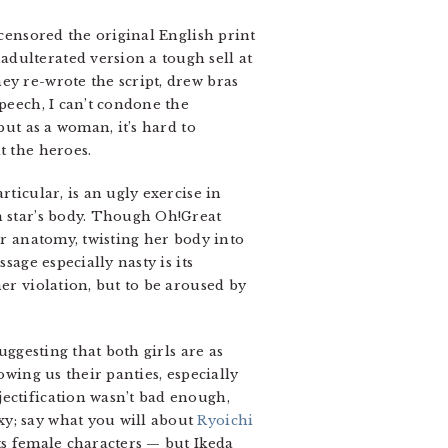
 censored the original English print
dulterated version a tough sell at
ey re-wrote the script, drew bras
speech, I can’t condone the
but as a woman, it’s hard to
t the heroes.
ticular, is an ugly exercise in
n star’s body. Though Oh!Great
er anatomy, twisting her body into
sage especially nasty is its
er violation, but to be aroused by
uggesting that both girls are as
owing us their panties, especially
jectification wasn’t bad enough,
xy; say what you will about
Ryoichi
its female characters — but Ikeda