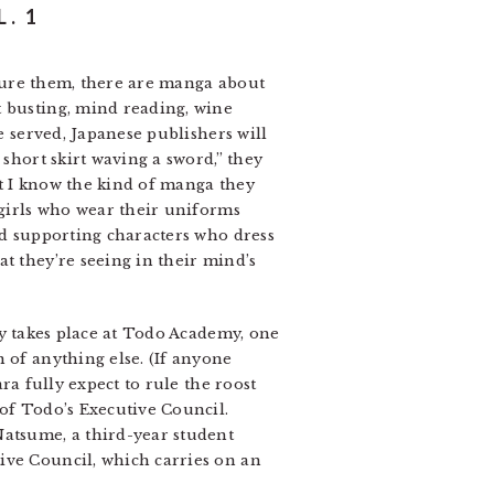
. 1
assure them, there are manga about
t busting, mind reading, wine
e served, Japanese publishers will
 short skirt waving a sword,” they
 I know the kind of manga they
lgirls who wear their uniforms
nd supporting characters who dress
t they’re seeing in their mind’s
ry takes place at Todo Academy, one
 of anything else. (If anyone
ra fully expect to rule the roost
 of Todo’s Executive Council.
Natsume, a third-year student
ive Council, which carries on an