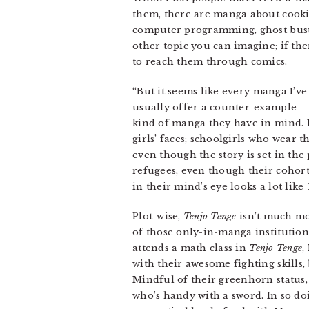
them, there are manga about cooking
computer programming, ghost bustin
other topic you can imagine; if the
to reach them through comics.
“But it seems like every manga I’ve 
usually offer a counter-example —
kind of manga they have in mind. I
girls’ faces; schoolgirls who wear 
even though the story is set in the
refugees, even though their cohort
in their mind’s eye looks a lot like
Plot-wise,
Tenjo Tenge
isn’t much mor
of those only-in-manga institution
attends a math class in
Tenjo Tenge
,
with their awesome fighting skills
Mindful of their greenhorn status,
who’s handy with a sword. In so do