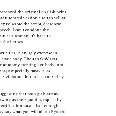
 censored the original English print
dulterated version a tough sell at
ey re-wrote the script, drew bras
speech, I can’t condone the
but as a woman, it’s hard to
t the heroes.
ticular, is an ugly exercise in
n star’s body. Though Oh!Great
er anatomy, twisting her body into
sage especially nasty is its
er violation, but to be aroused by
uggesting that both girls are as
owing us their panties, especially
jectification wasn’t bad enough,
xy; say what you will about
Ryoichi