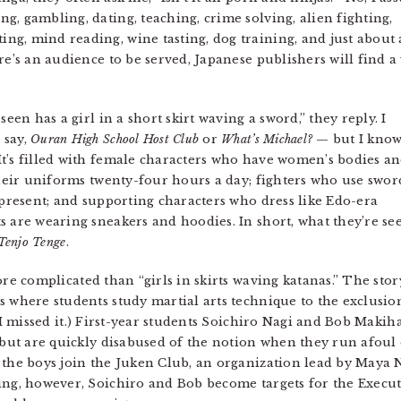
, gambling, dating, teaching, crime solving, alien fighting,
g, mind reading, wine tasting, dog training, and just about
re’s an audience to be served, Japanese publishers will find a
seen has a girl in a short skirt waving a sword,” they reply. I
 say,
Ouran High School Host Club
or
What’s Michael?
— but I know
t’s filled with female characters who have women’s bodies a
their uniforms twenty-four hours a day; fighters who use swor
 present; and supporting characters who dress like Edo-era
s are wearing sneakers and hoodies. In short, what they’re se
Tenjo Tenge
.
e complicated than “girls in skirts waving katanas.” The sto
s where students study martial arts technique to the exclusion
 I missed it.) First-year students Soichiro Nagi and Bob Makiha
, but are quickly disabused of the notion when they run afoul
 the boys join the Juken Club, an organization lead by Maya 
ing, however, Soichiro and Bob become targets for the Execut