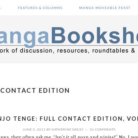
S
FEATURES & COLUMNS
MANGA MOVEABLE FEAST
 CONTACT EDITION
NJO TENGE: FULL CONTACT EDITION, VOL
JUNE 3, 2011
BY
KATHERINE DACEY
26 COMMENTS
ga, they often ask me, “Isn’t it all porn and ninjas?” No, I as