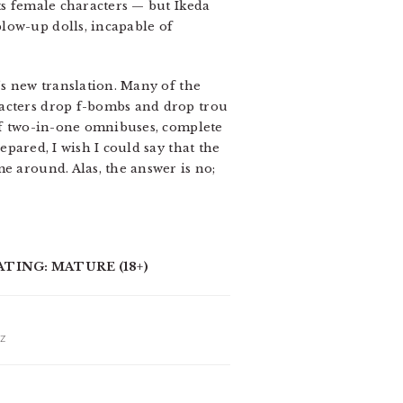
its female characters — but Ikeda
low-up dolls, incapable of
’s new translation. Many of the
racters drop f-bombs and drop trou
 of two-in-one omnibuses, complete
pared, I wish I could say that the
e around. Alas, the answer is no;
ATING: MATURE (18+)
IZ