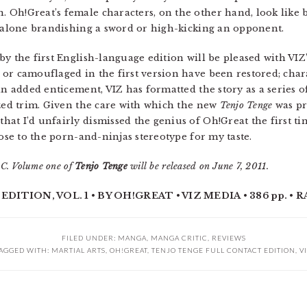
Oh!Great’s female characters, on the other hand, look like b
t alone brandishing a sword or high-kicking an opponent.
 the first English-language edition will be pleased with VIZ
 or camouflaged in the first version have been restored; cha
 an added enticement, VIZ has formatted the story as a series
ized trim. Given the care with which the new
Tenjo Tenge
was pre
at I’d unfairly dismissed the genius of Oh!Great the first tim
lose to the porn-and-ninjas stereotype for my taste.
C. Volume one of
Tenjo Tenge
will be released on June 7, 2011.
TION, VOL. 1 • BY OH!GREAT • VIZ MEDIA • 386 pp. • R
FILED UNDER:
MANGA
,
MANGA CRITIC
,
REVIEWS
AGGED WITH:
MARTIAL ARTS
,
OH!GREAT
,
TENJO TENGE FULL CONTACT EDITION
,
V