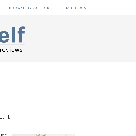
BROWSE BY AUTHOR
MB BLOGS
. 1
sure