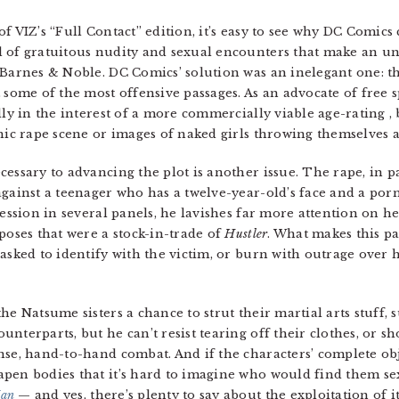
f VIZ’s “Full Contact” edition, it’s easy to see why DC Comics
 of gratuitous nudity and sexual encounters that make an una
 Barnes & Noble. DC Comics’ solution was an inelegant one: th
 some of the most offensive passages. As an advocate of free 
lly in the interest of a more commercially viable age-rating , 
hic rape scene or images of naked girls throwing themselves a
essary to advancing the plot is another issue. The rape, in par
against a teenager who has a twelve-year-old’s face and a por
ression in several panels, he lavishes far more attention on h
poses that were a stock-in-trade of
Hustler
. What makes this pas
asked to identify with the victim, or burn with outrage over h
e Natsume sisters a chance to strut their martial arts stuff, s
nterparts, but he can’t resist tearing off their clothes, or sh
nse, hand-to-hand combat. And if the characters’ complete ob
pen bodies that it’s hard to imagine who would find them se
an
— and yes, there’s plenty to say about the exploitation of 