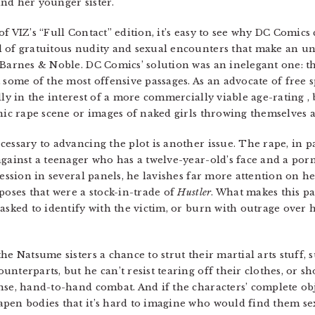
nd her younger sister.
f VIZ’s “Full Contact” edition, it’s easy to see why DC Comics
 of gratuitous nudity and sexual encounters that make an una
 Barnes & Noble. DC Comics’ solution was an inelegant one: th
 some of the most offensive passages. As an advocate of free 
lly in the interest of a more commercially viable age-rating , 
hic rape scene or images of naked girls throwing themselves a
essary to advancing the plot is another issue. The rape, in par
against a teenager who has a twelve-year-old’s face and a por
ression in several panels, he lavishes far more attention on h
poses that were a stock-in-trade of
Hustler
. What makes this pas
asked to identify with the victim, or burn with outrage over h
e Natsume sisters a chance to strut their martial arts stuff, s
nterparts, but he can’t resist tearing off their clothes, or sh
nse, hand-to-hand combat. And if the characters’ complete ob
pen bodies that it’s hard to imagine who would find them se