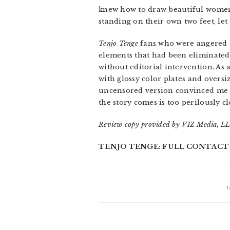
knew how to draw beautiful women. 
standing on their own two feet, le
Tenjo Tenge
fans who were angered by
elements that had been eliminated
without editorial intervention. As
with glossy color plates and overs
uncensored version convinced me th
the story comes is too perilously c
Review copy provided by VIZ Media, LL
TENJO TENGE: FULL CONTACT EDI
T