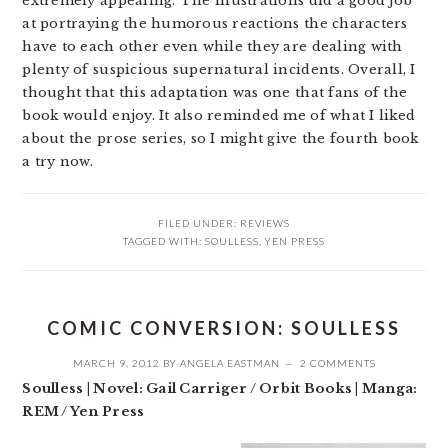
extremely appealing. The illustrations did a good job
at portraying the humorous reactions the characters
have to each other even while they are dealing with
plenty of suspicious supernatural incidents. Overall, I
thought that this adaptation was one that fans of the
book would enjoy. It also reminded me of what I liked
about the prose series, so I might give the fourth book
a try now.
FILED UNDER:
REVIEWS
TAGGED WITH:
SOULLESS
,
YEN PRESS
COMIC CONVERSION: SOULLESS
MARCH 9, 2012
BY
ANGELA EASTMAN
2 COMMENTS
Soulless | Novel: Gail Carriger / Orbit Books | Manga:
REM / Yen Press