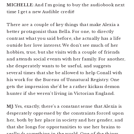
MICHELLE
: And I’m going to buy the audiobook next
time I get a new Audible credit!
There are a couple of key things that make Alexia a
better protagonist than Bella. For one, to directly
contrast what you said before, she actually has a life
outside her love interest. We don’t see much of her
hobbies, true, but she visits with a couple of friends
and attends social events with her family. For another,
she desperately wants to be useful, and suggests
several times that she be allowed to help Conall with
his work for the Bureau of Unnatural Registry. One
gets the impression she’d be a rather kickass demon
hunter if she weren’t living in Victorian England.
MJ
: Yes, exactly, there’s a constant sense that Alexia is
desperately oppressed by the constraints forced upon
her, both by her place in society and her gender, and
that she longs for opportunities to use her brains to
really
do
something in the world. One of the things