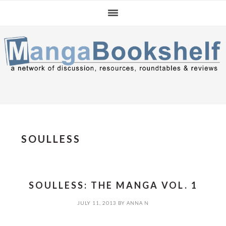
Skip
Skip
Skip
to
to
to
primary
main
primary
navigation
content
sidebar
SOULLESS
SOULLESS: THE MANGA VOL. 1
JULY 11, 2013
BY
ANNA N