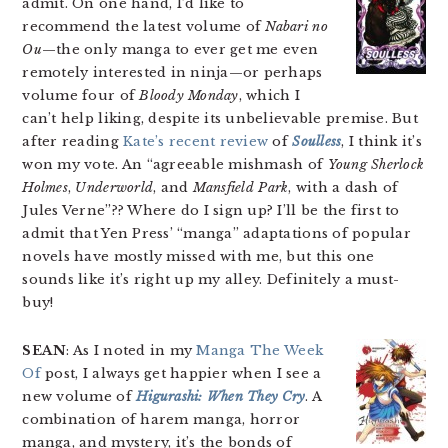
admit. On one hand, I’d like to
recommend the latest volume of
Nabari no
Ou
—the only manga to ever get me even
remotely interested in ninja—or perhaps
volume four of
Bloody Monday
, which I
can’t help liking, despite its unbelievable premise. But
after reading
Kate’s recent review
of
Soulless
, I think it’s
won my vote. An “agreeable mishmash of
Young Sherlock
Holmes
,
Underworld
, and
Mansfield Park
, with a dash of
Jules Verne”?? Where do I sign up? I’ll be the first to
admit that Yen Press’ “manga” adaptations of popular
novels have mostly missed with me, but this one
sounds like it’s right up my alley. Definitely a must-
buy!
SEAN
: As I noted in my
Manga The Week
Of
post, I always get happier when I see a
new volume of
Higurashi: When They Cry
. A
combination of harem manga, horror
manga, and mystery, it’s the bonds of