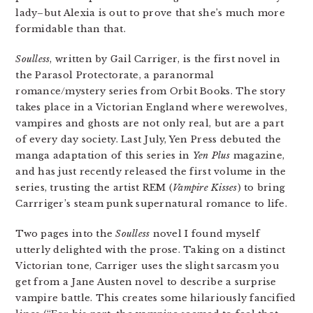
lady–but Alexia is out to prove that she’s much more
formidable than that.
Soulless
, written by Gail Carriger, is the first novel in
the Parasol Protectorate, a paranormal
romance/mystery series from Orbit Books. The story
takes place in a Victorian England where werewolves,
vampires and ghosts are not only real, but are a part
of every day society. Last July, Yen Press debuted the
manga adaptation of this series in
Yen Plus
magazine,
and has just recently released the first volume in the
series, trusting the artist REM (
Vampire Kisses
) to bring
Carrriger’s steam punk supernatural romance to life.
Two pages into the
Soulless
novel I found myself
utterly delighted with the prose. Taking on a distinct
Victorian tone, Carriger uses the slight sarcasm you
get from a Jane Austen novel to describe a surprise
vampire battle. This creates some hilariously fancified