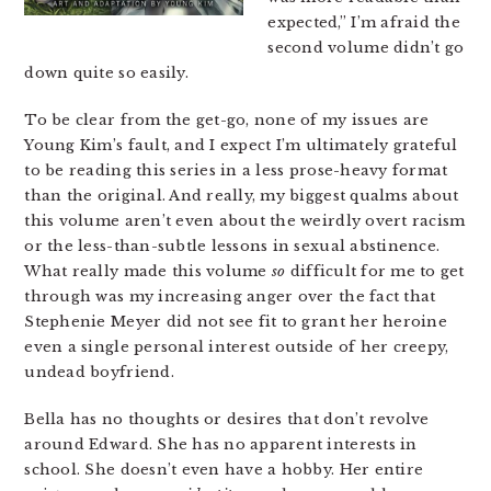
expected,” I’m afraid the
second volume didn’t go
down quite so easily.
To be clear from the get-go, none of my issues are
Young Kim’s fault, and I expect I’m ultimately grateful
to be reading this series in a less prose-heavy format
than the original. And really, my biggest qualms about
this volume aren’t even about the weirdly overt racism
or the less-than-subtle lessons in sexual abstinence.
What really made this volume
so
difficult for me to get
through was my increasing anger over the fact that
Stephenie Meyer did not see fit to grant her heroine
even a single personal interest outside of her creepy,
undead boyfriend.
Bella has no thoughts or desires that don’t revolve
around Edward. She has no apparent interests in
school. She doesn’t even have a hobby. Her entire