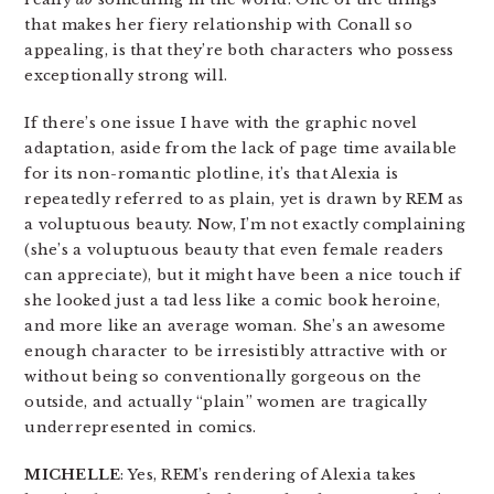
that makes her fiery relationship with Conall so
appealing, is that they’re both characters who possess
exceptionally strong will.
If there’s one issue I have with the graphic novel
adaptation, aside from the lack of page time available
for its non-romantic plotline, it’s that Alexia is
repeatedly referred to as plain, yet is drawn by REM as
a voluptuous beauty. Now, I’m not exactly complaining
(she’s a voluptuous beauty that even female readers
can appreciate), but it might have been a nice touch if
she looked just a tad less like a comic book heroine,
and more like an average woman. She’s an awesome
enough character to be irresistibly attractive with or
without being so conventionally gorgeous on the
outside, and actually “plain” women are tragically
underrepresented in comics.
MICHELLE
: Yes, REM’s rendering of Alexia takes