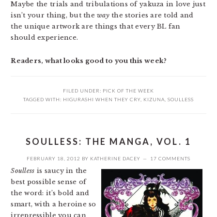
Maybe the trials and tribulations of yakuza in love just
isn’t your thing, but the
way
the stories are told and
the unique artwork are things that every BL fan
should experience.
Readers, what looks good to you this week?
FILED UNDER:
PICK OF THE WEEK
TAGGED WITH:
HIGURASHI WHEN THEY CRY
,
KIZUNA
,
SOULLESS
SOULLESS: THE MANGA, VOL. 1
FEBRUARY 18, 2012
BY
KATHERINE DACEY
17 COMMENTS
Soulless
is saucy in the
best possible sense of
the word: it’s bold and
smart, with a heroine so
irrepressible you can