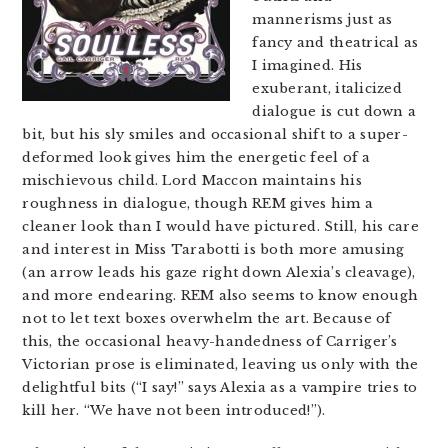
mannerisms just as
fancy and theatrical as
I imagined. His
exuberant, italicized
dialogue is cut down a
bit, but his sly smiles and occasional shift to a super-
deformed look gives him the energetic feel of a
mischievous child. Lord Maccon maintains his
roughness in dialogue, though REM gives him a
cleaner look than I would have pictured. Still, his care
and interest in Miss Tarabotti is both more amusing
(an arrow leads his gaze right down Alexia’s cleavage),
and more endearing. REM also seems to know enough
not to let text boxes overwhelm the art. Because of
this, the occasional heavy-handedness of Carriger’s
Victorian prose is eliminated, leaving us only with the
delightful bits (“I say!” says Alexia as a vampire tries to
kill her. “We have not been introduced!”).