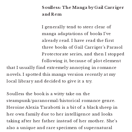
Soulless: The Manga by Gail Carriger
and Rem
I generally tend to steer clear of
manga adaptations of books I’ve
already read. I have read the first
three books of Gail Carriger’s Parasol
Protectorate series, and then I stopped
following it, because of plot element
that I usually find extremely annoying in romance
novels. I spotted this manga version recently at my
local library and decided to give it a try.
Soulless the book is a witty take on the
steampunk/paranormal/historical romance genre.
Heroine Alexia Tarabotti is a bit of a black sheep in
her own family due to her intelligence and looks
taking after her father instead of her mother. She’s
also a unique and rare specimen of supernatural