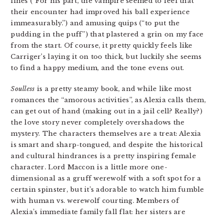
lines (“For his part, the vampire seemed to feel that
their encounter had improved his ball experience
immeasurably.”) and amusing quips (“to put the
pudding in the puff”) that plastered a grin on my face
from the start. Of course, it pretty quickly feels like
Carriger’s laying it on too thick, but luckily she seems
to find a happy medium, and the tone evens out.
Soulless
is a pretty steamy book, and while like most
romances the “amorous activities”, as Alexia calls them,
can get out of hand (making out in a jail cell? Really?)
the love story never completely overshadows the
mystery. The characters themselves are a treat: Alexia
is smart and sharp-tongued, and despite the historical
and cultural hindrances is a pretty inspiring female
character. Lord Maccon is a little more one-
dimensional as a gruff werewolf with a soft spot for a
certain spinster, but it’s adorable to watch him fumble
with human vs. werewolf courting. Members of
Alexia’s immediate family fall flat: her sisters are