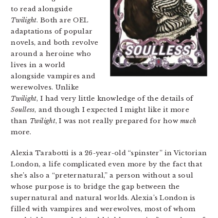
to read alongside
Twilight
. Both are OEL
adaptations of popular
novels, and both revolve
around a heroine who
lives in a world
alongside vampires and
werewolves. Unlike
Twilight
, I had very little knowledge of the details of
Soulless
, and though I expected I might like it more
than
Twilight
, I was not really prepared for how
much
more.
Alexia Tarabotti is a 26-year-old “spinster” in Victorian
London, a life complicated even more by the fact that
she’s also a “preternatural,” a person without a soul
whose purpose is to bridge the gap between the
supernatural and natural worlds. Alexia’s London is
filled with vampires and werewolves, most of whom