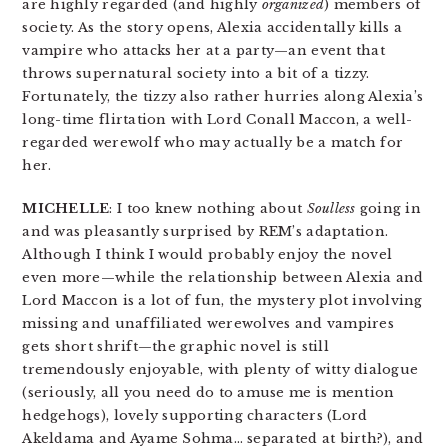
are highly regarded (and highly
organized
) members of
society. As the story opens, Alexia accidentally kills a
vampire who attacks her at a party—an event that
throws supernatural society into a bit of a tizzy.
Fortunately, the tizzy also rather hurries along Alexia’s
long-time flirtation with Lord Conall Maccon, a well-
regarded werewolf who may actually be a match for
her.
MICHELLE
: I too knew nothing about
Soulless
going in
and was pleasantly surprised by REM’s adaptation.
Although I think I would probably enjoy the novel
even more—while the relationship between Alexia and
Lord Maccon is a lot of fun, the mystery plot involving
missing and unaffiliated werewolves and vampires
gets short shrift—the graphic novel is still
tremendously enjoyable, with plenty of witty dialogue
(seriously, all you need do to amuse me is mention
hedgehogs), lovely supporting characters (Lord
Akeldama and Ayame Sohma… separated at birth?), and