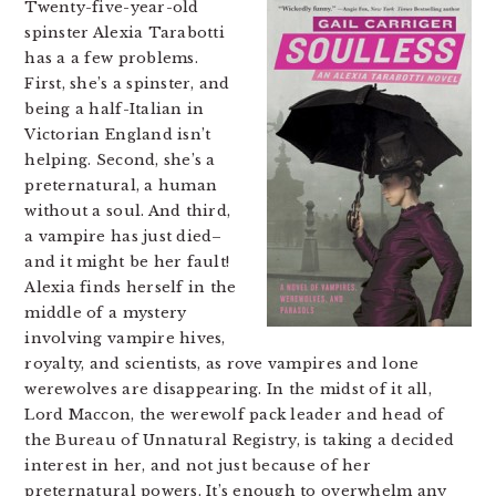
Twenty-five-year-old
spinster Alexia Tarabotti
has a a few problems.
First, she’s a spinster, and
being a half-Italian in
Victorian England isn’t
helping. Second, she’s a
preternatural, a human
without a soul. And third,
a vampire has just died–
and it might be her fault!
Alexia finds herself in the
middle of a mystery
involving vampire hives,
royalty, and scientists, as rove vampires and lone
werewolves are disappearing. In the midst of it all,
Lord Maccon, the werewolf pack leader and head of
the Bureau of Unnatural Registry, is taking a decided
interest in her, and not just because of her
preternatural powers. It’s enough to overwhelm any