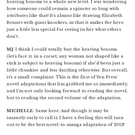
heaving bosoms to a whole new level. I was wondering
how someone could remain a spinster so long with
attributes like that! It’s almost like drawing Elizabeth
Bennet with giant knockers, in that it makes the hero
just a little less special for seeing in her what others
don’t.
MJ
: I think I could totally buy the heaving bosoms
(let’s face it, in a corset, any woman not shaped like a
stick is subject to heaving bosoms) if she’d been just a
little chunkier and less dazzling otherwise. But overall,
it’s a small complaint. This is the first of Yen Press’
novel adaptations that has grabbed me so immediately,
and I’m not only looking forward to reading the novel,
but to reading the second volume of the adaptation.
MICHELLE
: Same here. And though it may be
insanely early to call it, I have a feeling this will turn
out to be the best novel-to-manga adaptation of 2012!