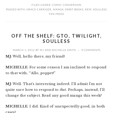
FILED UNDER:
COMIC CONVERSION
TAGGED WITH:
GRACE CARRIGER
,
MANGA
,
ORBIT BOOKS
,
REM
,
SOULLESS
,
YEN PRESS
OFF THE SHELF: GTO, TWILIGHT,
SOULLESS
MARCH 1, 2012
BY
MJ
AND
MICHELLE SMITH
9 COMMENTS
MJ
: Well, hello there, my friend!
MICHELLE
: For some reason I am inclined to respond
to that with, “‘Allo, poppet!”
MJ
: Well. That’s interesting indeed. I’ll admit I’m not
quite sure how to respond to
that
. Perhaps, instead, I’ll
change the subject. Read any good manga this week?
MICHELLE
: I did. Kind of unexpectedly good, in both
cases!