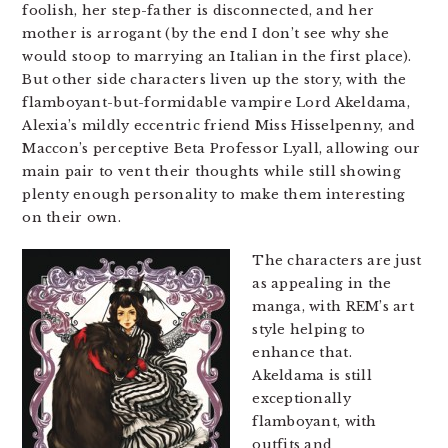
foolish, her step-father is disconnected, and her
mother is arrogant (by the end I don’t see why she
would stoop to marrying an Italian in the first place).
But other side characters liven up the story, with the
flamboyant-but-formidable vampire Lord Akeldama,
Alexia’s mildly eccentric friend Miss Hisselpenny, and
Maccon’s perceptive Beta Professor Lyall, allowing our
main pair to vent their thoughts while still showing
plenty enough personality to make them interesting
on their own.
The characters are just
as appealing in the
manga, with REM’s art
style helping to
enhance that.
Akeldama is still
exceptionally
flamboyant, with
outfits and