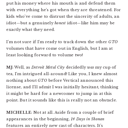
put his money where his mouth is and defend them
with everything he’s got when they are threatened. For
kids who’ve come to distrust the sincerity of adults, an
idiot—but a genuinely
honest
idiot—like him may be
exactly what they need.
I’m not sure if I’m ready to track down the other
GTO
volumes that have come out in English, but I am at
least looking forward to volume two!
MJ
: Well, as
Detroit Metal City
decidedly
was
my cup of
tea, I’m intrigued all-around! Like you, I knew almost
nothing about
GTO
before Vertical announced this
license, and I’ll admit I was initially hesitant, thinking
it might be hard for a newcomer to jump in at this
point. But it sounds like this is really not an obstacle.
MICHELLE
: Not at all. Aside from a couple of brief
appearances in the beginning,
14 Days in Shonan
features an entirely new cast of characters. It’s