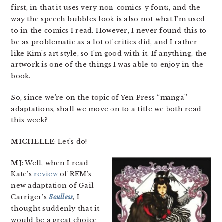
first, in that it uses very non-comics-y fonts, and the
way the speech bubbles look is also not what I’m used
to in the comics I read. However, I never found this to
be as problematic as a lot of critics did, and I rather
like Kim’s art style, so I’m good with it. If anything, the
artwork is one of the things I was able to enjoy in the
book.
So, since we’re on the topic of Yen Press “manga”
adaptations, shall we move on to a title we both read
this week?
MICHELLE
: Let’s do!
MJ
: Well, when I read
Kate’s
review
of REM’s
new adaptation of Gail
Carriger’s
Soulless
, I
thought suddenly that it
would be a great choice