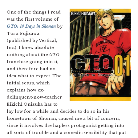
One of the things I read
was the first volume of
GTO: 14 Days in Shonan
by
Toru Fujisawa
(published by Vertical,
Inc.). I knew absolute
nothing about the
GTO
franchise going into it,
and therefore had no
idea what to expect. The
initial setup, which
explains how ex-
delinquent-now-teacher
Eikichi Onizuka has to
lay low for a while and decides to do so in his
hometown of Shonan, caused me a bit of concern,
since it involves the hapless protagonist getting into
all sorts of trouble and a comedic sensibility that put