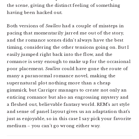
the scene, giving the distinct feeling of something
having been hacked out.
Both versions of
Soulless
had a couple of missteps in
pacing that momentarily jarred me out of the story,
and the romance scenes didn’t always have the best
timing, considering the other tensions going on. But I
easily jumped right back into the flow, and the
romance is sexy enough to make up for the occasional
poor placement.
Soulless
could have gone the route of
many a paranormal romance novel, making the
supernatural plot nothing more than a cheap
gimmick, but Carriger manages to create not only an
enticing romance but also an engrossing mystery and
a fleshed out, believable fantasy world. REM’s art style
and sense of panel layout gives us an adaptation that’s
just as enjoyable, so in this case I say pick your favorite
medium – you can’t go wrong either way.