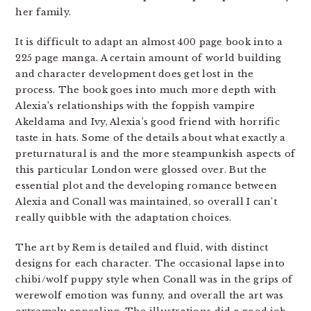
her family.
It is difficult to adapt an almost 400 page book into a
225 page manga. A certain amount of world building
and character development does get lost in the
process. The book goes into much more depth with
Alexia’s relationships with the foppish vampire
Akeldama and Ivy, Alexia’s good friend with horrific
taste in hats. Some of the details about what exactly a
preturnatural is and the more steampunkish aspects of
this particular London were glossed over. But the
essential plot and the developing romance between
Alexia and Conall was maintained, so overall I can’t
really quibble with the adaptation choices.
The art by Rem is detailed and fluid, with distinct
designs for each character. The occasional lapse into
chibi/wolf puppy style when Conall was in the grips of
werewolf emotion was funny, and overall the art was