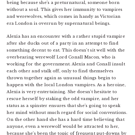
being because she’s a preturnatural, someone born
without a soul. This gives her immunity to vampires
and werewolves, which comes in handy as Victorian
era London is overrun by supernatural beings.
Alexia has an encounter with a rather stupid vampire
after she ducks out of a party in an attempt to find
something decent to eat. This doesn’t sit well with the
overbearing werewolf Lord Conall Macon, who is
working for the government. Alexia and Conall insult
each other and stalk off, only to find themselves
thrown together again as unusual things begin to
happen with the local London vampires. As a heroine,
Alexia is very entertaining. She doesn’t hesitate to
rescue herself by staking the odd vampire, and her
status as a spinster ensures that she’s going to speak
her mind without much regard for social conventions.
On the other hand she has a hard time believing that
anyone, even a werewolf would be attracted to her,
because she’s been the topic of frequent put-downs by