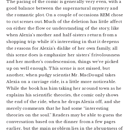
The pacing of the comic is generally very even, with a
good balance between the supernatural mystery and
the romantic plot. On a couple of occasions REM chose
to cut scenes out. Much of the deletion has little affect
on either the flow or understanding of the story, like
when Alexia’s mother and half-sisters return from a
shopping trip: while it’s interesting in that it deepens
the reasons for Alexia’s dislike of her own family, all
this scene does is emphasize her sisters’ frivolousness
and her mother’s condescension, things we’ve picked
up on well enough. This scene is not missed, but
another, when pudgy scientist Mr. MacDougal takes
Alexia on a carriage ride, is a little more noticeable.
While the book has him taking her around town as he
explains his scientific theories, the comic only shows
the end of the ride, when he drops Alexia off, and she
merely comments that he had some “interesting
theories on the soul.” Readers may be able to guess the
conversation based on the dinner from a few pages
earlier, but the main problem lies in the abruptness of