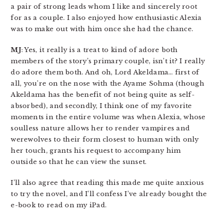
a pair of strong leads whom I like and sincerely root
for as a couple. I also enjoyed how enthusiastic Alexia
was to make out with him once she had the chance.
MJ
: Yes, it really is a treat to kind of adore both
members of the story’s primary couple, isn’t it? I really
do adore them both. And oh, Lord Akeldama… first of
all, you’re on the nose with the Ayame Sohma (though
Akeldama has the benefit of not being quite as self-
absorbed), and secondly, I think one of my favorite
moments in the entire volume was when Alexia, whose
soulless nature allows her to render vampires and
werewolves to their form closest to human with only
her touch, grants his request to accompany him
outside so that he can view the sunset.
I’ll also agree that reading this made me quite anxious
to try the novel, and I’ll confess I’ve already bought the
e-book to read on my iPad.