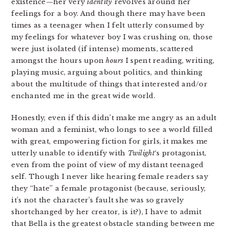
existence—her very
identity
revolves around her
feelings for a boy. And though there may have been
times as a teenager when I felt utterly consumed by
my feelings for whatever boy I was crushing on, those
were just isolated (if intense) moments, scattered
amongst the hours upon
hours
I spent reading, writing,
playing music, arguing about politics, and thinking
about the multitude of things that interested and/or
enchanted me in the great wide world.
Honestly, even if this didn’t make me angry as an adult
woman and a feminist, who longs to see a world filled
with great, empowering fiction for girls, it makes me
utterly unable to identify with
Twilight
‘s protagonist,
even from the point of view of my distant teenaged
self. Though I never like hearing female readers say
they “hate” a female protagonist (because, seriously,
it’s not the character’s fault she was so gravely
shortchanged by her creator, is it?), I have to admit
that Bella is the greatest obstacle standing between me