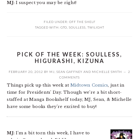
MJ
: I suspect you may be right!
FILED UNDER:
OFF THE SHELF
TAGGED WITH:
GTO
,
SOULLESS
,
TWILIGHT
PICK OF THE WEEK: SOULLESS,
HIGURASHI, KIZUNA
FEBRUARY 20, 2012
BY
MJ
,
SEAN GAFFNEY
AND
MICHELLE SMITH
2
COMMENTS
Things pick up this week at
Midtown Comics
, just in
time for Presidents’ Day. Though we’re a bit short-
staffed at Manga Bookshelf today, MJ, Sean, & Michelle
have some books they’re excited to buy!
MJ
: I’m a bit torn this week, I have to