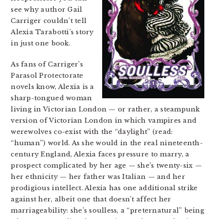
see why author Gail
Carriger couldn’t tell
Alexia Tarabotti’s story
in just one book.
As fans of Carriger’s
Parasol Protectorate
novels know, Alexia is a
sharp-tongued woman
living in Victorian London — or rather, a steampunk
version of Victorian London in which vampires and
werewolves co-exist with the “daylight” (read:
“human”) world. As she would in the real nineteenth-
century England, Alexia faces pressure to marry, a
prospect complicated by her age — she’s twenty-six —
her ethnicity — her father was Italian — and her
prodigious intellect. Alexia has one additional strike
against her, albeit one that doesn’t affect her
marriageability: she’s soulless, a “preternatural” being