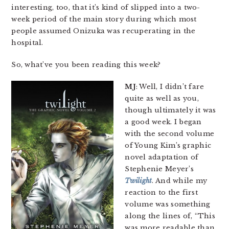
interesting, too, that it’s kind of slipped into a two-
week period of the main story during which most
people assumed Onizuka was recuperating in the
hospital.
So, what’ve you been reading this week?
MJ
: Well, I didn’t fare
quite as well as you,
though ultimately it was
a good week. I began
with the second volume
of Young Kim’s graphic
novel adaptation of
Stephenie Meyer’s
Twilight
. And while my
reaction to the first
volume was something
along the lines of, “This
was more readable than