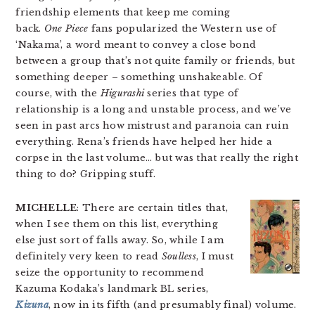
friendship elements that keep me coming
back.
One Piece
fans popularized the Western use of
‘Nakama’, a word meant to convey a close bond
between a group that’s not quite family or friends, but
something deeper – something unshakeable. Of
course, with the
Higurashi
series that type of
relationship is a long and unstable process, and we’ve
seen in past arcs how mistrust and paranoia can ruin
everything. Rena’s friends have helped her hide a
corpse in the last volume… but was that really the right
thing to do? Gripping stuff.
MICHELLE
: There are certain titles that,
when I see them on this list, everything
else just sort of falls away. So, while I am
definitely very keen to read
Soulless
, I must
seize the opportunity to recommend
Kazuma Kodaka’s landmark BL series,
Kizuna
, now in its fifth (and presumably final) volume.