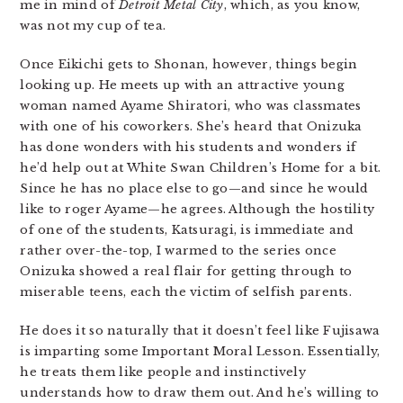
me in mind of
Detroit Metal City
, which, as you know,
was not my cup of tea.
Once Eikichi gets to Shonan, however, things begin
looking up. He meets up with an attractive young
woman named Ayame Shiratori, who was classmates
with one of his coworkers. She’s heard that Onizuka
has done wonders with his students and wonders if
he’d help out at White Swan Children’s Home for a bit.
Since he has no place else to go—and since he would
like to roger Ayame—he agrees. Although the hostility
of one of the students, Katsuragi, is immediate and
rather over-the-top, I warmed to the series once
Onizuka showed a real flair for getting through to
miserable teens, each the victim of selfish parents.
He does it so naturally that it doesn’t feel like Fujisawa
is imparting some Important Moral Lesson. Essentially,
he treats them like people and instinctively
understands how to draw them out. And he’s willing to