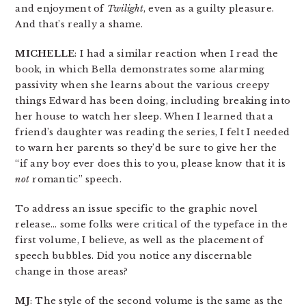
and enjoyment of
Twilight
, even as a guilty pleasure.
And that’s really a shame.
MICHELLE
: I had a similar reaction when I read the
book, in which Bella demonstrates some alarming
passivity when she learns about the various creepy
things Edward has been doing, including breaking into
her house to watch her sleep. When I learned that a
friend’s daughter was reading the series, I felt I needed
to warn her parents so they’d be sure to give her the
“if any boy ever does this to you, please know that it is
not
romantic” speech.
To address an issue specific to the graphic novel
release… some folks were critical of the typeface in the
first volume, I believe, as well as the placement of
speech bubbles. Did you notice any discernable
change in those areas?
MJ
: The style of the second volume is the same as the