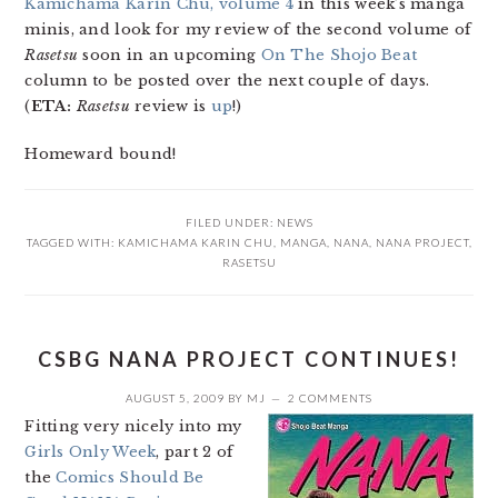
Kamichama Karin Chu, volume 4
in this week’s manga
minis, and look for my review of the second volume of
Rasetsu
soon in an upcoming
On The Shojo Beat
column to be posted over the next couple of days.
(
ETA:
Rasetsu
review is
up
!)
Homeward bound!
FILED UNDER:
NEWS
TAGGED WITH:
KAMICHAMA KARIN CHU
,
MANGA
,
NANA
,
NANA PROJECT
,
RASETSU
CSBG NANA PROJECT CONTINUES!
AUGUST 5, 2009
BY
MJ
2 COMMENTS
Fitting very nicely into my
Girls Only Week
, part 2 of
the
Comics Should Be