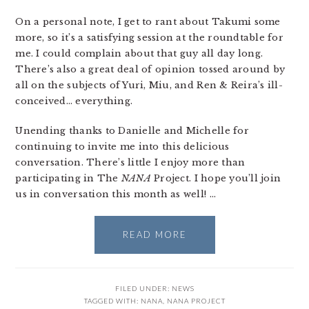
On a personal note, I get to rant about Takumi some
more, so it’s a satisfying session at the roundtable for
me. I could complain about that guy all day long.
There’s also a great deal of opinion tossed around by
all on the subjects of Yuri, Miu, and Ren & Reira’s ill-
conceived… everything.
Unending thanks to Danielle and Michelle for
continuing to invite me into this delicious
conversation. There’s little I enjoy more than
participating in The
NANA
Project. I hope you’ll join
us in conversation this month as well! …
READ MORE
FILED UNDER:
NEWS
TAGGED WITH:
NANA
,
NANA PROJECT