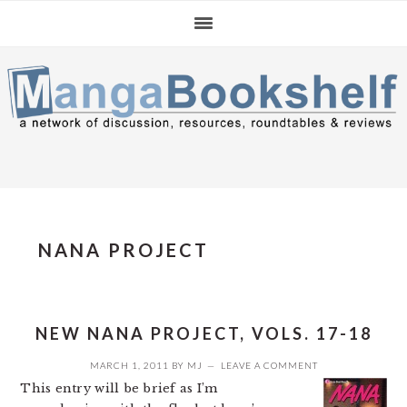
Skip
Skip
Skip
to
to
to
primary
main
primary
navigation
content
sidebar
NANA PROJECT
NEW NANA PROJECT, VOLS. 17-18
MARCH 1, 2011
BY
MJ
LEAVE A COMMENT
This entry will be brief as I’m