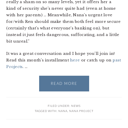
really a sham on so many levels, yet it offers her a
kind of security she’s never quite had (even at home
with her parents) … Meanwhile, Nana’s urgent love
for/with Ren should make them both feel more secure
(certainly that’s what everyone’s banking on), but
instead it just feels dangerous, suffocating, and a little
bit unreal.”
It was a great conversation and I hope you’ll join in!
Read this month’s installment
here
or catch up on
past
Projects
. …
READ MORE
FILED UNDER:
NEWS
TAGGED WITH:
NANA
,
NANA PROJECT