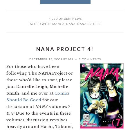
FILED UNDER:
NEWS
TAGGED WITH:
MANGA
,
NANA
,
NANA PROJECT
NANA PROJECT 4!
DECEMBER 15, 2009
BY
MJ
2 COMMENTS
For those who have been
following The NANA Project or
those who’d like to start, please
join Danielle Leigh, Michelle
Smith, and me over at
Comics
Should Be Good
for our
discussion of
NANA
volumes 7
& 8! Due to the events in these
volumes, discussion revolves
heavily around Hachi, Takumi,