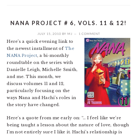
NANA PROJECT # 6, VOLS. 11 & 12!
JULY 15, 2010
BY
MJ
1 COMMENT
Here’s a quick evening link to
the newest installment of
The
NANA Project
, a bi-monthly
roundtable on the series with
Danielle Leigh, Michelle Smith,
and me. This month, we
discuss volumes 11 and 12,
particularly focusing on the
ways Nana and Hachi’s roles in
the story have changed.
Here’s a quote from me early on: “… I feel like we’re
being taught a lesson about the nature of love, though
I’m not entirely sure I like it. Hachi’s relationship is