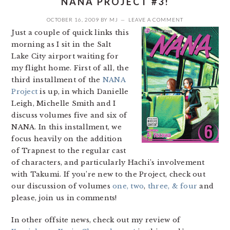
NANA PROJECT #3!
OCTOBER 16, 2009
BY
MJ
LEAVE A COMMENT
Just a couple of quick links this
morning as I sit in the Salt
Lake City airport waiting for
my flight home. First of all, the
third installment of the
NANA
Project
is up, in which Danielle
Leigh, Michelle Smith and I
discuss volumes five and six of
NANA. In this installment, we
focus heavily on the addition
of Trapnest to the regular cast
of characters, and particularly Hachi’s involvement
with Takumi. If you’re new to the Project, check out
our discussion of volumes
one, two
,
three, & four
and
please, join us in comments!
In other offsite news, check out my review of