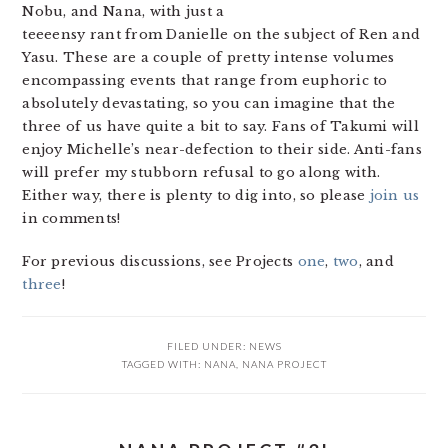
Nobu, and Nana, with just a
teeeensy rant from Danielle on the subject of Ren and
Yasu. These are a couple of pretty intense volumes
encompassing events that range from euphoric to
absolutely devastating, so you can imagine that the
three of us have quite a bit to say. Fans of Takumi will
enjoy Michelle’s near-defection to their side. Anti-fans
will prefer my stubborn refusal to go along with.
Either way, there is plenty to dig into, so please
join us
in comments!
For previous discussions, see Projects
one
,
two
, and
three
!
FILED UNDER:
NEWS
TAGGED WITH:
NANA
,
NANA PROJECT