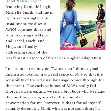
Good NANA Project
featuring Danielle Leigh,
Michelle Smith, and me is
up this morning! In this
installment, we discuss
NANA
volumes three and
four, focusing on Nana
and Hachi, Hachi and
Shoji, and finally
addressing some of the
less fantastic aspects of the series’ English adaptation.
I mentioned recently on Twitter that I think a good
English adaptation has a real sense of
place
so that the
sensibility of the original language comes through for
the reader. The early volumes of
NANA
really fall
short in that area, and we talk a bit about why. Perhaps
the most surprising aspect of this round of
conversation for me, however, is that I found myself
actually defending Shoji, which is not something I’d