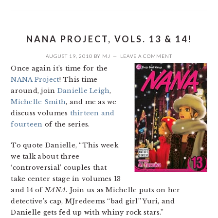
NANA PROJECT, VOLS. 13 & 14!
AUGUST 19, 2010
BY
MJ
LEAVE A COMMENT
Once again it’s time for the
NANA Project
! This time
around, join
Danielle Leigh
,
Michelle Smith
, and me as we
discuss volumes
thirteen and
fourteen
of the series.
To quote Danielle, “This week
we talk about three
‘controversial’ couples that
take center stage in volumes 13
and 14 of
NANA
. Join us as Michelle puts on her
detective’s cap, MJredeems “bad girl” Yuri, and
Danielle gets fed up with whiny rock stars.”