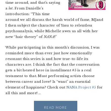
time around, and that’s saying
a
lot
. From Danielle’s
introduction: “This time
around we all discuss the harsh world of fame, MJand
I then subject the character of Yasu to relentless
psychoanalysis, while Michelle awes us all with her
new “hair theory” of
NANA
!”
While participating in this month’s discussion, I was
reminded more than ever just how emotionally
resonant this series is and how true-to-life its
characters are. I think the fact that the conversation
gets a bit heated here in installment #5 is a real
testament to that. Must performing artists choose
between career and love? Is “want” an essential
element of happiness? Check out
NANA Project #5
for
all this and more! …
READ MORE