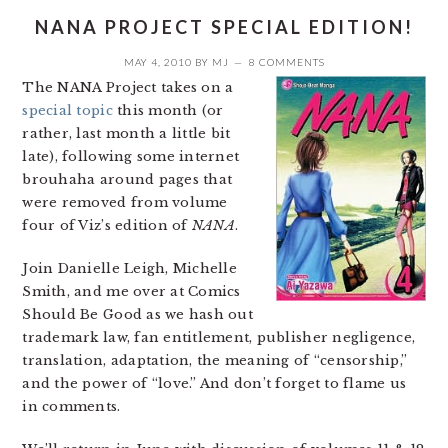
NANA PROJECT SPECIAL EDITION!
MAY 4, 2010
BY
MJ
8 COMMENTS
The NANA Project takes on a
special topic
this month (or
rather, last month a little bit
late), following some internet
brouhaha around pages that
were removed from volume
four of Viz’s edition of
NANA
.
Join Danielle Leigh, Michelle
Smith, and me over at Comics
Should Be Good as we hash out
trademark law, fan entitlement, publisher negligence,
translation, adaptation, the meaning of “censorship,”
and the power of “love.” And don’t forget to flame us
in comments.