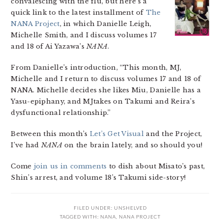
convalescing with the flu, but here’s a
quick link to the latest installment of
The
NANA Project
, in which Danielle Leigh,
Michelle Smith, and I discuss volumes 17
and 18 of Ai Yazawa’s
NANA
.
From Danielle’s introduction, “This month, MJ,
Michelle and I return to discuss volumes 17 and 18 of
NANA. Michelle decides she likes Miu, Danielle has a
Yasu-epiphany, and MJtakes on Takumi and Reira’s
dysfunctional relationship.”
Between this month’s
Let’s Get Visual
and the Project,
I’ve had
NANA
on the brain lately, and so should you!
Come
join us in comments
to dish about Misato’s past,
Shin’s arrest, and volume 18’s Takumi side-story!
FILED UNDER:
UNSHELVED
TAGGED WITH:
NANA
,
NANA PROJECT