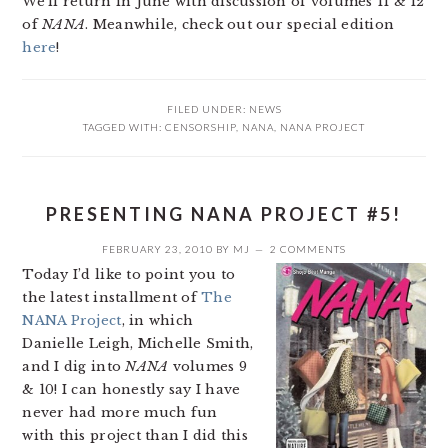
We’ll return in June with discussion of volumes 11 & 12
of
NANA
. Meanwhile, check out our special edition
here
!
FILED UNDER:
NEWS
TAGGED WITH:
CENSORSHIP
,
NANA
,
NANA PROJECT
PRESENTING NANA PROJECT #5!
FEBRUARY 23, 2010
BY
MJ
2 COMMENTS
Today I’d like to point you to
the latest installment of
The
NANA Project
, in which
Danielle Leigh, Michelle Smith,
and I dig into
NANA
volumes 9
& 10! I can honestly say I have
never had more much fun
with this project than I did this