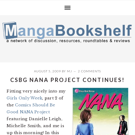
Skip
Skip
Skip
to
to
to
primary
main
primary
navigation
content
sidebar
AUGUST 5, 2009
BY
MJ
2 COMMENTS
CSBG NANA PROJECT CONTINUES!
Fitting very nicely into my
Girls Only Week
, part 2 of
the
Comics Should Be
Good NANA Project
featuring Danielle Leigh,
Michelle Smith, and me is
up this morning! In this