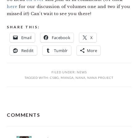
here
for our discussion of volumes one and two if you
missed it!) Can’t wait to see you there!
SHARE THIS:
Email
Facebook
X
Reddit
Tumblr
More
FILED UNDER:
NEWS
TAGGED WITH:
CSBG
,
MANGA
,
NANA
,
NANA PROJECT
READER
COMMENTS
INTERACTIONS