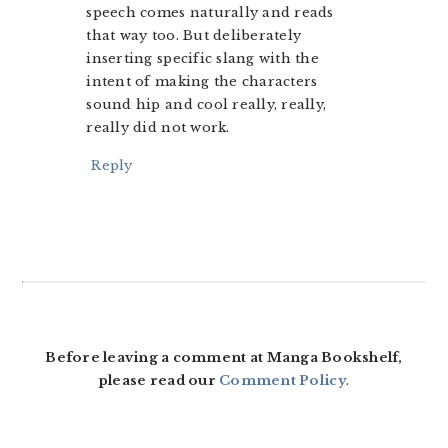
speech comes naturally and reads
that way too. But deliberately
inserting specific slang with the
intent of making the characters
sound hip and cool really, really,
really did not work.
Reply
Before leaving a comment at Manga Bookshelf,
please read our
Comment Policy
.