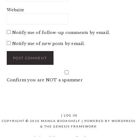
Website
Notify me of follow-up comments by email.
Notify me of new posts by email.
Confirm you are NOT a spammer
|
LOG IN
COPYRIGHT © 2010 MANGA BOOKSHELF | POWERED BY
WORDPRESS
& THE
GENESIS FRAMEWORK