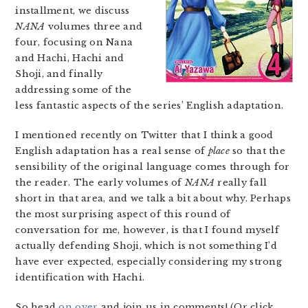
installment, we discuss
NANA
volumes three and
four, focusing on Nana
and Hachi, Hachi and
Shoji, and finally
addressing some of the
less fantastic aspects of the series’ English adaptation.
I mentioned recently on Twitter that I think a good
English adaptation has a real sense of
place
so that the
sensibility of the original language comes through for
the reader. The early volumes of
NANA
really fall
short in that area, and we talk a bit about why. Perhaps
the most surprising aspect of this round of
conversation for me, however, is that I found myself
actually defending Shoji, which is not something I’d
have ever expected, especially considering my strong
identification with Hachi.
So head
on over
and join us in comments! (Or click