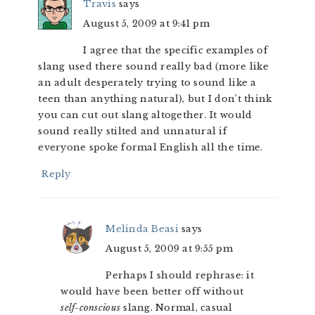
Travis
says
August 5, 2009 at 9:41 pm
I agree that the specific examples of
slang used there sound really bad (more like
an adult desperately trying to sound like a
teen than anything natural), but I don’t think
you can cut out slang altogether. It would
sound really stilted and unnatural if
everyone spoke formal English all the time.
Reply
Melinda Beasi
says
August 5, 2009 at 9:55 pm
Perhaps I should rephrase: it
would have been better off without
self-conscious
slang. Normal, casual