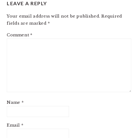
LEAVE A REPLY
Your email address will not be published.
Required
fields are marked
*
Comment
*
Name
*
Email
*