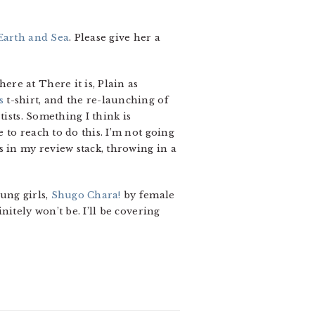
Earth and Sea
. Please give her a
re at There it is, Plain as
s
t-shirt, and the re-launching of
tists. Something I think is
to reach to do this. I’m not going
s in my review stack, throwing in a
ung girls,
Shugo Chara!
by female
itely won’t be. I’ll be covering