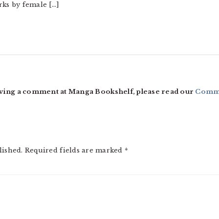
rks by female […]
ving a comment at Manga Bookshelf, please read our
Comme
lished.
Required fields are marked
*