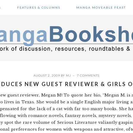
S
FEATURES & COLUMNS
MANGA MOVEABLE FEAST
AUGUST 2, 2009
BY
MJ
7 COMMENTS
DUCES NEW GUEST REVIEWER & GIRLS 
r new guest reviewer, Megan M! To quote her bio, “Megan M. is
o lives in Texas. She would be a single English major living a
ensated for the lack of a cat with far too many books. She ha
flowing with romance novels, fantasy novels, mystery novels,
y spot the rare volume of Serious Literature valiantly gasping
ctional preferences for women with weapons and attractive, of