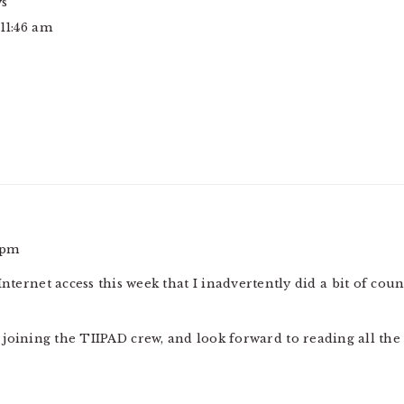
ys
 11:46 am
 pm
 Internet access this week that I inadvertently did a bit of 
s joining the TIIPAD crew, and look forward to reading all the