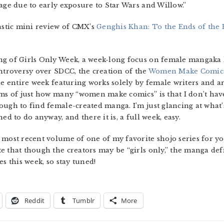
age due to early exposure to Star Wars and Willow.”
tastic mini review of CMX’s
Genghis Khan: To the Ends of the 
g of Girls Only Week, a week-long focus on female mangaka he
ontroversy over SDCC, the creation of the
Women Make Comic
he entire week featuring works solely by female writers and ar
rms of just how many “women make comics” is that I don’t have 
ough to find female-created manga. I’m just glancing at what’
ed to do anyway, and there it is, a full week, easy.
 most recent volume of one of my favorite shojo series for yo
 that though the creators may be “girls only,” the manga defin
s this week, so stay tuned!
Reddit
Tumblr
More