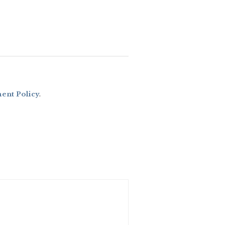
nt Policy
.