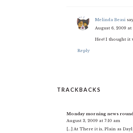
Melinda Beasi
sa
August 6, 2009 at
Hee! I thought it 
Reply
TRACKBACKS
Monday morning news round
August 3, 2009 at 7:10 am
[…] At There it is, Plain as Da