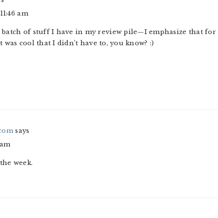
 11:46 am
ng batch of stuff I have in my review pile—I emphasize that fo
It was cool that I didn’t have to, you know? :)
.com
says
 am
 the week.