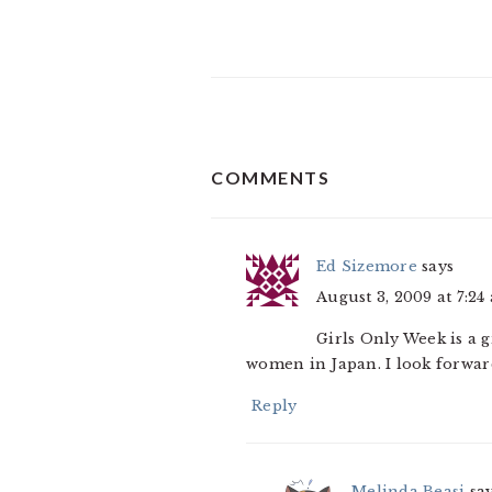
READER
COMMENTS
INTERACTIONS
Ed Sizemore
says
August 3, 2009 at 7:24
Girls Only Week is a g
women in Japan. I look forward
Reply
Melinda Beasi
sa