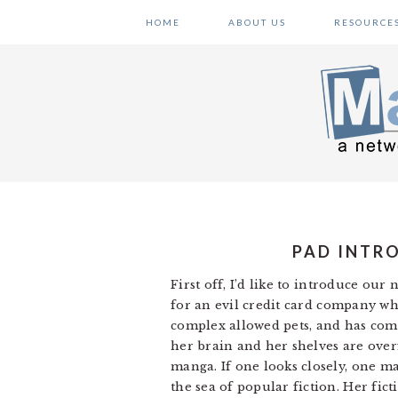
Skip
Skip
Skip
HOME
ABOUT US
RESOURCE
to
to
to
primary
main
primary
navigation
content
sidebar
PAD INTRO
First off, I’d like to introduce ou
for an evil credit card company wh
complex allowed pets, and has comp
her brain and her shelves are over
manga. If one looks closely, one ma
the sea of popular fiction. Her fi