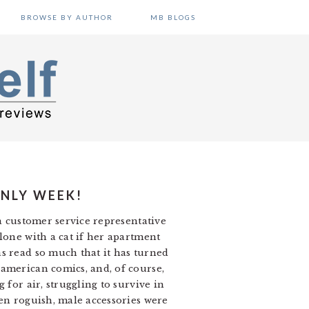
BROWSE BY AUTHOR
MB BLOGS
ONLY WEEK!
 a customer service representative
lone with a cat if her apartment
s read so much that it has turned
 american comics, and, of course,
 for air, struggling to survive in
ten roguish, male accessories were