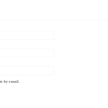
s by email.