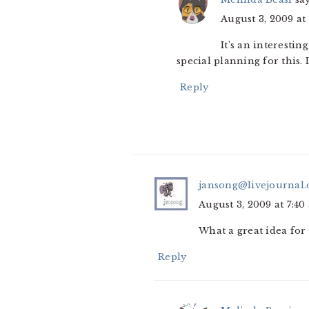
August 3, 2009 at
It’s an interesti
special planning for this. 
Reply
jansong@livejournal
August 3, 2009 at 7:40
What a great idea for
Reply