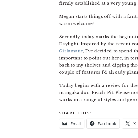
firmly established at a very young 
Megan starts things off with a fan
warm welcome!
Secondly, today marks the beginnin
Daylight. Inspired by the recent c
Girlamatic
, I’ve decided to spend t
important to point out here, in te
back to my shelves and digging thr
couple of features I’d already plann
Today begins with a review for the
mangaka duo, Peach-Pit. Please note
works in a range of styles and genre
SHARE THIS:
Email
Facebook
X