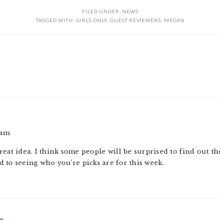
FILED UNDER:
NEWS
TAGGED WITH:
GIRLS ONLY
,
GUEST REVIEWERS
,
MEGAN
 am
reat idea. I think some people will be surprised to find out th
 to seeing who you’re picks are for this week.
ys