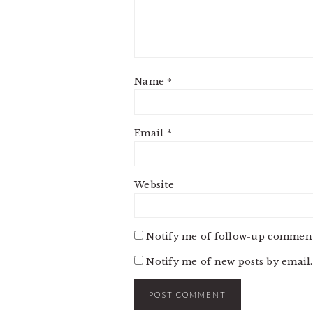
Name
*
Email
*
Website
Notify me of follow-up comment
Notify me of new posts by email.