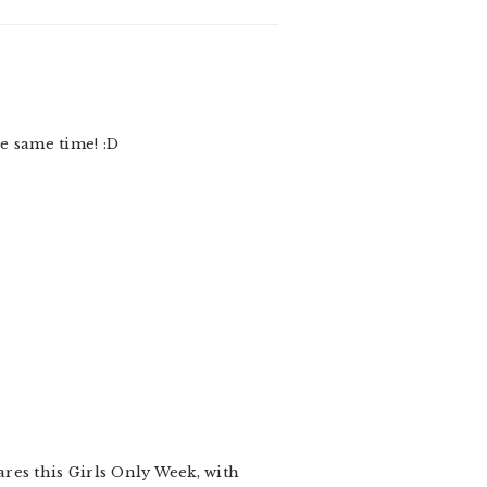
he same time! :D
ares this Girls Only Week, with