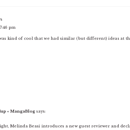
ys
 7:46 pm
was kind of cool that we had similar (but different) ideas at t
up « MangaBlog
says:
ylight, Melinda Beasi introduces a new guest reviewer and decl