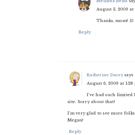
Melinda Beasi
sa
August 3, 2009 at
Thanks, mom! :D
Reply
Katherine Dacey
says
August 6, 2009 at 1:28
I’ve had such limited
site. Sorry about that!
I’m very glad to see more folk
Megan!
Reply