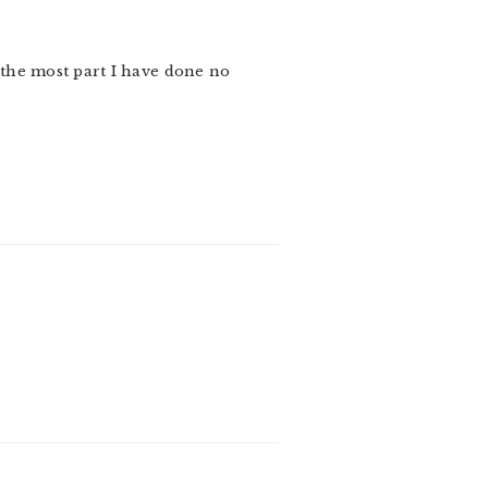
r the most part I have done no