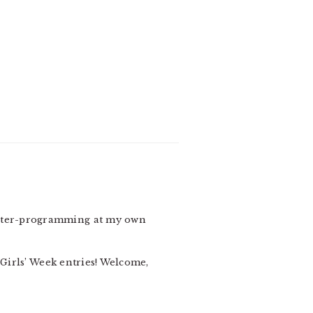
counter-programming at my own
 Girls’ Week entries! Welcome,