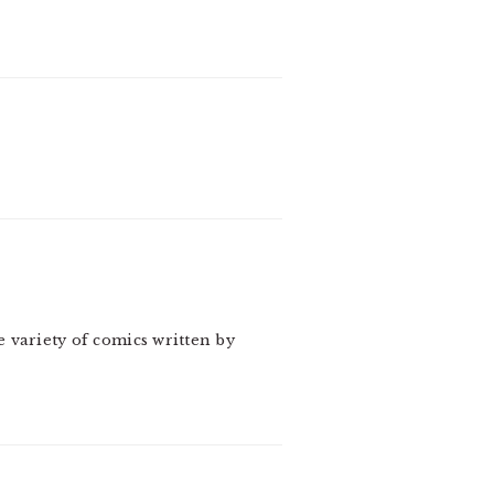
e variety of comics written by