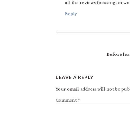
all the reviews focusing on wo
Reply
Before lea
LEAVE A REPLY
Your email address will not be pub
Comment
*