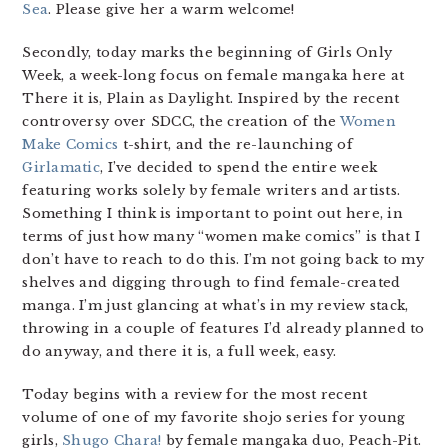
Sea
. Please give her a warm welcome!
Secondly, today marks the beginning of Girls Only
Week, a week-long focus on female mangaka here at
There it is, Plain as Daylight. Inspired by the recent
controversy over SDCC, the creation of the
Women
Make Comics
t-shirt, and the re-launching of
Girlamatic
, I’ve decided to spend the entire week
featuring works solely by female writers and artists.
Something I think is important to point out here, in
terms of just how many “women make comics” is that I
don’t have to reach to do this. I’m not going back to my
shelves and digging through to find female-created
manga. I’m just glancing at what’s in my review stack,
throwing in a couple of features I’d already planned to
do anyway, and there it is, a full week, easy.
Today begins with a review for the most recent
volume of one of my favorite shojo series for young
girls,
Shugo Chara!
by female mangaka duo, Peach-Pit.