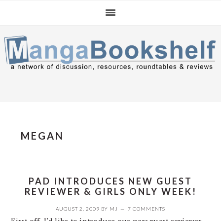
Skip
Skip
Skip
to
to
to
primary
main
primary
navigation
content
sidebar
MEGAN
PAD INTRODUCES NEW GUEST
REVIEWER & GIRLS ONLY WEEK!
AUGUST 2, 2009
BY
MJ
7 COMMENTS