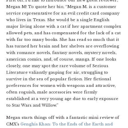
First off, I’d like to introduce our new guest reviewer,
Megan M! To quote her bio, “Megan M. is a customer
service representative for an evil credit card company
who lives in Texas. She would be a single English
major living alone with a cat if her apartment complex
allowed pets, and has compensated for the lack of a cat
with far too many books. She has read so much that it
has turned her brain and her shelves are overflowing
with romance novels, fantasy novels, mystery novels,
american comics, and, of course, manga. If one looks
closely, one may spot the rare volume of Serious
Literature valiantly gasping for air, struggling to
survive in the sea of popular fiction. Her fictional
preferences for women with weapons and attractive,
often roguish, male accessories were firmly
established at a very young age due to early exposure
to Star Wars and Willow.”
Megan starts things off with a fantastic mini review of
CMX’s
Genghis Khan: To the Ends of the Earth and