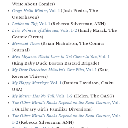
Write About Comics)
Grey: Hello Winter
, Vol. 1
(Josh Piedra, The
Outerhaven)
Ladies on Top
, Vol. 1
(Rebecca Silverman, ANN)
Leia, Princess of Alderaan
, Vols. 1-2
(Emily Maack, The
Cosmic Circus)
Mermaid Town
(Brian Nicholson, The Comics
Journal)
Miss Miyazen Would Love to Get Closer to You
, Vol. 1
(King Baby Duck, Boston Bastard Brigade)
My Dear Detective: Mitsuko’s Case Files
, Vol. 1
(Kate,
Reverse Thieves)
My Happy Marriage
, Vol. 1
(Danica Davidson, Otaku
USA)
My Master Has No Tail
, Vols. 1-2
(Helen, The OASG)
The Other World’s Books Depend on the Bean Counter
, Vol.
1
(A Library Girl’s Familiar Diversions)
The Other World’s Books Depend on the Bean Counter
, Vols.
1-2
(Rebecca Silverman, ANN)