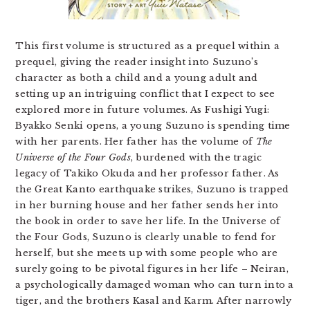
This first volume is structured as a prequel within a
prequel, giving the reader insight into Suzuno’s
character as both a child and a young adult and
setting up an intriguing conflict that I expect to see
explored more in future volumes. As Fushigi Yugi:
Byakko Senki opens, a young Suzuno is spending time
with her parents. Her father has the volume of
The
Universe of the Four Gods
, burdened with the tragic
legacy of Takiko Okuda and her professor father. As
the Great Kanto earthquake strikes, Suzuno is trapped
in her burning house and her father sends her into
the book in order to save her life. In the Universe of
the Four Gods, Suzuno is clearly unable to fend for
herself, but she meets up with some people who are
surely going to be pivotal figures in her life – Neiran,
a psychologically damaged woman who can turn into a
tiger, and the brothers Kasal and Karm. After narrowly