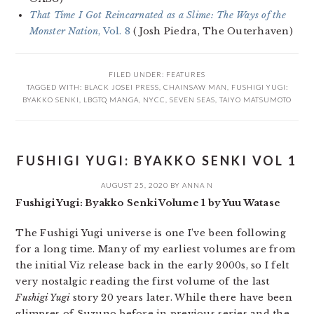
That Time I Got Reincarnated as a Slime: The Ways of the
Monster Nation
, Vol. 8
(Josh Piedra, The Outerhaven)
FILED UNDER:
FEATURES
TAGGED WITH:
BLACK JOSEI PRESS
,
CHAINSAW MAN
,
FUSHIGI YUGI:
BYAKKO SENKI
,
LBGTQ MANGA
,
NYCC
,
SEVEN SEAS
,
TAIYO MATSUMOTO
FUSHIGI YUGI: BYAKKO SENKI VOL 1
AUGUST 25, 2020
BY
ANNA N
Fushigi Yugi: Byakko Senki Volume 1 by Yuu Watase
The Fushigi Yugi universe is one I’ve been following
for a long time. Many of my earliest volumes are from
the initial Viz release back in the early 2000s, so I felt
very nostalgic reading the first volume of the last
Fushigi Yugi
story 20 years later. While there have been
glimpses of Suzuno before in previous series and the