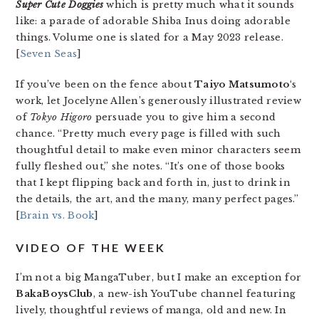
Super Cute Doggies
which is pretty much what it sounds
like: a parade of adorable Shiba Inus doing adorable
things. Volume one is slated for a May 2023 release.
[
Seven Seas
]
If you’ve been on the fence about
Taiyo Matsumoto
‘s
work, let Jocelyne Allen’s generously illustrated review
of
Tokyo Higoro
persuade you to give him a second
chance. “Pretty much every page is filled with such
thoughtful detail to make even minor characters seem
fully fleshed out,” she notes. “It’s one of those books
that I kept flipping back and forth in, just to drink in
the details, the art, and the many, many perfect pages.”
[
Brain vs. Book
]
VIDEO OF THE WEEK
I’m not a big MangaTuber, but I make an exception for
BakaBoysClub
, a new-ish YouTube channel featuring
lively, thoughtful reviews of manga, old and new. In