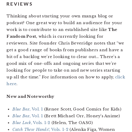
REVIEWS
Thinking about starting your own manga blog or
podcast? One great way to build an audience for your
work is to contribute to an established site like
The
Fandom Post,
which is currently looking for
reviewers. Site founder Chris Beveridge notes that “we
get a good range of books from publishers and have a
bit of a backlog we’re looking to clear out… There’s a
good mix of one-offs and ongoing series that we’re
looking for people to take on and new series starting
up all the time.” For information on how to apply,
click
here
.
New and Noteworthy
Blue Box
, Vol. 1
(Renee Scott, Good Comics for Kids)
Blue Box
, Vol. 1
(Brett Michael Orr, Honey’s Anime)
Blue Lock
, Vols. 1-2
(Helen, The OASG)
Catch These Hands!
, Vols. 1-2
(Alenka Figa, Women