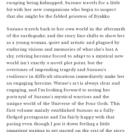
escaping being kidnapped, Suzuno travels for a little
bit with her new companions who begin to suspect
that she might be the fabled priestess of Byakko.
Suzuno travels back to her own world in the aftermath
of the earthquake, and the story line shifts to show her
as a young woman, quiet and artistic and plagued by
enduring visions and memories of what she’s lost. A
shy, retiring heroine forced to adapt to a mystical new
world isn’t exactly a novel plot point, but the
overtones of impending tragedy and Suzuno’s
resilience in difficult situations immediately make her
an engaging heroine. Watase’s art is always clear and
engaging, and I’m looking forward to seeing her
portrayal of Suzuno’s mystical warriors and the
unique world of the Universe of the Four Gods. This
first volume mainly established Suzuno as a fully-
fledged protagonist and I’m fairly happy with that
pacing even though I put it down feeling a little
impatient waiting to get started on the rest of the story.