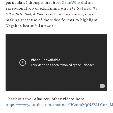
particular, I thought that host
GrunWho
did an
exceptional job of explaining why
The Girl from the
Other Side: Siúl, A Rún
is such an engrossing story,
making great use of the video format to highlight
Nagabe’s beautiful artwork:
Check out the BakaBoys’ other videos here:
https://www.youtube.com/channel/UCnmtMpN3E2LGnz_