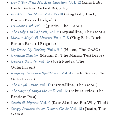
Don’t Toy With Me, Miss Nagataro
, Vol. 12
(King Baby
Duck, Boston Bastard Brigade)
Fly Me to the Moon
, Vols. 12-13
(King Baby Duck,
Boston Bastard Brigade)
Hi Score Girl,
Vol. 9
(Justin, The OASG)
The Holy Grail of Eris
, Vol. 2
(Krystallina, The OASG)
Mashle: Magic & Muscles
, Vols. 7-8
(King Baby Duck,
Boston Bastard Brigade)
My Dress-Up Darling
, Vols. 5-6
(Helen, The OASG)
Oresama Teacher
(Megan D., The Manga Test Drive)
Queen’s Quality
, Vol. 15
(Josh Piedra, The
Outerhaven)
Reign of the Seven Spellblades
, Vol. 4
(Josh Piedra, The
Outerhaven)
The Royal Tutor
, Vol. 17
(Krystallina, The OASG)
The Saga of Tanya the Evil
, Vol. 17
(Sakura Eries, The
Fandom Post)
Sasaki & Miyano
, Vol. 6
(Kate Sánchez, But Why Tho?)
Sleepy Princess in the Demon Castle
, Vol. 18
(Justin, The
OASG)