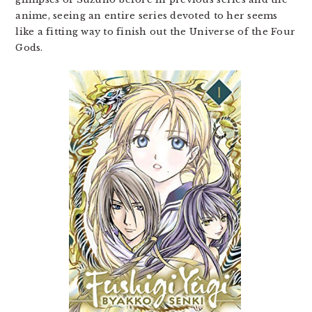
anime, seeing an entire series devoted to her seems
like a fitting way to finish out the Universe of the Four
Gods.