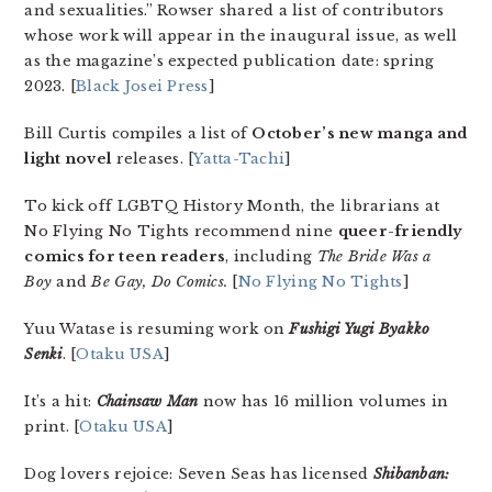
and sexualities.” Rowser shared a list of contributors
whose work will appear in the inaugural issue, as well
as the magazine’s expected publication date: spring
2023. [
Black Josei Press
]
Bill Curtis compiles a list of
October’s new manga and
light novel
releases. [
Yatta-Tachi
]
To kick off LGBTQ History Month, the librarians at
No Flying No Tights recommend nine
queer-friendly
comics for teen readers
, including
The Bride Was a
Boy
and
Be Gay, Do Comics.
[
No Flying No Tights
]
Yuu Watase is resuming work on
Fushigi Yugi Byakko
Senki
. [
Otaku USA
]
It’s a hit:
Chainsaw Man
now has 16 million volumes in
print. [
Otaku USA
]
Dog lovers rejoice: Seven Seas has licensed
Shibanban: