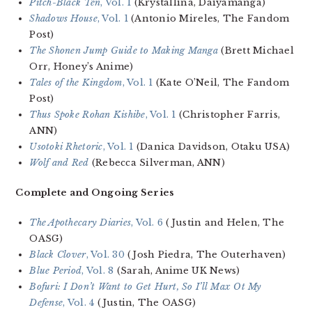
Pitch-Black Ten
, Vol. 1
(Krystallina, Daiyamanga)
Shadows House
, Vol. 1
(Antonio Mireles, The Fandom
Post)
The Shonen Jump Guide to Making Manga
(Brett Michael
Orr, Honey’s Anime)
Tales of the Kingdom
, Vol. 1
(Kate O’Neil, The Fandom
Post)
Thus Spoke Rohan Kishibe
, Vol. 1
(Christopher Farris,
ANN)
Usotoki Rhetoric
, Vol. 1
(Danica Davidson, Otaku USA)
Wolf and Red
(Rebecca Silverman, ANN)
Complete and Ongoing Series
The Apothecary Diaries
, Vol. 6
(Justin and Helen, The
OASG)
Black Clover
, Vol. 30
(Josh Piedra, The Outerhaven)
Blue Period
, Vol. 8
(Sarah, Anime UK News)
Bofuri: I Don’t Want to Get Hurt, So I’ll Max Ot My
Defense
, Vol. 4
(Justin, The OASG)