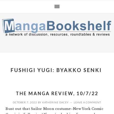
Skip
Skip
Skip
to
to
to
primary
main
primary
navigation
content
sidebar
FUSHIGI YUGI: BYAKKO SENKI
THE MANGA REVIEW, 10/7/22
OCTOBER 7, 2022
BY
KATHERINE DACEY
LEAVE A COMMENT
Bust out that Sailor Moon costume–New York Comic