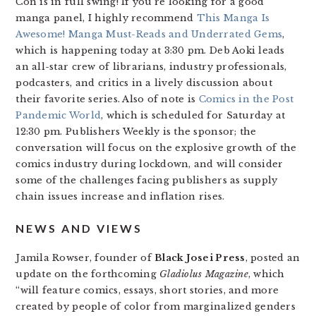
Con is in full swing! If you’re looking for a good
manga panel, I highly recommend
This Manga Is
Awesome! Manga Must-Reads and Underrated Gems
,
which is happening today at 3:30 pm. Deb Aoki leads
an all-star crew of librarians, industry professionals,
podcasters, and critics in a lively discussion about
their favorite series. Also of note is
Comics in the Post
Pandemic World
, which is scheduled for Saturday at
12:30 pm. Publishers Weekly is the sponsor; the
conversation will focus on the explosive growth of the
comics industry during lockdown, and will consider
some of the challenges facing publishers as supply
chain issues increase and inflation rises.
NEWS AND VIEWS
Jamila Rowser, founder of
Black Josei Press
, posted an
update on the forthcoming
Gladiolus Magazine
, which
“will feature comics, essays, short stories, and more
created by people of color from marginalized genders