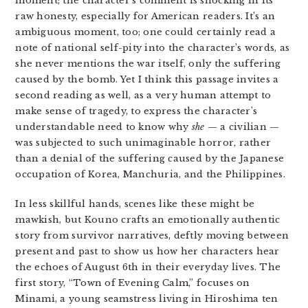
moment; the character’s comment is shocking in its
raw honesty, especially for American readers. It’s an
ambiguous moment, too; one could certainly read a
note of national self-pity into the character’s words, as
she never mentions the war itself, only the suffering
caused by the bomb. Yet I think this passage invites a
second reading as well, as a very human attempt to
make sense of tragedy, to express the character’s
understandable need to know why
she
— a civilian —
was subjected to such unimaginable horror, rather
than a denial of the suffering caused by the Japanese
occupation of Korea, Manchuria, and the Philippines.
In less skillful hands, scenes like these might be
mawkish, but Kouno crafts an emotionally authentic
story from survivor narratives, deftly moving between
present and past to show us how her characters hear
the echoes of August 6th in their everyday lives. The
first story, “Town of Evening Calm,” focuses on
Minami, a young seamstress living in Hiroshima ten