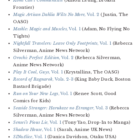
Komi Can’t Communicate
(Anson Leung, Broken
Frontier)
Magic Artisan Dahlia Wilts No More,
Vol. 2
(Justin, The
OASG)
Mashle: Magic and Muscles,
Vol. 1
(Adam, No Flying No
Tights)
Nightfall Travelers: Leave Only Footprints
, Vol. 1
(Rebecca
Silverman, Anime News Network)
Orochi: Perfect Edition
, Vol. 2
(Rebecca Silverman,
Anime News Network)
Play It Cool, Guys
, Vol. 1
(Krystallina, The OASG)
Record of Ragnarok
, Vols. 2-3
(King Baby Duck, Boston
Bastard Brigade)
Run on Your New Legs
, Vol. 1
(Renee Scott, Good
Comics for Kids)
Seaside Stranger: Harukaze no Étranger
, Vol. 3
(Rebecca
Silverman, Anime News Network)
Sensei’s Pious Lie
, Vol. 1
(Tony Yao, Drop-In to Manga)
Shadow House
, Vol. 1
(Sarah, Anime UK News)
SINoAlice
, Vol. 1
(Danica Davidson, Otaku USA)