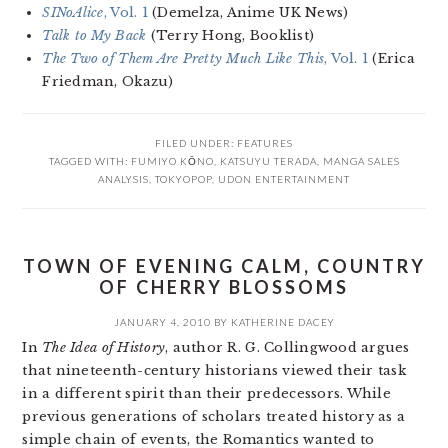
SINoAlice
, Vol. 1
(Demelza, Anime UK News)
Talk to My Back
(Terry Hong, Booklist)
The Two of Them Are Pretty Much Like This
, Vol. 1
(Erica
Friedman, Okazu)
FILED UNDER:
FEATURES
TAGGED WITH:
FUMIYO KŌNO
,
KATSUYU TERADA
,
MANGA SALES
ANALYSIS
,
TOKYOPOP
,
UDON ENTERTAINMENT
TOWN OF EVENING CALM, COUNTRY
OF CHERRY BLOSSOMS
JANUARY 4, 2010
BY
KATHERINE DACEY
In
The Idea of History
, author R. G. Collingwood argues
that nineteenth-century historians viewed their task
in a different spirit than their predecessors. While
previous generations of scholars treated history as a
simple chain of events, the Romantics wanted to