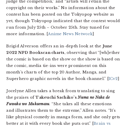
judge the competition,” and “artists will retain the
copyright on their works.” No information about the
contest has been posted on the Tokyopop website as
yet, though Tokyopop indicated that the contest would
run from July 25th – October 25th. Stay tuned for
more information. [
Anime News Network
]
Brigid Alverson offers an in-depth look at the
June
2022 NPD Bookscan charts
, observing that “[wh]ether
the comic is based on the show or the show is based on
the comic, media tie-ins were prominent on this
month’s charts of the top 20 Author, Manga, and
Superhero graphic novels in the book channel.” [
ICv2
]
Jocelyne Allen takes a break from translating to sing
the praises of
Takeuchi Sachiko’s
Numa no Naka de
Fuwaka wo Mukaemasu
.
“She takes all these emotions
and illustrates them to the extreme,” Allen notes. “It’s
like physical comedy in manga form, and she only gets
better at it with every book she puts out.” [
Brain vs