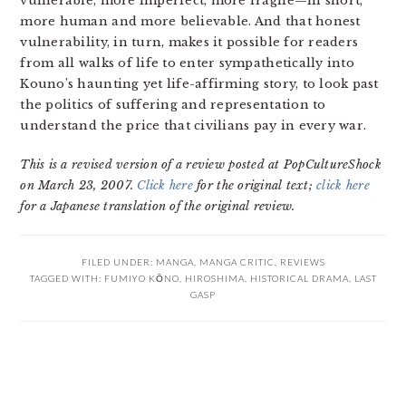
vulnerable, more imperfect, more fragile—in short,
more human and more believable. And that honest
vulnerability, in turn, makes it possible for readers
from all walks of life to enter sympathetically into
Kouno’s haunting yet life-affirming story, to look past
the politics of suffering and representation to
understand the price that civilians pay in every war.
This is a revised version of a review posted at PopCultureShock
on March 23, 2007.
Click here
for the original text;
click here
for a Japanese translation of the original review.
FILED UNDER:
MANGA
,
MANGA CRITIC
,
REVIEWS
TAGGED WITH:
FUMIYO KŌNO
,
HIROSHIMA
,
HISTORICAL DRAMA
,
LAST
GASP