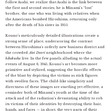
follow Asahi, we realize that Asahi is the link between
the first and second stories; he is Minami’s “lost”
brother, the one who was living with relatives when
the Americans bombed Hiroshima, returning only
after the death of his sister in 1955.
Kouno’s meticulously detailed illustrations create a
strong sense of place, underscoring the contrast
between Hiroshima’s orderly new business district and
the crowded
Aioi Doori
neighborhood where the
hibakusha
live. In the few panels alluding to the actual
events of August 6, 1945, Kouno’s art becomes more
primitive and stylized, suggesting the horrific effects
of the blast by depicting the victims as stick figures
with swollen faces. The child-like simplicity and
directness of these images are startling yet effective, a
reminder both of Minami’s youth at the time of the
attack and of the radiation’s devastating ability to rob
its victims of their identities by destroying their hair,
hands, and faces — in short, the very parts of their