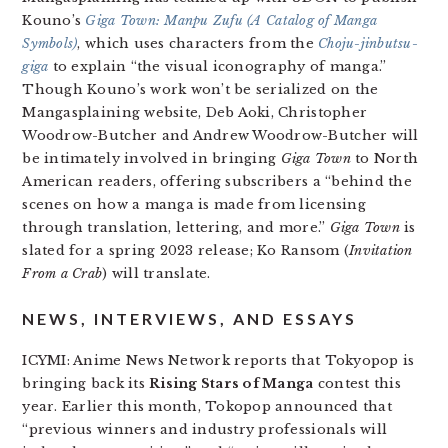
Kouno’s
Giga Town: Manpu Zufu (A Catalog of Manga
Symbols)
, which uses characters from the
Choju-jinbutsu-
giga
to explain “the visual iconography of manga.”
Though Kouno’s work won’t be serialized on the
Mangasplaining website, Deb Aoki, Christopher
Woodrow-Butcher and Andrew Woodrow-Butcher will
be intimately involved in bringing
Giga Town
to North
American readers, offering subscribers a “behind the
scenes on how a manga is made from licensing
through translation, lettering, and more.”
Giga Town
is
slated for a spring 2023 release; Ko Ransom (
Invitation
From a Crab
) will translate.
NEWS, INTERVIEWS, AND ESSAYS
ICYMI: Anime News Network reports that Tokyopop is
bringing back its
Rising Stars of Manga
contest this
year. Earlier this month, Tokopop announced that
“previous winners and industry professionals will