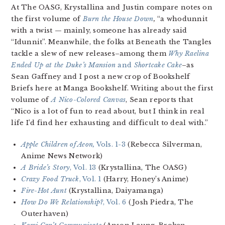
At The OASG, Krystallina and Justin compare notes on
the first volume of
Burn the House Down
,
“a whodunnit
with a twist — mainly, someone has already said
“Idunnit”. Meanwhile, the folks at Beneath the Tangles
tackle a slew of new releases–among them
Why Raelina
Ended Up at the Duke’s Mansion
and
Shortcake Cake
–as
Sean Gaffney and I post a new crop of Bookshelf
Briefs here at Manga Bookshelf. Writing about the first
volume of
A Nico-Colored Canvas
, Sean reports that
“Nico is a lot of fun to read about, but I think in real
life I’d find her exhausting and difficult to deal with.”
Apple Children of Aeon,
Vols. 1-3
(Rebecca Silverman,
Anime News Network)
A Bride’s Story
, Vol. 13
(Krystallina, The OASG)
Crazy Food Truck
, Vol. 1
(Harry, Honey’s Anime)
Fire-Hot Aunt
(Krystallina, Daiyamanga)
How Do We Relationship?
, Vol. 6
(Josh Piedra, The
Outerhaven)