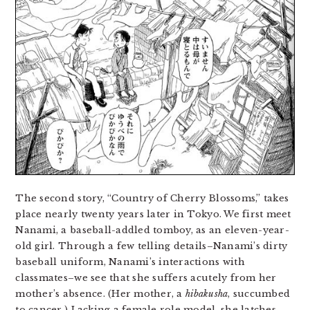
The second story, “Country of Cherry Blossoms,” takes
place nearly twenty years later in Tokyo. We first meet
Nanami, a baseball-addled tomboy, as an eleven-year-
old girl. Through a few telling details–Nanami’s dirty
baseball uniform, Nanami’s interactions with
classmates–we see that she suffers acutely from her
mother’s absence. (Her mother, a
hibakusha
, succumbed
to cancer.) Lacking a female role model, she latches