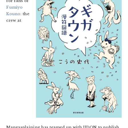
for fans of
Fumiyo
Kouno:
the
crew at
Mangasplaining has teamed up with UDON to publish