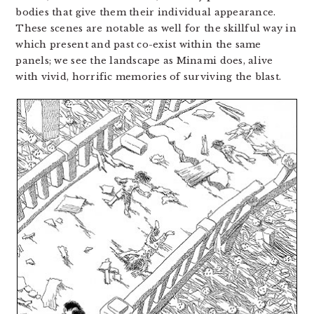
bodies that give them their individual appearance.
These scenes are notable as well for the skillful way in
which present and past co-exist within the same
panels; we see the landscape as Minami does, alive
with vivid, horrific memories of surviving the blast.