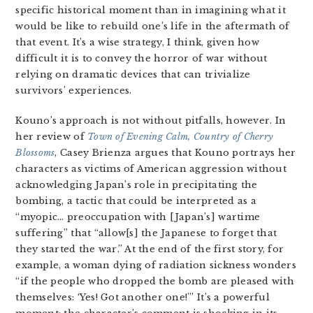
specific historical moment than in imagining what it
would be like to rebuild one’s life in the aftermath of
that event. It’s a wise strategy, I think, given how
difficult it is to convey the horror of war without
relying on dramatic devices that can trivialize
survivors’ experiences.
Kouno’s approach is not without pitfalls, however. In
her review of
Town of Evening Calm, Country of Cherry
Blossoms
, Casey Brienza argues that Kouno portrays her
characters as victims of American aggression without
acknowledging Japan’s role in precipitating the
bombing, a tactic that could be interpreted as a
“myopic… preoccupation with [Japan’s] wartime
suffering” that “allow[s] the Japanese to forget that
they started the war.” At the end of the first story, for
example, a woman dying of radiation sickness wonders
“if the people who dropped the bomb are pleased with
themselves: ‘Yes! Got another one!'” It’s a powerful