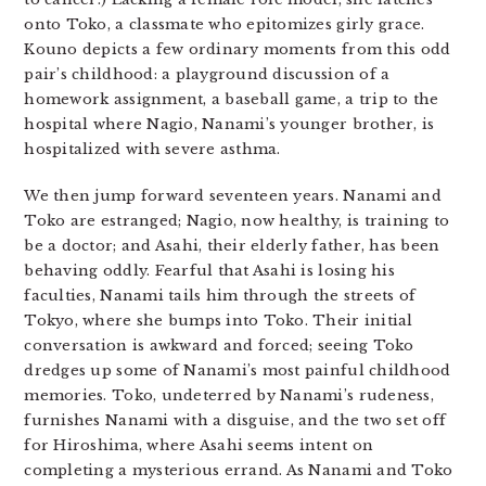
onto Toko, a classmate who epitomizes girly grace.
Kouno depicts a few ordinary moments from this odd
pair’s childhood: a playground discussion of a
homework assignment, a baseball game, a trip to the
hospital where Nagio, Nanami’s younger brother, is
hospitalized with severe asthma.
We then jump forward seventeen years. Nanami and
Toko are estranged; Nagio, now healthy, is training to
be a doctor; and Asahi, their elderly father, has been
behaving oddly. Fearful that Asahi is losing his
faculties, Nanami tails him through the streets of
Tokyo, where she bumps into Toko. Their initial
conversation is awkward and forced; seeing Toko
dredges up some of Nanami’s most painful childhood
memories. Toko, undeterred by Nanami’s rudeness,
furnishes Nanami with a disguise, and the two set off
for Hiroshima, where Asahi seems intent on
completing a mysterious errand. As Nanami and Toko