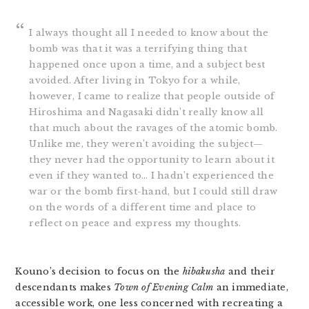
I always thought all I needed to know about the
bomb was that it was a terrifying thing that
happened once upon a time, and a subject best
avoided. After living in Tokyo for a while,
however, I came to realize that people outside of
Hiroshima and Nagasaki didn’t really know all
that much about the ravages of the atomic bomb.
Unlike me, they weren’t avoiding the subject—
they never had the opportunity to learn about it
even if they wanted to… I hadn’t experienced the
war or the bomb first-hand, but I could still draw
on the words of a different time and place to
reflect on peace and express my thoughts.
Kouno’s decision to focus on the
hibakusha
and their
descendants makes
Town of Evening Calm
an immediate,
accessible work, one less concerned with recreating a