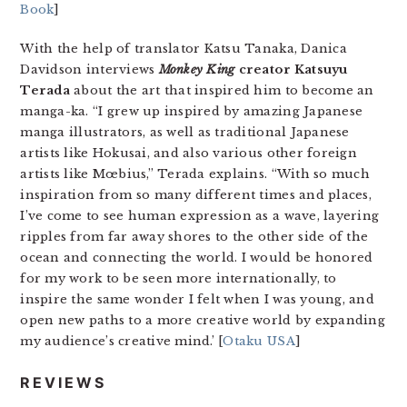
Book
]
With the help of translator Katsu Tanaka, Danica
Davidson interviews
Monkey King
creator Katsuyu
Terada
about the art that inspired him to become an
manga-ka. “I grew up inspired by amazing Japanese
manga illustrators, as well as traditional Japanese
artists like Hokusai, and also various other foreign
artists like Mœbius,” Terada explains. “With so much
inspiration from so many different times and places,
I’ve come to see human expression as a wave, layering
ripples from far away shores to the other side of the
ocean and connecting the world. I would be honored
for my work to be seen more internationally, to
inspire the same wonder I felt when I was young, and
open new paths to a more creative world by expanding
my audience’s creative mind.’ [
Otaku USA
]
REVIEWS