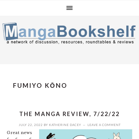
Skip
Skip
Skip
to
to
to
primary
main
primary
navigation
content
sidebar
FUMIYO KŌNO
THE MANGA REVIEW, 7/22/22
JULY 22, 2022
BY
KATHERINE DACEY
LEAVE A COMMENT
Great news