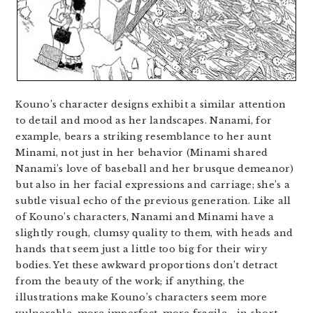
Kouno’s character designs exhibit a similar attention
to detail and mood as her landscapes. Nanami, for
example, bears a striking resemblance to her aunt
Minami, not just in her behavior (Minami shared
Nanami’s love of baseball and her brusque demeanor)
but also in her facial expressions and carriage; she’s a
subtle visual echo of the previous generation. Like all
of Kouno’s characters, Nanami and Minami have a
slightly rough, clumsy quality to them, with heads and
hands that seem just a little too big for their wiry
bodies. Yet these awkward proportions don’t detract
from the beauty of the work; if anything, the
illustrations make Kouno’s characters seem more