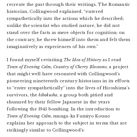
recreate the past through their writings. The Romantic
historian, Collingwood explained, “entered
sympathetically into the actions which he described;
unlike the scientist who studied nature, he did not
stand over the facts as mere objects for cognition; on
the contrary, he threw himself into them and felt them
imaginatively as experiences of his own.”
I found myself revisiting
The Idea of History
as I read
Town of Evening Calm, Country of Cherry Blossoms
, a project
that might well have resonated with Collingwood’s
pioneering nineteenth-century historians in its efforts
to “enter sympathetically” into the lives of Hiroshima’s
survivors, the
hibakusha
, a group both pitied and
shunned by their fellow Japanese in the years
following the 1945 bombing. In the introduction to
Town of Evening Calm
, manga-ka Fumiyo Kouno
explains her approach to the subject in terms that are
strikingly similar to Collingwood’s: