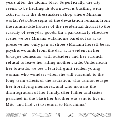
years after the atomic blast. Superficially, the city
seems to be healing: its downtown is bustling with
activity, as is the dressmaker’s shop where Minami
works. Yet subtle signs of the devastation remain, from
the ramshackle houses of the residential district to the
scarcity of everyday goods. (In a particularly effective
scene, we see Minami walk home barefoot so as to
preserve her only pair of shoes.) Minami herself bears
psychic wounds from the day, as is evident in her
brusque demeanor with outsiders and her staunch
refusal to leave her ailing mother’s side. Underneath
her bravado, we see a fearful, guilt-ridden young
woman who wonders when she will succumb to the
long-term effects of the radiation, who cannot escape
her horrifying memories, and who mourns the
disintegration of her family. (Her father and sister
perished in the blast; her brother was sent to live in
Mito, and had yet to return to Hiroshima.)