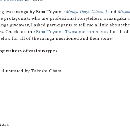
iving two manga by Ema Toyama:
Manga Dogs, Volume 1
and
Missio
ure protagonists who are professional storytellers, a mangaka 
anga giveaway, I asked participants to tell me a little about the
rs. Check out the
Ema Toyama Twosome comments
for all of
 below for all of the manga mentioned and then some!
ng writers of various types:
illustrated by Takeshi Obata
mura