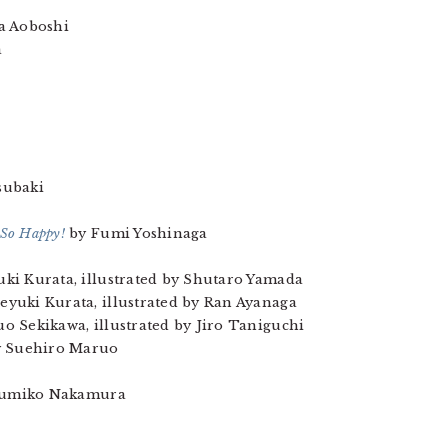
 Aoboshi
a
subaki
 So Happy!
by Fumi Yoshinaga
ki Kurata, illustrated by Shutaro Yamada
eyuki Kurata, illustrated by Ran Ayanaga
uo Sekikawa, illustrated by Jiro Taniguchi
 Suehiro Maruo
sumiko Nakamura