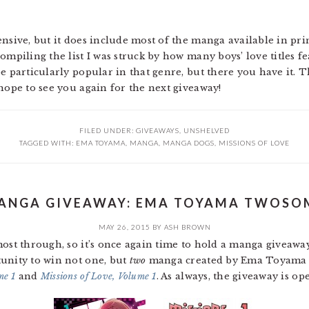
nsive, but it does include most of the manga available in pri
ompiling the list I was struck by how many boys’ love titles fe
be particularly popular in that genre, but there you have it.
hope to see you again for the next giveaway!
FILED UNDER:
GIVEAWAYS
,
UNSHELVED
TAGGED WITH:
EMA TOYAMA
,
MANGA
,
MANGA DOGS
,
MISSIONS OF LOVE
ANGA GIVEAWAY: EMA TOYAMA TWOSO
MAY 26, 2015
BY
ASH BROWN
most through, so it’s once again time to hold a manga giveaw
unity to win not one, but
two
manga created by Ema Toyama a
me 1
and
Missions of Love, Volume 1
. As always, the giveaway is o