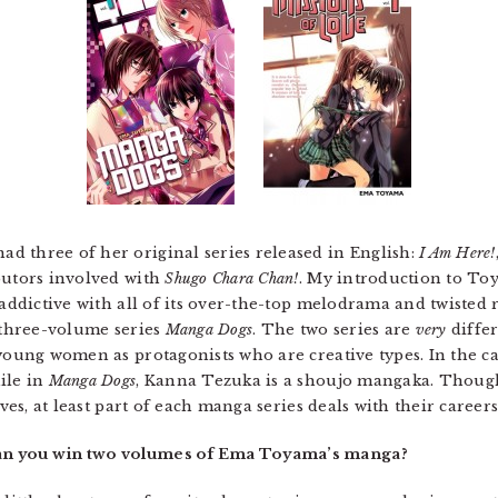
d three of her original series released in English:
I Am Here!
butors involved with
Shugo Chara Chan!
. My introduction to T
 addictive with all of its over-the-top melodrama and twisted 
e three-volume series
Manga Dogs
. The two series are
very
differ
 young women as protagonists who are creative types. In the c
ile in
Manga Dogs
, Kanna Tezuka is a shoujo mangaka. Thoug
ives, at least part of each manga series deals with their careers
an you win two volumes of Ema Toyama’s manga?