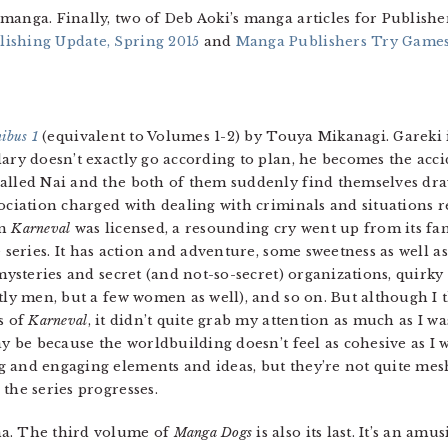
manga. Finally, two of Deb Aoki’s manga articles for Publishe
ishing Update, Spring 2015
and
Manga Publishers Try Games,
ibus 1
(equivalent to Volumes 1-2) by Touya Mikanagi. Gareki is
ary doesn’t exactly go according to plan, he becomes the acci
lled Nai and the both of them suddenly find themselves draw
ociation charged with dealing with criminals and situations 
en
Karneval
was licensed, a resounding cry went up from its fan
 series. It has action and adventure, some sweetness as well a
mysteries and secret (and not-so-secret) organizations, quirky
tly men, but a few women as well), and so on. But although I 
s of
Karneval
, it didn’t quite grab my attention as much as I wa
y be because the worldbuilding doesn’t feel as cohesive as I w
 and engaging elements and ideas, but they’re not quite mesh
the series progresses.
. The third volume of
Manga Dogs
is also its last. It’s an amu