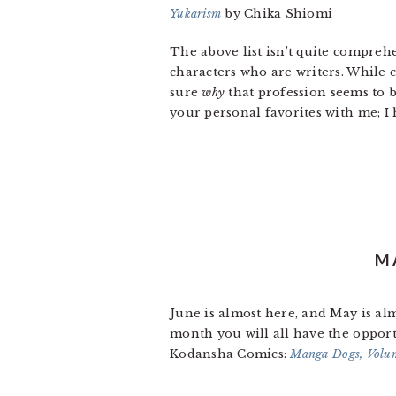
Yukarism
by Chika Shiomi
The above list isn’t quite comprehe
characters who are writers. While c
sure
why
that profession seems to 
your personal favorites with me; I 
M
June is almost here, and May is al
month you will all have the opport
Kodansha Comics:
Manga Dogs, Volu