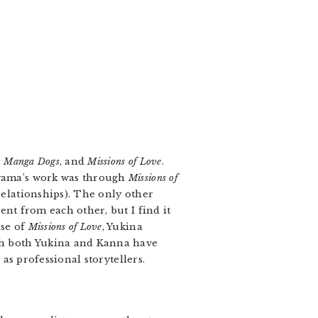
,
Manga Dogs
, and
Missions of Love
.
oyama’s work was through
Missions of
relationships). The only other
ent from each other, but I find it
ase of
Missions of Love
, Yukina
h both Yukina and Kanna have
 as professional storytellers.