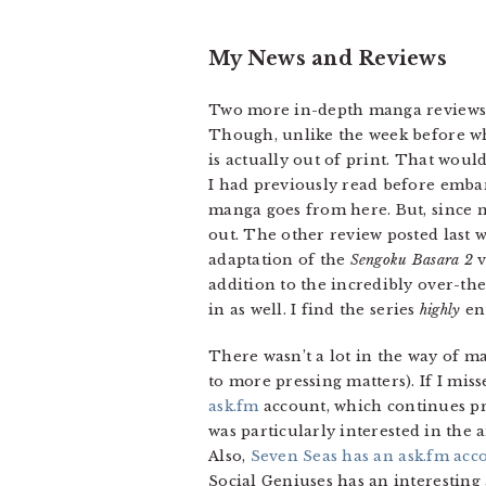
My News and Reviews
Two more in-depth manga reviews w
Though, unlike the week before whi
is actually out of print. That woul
I had previously read before emba
manga goes from here. But, since 
out. The other review posted last 
adaptation of the
Sengoku Basara 2
v
addition to the incredibly over-th
in as well. I find the series
highly
ent
There wasn’t a lot in the way of m
to more pressing matters). If I mi
ask.fm
account, which continues pro
was particularly interested in the
Also,
Seven Seas has an ask.fm acc
Social Geniuses has an interestin