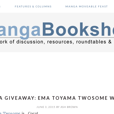
S
FEATURES & COLUMNS
MANGA MOVEABLE FEAST
 GIVEAWAY: EMA TOYAMA TWOSOME 
JUNE 3, 2015
BY
ASH BROWN
a Twosome
is… Coco!