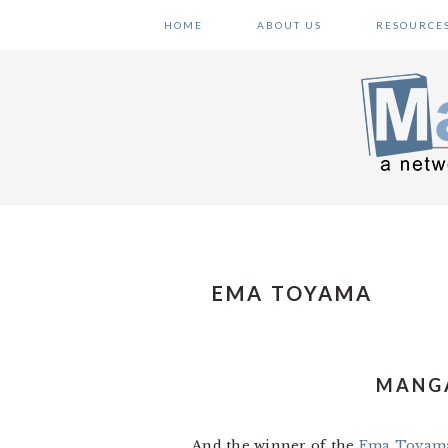
Skip
Skip
Skip
HOME
ABOUT US
RESOURCE
to
to
to
primary
main
primary
navigation
content
sidebar
EMA TOYAMA
MANGA
And the winner of the
Ema Toyam