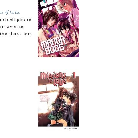
ns of Love,
and cell phone
ir favorite
 the characters