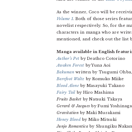
As the winner, Coco will be rece
Volume 1
. Both of those series feat
novelist respectively. So, for the m
characters in manga who are write
mentioned, and check out the list
Manga available in English featuri
Author’s Pet
by Deathco Cotorino
Awaken Forest
by Yuna Aoi
Bakuman
written by Tsugumi Ohba, 
Barefoot Waltz
by Romuko Miike
Blood Alone
by Masayuki Takano
Fairy Tail
by Hiro Mashima
Fruits Basket
by Natsuki Takaya
Gerard & Jacques
by Fumi Yoshinaga
Gravitation
by Maki Murakami
Honey Blood
by Miko Mitsuki
Junjo Romantica
by Shungiku Naka