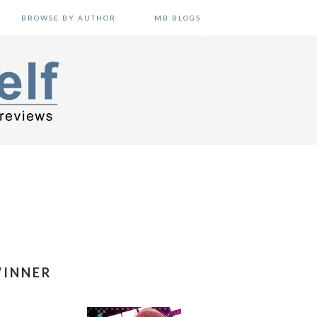
BROWSE BY AUTHOR
MB BLOGS
WINNER