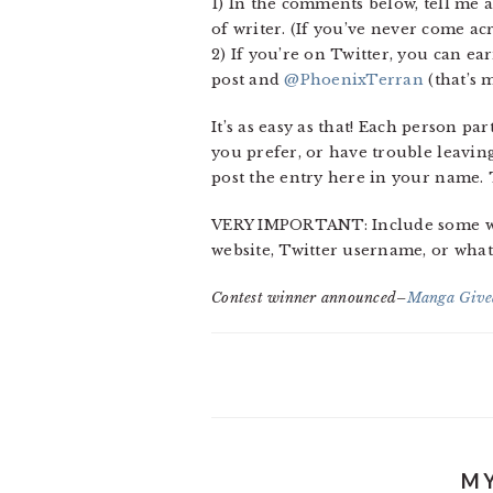
1) In the comments below, tell me a
of writer. (If you’ve never come ac
2) If you’re on Twitter, you can ea
post and
@PhoenixTerran
(that’s m
It’s as easy as that! Each person p
you prefer, or have trouble leavin
post the entry here in your name.
VERY IMPORTANT: Include some way 
website, Twitter username, or whate
Contest winner announced–
Manga Give
MY