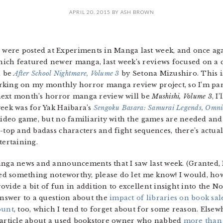
APRIL 20, 2015
BY
ASH BROWN
ere posted at Experiments in Manga last week, and once ag
ch featured newer manga, last week’s reviews focused on a co
d be
After School Nightmare, Volume 3
by Setona Mizushiro. This is
rking on my monthly horror manga review project, so I’m part
next month’s horror manga review will be
Mushishi, Volume 3
, I
week was for Yak Haibara’s
Sengoku Basara: Samurai Legends, Omni
ideo game, but no familiarity with the games are needed and i
e-top and badass characters and fight sequences, there’s actua
ertaining.
anga news and announcements that I saw last week. (Granted, 
ssed something noteworthy, please do let me know! I would, ho
vide a bit of fun in addition to excellent insight into the 
 answer to a question about the
impact of libraries on book sal
ount
, too, which I tend to forget about for some reason. Else
g article about a used bookstore owner who nabbed
more than