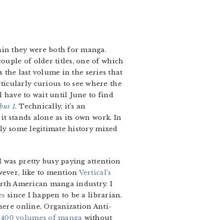
ain they were both for manga.
uple of older titles, one of which
 the last volume in the series that
icularly curious to see where the
’ll have to wait until June to find
bus 1
. Technically, it’s an
t stands alone as its own work. In
lly some legitimate history mixed
I was pretty busy paying attention
wever, like to mention
Vertical’s
North American manga industry. I
es
since I happen to be a librarian.
where online, Organization Anti-
 400 volumes of manga
without