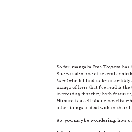
So far, mangaka Ema Toyama has ha
She was also one of several contri
Love
(which I find to be incredibly
manga of hers that I’ve read is th
interesting that they both feature
Himuro is a cell phone novelist wh
other things to deal with in their l
So, you may be wondering, how c