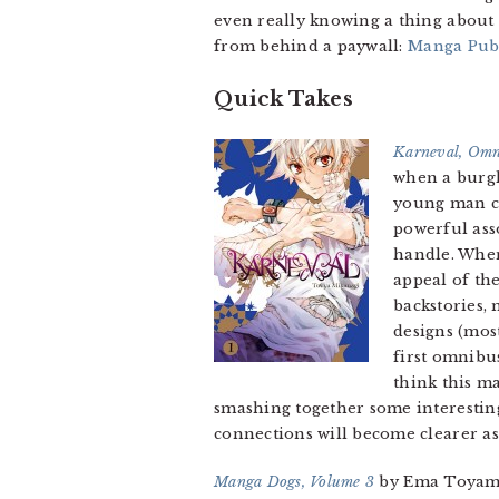
even really knowing a thing about 
from behind a paywall:
Manga Publ
Quick Takes
Karneval, Omn
when a burgl
young man ca
powerful ass
handle. Wh
appeal of the
backstories, 
designs (mos
first omnibu
think this ma
smashing together some interesting
connections will become clearer as 
Manga Dogs, Volume 3
by Ema Toyama