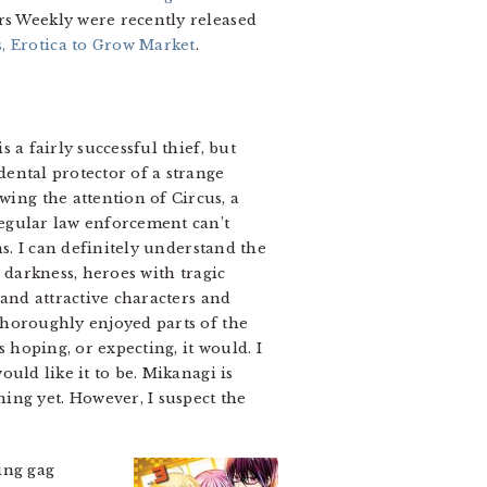
rs Weekly were recently released
 Erotica to Grow Market
.
 a fairly successful thief, but
dental protector of a strange
ing the attention of Circus, a
regular law enforcement can’t
s. I can definitely understand the
s darkness, heroes with tragic
 and attractive characters and
thoroughly enjoyed parts of the
s hoping, or expecting, it would. I
ould like it to be. Mikanagi is
ing yet. However, I suspect the
sing gag