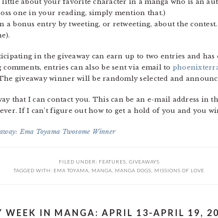
 little about your favorite character in a manga who is an aut
ross one in your reading, simply mention that.)
rn a bonus entry by tweeting, or retweeting, about the contest.
e).
articipating in the giveaway can earn up to two entries and ha
g comments, entries can also be sent via email to
phoenixterr
 The giveaway winner will be randomly selected and announce
that I can contact you. This can be an e-mail address in t
ver. If I can’t figure out how to get a hold of you and you wi
away: Ema Toyama Twosome Winner
FILED UNDER:
FEATURES
,
GIVEAWAYS
TAGGED WITH:
EMA TOYAMA
,
MANGA
,
MANGA DOGS
,
MISSIONS OF LOVE
 WEEK IN MANGA: APRIL 13-APRIL 19, 2