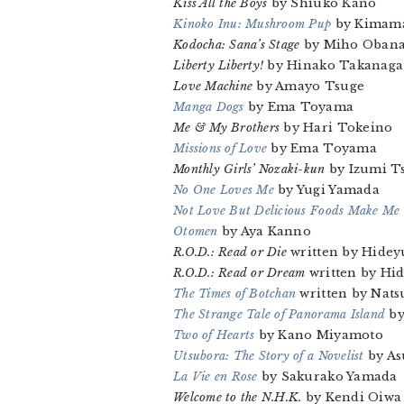
Kiss All the Boys
by Shiuko Kano
Kinoko Inu: Mushroom Pup
by Kimama
Kodocha: Sana’s Stage
by Miho Oban
Liberty Liberty!
by Hinako Takanaga
Love Machine
by Amayo Tsuge
Manga Dogs
by Ema Toyama
Me & My Brothers
by Hari Tokeino
Missions of Love
by Ema Toyama
Monthly Girls’ Nozaki-kun
by Izumi T
No One Loves Me
by Yugi Yamada
Not Love But Delicious Foods Make Me
Otomen
by Aya Kanno
R.O.D.: Read or Die
written by Hideyu
R.O.D.: Read or Dream
written by Hid
The Times of Botchan
written by Nats
The Strange Tale of Panorama Island
by
Two of Hearts
by Kano Miyamoto
Utsubora: The Story of a Novelist
by A
La Vie en Rose
by Sakurako Yamada
Welcome to the N.H.K.
by Kendi Oiwa