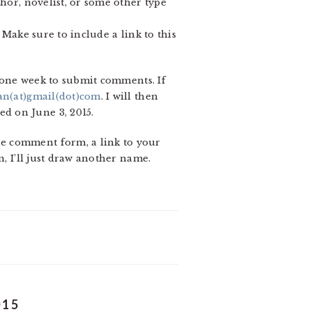
hor, novelist, or some other type
 Make sure to include a link to this
s one week to submit comments. If
an(at)gmail(dot)com
. I will then
d on June 3, 2015.
he comment form, a link to your
n, I’ll just draw another name.
015