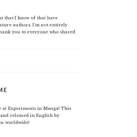
nt that I know of that have
ature authors. I’m not entirely
 Thank you to everyone who shared
ME
ay at Experiments in Manga! This
nd released in English by
pen worldwide!