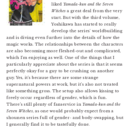
liked
Yamada-kun and the Seven
Witches
a great deal from the very
start. But with the third volume,
Yoshikawa has started to really
develop the series’ worldbuilding
and is diving even further into the details of how the
magic works. The relationships between the characters
are also becoming more fleshed-out and complicated,
which I’m enjoying as well. One of the things that I
particularly appreciate about the series is that it seems
perfectly okay for a guy to be crushing on another
guy. Yes, it’s because there are some strange
supernatural powers at work, but it’s also not treated
like something gross. The setup also allows kissing to
freely occur regardless of gender, which is fun.
There’s still plenty of fanservice in
Yamada-kun and the
Seven Witches
, as one would probably expect from a
shounen series full of gender- and body-swapping, but
I generally find it to be tastefully done.