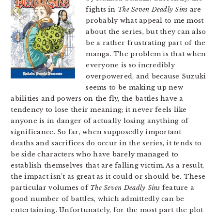
fights in
The Seven Deadly Sins
are
probably what appeal to me most
about the series, but they can also
be a rather frustrating part of the
manga. The problem is that when
everyone is so incredibly
overpowered, and because Suzuki
seems to be making up new
abilities and powers on the fly, the battles have a
tendency to lose their meaning; it never feels like
anyone is in danger of actually losing anything of
significance. So far, when supposedly important
deaths and sacrifices do occur in the series, it tends to
be side characters who have barely managed to
establish themselves that are falling victim. As a result,
the impact isn’t as great as it could or should be. These
particular volumes of
The Seven Deadly Sins
feature a
good number of battles, which admittedly can be
entertaining. Unfortunately, for the most part the plot