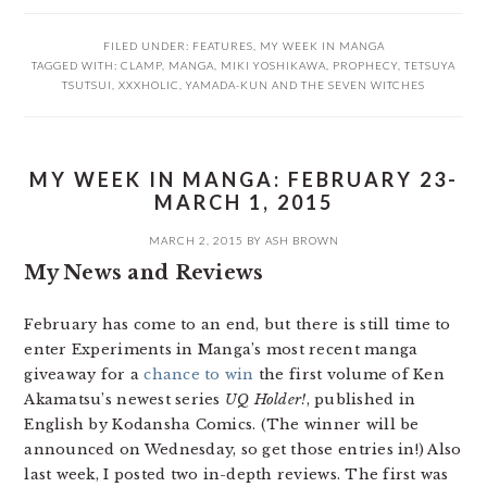
FILED UNDER:
FEATURES
,
MY WEEK IN MANGA
TAGGED WITH:
CLAMP
,
MANGA
,
MIKI YOSHIKAWA
,
PROPHECY
,
TETSUYA
TSUTSUI
,
XXXHOLIC
,
YAMADA-KUN AND THE SEVEN WITCHES
MY WEEK IN MANGA: FEBRUARY 23-
MARCH 1, 2015
MARCH 2, 2015
BY
ASH BROWN
My News and Reviews
February has come to an end, but there is still time to
enter Experiments in Manga’s most recent manga
giveaway for a
chance to win
the first volume of Ken
Akamatsu’s newest series
UQ Holder!
, published in
English by Kodansha Comics. (The winner will be
announced on Wednesday, so get those entries in!) Also
last week, I posted two in-depth reviews. The first was