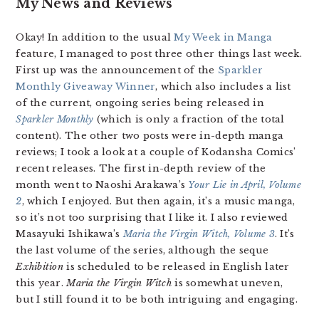
My News and Reviews
Okay! In addition to the usual
My Week in Manga
feature, I managed to post three other things last week.
First up was the announcement of the
Sparkler
Monthly Giveaway Winner
, which also includes a list
of the current, ongoing series being released in
Sparkler Monthly
(which is only a fraction of the total
content). The other two posts were in-depth manga
reviews; I took a look at a couple of Kodansha Comics’
recent releases. The first in-depth review of the
month went to Naoshi Arakawa’s
Your Lie in April, Volume
2
, which I enjoyed. But then again, it’s a music manga,
so it’s not too surprising that I like it. I also reviewed
Masayuki Ishikawa’s
Maria the Virgin Witch, Volume 3
. It’s
the last volume of the series, although the seque
Exhibition
is scheduled to be released in English later
this year.
Maria the Virgin Witch
is somewhat uneven,
but I still found it to be both intriguing and engaging.