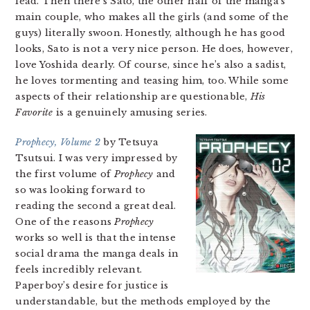
lead. Then there’s Sato, the other half of the manga’s
main couple, who makes all the girls (and some of the
guys) literally swoon. Honestly, although he has good
looks, Sato is not a very nice person. He does, however,
love Yoshida dearly. Of course, since he’s also a sadist,
he loves tormenting and teasing him, too. While some
aspects of their relationship are questionable,
His
Favorite
is a genuinely amusing series.
Prophecy, Volume 2
by Tetsuya
Tsutsui. I was very impressed by
the first volume of
Prophecy
and
so was looking forward to
reading the second a great deal.
One of the reasons
Prophecy
works so well is that the intense
social drama the manga deals in
feels incredibly relevant.
Paperboy’s desire for justice is
understandable, but the methods employed by the