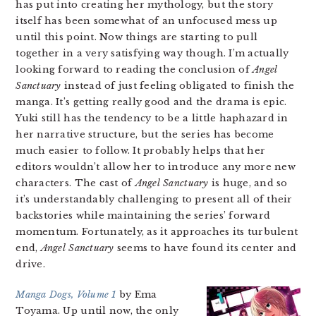
has put into creating her mythology, but the story
itself has been somewhat of an unfocused mess up
until this point. Now things are starting to pull
together in a very satisfying way though. I’m actually
looking forward to reading the conclusion of
Angel
Sanctuary
instead of just feeling obligated to finish the
manga. It’s getting really good and the drama is epic.
Yuki still has the tendency to be a little haphazard in
her narrative structure, but the series has become
much easier to follow. It probably helps that her
editors wouldn’t allow her to introduce any more new
characters. The cast of
Angel Sanctuary
is huge, and so
it’s understandably challenging to present all of their
backstories while maintaining the series’ forward
momentum. Fortunately, as it approaches its turbulent
end,
Angel Sanctuary
seems to have found its center and
drive.
Manga Dogs, Volume 1
by Ema
Toyama. Up until now, the only