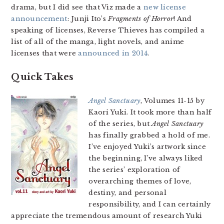
drama, but I did see that Viz made a
new license
announcement
: Junji Ito’s
Fragments of Horror
! And
speaking of licenses, Reverse Thieves has compiled a
list of all of the manga, light novels, and anime
licenses that were
announced in 2014
.
Quick Takes
Angel Sanctuary
, Volumes 11-15 by
Kaori Yuki. It took more than half
of the series, but
Angel Sanctuary
has finally grabbed a hold of me.
I’ve enjoyed Yuki’s artwork since
the beginning, I’ve always liked
the series’ exploration of
overarching themes of love,
destiny, and personal
responsibility, and I can certainly
appreciate the tremendous amount of research Yuki