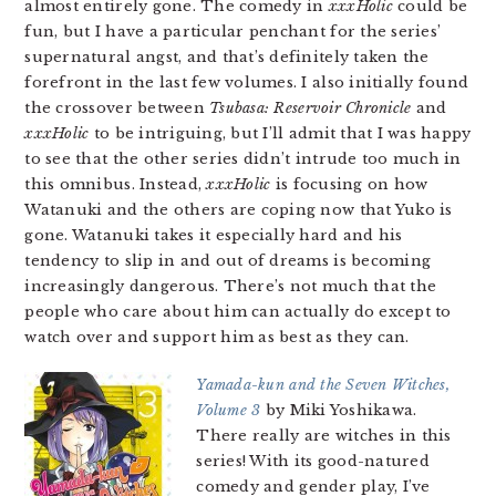
almost entirely gone. The comedy in
xxxHolic
could be
fun, but I have a particular penchant for the series’
supernatural angst, and that’s definitely taken the
forefront in the last few volumes. I also initially found
the crossover between
Tsubasa: Reservoir Chronicle
and
xxxHolic
to be intriguing, but I’ll admit that I was happy
to see that the other series didn’t intrude too much in
this omnibus. Instead,
xxxHolic
is focusing on how
Watanuki and the others are coping now that Yuko is
gone. Watanuki takes it especially hard and his
tendency to slip in and out of dreams is becoming
increasingly dangerous. There’s not much that the
people who care about him can actually do except to
watch over and support him as best as they can.
Yamada-kun and the Seven Witches,
Volume 3
by Miki Yoshikawa.
There really are witches in this
series! With its good-natured
comedy and gender play, I’ve