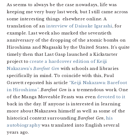
As seems to always be the case nowadays, life was
keeping me very busy last week, but I still came across
some interesting things elsewhere online. A
translation of an
interview of Daisuke Igarashi
, for
example. Last week also marked the seventieth
anniversary of the dropping of the atomic bombs on
Hiroshima and Nagasaki by the United States. It’s quite
timely then that Last Gasp launched a Kickstarter
project to
create a hardcover edition of Keiji
Nakazawa’s
Barefoot Gen
with schools and libraries
specifically in mind. To coincide with this, Paul
Gravett reposted his article
“Keiji Nakazawa: Barefoot
in Hiroshima”
.
Barefoot Gen
is a tremendous work. One
of the Manga Moveable Feasts was even
devoted to it
back in the day. If anyone is interested in learning
more about Nakazawa himself as well as some of the
historical context surrounding
Barefoot Gen
,
his
autobiography
was translated into English several
years ago.