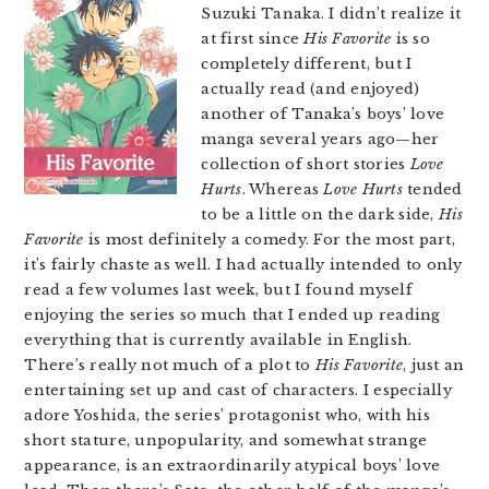
Suzuki Tanaka. I didn’t realize it
at first since
His Favorite
is so
completely different, but I
actually read (and enjoyed)
another of Tanaka’s boys’ love
manga several years ago—her
collection of short stories
Love
Hurts
. Whereas
Love Hurts
tended
to be a little on the dark side,
His
Favorite
is most definitely a comedy. For the most part,
it’s fairly chaste as well. I had actually intended to only
read a few volumes last week, but I found myself
enjoying the series so much that I ended up reading
everything that is currently available in English.
There’s really not much of a plot to
His Favorite
, just an
entertaining set up and cast of characters. I especially
adore Yoshida, the series’ protagonist who, with his
short stature, unpopularity, and somewhat strange
appearance, is an extraordinarily atypical boys’ love