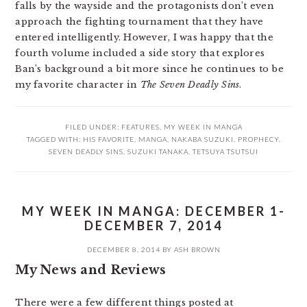
falls by the wayside and the protagonists don’t even
approach the fighting tournament that they have
entered intelligently. However, I was happy that the
fourth volume included a side story that explores
Ban’s background a bit more since he continues to be
my favorite character in
The Seven Deadly Sins
.
FILED UNDER:
FEATURES
,
MY WEEK IN MANGA
TAGGED WITH:
HIS FAVORITE
,
MANGA
,
NAKABA SUZUKI
,
PROPHECY
,
SEVEN DEADLY SINS
,
SUZUKI TANAKA
,
TETSUYA TSUTSUI
MY WEEK IN MANGA: DECEMBER 1-
DECEMBER 7, 2014
DECEMBER 8, 2014
BY
ASH BROWN
My News and Reviews
There were a few different things posted at