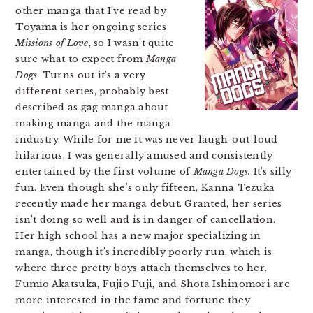
other manga that I’ve read by
Toyama is her ongoing series
Missions of Love
, so I wasn’t quite
sure what to expect from
Manga
Dogs
. Turns out it’s a very
different series, probably best
described as gag manga about
making manga and the manga
industry. While for me it was never laugh-out-loud
hilarious, I was generally amused and consistently
entertained by the first volume of
Manga Dogs.
It’s silly
fun. Even though she’s only fifteen, Kanna Tezuka
recently made her manga debut. Granted, her series
isn’t doing so well and is in danger of cancellation.
Her high school has a new major specializing in
manga, though it’s incredibly poorly run, which is
where three pretty boys attach themselves to her.
Fumio Akatsuka, Fujio Fuji, and Shota Ishinomori are
more interested in the fame and fortune they