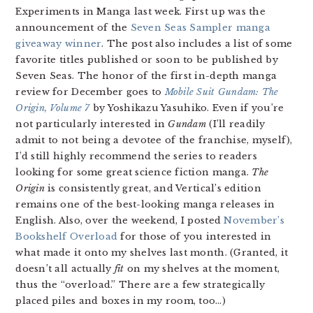
Experiments in Manga last week. First up was the
announcement of the
Seven Seas Sampler manga
giveaway winner
. The post also includes a list of some
favorite titles published or soon to be published by
Seven Seas. The honor of the first in-depth manga
review for December goes to
Mobile Suit Gundam: The
Origin, Volume 7
by Yoshikazu Yasuhiko. Even if you’re
not particularly interested in
Gundam
(I’ll readily
admit to not being a devotee of the franchise, myself),
I’d still highly recommend the series to readers
looking for some great science fiction manga.
The
Origin
is consistently great, and Vertical’s edition
remains one of the best-looking manga releases in
English. Also, over the weekend, I posted
November’s
Bookshelf Overload
for those of you interested in
what made it onto my shelves last month. (Granted, it
doesn’t all actually
fit
on my shelves at the moment,
thus the “overload.” There are a few strategically
placed piles and boxes in my room, too…)