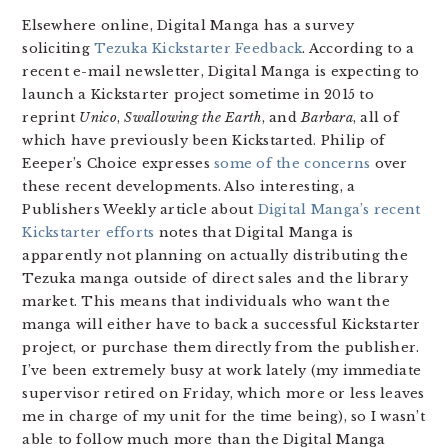
Elsewhere online, Digital Manga has a survey
soliciting
Tezuka Kickstarter Feedback
. According to a
recent e-mail newsletter, Digital Manga is expecting to
launch a Kickstarter project sometime in 2015 to
reprint
Unico
,
Swallowing the Earth
, and
Barbara
, all of
which have previously been Kickstarted. Philip of
Eeeper’s Choice expresses
some of the concerns
over
these recent developments. Also interesting, a
Publishers Weekly article about
Digital Manga’s recent
Kickstarter efforts
notes that Digital Manga is
apparently not planning on actually distributing the
Tezuka manga outside of direct sales and the library
market. This means that individuals who want the
manga will either have to back a successful Kickstarter
project, or purchase them directly from the publisher.
I’ve been extremely busy at work lately (my immediate
supervisor retired on Friday, which more or less leaves
me in charge of my unit for the time being), so I wasn’t
able to follow much more than the Digital Manga