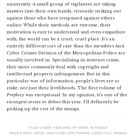
anonymity. A small group of vigilantes are taking
matters into their own hands, viciously striking out
against those who have trespassed against others
online. While their methods are extreme, their
motivation is easy to understand and even empathize
with; the world can be a cruel, cruel place. It’s an
entirely different sort of case than the members Anti
Cyber Crimes Division of the Metropolitan Police are
usually involved in. Specializing in internet crime,
they more commonly deal with copyright and
intellectual property infringement. But in this
particular war of information, people’s lives are at
stake, not just their livelihoods. The first volume of
Prophecy
was exceptional. In my opinion, it’s one of the
strongest series to debut this year. I’ll definitely be
picking up the rest of the manga.
FILED UNDER:
FEATURES
,
MY WEEK IN MANGA
TAGGED WITH:
ANGEL SANCTUARY
,
EMA TOYAMA
,
KAORI YUKI
,
MANGA
,