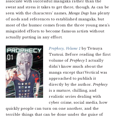
associate with successful mangaka rather than the
sweat and stress it takes to get there, though. As can be
seen with the characters’ names,
Manga Dogs
has plenty
of nods and references to established mangaka, but
most of the humor comes from the three young men’s
misguided efforts to become famous artists without
actually putting in any effort.
Prophecy, Volume 1
by Tetsuya
Tsutsui. Before reading the first
volume of
Prophecy
I actually
didn’t know much about the
manga except that Vertical was
approached to publish it
directly by the author.
Prophecy
is a mature, chilling, and
realistic series dealing with
cyber crime, social media, how
quickly people can turn on one another, and the
terrible things that can be done under the guise of