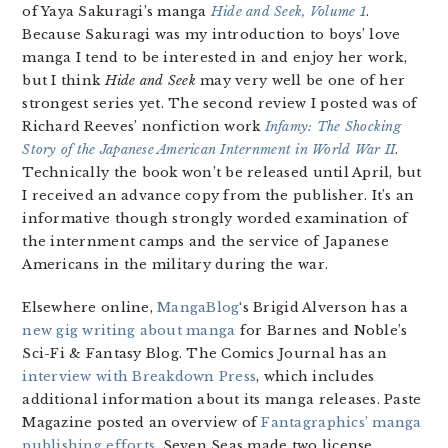
of Yaya Sakuragi’s manga
Hide and Seek, Volume 1
.
Because Sakuragi was my introduction to boys’ love
manga I tend to be interested in and enjoy her work,
but I think
Hide and Seek
may very well be one of her
strongest series yet. The second review I posted was of
Richard Reeves’ nonfiction work
Infamy: The Shocking
Story of the Japanese American Internment in World War II
.
Technically the book won’t be released until April, but
I received an advance copy from the publisher. It’s an
informative though strongly worded examination of
the internment camps and the service of Japanese
Americans in the military during the war.
Elsewhere online,
MangaBlog
‘s Brigid Alverson has a
new gig writing about manga
for Barnes and Noble’s
Sci-Fi & Fantasy Blog. The Comics Journal has an
interview with Breakdown Press
, which includes
additional information about its manga releases. Paste
Magazine posted an overview of
Fantagraphics’ manga
publishing efforts
. Seven Seas made two license