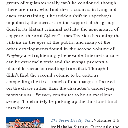
group of vigilantes really can’t be condoned, though
there are many who find their actions satisfying and
even entertaining. The sudden shift in Paperboy’s
popularity, the increase in the support of the group
despite its blatant criminal activity, the appearance of
copycats, the Anti Cyber Crimes Division becoming the
villains in the eyes of the public, and many of the
other developments found in the second volume of
Prophecy
are frighteningly believable. Internet culture
can be extremely toxic and the manga presents a
plausible scenario resulting from that. Though I
didn’t find the second volume to be quite as
compelling the first—much of the manga is focused
on the chase rather than the character’s underlying
motivations—
Prophecy
continues to be an excellent
series; I’ll definitely be picking up the third and final
installment.
The Seven Deadly Sins
, Volumes 4-6
by Nakaba Suzuki. Currently, the