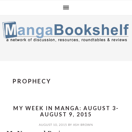
Skip
Skip
Skip
to
to
to
primary
main
primary
navigation
content
sidebar
PROPHECY
MY WEEK IN MANGA: AUGUST 3-
AUGUST 9, 2015
AUGUST 10, 2015
BY
ASH BROWN