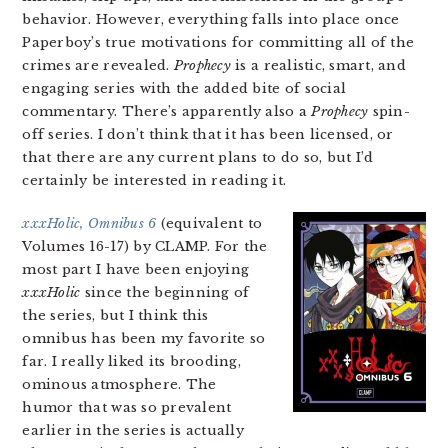
behavior. However, everything falls into place once
Paperboy’s true motivations for committing all of the
crimes are revealed.
Prophecy
is a realistic, smart, and
engaging series with the added bite of social
commentary. There’s apparently also a
Prophecy
spin-
off series. I don’t think that it has been licensed, or
that there are any current plans to do so, but I’d
certainly be interested in reading it.
xxxHolic, Omnibus 6
(equivalent to
Volumes 16-17) by CLAMP. For the
most part I have been enjoying
xxxHolic
since the beginning of
the series, but I think this
omnibus has been my favorite so
far. I really liked its brooding,
ominous atmosphere. The
humor that was so prevalent
earlier in the series is actually