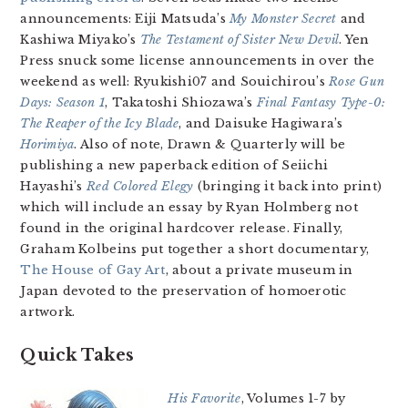
announcements: Eiji Matsuda’s
My Monster Secret
and
Kashiwa Miyako’s
The Testament of Sister New Devil
. Yen
Press snuck some license announcements in over the
weekend as well: Ryukishi07 and Souichirou’s
Rose Gun
Days: Season 1
, Takatoshi Shiozawa’s
Final Fantasy Type-0:
The Reaper of the Icy Blade
, and Daisuke Hagiwara’s
Horimiya
. Also of note, Drawn & Quarterly will be
publishing a new paperback edition of Seiichi
Hayashi’s
Red Colored Elegy
(bringing it back into print)
which will include an essay by Ryan Holmberg not
found in the original hardcover release. Finally,
Graham Kolbeins put together a short documentary,
The House of Gay Art
, about a private museum in
Japan devoted to the preservation of homoerotic
artwork.
Quick Takes
His Favorite
, Volumes 1-7 by