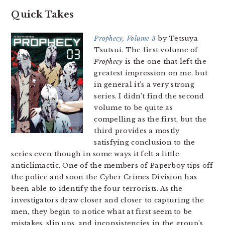
Quick Takes
Prophecy, Volume 3
by Tetsuya
Tsutsui. The first volume of
Prophecy
is the one that left the
greatest impression on me, but
in general it’s a very strong
series. I didn’t find the second
volume to be quite as
compelling as the first, but the
third provides a mostly
satisfying conclusion to the
series even though in some ways it felt a little
anticlimactic. One of the members of Paperboy tips off
the police and soon the Cyber Crimes Division has
been able to identify the four terrorists. As the
investigators draw closer and closer to capturing the
men, they begin to notice what at first seem to be
mistakes, slip ups, and inconsistencies in the group’s