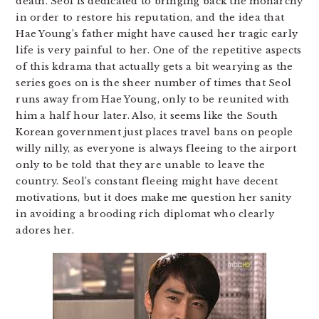
death. Seol is dedicated to bringing back the monarchy
in order to restore his reputation, and the idea that
Hae Young’s father might have caused her tragic early
life is very painful to her. One of the repetitive aspects
of this kdrama that actually gets a bit wearying as the
series goes on is the sheer number of times that Seol
runs away from Hae Young, only to be reunited with
him a half hour later. Also, it seems like the South
Korean government just places travel bans on people
willy nilly, as everyone is always fleeing to the airport
only to be told that they are unable to leave the
country. Seol’s constant fleeing might have decent
motivations, but it does make me question her sanity
in avoiding a brooding rich diplomat who clearly
adores her.