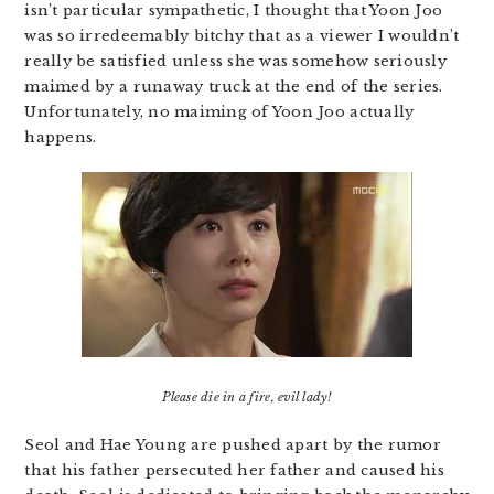
isn’t particular sympathetic, I thought that Yoon Joo
was so irredeemably bitchy that as a viewer I wouldn’t
really be satisfied unless she was somehow seriously
maimed by a runaway truck at the end of the series.
Unfortunately, no maiming of Yoon Joo actually
happens.
Please die in a fire, evil lady!
Seol and Hae Young are pushed apart by the rumor
that his father persecuted her father and caused his