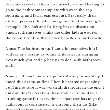
storylines revolve almost exclusively around having to
go to the bathroom (complete with over-the-top
squirming and facial expressions). Gradually, their
distinct personalities do emerge and it’s fun seeing, for
example, Cho-Rok and Pa-Rang have a discussion
amongst themselves whilst the older kids are out of
the room. I confess that clever Cho-Rok is my favorite.
Anna:
The bathroom stuff was a bit excessive, but I
will say as a parent to young children it is alarming
how much you end up having to deal with bathroom
stuff.
Nancy:
I’ll touch on a few points already brought up. I
hated this drama at first. Then it became engrossing,
but I’m not sure it was worth all the hours in the end. I
did dub this “Defecation Drama”–there should be a
drinking game for every time a character has to go the
bathroom, is constipated, is grabbing their ass (like