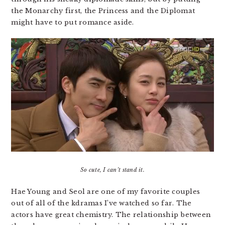
the Monarchy first, the Princess and the Diplomat
might have to put romance aside.
So cute, I can’t stand it.
Hae Young and Seol are one of my favorite couples
out of all of the kdramas I’ve watched so far. The
actors have great chemistry. The relationship between