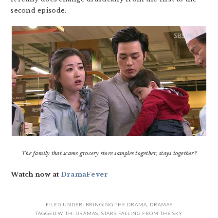
second episode.
The family that scams grocery store samples together, stays together?
Watch now at
DramaFever
FILED UNDER:
BRINGING THE DRAMA
,
DRAMAS
TAGGED WITH:
DRAMAS
,
STARS FALLING FROM THE SKY