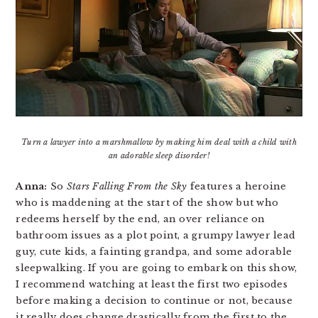
Turn a lawyer into a marshmallow by making him deal with a child with
an adorable sleep disorder!
Anna:
So
Stars Falling From the Sky
features a heroine
who is maddening at the start of the show but who
redeems herself by the end, an over reliance on
bathroom issues as a plot point, a grumpy lawyer lead
guy, cute kids, a fainting grandpa, and some adorable
sleepwalking. If you are going to embark on this show,
I recommend watching at least the first two episodes
before making a decision to continue or not, because
it really does change drastically from the first to the