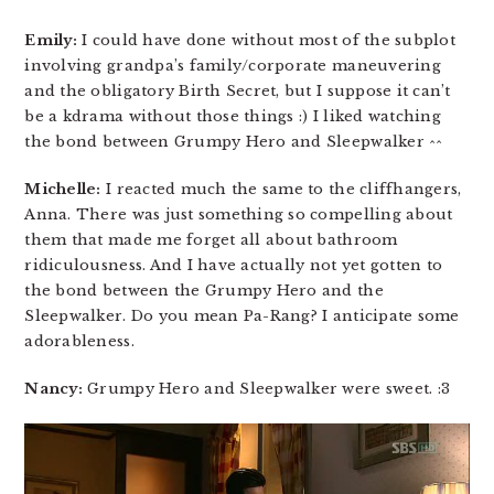
Emily:
I could have done without most of the subplot
involving grandpa’s family/corporate maneuvering
and the obligatory Birth Secret, but I suppose it can’t
be a kdrama without those things :) I liked watching
the bond between Grumpy Hero and Sleepwalker ^^
Michelle:
I reacted much the same to the cliffhangers,
Anna. There was just something so compelling about
them that made me forget all about bathroom
ridiculousness. And I have actually not yet gotten to
the bond between the Grumpy Hero and the
Sleepwalker. Do you mean Pa-Rang? I anticipate some
adorableness.
Nancy:
Grumpy Hero and Sleepwalker were sweet. :3