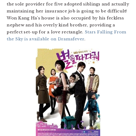
the sole provider for five adopted siblings and actually
maintaining her insurance job is going to be difficult!
Won Kang Ha’s house is also occupied by his feckless
nephew and his overly kind brother, providing a
perfect set-up for a love rectangle.
Stars Falling From
the Sky is available on Dramafever
.