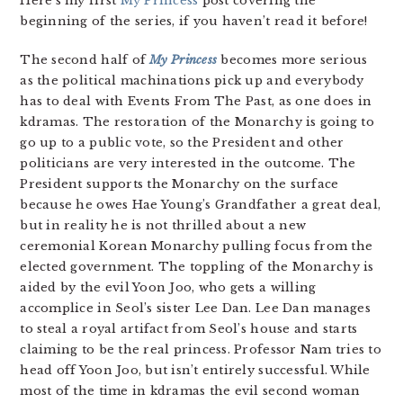
Here’s my first
My Princess
post covering the
beginning of the series, if you haven’t read it before!
The second half of
My Princess
becomes more serious
as the political machinations pick up and everybody
has to deal with Events From The Past, as one does in
kdramas. The restoration of the Monarchy is going to
go up to a public vote, so the President and other
politicians are very interested in the outcome. The
President supports the Monarchy on the surface
because he owes Hae Young’s Grandfather a great deal,
but in reality he is not thrilled about a new
ceremonial Korean Monarchy pulling focus from the
elected government. The toppling of the Monarchy is
aided by the evil Yoon Joo, who gets a willing
accomplice in Seol’s sister Lee Dan. Lee Dan manages
to steal a royal artifact from Seol’s house and starts
claiming to be the real princess. Professor Nam tries to
head off Yoon Joo, but isn’t entirely successful. While
most of the time in kdramas the evil second woman