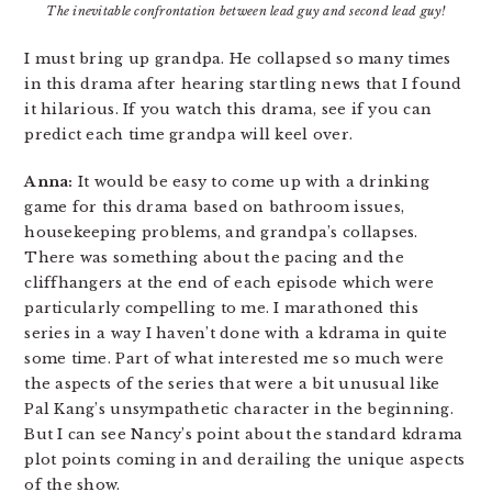
The inevitable confrontation between lead guy and second lead guy!
I must bring up grandpa. He collapsed so many times
in this drama after hearing startling news that I found
it hilarious. If you watch this drama, see if you can
predict each time grandpa will keel over.
Anna:
It would be easy to come up with a drinking
game for this drama based on bathroom issues,
housekeeping problems, and grandpa’s collapses.
There was something about the pacing and the
cliffhangers at the end of each episode which were
particularly compelling to me. I marathoned this
series in a way I haven’t done with a kdrama in quite
some time. Part of what interested me so much were
the aspects of the series that were a bit unusual like
Pal Kang’s unsympathetic character in the beginning.
But I can see Nancy’s point about the standard kdrama
plot points coming in and derailing the unique aspects
of the show.