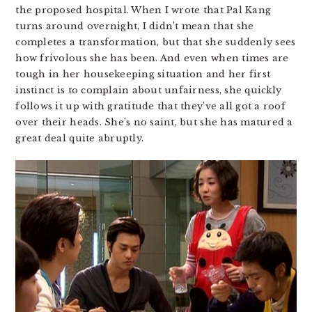
the proposed hospital. When I wrote that Pal Kang
turns around overnight, I didn’t mean that she
completes a transformation, but that she suddenly sees
how frivolous she has been. And even when times are
tough in her housekeeping situation and her first
instinct is to complain about unfairness, she quickly
follows it up with gratitude that they’ve all got a roof
over their heads. She’s no saint, but she has matured a
great deal quite abruptly.