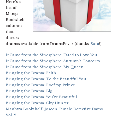
Here’s a
list of
Manga
Bookshelf
columns
that
discuss
dramas available from DramaFever (thanks,
Sara
!):
It Came from the Sinosphere: Fated to Love You
It Came from the Sinosphere: Autumn’s Concerto
It Came from the Sinosphere: My Queen
Bringing the Drama: Faith
Bringing the Drama: To the Beautiful You
Bringing the Drama: Rooftop Prince
Bringing the Drama: Big
Bringing the Drama: You’re Beautiful
Bringing the Drama: City Hunter
Manhwa Bookshelf: Joseon Female Detective Damo
Vol. 2