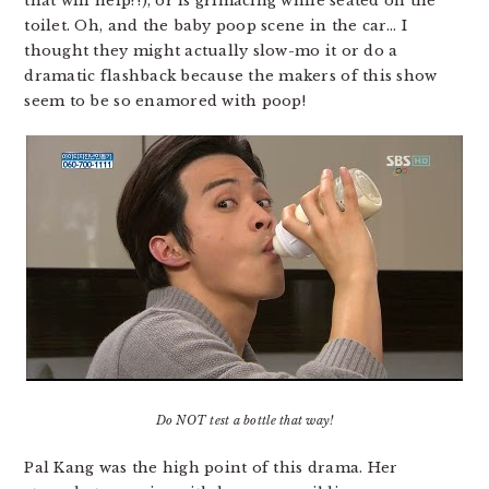
that will help?!), or is grimacing while seated on the
toilet. Oh, and the baby poop scene in the car… I
thought they might actually slow-mo it or do a
dramatic flashback because the makers of this show
seem to be so enamored with poop!
Do NOT test a bottle that way!
Pal Kang was the high point of this drama. Her