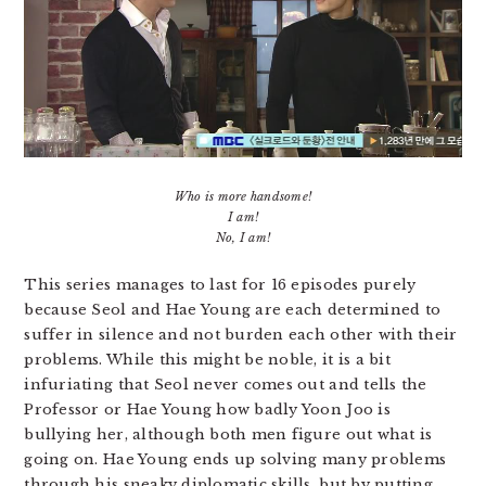
Who is more handsome!
I am!
No, I am!
This series manages to last for 16 episodes purely
because Seol and Hae Young are each determined to
suffer in silence and not burden each other with their
problems. While this might be noble, it is a bit
infuriating that Seol never comes out and tells the
Professor or Hae Young how badly Yoon Joo is
bullying her, although both men figure out what is
going on. Hae Young ends up solving many problems
through his sneaky diplomatic skills, but by putting