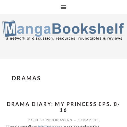
Skip
Skip
Skip
to
to
to
primary
main
primary
navigation
content
sidebar
DRAMAS
DRAMA DIARY: MY PRINCESS EPS. 8-
16
MARCH 24, 2013
BY
ANNA N
3 COMMENTS