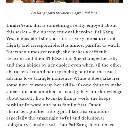
Pal Kang sports the latest in apron fashions.
Emily:
Yeah, this is something I really enjoyed about
this series – the unconventional heroine, Pal Kang.
Yes, in episode 1 she starts off as very immature and
flighty and irresponsible. It is almost painful to watch.
But when times get rough, she makes a difficult
decision and then STICKS to it. She changes herself,
and then abides by her choice even when all the other
characters around her try to drag her into the usual
kdrama love triangle nonsense. While it does take her
some time to ramp up her skills- it’s one thing to make
a decision, and another to actually have the knowledge
about exactly how to make things work, she keeps
pushing forward and puts family first. Other
characters put her into typical kdrama situations –
especially the amazingly awful and delusional
obligatory female rival – but Pal Kang doesn’t have