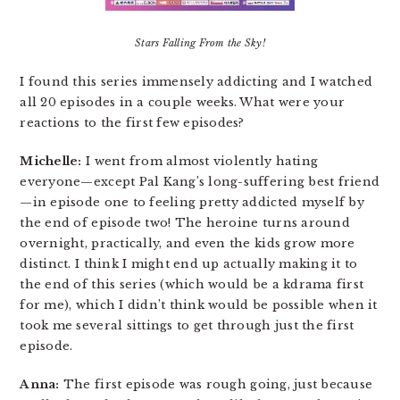
Stars Falling From the Sky!
I found this series immensely addicting and I watched
all 20 episodes in a couple weeks. What were your
reactions to the first few episodes?
Michelle:
I went from almost violently hating
everyone—except Pal Kang’s long-suffering best friend
—in episode one to feeling pretty addicted myself by
the end of episode two! The heroine turns around
overnight, practically, and even the kids grow more
distinct. I think I might end up actually making it to
the end of this series (which would be a kdrama first
for me), which I didn’t think would be possible when it
took me several sittings to get through just the first
episode.
Anna:
The first episode was rough going, just because