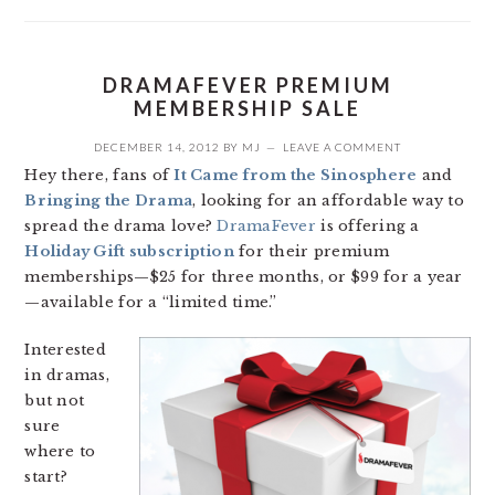
DRAMAFEVER PREMIUM
MEMBERSHIP SALE
DECEMBER 14, 2012
BY
MJ
LEAVE A COMMENT
Hey there, fans of
It Came from the Sinosphere
and
Bringing the Drama
, looking for an affordable way to
spread the drama love?
DramaFever
is offering a
Holiday Gift subscription
for their premium
memberships—$25 for three months, or $99 for a year
—available for a “limited time.”
Interested
in dramas,
but not
sure
where to
start?