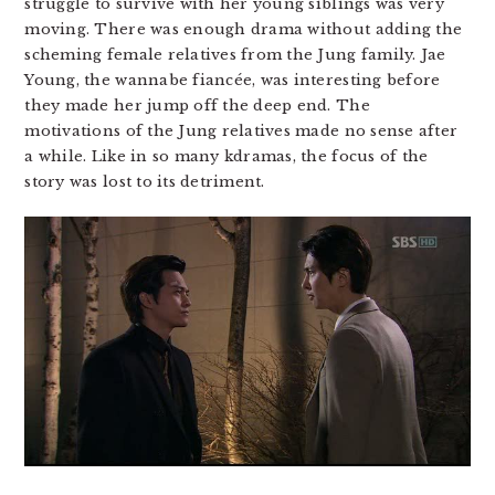
struggle to survive with her young siblings was very
moving. There was enough drama without adding the
scheming female relatives from the Jung family. Jae
Young, the wannabe fiancée, was interesting before
they made her jump off the deep end. The
motivations of the Jung relatives made no sense after
a while. Like in so many kdramas, the focus of the
story was lost to its detriment.