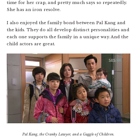
time for her crap, and pretty much says so repeatedly.
She has an iron resolve.
I also enjoyed the family bond between Pal Kang and
the kids. They do all develop distinct personalities and
each one supports the family in a unique way. And the
child actors are great.
Pal Kang, the Cranky Lawyer, and a Gaggle of Children.