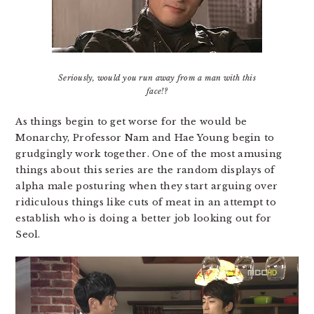
Seriously, would you run away from a man with this
face!?
As things begin to get worse for the would be
Monarchy, Professor Nam and Hae Young begin to
grudgingly work together. One of the most amusing
things about this series are the random displays of
alpha male posturing when they start arguing over
ridiculous things like cuts of meat in an attempt to
establish who is doing a better job looking out for
Seol.