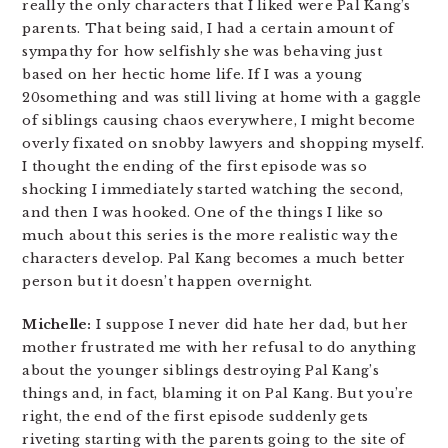
really the only characters that I liked were Pal Kang’s
parents. That being said, I had a certain amount of
sympathy for how selfishly she was behaving just
based on her hectic home life. If I was a young
20something and was still living at home with a gaggle
of siblings causing chaos everywhere, I might become
overly fixated on snobby lawyers and shopping myself.
I thought the ending of the first episode was so
shocking I immediately started watching the second,
and then I was hooked. One of the things I like so
much about this series is the more realistic way the
characters develop. Pal Kang becomes a much better
person but it doesn’t happen overnight.
Michelle:
I suppose I never did hate her dad, but her
mother frustrated me with her refusal to do anything
about the younger siblings destroying Pal Kang’s
things and, in fact, blaming it on Pal Kang. But you’re
right, the end of the first episode suddenly gets
riveting starting with the parents going to the site of