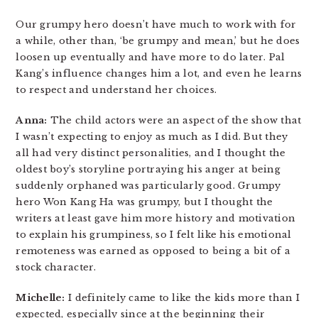
Our grumpy hero doesn’t have much to work with for
a while, other than, ‘be grumpy and mean,’ but he does
loosen up eventually and have more to do later. Pal
Kang’s influence changes him a lot, and even he learns
to respect and understand her choices.
Anna:
The child actors were an aspect of the show that
I wasn’t expecting to enjoy as much as I did. But they
all had very distinct personalities, and I thought the
oldest boy’s storyline portraying his anger at being
suddenly orphaned was particularly good. Grumpy
hero Won Kang Ha was grumpy, but I thought the
writers at least gave him more history and motivation
to explain his grumpiness, so I felt like his emotional
remoteness was earned as opposed to being a bit of a
stock character.
Michelle:
I definitely came to like the kids more than I
expected, especially since at the beginning their