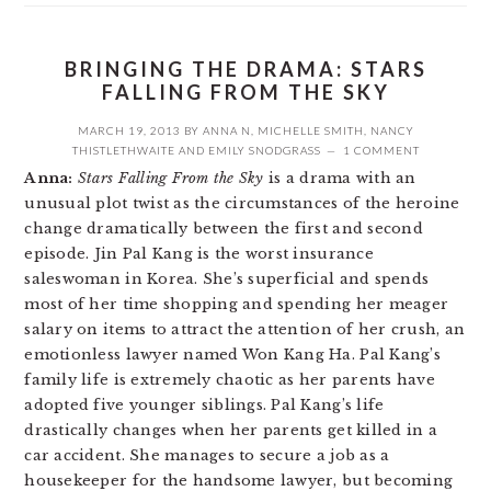
BRINGING THE DRAMA: STARS
FALLING FROM THE SKY
MARCH 19, 2013
BY
ANNA N
,
MICHELLE SMITH
,
NANCY
THISTLETHWAITE
AND
EMILY SNODGRASS
1 COMMENT
Anna:
Stars Falling From the Sky
is a drama with an
unusual plot twist as the circumstances of the heroine
change dramatically between the first and second
episode. Jin Pal Kang is the worst insurance
saleswoman in Korea. She’s superficial and spends
most of her time shopping and spending her meager
salary on items to attract the attention of her crush, an
emotionless lawyer named Won Kang Ha. Pal Kang’s
family life is extremely chaotic as her parents have
adopted five younger siblings. Pal Kang’s life
drastically changes when her parents get killed in a
car accident. She manages to secure a job as a
housekeeper for the handsome lawyer, but becoming