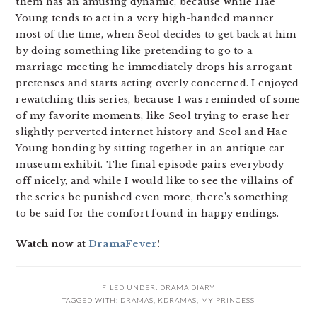
them has an amusing dynamic, because while Hae
Young tends to act in a very high-handed manner
most of the time, when Seol decides to get back at him
by doing something like pretending to go to a
marriage meeting he immediately drops his arrogant
pretenses and starts acting overly concerned. I enjoyed
rewatching this series, because I was reminded of some
of my favorite moments, like Seol trying to erase her
slightly perverted internet history and Seol and Hae
Young bonding by sitting together in an antique car
museum exhibit. The final episode pairs everybody
off nicely, and while I would like to see the villains of
the series be punished even more, there’s something
to be said for the comfort found in happy endings.
Watch now at
DramaFever
!
FILED UNDER:
DRAMA DIARY
TAGGED WITH:
DRAMAS
,
KDRAMAS
,
MY PRINCESS