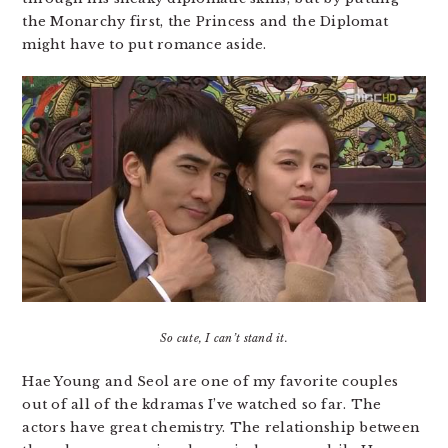
the Monarchy first, the Princess and the Diplomat
might have to put romance aside.
So cute, I can’t stand it.
Hae Young and Seol are one of my favorite couples
out of all of the kdramas I’ve watched so far. The
actors have great chemistry. The relationship between