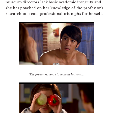
museum directors lack basic academic integrity and
she has poached on her knowledge of the professor’s
research to create professional triumphs for herself.
The proper response to male nakedness….