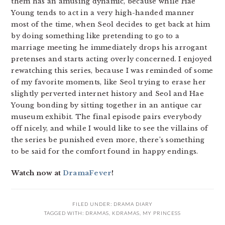
them has an amusing dynamic, because while Hae
Young tends to act in a very high-handed manner
most of the time, when Seol decides to get back at him
by doing something like pretending to go to a
marriage meeting he immediately drops his arrogant
pretenses and starts acting overly concerned. I enjoyed
rewatching this series, because I was reminded of some
of my favorite moments, like Seol trying to erase her
slightly perverted internet history and Seol and Hae
Young bonding by sitting together in an antique car
museum exhibit. The final episode pairs everybody
off nicely, and while I would like to see the villains of
the series be punished even more, there’s something
to be said for the comfort found in happy endings.
Watch now at
DramaFever
!
FILED UNDER:
DRAMA DIARY
TAGGED WITH:
DRAMAS
,
KDRAMAS
,
MY PRINCESS