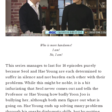
Who is more handsome!
I am!
No, I am!
This series manages to last for 16 episodes purely
because Seol and Hae Young are each determined to
suffer in silence and not burden each other with their
problems. While this might be noble, it is a bit
infuriating that Seol never comes out and tells the
Professor or Hae Young how badly Yoon Joo is
bullying her, although both men figure out what is
going on. Hae Young ends up solving many problems
through his sneaky diplomatic skills, but by putting