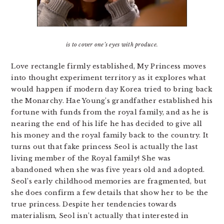
is to cover one’s eyes with produce.
Love rectangle firmly established, My Princess moves
into thought experiment territory as it explores what
would happen if modern day Korea tried to bring back
the Monarchy. Hae Young’s grandfather established his
fortune with funds from the royal family, and as he is
nearing the end of his life he has decided to give all
his money and the royal family back to the country. It
turns out that fake princess Seol is actually the last
living member of the Royal family! She was
abandoned when she was five years old and adopted.
Seol’s early childhood memories are fragmented, but
she does confirm a few details that show her to be the
true princess. Despite her tendencies towards
materialism, Seol isn’t actually that interested in