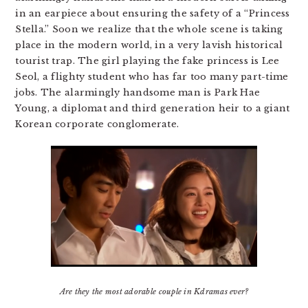
in an earpiece about ensuring the safety of a “Princess
Stella.” Soon we realize that the whole scene is taking
place in the modern world, in a very lavish historical
tourist trap. The girl playing the fake princess is Lee
Seol, a flighty student who has far too many part-time
jobs. The alarmingly handsome man is Park Hae
Young, a diplomat and third generation heir to a giant
Korean corporate conglomerate.
Are they the most adorable couple in Kdramas ever?