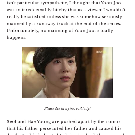
isn’t particular sympathetic, I thought that Yoon Joo
was so irredeemably bitchy that as a viewer I wouldn’t
really be satisfied unless she was somehow seriously
maimed by a runaway truck at the end of the series.
Unfortunately, no maiming of Yoon Joo actually
happens.
Please die in a fire, evil lady!
Seol and Hae Young are pushed apart by the rumor
that his father persecuted her father and caused his