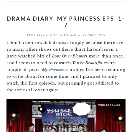
DRAMA DIARY: MY PRINCESS EPS. 1-
7
FEBRUARY 4, 2013
BY
ANNA N
4 COMMENTS
I don’t often rewatch dramas simply because there are
so many other shows out there that I haven’t seen. I
have watched bits of
Boys Over Flowers
more than once,
and I seem to need to rewatch
You’re Beautiful
every
couple of years.
My Princess
is a show I’ve been meaning
to write about for some time, and I planned to only
watch the first episode, but promptly got addicted to
the series all over again.