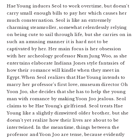
Hae Young induces Seol to work overtime, but doesn’t
carry small enough bills to pay her which causes her
much consternation. Seol is like an extremely
charming steamroller, somewhat relentlessly relying
on being cute to sail through life, but she carries on in
such an amusing manner it is hard not to be
captivated by her. Her main focus is her obsession
with her archeology professor Nam Jung Woo, as she
entertains elaborate Indiana Jones style fantasies of
how their romance will kindle when they meet in
Egypt. When Seol realizes that Hae Young intends to
marry her professor’s first love, museum director Oh
Yoon Joo, she decides that she has to help the young
man with romance by making Yoon Joo jealous. Seol
claims to be Hae Young’s girlfriend. Seol treats Hae
Young like a slightly dimwitted older brother, but she
doesn’t yet realize how their lives are about to be
intertwined. In the meantime, things between the
professor and Yoon Joo are tense, because evidently