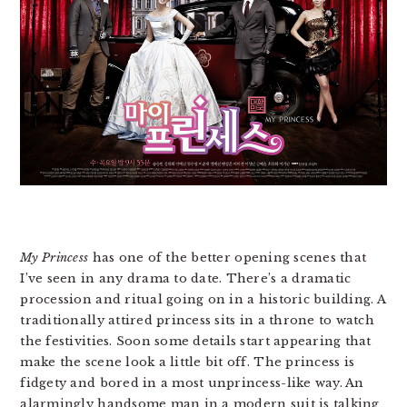
My Princess
has one of the better opening scenes that
I’ve seen in any drama to date. There’s a dramatic
procession and ritual going on in a historic building. A
traditionally attired princess sits in a throne to watch
the festivities. Soon some details start appearing that
make the scene look a little bit off. The princess is
fidgety and bored in a most unprincess-like way. An
alarmingly handsome man in a modern suit is talking