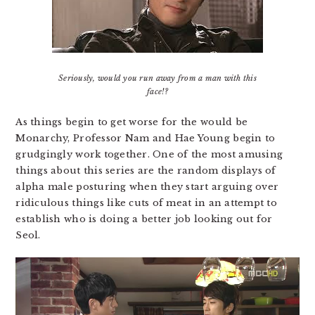
Seriously, would you run away from a man with this
face!?
As things begin to get worse for the would be
Monarchy, Professor Nam and Hae Young begin to
grudgingly work together. One of the most amusing
things about this series are the random displays of
alpha male posturing when they start arguing over
ridiculous things like cuts of meat in an attempt to
establish who is doing a better job looking out for
Seol.