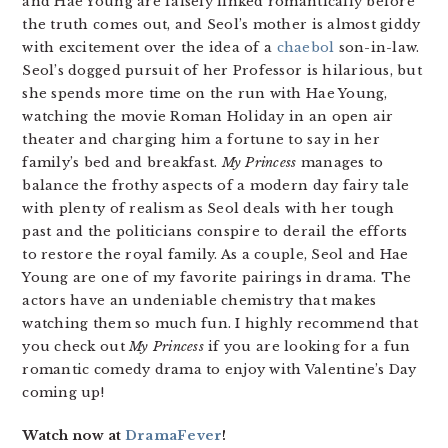
and Hae Young are falsely linked romantically before
the truth comes out, and Seol’s mother is almost giddy
with excitement over the idea of a
chaebol
son-in-law.
Seol’s dogged pursuit of her Professor is hilarious, but
she spends more time on the run with Hae Young,
watching the movie Roman Holiday in an open air
theater and charging him a fortune to say in her
family’s bed and breakfast.
My Princess
manages to
balance the frothy aspects of a modern day fairy tale
with plenty of realism as Seol deals with her tough
past and the politicians conspire to derail the efforts
to restore the royal family. As a couple, Seol and Hae
Young are one of my favorite pairings in drama. The
actors have an undeniable chemistry that makes
watching them so much fun. I highly recommend that
you check out
My Princess
if you are looking for a fun
romantic comedy drama to enjoy with Valentine’s Day
coming up!
Watch now at
DramaFever
!