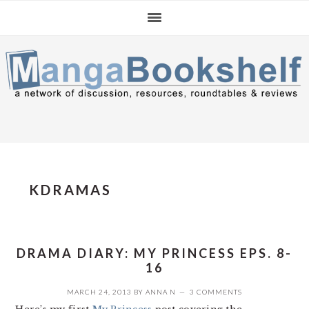
Skip
Skip
Skip
to
to
to
primary
main
primary
navigation
content
sidebar
KDRAMAS
DRAMA DIARY: MY PRINCESS EPS. 8-
16
MARCH 24, 2013
BY
ANNA N
3 COMMENTS