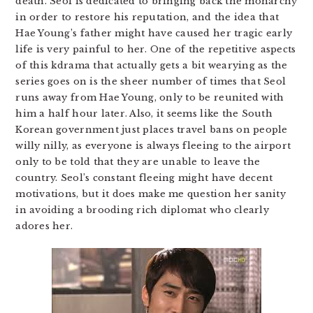
death. Seol is dedicated to bringing back the monarchy
in order to restore his reputation, and the idea that
Hae Young’s father might have caused her tragic early
life is very painful to her. One of the repetitive aspects
of this kdrama that actually gets a bit wearying as the
series goes on is the sheer number of times that Seol
runs away from Hae Young, only to be reunited with
him a half hour later. Also, it seems like the South
Korean government just places travel bans on people
willy nilly, as everyone is always fleeing to the airport
only to be told that they are unable to leave the
country. Seol’s constant fleeing might have decent
motivations, but it does make me question her sanity
in avoiding a brooding rich diplomat who clearly
adores her.