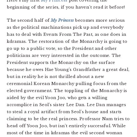
Here’s my first
My Princess
post covering the
beginning of the series, if you haven’t read it before!
The second half of
My Princess
becomes more serious
as the political machinations pick up and everybody
has to deal with Events From The Past, as one does in
kdramas. The restoration of the Monarchy is going to
go up to a public vote, so the President and other
politicians are very interested in the outcome. The
President supports the Monarchy on the surface
because he owes Hae Young’s Grandfather a great deal,
but in reality he is not thrilled about a new
ceremonial Korean Monarchy pulling focus from the
elected government. The toppling of the Monarchy is
aided by the evil Yoon Joo, who gets a willing
accomplice in Seol’s sister Lee Dan. Lee Dan manages
to steal a royal artifact from Seol’s house and starts
claiming to be the real princess. Professor Nam tries to
head off Yoon Joo, but isn’t entirely successful. While
most of the time in kdramas the evil second woman