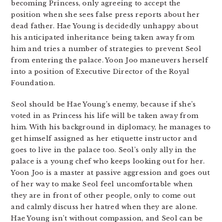
becoming Princess, only agreeing to accept the
position when she sees false press reports about her
dead father. Hae Young is decidedly unhappy about
his anticipated inheritance being taken away from
him and tries a number of strategies to prevent Seol
from entering the palace. Yoon Joo maneuvers herself
into a position of Executive Director of the Royal
Foundation.
Seol should be Hae Young’s enemy, because if she’s
voted in as Princess his life will be taken away from
him. With his background in diplomacy, he manages to
get himself assigned as her etiquette instructor and
goes to live in the palace too. Seol’s only ally in the
palace is a young chef who keeps looking out for her.
Yoon Joo is a master at passive aggression and goes out
of her way to make Seol feel uncomfortable when
they are in front of other people, only to come out
and calmly discuss her hatred when they are alone.
Hae Young isn’t without compassion, and Seol can be