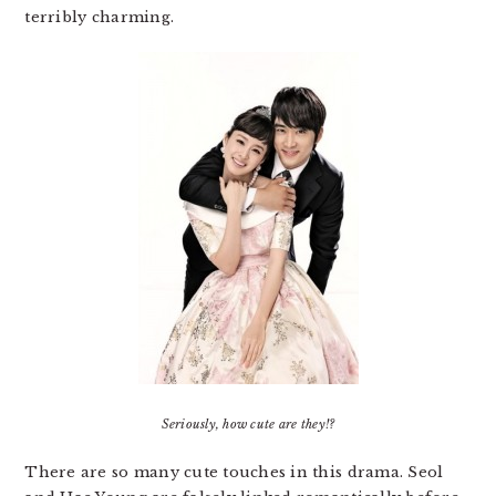
terribly charming.
Seriously, how cute are they!?
There are so many cute touches in this drama. Seol