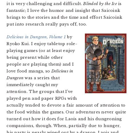
it is very challenging and difficult.
Blinded by the Ice
is
fantastic; I love the humor and insight that Saicoink
brings to the stories and the time and effort Saicoink
put into research really pays off, too.
Delicious in Dungeon, Volume 1
by
Ryoko Kui. I enjoy tabletop role-
playing games (or at least enjoy
being present while other
people are playing them) and I
love food manga, so
Delicious in
Dungeon
was a series that
immediately caught my
attention. The groups that I’ve
played pen and paper RPGs with
actually tended to devote a fair amount of attention to
the food within the games. Our adventures never quite
turned out how it does for Laois and his dungeoning
companions, though. When, partially due to hunger,
his party is nearly wiped out by a dragon, Laois and