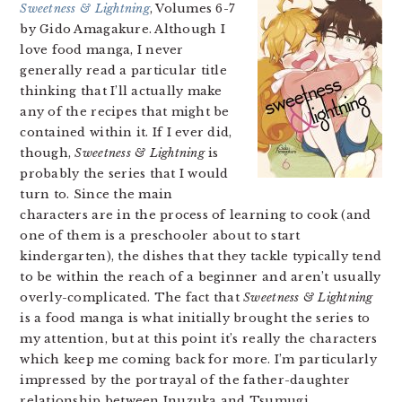
Sweetness & Lightning
, Volumes 6-7
by Gido Amagakure. Although I
love food manga, I never
generally read a particular title
thinking that I’ll actually make
any of the recipes that might be
contained within it. If I ever did,
though,
Sweetness & Lightning
is
probably the series that I would
turn to. Since the main
characters are in the process of learning to cook (and
one of them is a preschooler about to start
kindergarten), the dishes that they tackle typically tend
to be within the reach of a beginner and aren’t usually
overly-complicated. The fact that
Sweetness & Lightning
is a food manga is what initially brought the series to
my attention, but at this point it’s really the characters
which keep me coming back for more. I’m particularly
impressed by the portrayal of the father-daughter
relationship between Inuzuka and Tsumugi.