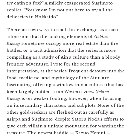
try eating a fox?” A mildly exasperated Sugimoto
replies, “You know, I’m not out here to try all the
delicacies in Hokkaido.”
There are two ways to read this exchange: as a tacit
admission that the cooking elements of
Golden
Kamuy
sometimes occupy more real estate than the
battles, or a tacit admission that the series is more
compelling as a study of Ainu culture than a bloody
frontier adventure. I vote for the second
interpretation, as the series’ frequent detours into the
food, medicine, and mythology of the Ainu are
fascinating, offering a window into a culture that has
been largely hidden from Western view.
Golden
Kamuy
is on weaker footing, however, when focusing
on its secondary characters and subplots. None of the
other gold-seekers are fleshed out as carefully as
Asirpa and Sugimoto, despite Satoru Noda’s efforts to
give each villain a unique motivation for wanting the
treasure. The newest baddie — Kazuo Hemni —