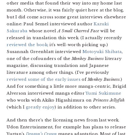
other media that found their way into my home last
month. Otherwise, it was fairly quiet here at the blog,
but I did come across some great interviews elsewhere
online: Paul Semel interviewed author
Kazuki
Sakuraba
whose novel
A Small Charred Face
will be
released in translation this week. (I actually recently
reviewed the book
; it’s well-worth picking up.)
Susannah Greenblatt interviewed
Motoyuki Shibata
,
one of the cofounders of the
Monkey Business
literary
magazine, discussing translation and Japanese
literature among other things. (I’ve previously
reviewed some of the early issues
of
Monkey Business
.)
And for something a little more manga-centric, Brigid
Alverson interviewed manga editor
Yumi Sukimune
who works with Akiko Higashimura on
Princess Jellyfish
(which I
greatly enjoy
) in addition to other series.
And then there’s the licensing news from last week.
Udon Entertainment, for example has plans to release
Yuztan’s
Dragon’s Crown
manga adaptation. Most of last