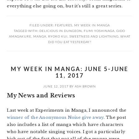
everything else going on, but it’s still a great series.
FILED UNDER:
FEATURES
,
MY WEEK IN MANGA
TAGGED WITH:
DELICIOUS IN DUNGEON
,
FUMI YOSHINAGA
,
GIDO
AMAGAKURE
,
MANGA
,
RYOKO KUI
,
SWEETNESS AND LIGHTNING
,
WHAT
DID YOU EAT YESTERDAY?
MY WEEK IN MANGA: JUNE 5-JUNE
11, 2017
JUNE 12, 2017
BY
ASH BROWN
My News and Reviews
Last week at Experiments in Manga, I announced the
winner of the Anonymous Noise give away
. The post
also includes a list of manga which have characters
who have notable singing voices. I got a particularly
kick out of the fact that not all of the manga were