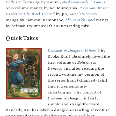
Little Devils
manga by Uuumi;
Mushroom Girls in Love
, a
one-volume manga by Kei Murayama;
Precarious Woman
Executive Miss Black General
by Jin;
Satan’s Secretary
manga by Kamotsu Kamonabe;
The Voynich Hotel
manga
by Seiman Doumanv. It’s an interesting mix!
Quick Takes
Delicious in Dungeon, Volume 2
by
Ryoko Kui. I absolutely loved the
first volume of
Delicious in
Dungeon
and after reading the
second volume my opinion of
the series hasn’t changed–I still
find it tremendously
entertaining. The conceit of
Delicious in Dungeon
is fairly
simple and straightforward.
Basically, Kui has taken a dungeon-crawling adventure