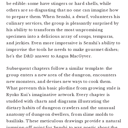
be edible: some have stingers or hard shells, while
others are so disgusting that no one can imagine how
to prepare them. When Senshi, a dwarf, volunteers his
culinary services, the group is pleasantly surprised by
his ability to transform the most unpromising
specimen into a delicious array of soups, tempuras,
and jerkies. Even more impressive is Senshi’s ability to
improvise the tools he needs to make gourmet dishes;
he’s the D&D answer to Angus MacGyver.
Subsequent chapters follow a similar template: the
group enters a new area of the dungeon, encounters
new monsters, and devises new ways to cook them.
What prevents this basic plotline from growing stale is
Ryoko Kui’s imaginative artwork. Every chapter is
studded with charts and diagrams illustrating the
dietary habits of dungeon crawlers and the unusual
anatomy of dungeon dwellers, from slime molds to
basilisks. These meticulous drawings provide a natural
jumping-off point for Senshi to wax poetic about the