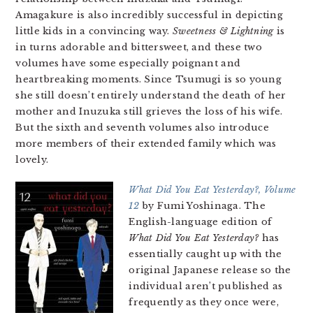
Amagakure is also incredibly successful in depicting
little kids in a convincing way.
Sweetness & Lightning
is
in turns adorable and bittersweet, and these two
volumes have some especially poignant and
heartbreaking moments. Since Tsumugi is so young
she still doesn’t entirely understand the death of her
mother and Inuzuka still grieves the loss of his wife.
But the sixth and seventh volumes also introduce
more members of their extended family which was
lovely.
What Did You Eat Yesterday?, Volume
12
by Fumi Yoshinaga. The
English-language edition of
What Did You Eat Yesterday?
has
essentially caught up with the
original Japanese release so the
individual aren’t published as
frequently as they once were,