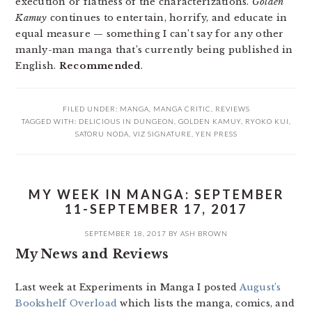
execution or flatness of the characterizations.
Golden
Kamuy
continues to entertain, horrify, and educate in
equal measure — something I can’t say for any other
manly-man manga that’s currently being published in
English.
Recommended
.
FILED UNDER:
MANGA
,
MANGA CRITIC
,
REVIEWS
TAGGED WITH:
DELICIOUS IN DUNGEON
,
GOLDEN KAMUY
,
RYOKO KUI
,
SATORU NODA
,
VIZ SIGNATURE
,
YEN PRESS
MY WEEK IN MANGA: SEPTEMBER
11-SEPTEMBER 17, 2017
SEPTEMBER 18, 2017
BY
ASH BROWN
My News and Reviews
Last week at Experiments in Manga I posted
August’s
Bookshelf Overload
which lists the manga, comics, and