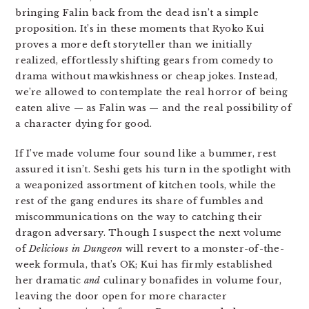
bringing Falin back from the dead isn’t a simple
proposition. It’s in these moments that Ryoko Kui
proves a more deft storyteller than we initially
realized, effortlessly shifting gears from comedy to
drama without mawkishness or cheap jokes. Instead,
we’re allowed to contemplate the real horror of being
eaten alive — as Falin was — and the real possibility of
a character dying for good.
If I’ve made volume four sound like a bummer, rest
assured it isn’t. Seshi gets his turn in the spotlight with
a weaponized assortment of kitchen tools, while the
rest of the gang endures its share of fumbles and
miscommunications on the way to catching their
dragon adversary. Though I suspect the next volume
of
Delicious in Dungeon
will revert to a monster-of-the-
week formula, that’s OK; Kui has firmly established
her dramatic
and
culinary bonafides in volume four,
leaving the door open for more character