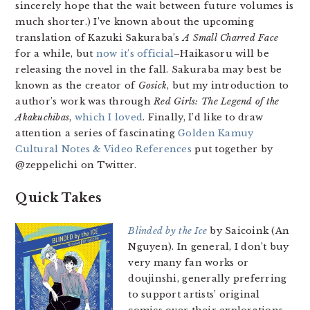
sincerely hope that the wait between future volumes is
much shorter.) I’ve known about the upcoming
translation of Kazuki Sakuraba’s
A Small Charred Face
for a while, but
now it’s official
–Haikasoru will be
releasing the novel in the fall. Sakuraba may best be
known as the creator of
Gosick
, but my introduction to
author’s work was through
Red Girls: The Legend of the
Akakuchibas
,
which I loved
. Finally, I’d like to draw
attention a series of fascinating
Golden Kamuy
Cultural Notes & Video References
put together by
@zeppelichi on Twitter.
Quick Takes
Blinded by the Ice
by Saicoink (An
Nguyen). In general, I don’t buy
very many fan works or
doujinshi, generally preferring
to support artists’ original