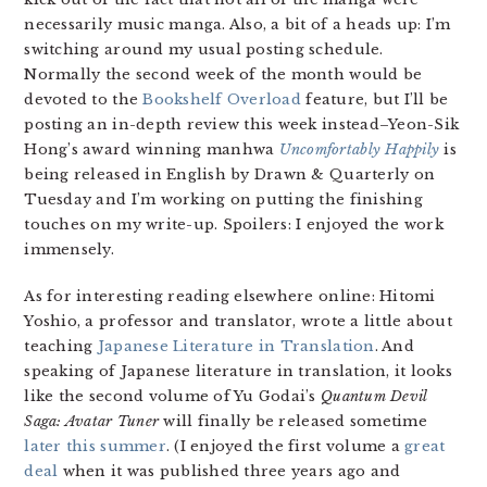
necessarily music manga. Also, a bit of a heads up: I’m
switching around my usual posting schedule.
Normally the second week of the month would be
devoted to the
Bookshelf Overload
feature, but I’ll be
posting an in-depth review this week instead–Yeon-Sik
Hong’s award winning manhwa
Uncomfortably Happily
is
being released in English by Drawn & Quarterly on
Tuesday and I’m working on putting the finishing
touches on my write-up. Spoilers: I enjoyed the work
immensely.
As for interesting reading elsewhere online: Hitomi
Yoshio, a professor and translator, wrote a little about
teaching
Japanese Literature in Translation
. And
speaking of Japanese literature in translation, it looks
like the second volume of Yu Godai’s
Quantum Devil
Saga: Avatar Tuner
will finally be released sometime
later this summer
. (I enjoyed the first volume a
great
deal
when it was published three years ago and