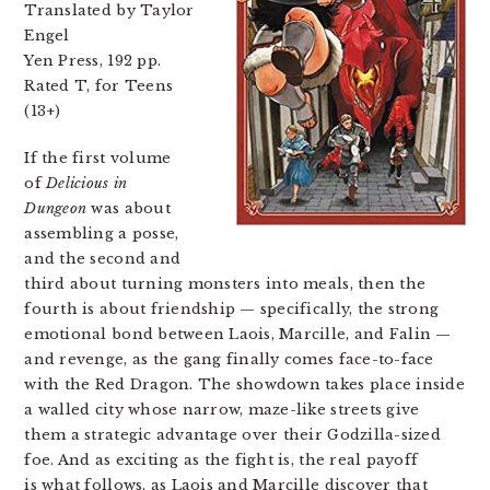
Translated by Taylor
Engel
Yen Press, 192 pp.
Rated T, for Teens
(13+)
If the first volume
of
Delicious in
Dungeon
was about
assembling a posse,
and the second and
third about turning monsters into meals, then the
fourth is about friendship — specifically, the strong
emotional bond between Laois, Marcille, and Falin —
and revenge, as the gang finally comes face-to-face
with the Red Dragon. The showdown takes place inside
a walled city whose narrow, maze-like streets give
them a strategic advantage over their Godzilla-sized
foe. And as exciting as the fight is, the real payoff
is what follows, as Laois and Marcille discover that