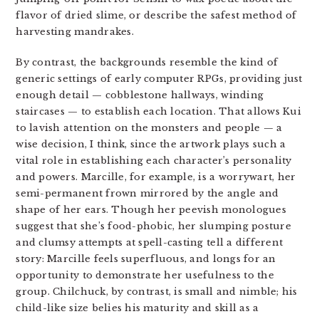
flavor of dried slime, or describe the safest method of
harvesting mandrakes.
By contrast, the backgrounds resemble the kind of
generic settings of early computer RPGs, providing just
enough detail — cobblestone hallways, winding
staircases — to establish each location. That allows Kui
to lavish attention on the monsters and people — a
wise decision, I think, since the artwork plays such a
vital role in establishing each character’s personality
and powers. Marcille, for example, is a worrywart, her
semi-permanent frown mirrored by the angle and
shape of her ears. Though her peevish monologues
suggest that she’s food-phobic, her slumping posture
and clumsy attempts at spell-casting tell a different
story: Marcille feels superfluous, and longs for an
opportunity to demonstrate her usefulness to the
group. Chilchuck, by contrast, is small and nimble; his
child-like size belies his maturity and skill as a