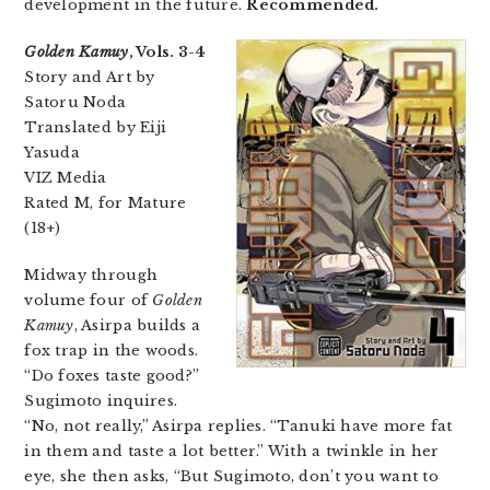
development in the future.
Recommended.
Golden Kamuy
, Vols. 3-4
Story and Art by
Satoru Noda
Translated by Eiji
Yasuda
VIZ Media
Rated M, for Mature
(18+)
Midway through
volume four of
Golden
Kamuy
, Asirpa builds a
fox trap in the woods.
“Do foxes taste good?”
Sugimoto inquires.
“No, not really,” Asirpa replies. “Tanuki have more fat
in them and taste a lot better.” With a twinkle in her
eye, she then asks, “But Sugimoto, don’t you want to