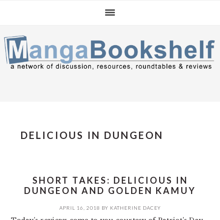
Skip
Skip
Skip
to
to
to
primary
main
primary
navigation
content
sidebar
DELICIOUS IN DUNGEON
SHORT TAKES: DELICIOUS IN
DUNGEON AND GOLDEN KAMUY
APRIL 16, 2018
BY
KATHERINE DACEY