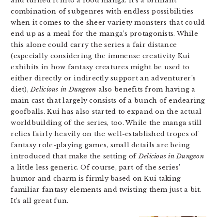
and turned it into a food manga. It’s a brilliant
combination of subgenres with endless possibilities
when it comes to the sheer variety monsters that could
end up as a meal for the manga’s protagonists. While
this alone could carry the series a fair distance
(especially considering the immense creativity Kui
exhibits in how fantasy creatures might be used to
either directly or indirectly support an adventurer’s
diet),
Delicious in Dungeon
also benefits from having a
main cast that largely consists of a bunch of endearing
goofballs. Kui has also started to expand on the actual
worldbuilding of the series, too. While the manga still
relies fairly heavily on the well-established tropes of
fantasy role-playing games, small details are being
introduced that make the setting of
Delicious in Dungeon
a little less generic. Of course, part of the series’
humor and charm is firmly based on Kui taking
familiar fantasy elements and twisting them just a bit.
It’s all great fun.