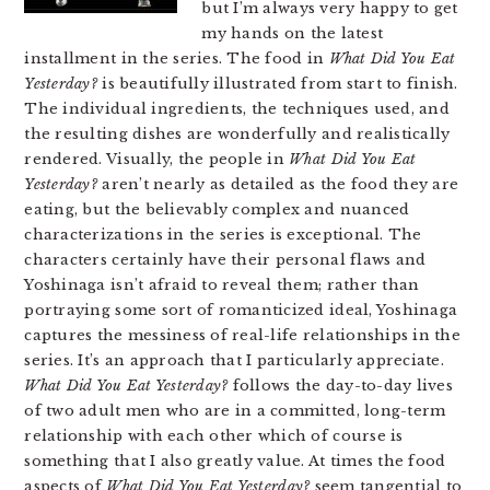
but I’m always very happy to get
my hands on the latest
installment in the series. The food in
What Did You Eat
Yesterday?
is beautifully illustrated from start to finish.
The individual ingredients, the techniques used, and
the resulting dishes are wonderfully and realistically
rendered. Visually, the people in
What Did You Eat
Yesterday?
aren’t nearly as detailed as the food they are
eating, but the believably complex and nuanced
characterizations in the series is exceptional. The
characters certainly have their personal flaws and
Yoshinaga isn’t afraid to reveal them; rather than
portraying some sort of romanticized ideal, Yoshinaga
captures the messiness of real-life relationships in the
series. It’s an approach that I particularly appreciate.
What Did You Eat Yesterday?
follows the day-to-day lives
of two adult men who are in a committed, long-term
relationship with each other which of course is
something that I also greatly value. At times the food
aspects of
What Did You Eat Yesterday?
seem tangential to