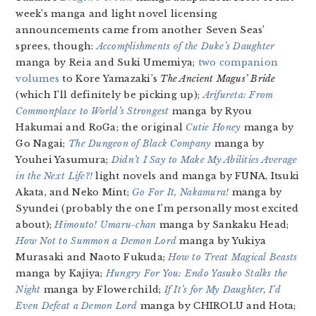
week’s manga and light novel licensing
announcements came from another Seven Seas’
sprees, though:
Accomplishments of the Duke’s Daughter
manga by Reia and Suki Umemiya;
two companion
volumes
to Kore Yamazaki’s
The Ancient Magus’ Bride
(which I’ll definitely be picking up);
Arifureta: From
Commonplace to World’s Strongest
manga by Ryou
Hakumai and RoGa; the original
Cutie Honey
manga by
Go Nagai;
The Dungeon of Black Company
manga by
Youhei Yasumura;
Didn’t I Say to Make My Abilities Average
in the Next Life?!
light novels and manga by FUNA, Itsuki
Akata, and Neko Mint;
Go For It, Nakamura!
manga by
Syundei (probably the one I’m personally most excited
about);
Himouto! Umaru-chan
manga by Sankaku Head;
How Not to Summon a Demon Lord
manga by Yukiya
Murasaki and Naoto Fukuda;
How to Treat Magical Beasts
manga by Kajiya;
Hungry For You: Endo Yasuko Stalks the
Night
manga by Flowerchild;
If It’s for My Daughter, I’d
Even Defeat a Demon Lord
manga by CHIROLU and Hota;