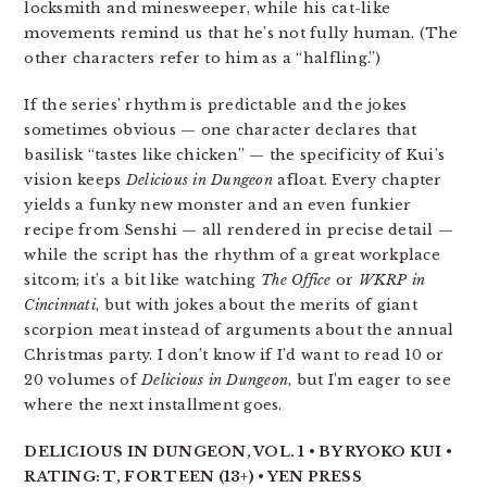
locksmith and minesweeper, while his cat-like
movements remind us that he’s not fully human. (The
other characters refer to him as a “halfling.”)
If the series’ rhythm is predictable and the jokes
sometimes obvious — one character declares that
basilisk “tastes like chicken” — the specificity of Kui’s
vision keeps
Delicious in Dungeon
afloat. Every chapter
yields a funky new monster and an even funkier
recipe from Senshi — all rendered in precise detail —
while the script has the rhythm of a great workplace
sitcom; it’s a bit like watching
The Office
or
WKRP in
Cincinnati
, but with jokes about the merits of giant
scorpion meat instead of arguments about the annual
Christmas party. I don’t know if I’d want to read 10 or
20 volumes of
Delicious in Dungeon
, but I’m eager to see
where the next installment goes.
DELICIOUS IN DUNGEON, VOL. 1 • BY RYOKO KUI •
RATING: T, FOR TEEN (13+) • YEN PRESS