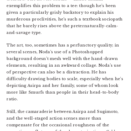
exemplifies this problem to a tee: though he’s been
given a particularly grisly backstory to explain his
murderous proclivities, he’s such a textbook sociopath
that he barely rises above the preternaturally-calm-
and-savage type.
The art, too, sometimes has a perfunctory quality; in
several scenes, Noda’s use of a Photoshopped
background doesn’t mesh well with the hand-drawn
elements, resulting in an awkward collage. Noda’s use
of perspective can also be a distraction. He has
difficulty drawing bodies to scale, especially when he’s
depicting Asirpa and her family, some of whom look
more like Smurfs than people in their head-to-body
ratio.
Still, the camaraderie between Asirpa and Sugimoto,
and the well-staged action scenes more than
compensate for the occasional roughness of the