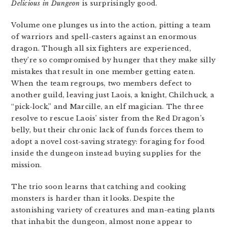
Delicious in Dungeon
is surprisingly good.
Volume one plunges us into the action, pitting a team
of warriors and spell-casters against an enormous
dragon. Though all six fighters are experienced,
they’re so compromised by hunger that they make silly
mistakes that result in one member getting eaten.
When the team regroups, two members defect to
another guild, leaving just Laois, a knight, Chilchuck, a
“pick-lock,” and Marcille, an elf magician. The three
resolve to rescue Laois’ sister from the Red Dragon’s
belly, but their chronic lack of funds forces them to
adopt a novel cost-saving strategy: foraging for food
inside the dungeon instead buying supplies for the
mission.
The trio soon learns that catching and cooking
monsters is harder than it looks. Despite the
astonishing variety of creatures and man-eating plants
that inhabit the dungeon, almost none appear to