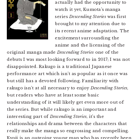
actually had the opportunity to
watch it yet, Kumota’s manga
series
Descending Stories
was first
brought to my attention due to
its recent anime adaptation. The
excitement surrounding the
anime and the licensing of the
original manga made
Descending Stories
one of the
debuts I was most looking forward to in 2017; I was not
disappointed. Rakugo is a traditional Japanese
performance art which isn’t as popular as it once was
but still has a devoted following. Familiarity with
rakugo isn’t at all necessary to enjoy
Descending Stories
,
but readers who have at least some basic
understanding of it will likely get even more out of
the series. But while rakugo is an important and
interesting part of
Descending Stories
, it’s the
relationships and drama between the characters that
really make the manga so engrossing and compelling.
Kyoji is an outgoing young man who has recently been