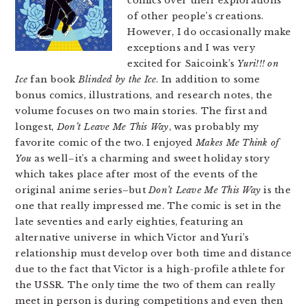
comics over their explorations
of other people’s creations.
However, I do occasionally make
exceptions and I was very
excited for Saicoink’s
Yuri!!! on
Ice
fan book
Blinded by the Ice
. In addition to some
bonus comics, illustrations, and research notes, the
volume focuses on two main stories. The first and
longest,
Don’t Leave Me This Way
, was probably my
favorite comic of the two. I enjoyed
Makes Me Think of
You
as well–it’s a charming and sweet holiday story
which takes place after most of the events of the
original anime series–but
Don’t Leave Me This Way
is the
one that really impressed me. The comic is set in the
late seventies and early eighties, featuring an
alternative universe in which Victor and Yuri’s
relationship must develop over both time and distance
due to the fact that Victor is a high-profile athlete for
the USSR. The only time the two of them can really
meet in person is during competitions and even then