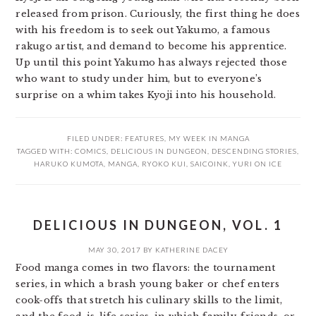
released from prison. Curiously, the first thing he does
with his freedom is to seek out Yakumo, a famous
rakugo artist, and demand to become his apprentice.
Up until this point Yakumo has always rejected those
who want to study under him, but to everyone’s
surprise on a whim takes Kyoji into his household.
FILED UNDER:
FEATURES
,
MY WEEK IN MANGA
TAGGED WITH:
COMICS
,
DELICIOUS IN DUNGEON
,
DESCENDING STORIES
,
HARUKO KUMOTA
,
MANGA
,
RYOKO KUI
,
SAICOINK
,
YURI ON ICE
DELICIOUS IN DUNGEON, VOL. 1
MAY 30, 2017
BY
KATHERINE DACEY
Food manga comes in two flavors: the tournament
series, in which a brash young baker or chef enters
cook-offs that stretch his culinary skills to the limit,