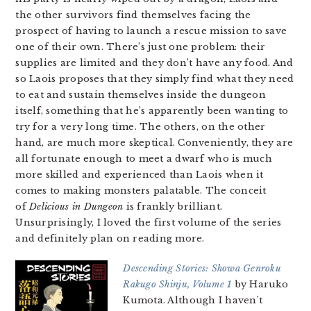
the other survivors find themselves facing the
prospect of having to launch a rescue mission to save
one of their own. There’s just one problem: their
supplies are limited and they don’t have any food. And
so Laois proposes that they simply find what they need
to eat and sustain themselves inside the dungeon
itself, something that he’s apparently been wanting to
try for a very long time. The others, on the other
hand, are much more skeptical. Conveniently, they are
all fortunate enough to meet a dwarf who is much
more skilled and experienced than Laois when it
comes to making monsters palatable. The conceit
of
Delicious in Dungeon
is frankly brilliant.
Unsurprisingly, I loved the first volume of the series
and definitely plan on reading more.
Descending Stories: Showa Genroku
Rakugo Shinju, Volume 1
by Haruko
Kumota. Although I haven’t