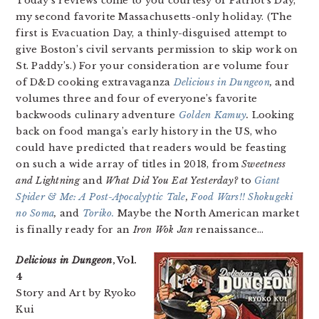
Today’s reviews come to you courtesy of Patriot’s Day,
my second favorite Massachusetts-only holiday. (The
first is Evacuation Day, a thinly-disguised attempt to
give Boston’s civil servants permission to skip work on
St. Paddy’s.) For your consideration are volume four
of D&D cooking extravaganza
Delicious in Dungeon
,
and
volumes three and four of everyone’s favorite
backwoods culinary adventure
Golden Kamuy
.
Looking
back on food manga’s early history in the US, who
could have predicted that readers would be feasting
on such a wide array of titles in 2018, from
Sweetness
and Lightning
and
What Did You Eat Yesterday?
to
Giant
Spider & Me: A Post-Apocalyptic Tale
,
Food Wars!! Shokugeki
no Soma
,
and
Toriko.
Maybe the North American market
is finally ready for an
Iron Wok Jan
renaissance…
Delicious in Dungeon
, Vol.
4
Story and Art by Ryoko
Kui