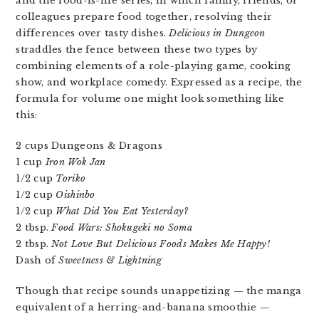
and the food-is-life series, in which family, friends, or
colleagues prepare food together, resolving their
differences over tasty dishes.
Delicious in Dungeon
straddles the fence between these two types by
combining elements of a role-playing game, cooking
show, and workplace comedy. Expressed as a recipe, the
formula for volume one might look something like
this:
2 cups Dungeons & Dragons
1 cup
Iron Wok Jan
1/2 cup
Toriko
1/2 cup
Oishinbo
1/2 cup
What Did You Eat Yesterday?
2 tbsp.
Food Wars: Shokugeki no Soma
2 tbsp.
Not Love But Delicious Foods Makes Me Happy!
Dash of
Sweetness & Lightning
Though that recipe sounds unappetizing — the manga
equivalent of a herring-and-banana smoothie —