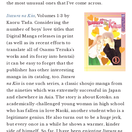
the most unusual ones that I’ve come across.
Itazura na Kiss
, Volumes 1-3 by
Kaoru Tada. Considering the
number of boys’ love titles that
Digital Manga releases in print
(as well as its recent efforts to
translate all of Osamu Tezuka’s
works and its foray into hentai)
it can be easy to forget that the
publisher has other interesting
manga in its catalog, too.
Itazura
na Kiss
is one such series, a classic shoujo manga from
the nineties which was extremely successful in Japan
and elsewhere in Asia. The story is about Kotoko, an
academically-challenged young woman in high school
who has fallen in love Naoki, another student who is a
legitimate genius. He also turns out to be a huge jerk,
but every once in a while he shows a warmer, kinder
side of himself. So far, I have been enjoying
Itazura na