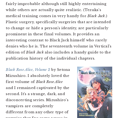
fairly improbable although still highly entertaining
while others are actually quite realistic. (Tezuka’s
medical training comes in very handy for
Black Jack
.)
Plastic surgery, specifically surgeries that are intended
to change or hide a person’s identity, are particularly
prominent in these final volumes. It provides an
interesting contrast to Black Jack himself who rarely
denies who he is. The seventeenth volume in Vertical’s
edition of
Black Jack
also includes a handy guide to the
publication history of the individual chapters.
Black Rose Alice, Volume 2
by Setona
Mizushiro. I absolutely loved the
first volume of
Black Rose Alice
and I remained captivated by the
second. It’s a strange, dark, and
disconcerting series. Mizushiro’s
vampires are completely
different from any other type of