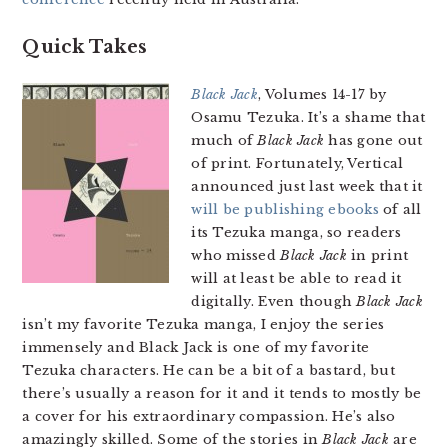
Quick Takes
Black Jack
, Volumes 14-17 by
Osamu Tezuka. It’s a shame that
much of
Black Jack
has gone out
of print. Fortunately, Vertical
announced just last week that it
will be publishing ebooks
of all
its Tezuka manga, so readers
who missed
Black Jack
in print
will at least be able to read it
digitally. Even though
Black Jack
isn’t my favorite Tezuka manga, I enjoy the series
immensely and Black Jack is one of my favorite
Tezuka characters. He can be a bit of a bastard, but
there’s usually a reason for it and it tends to mostly be
a cover for his extraordinary compassion. He’s also
amazingly skilled. Some of the stories in
Black Jack
are