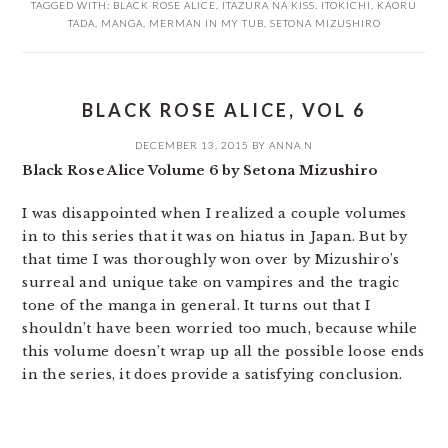
TAGGED WITH:
BLACK ROSE ALICE
,
ITAZURA NA KISS
,
ITOKICHI
,
KAORU
TADA
,
MANGA
,
MERMAN IN MY TUB
,
SETONA MIZUSHIRO
BLACK ROSE ALICE, VOL 6
DECEMBER 13, 2015
BY
ANNA N
Black Rose Alice Volume 6 by Setona Mizushiro
I was disappointed when I realized a couple volumes
in to this series that it was on hiatus in Japan. But by
that time I was thoroughly won over by Mizushiro’s
surreal and unique take on vampires and the tragic
tone of the manga in general. It turns out that I
shouldn’t have been worried too much, because while
this volume doesn’t wrap up all the possible loose ends
in the series, it does provide a satisfying conclusion.