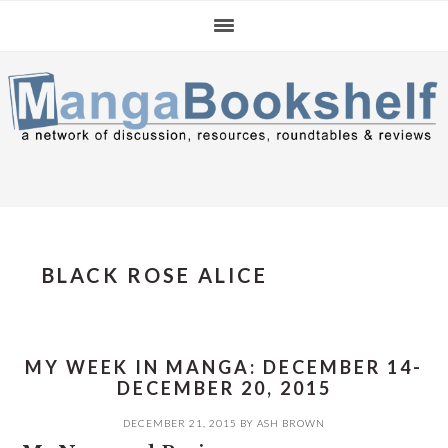
Skip
Skip
Skip
to
to
to
primary
main
primary
navigation
content
sidebar
BLACK ROSE ALICE
MY WEEK IN MANGA: DECEMBER 14-
DECEMBER 20, 2015
DECEMBER 21, 2015
BY
ASH BROWN