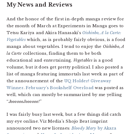
My News and Reviews
And the honor of the first in-depth manga review for
the month of March at Experiments in Manga goes to
Tetsu Kariya and Akira Hanasaki’s
Oishinbo, A la Carte:
Vegetables
which, as is probably fairly obvious, is a food
manga about vegetables. I tend to enjoy the
Oishinbo, A
la Carte
collections, finding them to be both
educational and entertaining.
Vegetables
is a good
volume, but it does get pretty political. I also posted a
list of manga featuring immortals last week as part of
the announcement of the
UQ Holder! Giveaway
Winner
.
February’s Bookshelf Overload
was posted as
well, which can mostly be summarized by me yelling
“
JooooooJoooooo!
”
I was fairly busy last week, but a few things did catch
my eye online. Viz Media’s Shojo Beat imprint
announced two new licenses:
Bloody Mary
by Akaza