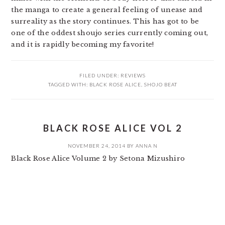
the manga to create a general feeling of unease and
surreality as the story continues. This has got to be
one of the oddest shoujo series currently coming out,
and it is rapidly becoming my favorite!
FILED UNDER:
REVIEWS
TAGGED WITH:
BLACK ROSE ALICE
,
SHOJO BEAT
BLACK ROSE ALICE VOL 2
NOVEMBER 24, 2014
BY
ANNA N
Black Rose Alice Volume 2 by Setona Mizushiro