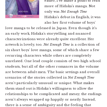
easier, I’ve made a point to read
more of Hidaka’s manga. Not
only was
Not Enough Time
Hidaka’s debut in English, it was
also her first volume of boys’
love manga to be released in Japan. Even though it’s
an early work, Hidaka’s storytelling and nuanced
characterizations were already quite excellent. Her
artwork is lovely, too.
Not Enough Time
is a collection of
six short boys’ love manga, some of which share a few
recurring characters while others are completely
unrelated. One lead couple consists of two high school
students, but all of the other romances in the volume
are between adult men. The basic settings and overall
scenarios of the stories collected in
Not Enough Time
aren’t particularly unusual or unique. What makes
them stand out is Hidaka’s willingness to allow the
relationships to be complicated and messy; the endings
aren’t always wrapped up happily or neatly. Instead,
there is a sense of ambiguity and the feeling that