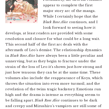
appear to complete the first
major story arc of the manga.
While I certainly hope that the
Black Rose Alice
continues, and I
look forward to seeing how it
develops, at least readers are provided with some
resolution and closure for what could be a long wait.
This second half of the first arc deals with the
aftermath of Leo’s demise. The relationship dynamics
in
Black Rose Alice
have always been a little peculiar and
unnerving, but as they begin to fracture under the
strain of the loss of Leo it’s shown just how strong and
just how tenuous they can be at the same time. These
volumes also include the reappearance of Koya, which
throws the situation into even more turmoil, and the
revelation of the twins tragic backstory. Emotions run
high and the drama is intense as everything seems to
be falling apart.
Black Rose Alice
continues to be dark
and creepy and Mizushiro’s vampires are still some of