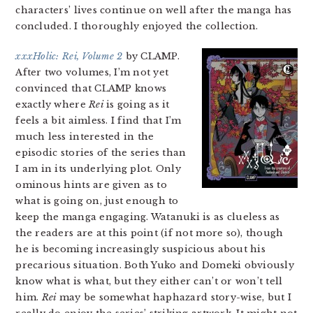
characters’ lives continue on well after the manga has
concluded. I thoroughly enjoyed the collection.
xxxHolic: Rei, Volume 2
by CLAMP.
After two volumes, I’m not yet
convinced that CLAMP knows
exactly where
Rei
is going as it
feels a bit aimless. I find that I’m
much less interested in the
episodic stories of the series than
I am in its underlying plot. Only
ominous hints are given as to
what is going on, just enough to
keep the manga engaging. Watanuki is as clueless as
the readers are at this point (if not more so), though
he is becoming increasingly suspicious about his
precarious situation. Both Yuko and Domeki obviously
know what is what, but they either can’t or won’t tell
him.
Rei
may be somewhat haphazard story-wise, but I