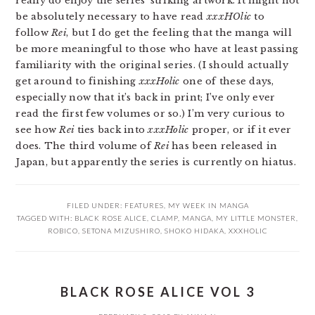
really do enjoy the series’ striking artwork. It might not
be absolutely necessary to have read
xxxHOlic
to
follow
Rei
, but I do get the feeling that the manga will
be more meaningful to those who have at least passing
familiarity with the original series. (I should actually
get around to finishing
xxxHolic
one of these days,
especially now that it’s back in print; I’ve only ever
read the first few volumes or so.) I’m very curious to
see how
Rei
ties back into
xxxHolic
proper, or if it ever
does. The third volume of
Rei
has been released in
Japan, but apparently the series is currently on hiatus.
FILED UNDER:
FEATURES
,
MY WEEK IN MANGA
TAGGED WITH:
BLACK ROSE ALICE
,
CLAMP
,
MANGA
,
MY LITTLE MONSTER
,
ROBICO
,
SETONA MIZUSHIRO
,
SHOKO HIDAKA
,
XXXHOLIC
BLACK ROSE ALICE VOL 3