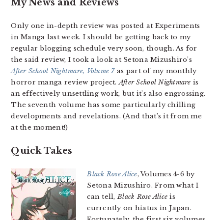
My News and Reviews
Only one in-depth review was posted at Experiments
in Manga last week. I should be getting back to my
regular blogging schedule very soon, though. As for
the said review, I took a look at Setona Mizushiro’s
After School Nightmare, Volume 7
as part of my monthly
horror manga review project.
After School Nightmare
is
an effectively unsettling work, but it’s also engrossing.
The seventh volume has some particularly chilling
developments and revelations. (And that’s it from me
at the moment!)
Quick Takes
Black Rose Alice
, Volumes 4-6 by
Setona Mizushiro. From what I
can tell,
Black Rose Alice
is
currently on hiatus in Japan.
Fortunately, the first six volumes