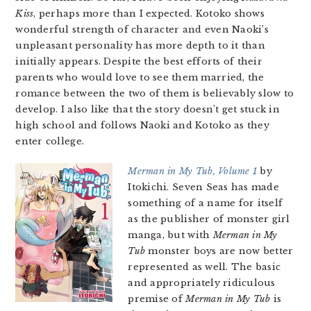
Kiss
, perhaps more than I expected. Kotoko shows
wonderful strength of character and even Naoki’s
unpleasant personality has more depth to it than
initially appears. Despite the best efforts of their
parents who would love to see them married, the
romance between the two of them is believably slow to
develop. I also like that the story doesn’t get stuck in
high school and follows Naoki and Kotoko as they
enter college.
Merman in My Tub, Volume 1
by
Itokichi. Seven Seas has made
something of a name for itself
as the publisher of monster girl
manga, but with
Merman in My
Tub
monster boys are now better
represented as well. The basic
and appropriately ridiculous
premise of
Merman in My Tub
is