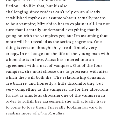
vampire that I’ve come across in
fiction. I do like that, but it’s also
challenging since readers can’t rely on an already
established mythos or assume what it actually means
to be a vampire; Mizushiro has to explain it all. I’m not
sure that I actually understand everything that is
going on with the vampires yet, but I’m assuming that
more will be revealed as the series progresses. One
thing is certain, though: they are definitely very
creepy. In exchange for the life of the young man with
whom she is in love, Azusa has entered into an
agreement with a nest of vampires. Out of the four
vampires, she must choose one to procreate with after
which they will both die. The relationship dynamics
are bizarre, and honestly a little discomforting, but
very compelling as the vampires vie for her affections.
It’s not as simple as choosing one of the vampires; in
order to fulfill her agreement, she will actually have
to come to love them. I’m really looking forward to
reading more of
Black Rose Alice
.