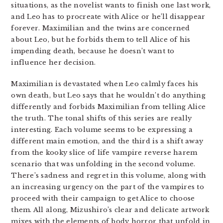
situations, as the novelist wants to finish one last work,
and Leo has to procreate with Alice or he’ll disappear
forever. Maximilian and the twins are concerned
about Leo, but he forbids them to tell Alice of his
impending death, because he doesn’t want to
influence her decision.
Maximilian is devastated when Leo calmly faces his
own death, but Leo says that he wouldn’t do anything
differently and forbids Maximilian from telling Alice
the truth. The tonal shifts of this series are really
interesting. Each volume seems to be expressing a
different main emotion, and the third is a shift away
from the kooky slice of life vampire reverse harem
scenario that was unfolding in the second volume.
There’s sadness and regret in this volume, along with
an increasing urgency on the part of the vampires to
proceed with their campaign to get Alice to choose
them. All along, Mizushiro’s clear and delicate artwork
mixes with the elements of body horror that unfold in