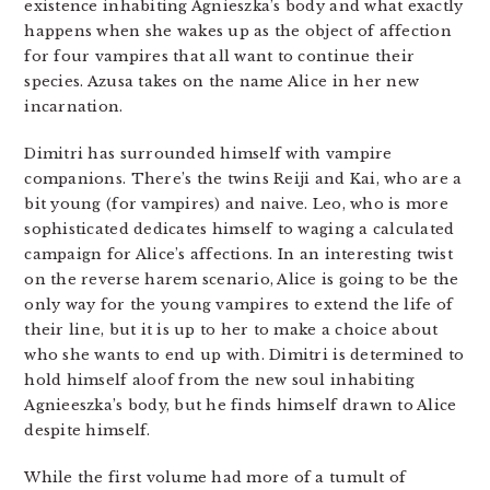
existence inhabiting Agnieszka’s body and what exactly
happens when she wakes up as the object of affection
for four vampires that all want to continue their
species. Azusa takes on the name Alice in her new
incarnation.
Dimitri has surrounded himself with vampire
companions. There’s the twins Reiji and Kai, who are a
bit young (for vampires) and naive. Leo, who is more
sophisticated dedicates himself to waging a calculated
campaign for Alice’s affections. In an interesting twist
on the reverse harem scenario, Alice is going to be the
only way for the young vampires to extend the life of
their line, but it is up to her to make a choice about
who she wants to end up with. Dimitri is determined to
hold himself aloof from the new soul inhabiting
Agnieeszka’s body, but he finds himself drawn to Alice
despite himself.
While the first volume had more of a tumult of