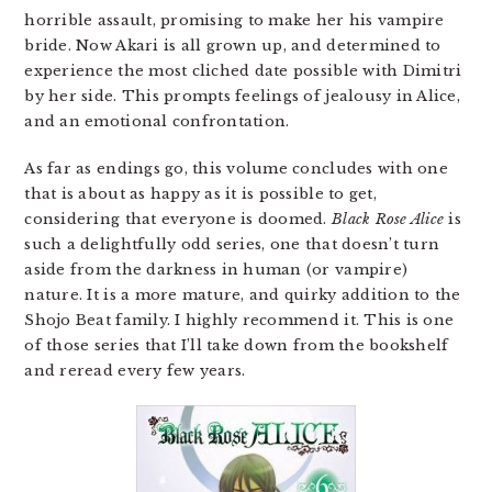
horrible assault, promising to make her his vampire
bride. Now Akari is all grown up, and determined to
experience the most cliched date possible with Dimitri
by her side. This prompts feelings of jealousy in Alice,
and an emotional confrontation.
As far as endings go, this volume concludes with one
that is about as happy as it is possible to get,
considering that everyone is doomed.
Black Rose Alice
is
such a delightfully odd series, one that doesn’t turn
aside from the darkness in human (or vampire)
nature. It is a more mature, and quirky addition to the
Shojo Beat family. I highly recommend it. This is one
of those series that I’ll take down from the bookshelf
and reread every few years.