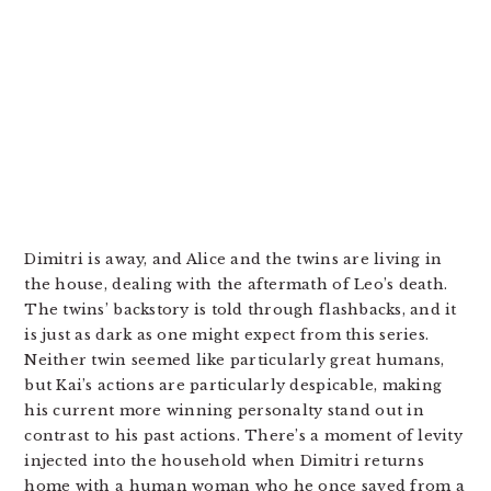
Dimitri is away, and Alice and the twins are living in
the house, dealing with the aftermath of Leo’s death.
The twins’ backstory is told through flashbacks, and it
is just as dark as one might expect from this series.
Neither twin seemed like particularly great humans,
but Kai’s actions are particularly despicable, making
his current more winning personalty stand out in
contrast to his past actions. There’s a moment of levity
injected into the household when Dimitri returns
home with a human woman who he once saved from a