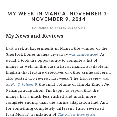
MY WEEK IN MANGA: NOVEMBER 3-
NOVEMBER 9, 2014
NOVEMBER 10, 2014
BY
ASH BROWN
My News and Reviews
Last week at Experiments in Manga the winner of the
Sherlock Bones manga giveaway
was announced
. As
usual, I took the opportunity to compile a list of
manga as well, in this case a list of manga available in
English that feature detectives or other crime solvers. I
also posted two reviews last week. The first review was
of
No. 6, Volume 9
, the final volume of Hinoki Kino’s
No.
6
manga adaptation. I’m happy to report that the
manga has a much less rushed and much more
complete ending than the anime adaptation had. And
for something completely different, I also reviewed
Ivan Morris’ translation of
The Pillow Book of Sei