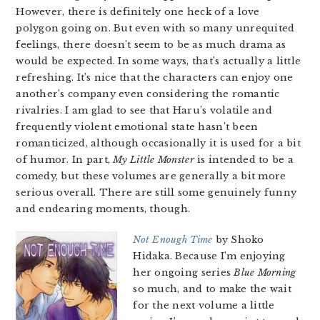
However, there is definitely one heck of a love
polygon going on. But even with so many unrequited
feelings, there doesn’t seem to be as much drama as
would be expected. In some ways, that’s actually a little
refreshing. It’s nice that the characters can enjoy one
another’s company even considering the romantic
rivalries. I am glad to see that Haru’s volatile and
frequently violent emotional state hasn’t been
romanticized, although occasionally it is used for a bit
of humor. In part,
My Little Monster
is intended to be a
comedy, but these volumes are generally a bit more
serious overall. There are still some genuinely funny
and endearing moments, though.
Not Enough Time
by Shoko
Hidaka. Because I’m enjoying
her ongoing series
Blue Morning
so much, and to make the wait
for the next volume a little