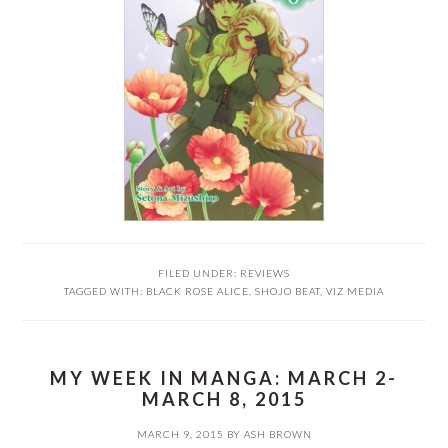
FILED UNDER:
REVIEWS
TAGGED WITH:
BLACK ROSE ALICE
,
SHOJO BEAT
,
VIZ MEDIA
MY WEEK IN MANGA: MARCH 2-
MARCH 8, 2015
MARCH 9, 2015
BY
ASH BROWN