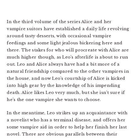
In the third volume of the series Alice and her
vampire suitors have established a daily life revolving
around tasty desserts, with occasional vampire
feedings and some light jealous bickering here and
there. The stakes for who will procreate with Alice are
much higher though, as Leo’s afterlife is about to run
out. Leo and Alice always have had a bit more of a
natural friendship compared to the other vampires in
the house, and now Leo’s courtship of Alice is kicked
into high gear by the knowledge of his impending
death. Alice likes Leo very much, but she isn’t sure if
he’s the one vampire she wants to choose.
In the meantime, Leo strikes up an acquaintance with
a novelist who has a terminal disease, and offers her
some vampire aid in order to help her finish her last
novel. There are obvious parallels between their