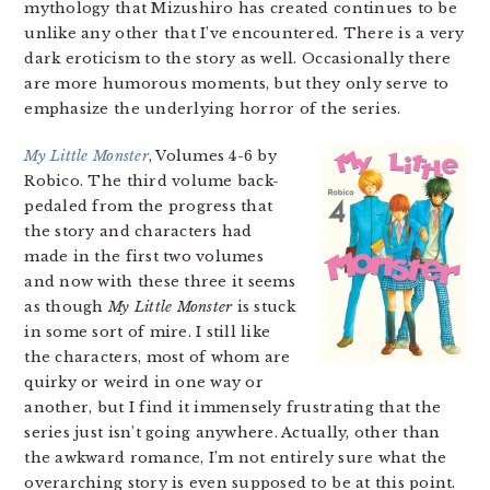
mythology that Mizushiro has created continues to be
unlike any other that I’ve encountered. There is a very
dark eroticism to the story as well. Occasionally there
are more humorous moments, but they only serve to
emphasize the underlying horror of the series.
My Little Monster
, Volumes 4-6 by
Robico. The third volume back-
pedaled from the progress that
the story and characters had
made in the first two volumes
and now with these three it seems
as though
My Little Monster
is stuck
in some sort of mire. I still like
the characters, most of whom are
quirky or weird in one way or
another, but I find it immensely frustrating that the
series just isn’t going anywhere. Actually, other than
the awkward romance, I’m not entirely sure what the
overarching story is even supposed to be at this point.