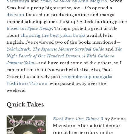
Samamiya
and
Honey So Sweet
by Amu Meguro
. Seven
Seas had a pretty big surprise, too—it’s opened a
division
focused on producing anime and manga
themed tabletop games. First up? A deck-building game
based on
Space Dandy
. Tofugu posted a great article
about
choosing the best yokai books
available in
English. I’ve reviewed two of the books mentioned—
Yokai Attack: The Japanese Monster Survival Guide
and
The
Night Parade of One Hundred Demons: A Field Guide to
Japanese Yokai
—and have read some of the others, so I
can confirm that it’s a worthwhile list. Also, Paul
Gravett has a lovely post
remembering mangaka
Yoshihiro Tatsumi
, who passed away over the
weekend.
Quick Takes
Black Rose Alice, Volume 3
by Setona
Mizushiro. After a brief detour
into lighter territory in the