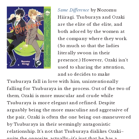
Same Difference
by Nozomu
Hiiragi. Tsuburaya and Ozaki
are the elite of the elite, and
both adored by the women at
the company where they work.
(So much so that the ladies
literally swoon in their
presence.) However, Ozaki isn’t
used to sharing the attention,
and so decides to make
Tsuburaya fall in love with him, unintentionally
falling for Tsuburaya in the process. Out of the two of
them, Ozaki is more muscular and crude while
Tsuburaya is more elegant and refined. Despite
arguably being the more masculine and aggressive of
the pair, Ozaki is often the one being out-maneuvered
by Tsuburaya in their seemingly antagonistic
relationship. It’s not that Tsuburaya dislikes Ozaki–
quite the opposite, actually–it’s just that he has a