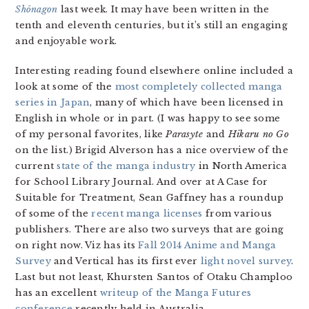
Shōnagon
last week. It may have been written in the
tenth and eleventh centuries, but it’s still an engaging
and enjoyable work.
Interesting reading found elsewhere online included a
look at some of the
most completely collected manga
series in Japan
, many of which have been licensed in
English in whole or in part. (I was happy to see some
of my personal favorites, like
Parasyte
and
Hikaru no Go
on the list.) Brigid Alverson has a nice overview of the
current
state of the manga industry
in North America
for School Library Journal. And over at A Case for
Suitable for Treatment, Sean Gaffney has a roundup
of some of the
recent manga licenses
from various
publishers. There are also two surveys that are going
on right now. Viz has its
Fall 2014 Anime and Manga
Survey
and Vertical has its first ever
light novel survey
.
Last but not least, Khursten Santos of Otaku Champloo
has an excellent
writeup of the Manga Futures
conference
recently held in Australia.