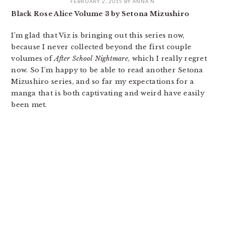
FEBRUARY 2, 2015
BY
ANNA N
Black Rose Alice Volume 3 by Setona Mizushiro
I’m glad that Viz is bringing out this series now,
because I never collected beyond the first couple
volumes of
After School Nightmare
, which I really regret
now. So I’m happy to be able to read another Setona
Mizushiro series, and so far my expectations for a
manga that is both captivating and weird have easily
been met.