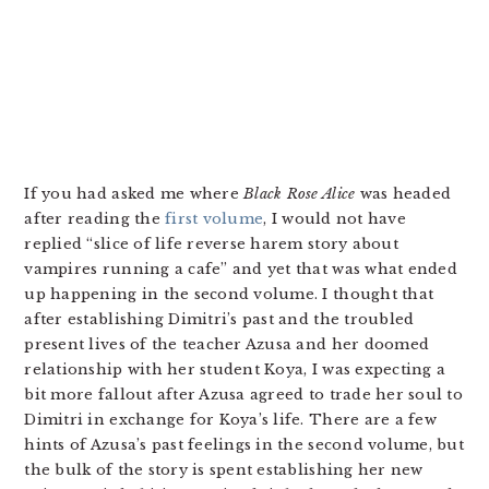
If you had asked me where
Black Rose Alice
was headed
after reading the
first volume
, I would not have
replied “slice of life reverse harem story about
vampires running a cafe” and yet that was what ended
up happening in the second volume. I thought that
after establishing Dimitri’s past and the troubled
present lives of the teacher Azusa and her doomed
relationship with her student Koya, I was expecting a
bit more fallout after Azusa agreed to trade her soul to
Dimitri in exchange for Koya’s life. There are a few
hints of Azusa’s past feelings in the second volume, but
the bulk of the story is spent establishing her new