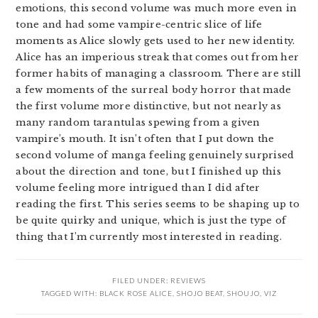
emotions, this second volume was much more even in
tone and had some vampire-centric slice of life
moments as Alice slowly gets used to her new identity.
Alice has an imperious streak that comes out from her
former habits of managing a classroom. There are still
a few moments of the surreal body horror that made
the first volume more distinctive, but not nearly as
many random tarantulas spewing from a given
vampire’s mouth. It isn’t often that I put down the
second volume of manga feeling genuinely surprised
about the direction and tone, but I finished up this
volume feeling more intrigued than I did after
reading the first. This series seems to be shaping up to
be quite quirky and unique, which is just the type of
thing that I’m currently most interested in reading.
FILED UNDER:
REVIEWS
TAGGED WITH:
BLACK ROSE ALICE
,
SHOJO BEAT
,
SHOUJO
,
VIZ