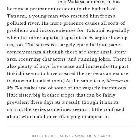
that Wakasa, a merman, has
become a permanent resident in the bathtub of
Tatsumi, a young man who rescued him from a
polluted river. His mere presence causes all sorts of
problems and inconveniences for Tatsumi, especially
when his other aquatic acquaintances begin showing
up, too. The series is a largely episodic four-panel
comedy manga although there are some small story
arcs, recurring characters, and running jokes. There is
also plenty of boys’ love tease and innuendo. (In part
Itokichi seems to have created the series as an excuse
to draw half-naked men.) At the same time,
Merman in
My Tub
makes use of some of the vaguely incestuous
little sister/big brother tropes that can be fairly
prevalent these days. As a result, though it has its
charm, the series sometimes seems a little confused
about which audience it’s trying to appeal to.
FILED UNDER:
FEATURES
,
MY WEEK IN MANGA