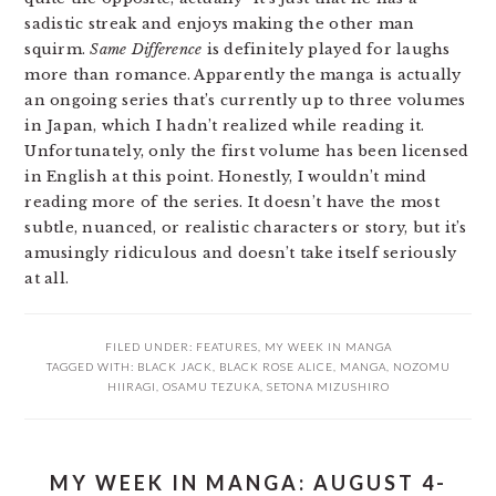
sadistic streak and enjoys making the other man
squirm.
Same Difference
is definitely played for laughs
more than romance. Apparently the manga is actually
an ongoing series that’s currently up to three volumes
in Japan, which I hadn’t realized while reading it.
Unfortunately, only the first volume has been licensed
in English at this point. Honestly, I wouldn’t mind
reading more of the series. It doesn’t have the most
subtle, nuanced, or realistic characters or story, but it’s
amusingly ridiculous and doesn’t take itself seriously
at all.
FILED UNDER:
FEATURES
,
MY WEEK IN MANGA
TAGGED WITH:
BLACK JACK
,
BLACK ROSE ALICE
,
MANGA
,
NOZOMU
HIIRAGI
,
OSAMU TEZUKA
,
SETONA MIZUSHIRO
MY WEEK IN MANGA: AUGUST 4-