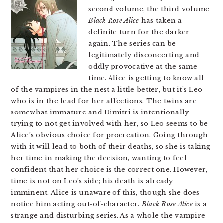
second volume, the third volume
Black Rose Alice
has taken a
definite turn for the darker
again. The series can be
legitimately disconcerting and
oddly provocative at the same
time. Alice is getting to know all
of the vampires in the nest a little better, but it’s Leo
who is in the lead for her affections. The twins are
somewhat immature and Dimitri is intentionally
trying to not get involved with her, so Leo seems to be
Alice’s obvious choice for procreation. Going through
with it will lead to both of their deaths, so she is taking
her time in making the decision, wanting to feel
confident that her choice is the correct one. However,
time is not on Leo’s side; his death is already
imminent. Alice is unaware of this, though she does
notice him acting out-of-character.
Black Rose Alice
is a
strange and disturbing series. As a whole the vampire