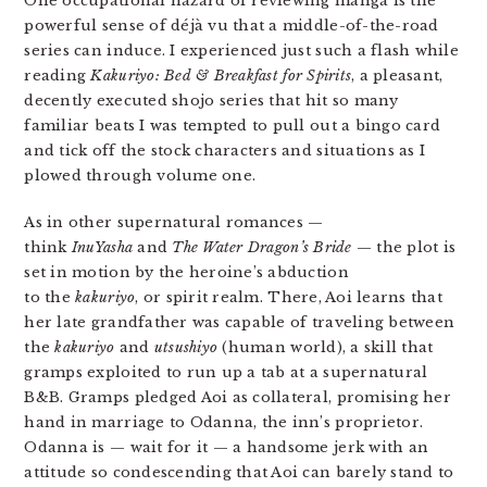
One occupational hazard of reviewing manga is the
powerful sense of déjà vu that a middle-of-the-road
series can induce. I experienced just such a flash while
reading
Kakuriyo: Bed & Breakfast for Spirits
, a pleasant,
decently executed shojo series that hit so many
familiar beats I was tempted to pull out a bingo card
and tick off the stock characters and situations as I
plowed through volume one.
As in other supernatural romances —
think
InuYasha
and
The Water Dragon’s Bride
— the plot is
set in motion by the heroine’s abduction
to the
kakuriyo
, or spirit realm. There, Aoi learns that
her late grandfather was capable of traveling between
the
kakuriyo
and
utsushiyo
(human world), a skill that
gramps exploited to run up a tab at a supernatural
B&B. Gramps pledged Aoi as collateral, promising her
hand in marriage to Odanna, the inn’s proprietor.
Odanna is — wait for it — a handsome jerk with an
attitude so condescending that Aoi can barely stand to