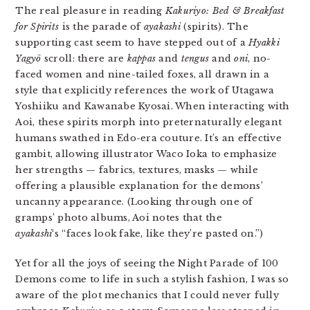
The real pleasure in reading
Kakuriyo: Bed & Breakfast
for Spirits
is the parade of
ayakashi
(spirits). The
supporting cast seem to have stepped out of a
Hyakki
Yagyō
scroll: there are
kappas
and
tengus
and
oni
, no-
faced women and nine-tailed foxes, all drawn in a
style that explicitly references the work of Utagawa
Yoshiiku and Kawanabe Kyosai. When interacting with
Aoi, these spirits morph into preternaturally elegant
humans swathed in Edo-era couture. It’s an effective
gambit, allowing illustrator Waco Ioka to emphasize
her strengths — fabrics, textures, masks — while
offering a plausible explanation for the demons’
uncanny appearance. (Looking through one of
gramps’ photo albums, Aoi notes that the
ayakashi
‘s “faces look fake, like they’re pasted on.”)
Yet for all the joys of seeing the Night Parade of 100
Demons come to life in such a stylish fashion, I was so
aware of the plot mechanics that I could never fully