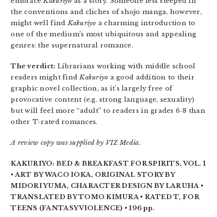
embrace
Kakuriyo
as a story. Someone less steeped in
the conventions and cliches of shojo manga, however,
might well find
Kakuriyo
a charming introduction to
one of the medium’s most ubiquitous and appealing
genres: the supernatural romance.
The verdict:
Librarians working with middle school
readers might find
Kakuriyo
a good addition to their
graphic novel collection, as it’s largely free of
provocative content (e.g. strong language, sexuality)
but will feel more “adult” to readers in grades 6-8 than
other T-rated romances.
A review copy was supplied by VIZ Media.
KAKURIYO: BED & BREAKFAST FOR SPIRITS, VOL. 1
• ART BY WACO IOKA, ORIGINAL STORY BY
MIDORI YUMA, CHARACTER DESIGN BY LARUHA •
TRANSLATED BY TOMO KIMURA • RATED T, FOR
TEENS (FANTASY VIOLENCE) • 196 pp.