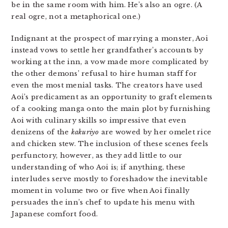
be in the same room with him. He’s also an ogre. (A
real ogre, not a metaphorical one.)
Indignant at the prospect of marrying a monster, Aoi
instead vows to settle her grandfather’s accounts by
working at the inn, a vow made more complicated by
the other demons’ refusal to hire human staff for
even the most menial tasks. The creators have used
Aoi’s predicament as an opportunity to graft elements
of a cooking manga onto the main plot by furnishing
Aoi with culinary skills so impressive that even
denizens of the
kakuriyo
are wowed by her omelet rice
and chicken stew. The inclusion of these scenes feels
perfunctory, however, as they add little to our
understanding of who Aoi is; if anything, these
interludes serve mostly to foreshadow the inevitable
moment in volume two or five when Aoi finally
persuades the inn’s chef to update his menu with
Japanese comfort food.