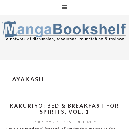
Skip
Skip
Skip
to
to
to
primary
main
primary
navigation
content
sidebar
AYAKASHI
KAKURIYO: BED & BREAKFAST FOR
SPIRITS, VOL. 1
JANUARY 9, 2019
BY
KATHERINE DACEY